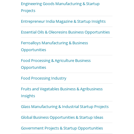
Engineering Goods Manufacturing & Startup
Projects
Entrepreneur India Magazine & Startup Insights
Essential Oils & Oleoresins Business Opportunities
Ferroalloys Manufacturing & Business
Opportunities
Food Processing & Agriculture Business
Opportunities
Food Processing Industry
Fruits and Vegetables Business & Agribusiness
Insights
Glass Manufacturing & Industrial Startup Projects
Global Business Opportunities & Startup Ideas
Government Projects & Startup Opportunities