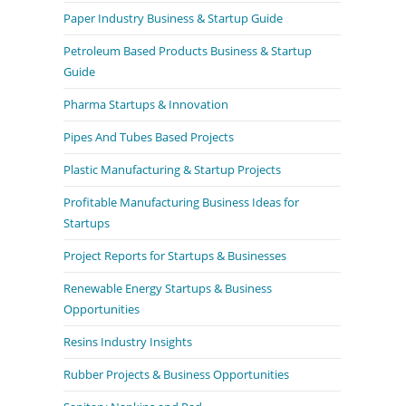
Paper Industry Business & Startup Guide
Petroleum Based Products Business & Startup
Guide
Pharma Startups & Innovation
Pipes And Tubes Based Projects
Plastic Manufacturing & Startup Projects
Profitable Manufacturing Business Ideas for
Startups
Project Reports for Startups & Businesses
Renewable Energy Startups & Business
Opportunities
Resins Industry Insights
Rubber Projects & Business Opportunities