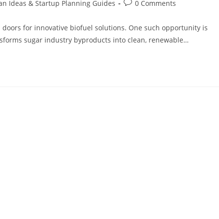
an Ideas & Startup Planning Guides
0 Comments
doors for innovative biofuel solutions. One such opportunity is
nsforms sugar industry byproducts into clean, renewable…