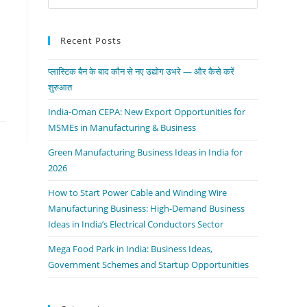
Recent Posts
प्लास्टिक बैन के बाद कौन से नए उद्योग उभरे — और कैसे करें
शुरुआत
India-Oman CEPA: New Export Opportunities for
MSMEs in Manufacturing & Business
Green Manufacturing Business Ideas in India for
2026
How to Start Power Cable and Winding Wire
Manufacturing Business: High-Demand Business
Ideas in India’s Electrical Conductors Sector
Mega Food Park in India: Business Ideas,
Government Schemes and Startup Opportunities