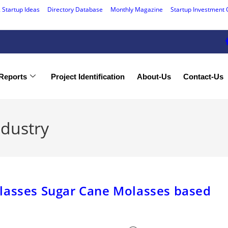
 Startup Ideas
Directory Database
Monthly Magazine
Startup Investment 
Reports
Project Identification
About-Us
Contact-Us
ndustry
lasses Sugar Cane Molasses based