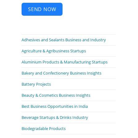
SEND NOW
Adhesives and Sealants Business and Industry
Agriculture & Agribusiness Startups
Aluminium Products & Manufacturing Startups
Bakery and Confectionery Business Insights
Battery Projects
Beauty & Cosmetics Business Insights
Best Business Opportunities in India
Beverage Startups & Drinks Industry
Biodegradable Products