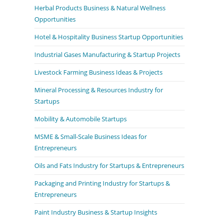
Herbal Products Business & Natural Wellness
Opportunities
Hotel & Hospitality Business Startup Opportunities
Industrial Gases Manufacturing & Startup Projects
Livestock Farming Business Ideas & Projects
Mineral Processing & Resources Industry for
Startups
Mobility & Automobile Startups
MSME & Small-Scale Business Ideas for
Entrepreneurs
Oils and Fats Industry for Startups & Entrepreneurs
Packaging and Printing Industry for Startups &
Entrepreneurs
Paint Industry Business & Startup Insights