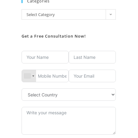
Categories
Select Category
Get a Free Consultation Now!