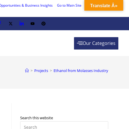
Opportunities & Business Insights
Go to Main Site
Translate Â»
Our Categories
>
Projects
>
Ethanol from Molasses Industry
Search this website