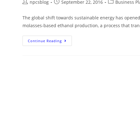
npcsblog
September 22, 2016
Business Pl
The global shift towards sustainable energy has opened 
molasses-based ethanol production, a process that tra
Continue Reading