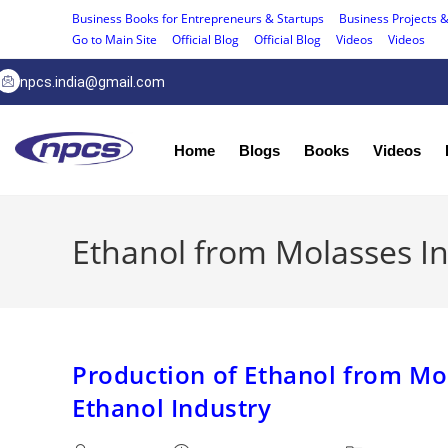
Business Books for Entrepreneurs & Startups
Business Projects &
Go to Main Site
Official Blog
Official Blog
Videos
Videos
npcs.india@gmail.com
Home
Blogs
Books
Videos
Ethanol from Molasses I
Production of Ethanol from Mo
Ethanol Industry