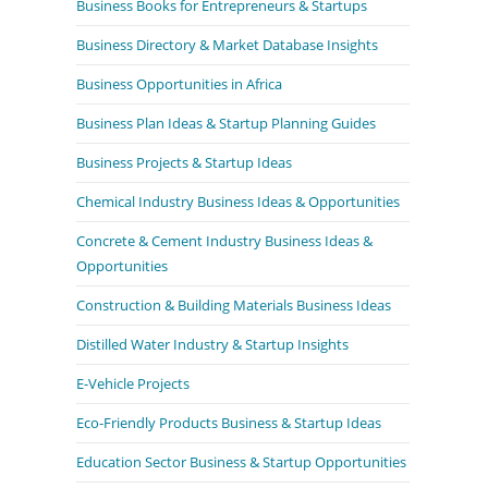
Business Books for Entrepreneurs & Startups
Business Directory & Market Database Insights
Business Opportunities in Africa
Business Plan Ideas & Startup Planning Guides
Business Projects & Startup Ideas
Chemical Industry Business Ideas & Opportunities
Concrete & Cement Industry Business Ideas &
Opportunities
Construction & Building Materials Business Ideas
Distilled Water Industry & Startup Insights
E-Vehicle Projects
Eco-Friendly Products Business & Startup Ideas
Education Sector Business & Startup Opportunities