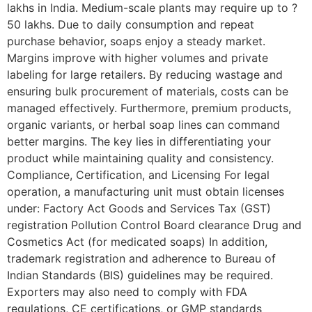
lakhs in India. Medium-scale plants may require up to ?
50 lakhs. Due to daily consumption and repeat
purchase behavior, soaps enjoy a steady market.
Margins improve with higher volumes and private
labeling for large retailers. By reducing wastage and
ensuring bulk procurement of materials, costs can be
managed effectively. Furthermore, premium products,
organic variants, or herbal soap lines can command
better margins. The key lies in differentiating your
product while maintaining quality and consistency.
Compliance, Certification, and Licensing For legal
operation, a manufacturing unit must obtain licenses
under: Factory Act Goods and Services Tax (GST)
registration Pollution Control Board clearance Drug and
Cosmetics Act (for medicated soaps) In addition,
trademark registration and adherence to Bureau of
Indian Standards (BIS) guidelines may be required.
Exporters may also need to comply with FDA
regulations, CE certifications, or GMP standards