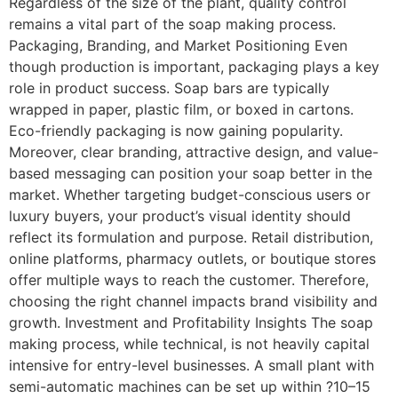
Regardless of the size of the plant, quality control
remains a vital part of the soap making process.
Packaging, Branding, and Market Positioning Even
though production is important, packaging plays a key
role in product success. Soap bars are typically
wrapped in paper, plastic film, or boxed in cartons.
Eco-friendly packaging is now gaining popularity.
Moreover, clear branding, attractive design, and value-
based messaging can position your soap better in the
market. Whether targeting budget-conscious users or
luxury buyers, your product’s visual identity should
reflect its formulation and purpose. Retail distribution,
online platforms, pharmacy outlets, or boutique stores
offer multiple ways to reach the customer. Therefore,
choosing the right channel impacts brand visibility and
growth. Investment and Profitability Insights The soap
making process, while technical, is not heavily capital
intensive for entry-level businesses. A small plant with
semi-automatic machines can be set up within ?10–15