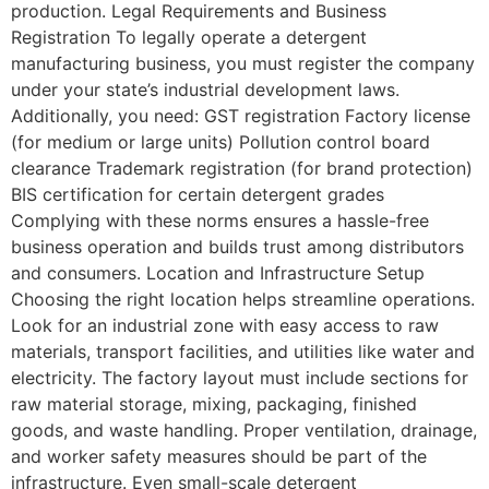
production. Legal Requirements and Business
Registration To legally operate a detergent
manufacturing business, you must register the company
under your state’s industrial development laws.
Additionally, you need: GST registration Factory license
(for medium or large units) Pollution control board
clearance Trademark registration (for brand protection)
BIS certification for certain detergent grades
Complying with these norms ensures a hassle-free
business operation and builds trust among distributors
and consumers. Location and Infrastructure Setup
Choosing the right location helps streamline operations.
Look for an industrial zone with easy access to raw
materials, transport facilities, and utilities like water and
electricity. The factory layout must include sections for
raw material storage, mixing, packaging, finished
goods, and waste handling. Proper ventilation, drainage,
and worker safety measures should be part of the
infrastructure. Even small-scale detergent