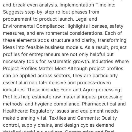
and break-even analysis. Implementation Timeline:
Suggests step-by-step rollout phases from
procurement to product launch. Legal and
Environmental Compliance: Highlights licenses, safety
measures, and environmental considerations. Each of
these elements adds structure and clarity, transforming
ideas into feasible business models. As a result, project
profiles for entrepreneurs are not only helpful but
necessary tools for systematic growth. Industries Where
Project Profiles Matter Most Although project profiles
can be applied across sectors, they are particularly
essential in capital-intensive and process-driven
industries. These include: Food and Agro-processing:
Profiles help estimate raw material inputs, processing
methods, and hygiene compliance. Pharmaceutical and
Healthcare: Regulatory issues and equipment needs
make planning vital. Textiles and Garments: Quality
control, supply chains, and design cycles demand
detailed workflow outlines. Construction and Real