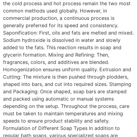
the cold process and hot process remain the two most
common methods used globally. However, in
commercial production, a continuous process is
generally preferred for its speed and consistency.
Saponification: First, oils and fats are melted and mixed.
Sodium hydroxide is dissolved in water and slowly
added to the fats. This reaction results in soap and
glycerin formation. Mixing and Refining: Then,
fragrances, colors, and additives are blended.
Homogenization ensures uniform quality. Extrusion and
Cutting: The mixture is then pushed through plodders,
shaped into bars, and cut into required sizes. Stamping
and Packaging: Once shaped, soap bars are stamped
and packed using automatic or manual systems
depending on the setup. Throughout the process, care
must be taken to maintain temperatures and mixing
speeds to ensure product stability and safety.
Formulation of Different Soap Types In addition to
regular bath soaps, various specialized soaps are