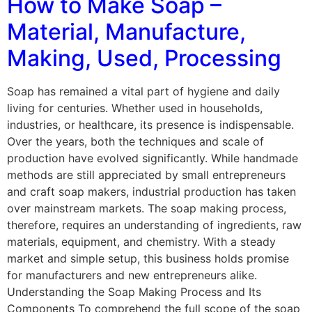
How to Make Soap –
Material, Manufacture,
Making, Used, Processing
Soap has remained a vital part of hygiene and daily
living for centuries. Whether used in households,
industries, or healthcare, its presence is indispensable.
Over the years, both the techniques and scale of
production have evolved significantly. While handmade
methods are still appreciated by small entrepreneurs
and craft soap makers, industrial production has taken
over mainstream markets. The soap making process,
therefore, requires an understanding of ingredients, raw
materials, equipment, and chemistry. With a steady
market and simple setup, this business holds promise
for manufacturers and new entrepreneurs alike.
Understanding the Soap Making Process and Its
Components To comprehend the full scope of the soap