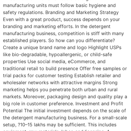
manufacturing units must follow basic hygiene and
safety regulations. Branding and Marketing Strategy
Even with a great product, success depends on your
branding and marketing efforts. In the detergent
manufacturing business, competition is stiff with many
established players. So how can you differentiate?
Create a unique brand name and logo Highlight USPs
like bio-degradable, hypoallergenic, or child-safe
properties Use social media, eCommerce, and
traditional retail to build presence Offer free samples or
trial packs for customer testing Establish retailer and
wholesaler networks with attractive margins Strong
marketing helps you penetrate both urban and rural
markets. Moreover, packaging design and quality play a
big role in customer preference. Investment and Profit
Potential The initial investment depends on the scale of
the detergent manufacturing business. For a small-scale
setup, ?10–15 lakhs may be sufficient. This includes