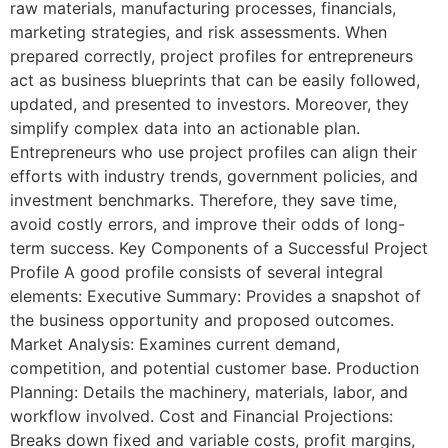
raw materials, manufacturing processes, financials,
marketing strategies, and risk assessments. When
prepared correctly, project profiles for entrepreneurs
act as business blueprints that can be easily followed,
updated, and presented to investors. Moreover, they
simplify complex data into an actionable plan.
Entrepreneurs who use project profiles can align their
efforts with industry trends, government policies, and
investment benchmarks. Therefore, they save time,
avoid costly errors, and improve their odds of long-
term success. Key Components of a Successful Project
Profile A good profile consists of several integral
elements: Executive Summary: Provides a snapshot of
the business opportunity and proposed outcomes.
Market Analysis: Examines current demand,
competition, and potential customer base. Production
Planning: Details the machinery, materials, labor, and
workflow involved. Cost and Financial Projections:
Breaks down fixed and variable costs, profit margins,