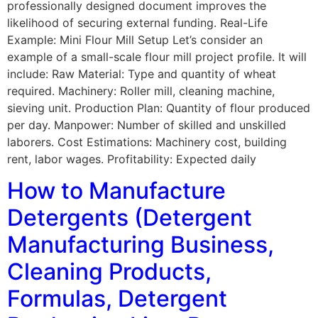
professionally designed document improves the
likelihood of securing external funding. Real-Life
Example: Mini Flour Mill Setup Let’s consider an
example of a small-scale flour mill project profile. It will
include: Raw Material: Type and quantity of wheat
required. Machinery: Roller mill, cleaning machine,
sieving unit. Production Plan: Quantity of flour produced
per day. Manpower: Number of skilled and unskilled
laborers. Cost Estimations: Machinery cost, building
rent, labor wages. Profitability: Expected daily
How to Manufacture
Detergents (Detergent
Manufacturing Business,
Cleaning Products,
Formulas, Detergent