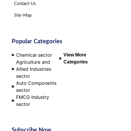
Contact-Us
Site-Map
Popular Categories
Chemical sector
View More
Agriculture and
Categories
Allied Industries
sector
Auto Components
sector
FMCG Industry
sector
Subscribe Now