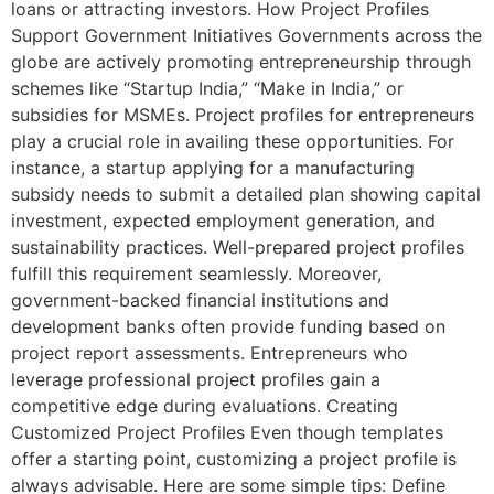
loans or attracting investors. How Project Profiles
Support Government Initiatives Governments across the
globe are actively promoting entrepreneurship through
schemes like “Startup India,” “Make in India,” or
subsidies for MSMEs. Project profiles for entrepreneurs
play a crucial role in availing these opportunities. For
instance, a startup applying for a manufacturing
subsidy needs to submit a detailed plan showing capital
investment, expected employment generation, and
sustainability practices. Well-prepared project profiles
fulfill this requirement seamlessly. Moreover,
government-backed financial institutions and
development banks often provide funding based on
project report assessments. Entrepreneurs who
leverage professional project profiles gain a
competitive edge during evaluations. Creating
Customized Project Profiles Even though templates
offer a starting point, customizing a project profile is
always advisable. Here are some simple tips: Define