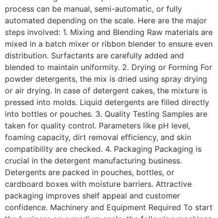
process can be manual, semi-automatic, or fully
automated depending on the scale. Here are the major
steps involved: 1. Mixing and Blending Raw materials are
mixed in a batch mixer or ribbon blender to ensure even
distribution. Surfactants are carefully added and
blended to maintain uniformity. 2. Drying or Forming For
powder detergents, the mix is dried using spray drying
or air drying. In case of detergent cakes, the mixture is
pressed into molds. Liquid detergents are filled directly
into bottles or pouches. 3. Quality Testing Samples are
taken for quality control. Parameters like pH level,
foaming capacity, dirt removal efficiency, and skin
compatibility are checked. 4. Packaging Packaging is
crucial in the detergent manufacturing business.
Detergents are packed in pouches, bottles, or
cardboard boxes with moisture barriers. Attractive
packaging improves shelf appeal and customer
confidence. Machinery and Equipment Required To start