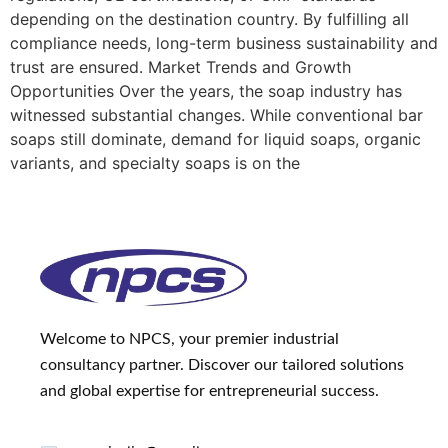
depending on the destination country. By fulfilling all
compliance needs, long-term business sustainability and
trust are ensured. Market Trends and Growth
Opportunities Over the years, the soap industry has
witnessed substantial changes. While conventional bar
soaps still dominate, demand for liquid soaps, organic
variants, and specialty soaps is on the
Welcome to NPCS, your premier industrial
consultancy partner. Discover our tailored solutions
and global expertise for entrepreneurial success.