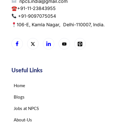
npcs.india@gmail.com
☎
+91-11-23843955
+91-9097075054
106-E, Kamla Nagar,
Delhi-110007, India.
Useful Links
Home
Blogs
Jobs at NPCS
About-Us