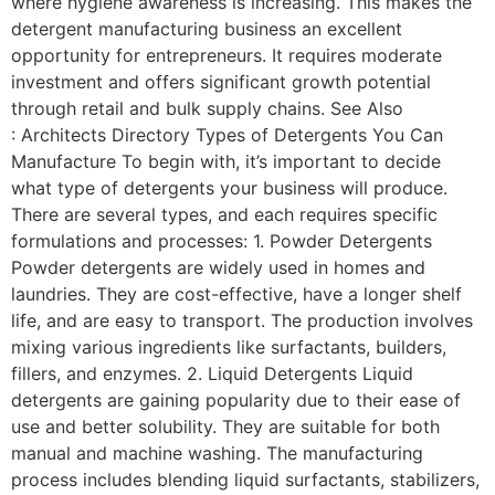
where hygiene awareness is increasing. This makes the
detergent manufacturing business an excellent
opportunity for entrepreneurs. It requires moderate
investment and offers significant growth potential
through retail and bulk supply chains. See Also
: Architects Directory Types of Detergents You Can
Manufacture To begin with, it’s important to decide
what type of detergents your business will produce.
There are several types, and each requires specific
formulations and processes: 1. Powder Detergents
Powder detergents are widely used in homes and
laundries. They are cost-effective, have a longer shelf
life, and are easy to transport. The production involves
mixing various ingredients like surfactants, builders,
fillers, and enzymes. 2. Liquid Detergents Liquid
detergents are gaining popularity due to their ease of
use and better solubility. They are suitable for both
manual and machine washing. The manufacturing
process includes blending liquid surfactants, stabilizers,