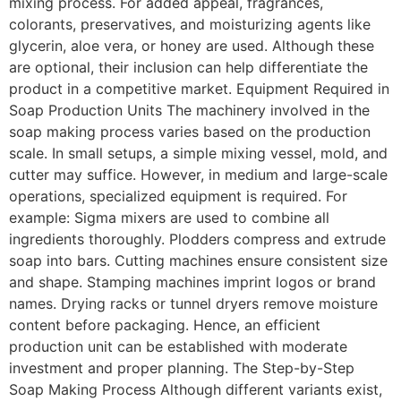
mixing process. For added appeal, fragrances,
colorants, preservatives, and moisturizing agents like
glycerin, aloe vera, or honey are used. Although these
are optional, their inclusion can help differentiate the
product in a competitive market. Equipment Required in
Soap Production Units The machinery involved in the
soap making process varies based on the production
scale. In small setups, a simple mixing vessel, mold, and
cutter may suffice. However, in medium and large-scale
operations, specialized equipment is required. For
example: Sigma mixers are used to combine all
ingredients thoroughly. Plodders compress and extrude
soap into bars. Cutting machines ensure consistent size
and shape. Stamping machines imprint logos or brand
names. Drying racks or tunnel dryers remove moisture
content before packaging. Hence, an efficient
production unit can be established with moderate
investment and proper planning. The Step-by-Step
Soap Making Process Although different variants exist,