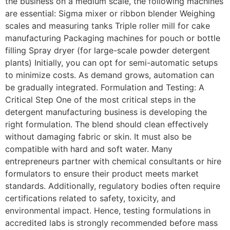
the business on a medium scale, the following machines
are essential: Sigma mixer or ribbon blender Weighing
scales and measuring tanks Triple roller mill for cake
manufacturing Packaging machines for pouch or bottle
filling Spray dryer (for large-scale powder detergent
plants) Initially, you can opt for semi-automatic setups
to minimize costs. As demand grows, automation can
be gradually integrated. Formulation and Testing: A
Critical Step One of the most critical steps in the
detergent manufacturing business is developing the
right formulation. The blend should clean effectively
without damaging fabric or skin. It must also be
compatible with hard and soft water. Many
entrepreneurs partner with chemical consultants or hire
formulators to ensure their product meets market
standards. Additionally, regulatory bodies often require
certifications related to safety, toxicity, and
environmental impact. Hence, testing formulations in
accredited labs is strongly recommended before mass