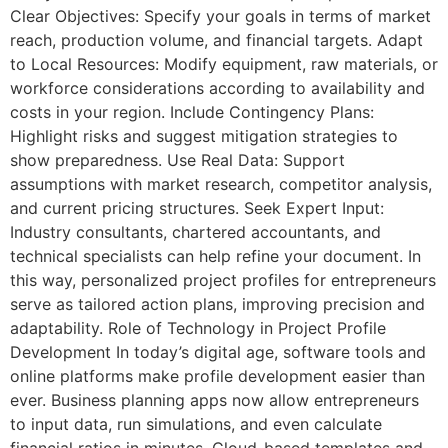
Clear Objectives: Specify your goals in terms of market
reach, production volume, and financial targets. Adapt
to Local Resources: Modify equipment, raw materials, or
workforce considerations according to availability and
costs in your region. Include Contingency Plans:
Highlight risks and suggest mitigation strategies to
show preparedness. Use Real Data: Support
assumptions with market research, competitor analysis,
and current pricing structures. Seek Expert Input:
Industry consultants, chartered accountants, and
technical specialists can help refine your document. In
this way, personalized project profiles for entrepreneurs
serve as tailored action plans, improving precision and
adaptability. Role of Technology in Project Profile
Development In today’s digital age, software tools and
online platforms make profile development easier than
ever. Business planning apps now allow entrepreneurs
to input data, run simulations, and even calculate
financial ratios in minutes. Cloud-based templates and