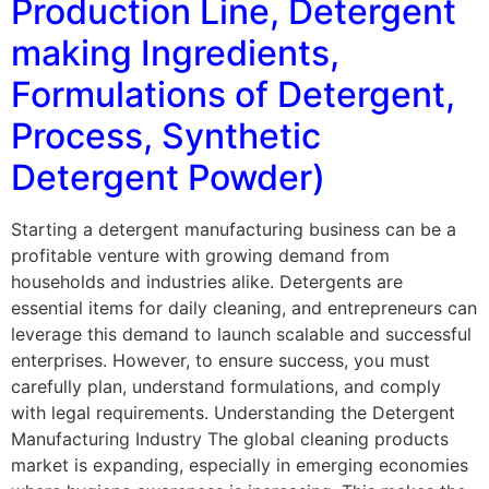
Production Line, Detergent
making Ingredients,
Formulations of Detergent,
Process, Synthetic
Detergent Powder)
Starting a detergent manufacturing business can be a
profitable venture with growing demand from
households and industries alike. Detergents are
essential items for daily cleaning, and entrepreneurs can
leverage this demand to launch scalable and successful
enterprises. However, to ensure success, you must
carefully plan, understand formulations, and comply
with legal requirements. Understanding the Detergent
Manufacturing Industry The global cleaning products
market is expanding, especially in emerging economies