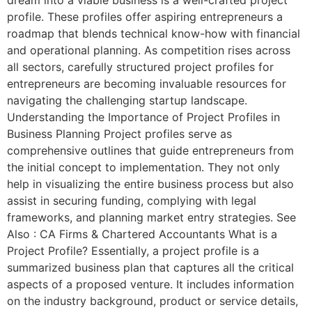
profile. These profiles offer aspiring entrepreneurs a
roadmap that blends technical know-how with financial
and operational planning. As competition rises across
all sectors, carefully structured project profiles for
entrepreneurs are becoming invaluable resources for
navigating the challenging startup landscape.
Understanding the Importance of Project Profiles in
Business Planning Project profiles serve as
comprehensive outlines that guide entrepreneurs from
the initial concept to implementation. They not only
help in visualizing the entire business process but also
assist in securing funding, complying with legal
frameworks, and planning market entry strategies. See
Also : CA Firms & Chartered Accountants What is a
Project Profile? Essentially, a project profile is a
summarized business plan that captures all the critical
aspects of a proposed venture. It includes information
on the industry background, product or service details,