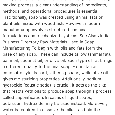
making process, a clear understanding of ingredients,
methods, and operational procedures is essential.
Traditionally, soap was created using animal fats or
plant oils mixed with wood ash. However, modern
manufacturing involves structured chemical
formulations and mechanized systems. See Also : India
Business Directory Raw Materials Used in Soap
Manufacturing To begin with, oils and fats form the
base of any soap. These can include tallow (animal fat),
palm oil, coconut oil, or olive oil. Each type of fat brings
a different quality to the final soap. For instance,
coconut oil yields hard, lathering soaps, while olive oil
gives moisturizing properties. Additionally, sodium
hydroxide (caustic soda) is crucial. It acts as the alkali
that reacts with oils to produce soap through a process
called saponification. In cases of liquid soaps,
potassium hydroxide may be used instead. Moreover,
water is required to dissolve the alkali and aid the