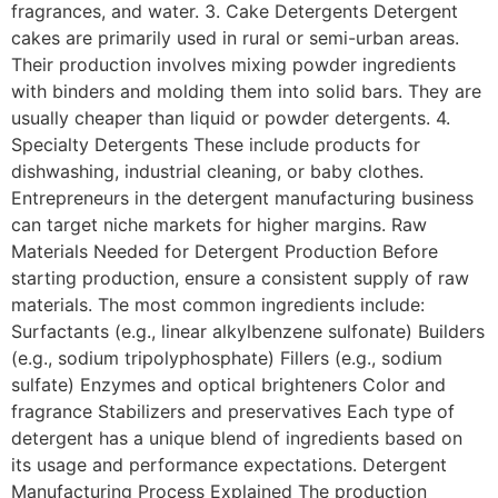
fragrances, and water. 3. Cake Detergents Detergent
cakes are primarily used in rural or semi-urban areas.
Their production involves mixing powder ingredients
with binders and molding them into solid bars. They are
usually cheaper than liquid or powder detergents. 4.
Specialty Detergents These include products for
dishwashing, industrial cleaning, or baby clothes.
Entrepreneurs in the detergent manufacturing business
can target niche markets for higher margins. Raw
Materials Needed for Detergent Production Before
starting production, ensure a consistent supply of raw
materials. The most common ingredients include:
Surfactants (e.g., linear alkylbenzene sulfonate) Builders
(e.g., sodium tripolyphosphate) Fillers (e.g., sodium
sulfate) Enzymes and optical brighteners Color and
fragrance Stabilizers and preservatives Each type of
detergent has a unique blend of ingredients based on
its usage and performance expectations. Detergent
Manufacturing Process Explained The production