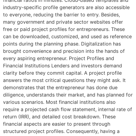
industry-specific profile generators are also accessible
to everyone, reducing the barrier to entry. Besides,
many government and private sector websites offer
free or paid project profiles for entrepreneurs. These
can be downloaded, customized, and used as reference
points during the planning phase. Digitalization has
brought convenience and precision into the hands of
every aspiring entrepreneur. Project Profiles and
Financial Institutions Lenders and investors demand
clarity before they commit capital. A project profile
answers the most critical questions they might ask. It
demonstrates that the entrepreneur has done due
diligence, understands their market, and has planned for
various scenarios. Most financial institutions also
require a projected cash flow statement, internal rate of
return (IRR), and detailed cost breakdown. These
financial aspects are easier to present through
structured project profiles. Consequently, having a