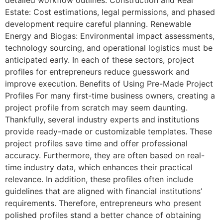
Estate: Cost estimations, legal permissions, and phased
development require careful planning. Renewable
Energy and Biogas: Environmental impact assessments,
technology sourcing, and operational logistics must be
anticipated early. In each of these sectors, project
profiles for entrepreneurs reduce guesswork and
improve execution. Benefits of Using Pre-Made Project
Profiles For many first-time business owners, creating a
project profile from scratch may seem daunting.
Thankfully, several industry experts and institutions
provide ready-made or customizable templates. These
project profiles save time and offer professional
accuracy. Furthermore, they are often based on real-
time industry data, which enhances their practical
relevance. In addition, these profiles often include
guidelines that are aligned with financial institutions’
requirements. Therefore, entrepreneurs who present
polished profiles stand a better chance of obtaining