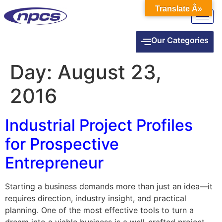
Translate Â»
Our Categories
Day:
August 23,
2016
Industrial Project Profiles
for Prospective
Entrepreneur
Starting a business demands more than just an idea—it
requires direction, industry insight, and practical
planning. One of the most effective tools to turn a
dream into a viable business is a well-crafted project