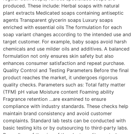
produced. These include: Herbal soaps with natural
plant extracts Medicated soaps containing antiseptic
agents Transparent glycerin soaps Luxury soaps
enriched with essential oils The formulation for each
soap variant changes according to the intended use and
target customer. For example, baby soaps avoid harsh
chemicals and use milder oils and additives. A balanced
formulation not only ensures skin safety but also
enhances consumer satisfaction and repeat purchase.
Quality Control and Testing Parameters Before the final
product reaches the market, it undergoes rigorous
quality checks. Parameters such as: Total fatty matter
(TFM) pH value Moisture content Foaming ability
Fragrance retention …are examined to ensure
compliance with industry standards. These checks help
maintain brand consistency and avoid customer
complaints. Standard lab tests can be conducted with
basic testing kits or by outsourcing to third-party labs.