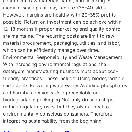
equipment, raw materials, labor, and licensing. A
medium-scale plant may require ?25–40 lakhs.
However, margins are healthy with 20–35% profits
possible. Return on investment can be achieve within
12–18 months if proper marketing and quality control
are maintaine. The recurring costs are limit to raw
material procurement, packaging, utilities, and labor,
which can be efficiently manage over time.
Environmental Responsibility and Waste Management
With increasing environmental regulations, the
detergent manufacturing business must adopt eco-
friendly practices. These include: Using biodegradable
surfactants Recycling wastewater Avoiding phosphates
and harmful chemicals Using recyclable or
biodegradable packaging Not only do such steps
reduce regulatory risks, but they also appeal to
environmentally conscious consumers. Therefore,
integrating sustainability from the beginning