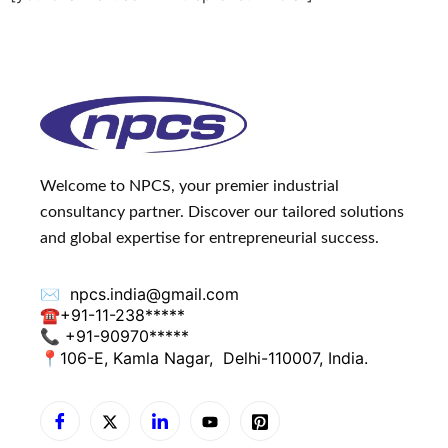
Welcome to NPCS, your premier industrial
consultancy partner. Discover our tailored solutions
and global expertise for entrepreneurial success.
✉️
npcs.india@gmail.com
☎
+91-11-238*****
📞 +91-90970*****
📍
106-E, Kamla Nagar,
Delhi-110007, India.