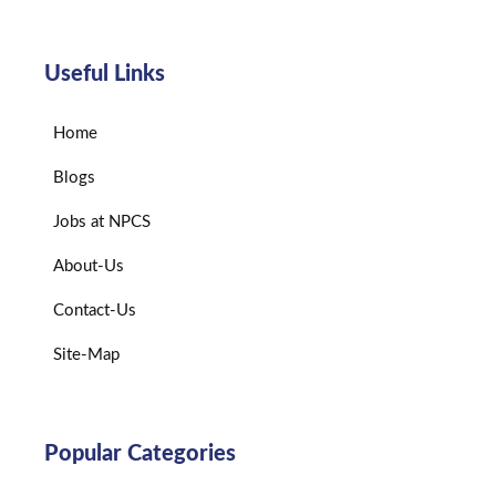
Useful Links
Home
Blogs
Jobs at NPCS
About-Us
Contact-Us
Site-Map
Popular Categories