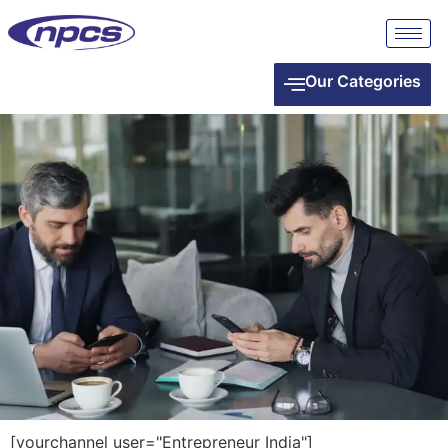
Our Categories
[yourchannel user="Entrepreneur India"]