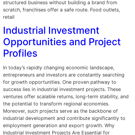
structured business without building a brand from
scratch, franchises offer a safe route. Food outlets,
retail
Industrial Investment
Opportunities and Project
Profiles
In today’s rapidly changing economic landscape,
entrepreneurs and investors are constantly searching
for growth opportunities. One proven pathway to
success lies in industrial investment projects. These
ventures offer scalable returns, long-term stability, and
the potential to transform regional economies.
Moreover, such projects serve as the backbone of
industrial development and contribute significantly to
employment generation and export growth. Why
Industrial Investment Projects Are Essential for