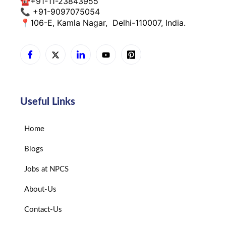
☎
+91-11-23843955
📞 +91-9097075054
📍
106-E, Kamla Nagar,
Delhi-110007, India.
Useful Links
Home
Blogs
Jobs at NPCS
About-Us
Contact-Us