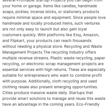
your home or garage. Items like candles, handmade
soaps, pickles, incense sticks, or stationery products
require minimal space and equipment. Since people love
handmade and locally produced items, such ventures
are not only easy to launch but also gain loyal
customers quickly. With platforms like Etsy, Amazon,
and Flipkart, your products can reach thousands
without needing a physical store. Recycling and Waste
Management Projects The recycling industry offers
multiple revenue streams. Plastic waste recycling, paper
recycling, or electronic scrap management projects are
essential services with high returns. These are especially
suitable for entrepreneurs who want to combine profit
with purpose. Additionally, cloth recycling and used
clothing resale also present emerging opportunities.
Cities produce massive waste daily. Startups that
provide smart solutions to manage and reuse this waste
have an advantage in the coming years. Eco-Friendly