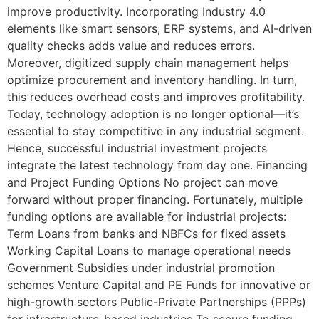
improve productivity. Incorporating Industry 4.0
elements like smart sensors, ERP systems, and AI-driven
quality checks adds value and reduces errors.
Moreover, digitized supply chain management helps
optimize procurement and inventory handling. In turn,
this reduces overhead costs and improves profitability.
Today, technology adoption is no longer optional—it’s
essential to stay competitive in any industrial segment.
Hence, successful industrial investment projects
integrate the latest technology from day one. Financing
and Project Funding Options No project can move
forward without proper financing. Fortunately, multiple
funding options are available for industrial projects:
Term Loans from banks and NBFCs for fixed assets
Working Capital Loans to manage operational needs
Government Subsidies under industrial promotion
schemes Venture Capital and PE Funds for innovative or
high-growth sectors Public-Private Partnerships (PPPs)