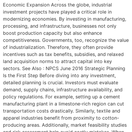
Economic Expansion Across the globe, industrial
investment projects have played a critical role in
modernizing economies. By investing in manufacturing,
processing, and infrastructure, businesses not only
boost production capacity but also enhance
competitiveness. Governments, too, recognize the value
of industrialization. Therefore, they often provide
incentives such as tax benefits, subsidies, and relaxed
land acquisition norms to attract capital into key
sectors. See Also : NPCS June 2016 Strategic Planning
Is the First Step Before diving into any investment,
detailed planning is crucial. Investors must evaluate
demand, supply chains, infrastructure availability, and
policy regulations. For example, setting up a cement
manufacturing plant in a limestone-rich region can cut
transportation costs drastically. Similarly, textile and
apparel industries benefit from proximity to cotton-
producing areas. Additionally, market feasibility studies