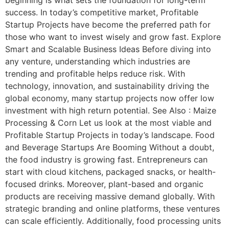
success. In today’s competitive market, Profitable
Startup Projects have become the preferred path for
those who want to invest wisely and grow fast. Explore
Smart and Scalable Business Ideas Before diving into
any venture, understanding which industries are
trending and profitable helps reduce risk. With
technology, innovation, and sustainability driving the
global economy, many startup projects now offer low
investment with high return potential. See Also : Maize
Processing & Corn Let us look at the most viable and
Profitable Startup Projects in today’s landscape. Food
and Beverage Startups Are Booming Without a doubt,
the food industry is growing fast. Entrepreneurs can
start with cloud kitchens, packaged snacks, or health-
focused drinks. Moreover, plant-based and organic
products are receiving massive demand globally. With
strategic branding and online platforms, these ventures
can scale efficiently. Additionally, food processing units