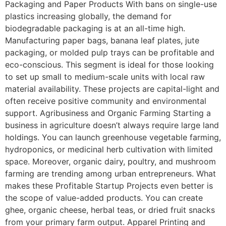
Packaging and Paper Products With bans on single-use
plastics increasing globally, the demand for
biodegradable packaging is at an all-time high.
Manufacturing paper bags, banana leaf plates, jute
packaging, or molded pulp trays can be profitable and
eco-conscious. This segment is ideal for those looking
to set up small to medium-scale units with local raw
material availability. These projects are capital-light and
often receive positive community and environmental
support. Agribusiness and Organic Farming Starting a
business in agriculture doesn’t always require large land
holdings. You can launch greenhouse vegetable farming,
hydroponics, or medicinal herb cultivation with limited
space. Moreover, organic dairy, poultry, and mushroom
farming are trending among urban entrepreneurs. What
makes these Profitable Startup Projects even better is
the scope of value-added products. You can create
ghee, organic cheese, herbal teas, or dried fruit snacks
from your primary farm output. Apparel Printing and