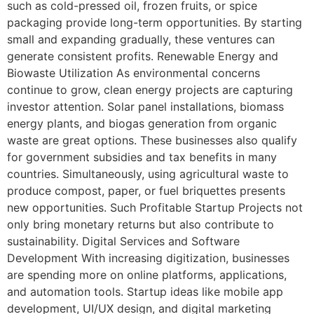
such as cold-pressed oil, frozen fruits, or spice
packaging provide long-term opportunities. By starting
small and expanding gradually, these ventures can
generate consistent profits. Renewable Energy and
Biowaste Utilization As environmental concerns
continue to grow, clean energy projects are capturing
investor attention. Solar panel installations, biomass
energy plants, and biogas generation from organic
waste are great options. These businesses also qualify
for government subsidies and tax benefits in many
countries. Simultaneously, using agricultural waste to
produce compost, paper, or fuel briquettes presents
new opportunities. Such Profitable Startup Projects not
only bring monetary returns but also contribute to
sustainability. Digital Services and Software
Development With increasing digitization, businesses
are spending more on online platforms, applications,
and automation tools. Startup ideas like mobile app
development, UI/UX design, and digital marketing