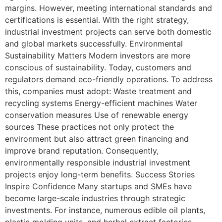
margins. However, meeting international standards and
certifications is essential. With the right strategy,
industrial investment projects can serve both domestic
and global markets successfully. Environmental
Sustainability Matters Modern investors are more
conscious of sustainability. Today, customers and
regulators demand eco-friendly operations. To address
this, companies must adopt: Waste treatment and
recycling systems Energy-efficient machines Water
conservation measures Use of renewable energy
sources These practices not only protect the
environment but also attract green financing and
improve brand reputation. Consequently,
environmentally responsible industrial investment
projects enjoy long-term benefits. Success Stories
Inspire Confidence Many startups and SMEs have
become large-scale industries through strategic
investments. For instance, numerous edible oil plants,