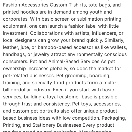
Fashion Accessories Custom T-shirts, tote bags, and
printed hoodies are in demand among youth and
corporates. With basic screen or sublimation printing
equipment, one can launch a fashion label with little
investment. Collaborations with artists, influencers, or
local designers can grow your brand quickly. Similarly,
leather, jute, or bamboo-based accessories like wallets,
handbags, or jewelry attract environmentally conscious
consumers. Pet and Animal-Based Services As pet
ownership increases globally, so does the market for
pet-related businesses. Pet grooming, boarding,
training, and specialty food products form a multi-
billion-dollar industry. Even if you start with basic
services, building a loyal customer base is possible
through trust and consistency. Pet toys, accessories,
and custom pet portraits also offer unique product-
based business ideas with low competition. Packaging,
Printing, and Stationery Businesses Every product
requires branding and packaging. Manufacturing