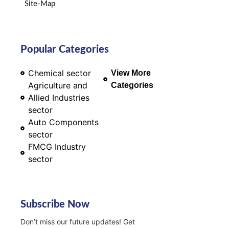
Site-Map
Popular Categories
Chemical sector
View More
Agriculture and
Categories
Allied Industries
sector
Auto Components
sector
FMCG Industry
sector
Subscribe Now
Don’t miss our future updates! Get