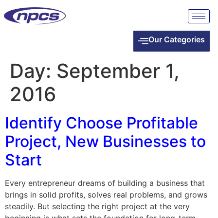
Our Categories
Day:
September 1,
2016
Identify Choose Profitable
Project, New Businesses to
Start
Every entrepreneur dreams of building a business that
brings in solid profits, solves real problems, and grows
steadily. But selecting the right project at the very
beginning is what sets the foundation for long-term