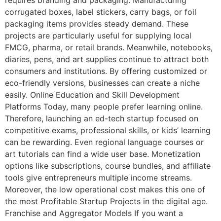
corrugated boxes, label stickers, carry bags, or foil
packaging items provides steady demand. These
projects are particularly useful for supplying local
FMCG, pharma, or retail brands. Meanwhile, notebooks,
diaries, pens, and art supplies continue to attract both
consumers and institutions. By offering customized or
eco-friendly versions, businesses can create a niche
easily. Online Education and Skill Development
Platforms Today, many people prefer learning online.
Therefore, launching an ed-tech startup focused on
competitive exams, professional skills, or kids’ learning
can be rewarding. Even regional language courses or
art tutorials can find a wide user base. Monetization
options like subscriptions, course bundles, and affiliate
tools give entrepreneurs multiple income streams.
Moreover, the low operational cost makes this one of
the most Profitable Startup Projects in the digital age.
Franchise and Aggregator Models If you want a