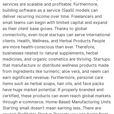
services are scalable and profitable. Furthermore,
building software as a service (SaaS) models can
deliver recurring income over time. Freelancers and
small teams can begin with limited capital and expand
as their client base grows. Thanks to global
connectivity, even local startups can serve international
clients. Health, Wellness, and Herbal Products People
are more health-conscious than ever. Therefore,
businesses related to natural supplements, herbal
medicines, and organic cosmetics are thriving. Startups
that manufacture or distribute wellness products made
from ingredients like turmeric, aloe vera, and neem can
earn significant revenue. Furthermore, personal care
items such as herbal soaps, hair oils, and face packs
have huge market potential. If properly branded and
certified, these products can even reach global markets
through e-commerce. Home-Based Manufacturing Units
Starting small doesn’t mean earning less. There are
several Profitable Startup Projects you can begin from