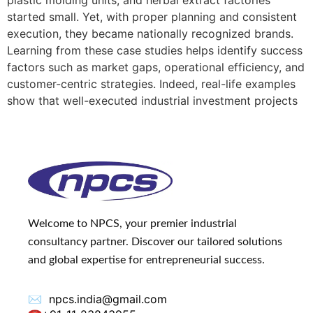
plastic molding units, and herbal extract factories
started small. Yet, with proper planning and consistent
execution, they became nationally recognized brands.
Learning from these case studies helps identify success
factors such as market gaps, operational efficiency, and
customer-centric strategies. Indeed, real-life examples
show that well-executed industrial investment projects
Welcome to NPCS, your premier industrial
consultancy partner. Discover our tailored solutions
and global expertise for entrepreneurial success.
✉️
npcs.india@gmail.com