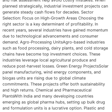
and risk assessment help avoid costly mistakes. When
planned strategically, industrial investment projects can
generate steady cash flows for decades. Sector
Selection: Focus on High-Growth Areas Choosing the
right sector is a key determinant of profitability. In
recent years, several industries have gained momentum
due to technological advancements and consumer
demand. Agro-Processing UnitsAgro-based industries
such as food processing, dairy plants, and cold storage
chains have become top investment choices. These
industries leverage local agricultural produce and
reduce post-harvest losses. Green Energy ProjectsSolar
panel manufacturing, wind energy components, and
biogas units are rising due to global climate
commitments. These projects offer both sustainability
and high returns. Chemical and Pharmaceutical
PlantsWith India and many developing countries
emerging as global pharma hubs, setting up bulk drug
and formulation units is a lucrative option. Plastic and