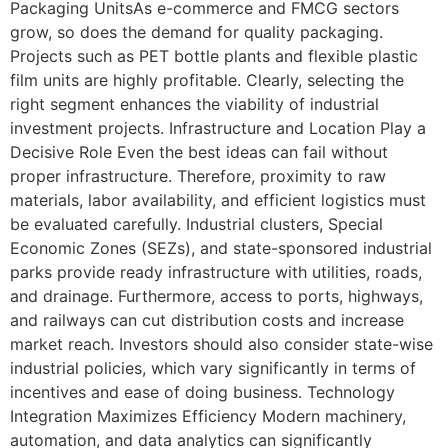
Packaging UnitsAs e-commerce and FMCG sectors
grow, so does the demand for quality packaging.
Projects such as PET bottle plants and flexible plastic
film units are highly profitable. Clearly, selecting the
right segment enhances the viability of industrial
investment projects. Infrastructure and Location Play a
Decisive Role Even the best ideas can fail without
proper infrastructure. Therefore, proximity to raw
materials, labor availability, and efficient logistics must
be evaluated carefully. Industrial clusters, Special
Economic Zones (SEZs), and state-sponsored industrial
parks provide ready infrastructure with utilities, roads,
and drainage. Furthermore, access to ports, highways,
and railways can cut distribution costs and increase
market reach. Investors should also consider state-wise
industrial policies, which vary significantly in terms of
incentives and ease of doing business. Technology
Integration Maximizes Efficiency Modern machinery,
automation, and data analytics can significantly