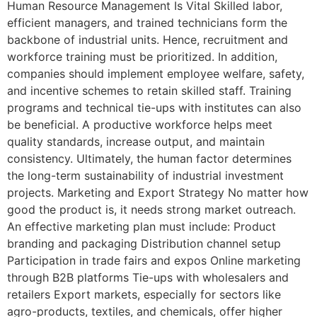
Human Resource Management Is Vital Skilled labor,
efficient managers, and trained technicians form the
backbone of industrial units. Hence, recruitment and
workforce training must be prioritized. In addition,
companies should implement employee welfare, safety,
and incentive schemes to retain skilled staff. Training
programs and technical tie-ups with institutes can also
be beneficial. A productive workforce helps meet
quality standards, increase output, and maintain
consistency. Ultimately, the human factor determines
the long-term sustainability of industrial investment
projects. Marketing and Export Strategy No matter how
good the product is, it needs strong market outreach.
An effective marketing plan must include: Product
branding and packaging Distribution channel setup
Participation in trade fairs and expos Online marketing
through B2B platforms Tie-ups with wholesalers and
retailers Export markets, especially for sectors like
agro-products, textiles, and chemicals, offer higher