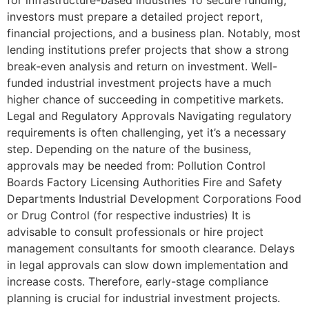
for infrastructure-based industries To secure funding,
investors must prepare a detailed project report,
financial projections, and a business plan. Notably, most
lending institutions prefer projects that show a strong
break-even analysis and return on investment. Well-
funded industrial investment projects have a much
higher chance of succeeding in competitive markets.
Legal and Regulatory Approvals Navigating regulatory
requirements is often challenging, yet it’s a necessary
step. Depending on the nature of the business,
approvals may be needed from: Pollution Control
Boards Factory Licensing Authorities Fire and Safety
Departments Industrial Development Corporations Food
or Drug Control (for respective industries) It is
advisable to consult professionals or hire project
management consultants for smooth clearance. Delays
in legal approvals can slow down implementation and
increase costs. Therefore, early-stage compliance
planning is crucial for industrial investment projects.