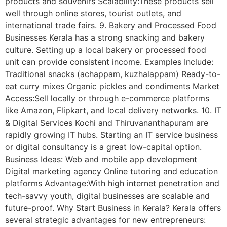
products and souvenirs Scalability:These products sell
well through online stores, tourist outlets, and
international trade fairs. 9. Bakery and Processed Food
Businesses Kerala has a strong snacking and bakery
culture. Setting up a local bakery or processed food
unit can provide consistent income. Examples Include:
Traditional snacks (achappam, kuzhalappam) Ready-to-
eat curry mixes Organic pickles and condiments Market
Access:Sell locally or through e-commerce platforms
like Amazon, Flipkart, and local delivery networks. 10. IT
& Digital Services Kochi and Thiruvananthapuram are
rapidly growing IT hubs. Starting an IT service business
or digital consultancy is a great low-capital option.
Business Ideas: Web and mobile app development
Digital marketing agency Online tutoring and education
platforms Advantage:With high internet penetration and
tech-savvy youth, digital businesses are scalable and
future-proof. Why Start Business in Kerala? Kerala offers
several strategic advantages for new entrepreneurs: