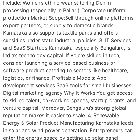
Include: Women’s ethnic wear stitching Denim
processing (especially in Ballari) Corporate uniform
production Market Scope:Sell through online platforms,
export partners, or supply to domestic brands.
Karnataka also supports textile parks and offers
subsidies under state industrial policies. 3. IT Services
and SaaS Startups Karnataka, especially Bengaluru, is
India’s technology capital. If you’re skilled in tech,
consider launching a service-based business or
software product catering to sectors like healthcare,
logistics, or finance. Profitable Models: App
development services SaaS tools for small businesses
Digital marketing agency Why It Works:You get access
to skilled talent, co-working spaces, startup grants, and
venture capital. Moreover, Bengaluru’s strong global
reputation makes it easier to scale. 4. Renewable
Energy & Solar Product Manufacturing Karnataka leads
in solar and wind power generation. Entrepreneurs can
enter the energy space by setting up solar panel