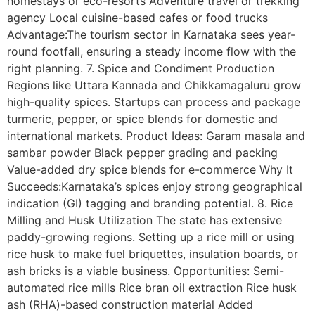
homestays or eco-resorts Adventure travel or trekking
agency Local cuisine-based cafes or food trucks
Advantage:The tourism sector in Karnataka sees year-
round footfall, ensuring a steady income flow with the
right planning. 7. Spice and Condiment Production
Regions like Uttara Kannada and Chikkamagaluru grow
high-quality spices. Startups can process and package
turmeric, pepper, or spice blends for domestic and
international markets. Product Ideas: Garam masala and
sambar powder Black pepper grading and packing
Value-added dry spice blends for e-commerce Why It
Succeeds:Karnataka’s spices enjoy strong geographical
indication (GI) tagging and branding potential. 8. Rice
Milling and Husk Utilization The state has extensive
paddy-growing regions. Setting up a rice mill or using
rice husk to make fuel briquettes, insulation boards, or
ash bricks is a viable business. Opportunities: Semi-
automated rice mills Rice bran oil extraction Rice husk
ash (RHA)-based construction material Added