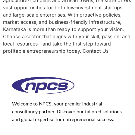
agriculture-rich belts and artisan towns, the state offers
vast opportunities for both low-investment startups
and large-scale enterprises. With proactive policies,
market access, and business-friendly infrastructure,
Karnataka is more than ready to support your vision.
Choose a sector that aligns with your skill, passion, and
local resources—and take the first step toward
profitable entrepreneurship today. Contact Us
Welcome to NPCS, your premier industrial
consultancy partner. Discover our tailored solutions
and global expertise for entrepreneurial success.