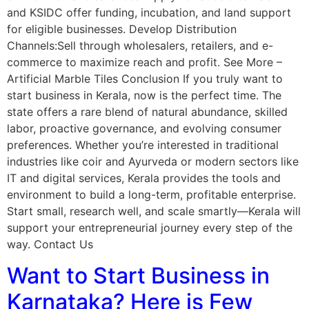
and KSIDC offer funding, incubation, and land support
for eligible businesses. Develop Distribution
Channels:Sell through wholesalers, retailers, and e-
commerce to maximize reach and profit. See More –
Artificial Marble Tiles Conclusion If you truly want to
start business in Kerala, now is the perfect time. The
state offers a rare blend of natural abundance, skilled
labor, proactive governance, and evolving consumer
preferences. Whether you’re interested in traditional
industries like coir and Ayurveda or modern sectors like
IT and digital services, Kerala provides the tools and
environment to build a long-term, profitable enterprise.
Start small, research well, and scale smartly—Kerala will
support your entrepreneurial journey every step of the
way. Contact Us
Want to Start Business in
Karnataka? Here is Few