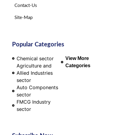
Contact-Us
Site-Map
Popular Categories
Chemical sector
View More
Agriculture and
Categories
Allied Industries
sector
Auto Components
sector
FMCG Industry
sector