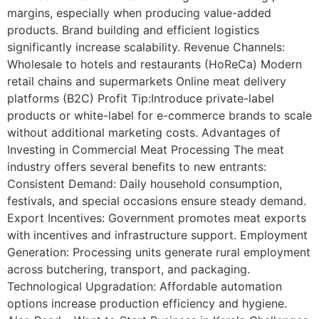
margins, especially when producing value-added
products. Brand building and efficient logistics
significantly increase scalability. Revenue Channels:
Wholesale to hotels and restaurants (HoReCa) Modern
retail chains and supermarkets Online meat delivery
platforms (B2C) Profit Tip:Introduce private-label
products or white-label for e-commerce brands to scale
without additional marketing costs. Advantages of
Investing in Commercial Meat Processing The meat
industry offers several benefits to new entrants:
Consistent Demand: Daily household consumption,
festivals, and special occasions ensure steady demand.
Export Incentives: Government promotes meat exports
with incentives and infrastructure support. Employment
Generation: Processing units generate rural employment
across butchering, transport, and packaging.
Technological Upgradation: Affordable automation
options increase production efficiency and hygiene.