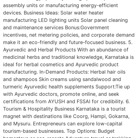
assembly units or manufacturing energy-efficient
devices. Business Ideas: Solar water heater
manufacturing LED lighting units Solar panel cleaning
and maintenance services Bonus:Government
incentives, net metering policies, and corporate demand
make it an eco-friendly and future-focused business. 5.
Ayurvedic and Herbal Products With an abundance of
medicinal herbs and traditional knowledge, Karnataka is
ideal for herbal cosmetics and Ayurvedic product
manufacturing. In-Demand Products: Herbal hair oils
and shampoos Skin creams using sandalwood and
turmeric Ayurvedic health supplements Support:Tie up
with Ayurvedic doctors, promote online, and seek
certifications from AYUSH and FSSAI for credibility. 6.
Tourism & Hospitality Business Karnataka is a tourist
magnet with destinations like Coorg, Hampi, Gokarna,
and Mysuru. Entrepreneurs can explore low-capital
tourism-based businesses. Top Options: Budget