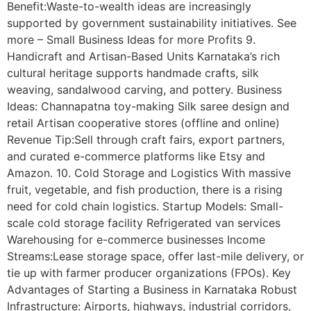
Benefit:Waste-to-wealth ideas are increasingly
supported by government sustainability initiatives. See
more – Small Business Ideas for more Profits 9.
Handicraft and Artisan-Based Units Karnataka’s rich
cultural heritage supports handmade crafts, silk
weaving, sandalwood carving, and pottery. Business
Ideas: Channapatna toy-making Silk saree design and
retail Artisan cooperative stores (offline and online)
Revenue Tip:Sell through craft fairs, export partners,
and curated e-commerce platforms like Etsy and
Amazon. 10. Cold Storage and Logistics With massive
fruit, vegetable, and fish production, there is a rising
need for cold chain logistics. Startup Models: Small-
scale cold storage facility Refrigerated van services
Warehousing for e-commerce businesses Income
Streams:Lease storage space, offer last-mile delivery, or
tie up with farmer producer organizations (FPOs). Key
Advantages of Starting a Business in Karnataka Robust
Infrastructure: Airports, highways, industrial corridors,