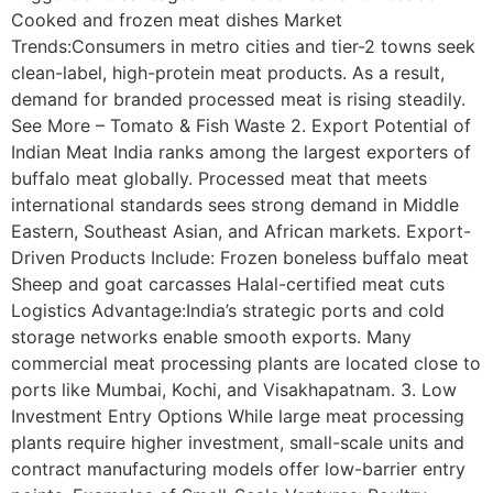
Cooked and frozen meat dishes Market
Trends:Consumers in metro cities and tier-2 towns seek
clean-label, high-protein meat products. As a result,
demand for branded processed meat is rising steadily.
See More – Tomato & Fish Waste 2. Export Potential of
Indian Meat India ranks among the largest exporters of
buffalo meat globally. Processed meat that meets
international standards sees strong demand in Middle
Eastern, Southeast Asian, and African markets. Export-
Driven Products Include: Frozen boneless buffalo meat
Sheep and goat carcasses Halal-certified meat cuts
Logistics Advantage:India’s strategic ports and cold
storage networks enable smooth exports. Many
commercial meat processing plants are located close to
ports like Mumbai, Kochi, and Visakhapatnam. 3. Low
Investment Entry Options While large meat processing
plants require higher investment, small-scale units and
contract manufacturing models offer low-barrier entry