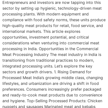
Entrepreneurs and investors are now tapping into this
sector by setting up hygienic, technology-driven meat
processing plants. With modern equipment and
compliance with food safety norms, these units produce
high-quality meat products for retail, food service, and
international markets. This article explores
opportunities, investment potential, and critical
considerations when venturing into commercial meat
processing in India. Opportunities in the Commercial
Meat Processing Industry The meat industry in India is
transitioning from traditional practices to modern,
integrated processing units. Let’s explore the key
sectors and growth drivers. 1. Rising Demand for
Processed Meat India’s growing middle class, changing
lifestyles, and urbanization are driving a shift in food
preferences. Consumers increasingly prefer packaged
and ready-to-cook meat products due to convenience
and hygiene. Top-Selling Processed Products: Chicken
nuggets and sausages Marinated meat and kebabs