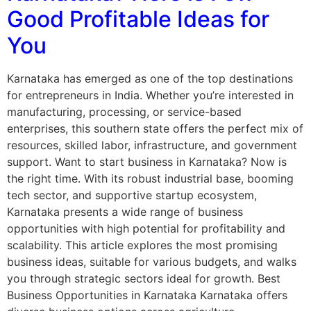
Good Profitable Ideas for
You
Karnataka has emerged as one of the top destinations
for entrepreneurs in India. Whether you’re interested in
manufacturing, processing, or service-based
enterprises, this southern state offers the perfect mix of
resources, skilled labor, infrastructure, and government
support. Want to start business in Karnataka? Now is
the right time. With its robust industrial base, booming
tech sector, and supportive startup ecosystem,
Karnataka presents a wide range of business
opportunities with high potential for profitability and
scalability. This article explores the most promising
business ideas, suitable for various budgets, and walks
you through strategic sectors ideal for growth. Best
Business Opportunities in Karnataka Karnataka offers