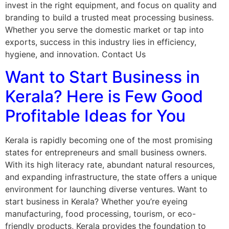
invest in the right equipment, and focus on quality and
branding to build a trusted meat processing business.
Whether you serve the domestic market or tap into
exports, success in this industry lies in efficiency,
hygiene, and innovation. Contact Us
Want to Start Business in
Kerala? Here is Few Good
Profitable Ideas for You
Kerala is rapidly becoming one of the most promising
states for entrepreneurs and small business owners.
With its high literacy rate, abundant natural resources,
and expanding infrastructure, the state offers a unique
environment for launching diverse ventures. Want to
start business in Kerala? Whether you’re eyeing
manufacturing, food processing, tourism, or eco-
friendly products, Kerala provides the foundation to