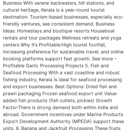
Business With serene backwaters, hill stations, and
cultural heritage, Kerala is a year-round tourist
destination. Tourism-based businesses, especially eco-
friendly ventures, see consistent demand. Business
Ideas: Homestays and boutique resorts Houseboat
rentals and tour packages Wellness retreats and yoga
centers Why It’s Profitable:High tourist footfall,
increasing preference for sustainable travel, and online
booking platforms support fast growth. See more –
Profitable Garlic Processing Projects 5. Fish and
Seafood Processing With a vast coastline and robust
fishing industry, Kerala is ideal for seafood processing
and export businesses. Best Options: Dried fish and
prawn packaging Frozen seafood export unit Value-
added fish products (fish cutlets, pickles) Growth
Factor:There is strong demand both within India and
abroad. Government incentives under Marine Products
Export Development Authority (MPEDA) support these
units. 6. Banana and Jackfruit Processing These fruits