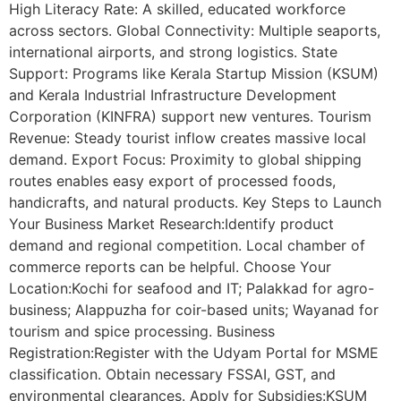
High Literacy Rate: A skilled, educated workforce
across sectors. Global Connectivity: Multiple seaports,
international airports, and strong logistics. State
Support: Programs like Kerala Startup Mission (KSUM)
and Kerala Industrial Infrastructure Development
Corporation (KINFRA) support new ventures. Tourism
Revenue: Steady tourist inflow creates massive local
demand. Export Focus: Proximity to global shipping
routes enables easy export of processed foods,
handicrafts, and natural products. Key Steps to Launch
Your Business Market Research:Identify product
demand and regional competition. Local chamber of
commerce reports can be helpful. Choose Your
Location:Kochi for seafood and IT; Palakkad for agro-
business; Alappuzha for coir-based units; Wayanad for
tourism and spice processing. Business
Registration:Register with the Udyam Portal for MSME
classification. Obtain necessary FSSAI, GST, and
environmental clearances. Apply for Subsidies:KSUM