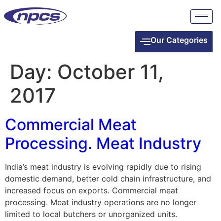
Our Categories
Day:
October 11,
2017
Commercial Meat
Processing. Meat Industry
India’s meat industry is evolving rapidly due to rising
domestic demand, better cold chain infrastructure, and
increased focus on exports. Commercial meat
processing. Meat industry operations are no longer
limited to local butchers or unorganized units.