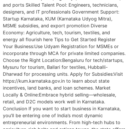
and ports Skilled Talent Pool: Engineers, technicians,
designers, and IT professionals Government Support:
Startup Karnataka, KUM (Karnataka Udyog Mitra),
MSME subsidies, and export promotion Diverse
Economy: Agriculture, tech, tourism, textiles, and
energy all flourish here Tips to Get Started Register
Your Business:Use Udyam Registration for MSMEs or
incorporate through MCA for private limited companies.
Choose the Right Location:Bengaluru for tech/startups,
Mysuru for tourism, Ballari for textiles, Hubballi-
Dharwad for processing units. Apply for Subsidies:Visit
https://kum.karnataka.gov.in to learn about state
incentives, land banks, and loan schemes. Market
Locally & Online:Embrace hybrid selling—wholesale,
retail, and D2C models work well in Karnataka.
Conclusion If you want to start business in Karnataka,
you’ll be entering one of India’s most dynamic
entrepreneurial environments. From high-tech hubs to