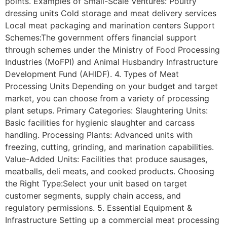
points. Examples of Small-Scale Ventures: Poultry
dressing units Cold storage and meat delivery services
Local meat packaging and marination centers Support
Schemes:The government offers financial support
through schemes under the Ministry of Food Processing
Industries (MoFPI) and Animal Husbandry Infrastructure
Development Fund (AHIDF). 4. Types of Meat
Processing Units Depending on your budget and target
market, you can choose from a variety of processing
plant setups. Primary Categories: Slaughtering Units:
Basic facilities for hygienic slaughter and carcass
handling. Processing Plants: Advanced units with
freezing, cutting, grinding, and marination capabilities.
Value-Added Units: Facilities that produce sausages,
meatballs, deli meats, and cooked products. Choosing
the Right Type:Select your unit based on target
customer segments, supply chain access, and
regulatory permissions. 5. Essential Equipment &
Infrastructure Setting up a commercial meat processing