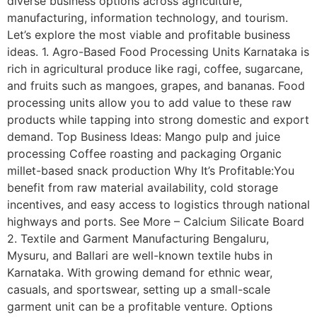
diverse business options across agriculture,
manufacturing, information technology, and tourism.
Let’s explore the most viable and profitable business
ideas. 1. Agro-Based Food Processing Units Karnataka is
rich in agricultural produce like ragi, coffee, sugarcane,
and fruits such as mangoes, grapes, and bananas. Food
processing units allow you to add value to these raw
products while tapping into strong domestic and export
demand. Top Business Ideas: Mango pulp and juice
processing Coffee roasting and packaging Organic
millet-based snack production Why It’s Profitable:You
benefit from raw material availability, cold storage
incentives, and easy access to logistics through national
highways and ports. See More – Calcium Silicate Board
2. Textile and Garment Manufacturing Bengaluru,
Mysuru, and Ballari are well-known textile hubs in
Karnataka. With growing demand for ethnic wear,
casuals, and sportswear, setting up a small-scale
garment unit can be a profitable venture. Options