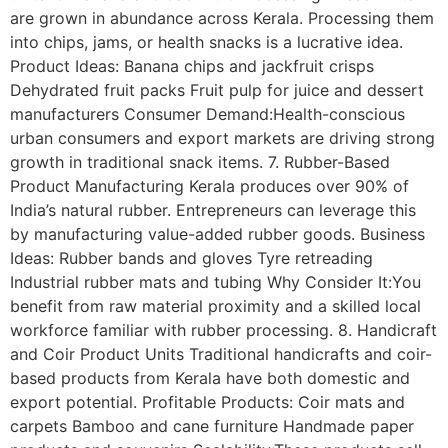
are grown in abundance across Kerala. Processing them
into chips, jams, or health snacks is a lucrative idea.
Product Ideas: Banana chips and jackfruit crisps
Dehydrated fruit packs Fruit pulp for juice and dessert
manufacturers Consumer Demand:Health-conscious
urban consumers and export markets are driving strong
growth in traditional snack items. 7. Rubber-Based
Product Manufacturing Kerala produces over 90% of
India’s natural rubber. Entrepreneurs can leverage this
by manufacturing value-added rubber goods. Business
Ideas: Rubber bands and gloves Tyre retreading
Industrial rubber mats and tubing Why Consider It:You
benefit from raw material proximity and a skilled local
workforce familiar with rubber processing. 8. Handicraft
and Coir Product Units Traditional handicrafts and coir-
based products from Kerala have both domestic and
export potential. Profitable Products: Coir mats and
carpets Bamboo and cane furniture Handmade paper