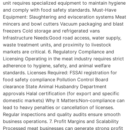
unit requires specialized equipment to maintain hygiene
and comply with food safety standards. Must-Have
Equipment: Slaughtering and evisceration systems Meat
mincers and bowl cutters Vacuum packaging and blast
freezers Cold storage and refrigerated vans
Infrastructure Needs:Good road access, water supply,
waste treatment units, and proximity to livestock
markets are critical. 6. Regulatory Compliance and
Licensing Operating in the meat industry requires strict
adherence to hygiene, safety, and animal welfare
standards. Licenses Required: FSSAI registration for
food safety compliance Pollution Control Board
clearance State Animal Husbandry Department
approvals Halal certification (for export and specific
domestic markets) Why It Matters:Non-compliance can
lead to heavy penalties or cancellation of licenses.
Regular inspections and quality audits ensure smooth
business operations. 7. Profit Margins and Scalability
Processed meat businesses can generate strong profit