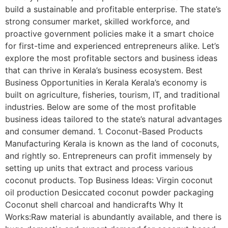
build a sustainable and profitable enterprise. The state’s
strong consumer market, skilled workforce, and
proactive government policies make it a smart choice
for first-time and experienced entrepreneurs alike. Let’s
explore the most profitable sectors and business ideas
that can thrive in Kerala’s business ecosystem. Best
Business Opportunities in Kerala Kerala’s economy is
built on agriculture, fisheries, tourism, IT, and traditional
industries. Below are some of the most profitable
business ideas tailored to the state’s natural advantages
and consumer demand. 1. Coconut-Based Products
Manufacturing Kerala is known as the land of coconuts,
and rightly so. Entrepreneurs can profit immensely by
setting up units that extract and process various
coconut products. Top Business Ideas: Virgin coconut
oil production Desiccated coconut powder packaging
Coconut shell charcoal and handicrafts Why It
Works:Raw material is abundantly available, and there is