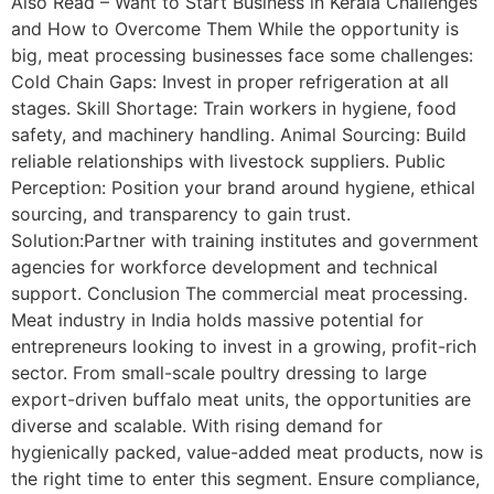
Also Read – Want to Start Business in Kerala Challenges
and How to Overcome Them While the opportunity is
big, meat processing businesses face some challenges:
Cold Chain Gaps: Invest in proper refrigeration at all
stages. Skill Shortage: Train workers in hygiene, food
safety, and machinery handling. Animal Sourcing: Build
reliable relationships with livestock suppliers. Public
Perception: Position your brand around hygiene, ethical
sourcing, and transparency to gain trust.
Solution:Partner with training institutes and government
agencies for workforce development and technical
support. Conclusion The commercial meat processing.
Meat industry in India holds massive potential for
entrepreneurs looking to invest in a growing, profit-rich
sector. From small-scale poultry dressing to large
export-driven buffalo meat units, the opportunities are
diverse and scalable. With rising demand for
hygienically packed, value-added meat products, now is
the right time to enter this segment. Ensure compliance,