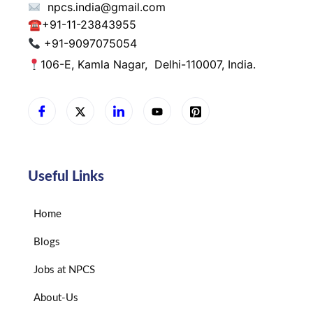
npcs.india@gmail.com
☎
+91-11-23843955
+91-9097075054
106-E, Kamla Nagar,
Delhi-110007, India.
Useful Links
Home
Blogs
Jobs at NPCS
About-Us