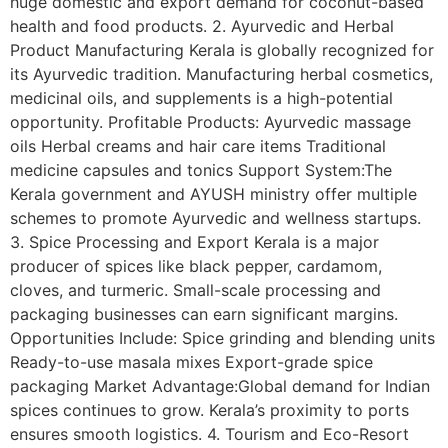
huge domestic and export demand for coconut-based
health and food products. 2. Ayurvedic and Herbal
Product Manufacturing Kerala is globally recognized for
its Ayurvedic tradition. Manufacturing herbal cosmetics,
medicinal oils, and supplements is a high-potential
opportunity. Profitable Products: Ayurvedic massage
oils Herbal creams and hair care items Traditional
medicine capsules and tonics Support System:The
Kerala government and AYUSH ministry offer multiple
schemes to promote Ayurvedic and wellness startups.
3. Spice Processing and Export Kerala is a major
producer of spices like black pepper, cardamom,
cloves, and turmeric. Small-scale processing and
packaging businesses can earn significant margins.
Opportunities Include: Spice grinding and blending units
Ready-to-use masala mixes Export-grade spice
packaging Market Advantage:Global demand for Indian
spices continues to grow. Kerala’s proximity to ports
ensures smooth logistics. 4. Tourism and Eco-Resort