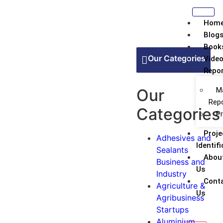
Hom
Blog
Book
Our Categories
Vide
Repor
Our
M
Rep
Categories
Pr
Proje
Adhesives and
Identifi
Sealants
Abou
Business and
Us
Industry
Conta
Agriculture &
Us
Agribusiness
Startups
Aluminium