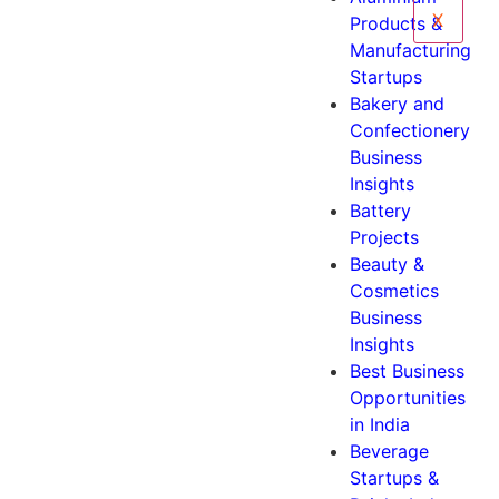
X
Products &
Manufacturing
Startups
Bakery and
Confectionery
Business
Insights
Battery
Projects
Beauty &
Cosmetics
Business
Insights
Best Business
Opportunities
in India
Beverage
Startups &