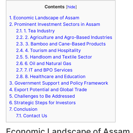
Contents
[
hide
]
1.
Economic Landscape of Assam
2.
Prominent Investment Sectors in Assam
2.1.
1. Tea Industry
2.2.
2. Agriculture and Agro-Based Industries
2.3.
3. Bamboo and Cane-Based Products
2.4.
4. Tourism and Hospitality
2.5.
5. Handloom and Textile Sector
2.6.
6. Oil and Natural Gas
2.7.
7. IT and BPO Services
2.8.
8. Healthcare and Education
3.
Government Support and Policy Framework
4.
Export Potential and Global Trade
5.
Challenges to Be Addressed
6.
Strategic Steps for Investors
7.
Conclusion
7.1.
Contact Us
Economic Landscape of Assam