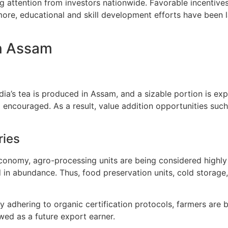
g attention from investors nationwide. Favorable incentive
more, educational and skill development efforts have been 
in Assam
dia’s tea is produced in Assam, and a sizable portion is ex
 encouraged. As a result, value addition opportunities such 
ries
onomy, agro-processing units are being considered highly v
ed in abundance. Thus, food preservation units, cold storag
y adhering to organic certification protocols, farmers are
ed as a future export earner.