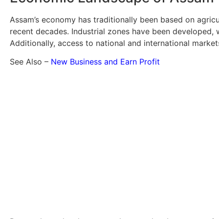
Assam’s economy has traditionally been based on agricul
recent decades. Industrial zones have been developed, w
Additionally, access to national and international marke
See Also –
New Business and Earn Profit