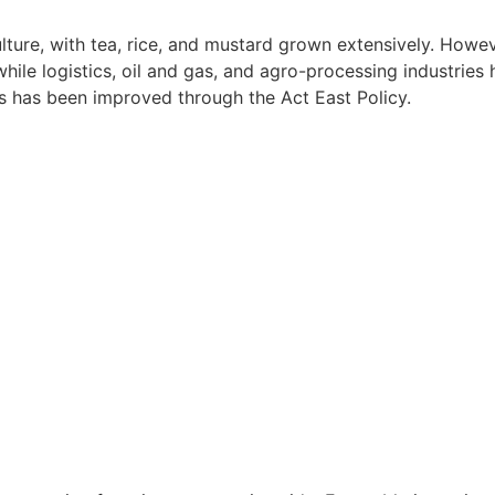
ture, with tea, rice, and mustard grown extensively. Howev
hile logistics, oil and gas, and agro-processing industrie
ts has been improved through the Act East Policy.