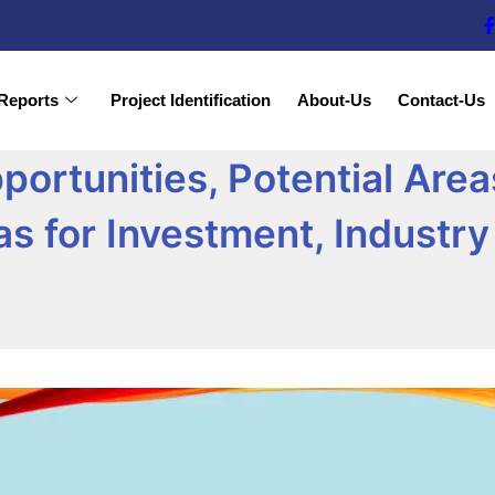
Reports
Project Identification
About-Us
Contact-Us
rtunities, Potential Areas
eas for Investment, Indust