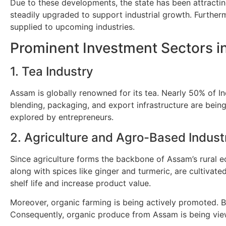
Due to these developments, the state has been attractin
steadily upgraded to support industrial growth. Further
supplied to upcoming industries.
Prominent Investment Sectors 
1. Tea Industry
Assam is globally renowned for its tea. Nearly 50% of In
blending, packaging, and export infrastructure are being
explored by entrepreneurs.
2. Agriculture and Agro-Based Indust
Since agriculture forms the backbone of Assam’s rural ec
along with spices like ginger and turmeric, are cultivat
shelf life and increase product value.
Moreover, organic farming is being actively promoted. B
Consequently, organic produce from Assam is being view