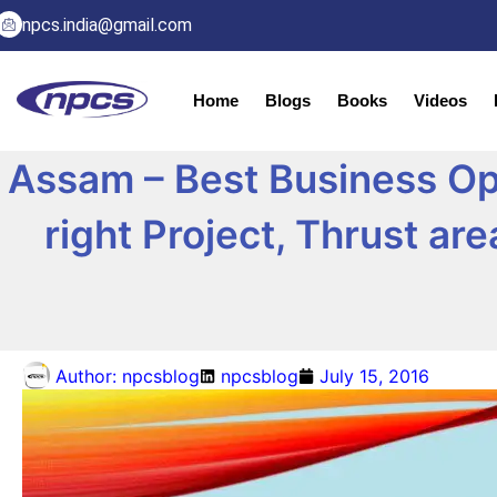
npcs.india@gmail.com
Home
Blogs
Books
Videos
Assam – Best Business Oppo
right Project, Thrust ar
Author:
npcsblog
npcsblog
July 15, 2016