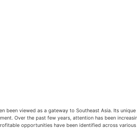
ten been viewed as a gateway to Southeast Asia. Its unique 
stment. Over the past few years, attention has been increas
ofitable opportunities have been identified across various 