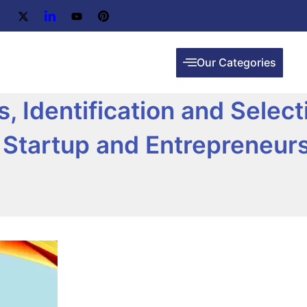
Our Categories
, Identification and Select
ry Startup and Entrepreneur