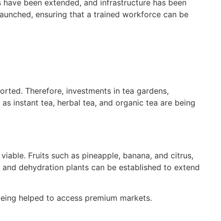
s have been extended, and infrastructure has been
launched, ensuring that a trained workforce can be
ported. Therefore, investments in tea gardens,
as instant tea, herbal tea, and organic tea are being
iable. Fruits such as pineapple, banana, and citrus,
e, and dehydration plants can be established to extend
 being helped to access premium markets.