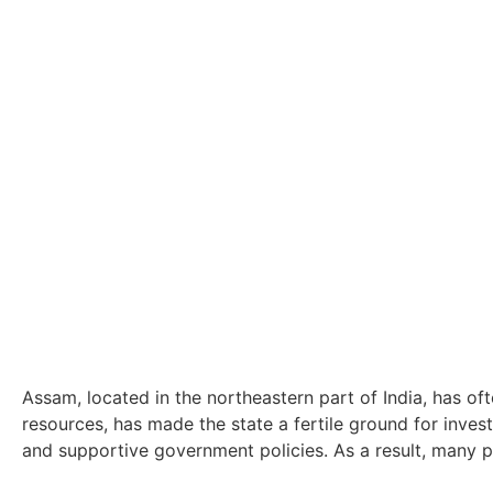
Assam, located in the northeastern part of India, has of
resources, has made the state a fertile ground for inve
and supportive government policies. As a result, many pr