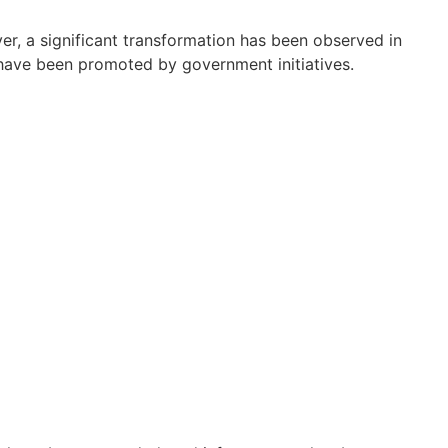
er, a significant transformation has been observed in
s have been promoted by government initiatives.