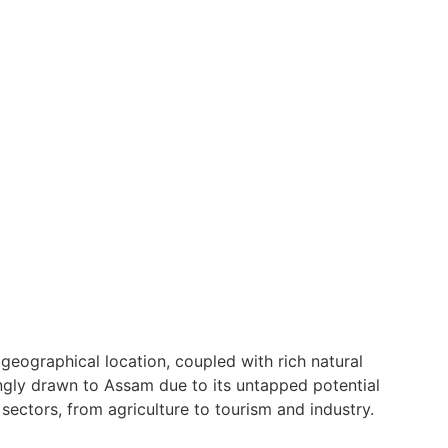
geographical location, coupled with rich natural
ingly drawn to Assam due to its untapped potential
sectors, from agriculture to tourism and industry.