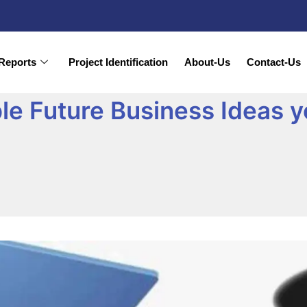
Reports
Project Identification
About-Us
Contact-Us
ble Future Business Ideas 