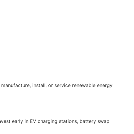
 manufacture, install, or service renewable energy
vest early in EV charging stations, battery swap