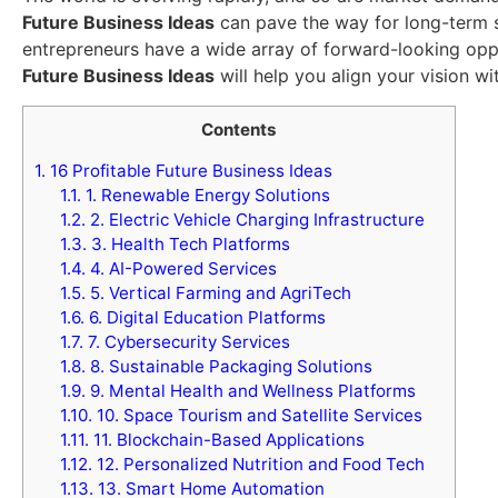
Future Business Ideas
can pave the way for long-term su
entrepreneurs have a wide array of forward-looking oppo
Future Business Ideas
will help you align your vision w
Contents
1.
16 Profitable Future Business Ideas
1.1.
1. Renewable Energy Solutions
1.2.
2. Electric Vehicle Charging Infrastructure
1.3.
3. Health Tech Platforms
1.4.
4. AI-Powered Services
1.5.
5. Vertical Farming and AgriTech
1.6.
6. Digital Education Platforms
1.7.
7. Cybersecurity Services
1.8.
8. Sustainable Packaging Solutions
1.9.
9. Mental Health and Wellness Platforms
1.10.
10. Space Tourism and Satellite Services
1.11.
11. Blockchain-Based Applications
1.12.
12. Personalized Nutrition and Food Tech
1.13.
13. Smart Home Automation