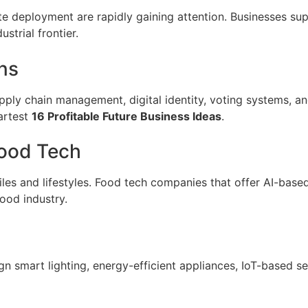
te deployment are rapidly gaining attention. Businesses supp
strial frontier.
ns
pply chain management, digital identity, voting systems, an
martest
16 Profitable Future Business Ideas
.
Food Tech
iles and lifestyles. Food tech companies that offer AI-base
ood industry.
n smart lighting, energy-efficient appliances, IoT-based 