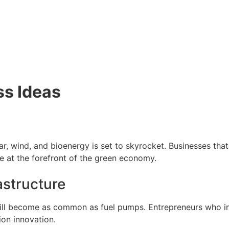
ss Ideas
r, wind, and bioenergy is set to skyrocket. Businesses that
 be at the forefront of the green economy.
astructure
will become as common as fuel pumps. Entrepreneurs who in
tion innovation.