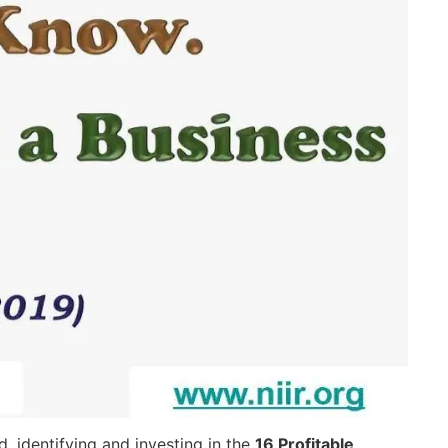
 identifying and investing in the
16 Profitable