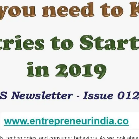
s, technologies, and consumer behaviors. As we look ahead,