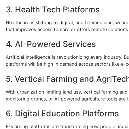
3. Health Tech Platforms
Healthcare is shifting to digital, and telemedicine, weara
that improves access to care or offers remote solution
4. AI-Powered Services
Artificial Intelligence is revolutionizing every industr
platforms will be high in demand across sectors like e-
5. Vertical Farming and AgriTec
With urbanization limiting land use, vertical farming an
monitoring drones, or AI-powered agriculture tools are 
6. Digital Education Platforms
E-learning platforms are transforming how people acquire