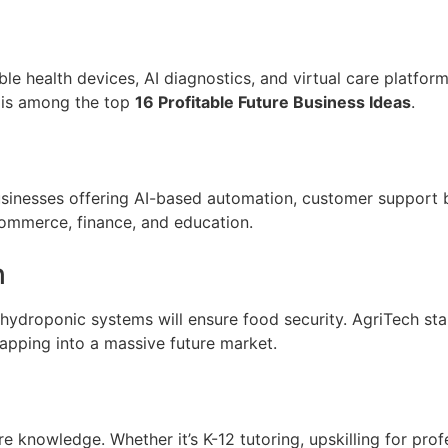
ble health devices, AI diagnostics, and virtual care platform
s is among the top
16 Profitable Future Business Ideas
.
y. Businesses offering AI-based automation, customer suppor
commerce, finance, and education.
h
d hydroponic systems will ensure food security. AgriTech st
tapping into a massive future market.
 knowledge. Whether it’s K-12 tutoring, upskilling for profe