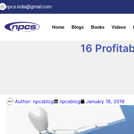
npcs.india@gmail.com
Home
Blogs
Books
Videos
16 Profita
Author:
npcsblog
npcsblog
January 18, 2019