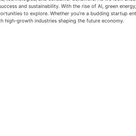
ccess and sustainability. With the rise of AI, green energ
rtunities to explore. Whether you’re a budding startup ent
ith high-growth industries shaping the future economy.