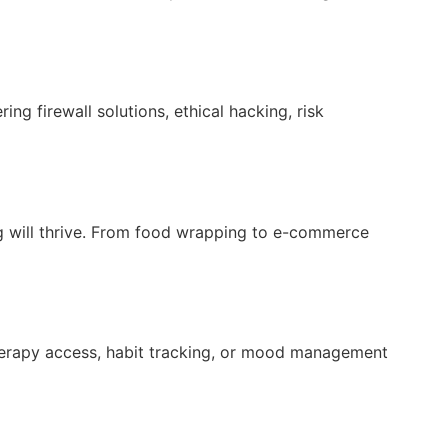
ng firewall solutions, ethical hacking, risk
ng will thrive. From food wrapping to e-commerce
herapy access, habit tracking, or mood management