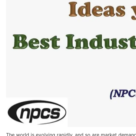
The world is evolving rapidly, and so are market demand