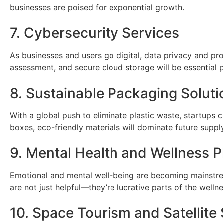
businesses are poised for exponential growth.
7. Cybersecurity Services
As businesses and users go digital, data privacy and prot
assessment, and secure cloud storage will be essential p
8. Sustainable Packaging Soluti
With a global push to eliminate plastic waste, startups
boxes, eco-friendly materials will dominate future suppl
9. Mental Health and Wellness P
Emotional and mental well-being are becoming mainstre
are not just helpful—they’re lucrative parts of the well
10. Space Tourism and Satellite