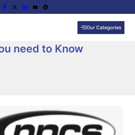
Our Categories
you need to Know