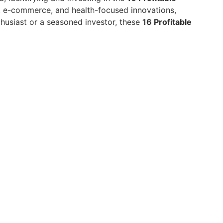
y, e-commerce, and health-focused innovations,
husiast or a seasoned investor, these
16 Profitable