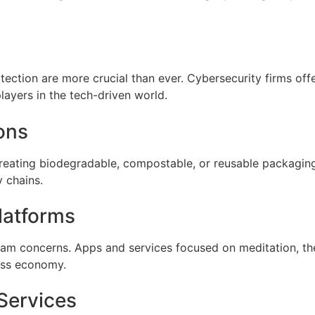
ection are more crucial than ever. Cybersecurity firms offeri
layers in the tech-driven world.
ons
 creating biodegradable, compostable, or reusable packagi
y chains.
latforms
am concerns. Apps and services focused on meditation, t
ness economy.
 Services