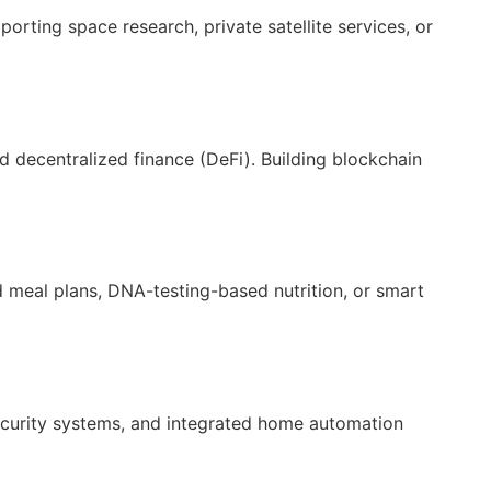
orting space research, private satellite services, or
d decentralized finance (DeFi). Building blockchain
d meal plans, DNA-testing-based nutrition, or smart
security systems, and integrated home automation