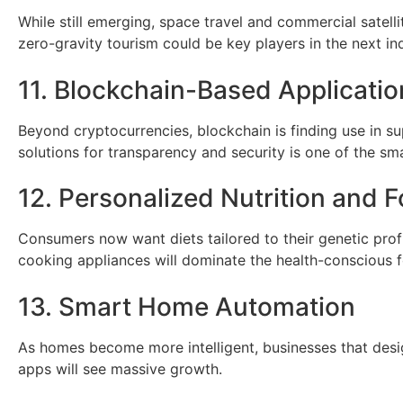
While still emerging, space travel and commercial satelli
zero-gravity tourism could be key players in the next indu
11. Blockchain-Based Applicatio
Beyond cryptocurrencies, blockchain is finding use in su
solutions for transparency and security is one of the s
12. Personalized Nutrition and 
Consumers now want diets tailored to their genetic prof
cooking appliances will dominate the health-conscious f
13. Smart Home Automation
As homes become more intelligent, businesses that desig
apps will see massive growth.