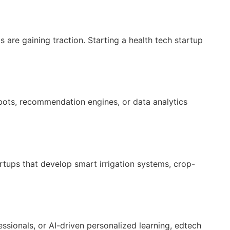
s are gaining traction. Starting a health tech startup
t bots, recommendation engines, or data analytics
artups that develop smart irrigation systems, crop-
ssionals, or AI-driven personalized learning, edtech