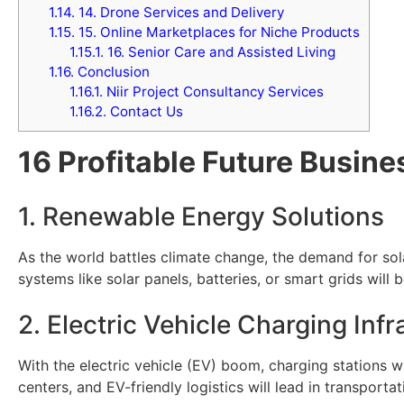
1.14.
14. Drone Services and Delivery
1.15.
15. Online Marketplaces for Niche Products
1.15.1.
16. Senior Care and Assisted Living
1.16.
Conclusion
1.16.1.
Niir Project Consultancy Services
1.16.2.
Contact Us
16 Profitable Future Busine
1. Renewable Energy Solutions
As the world battles climate change, the demand for sola
systems like solar panels, batteries, or smart grids will
2. Electric Vehicle Charging Infr
With the electric vehicle (EV) boom, charging stations 
centers, and EV-friendly logistics will lead in transporta