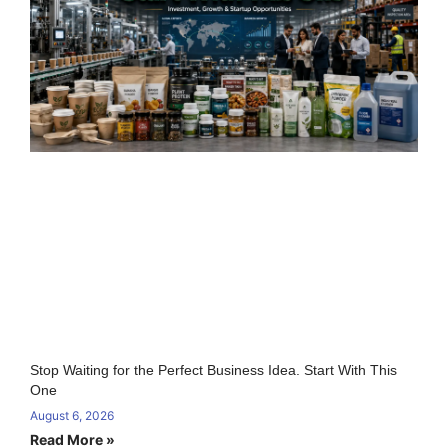
Stop Waiting for the Perfect Business Idea. Start With This
One
August 6, 2026
Read More »