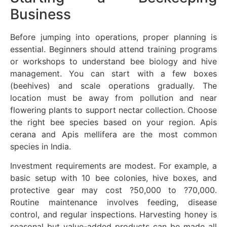
Business
Before jumping into operations, proper planning is
essential. Beginners should attend training programs
or workshops to understand bee biology and hive
management. You can start with a few boxes
(beehives) and scale operations gradually. The
location must be away from pollution and near
flowering plants to support nectar collection. Choose
the right bee species based on your region. Apis
cerana and Apis mellifera are the most common
species in India.
Investment requirements are modest. For example, a
basic setup with 10 bee colonies, hive boxes, and
protective gear may cost ?50,000 to ?70,000.
Routine maintenance involves feeding, disease
control, and regular inspections. Harvesting honey is
seasonal but value-added products can be made all