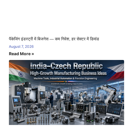
पैकेजिंग इंडस्ट्री में बिजनेस — कम निवेश, हर सेक्टर में डिमांड
August 7, 2026
Read More »