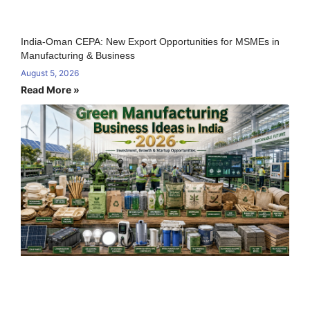
India-Oman CEPA: New Export Opportunities for MSMEs in
Manufacturing & Business
August 5, 2026
Read More »