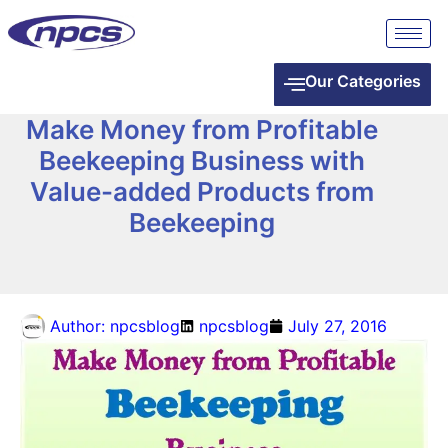
Our Categories
Make Money from Profitable
Beekeeping Business with
Value-added Products from
Beekeeping
Author:
npcsblog
npcsblog
July 27, 2016