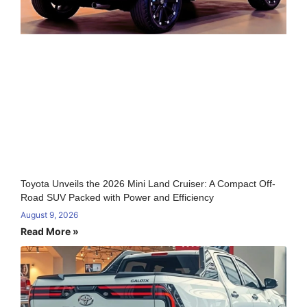
Toyota Unveils the 2026 Mini Land Cruiser: A Compact Off-
Road SUV Packed with Power and Efficiency
August 9, 2026
Read More »