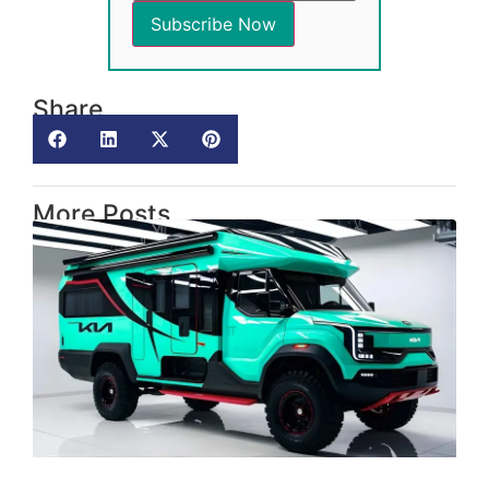
Share
More Posts