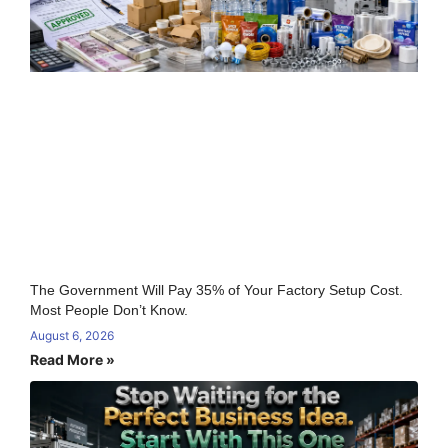
The Government Will Pay 35% of Your Factory Setup Cost.
Most People Don’t Know.
August 6, 2026
Read More »