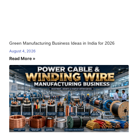
Green Manufacturing Business Ideas in India for 2026
August 4, 2026
Read More »