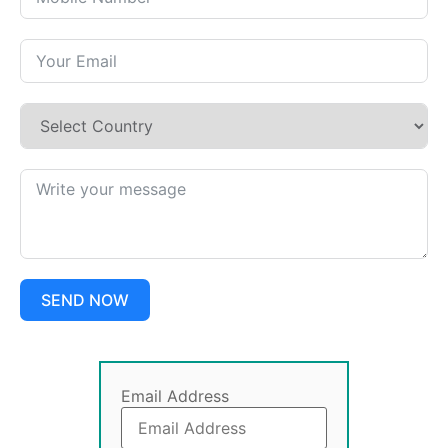
SEND NOW
Email Address