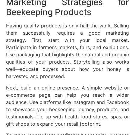
Marketing Strategies for
Beekeeping Products
Having quality products is only half the work. Selling
them successfully requires a good marketing
strategy. First, start with your local market.
Participate in farmer’s markets, fairs, and exhibitions.
Use packaging that highlights the natural and organic
qualities of your products. Storytelling also works
well—educate buyers about how your honey is
harvested and processed.
Next, build an online presence. A simple website or
e-commerce page can help you reach a wider
audience. Use platforms like Instagram and Facebook
to showcase your beekeeping journey, products, and
testimonials. Tie up with health food stores, spas, or
gift shops to expand your retail footprint.