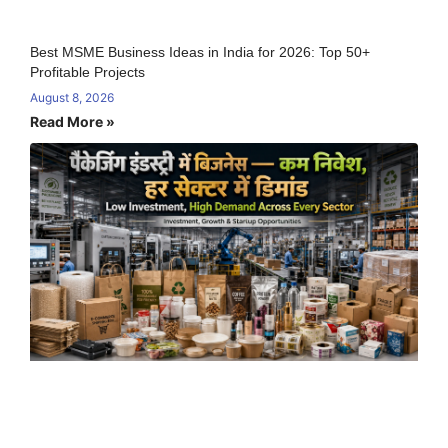
Best MSME Business Ideas in India for 2026: Top 50+
Profitable Projects
August 8, 2026
Read More »