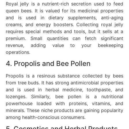
Royal jelly is a nutrient-rich secretion used to feed
queen bees. It is valued for its medicinal properties
and is used in dietary supplements, anti-aging
creams, and energy boosters. Collecting royal jelly
requires special methods and tools, but it sells at a
premium. Small quantities can fetch significant
revenue, adding value to your beekeeping
operations.
4. Propolis and Bee Pollen
Propolis is a resinous substance collected by bees
from tree buds. It has strong antimicrobial properties
and is used in herbal medicine, toothpaste, and
lozenges. Similarly, bee pollen is a nutritional
powerhouse loaded with proteins, vitamins, and
minerals. These niche products are gaining popularity
among health-conscious consumers.
5. Cosmetics and Herbal Products