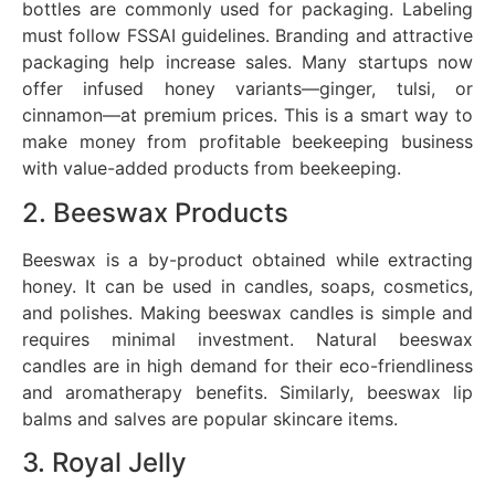
bottles are commonly used for packaging. Labeling
must follow FSSAI guidelines. Branding and attractive
packaging help increase sales. Many startups now
offer infused honey variants—ginger, tulsi, or
cinnamon—at premium prices. This is a smart way to
make money from profitable beekeeping business
with value-added products from beekeeping.
2. Beeswax Products
Beeswax is a by-product obtained while extracting
honey. It can be used in candles, soaps, cosmetics,
and polishes. Making beeswax candles is simple and
requires minimal investment. Natural beeswax
candles are in high demand for their eco-friendliness
and aromatherapy benefits. Similarly, beeswax lip
balms and salves are popular skincare items.
3. Royal Jelly