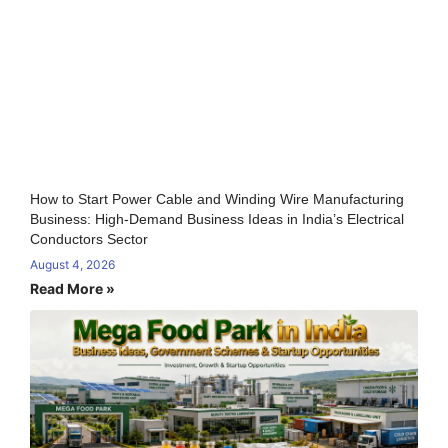
How to Start Power Cable and Winding Wire Manufacturing
Business: High-Demand Business Ideas in India’s Electrical
Conductors Sector
August 4, 2026
Read More »