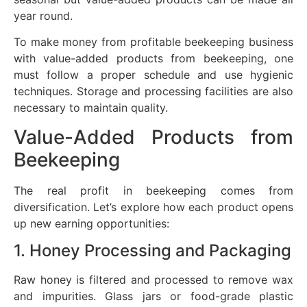
year round.
To make money from profitable beekeeping business
with value-added products from beekeeping, one
must follow a proper schedule and use hygienic
techniques. Storage and processing facilities are also
necessary to maintain quality.
Value-Added Products from
Beekeeping
The real profit in beekeeping comes from
diversification. Let’s explore how each product opens
up new earning opportunities:
1. Honey Processing and Packaging
Raw honey is filtered and processed to remove wax
and impurities. Glass jars or food-grade plastic