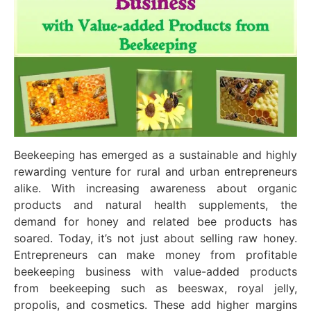
Beekeeping has emerged as a sustainable and highly
rewarding venture for rural and urban entrepreneurs
alike. With increasing awareness about organic
products and natural health supplements, the
demand for honey and related bee products has
soared. Today, it’s not just about selling raw honey.
Entrepreneurs can make money from profitable
beekeeping business with value-added products
from beekeeping such as beeswax, royal jelly,
propolis, and cosmetics. These add higher margins