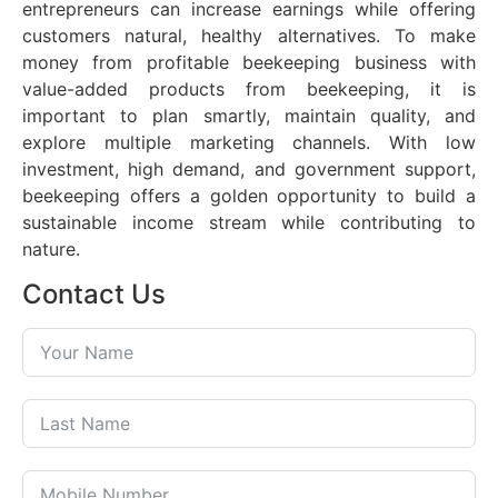
entrepreneurs can increase earnings while offering
customers natural, healthy alternatives. To make
money from profitable beekeeping business with
value-added products from beekeeping, it is
important to plan smartly, maintain quality, and
explore multiple marketing channels. With low
investment, high demand, and government support,
beekeeping offers a golden opportunity to build a
sustainable income stream while contributing to
nature.
Contact Us