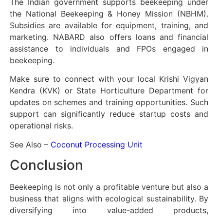
The Indian government supports beekeeping under
the National Beekeeping & Honey Mission (NBHM).
Subsidies are available for equipment, training, and
marketing. NABARD also offers loans and financial
assistance to individuals and FPOs engaged in
beekeeping.
Make sure to connect with your local Krishi Vigyan
Kendra (KVK) or State Horticulture Department for
updates on schemes and training opportunities. Such
support can significantly reduce startup costs and
operational risks.
See Also –
Coconut Processing Unit
Conclusion
Beekeeping is not only a profitable venture but also a
business that aligns with ecological sustainability. By
diversifying into value-added products,