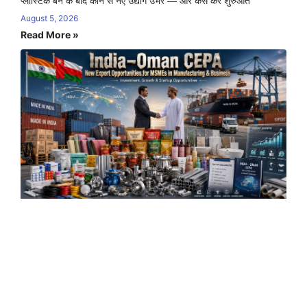
प्लास्टिक बैन के बाद कौन से नए उद्योग उभरे — और कैसे करें शुरुआत
August 5, 2026
Read More »