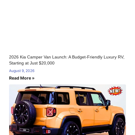
2026 Kia Camper Van Launch: A Budget-Friendly Luxury RV,
Starting at Just $20,000
August 9, 2026
Read More »