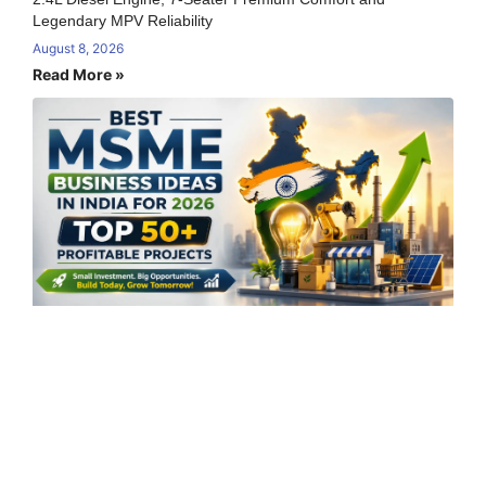
Legendary MPV Reliability
August 8, 2026
Read More »