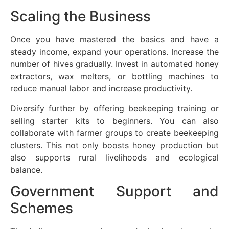
Scaling the Business
Once you have mastered the basics and have a
steady income, expand your operations. Increase the
number of hives gradually. Invest in automated honey
extractors, wax melters, or bottling machines to
reduce manual labor and increase productivity.
Diversify further by offering beekeeping training or
selling starter kits to beginners. You can also
collaborate with farmer groups to create beekeeping
clusters. This not only boosts honey production but
also supports rural livelihoods and ecological
balance.
Government Support and
Schemes