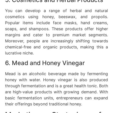
You can develop a range of herbal and natural
cosmetics using honey, beeswax, and propolis.
Popular items include face masks, hand creams,
soaps, and shampoos. These products offer higher
margins and cater to premium market segments.
Moreover, people are increasingly shifting towards
chemical-free and organic products, making this a
lucrative niche.
6. Mead and Honey Vinegar
Mead is an alcoholic beverage made by fermenting
honey with water. Honey vinegar is also produced
through fermentation and is a great health tonic. Both
are high-value products with growing demand. With
basic fermentation units, entrepreneurs can expand
their offerings beyond traditional honey.