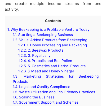
and create multiple income streams from one
activity.
Contents
1.
Why Beekeeping is a Profitable Venture Today
1.1.
Starting a Beekeeping Business
1.2.
Value-Added Products from Beekeeping
1.2.1.
1. Honey Processing and Packaging
1.2.2.
2. Beeswax Products
1.2.3.
3. Royal Jelly
1.2.4.
4. Propolis and Bee Pollen
1.2.5.
5. Cosmetics and Herbal Products
1.2.6.
6. Mead and Honey Vinegar
1.3.
Marketing Strategies for Beekeeping
Products
1.4.
Legal and Quality Compliance
1.5.
Waste Utilization and Eco-Friendly Practices
1.6.
Scaling the Business
1.7.
Government Support and Schemes