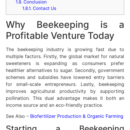
1.8.
Conclusion
1.8.1.
Contact Us
Why Beekeeping is a
Profitable Venture Today
The beekeeping industry is growing fast due to
multiple factors. Firstly, the global market for natural
sweeteners is expanding as consumers prefer
healthier alternatives to sugar. Secondly, government
schemes and subsidies have lowered entry barriers
for small-scale entrepreneurs. Lastly, beekeeping
improves agricultural productivity by supporting
pollination. This dual advantage makes it both an
income source and an eco-friendly practice.
See Also –
Biofertilizer Production & Organic Farming
Starting a Beekeeping