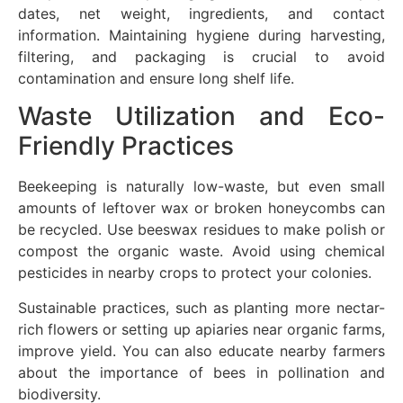
dates, net weight, ingredients, and contact
information. Maintaining hygiene during harvesting,
filtering, and packaging is crucial to avoid
contamination and ensure long shelf life.
Waste Utilization and Eco-
Friendly Practices
Beekeeping is naturally low-waste, but even small
amounts of leftover wax or broken honeycombs can
be recycled. Use beeswax residues to make polish or
compost the organic waste. Avoid using chemical
pesticides in nearby crops to protect your colonies.
Sustainable practices, such as planting more nectar-
rich flowers or setting up apiaries near organic farms,
improve yield. You can also educate nearby farmers
about the importance of bees in pollination and
biodiversity.