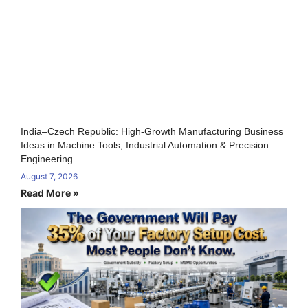
India–Czech Republic: High-Growth Manufacturing Business
Ideas in Machine Tools, Industrial Automation & Precision
Engineering
August 7, 2026
Read More »