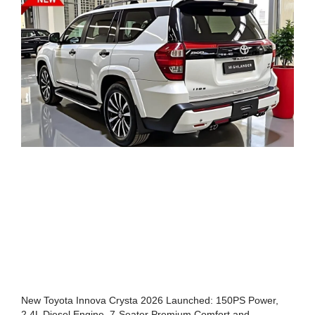
New Toyota Innova Crysta 2026 Launched: 150PS Power,
2.4L Diesel Engine, 7-Seater Premium Comfort and