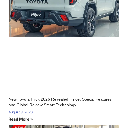
New Toyota Hilux 2026 Revealed: Price, Specs, Features
and Global Review Smart Technology
August 8, 2026
Read More »