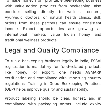
To make money from profitable beekeeping business
with value-added products from beekeeping, also
consider selling directly to wellness centers,
Ayurvedic doctors, or natural health clinics. Bulk
orders from these partners can ensure consistent
income. Export opportunities are growing as
international markets value Indian honey and
traditional wellness products.
Legal and Quality Compliance
To run a beekeeping business legally in India, FSSAI
registration is mandatory for food-related products
like honey. For export, one needs AGMARK
certification and compliance with importing country
regulations. Training in Good Beekeeping Practices
(GBP) helps improve quality and sustainability.
Product labeling should be clear, honest, and in
compliance with packaging norms. Include expiry