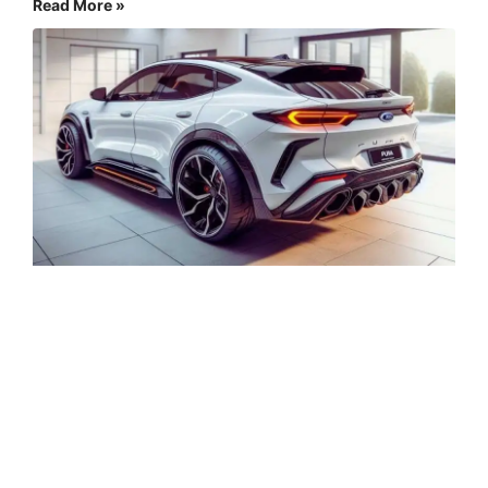
Read More »