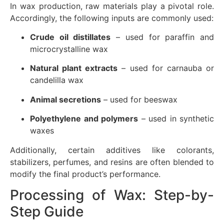
In wax production, raw materials play a pivotal role.
Accordingly, the following inputs are commonly used:
Crude oil distillates
– used for paraffin and
microcrystalline wax
Natural plant extracts
– used for carnauba or
candelilla wax
Animal secretions
– used for beeswax
Polyethylene and polymers
– used in synthetic
waxes
Additionally, certain additives like colorants,
stabilizers, perfumes, and resins are often blended to
modify the final product’s performance.
Processing of Wax: Step-by-
Step Guide