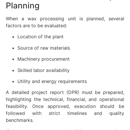
Planning
When a wax processing unit is planned, several
factors are to be evaluated:
Location of the plant
Source of raw materials
Machinery procurement
Skilled labor availability
Utility and energy requirements
A detailed project report (DPR) must be prepared,
highlighting the technical, financial, and operational
feasibility. Once approved, execution should be
followed with strict timelines and quality
benchmarks.