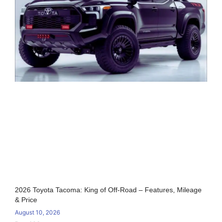
2026 Toyota Tacoma: King of Off-Road – Features, Mileage
& Price
August 10, 2026