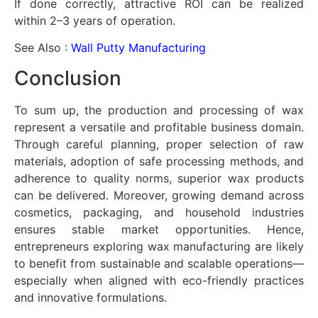
If done correctly, attractive ROI can be realized
within 2–3 years of operation.
See Also :
Wall Putty Manufacturing
Conclusion
To sum up, the production and processing of wax
represent a versatile and profitable business domain.
Through careful planning, proper selection of raw
materials, adoption of safe processing methods, and
adherence to quality norms, superior wax products
can be delivered. Moreover, growing demand across
cosmetics, packaging, and household industries
ensures stable market opportunities. Hence,
entrepreneurs exploring wax manufacturing are likely
to benefit from sustainable and scalable operations—
especially when aligned with eco-friendly practices
and innovative formulations.