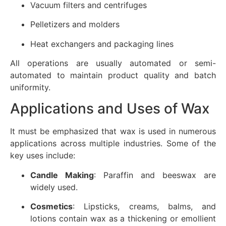
Vacuum filters and centrifuges
Pelletizers and molders
Heat exchangers and packaging lines
All operations are usually automated or semi-
automated to maintain product quality and batch
uniformity.
Applications and Uses of Wax
It must be emphasized that wax is used in numerous
applications across multiple industries. Some of the
key uses include:
Candle Making
: Paraffin and beeswax are
widely used.
Cosmetics
: Lipsticks, creams, balms, and
lotions contain wax as a thickening or emollient