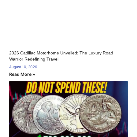
2026 Cadillac Motorhome Unveiled: The Luxury Road
Warrior Redefining Travel
August 10, 2026
Read More »