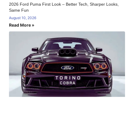
2026 Ford Puma First Look – Better Tech, Sharper Looks,
Same Fun
August 10, 2026
Read More »