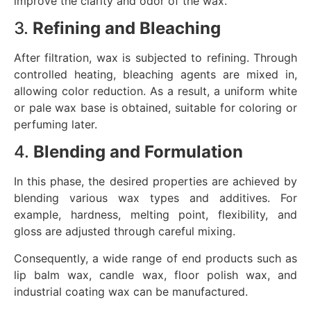
improve the clarity and odor of the wax.
3.
Refining and Bleaching
After filtration, wax is subjected to refining. Through
controlled heating, bleaching agents are mixed in,
allowing color reduction. As a result, a uniform white
or pale wax base is obtained, suitable for coloring or
perfuming later.
4.
Blending and Formulation
In this phase, the desired properties are achieved by
blending various wax types and additives. For
example, hardness, melting point, flexibility, and
gloss are adjusted through careful mixing.
Consequently, a wide range of end products such as
lip balm wax, candle wax, floor polish wax, and
industrial coating wax can be manufactured.