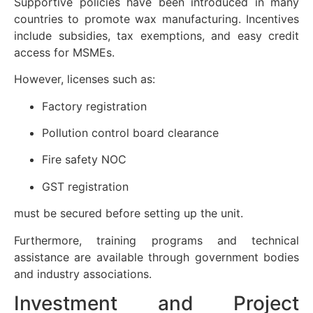
Supportive policies have been introduced in many
countries to promote wax manufacturing. Incentives
include subsidies, tax exemptions, and easy credit
access for MSMEs.
However, licenses such as:
Factory registration
Pollution control board clearance
Fire safety NOC
GST registration
must be secured before setting up the unit.
Furthermore, training programs and technical
assistance are available through government bodies
and industry associations.
Investment and Project