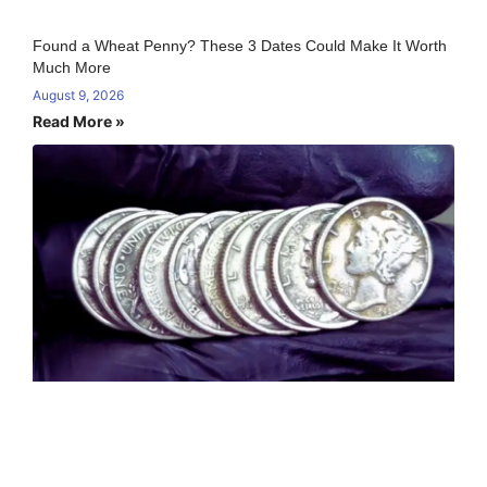
Found a Wheat Penny? These 3 Dates Could Make It Worth
Much More
August 9, 2026
Read More »