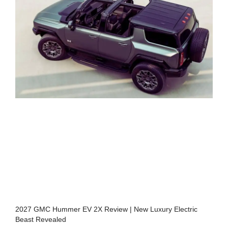
2027 GMC Hummer EV 2X Review | New Luxury Electric
Beast Revealed