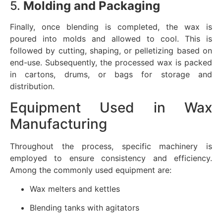
5.
Molding and Packaging
Finally, once blending is completed, the wax is
poured into molds and allowed to cool. This is
followed by cutting, shaping, or pelletizing based on
end-use. Subsequently, the processed wax is packed
in cartons, drums, or bags for storage and
distribution.
Equipment Used in Wax
Manufacturing
Throughout the process, specific machinery is
employed to ensure consistency and efficiency.
Among the commonly used equipment are:
Wax melters and kettles
Blending tanks with agitators