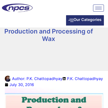
Our Categories
Production and Processing of
Wax
Author:
P.K. Chattopadhyay
P.K. Chattopadhyay
July 30, 2016