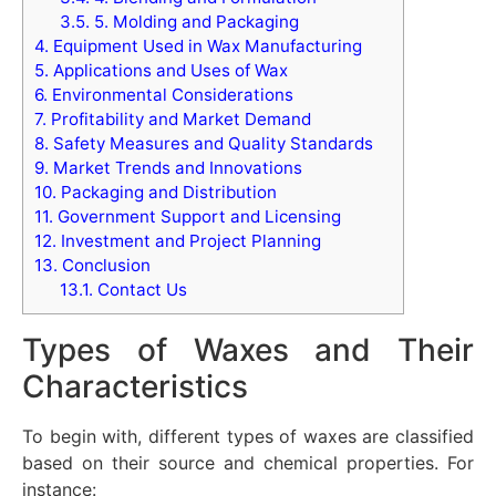
3.5.
5. Molding and Packaging
4.
Equipment Used in Wax Manufacturing
5.
Applications and Uses of Wax
6.
Environmental Considerations
7.
Profitability and Market Demand
8.
Safety Measures and Quality Standards
9.
Market Trends and Innovations
10.
Packaging and Distribution
11.
Government Support and Licensing
12.
Investment and Project Planning
13.
Conclusion
13.1.
Contact Us
Types of Waxes and Their
Characteristics
To begin with, different types of waxes are classified
based on their source and chemical properties. For
instance: