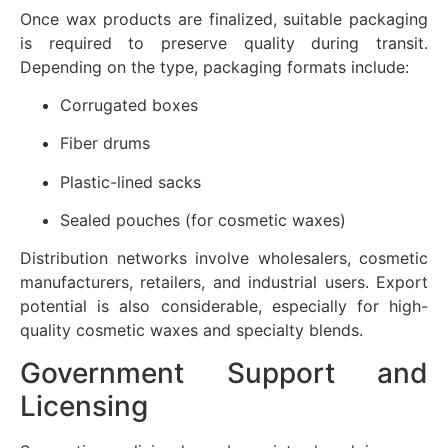
Once wax products are finalized, suitable packaging
is required to preserve quality during transit.
Depending on the type, packaging formats include:
Corrugated boxes
Fiber drums
Plastic-lined sacks
Sealed pouches (for cosmetic waxes)
Distribution networks involve wholesalers, cosmetic
manufacturers, retailers, and industrial users. Export
potential is also considerable, especially for high-
quality cosmetic waxes and specialty blends.
Government Support and
Licensing