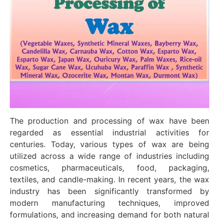
The production and processing of wax have been
regarded as essential industrial activities for
centuries. Today, various types of wax are being
utilized across a wide range of industries including
cosmetics, pharmaceuticals, food, packaging,
textiles, and candle-making. In recent years, the wax
industry has been significantly transformed by
modern manufacturing techniques, improved
formulations, and increasing demand for both natural