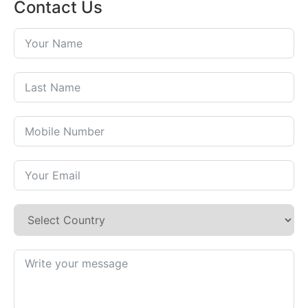
Contact Us