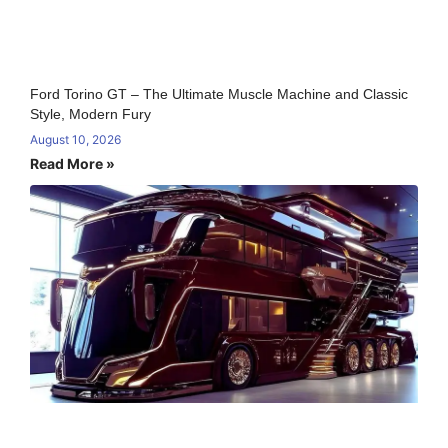
Ford Torino GT – The Ultimate Muscle Machine and Classic
Style, Modern Fury
August 10, 2026
Read More »