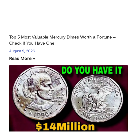
Top 5 Most Valuable Mercury Dimes Worth a Fortune –
Check If You Have One!
August 9, 2026
Read More »