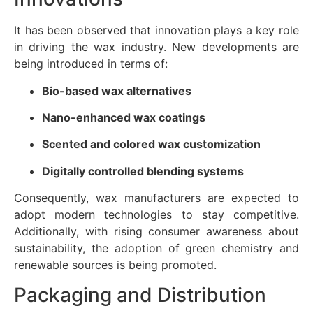
It has been observed that innovation plays a key role
in driving the wax industry. New developments are
being introduced in terms of:
Bio-based wax alternatives
Nano-enhanced wax coatings
Scented and colored wax customization
Digitally controlled blending systems
Consequently, wax manufacturers are expected to
adopt modern technologies to stay competitive.
Additionally, with rising consumer awareness about
sustainability, the adoption of green chemistry and
renewable sources is being promoted.
Packaging and Distribution