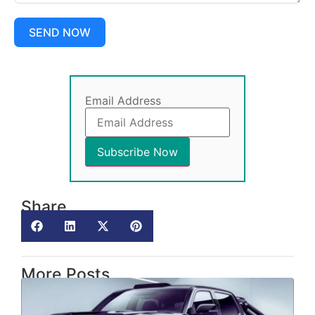
SEND NOW
Email Address
Share
More Posts