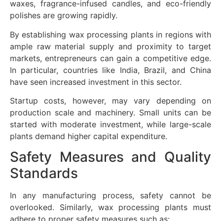
waxes, fragrance-infused candles, and eco-friendly
polishes are growing rapidly.
By establishing wax processing plants in regions with
ample raw material supply and proximity to target
markets, entrepreneurs can gain a competitive edge.
In particular, countries like India, Brazil, and China
have seen increased investment in this sector.
Startup costs, however, may vary depending on
production scale and machinery. Small units can be
started with moderate investment, while large-scale
plants demand higher capital expenditure.
Safety Measures and Quality
Standards
In any manufacturing process, safety cannot be
overlooked. Similarly, wax processing plants must
adhere to proper safety measures such as: