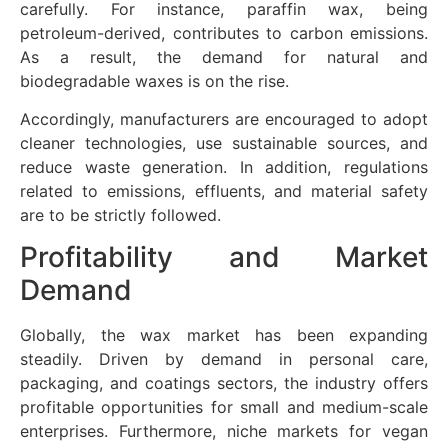
carefully. For instance, paraffin wax, being
petroleum-derived, contributes to carbon emissions.
As a result, the demand for natural and
biodegradable waxes is on the rise.
Accordingly, manufacturers are encouraged to adopt
cleaner technologies, use sustainable sources, and
reduce waste generation. In addition, regulations
related to emissions, effluents, and material safety
are to be strictly followed.
Profitability and Market
Demand
Globally, the wax market has been expanding
steadily. Driven by demand in personal care,
packaging, and coatings sectors, the industry offers
profitable opportunities for small and medium-scale
enterprises. Furthermore, niche markets for vegan