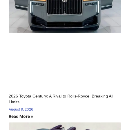
2026 Toyota Century: A Rival to Rolls-Royce, Breaking All
Limits
August 9, 2026
Read More »