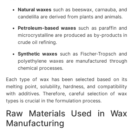
Natural waxes
such as beeswax, carnauba, and
candelilla are derived from plants and animals.
Petroleum-based waxes
such as paraffin and
microcrystalline are produced as by-products in
crude oil refining.
Synthetic waxes
such as Fischer-Tropsch and
polyethylene waxes are manufactured through
chemical processes.
Each type of wax has been selected based on its
melting point, solubility, hardness, and compatibility
with additives. Therefore, careful selection of wax
types is crucial in the formulation process.
Raw Materials Used in Wax
Manufacturing