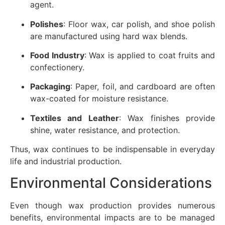
agent.
Polishes
: Floor wax, car polish, and shoe polish
are manufactured using hard wax blends.
Food Industry
: Wax is applied to coat fruits and
confectionery.
Packaging
: Paper, foil, and cardboard are often
wax-coated for moisture resistance.
Textiles and Leather
: Wax finishes provide
shine, water resistance, and protection.
Thus, wax continues to be indispensable in everyday
life and industrial production.
Environmental Considerations
Even though wax production provides numerous
benefits, environmental impacts are to be managed