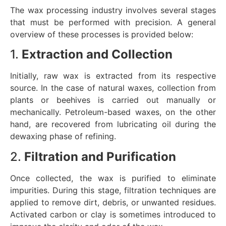
The wax processing industry involves several stages
that must be performed with precision. A general
overview of these processes is provided below:
1.
Extraction and Collection
Initially, raw wax is extracted from its respective
source. In the case of natural waxes, collection from
plants or beehives is carried out manually or
mechanically. Petroleum-based waxes, on the other
hand, are recovered from lubricating oil during the
dewaxing phase of refining.
2.
Filtration and Purification
Once collected, the wax is purified to eliminate
impurities. During this stage, filtration techniques are
applied to remove dirt, debris, or unwanted residues.
Activated carbon or clay is sometimes introduced to