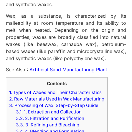
and synthetic waxes.
Wax, as a substance, is characterized by its
malleability at room temperature and its ability to
melt when heated. Depending on the origin and
properties, waxes are broadly classified into natural
waxes (like beeswax, carnauba wax), petroleum-
based waxes (like paraffin and microcrystalline wax),
and synthetic waxes (like polyethylene wax).
See Also :
Artificial Sand Manufacturing Plant
Contents
1.
Types of Waxes and Their Characteristics
2.
Raw Materials Used in Wax Manufacturing
3.
Processing of Wax: Step-by-Step Guide
3.1.
1. Extraction and Collection
3.2.
2. Filtration and Purification
3.3.
3. Refining and Bleaching
3.4.
4. Blending and Formulation