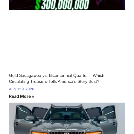
Gold Sacagawea vs. Bicentennial Quarter – Which
Circulating Treasure Tells America’s Story Best?
August 9, 2026
Read More »