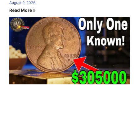
August 9, 2026
Read More »