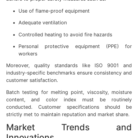
Use of flame-proof equipment
Adequate ventilation
Controlled heating to avoid fire hazards
Personal protective equipment (PPE) for
workers
Moreover, quality standards like ISO 9001 and
industry-specific benchmarks ensure consistency and
customer satisfaction.
Batch testing for melting point, viscosity, moisture
content, and color index must be routinely
conducted. Customer specifications should be
strictly met to maintain reputation and market share.
Market Trends and
Innovations