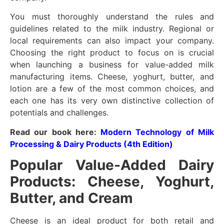
You must thoroughly understand the rules and
guidelines related to the milk industry. Regional or
local requirements can also impact your company.
Choosing the right product to focus on is crucial
when launching a business for value-added milk
manufacturing items. Cheese, yoghurt, butter, and
lotion are a few of the most common choices, and
each one has its very own distinctive collection of
potentials and challenges.
Read our book here:
Modern Technology of Milk
Processing & Dairy Products (4th Edition)
Popular Value-Added Dairy
Products: Cheese, Yoghurt,
Butter, and Cream
Cheese is an ideal product for both retail and