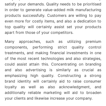
satisfy your demands. Quality needs to be prioritised
in order to generate value-added milk manufacturing
products successfully. Customers are willing to pay
even more for costly items, and also a dedication to
top quality will certainly assist set your products
apart from those of your competitors.
Many approaches, such as utilizing premium
components, performing strict quality control
treatments, and making financial investments in one
of the most recent technologies and also strategies,
could assist attain this. Concentrating on branding
and also advertising is similarly as crucial as
emphasizing high quality. Constructing a strong
brand identity will certainly aid to raise consumer
loyalty as well as also acknowledgment, and
additionally reliable marketing will aid to broaden
your clients and likewise increase your company.