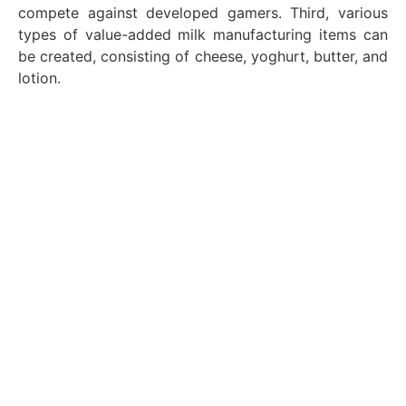
compete against developed gamers. Third, various
types of value-added milk manufacturing items can
be created, consisting of cheese, yoghurt, butter, and
lotion.