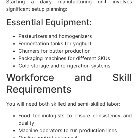
Starting a dairy manufacturing unit involves
significant setup planning:
Essential Equipment:
Pasteurizers and homogenizers
Fermentation tanks for yoghurt
Churners for butter production
Packaging machines for different SKUs
Cold storage and refrigeration systems
Workforce and Skill
Requirements
You will need both skilled and semi-skilled labor:
Food technologists to ensure consistency and
quality
Machine operators to run production lines
Quality control personnel