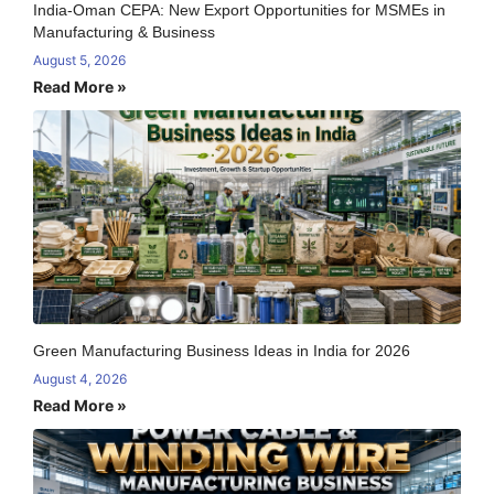
India-Oman CEPA: New Export Opportunities for MSMEs in
Manufacturing & Business
August 5, 2026
Read More »
Green Manufacturing Business Ideas in India for 2026
August 4, 2026
Read More »