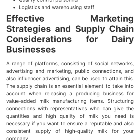
Logistics and warehousing staff
Effective Marketing
Strategies and Supply Chain
Considerations for Dairy
Businesses
A range of platforms, consisting of social networks,
advertising and marketing, public connections, and
also influencer advertising, can be used to attain this.
The supply chain is an essential element to take into
account when releasing a producing business for
value-added milk manufacturing items. Structuring
connections with representatives who can give the
quantities and high quality of milk you need is
necessary if you want to ensure a reputable and also
consistent supply of high-quality milk for your
company.