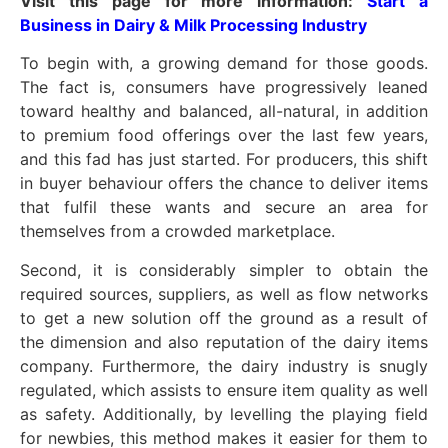
Visit this page for more information:
Start a
Business in Dairy & Milk Processing Industry
To begin with, a growing demand for those goods.
The fact is, consumers have progressively leaned
toward healthy and balanced, all-natural, in addition
to premium food offerings over the last few years,
and this fad has just started. For producers, this shift
in buyer behaviour offers the chance to deliver items
that fulfil these wants and secure an area for
themselves from a crowded marketplace.
Second, it is considerably simpler to obtain the
required sources, suppliers, as well as flow networks
to get a new solution off the ground as a result of
the dimension and also reputation of the dairy items
company. Furthermore, the dairy industry is snugly
regulated, which assists to ensure item quality as well
as safety. Additionally, by levelling the playing field
for newbies, this method makes it easier for them to