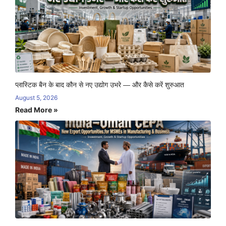
प्लास्टिक बैन के बाद कौन से नए उद्योग उभरे — और कैसे करें शुरुआत
August 5, 2026
Read More »