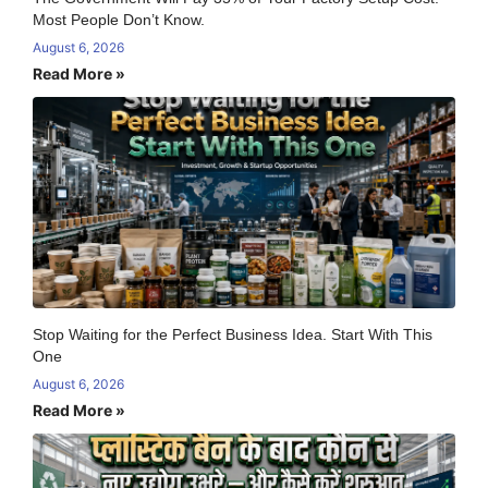
Most People Don’t Know.
August 6, 2026
Read More »
Stop Waiting for the Perfect Business Idea. Start With This
One
August 6, 2026
Read More »