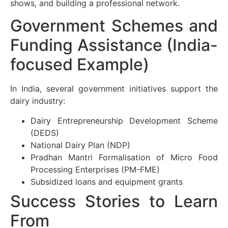
shows, and building a professional network.
Government Schemes and
Funding Assistance (India-
focused Example)
In India, several government initiatives support the
dairy industry:
Dairy Entrepreneurship Development Scheme
(DEDS)
National Dairy Plan (NDP)
Pradhan Mantri Formalisation of Micro Food
Processing Enterprises (PM-FME)
Subsidized loans and equipment grants
Success Stories to Learn
From