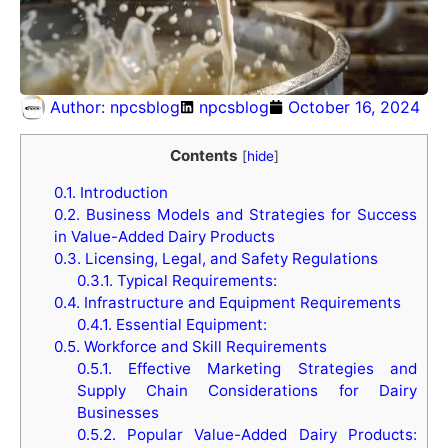
Author:
npcsblog
npcsblog
October 16, 2024
Contents
[
hide
]
0.1.
Introduction
0.2.
Business Models and Strategies for Success
in Value-Added Dairy Products
0.3.
Licensing, Legal, and Safety Regulations
0.3.1.
Typical Requirements:
0.4.
Infrastructure and Equipment Requirements
0.4.1.
Essential Equipment:
0.5.
Workforce and Skill Requirements
0.5.1.
Effective Marketing Strategies and
Supply Chain Considerations for Dairy
Businesses
0.5.2.
Popular Value-Added Dairy Products: