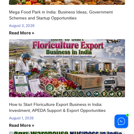
Mega Food Park in India: Business Ideas, Government
Schemes and Startup Opportunities
August 3, 2026
Read More »
How to Start Floriculture Export Business in India:
Investment, APEDA Support & Export Opportunities
August 1, 2026
Read More »