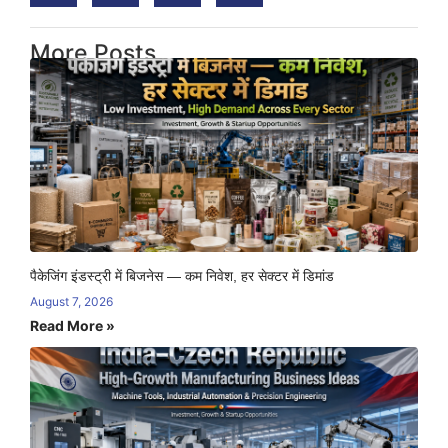
More Posts
पैकेजिंग इंडस्ट्री में बिजनेस — कम निवेश, हर सेक्टर में डिमांड
August 7, 2026
Read More »