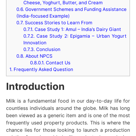
Cheese, Yoghurt, Butter, and Cream
0.6.
Government Schemes and Funding Assistance
(India-focused Example)
0.7.
Success Stories to Learn From
0.7.1.
Case Study 1: Amul – India’s Dairy Giant
0.7.2.
Case Study 2: Epigamia – Urban Yogurt
Innovation
0.7.3.
Conclusion
0.8.
About NPCS
0.8.0.1.
Contact Us
1.
Frequently Asked Question
Introduction
Milk is a fundamental food in our day-to-day life for
countless individuals around the globe. Milk has long
been viewed as a generic item and is one of the most
frequently used property products. This is where the
chance lies for those looking to launch a production