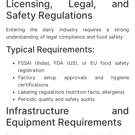
Licensing, Legal, and
Safety Regulations
Entering the dairy industry requires a strong
understanding of legal compliance and food safety.
Typical Requirements:
FSSAI (India), FDA (US), or EU food safety
registration
Factory setup approvals and hygiene
certifications
Labeling regulations (nutrition facts, allergens)
Periodic quality and safety audits
Infrastructure and
Equipment Requirements