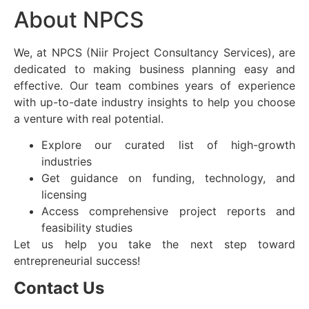
About NPCS
We, at NPCS (Niir Project Consultancy Services), are
dedicated to making business planning easy and
effective. Our team combines years of experience
with up-to-date industry insights to help you choose
a venture with real potential.
Explore our curated list of high-growth
industries
Get guidance on funding, technology, and
licensing
Access comprehensive project reports and
feasibility studies
Let us help you take the next step toward
entrepreneurial success!
Contact Us