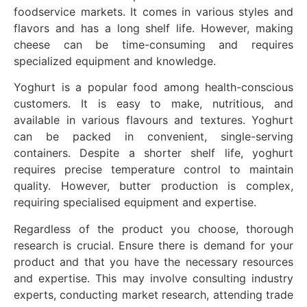
foodservice markets. It comes in various styles and
flavors and has a long shelf life. However, making
cheese can be time-consuming and requires
specialized equipment and knowledge.
Yoghurt is a popular food among health-conscious
customers. It is easy to make, nutritious, and
available in various flavours and textures. Yoghurt
can be packed in convenient, single-serving
containers. Despite a shorter shelf life, yoghurt
requires precise temperature control to maintain
quality. However, butter production is complex,
requiring specialised equipment and expertise.
Regardless of the product you choose, thorough
research is crucial. Ensure there is demand for your
product and that you have the necessary resources
and expertise. This may involve consulting industry
experts, conducting market research, attending trade