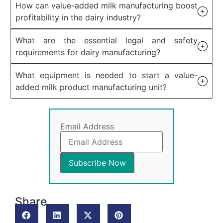
How can value-added milk manufacturing boost
profitability in the dairy industry?
What are the essential legal and safety
requirements for dairy manufacturing?
What equipment is needed to start a value-
added milk product manufacturing unit?
Email Address
Share