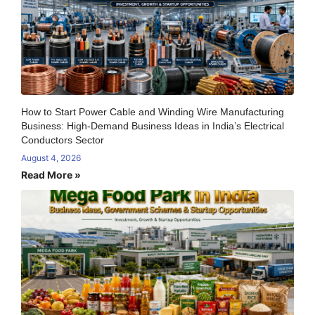
How to Start Power Cable and Winding Wire Manufacturing
Business: High-Demand Business Ideas in India’s Electrical
Conductors Sector
August 4, 2026
Read More »