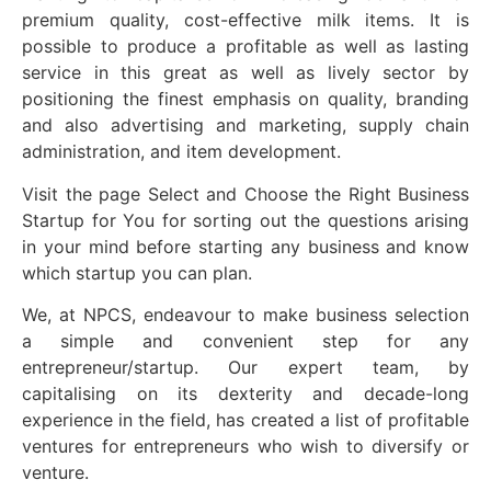
premium quality, cost-effective milk items. It is
possible to produce a profitable as well as lasting
service in this great as well as lively sector by
positioning the finest emphasis on quality, branding
and also advertising and marketing, supply chain
administration, and item development.
Visit the page Select and Choose the Right Business
Startup for You for sorting out the questions arising
in your mind before starting any business and know
which startup you can plan.
We, at NPCS, endeavour to make business selection
a simple and convenient step for any
entrepreneur/startup. Our expert team, by
capitalising on its dexterity and decade-long
experience in the field, has created a list of profitable
ventures for entrepreneurs who wish to diversify or
venture.