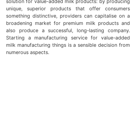
solution for value-added milk products: by producing
unique, superior products that offer consumers
something distinctive, providers can capitalise on a
broadening market for premium milk products and
also produce a successful, long-lasting company.
Starting a manufacturing service for value-added
milk manufacturing things is a sensible decision from
numerous aspects.