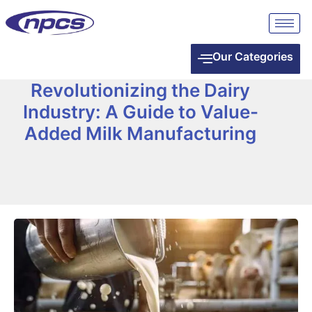
Our Categories
Revolutionizing the Dairy
Industry: A Guide to Value-
Added Milk Manufacturing