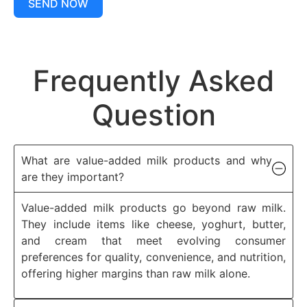
SEND NOW
Frequently Asked
Question
What are value-added milk products and why
are they important?
Value-added milk products go beyond raw milk.
They include items like cheese, yoghurt, butter,
and cream that meet evolving consumer
preferences for quality, convenience, and nutrition,
offering higher margins than raw milk alone.