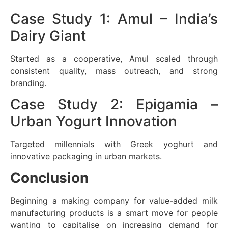
Case Study 1: Amul – India’s
Dairy Giant
Started as a cooperative, Amul scaled through
consistent quality, mass outreach, and strong
branding.
Case Study 2: Epigamia –
Urban Yogurt Innovation
Targeted millennials with Greek yoghurt and
innovative packaging in urban markets.
Conclusion
Beginning a making company for value-added milk
manufacturing products is a smart move for people
wanting to capitalise on increasing demand for