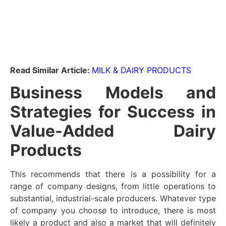
Read Similar Article:
MILK & DAIRY PRODUCTS
Business Models and
Strategies for Success in
Value-Added Dairy
Products
This recommends that there is a possibility for a
range of company designs, from little operations to
substantial, industrial-scale producers. Whatever type
of company you choose to introduce, there is most
likely a product and also a market that will definitely