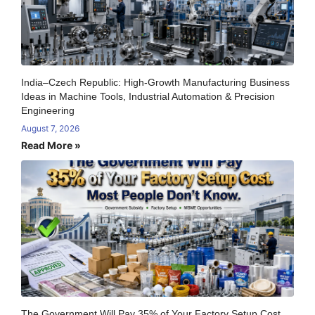
India–Czech Republic: High-Growth Manufacturing Business
Ideas in Machine Tools, Industrial Automation & Precision
Engineering
August 7, 2026
Read More »
The Government Will Pay 35% of Your Factory Setup Cost.