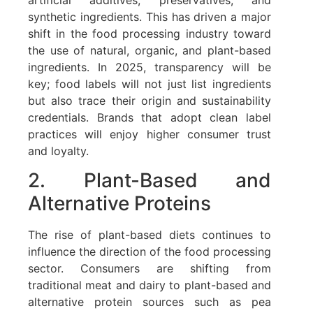
synthetic ingredients. This has driven a major
shift in the food processing industry toward
the use of natural, organic, and plant-based
ingredients. In 2025, transparency will be
key; food labels will not just list ingredients
but also trace their origin and sustainability
credentials. Brands that adopt clean label
practices will enjoy higher consumer trust
and loyalty.
2. Plant-Based and
Alternative Proteins
The rise of plant-based diets continues to
influence the direction of the food processing
sector. Consumers are shifting from
traditional meat and dairy to plant-based and
alternative protein sources such as pea