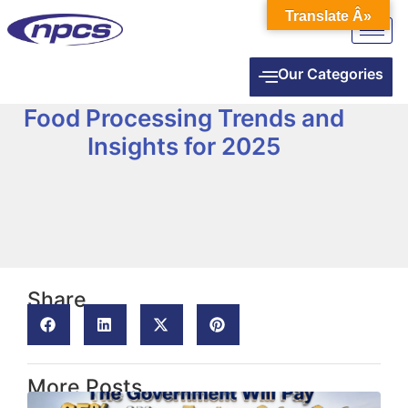
Translate Â»
Our Categories
Food Processing Trends and
Insights for 2025
Share
More Posts