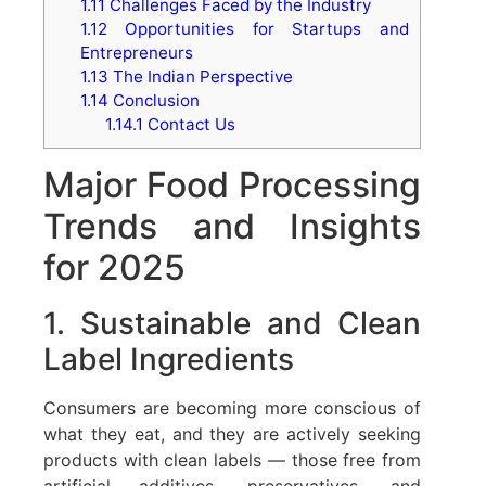
1.11
Challenges Faced by the Industry
1.12
Opportunities for Startups and
Entrepreneurs
1.13
The Indian Perspective
1.14
Conclusion
1.14.1
Contact Us
Major Food Processing
Trends and Insights
for 2025
1. Sustainable and Clean
Label Ingredients
Consumers are becoming more conscious of
what they eat, and they are actively seeking
products with clean labels — those free from
artificial additives, preservatives, and