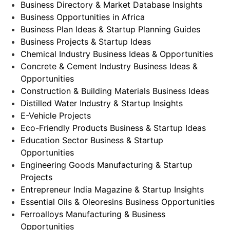
Business Directory & Market Database Insights
Business Opportunities in Africa
Business Plan Ideas & Startup Planning Guides
Business Projects & Startup Ideas
Chemical Industry Business Ideas & Opportunities
Concrete & Cement Industry Business Ideas &
Opportunities
Construction & Building Materials Business Ideas
Distilled Water Industry & Startup Insights
E-Vehicle Projects
Eco-Friendly Products Business & Startup Ideas
Education Sector Business & Startup
Opportunities
Engineering Goods Manufacturing & Startup
Projects
Entrepreneur India Magazine & Startup Insights
Essential Oils & Oleoresins Business Opportunities
Ferroalloys Manufacturing & Business
Opportunities