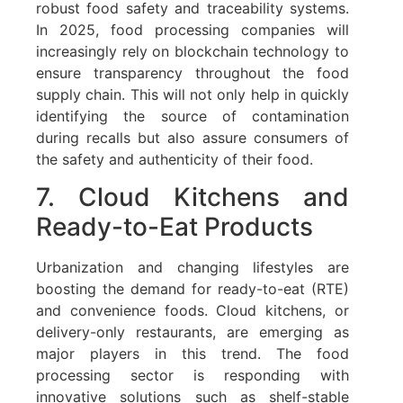
robust food safety and traceability systems.
In 2025, food processing companies will
increasingly rely on blockchain technology to
ensure transparency throughout the food
supply chain. This will not only help in quickly
identifying the source of contamination
during recalls but also assure consumers of
the safety and authenticity of their food.
7. Cloud Kitchens and
Ready-to-Eat Products
Urbanization and changing lifestyles are
boosting the demand for ready-to-eat (RTE)
and convenience foods. Cloud kitchens, or
delivery-only restaurants, are emerging as
major players in this trend. The food
processing sector is responding with
innovative solutions such as shelf-stable