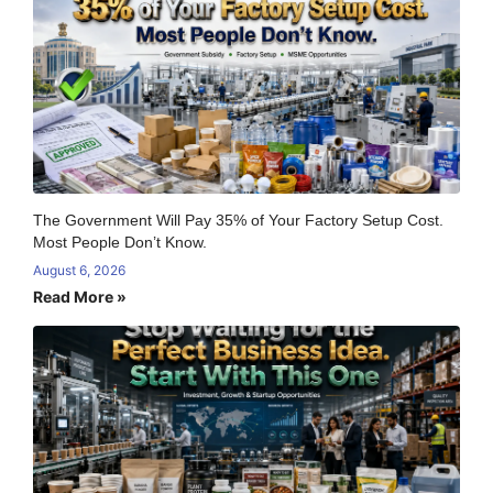
The Government Will Pay 35% of Your Factory Setup Cost.
Most People Don’t Know.
August 6, 2026
Read More »