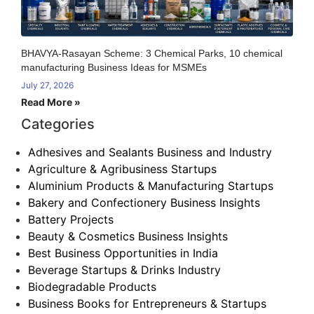
BHAVYA-Rasayan Scheme: 3 Chemical Parks, 10 chemical
manufacturing Business Ideas for MSMEs
July 27, 2026
Read More »
Categories
Adhesives and Sealants Business and Industry
Agriculture & Agribusiness Startups
Aluminium Products & Manufacturing Startups
Bakery and Confectionery Business Insights
Battery Projects
Beauty & Cosmetics Business Insights
Best Business Opportunities in India
Beverage Startups & Drinks Industry
Biodegradable Products
Business Books for Entrepreneurs & Startups