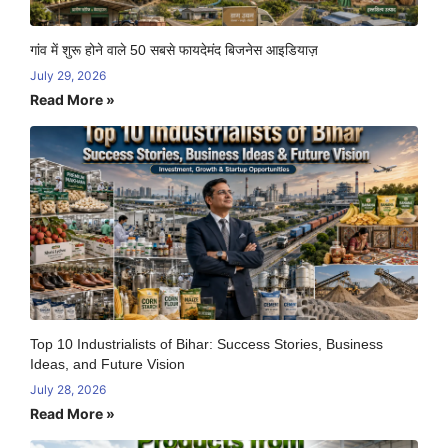
गांव में शुरू होने वाले 50 सबसे फायदेमंद बिजनेस आइडियाज़
July 29, 2026
Read More »
Top 10 Industrialists of Bihar: Success Stories, Business
Ideas, and Future Vision
July 28, 2026
Read More »