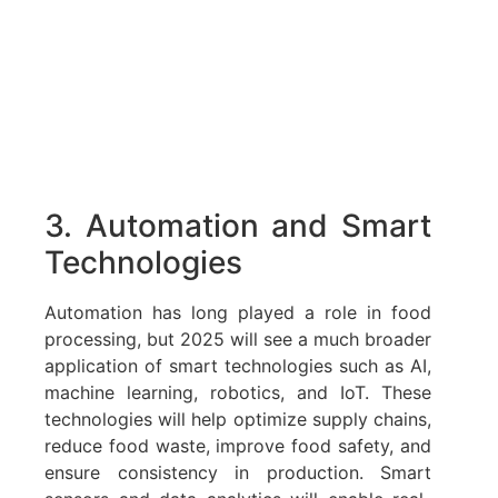
3. Automation and Smart
Technologies
Automation has long played a role in food
processing, but 2025 will see a much broader
application of smart technologies such as AI,
machine learning, robotics, and IoT. These
technologies will help optimize supply chains,
reduce food waste, improve food safety, and
ensure consistency in production. Smart