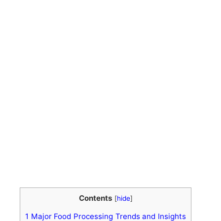
Contents
[
hide
]
1
Major Food Processing Trends and Insights