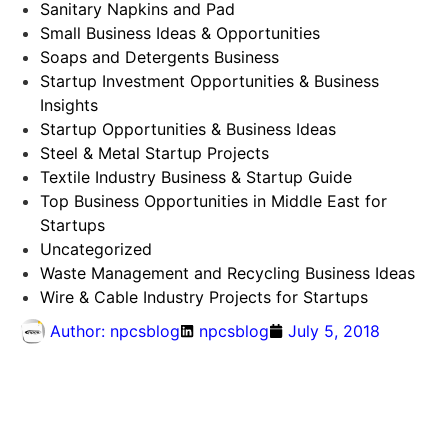
Sanitary Napkins and Pad
Small Business Ideas & Opportunities
Soaps and Detergents Business
Startup Investment Opportunities & Business
Insights
Startup Opportunities & Business Ideas
Steel & Metal Startup Projects
Textile Industry Business & Startup Guide
Top Business Opportunities in Middle East for
Startups
Uncategorized
Waste Management and Recycling Business Ideas
Wire & Cable Industry Projects for Startups
Author:
npcsblog
npcsblog
July 5, 2018