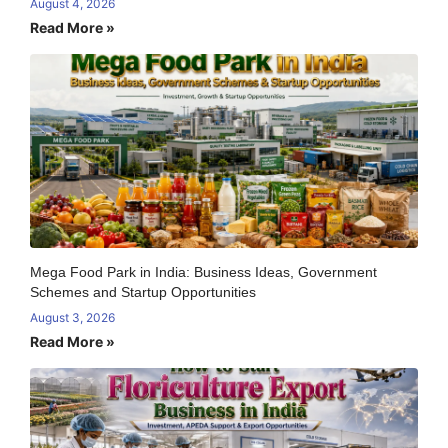
August 4, 2026
Read More »
Mega Food Park in India: Business Ideas, Government
Schemes and Startup Opportunities
August 3, 2026
Read More »