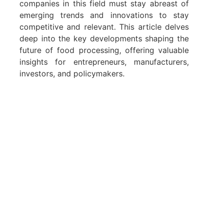
companies in this field must stay abreast of
emerging trends and innovations to stay
competitive and relevant. This article delves
deep into the key developments shaping the
future of food processing, offering valuable
insights for entrepreneurs, manufacturers,
investors, and policymakers.