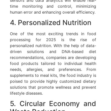
sensors and data analytics will enable real-
time monitoring and control, minimizing
human error and enhancing overall efficiency.
4. Personalized Nutrition
One of the most exciting trends in food
processing for 2025 is the rise of
personalized nutrition. With the help of data-
driven solutions and DNA-based diet
recommendations, companies are developing
food products tailored to individual health
needs, allergies, and preferences. From
supplements to meal kits, the food industry is
poised to provide highly customized dietary
solutions that promote wellness and prevent
lifestyle diseases.
5. Circular Economy and