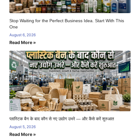
Stop Waiting for the Perfect Business Idea. Start With This
One
August 6, 2026
Read More »
प्लास्टिक बैन के बाद कौन से नए उद्योग उभरे — और कैसे करें शुरुआत
August 5, 2026
Read More »