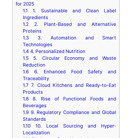
for 2025
1.1
1. Sustainable and Clean Label
Ingredients
1.2
2. Plant-Based and Alternative
Proteins
1.3
3. Automation and Smart
Technologies
1.4
4. Personalized Nutrition
1.5
5. Circular Economy and Waste
Reduction
1.6
6. Enhanced Food Safety and
Traceability
1.7
7. Cloud Kitchens and Ready-to-Eat
Products
1.8
8. Rise of Functional Foods and
Beverages
1.9
9. Regulatory Compliance and Global
Standards
1.10
10. Local Sourcing and Hyper-
Localization