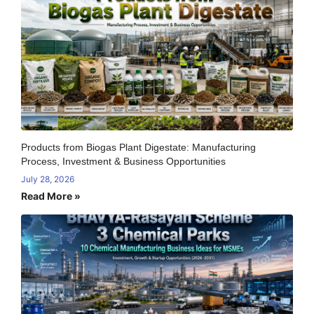
Products from Biogas Plant Digestate: Manufacturing
Process, Investment & Business Opportunities
July 28, 2026
Read More »