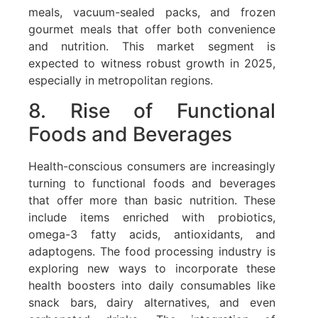
meals, vacuum-sealed packs, and frozen
gourmet meals that offer both convenience
and nutrition. This market segment is
expected to witness robust growth in 2025,
especially in metropolitan regions.
8. Rise of Functional
Foods and Beverages
Health-conscious consumers are increasingly
turning to functional foods and beverages
that offer more than basic nutrition. These
include items enriched with probiotics,
omega-3 fatty acids, antioxidants, and
adaptogens. The food processing industry is
exploring new ways to incorporate these
health boosters into daily consumables like
snack bars, dairy alternatives, and even