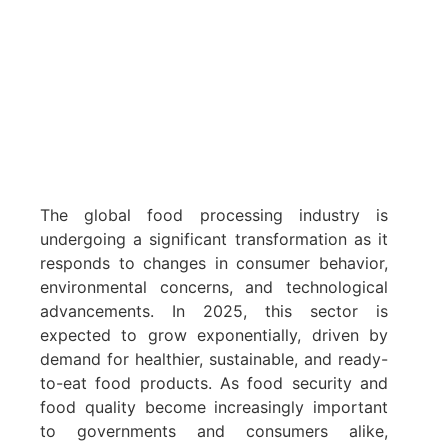
The global food processing industry is
undergoing a significant transformation as it
responds to changes in consumer behavior,
environmental concerns, and technological
advancements. In 2025, this sector is
expected to grow exponentially, driven by
demand for healthier, sustainable, and ready-
to-eat food products. As food security and
food quality become increasingly important
to governments and consumers alike,