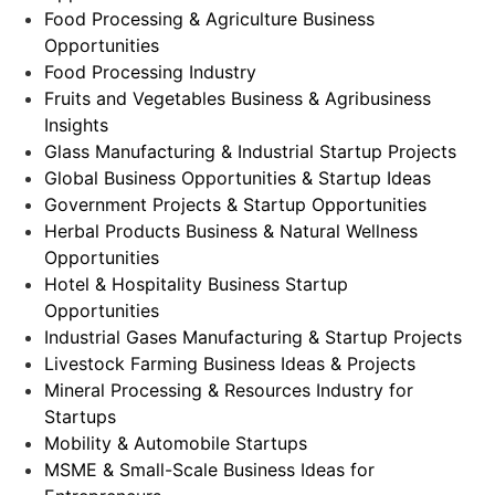
Food Processing & Agriculture Business
Opportunities
Food Processing Industry
Fruits and Vegetables Business & Agribusiness
Insights
Glass Manufacturing & Industrial Startup Projects
Global Business Opportunities & Startup Ideas
Government Projects & Startup Opportunities
Herbal Products Business & Natural Wellness
Opportunities
Hotel & Hospitality Business Startup
Opportunities
Industrial Gases Manufacturing & Startup Projects
Livestock Farming Business Ideas & Projects
Mineral Processing & Resources Industry for
Startups
Mobility & Automobile Startups
MSME & Small-Scale Business Ideas for