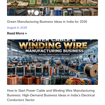
Green Manufacturing Business Ideas in India for 2026
August 4, 2026
Read More »
How to Start Power Cable and Winding Wire Manufacturing
Business: High-Demand Business Ideas in India’s Electrical
Conductors Sector