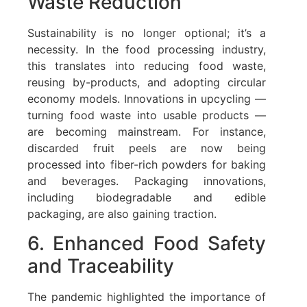
Waste Reduction
Sustainability is no longer optional; it’s a
necessity. In the food processing industry,
this translates into reducing food waste,
reusing by-products, and adopting circular
economy models. Innovations in upcycling —
turning food waste into usable products —
are becoming mainstream. For instance,
discarded fruit peels are now being
processed into fiber-rich powders for baking
and beverages. Packaging innovations,
including biodegradable and edible
packaging, are also gaining traction.
6. Enhanced Food Safety
and Traceability
The pandemic highlighted the importance of