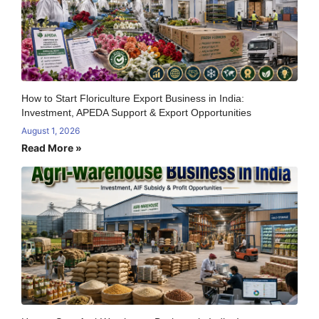
How to Start Floriculture Export Business in India:
Investment, APEDA Support & Export Opportunities
August 1, 2026
Read More »