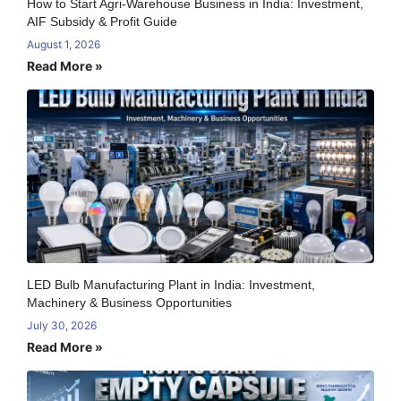
How to Start Agri-Warehouse Business in India: Investment,
AIF Subsidy & Profit Guide
August 1, 2026
Read More »
LED Bulb Manufacturing Plant in India: Investment,
Machinery & Business Opportunities
July 30, 2026
Read More »