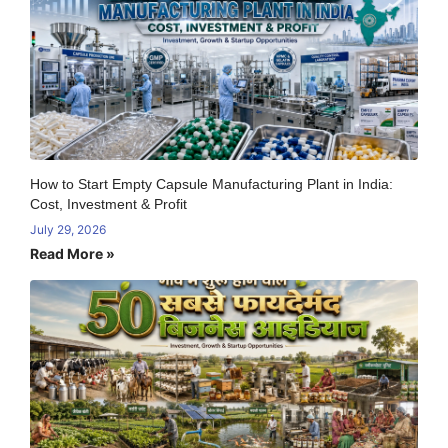
How to Start Empty Capsule Manufacturing Plant in India:
Cost, Investment & Profit
July 29, 2026
Read More »