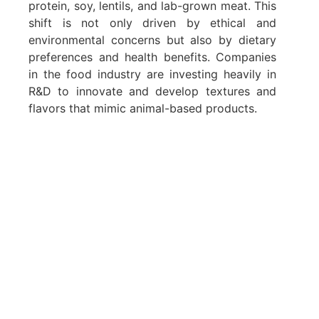
protein, soy, lentils, and lab-grown meat. This
shift is not only driven by ethical and
environmental concerns but also by dietary
preferences and health benefits. Companies
in the food industry are investing heavily in
R&D to innovate and develop textures and
flavors that mimic animal-based products.