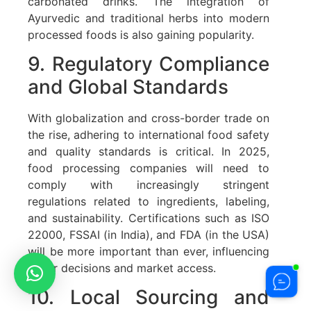
carbonated drinks. The integration of
Ayurvedic and traditional herbs into modern
processed foods is also gaining popularity.
9. Regulatory Compliance
and Global Standards
With globalization and cross-border trade on
the rise, adhering to international food safety
and quality standards is critical. In 2025,
food processing companies will need to
comply with increasingly stringent
regulations related to ingredients, labeling,
and sustainability. Certifications such as ISO
22000, FSSAI (in India), and FDA (in the USA)
will be more important than ever, influencing
buyer decisions and market access.
10. Local Sourcing and