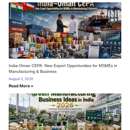
India-Oman CEPA: New Export Opportunities for MSMEs in
Manufacturing & Business
August 5, 2026
Read More »