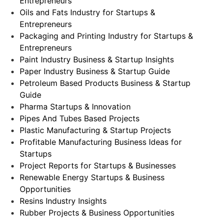
Entrepreneurs
Oils and Fats Industry for Startups &
Entrepreneurs
Packaging and Printing Industry for Startups &
Entrepreneurs
Paint Industry Business & Startup Insights
Paper Industry Business & Startup Guide
Petroleum Based Products Business & Startup
Guide
Pharma Startups & Innovation
Pipes And Tubes Based Projects
Plastic Manufacturing & Startup Projects
Profitable Manufacturing Business Ideas for
Startups
Project Reports for Startups & Businesses
Renewable Energy Startups & Business
Opportunities
Resins Industry Insights
Rubber Projects & Business Opportunities