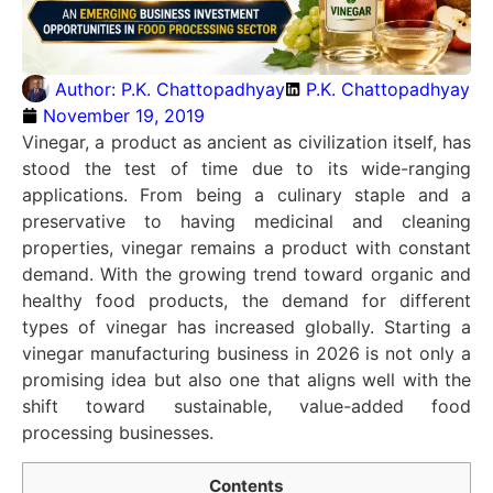
Author:
P.K. Chattopadhyay
P.K. Chattopadhyay
November 19, 2019
Vinegar, a product as ancient as civilization itself, has
stood the test of time due to its wide-ranging
applications. From being a culinary staple and a
preservative to having medicinal and cleaning
properties, vinegar remains a product with constant
demand. With the growing trend toward organic and
healthy food products, the demand for different
types of vinegar has increased globally. Starting a
vinegar manufacturing business in 2026 is not only a
promising idea but also one that aligns well with the
shift toward sustainable, value-added food
processing businesses.
Contents