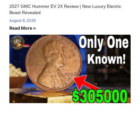
2027 GMC Hummer EV 2X Review | New Luxury Electric
Beast Revealed
August 9, 2026
Read More »