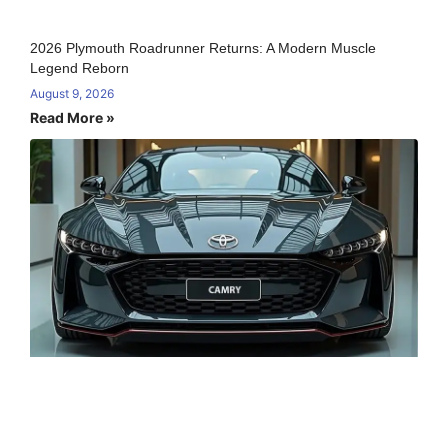
2026 Plymouth Roadrunner Returns: A Modern Muscle
Legend Reborn
August 9, 2026
Read More »