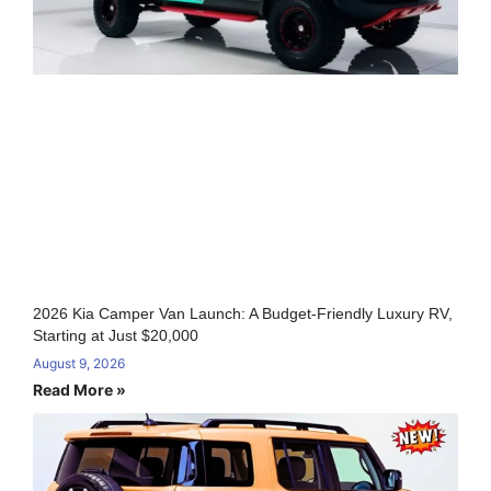
2026 Kia Camper Van Launch: A Budget-Friendly Luxury RV,
Starting at Just $20,000
August 9, 2026
Read More »