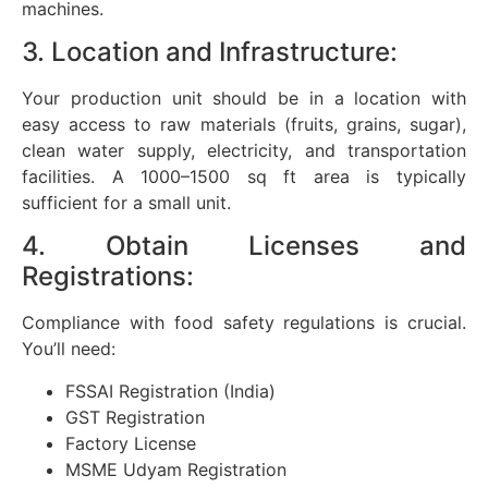
machines.
3. Location and Infrastructure:
Your production unit should be in a location with
easy access to raw materials (fruits, grains, sugar),
clean water supply, electricity, and transportation
facilities. A 1000–1500 sq ft area is typically
sufficient for a small unit.
4. Obtain Licenses and
Registrations:
Compliance with food safety regulations is crucial.
You’ll need:
FSSAI Registration (India)
GST Registration
Factory License
MSME Udyam Registration