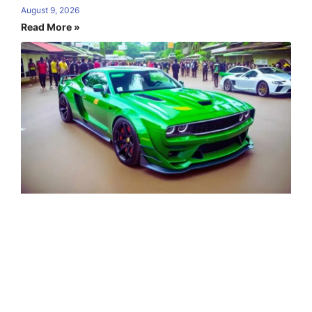
August 9, 2026
Read More »