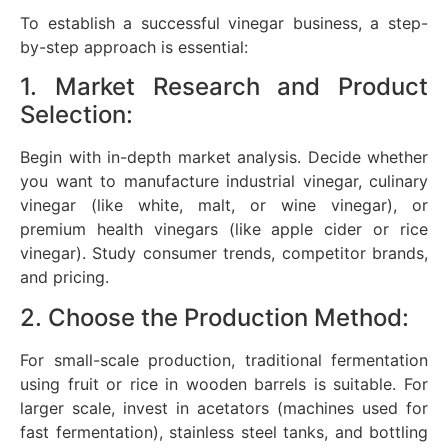
To establish a successful vinegar business, a step-
by-step approach is essential:
1. Market Research and Product
Selection:
Begin with in-depth market analysis. Decide whether
you want to manufacture industrial vinegar, culinary
vinegar (like white, malt, or wine vinegar), or
premium health vinegars (like apple cider or rice
vinegar). Study consumer trends, competitor brands,
and pricing.
2. Choose the Production Method:
For small-scale production, traditional fermentation
using fruit or rice in wooden barrels is suitable. For
larger scale, invest in acetators (machines used for
fast fermentation), stainless steel tanks, and bottling