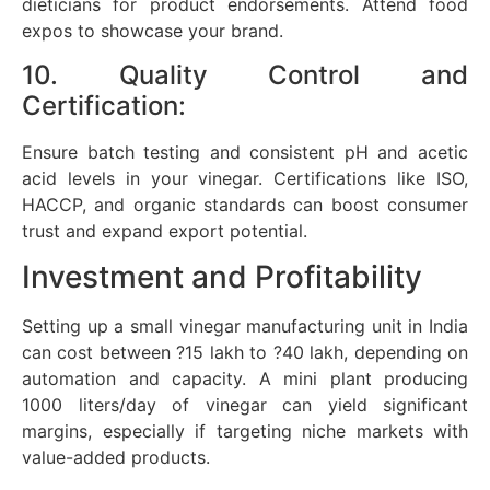
dieticians for product endorsements. Attend food
expos to showcase your brand.
10. Quality Control and
Certification:
Ensure batch testing and consistent pH and acetic
acid levels in your vinegar. Certifications like ISO,
HACCP, and organic standards can boost consumer
trust and expand export potential.
Investment and Profitability
Setting up a small vinegar manufacturing unit in India
can cost between ?15 lakh to ?40 lakh, depending on
automation and capacity. A mini plant producing
1000 liters/day of vinegar can yield significant
margins, especially if targeting niche markets with
value-added products.