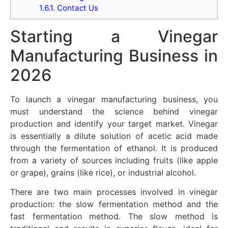
1.6.1.
Contact Us
Starting a Vinegar
Manufacturing Business in
2026
To launch a vinegar manufacturing business, you
must understand the science behind vinegar
production and identify your target market. Vinegar
is essentially a dilute solution of acetic acid made
through the fermentation of ethanol. It is produced
from a variety of sources including fruits (like apple
or grape), grains (like rice), or industrial alcohol.
There are two main processes involved in vinegar
production: the slow fermentation method and the
fast fermentation method. The slow method is