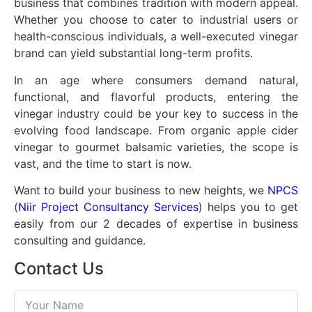
business that combines tradition with modern appeal.
Whether you choose to cater to industrial users or
health-conscious individuals, a well-executed vinegar
brand can yield substantial long-term profits.
In an age where consumers demand natural,
functional, and flavorful products, entering the
vinegar industry could be your key to success in the
evolving food landscape. From organic apple cider
vinegar to gourmet balsamic varieties, the scope is
vast, and the time to start is now.
Want to build your business to new heights, we
NPCS
(
Niir Project Consultancy Services
) helps you to get
easily from our 2 decades of expertise in business
consulting and guidance.
Contact Us