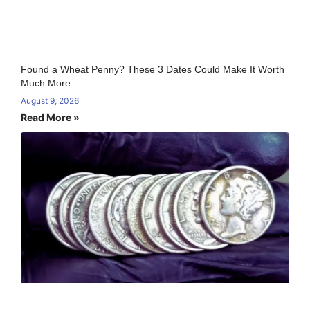
Found a Wheat Penny? These 3 Dates Could Make It Worth
Much More
August 9, 2026
Read More »