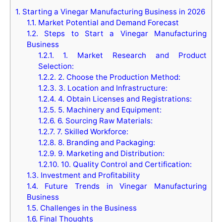
1.
Starting a Vinegar Manufacturing Business in 2026
1.1.
Market Potential and Demand Forecast
1.2.
Steps to Start a Vinegar Manufacturing
Business
1.2.1.
1. Market Research and Product
Selection:
1.2.2.
2. Choose the Production Method:
1.2.3.
3. Location and Infrastructure:
1.2.4.
4. Obtain Licenses and Registrations:
1.2.5.
5. Machinery and Equipment:
1.2.6.
6. Sourcing Raw Materials:
1.2.7.
7. Skilled Workforce:
1.2.8.
8. Branding and Packaging:
1.2.9.
9. Marketing and Distribution:
1.2.10.
10. Quality Control and Certification:
1.3.
Investment and Profitability
1.4.
Future Trends in Vinegar Manufacturing
Business
1.5.
Challenges in the Business
1.6.
Final Thoughts