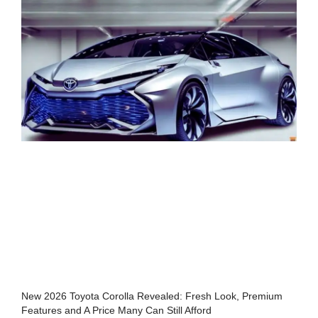
New 2026 Toyota Corolla Revealed: Fresh Look, Premium
Features and A Price Many Can Still Afford