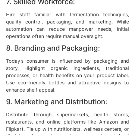
7. Skilled Workforce:
Hire staff familiar with fermentation techniques,
quality control, packaging, and marketing. While
automation can reduce manpower needs, initial
operations often require manual oversight.
8. Branding and Packaging:
Today’s consumer is influenced by packaging and
story. Highlight organic ingredients, traditional
processes, or health benefits on your product label.
Use eco-friendly bottles and attractive designs to
enhance shelf appeal.
9. Marketing and Distribution:
Distribute through supermarkets, health stores,
restaurants, and online platforms like Amazon and
Flipkart. Tie up with nutritionists, wellness centers, or