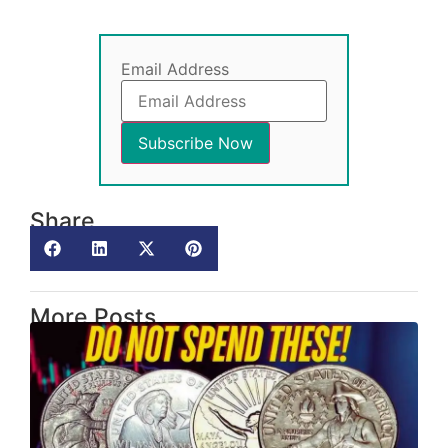
Email Address
Share
More Posts