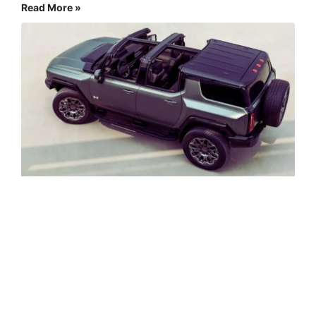
Read More »