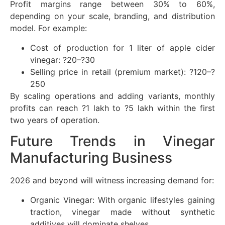
Profit margins range between 30% to 60%,
depending on your scale, branding, and distribution
model. For example:
Cost of production for 1 liter of apple cider
vinegar: ?20–?30
Selling price in retail (premium market): ?120–?
250
By scaling operations and adding variants, monthly
profits can reach ?1 lakh to ?5 lakh within the first
two years of operation.
Future Trends in Vinegar
Manufacturing Business
2026 and beyond will witness increasing demand for:
Organic Vinegar: With organic lifestyles gaining
traction, vinegar made without synthetic
additives will dominate shelves.