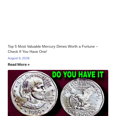
Top 5 Most Valuable Mercury Dimes Worth a Fortune –
Check If You Have One!
August 9, 2026
Read More »