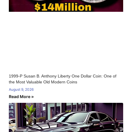
1999-P Susan B. Anthony Liberty One Dollar Coin: One of
the Most Valuable Old Modern Coins
August 9, 2026
Read More »