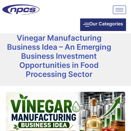
Our Categories
Vinegar Manufacturing
Business Idea – An Emerging
Business Investment
Opportunities in Food
Processing Sector