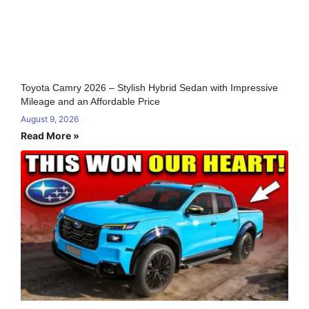
Toyota Camry 2026 – Stylish Hybrid Sedan with Impressive
Mileage and an Affordable Price
August 9, 2026
Read More »