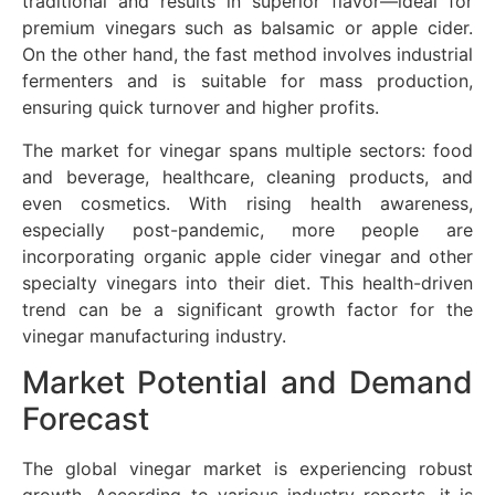
traditional and results in superior flavor—ideal for
premium vinegars such as balsamic or apple cider.
On the other hand, the fast method involves industrial
fermenters and is suitable for mass production,
ensuring quick turnover and higher profits.
The market for vinegar spans multiple sectors: food
and beverage, healthcare, cleaning products, and
even cosmetics. With rising health awareness,
especially post-pandemic, more people are
incorporating organic apple cider vinegar and other
specialty vinegars into their diet. This health-driven
trend can be a significant growth factor for the
vinegar manufacturing industry.
Market Potential and Demand
Forecast
The global vinegar market is experiencing robust