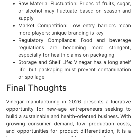
Raw Material Fluctuation: Prices of fruits, sugar,
or alcohol may fluctuate based on season and
supply.
Market Competition: Low entry barriers mean
more players; unique branding is key.
Regulatory Compliance: Food and beverage
regulations are becoming more stringent,
especially for health claims on packaging.
Storage and Shelf Life: Vinegar has a long shelf
life, but packaging must prevent contamination
or spoilage.
Final Thoughts
Vinegar manufacturing in 2026 presents a lucrative
opportunity for new-age entrepreneurs seeking to
build a sustainable and health-oriented business. With
growing consumer demand, low production costs,
and opportunities for product differentiation, it is a