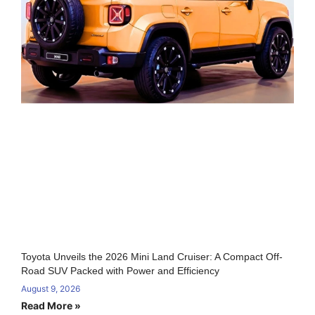
Toyota Unveils the 2026 Mini Land Cruiser: A Compact Off-
Road SUV Packed with Power and Efficiency
August 9, 2026
Read More »