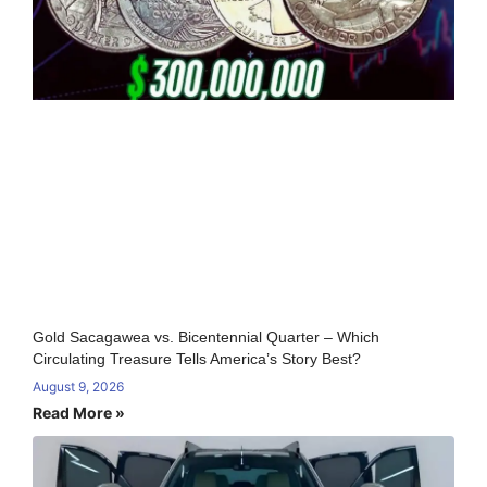
Gold Sacagawea vs. Bicentennial Quarter – Which
Circulating Treasure Tells America’s Story Best?
August 9, 2026
Read More »