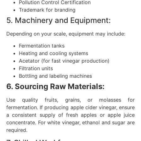
Pollution Control Certification
Trademark for branding
5. Machinery and Equipment:
Depending on your scale, equipment may include:
Fermentation tanks
Heating and cooling systems
Acetator (for fast vinegar production)
Filtration units
Bottling and labeling machines
6. Sourcing Raw Materials:
Use quality fruits, grains, or molasses for
fermentation. If producing apple cider vinegar, ensure
a consistent supply of fresh apples or apple juice
concentrate. For white vinegar, ethanol and sugar are
required.