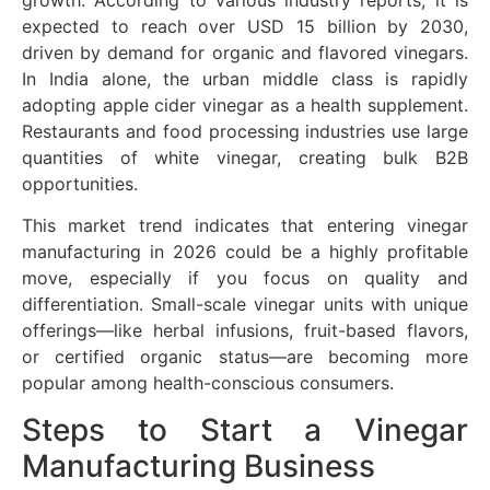
growth. According to various industry reports, it is
expected to reach over USD 15 billion by 2030,
driven by demand for organic and flavored vinegars.
In India alone, the urban middle class is rapidly
adopting apple cider vinegar as a health supplement.
Restaurants and food processing industries use large
quantities of white vinegar, creating bulk B2B
opportunities.
This market trend indicates that entering vinegar
manufacturing in 2026 could be a highly profitable
move, especially if you focus on quality and
differentiation. Small-scale vinegar units with unique
offerings—like herbal infusions, fruit-based flavors,
or certified organic status—are becoming more
popular among health-conscious consumers.
Steps to Start a Vinegar
Manufacturing Business