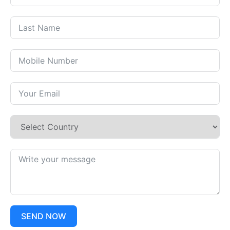
SEND NOW