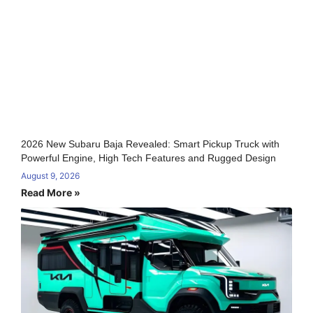
2026 New Subaru Baja Revealed: Smart Pickup Truck with
Powerful Engine, High Tech Features and Rugged Design
August 9, 2026
Read More »