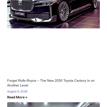
Forget Rolls-Royce – The New 2026 Toyota Century Is on
Another Level
August 9, 2026
Read More »