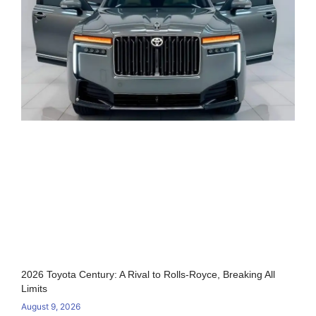
2026 Toyota Century: A Rival to Rolls-Royce, Breaking All
Limits
August 9, 2026