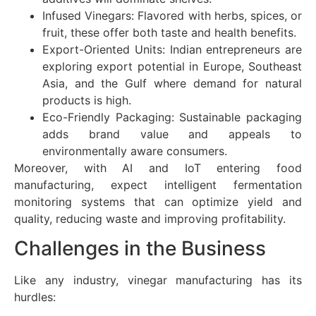
Infused Vinegars: Flavored with herbs, spices, or
fruit, these offer both taste and health benefits.
Export-Oriented Units: Indian entrepreneurs are
exploring export potential in Europe, Southeast
Asia, and the Gulf where demand for natural
products is high.
Eco-Friendly Packaging: Sustainable packaging
adds brand value and appeals to
environmentally aware consumers.
Moreover, with AI and IoT entering food
manufacturing, expect intelligent fermentation
monitoring systems that can optimize yield and
quality, reducing waste and improving profitability.
Challenges in the Business
Like any industry, vinegar manufacturing has its
hurdles: