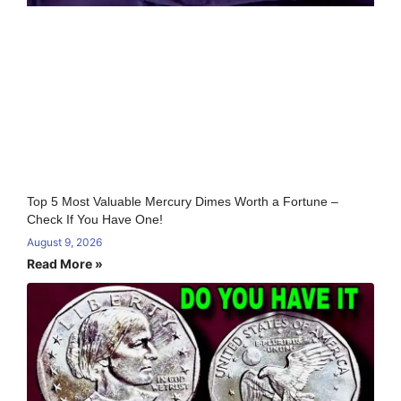
Top 5 Most Valuable Mercury Dimes Worth a Fortune –
Check If You Have One!
August 9, 2026
Read More »