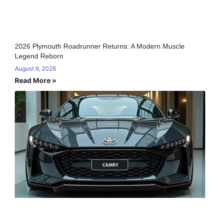
2026 Plymouth Roadrunner Returns: A Modern Muscle
Legend Reborn
August 9, 2026
Read More »