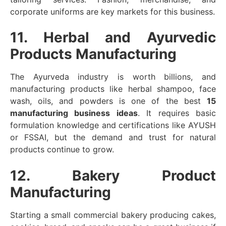
corporate uniforms are key markets for this business.
11. Herbal and Ayurvedic
Products Manufacturing
The Ayurveda industry is worth billions, and
manufacturing products like herbal shampoo, face
wash, oils, and powders is one of the best
15
manufacturing business ideas
. It requires basic
formulation knowledge and certifications like AYUSH
or FSSAI, but the demand and trust for natural
products continue to grow.
12. Bakery Product
Manufacturing
Starting a small commercial bakery producing cakes,