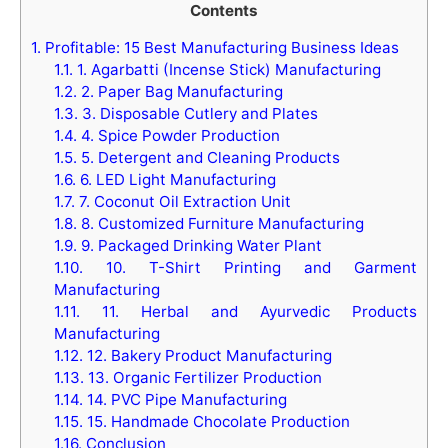
Contents
1.
Profitable: 15 Best Manufacturing Business Ideas
1.1.
1. Agarbatti (Incense Stick) Manufacturing
1.2.
2. Paper Bag Manufacturing
1.3.
3. Disposable Cutlery and Plates
1.4.
4. Spice Powder Production
1.5.
5. Detergent and Cleaning Products
1.6.
6. LED Light Manufacturing
1.7.
7. Coconut Oil Extraction Unit
1.8.
8. Customized Furniture Manufacturing
1.9.
9. Packaged Drinking Water Plant
1.10.
10. T-Shirt Printing and Garment
Manufacturing
1.11.
11. Herbal and Ayurvedic Products
Manufacturing
1.12.
12. Bakery Product Manufacturing
1.13.
13. Organic Fertilizer Production
1.14.
14. PVC Pipe Manufacturing
1.15.
15. Handmade Chocolate Production
1.16.
Conclusion