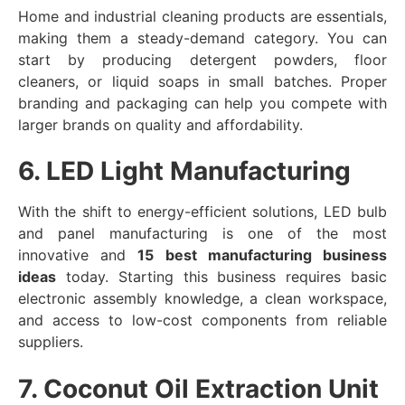
Home and industrial cleaning products are essentials,
making them a steady-demand category. You can
start by producing detergent powders, floor
cleaners, or liquid soaps in small batches. Proper
branding and packaging can help you compete with
larger brands on quality and affordability.
6. LED Light Manufacturing
With the shift to energy-efficient solutions, LED bulb
and panel manufacturing is one of the most
innovative and
15 best manufacturing business
ideas
today. Starting this business requires basic
electronic assembly knowledge, a clean workspace,
and access to low-cost components from reliable
suppliers.
7. Coconut Oil Extraction Unit