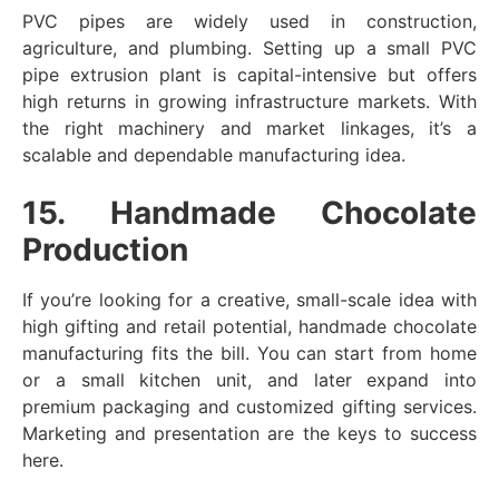
PVC pipes are widely used in construction,
agriculture, and plumbing. Setting up a small PVC
pipe extrusion plant is capital-intensive but offers
high returns in growing infrastructure markets. With
the right machinery and market linkages, it’s a
scalable and dependable manufacturing idea.
15. Handmade Chocolate
Production
If you’re looking for a creative, small-scale idea with
high gifting and retail potential, handmade chocolate
manufacturing fits the bill. You can start from home
or a small kitchen unit, and later expand into
premium packaging and customized gifting services.
Marketing and presentation are the keys to success
here.