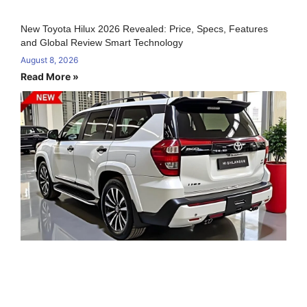
New Toyota Hilux 2026 Revealed: Price, Specs, Features
and Global Review Smart Technology
August 8, 2026
Read More »