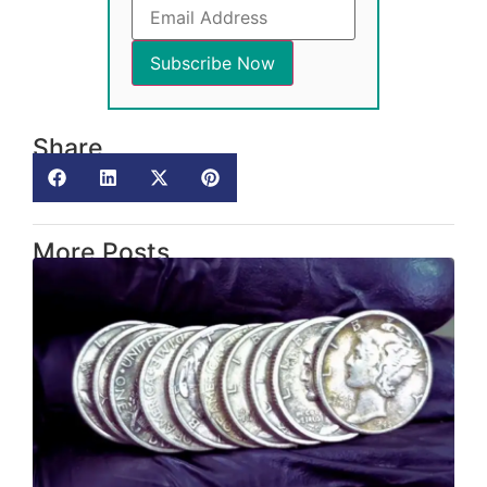
Share
More Posts