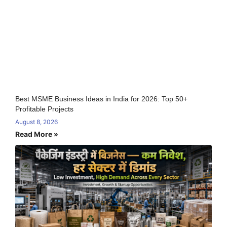
Best MSME Business Ideas in India for 2026: Top 50+
Profitable Projects
August 8, 2026
Read More »