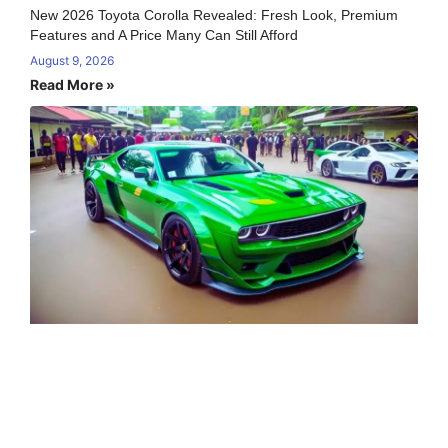
New 2026 Toyota Corolla Revealed: Fresh Look, Premium
Features and A Price Many Can Still Afford
August 9, 2026
Read More »