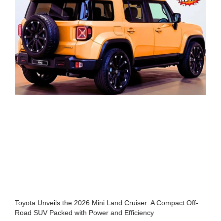
Toyota Unveils the 2026 Mini Land Cruiser: A Compact Off-
Road SUV Packed with Power and Efficiency