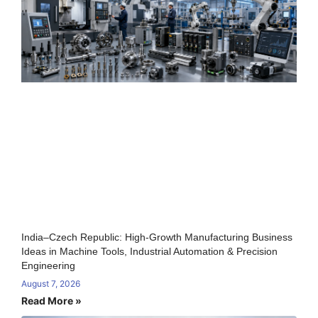
India–Czech Republic: High-Growth Manufacturing Business
Ideas in Machine Tools, Industrial Automation & Precision
Engineering
August 7, 2026
Read More »