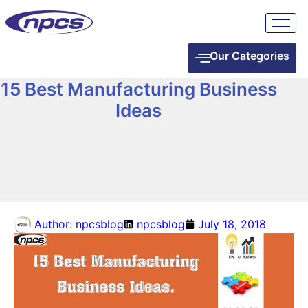
Our Categories
15 Best Manufacturing Business
Ideas
Author:
npcsblog
npcsblog
July 18, 2018