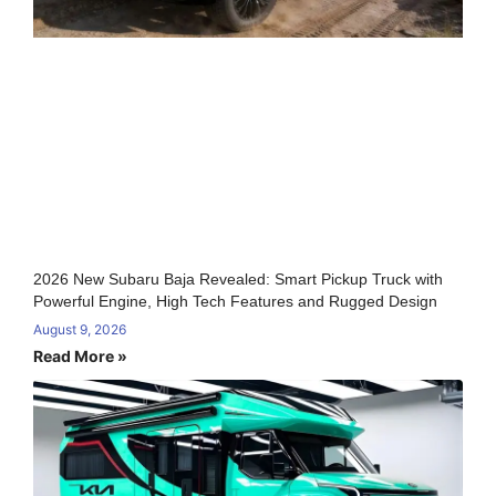
2026 New Subaru Baja Revealed: Smart Pickup Truck with
Powerful Engine, High Tech Features and Rugged Design
August 9, 2026
Read More »