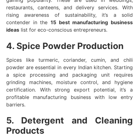
gaining popularity. These are used in weddings,
restaurants, canteens, and delivery services. With
rising awareness of sustainability, it’s a solid
contender in the
15 best manufacturing business
ideas
list for eco-conscious entrepreneurs.
4. Spice Powder Production
Spices like turmeric, coriander, cumin, and chili
powder are essential in every Indian kitchen. Starting
a spice processing and packaging unit requires
grinding machines, moisture control, and hygiene
certification. With strong export potential, it’s a
profitable manufacturing business with low entry
barriers.
5. Detergent and Cleaning
Products