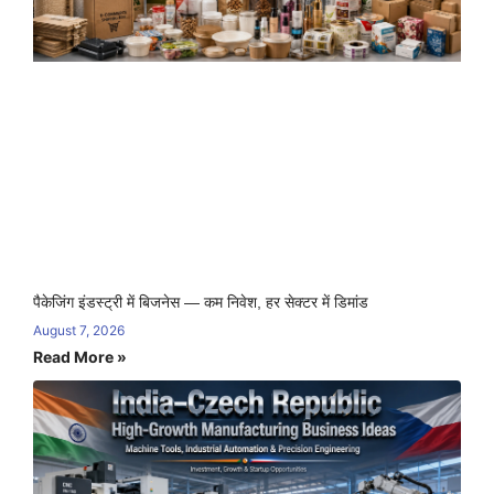
पैकेजिंग इंडस्ट्री में बिजनेस — कम निवेश, हर सेक्टर में डिमांड
August 7, 2026
Read More »