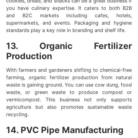
cookies, bread, and snacks can be a great business if
you have culinary expertise. It caters to both B2B
and B2C markets including cafes, hotels,
supermarkets, and events. Packaging and hygiene
standards play a key role in branding and shelf life.
13. Organic Fertilizer
Production
With farmers and gardeners shifting to chemical-free
farming, organic fertilizer production from natural
waste is gaining ground. You can use cow dung, food
waste, or green waste to produce compost or
vermicompost. This business not only supports
agriculture but also promotes sustainable waste
recycling.
14. PVC Pipe Manufacturing