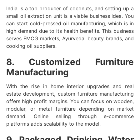
India is a top producer of coconuts, and setting up a
small oil extraction unit is a viable business idea. You
can start cold-pressed oil manufacturing, which is in
high demand due to its health benefits. This business
serves FMCG markets, Ayurveda, beauty brands, and
cooking oil suppliers.
8. Customized Furniture
Manufacturing
With the rise in home interior upgrades and real
estate development, custom furniture manufacturing
offers high profit margins. You can focus on wooden,
modular, or metal furniture depending on market
demand. Online selling through e-commerce
platforms adds scalability to the model.
9. Packaged Drinking Water