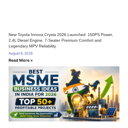
New Toyota Innova Crysta 2026 Launched: 150PS Power,
2.4L Diesel Engine, 7-Seater Premium Comfort and
Legendary MPV Reliability
August 8, 2026
Read More »