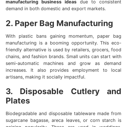
manufacturing business ideas
due to consistent
demand in both domestic and export markets.
2. Paper Bag Manufacturing
With plastic bans gaining momentum, paper bag
manufacturing is a booming opportunity. This eco-
friendly alternative is used by retailers, grocers, food
chains, and fashion brands. Small units can start with
semi-automatic machines and grow as demand
increases. It also provides employment to local
artisans, making it socially impactful.
3. Disposable Cutlery and
Plates
Biodegradable and disposable tableware made from
sugarcane bagasse, areca leaves, or corn starch is