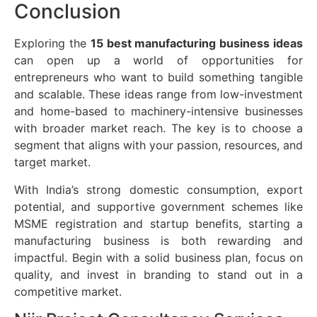
Conclusion
Exploring the
15 best manufacturing business ideas
can open up a world of opportunities for
entrepreneurs who want to build something tangible
and scalable. These ideas range from low-investment
and home-based to machinery-intensive businesses
with broader market reach. The key is to choose a
segment that aligns with your passion, resources, and
target market.
With India’s strong domestic consumption, export
potential, and supportive government schemes like
MSME registration and startup benefits, starting a
manufacturing business is both rewarding and
impactful. Begin with a solid business plan, focus on
quality, and invest in branding to stand out in a
competitive market.