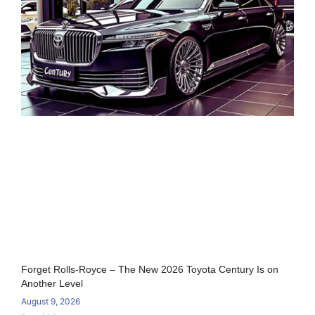
Forget Rolls-Royce – The New 2026 Toyota Century Is on
Another Level
August 9, 2026