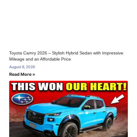
Toyota Camry 2026 – Stylish Hybrid Sedan with Impressive
Mileage and an Affordable Price
August 9, 2026
Read More »