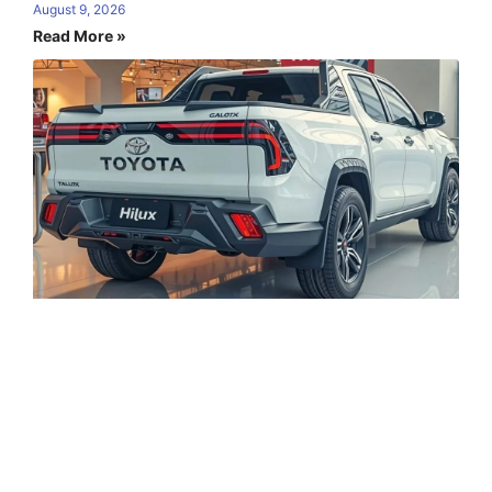
August 9, 2026
Read More »