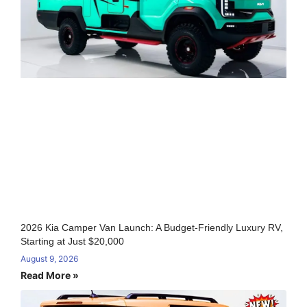
2026 Kia Camper Van Launch: A Budget-Friendly Luxury RV,
Starting at Just $20,000
August 9, 2026
Read More »