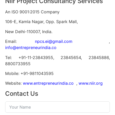
Niir Project Consultancy Services
An ISO 9001:2015 Company
106-E, Kamla Nagar, Opp. Spark Mall,
New Delhi-110007, India.
Email:
npcs.ei@gmail.com
,
info@entrepreneurindia.co
Tel: +91-11-23843955, 23845654, 23845886,
8800733955
Mobile: +91-9811043595
Website:
www.entrepreneurindia.co
,
www.niir.org
Contact Us