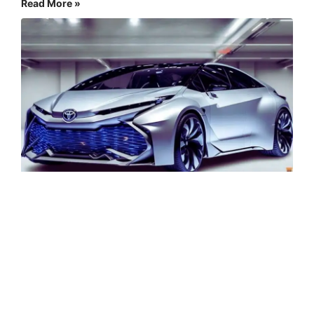
Read More »