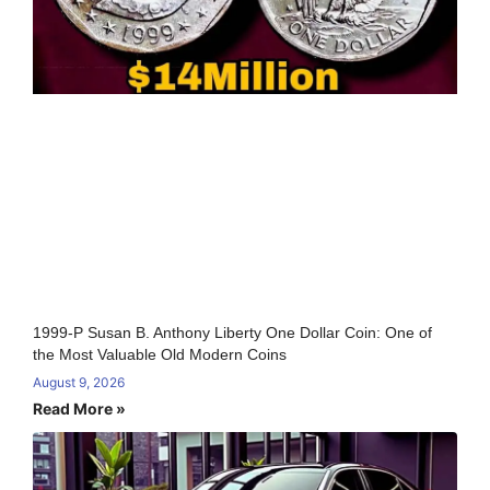
1999-P Susan B. Anthony Liberty One Dollar Coin: One of
the Most Valuable Old Modern Coins
August 9, 2026
Read More »