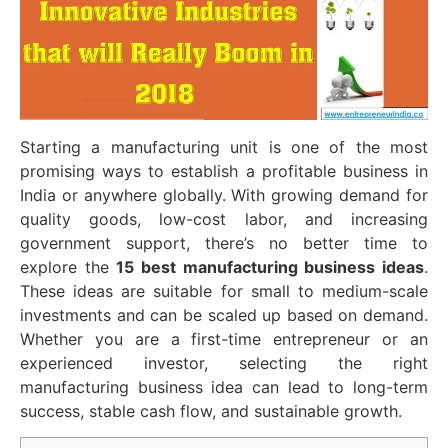
Starting a manufacturing unit is one of the most
promising ways to establish a profitable business in
India or anywhere globally. With growing demand for
quality goods, low-cost labor, and increasing
government support, there’s no better time to
explore the
15 best manufacturing business ideas
.
These ideas are suitable for small to medium-scale
investments and can be scaled up based on demand.
Whether you are a first-time entrepreneur or an
experienced investor, selecting the right
manufacturing business idea can lead to long-term
success, stable cash flow, and sustainable growth.