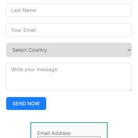
SEND NOW
Email Address