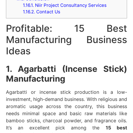
1.16.1.
Niir Project Consultancy Services
1.16.2.
Contact Us
Profitable: 15 Best
Manufacturing Business
Ideas
1. Agarbatti (Incense Stick)
Manufacturing
Agarbatti or incense stick production is a low-
investment, high-demand business. With religious and
aromatic usage across the country, this business
needs minimal space and basic raw materials like
bamboo sticks, charcoal powder, and fragrance oils.
It’s an excellent pick among the
15 best