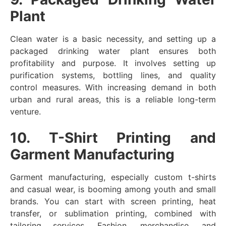
Plant
Clean water is a basic necessity, and setting up a
packaged drinking water plant ensures both
profitability and purpose. It involves setting up
purification systems, bottling lines, and quality
control measures. With increasing demand in both
urban and rural areas, this is a reliable long-term
venture.
10. T-Shirt Printing and
Garment Manufacturing
Garment manufacturing, especially custom t-shirts
and casual wear, is booming among youth and small
brands. You can start with screen printing, heat
transfer, or sublimation printing, combined with
tailoring services. Fashion, merchandise, and