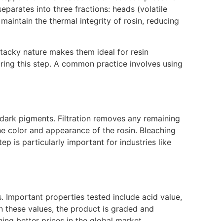
parates into three fractions: heads (volatile
 maintain the thermal integrity of rosin, reducing
d tacky nature makes them ideal for resin
ring this step. A common practice involves using
or dark pigments. Filtration removes any remaining
he color and appearance of the rosin. Bleaching
p is particularly important for industries like
s. Important properties tested include acid value,
n these values, the product is graded and
hing better prices in the global market.