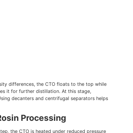
sity differences, the CTO floats to the top while
t for further distillation. At this stage,
 Using decanters and centrifugal separators helps
l Rosin Processing
s step, the CTO is heated under reduced pressure