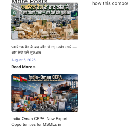
More Posts
how this compoun
प्लास्टिक बैन के बाद कौन से नए उद्योग उभरे —
और कैसे करें शुरुआत
August 5, 2026
Read More »
India-Oman CEPA: New Export
Opportunities for MSMEs in