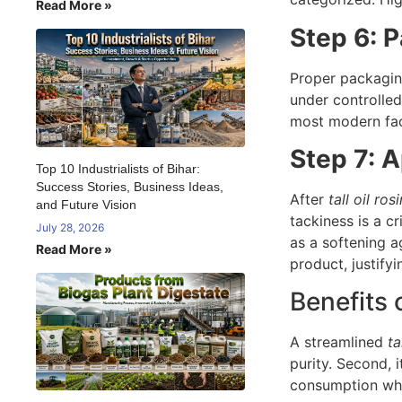
Read More »
Step 6: 
Proper packaging
under controlled
most modern faci
Step 7: A
Top 10 Industrialists of Bihar:
Success Stories, Business Ideas,
After
tall oil ro
and Future Vision
tackiness is a cr
July 28, 2026
as a softening a
Read More »
product, justify
Benefits 
A streamlined
ta
purity. Second, 
consumption when