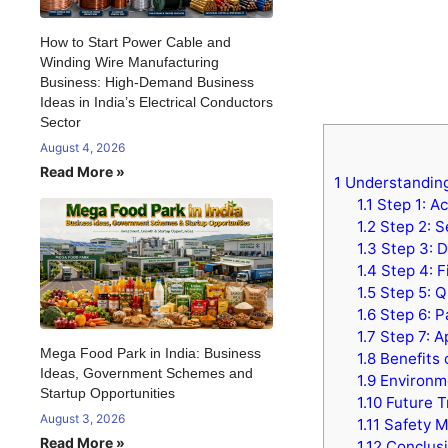
How to Start Power Cable and
Winding Wire Manufacturing
Business: High-Demand Business
Ideas in India’s Electrical Conductors
Sector
August 4, 2026
Read More »
1
Understanding 
1.1
Step 1: Ac
1.2
Step 2: S
1.3
Step 3: Di
1.4
Step 4: F
1.5
Step 5: Q
1.6
Step 6: P
1.7
Step 7: A
Mega Food Park in India: Business
1.8
Benefits 
Ideas, Government Schemes and
1.9
Environme
Startup Opportunities
1.10
Future Tr
August 3, 2026
1.11
Safety M
Read More »
1.12
Conclus