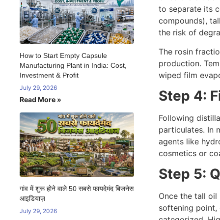
to separate its 
compounds), tall
the risk of degr
The rosin fracti
How to Start Empty Capsule
production. Tem
Manufacturing Plant in India: Cost,
wiped film evapo
Investment & Profit
July 29, 2026
Step 4: F
Read More »
Following distill
particulates. In
agents like hydr
cosmetics or coa
Step 5: 
गांव में शुरू होने वाले 50 सबसे फायदेमंद बिजनेस
Once the tall oi
आइडियाज़
softening point,
July 29, 2026
categorized. Hig