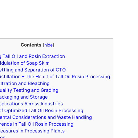
Contents
[
hide
]
Tall Oil and Rosin Extraction
idulation of Soap Skim
ettling and Separation of CTO
stillation – The Heart of Tall Oil Rosin Processing
iltration and Bleaching
uality Testing and Grading
ackaging and Storage
pplications Across Industries
of Optimized Tall Oil Rosin Processing
ntal Considerations and Waste Handling
ends in Tall Oil Rosin Processing
easures in Processing Plants
ion