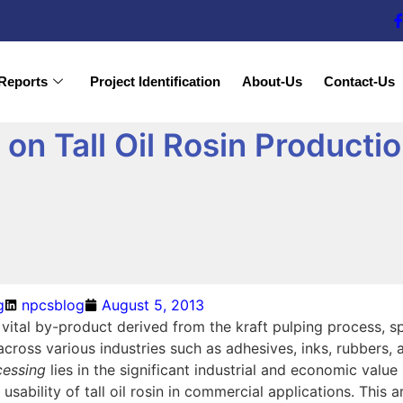
Reports
Project Identification
About-Us
Contact-Us
n Tall Oil Rosin Productio
g
npcsblog
August 5, 2013
 a vital by-product derived from the kraft pulping process, sp
cross various industries such as adhesives, inks, rubbers,
ocessing
lies in the significant industrial and economic value
d usability of tall oil rosin in commercial applications. This