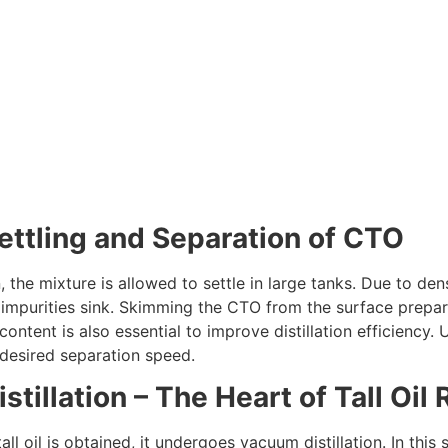
Settling and Separation of CTO
, the mixture is allowed to settle in large tanks. Due to den
impurities sink. Skimming the CTO from the surface prepares i
ontent is also essential to improve distillation efficiency.
 desired separation speed.
istillation – The Heart of Tall Oi
all oil is obtained, it undergoes vacuum distillation. In thi