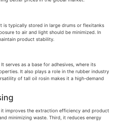
is typically stored in large drums or flexitanks
osure to air and light should be minimized. In
intain product stability.
. It serves as a base for adhesives, where its
operties. It also plays a role in the rubber industry
satility of tall oil rosin makes it a high-demand
sing
 it improves the extraction efficiency and product
and minimizing waste. Third, it reduces energy