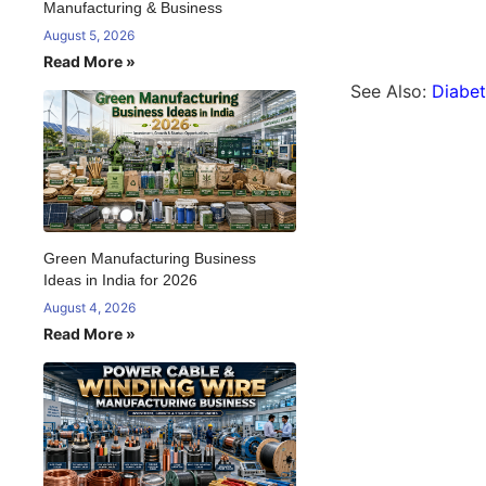
Manufacturing & Business
August 5, 2026
Read More »
See Also:
Diabet
Green Manufacturing Business
Ideas in India for 2026
August 4, 2026
Read More »