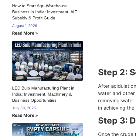
How to Start Agri-Warehouse
Business in India: Investment, AIF
Subsidy & Profit Guide
August 1, 2026
Read More »
Step 2: 
After acidulation
LED Bulb Manufacturing Plant in
water and other 
India: Investment, Machinery &
removing water c
Business Opportunities
in achieving the
July 30, 2026
Read More »
Step 3: D
Once the crude t