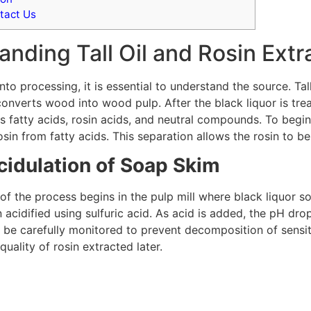
tact Us
nding Tall Oil and Rosin Extr
nto processing, it is essential to understand the source. Tal
onverts wood into wood pulp. After the black liquor is trea
s fatty acids, rosin acids, and neutral compounds. To begi
osin from fatty acids. This separation allows the rosin to be
cidulation of Soap Skim
e of the process begins in the pulp mill where black liquor 
 acidified using sulfuric acid. As acid is added, the pH drop
t be carefully monitored to prevent decomposition of sens
quality of rosin extracted later.