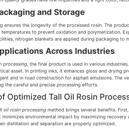
Packaging and Storage
 ensures the longevity of the processed rosin. The product 
 temperatures to prevent oxidation and polymerization. Exp
lities, nitrogen blankets are applied during packaging to ma
pplications Across Industries
sin processing
, the final product is used in various industries
itical asset. In printing inks, it enhances gloss and drying pr
gent and in road construction for asphalt emulsions. The ver
ing the careful and precise processing efforts.
of Optimized Tall Oil Rosin Proces
ll oil rosin processing
method brings several benefits. First,
it minimizes environmental impact by maximizing recovery 
 distillation and separation are properly optimized.