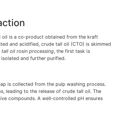
action
l oil is a co-product obtained from the kraft
ted and acidified, crude tall oil (CTO) is skimmed
n
tall oil rosin processing
, the first task is
 isolated and further purified.
soap is collected from the pulp washing process.
s, leading to the release of crude tall oil. The
itive compounds. A well-controlled pH ensures