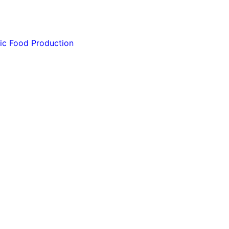
ic Food Production