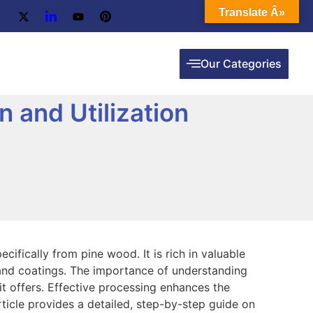
Translate Â»
Our Categories
n and Utilization
ecifically from pine wood. It is rich in valuable
 and coatings. The importance of understanding
 it offers. Effective processing enhances the
 article provides a detailed, step-by-step guide on