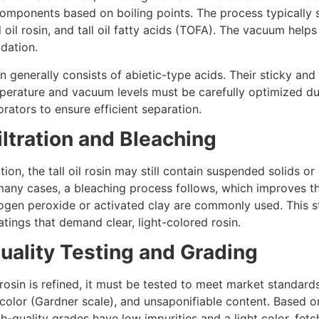
components based on boiling points. The process typically se
 oil rosin, and tall oil fatty acids (TOFA). The vacuum helps
adation.
on generally consists of abietic-type acids. Their sticky an
perature and vacuum levels must be carefully optimized du
rators to ensure efficient separation.
iltration and Bleaching
ation, the tall oil rosin may still contain suspended solids 
 many cases, a bleaching process follows, which improves t
ogen peroxide or activated clay are commonly used. This ste
tings that demand clear, light-colored rosin.
Quality Testing and Grading
l rosin is refined, it must be tested to meet market standard
 color (Gardner scale), and unsaponifiable content. Based o
h-quality grades have low impurities and a light color, fetc