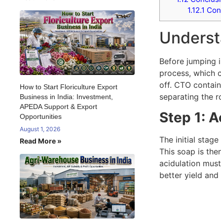
1.12.1
Con
Understa
Before jumping i
process, which c
off. CTO contain
How to Start Floriculture Export
separating the r
Business in India: Investment,
APEDA Support & Export
Step 1: A
Opportunities
August 1, 2026
The initial stag
Read More »
This soap is then
acidulation mus
better yield and 