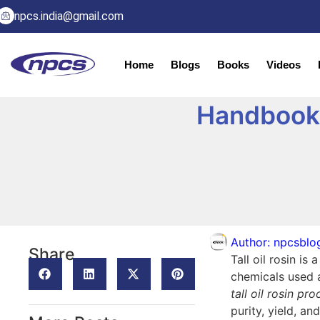
npcs.india@gmail.com
Home
Blogs
Books
Videos
Handbook o
Author:
npcsblo
Share
Tall oil rosin is
chemicals used a
tall oil rosin pr
purity, yield, an