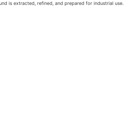
d is extracted, refined, and prepared for industrial use.