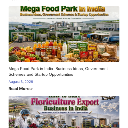
Mega Food Park in India: Business Ideas, Government
Schemes and Startup Opportunities
August 3, 2026
Read More »