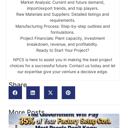
Market Analysis: Current and future demand,
import/export trends, and top players.
Raw Materials and Suppliers: Detailed listings and
requirements.
Manufacturing Process: Step-by-step outlines and
formulations.
Project Financials: Plant capacity, investment
breakdown, revenue, and profitability.
Ready to Start Your Project?
NPCS is here to assist you in making the best project
choices for a successful future. Contact us today and let
our expertise give your venture a decisive edge.
Share
More Posts