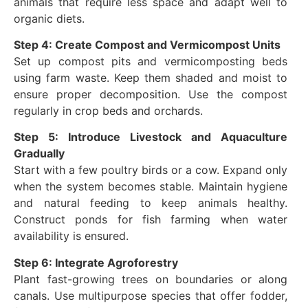
animals that require less space and adapt well to
organic diets.
Step 4: Create Compost and Vermicompost Units
Set up compost pits and vermicomposting beds
using farm waste. Keep them shaded and moist to
ensure proper decomposition. Use the compost
regularly in crop beds and orchards.
Step 5: Introduce Livestock and Aquaculture
Gradually
Start with a few poultry birds or a cow. Expand only
when the system becomes stable. Maintain hygiene
and natural feeding to keep animals healthy.
Construct ponds for fish farming when water
availability is ensured.
Step 6: Integrate Agroforestry
Plant fast-growing trees on boundaries or along
canals. Use multipurpose species that offer fodder,