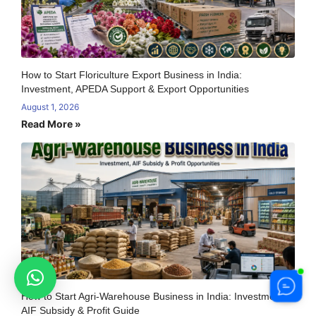
How to Start Floriculture Export Business in India:
Investment, APEDA Support & Export Opportunities
August 1, 2026
Read More »
How to Start Agri-Warehouse Business in India: Investment,
AIF Subsidy & Profit Guide