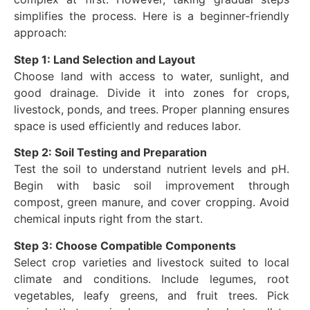
simplifies the process. Here is a beginner-friendly
approach:
Step 1: Land Selection and Layout
Choose land with access to water, sunlight, and
good drainage. Divide it into zones for crops,
livestock, ponds, and trees. Proper planning ensures
space is used efficiently and reduces labor.
Step 2: Soil Testing and Preparation
Test the soil to understand nutrient levels and pH.
Begin with basic soil improvement through
compost, green manure, and cover cropping. Avoid
chemical inputs right from the start.
Step 3: Choose Compatible Components
Select crop varieties and livestock suited to local
climate and conditions. Include legumes, root
vegetables, leafy greens, and fruit trees. Pick