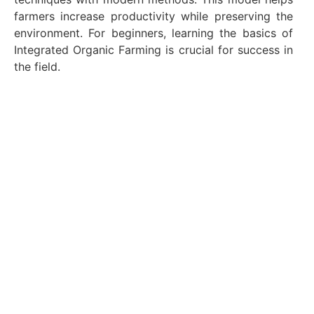
farmers increase productivity while preserving the
environment. For beginners, learning the basics of
Integrated Organic Farming is crucial for success in
the field.