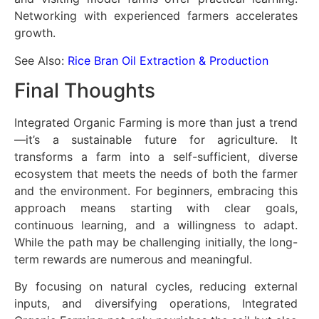
Networking with experienced farmers accelerates
growth.
See Also:
Rice Bran Oil Extraction & Production
Final Thoughts
Integrated Organic Farming is more than just a trend
—it’s a sustainable future for agriculture. It
transforms a farm into a self-sufficient, diverse
ecosystem that meets the needs of both the farmer
and the environment. For beginners, embracing this
approach means starting with clear goals,
continuous learning, and a willingness to adapt.
While the path may be challenging initially, the long-
term rewards are numerous and meaningful.
By focusing on natural cycles, reducing external
inputs, and diversifying operations, Integrated