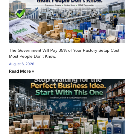
The Government Will Pay 35% of Your Factory Setup Cost.
Most People Don’t Know.
August 6, 2026
Read More »