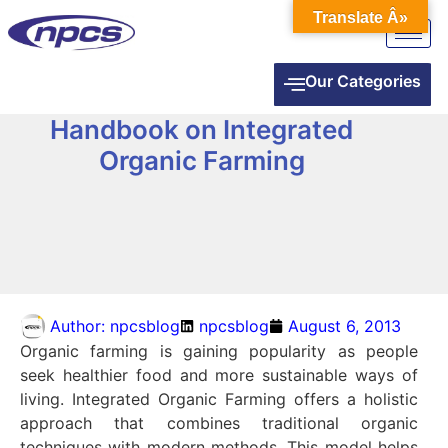
Translate Â»
Our Categories
Handbook on Integrated
Organic Farming
Author:
npcsblog
npcsblog
August 6, 2013
Organic farming is gaining popularity as people
seek healthier food and more sustainable ways of
living. Integrated Organic Farming offers a holistic
approach that combines traditional organic
techniques with modern methods. This model helps