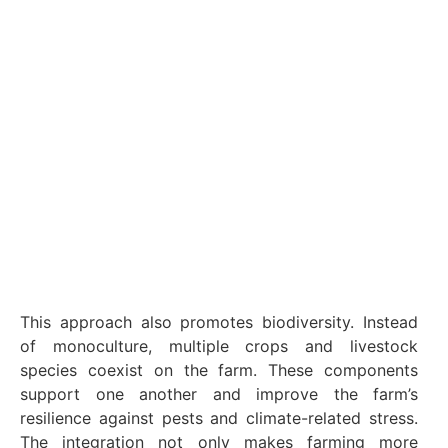
This approach also promotes biodiversity. Instead
of monoculture, multiple crops and livestock
species coexist on the farm. These components
support one another and improve the farm’s
resilience against pests and climate-related stress.
The integration not only makes farming more