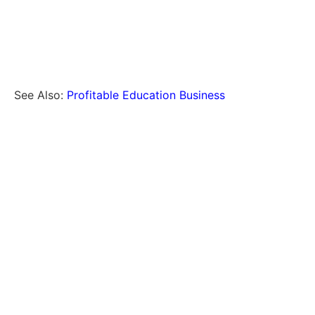
See Also:
Profitable Education Business