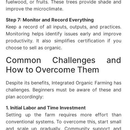
fuelwood, or fruits. These trees provide shade and
improve the microclimate.
Step 7: Monitor and Record Everything
Keep a record of all inputs, outputs, and practices.
Monitoring helps identify issues early and improve
productivity. It also simplifies certification if you
choose to sell as organic.
Common Challenges and
How to Overcome Them
Despite its benefits, Integrated Organic Farming has
challenges. Beginners must be aware of these and
plan accordingly:
1. Initial Labor and Time Investment
Setting up the farm requires more effort than
conventional systems. To overcome this, start small
and scale up gradually. Community support and