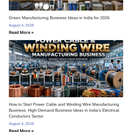
Green Manufacturing Business Ideas in India for 2026
August 4, 2026
Read More »
How to Start Power Cable and Winding Wire Manufacturing
Business: High-Demand Business Ideas in India’s Electrical
Conductors Sector
August 4, 2026
Read More »