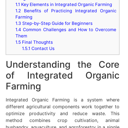
1.1
Key Elements in Integrated Organic Farming
1.2
Benefits of Practicing Integrated Organic
Farming
1.3
Step-by-Step Guide for Beginners
1.4
Common Challenges and How to Overcome
Them
1.5
Final Thoughts
1.5.1
Contact Us
Understanding the Core
of Integrated Organic
Farming
Integrated Organic Farming is a system where
different agricultural components work together to
optimize productivity and reduce waste. This
method combines crop cultivation, animal
husbandry, aquaculture, and agroforestry in a single