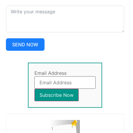
SEND NOW
Email Address