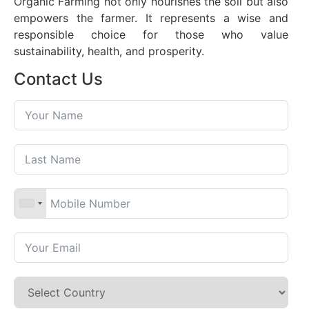
Organic Farming not only nourishes the soil but also
empowers the farmer. It represents a wise and
responsible choice for those who value
sustainability, health, and prosperity.
Contact Us