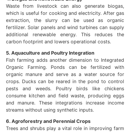
Waste from livestock can also generate biogas,
which is useful for cooking and electricity. After gas
extraction, the slurry can be used as organic
fertilizer. Solar panels and wind turbines can supply
additional renewable energy. This reduces the
carbon footprint and lowers operational costs.
5. Aquaculture and Poultry Integration
Fish farming adds another dimension to Integrated
Organic Farming. Ponds can be fertilized with
organic manure and serve as a water source for
crops. Ducks can be reared in the pond to control
pests and weeds. Poultry birds like chickens
consume kitchen and field waste, producing eggs
and manure. These integrations increase income
streams without using synthetic inputs.
6. Agroforestry and Perennial Crops
Trees and shrubs play a vital role in improving farm