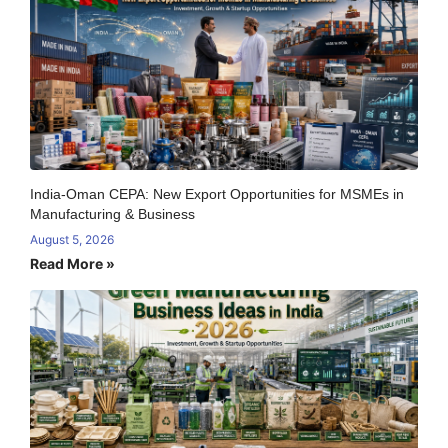
India-Oman CEPA: New Export Opportunities for MSMEs in
Manufacturing & Business
August 5, 2026
Read More »