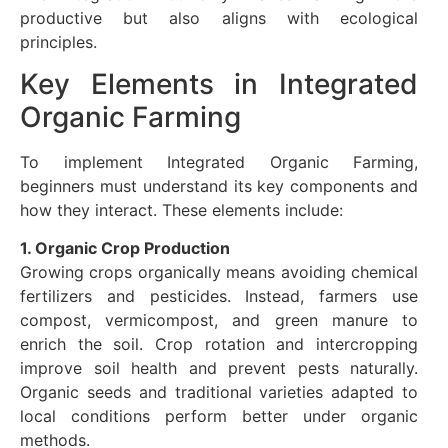
productive but also aligns with ecological
principles.
Key Elements in Integrated
Organic Farming
To implement Integrated Organic Farming,
beginners must understand its key components and
how they interact. These elements include:
1. Organic Crop Production
Growing crops organically means avoiding chemical
fertilizers and pesticides. Instead, farmers use
compost, vermicompost, and green manure to
enrich the soil. Crop rotation and intercropping
improve soil health and prevent pests naturally.
Organic seeds and traditional varieties adapted to
local conditions perform better under organic
methods.