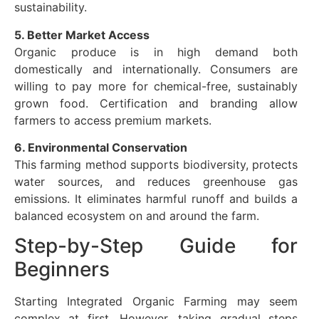
sustainability.
5. Better Market Access
Organic produce is in high demand both
domestically and internationally. Consumers are
willing to pay more for chemical-free, sustainably
grown food. Certification and branding allow
farmers to access premium markets.
6. Environmental Conservation
This farming method supports biodiversity, protects
water sources, and reduces greenhouse gas
emissions. It eliminates harmful runoff and builds a
balanced ecosystem on and around the farm.
Step-by-Step Guide for
Beginners
Starting Integrated Organic Farming may seem
complex at first. However, taking gradual steps