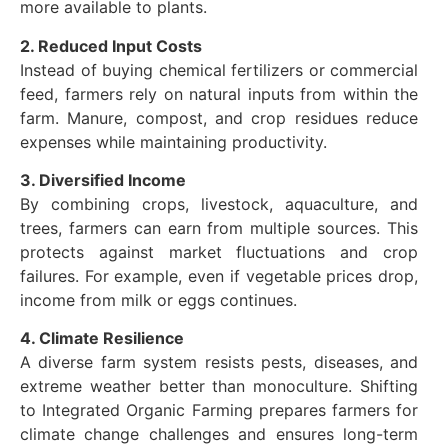
more available to plants.
2. Reduced Input Costs
Instead of buying chemical fertilizers or commercial
feed, farmers rely on natural inputs from within the
farm. Manure, compost, and crop residues reduce
expenses while maintaining productivity.
3. Diversified Income
By combining crops, livestock, aquaculture, and
trees, farmers can earn from multiple sources. This
protects against market fluctuations and crop
failures. For example, even if vegetable prices drop,
income from milk or eggs continues.
4. Climate Resilience
A diverse farm system resists pests, diseases, and
extreme weather better than monoculture. Shifting
to Integrated Organic Farming prepares farmers for
climate change challenges and ensures long-term