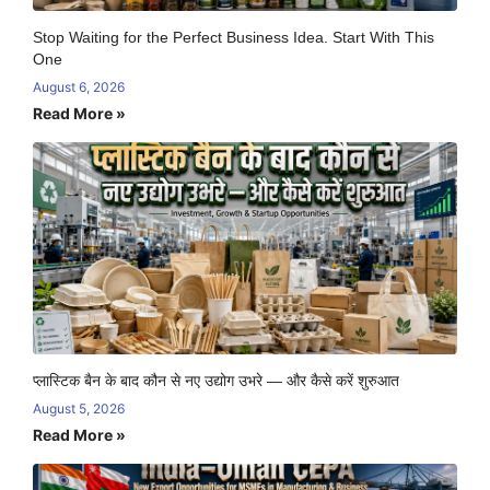
Stop Waiting for the Perfect Business Idea. Start With This
One
August 6, 2026
Read More »
प्लास्टिक बैन के बाद कौन से नए उद्योग उभरे — और कैसे करें शुरुआत
August 5, 2026
Read More »