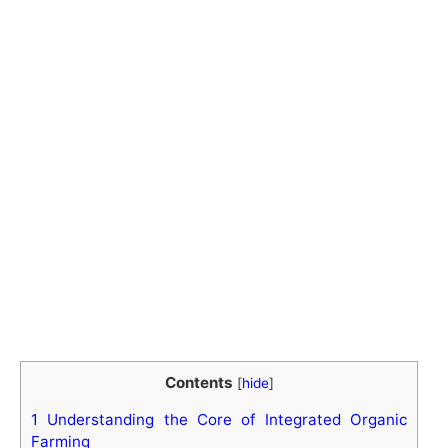
Contents
[
hide
]
1
Understanding the Core of Integrated Organic
Farming