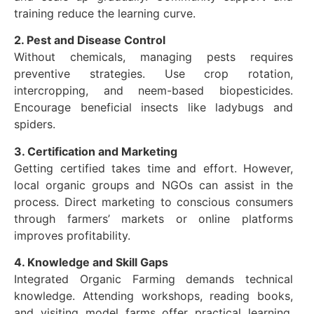
training reduce the learning curve.
2. Pest and Disease Control
Without chemicals, managing pests requires
preventive strategies. Use crop rotation,
intercropping, and neem-based biopesticides.
Encourage beneficial insects like ladybugs and
spiders.
3. Certification and Marketing
Getting certified takes time and effort. However,
local organic groups and NGOs can assist in the
process. Direct marketing to conscious consumers
through farmers’ markets or online platforms
improves profitability.
4. Knowledge and Skill Gaps
Integrated Organic Farming demands technical
knowledge. Attending workshops, reading books,
and visiting model farms offer practical learning.