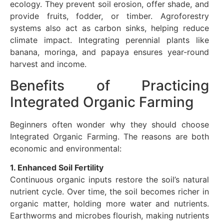
ecology. They prevent soil erosion, offer shade, and
provide fruits, fodder, or timber. Agroforestry
systems also act as carbon sinks, helping reduce
climate impact. Integrating perennial plants like
banana, moringa, and papaya ensures year-round
harvest and income.
Benefits of Practicing
Integrated Organic Farming
Beginners often wonder why they should choose
Integrated Organic Farming. The reasons are both
economic and environmental:
1. Enhanced Soil Fertility
Continuous organic inputs restore the soil’s natural
nutrient cycle. Over time, the soil becomes richer in
organic matter, holding more water and nutrients.
Earthworms and microbes flourish, making nutrients