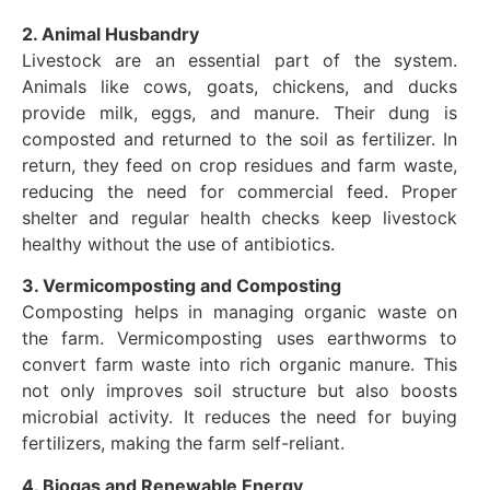
2. Animal Husbandry
Livestock are an essential part of the system.
Animals like cows, goats, chickens, and ducks
provide milk, eggs, and manure. Their dung is
composted and returned to the soil as fertilizer. In
return, they feed on crop residues and farm waste,
reducing the need for commercial feed. Proper
shelter and regular health checks keep livestock
healthy without the use of antibiotics.
3. Vermicomposting and Composting
Composting helps in managing organic waste on
the farm. Vermicomposting uses earthworms to
convert farm waste into rich organic manure. This
not only improves soil structure but also boosts
microbial activity. It reduces the need for buying
fertilizers, making the farm self-reliant.
4. Biogas and Renewable Energy