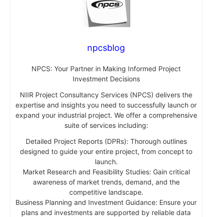
npcsblog
NPCS: Your Partner in Making Informed Project
Investment Decisions
NIIR Project Consultancy Services (NPCS) delivers the
expertise and insights you need to successfully launch or
expand your industrial project. We offer a comprehensive
suite of services including:
Detailed Project Reports (DPRs): Thorough outlines
designed to guide your entire project, from concept to
launch.
Market Research and Feasibility Studies: Gain critical
awareness of market trends, demand, and the
competitive landscape.
Business Planning and Investment Guidance: Ensure your
plans and investments are supported by reliable data