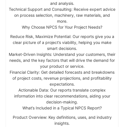
and analysis.
Technical Support and Consulting: Receive expert advice
on process selection, machinery, raw materials, and
more.
Why Choose NPCS for Your Project Needs?
Reduce Risk, Maximize Potential: Our reports give you a
clear picture of a project’s viability, helping you make
smart decisions.
Market-Driven Insights: Understand your customers, their
needs, and the key factors that will drive the demand for
your product or service.
Financial Clarity: Get detailed forecasts and breakdowns
of project costs, revenue projections, and profitability
expectations.
Actionable Data: Our reports translate complex
information into clear recommendations, aiding your
decision-making.
What’s Included in a Typical NPCS Report?
Product Overview: Key definitions, uses, and industry
insights.