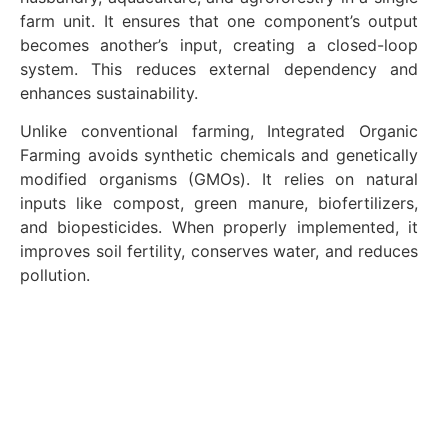
farm unit. It ensures that one component’s output
becomes another’s input, creating a closed-loop
system. This reduces external dependency and
enhances sustainability.
Unlike conventional farming, Integrated Organic
Farming avoids synthetic chemicals and genetically
modified organisms (GMOs). It relies on natural
inputs like compost, green manure, biofertilizers,
and biopesticides. When properly implemented, it
improves soil fertility, conserves water, and reduces
pollution.