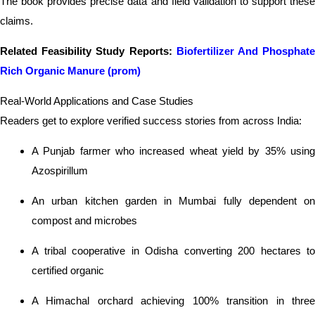
The book provides precise data and field validation to support these
claims.
Related Feasibility Study Reports:
Biofertilizer And Phosphat
Rich Organic Manure (prom)
Real-World Applications and Case Studies
Readers get to explore verified success stories from across India:
A Punjab farmer who increased wheat yield by 35% using
Azospirillum
An urban kitchen garden in Mumbai fully dependent on
compost and microbes
A tribal cooperative in Odisha converting 200 hectares to
certified organic
A Himachal orchard achieving 100% transition in three