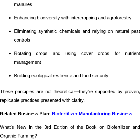
manures
Enhancing biodiversity with intercropping and agroforestry
Eliminating synthetic chemicals and relying on natural pest
controls
Rotating crops and using cover crops for nutrient
management
Building ecological resilience and food security
These principles are not theoretical—they’re supported by proven,
replicable practices presented with clarity.
Related Business Plan:
Biofertilizer Manufacturing Business
What’s New in the 3rd Edition of the Book on Biofertilizer and
Organic Farming?