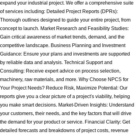
expand your industrial project. We offer a comprehensive suite
of services including: Detailed Project Reports (DPRs):
Thorough outlines designed to guide your entire project, from
concept to launch. Market Research and Feasibility Studies:
Gain critical awareness of market trends, demand, and the
competitive landscape. Business Planning and Investment
Guidance: Ensure your plans and investments are supported
by reliable data and analysis. Technical Support and
Consulting: Receive expert advice on process selection,
machinery, raw materials, and more. Why Choose NPCS for
Your Project Needs? Reduce Risk, Maximize Potential: Our
reports give you a clear picture of a project's viability, helping
you make smart decisions. Market-Driven Insights: Understand
your customers, their needs, and the key factors that will drive
the demand for your product or service. Financial Clarity: Get
detailed forecasts and breakdowns of project costs, revenue