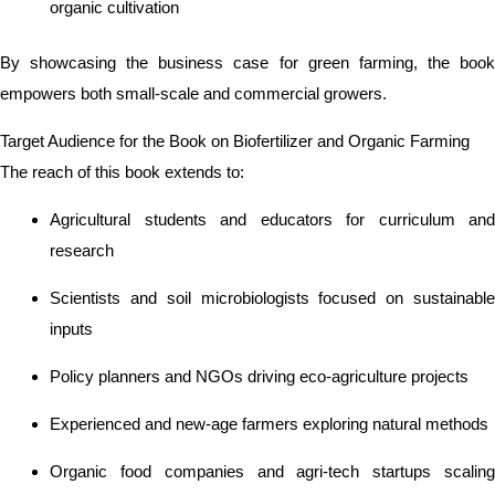
organic cultivation
By showcasing the business case for green farming, the book
empowers both small-scale and commercial growers.
Target Audience for the Book on Biofertilizer and Organic Farming
The reach of this book extends to:
Agricultural students and educators for curriculum and
research
Scientists and soil microbiologists focused on sustainable
inputs
Policy planners and NGOs driving eco-agriculture projects
Experienced and new-age farmers exploring natural methods
Organic food companies and agri-tech startups scaling