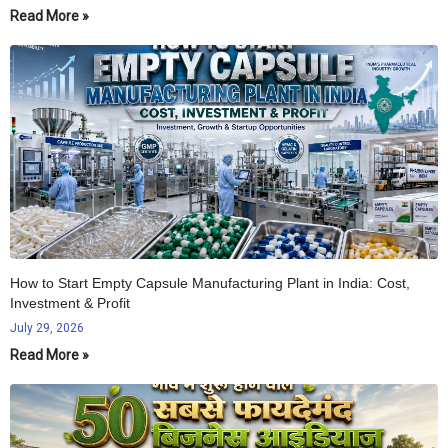
Read More »
How to Start Empty Capsule Manufacturing Plant in India: Cost,
Investment & Profit
July 29, 2026
Read More »