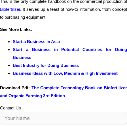
This is the only complete handbook on the commercial production of
Biofertilizer
. It serves up a feast of how-to information, from concept
to purchasing equipment.
See More Links:
Start a Business in Asia
Start a Business in Potential Countries for Doing
Business
Best Industry for Doing Business
Business Ideas with Low, Medium & High Investment
Download Pdf:
The Complete Technology Book on Biofertilize
and Organic Farming 3rd Edition
Contact Us