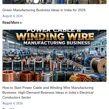
Green Manufacturing Business Ideas in India for 2026
August 4, 2026
Read More »
How to Start Power Cable and Winding Wire Manufacturing
Business: High-Demand Business Ideas in India’s Electrical
Conductors Sector
August 4, 2026