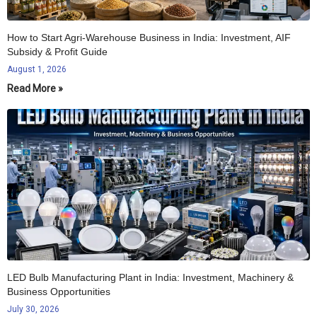
How to Start Agri-Warehouse Business in India: Investment, AIF
Subsidy & Profit Guide
August 1, 2026
Read More »
LED Bulb Manufacturing Plant in India: Investment, Machinery &
Business Opportunities
July 30, 2026