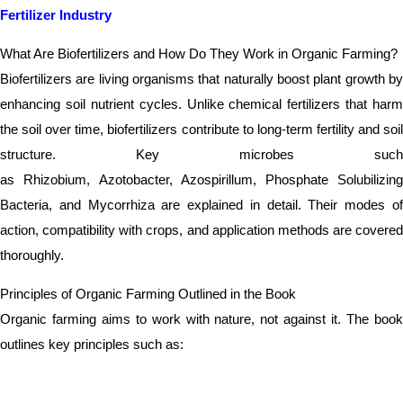
Fertilizer Industry
What Are Biofertilizers and How Do They Work in Organic Farming?
Biofertilizers are living organisms that naturally boost plant growth by
enhancing soil nutrient cycles. Unlike chemical fertilizers that harm
the soil over time, biofertilizers contribute to long-term fertility and soil
structure. Key microbes such
as Rhizobium, Azotobacter, Azospirillum, Phosphate Solubilizing
Bacteria, and Mycorrhiza are explained in detail. Their modes of
action, compatibility with crops, and application methods are covered
thoroughly.
Principles of Organic Farming Outlined in the Book
Organic farming aims to work with nature, not against it. The book
outlines key principles such as: