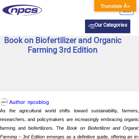
Skip
Translate Â»
to
content
Our Categories
Book on Biofertilizer and Organic
Farming 3rd Edition
Author:
npcsblog
As the agricultural world shifts toward sustainability, farmers,
researchers, and policymakers are increasingly embracing organic
farming and biofertilizers. The
Book on Biofertilizer and Organic
Farming – 3rd Edition
emerges as a definitive guide, offering an in