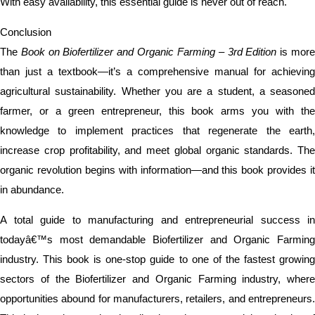
With easy availability, this essential guide is never out of reach.
Conclusion
The
Book on Biofertilizer and Organic Farming – 3rd Edition
is mor
than just a textbook—it’s a comprehensive manual for achieving
agricultural sustainability. Whether you are a student, a seasoned
farmer, or a green entrepreneur, this book arms you with the
knowledge to implement practices that regenerate the earth,
increase crop profitability, and meet global organic standards. The
organic revolution begins with information—and this book provides it
in abundance.
A total guide to manufacturing and entrepreneurial success in
todayâ€™s most demandable Biofertilizer and Organic Farming
industry. This book is one-stop guide to one of the fastest growing
sectors of the Biofertilizer and Organic Farming industry, where
opportunities abound for manufacturers, retailers, and entrepreneurs.