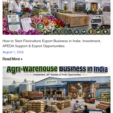
How to Start Floriculture Export Business in India: Investment,
APEDA Support & Export Opportunities
August 1, 2026
Read More »