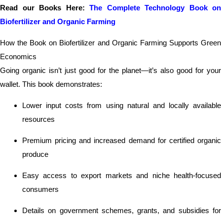
Read our Books Here:
The Complete Technology Book on
Biofertilizer and Organic Farming
How the Book on Biofertilizer and Organic Farming Supports Green
Economics
Going organic isn’t just good for the planet—it’s also good for your
wallet. This book demonstrates:
Lower input costs from using natural and locally available
resources
Premium pricing and increased demand for certified organic
produce
Easy access to export markets and niche health-focused
consumers
Details on government schemes, grants, and subsidies for