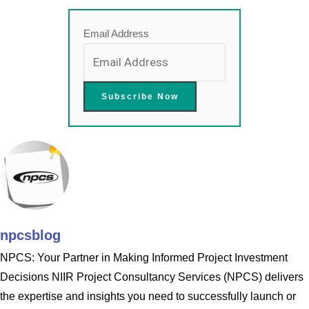
Email Address
npcsblog
NPCS: Your Partner in Making Informed Project Investment
Decisions NIIR Project Consultancy Services (NPCS) delivers
the expertise and insights you need to successfully launch or