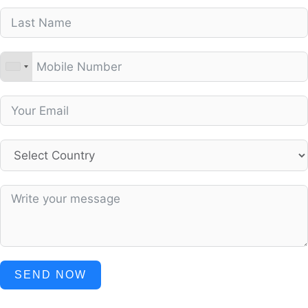
SEND NOW