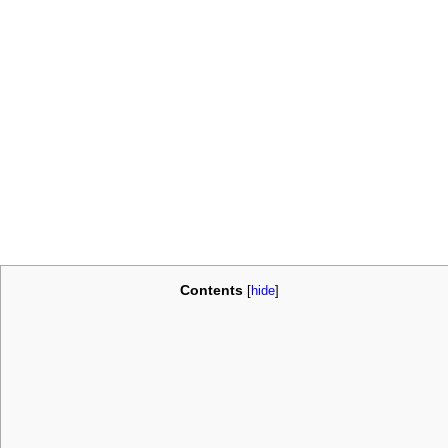
Contents
[
hide
]