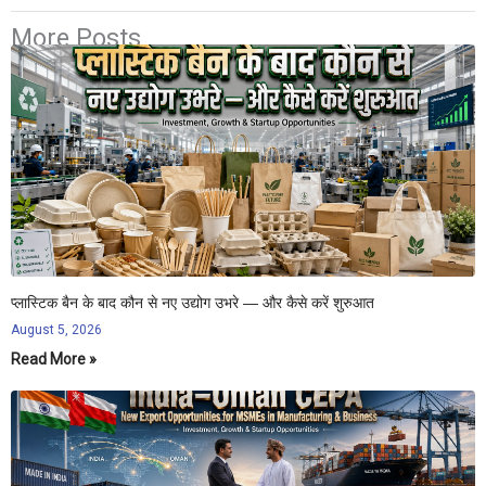
More Posts
प्लास्टिक बैन के बाद कौन से नए उद्योग उभरे — और कैसे करें शुरुआत
August 5, 2026
Read More »