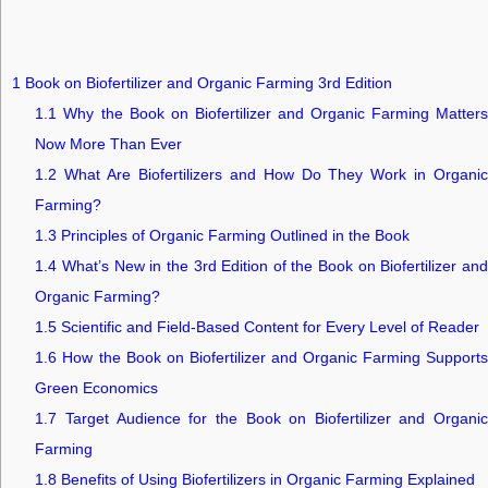
1
Book on Biofertilizer and Organic Farming 3rd Edition
1.1
Why the Book on Biofertilizer and Organic Farming Matters
Now More Than Ever
1.2
What Are Biofertilizers and How Do They Work in Organic
Farming?
1.3
Principles of Organic Farming Outlined in the Book
1.4
What’s New in the 3rd Edition of the Book on Biofertilizer and
Organic Farming?
1.5
Scientific and Field-Based Content for Every Level of Reader
1.6
How the Book on Biofertilizer and Organic Farming Supports
Green Economics
1.7
Target Audience for the Book on Biofertilizer and Organic
Farming
1.8
Benefits of Using Biofertilizers in Organic Farming Explained