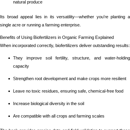
natural produce
Its broad appeal lies in its versatility—whether you’re planting a
single acre or running a farming enterprise.
Benefits of Using Biofertilizers in Organic Farming Explained
When incorporated correctly, biofertilizers deliver outstanding results:
They improve soil fertility, structure, and water-holding
capacity
Strengthen root development and make crops more resilient
Leave no toxic residues, ensuring safe, chemical-free food
Increase biological diversity in the soil
Are compatible with all crops and farming scales