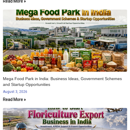
Read More »
Mega Food Park in India: Business Ideas, Government Schemes
and Startup Opportunities
August 3, 2026
Read More »