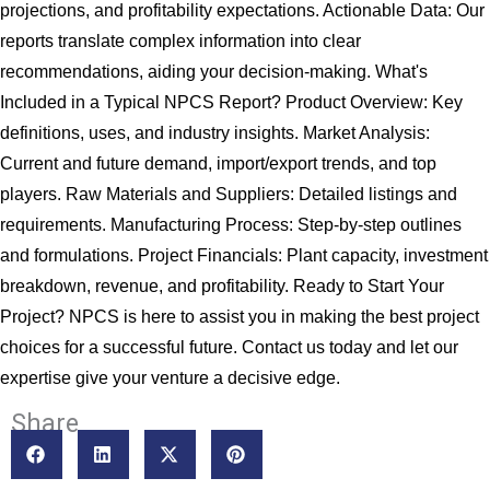
projections, and profitability expectations. Actionable Data: Our
reports translate complex information into clear
recommendations, aiding your decision-making. What's
Included in a Typical NPCS Report? Product Overview: Key
definitions, uses, and industry insights. Market Analysis:
Current and future demand, import/export trends, and top
players. Raw Materials and Suppliers: Detailed listings and
requirements. Manufacturing Process: Step-by-step outlines
and formulations. Project Financials: Plant capacity, investment
breakdown, revenue, and profitability. Ready to Start Your
Project? NPCS is here to assist you in making the best project
choices for a successful future. Contact us today and let our
expertise give your venture a decisive edge.
Share