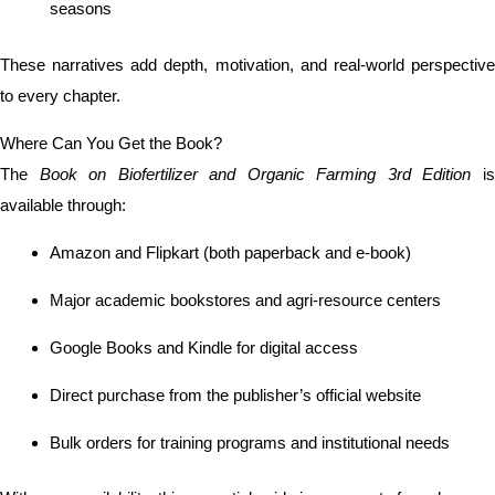
seasons
These narratives add depth, motivation, and real-world perspective
to every chapter.
Where Can You Get the Book?
The
Book on Biofertilizer and Organic Farming 3rd Edition
i
available through:
Amazon and Flipkart (both paperback and e-book)
Major academic bookstores and agri-resource centers
Google Books and Kindle for digital access
Direct purchase from the publisher’s official website
Bulk orders for training programs and institutional needs