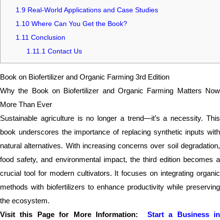
1.9
Real-World Applications and Case Studies
1.10
Where Can You Get the Book?
1.11
Conclusion
1.11.1
Contact Us
Book on Biofertilizer and Organic Farming 3rd Edition
Why the Book on Biofertilizer and Organic Farming Matters Now
More Than Ever
Sustainable agriculture is no longer a trend—it’s a necessity. This
book underscores the importance of replacing synthetic inputs with
natural alternatives. With increasing concerns over soil degradation,
food safety, and environmental impact, the third edition becomes a
crucial tool for modern cultivators. It focuses on integrating organic
methods with biofertilizers to enhance productivity while preserving
the ecosystem.
Visit this Page for More Information:
Start a Business i