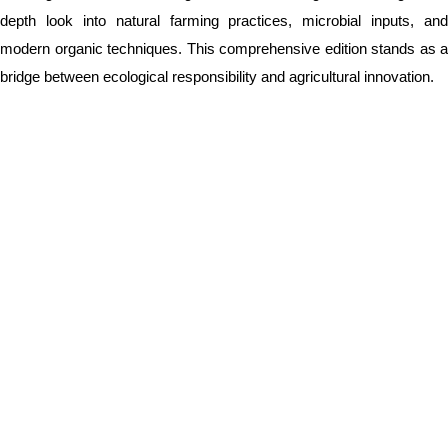
depth look into natural farming practices, microbial inputs, and
modern organic techniques. This comprehensive edition stands as a
bridge between ecological responsibility and agricultural innovation.