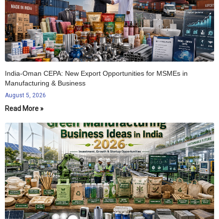
India-Oman CEPA: New Export Opportunities for MSMEs in
Manufacturing & Business
August 5, 2026
Read More »