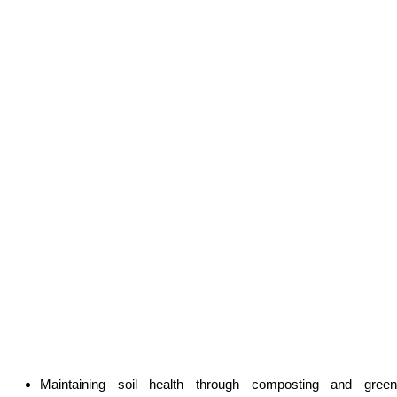
Maintaining soil health through composting and green