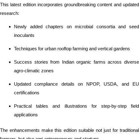
This latest edition incorporates groundbreaking content and updated
research:
Newly added chapters on microbial consortia and seed
inoculants
Techniques for urban rooftop farming and vertical gardens
Success stories from Indian organic farms across diverse
agro-climatic zones
Updated compliance details on NPOP, USDA, and EU
certifications
Practical tables and illustrations for step-by-step field
applications
The enhancements make this edition suitable not just for traditional
farmers, but also agri-entrepreneurs and startups.