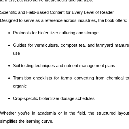
Scientific and Field-Based Content for Every Level of Reader
Designed to serve as a reference across industries, the book offers:
Protocols for biofertilizer culturing and storage
Guides for vermiculture, compost tea, and farmyard manure
use
Soil testing techniques and nutrient management plans
Transition checklists for farms converting from chemical to
organic
Crop-specific biofertilizer dosage schedules
Whether you’re in academia or in the field, the structured layout
simplifies the learning curve.