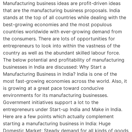
Manufacturing business ideas are profit-driven ideas
that are the manufacturing business proposals. India
stands at the top of all countries while dealing with the
best-growing economies and the most populous
countries worldwide with ever-growing demand from
the consumers. There are lots of opportunities for
entrepreneurs to look into within the vastness of the
country as well as the abundant skilled labour force.
The below potential and profitability of manufacturing
businesses in India are discussed: Why Start a
Manufacturing Business in India? India is one of the
most fast-growing economies across the world. Also, it
is growing at a great pace toward conducive
environments for its manufacturing businesses.
Government initiatives support a lot to the
entrepreneurs under Start-up India and Make in India.
Here are a few points which actually complement
starting a manufacturing business in India: Huge
Domestic Market: Steady demand for all kinds of goods