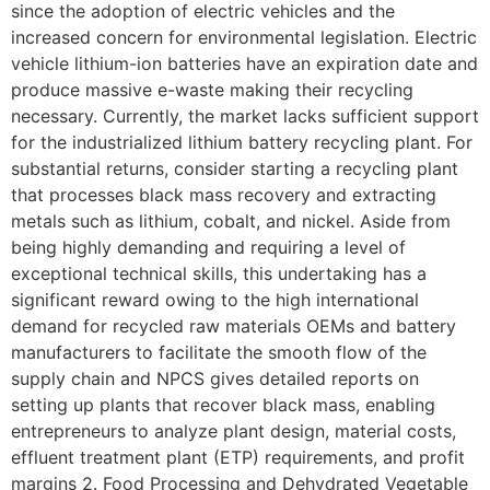
since the adoption of electric vehicles and the
increased concern for environmental legislation. Electric
vehicle lithium-ion batteries have an expiration date and
produce massive e-waste making their recycling
necessary. Currently, the market lacks sufficient support
for the industrialized lithium battery recycling plant. For
substantial returns, consider starting a recycling plant
that processes black mass recovery and extracting
metals such as lithium, cobalt, and nickel. Aside from
being highly demanding and requiring a level of
exceptional technical skills, this undertaking has a
significant reward owing to the high international
demand for recycled raw materials OEMs and battery
manufacturers to facilitate the smooth flow of the
supply chain and NPCS gives detailed reports on
setting up plants that recover black mass, enabling
entrepreneurs to analyze plant design, material costs,
effluent treatment plant (ETP) requirements, and profit
margins 2. Food Processing and Dehydrated Vegetable