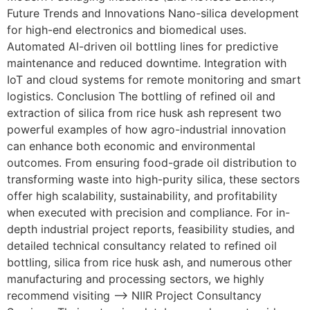
Future Trends and Innovations Nano-silica development
for high-end electronics and biomedical uses.
Automated AI-driven oil bottling lines for predictive
maintenance and reduced downtime. Integration with
IoT and cloud systems for remote monitoring and smart
logistics. Conclusion The bottling of refined oil and
extraction of silica from rice husk ash represent two
powerful examples of how agro-industrial innovation
can enhance both economic and environmental
outcomes. From ensuring food-grade oil distribution to
transforming waste into high-purity silica, these sectors
offer high scalability, sustainability, and profitability
when executed with precision and compliance. For in-
depth industrial project reports, feasibility studies, and
detailed technical consultancy related to refined oil
bottling, silica from rice husk ash, and numerous other
manufacturing and processing sectors, we highly
recommend visiting –> NIIR Project Consultancy