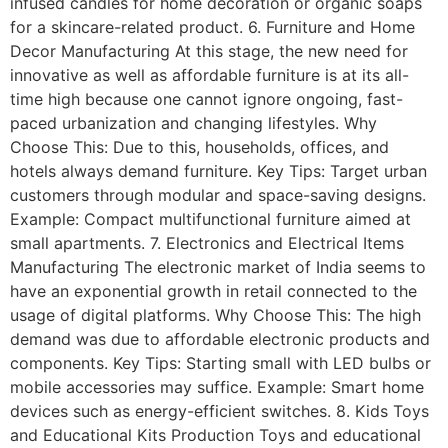
infused candles for home decoration or organic soaps
for a skincare-related product. 6. Furniture and Home
Decor Manufacturing At this stage, the new need for
innovative as well as affordable furniture is at its all-
time high because one cannot ignore ongoing, fast-
paced urbanization and changing lifestyles. Why
Choose This: Due to this, households, offices, and
hotels always demand furniture. Key Tips: Target urban
customers through modular and space-saving designs.
Example: Compact multifunctional furniture aimed at
small apartments. 7. Electronics and Electrical Items
Manufacturing The electronic market of India seems to
have an exponential growth in retail connected to the
usage of digital platforms. Why Choose This: The high
demand was due to affordable electronic products and
components. Key Tips: Starting small with LED bulbs or
mobile accessories may suffice. Example: Smart home
devices such as energy-efficient switches. 8. Kids Toys
and Educational Kits Production Toys and educational