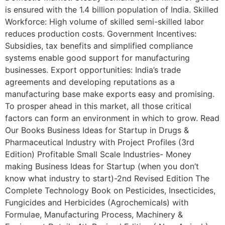
is ensured with the 1.4 billion population of India. Skilled
Workforce: High volume of skilled semi-skilled labor
reduces production costs. Government Incentives:
Subsidies, tax benefits and simplified compliance
systems enable good support for manufacturing
businesses. Export opportunities: India’s trade
agreements and developing reputations as a
manufacturing base make exports easy and promising.
To prosper ahead in this market, all those critical
factors can form an environment in which to grow. Read
Our Books Business Ideas for Startup in Drugs &
Pharmaceutical Industry with Project Profiles (3rd
Edition) Profitable Small Scale Industries- Money
making Business Ideas for Startup (when you don’t
know what industry to start)-2nd Revised Edition The
Complete Technology Book on Pesticides, Insecticides,
Fungicides and Herbicides (Agrochemicals) with
Formulae, Manufacturing Process, Machinery &