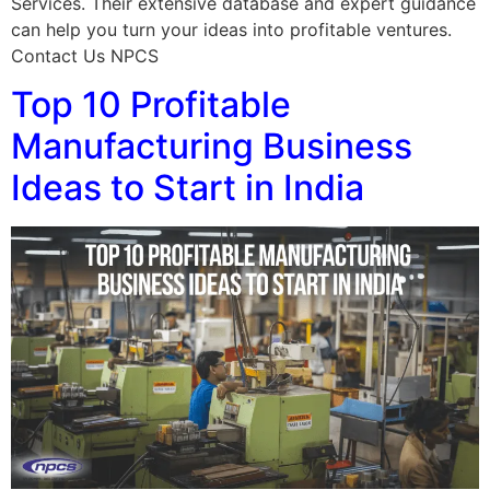
Services. Their extensive database and expert guidance
can help you turn your ideas into profitable ventures.
Contact Us NPCS
Top 10 Profitable
Manufacturing Business
Ideas to Start in India