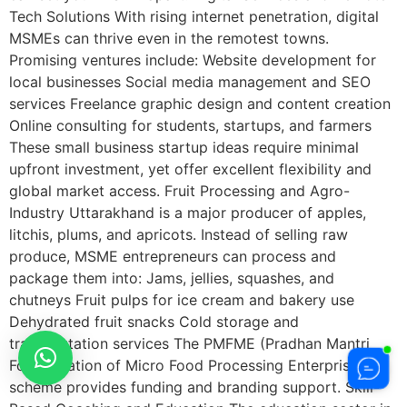
Tech Solutions With rising internet penetration, digital
MSMEs can thrive even in the remotest towns.
Promising ventures include: Website development for
local businesses Social media management and SEO
services Freelance graphic design and content creation
Online consulting for students, startups, and farmers
These small business startup ideas require minimal
upfront investment, yet offer excellent flexibility and
global market access. Fruit Processing and Agro-
Industry Uttarakhand is a major producer of apples,
litchis, plums, and apricots. Instead of selling raw
produce, MSME entrepreneurs can process and
package them into: Jams, jellies, squashes, and
chutneys Fruit pulps for ice cream and bakery use
Dehydrated fruit snacks Cold storage and
transportation services The PMFME (Pradhan Mantri
Formalization of Micro Food Processing Enterprises)
scheme provides funding and branding support. Skill-