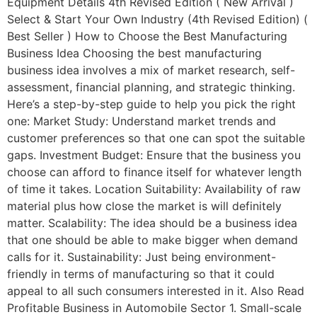
Equipment Details 4th Revised Edition ( New Arrival )
Select & Start Your Own Industry (4th Revised Edition) (
Best Seller ) How to Choose the Best Manufacturing
Business Idea Choosing the best manufacturing
business idea involves a mix of market research, self-
assessment, financial planning, and strategic thinking.
Here’s a step-by-step guide to help you pick the right
one: Market Study: Understand market trends and
customer preferences so that one can spot the suitable
gaps. Investment Budget: Ensure that the business you
choose can afford to finance itself for whatever length
of time it takes. Location Suitability: Availability of raw
material plus how close the market is will definitely
matter. Scalability: The idea should be a business idea
that one should be able to make bigger when demand
calls for it. Sustainability: Just being environment-
friendly in terms of manufacturing so that it could
appeal to all such consumers interested in it. Also Read
Profitable Business in Automobile Sector 1. Small-scale