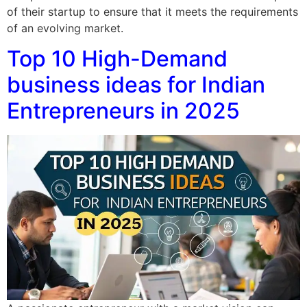
of their startup to ensure that it meets the requirements
of an evolving market.
Top 10 High-Demand
business ideas for Indian
Entrepreneurs in 2025