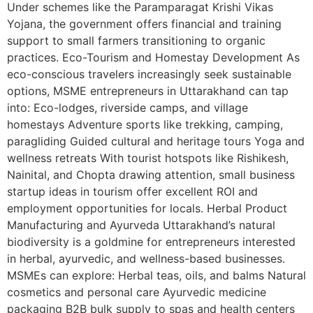
Under schemes like the Paramparagat Krishi Vikas
Yojana, the government offers financial and training
support to small farmers transitioning to organic
practices. Eco-Tourism and Homestay Development As
eco-conscious travelers increasingly seek sustainable
options, MSME entrepreneurs in Uttarakhand can tap
into: Eco-lodges, riverside camps, and village
homestays Adventure sports like trekking, camping,
paragliding Guided cultural and heritage tours Yoga and
wellness retreats With tourist hotspots like Rishikesh,
Nainital, and Chopta drawing attention, small business
startup ideas in tourism offer excellent ROI and
employment opportunities for locals. Herbal Product
Manufacturing and Ayurveda Uttarakhand’s natural
biodiversity is a goldmine for entrepreneurs interested
in herbal, ayurvedic, and wellness-based businesses.
MSMEs can explore: Herbal teas, oils, and balms Natural
cosmetics and personal care Ayurvedic medicine
packaging B2B bulk supply to spas and health centers