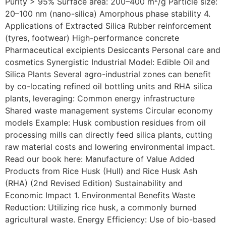
Purity > 95% Surface area: 200–400 m²/g Particle size:
20–100 nm (nano-silica) Amorphous phase stability 4.
Applications of Extracted Silica Rubber reinforcement
(tyres, footwear) High-performance concrete
Pharmaceutical excipients Desiccants Personal care and
cosmetics Synergistic Industrial Model: Edible Oil and
Silica Plants Several agro-industrial zones can benefit
by co-locating refined oil bottling units and RHA silica
plants, leveraging: Common energy infrastructure
Shared waste management systems Circular economy
models Example: Husk combustion residues from oil
processing mills can directly feed silica plants, cutting
raw material costs and lowering environmental impact.
Read our book here: Manufacture of Value Added
Products from Rice Husk (Hull) and Rice Husk Ash
(RHA) (2nd Revised Edition) Sustainability and
Economic Impact 1. Environmental Benefits Waste
Reduction: Utilizing rice husk, a commonly burned
agricultural waste. Energy Efficiency: Use of bio-based