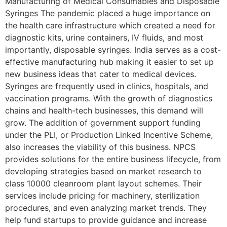
Manufacturing of Medical Consumables and Disposable
Syringes The pandemic placed a huge importance on
the health care infrastructure which created a need for
diagnostic kits, urine containers, IV fluids, and most
importantly, disposable syringes. India serves as a cost-
effective manufacturing hub making it easier to set up
new business ideas that cater to medical devices.
Syringes are frequently used in clinics, hospitals, and
vaccination programs. With the growth of diagnostics
chains and health-tech businesses, this demand will
grow. The addition of government support funding
under the PLI, or Production Linked Incentive Scheme,
also increases the viability of this business. NPCS
provides solutions for the entire business lifecycle, from
developing strategies based on market research to
class 10000 cleanroom plant layout schemes. Their
services include pricing for machinery, sterilization
procedures, and even analyzing market trends. They
help fund startups to provide guidance and increase