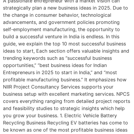
A passionate entrepreneur with a market vision can
strategically plan a new business ideas in 2025. Due to
the change in consumer behavior, technological
advancements, and government policies promoting
self-employment manufacturing, the opportunity to
build a successful venture in India is endless. In this
guide, we explain the top 10 most successful business
ideas to start, Each section offers valuable insights and
trending keywords such as “successful business
opportunities,” “best business ideas for Indian
Entrepreneurs in 2025 to start in India,” and “most
profitable manufacturing business.” It emphasizes how
NIIR Project Consultancy Services supports your
business setup with excellent marketing services. NPCS
covers everything ranging from detailed project reports
and feasibility studies to strategic insights which help
you grow your business. 1. Electric Vehicle Battery
Recycling Business Recycling EV batteries has come to
be known as one of the most profitable business ideas