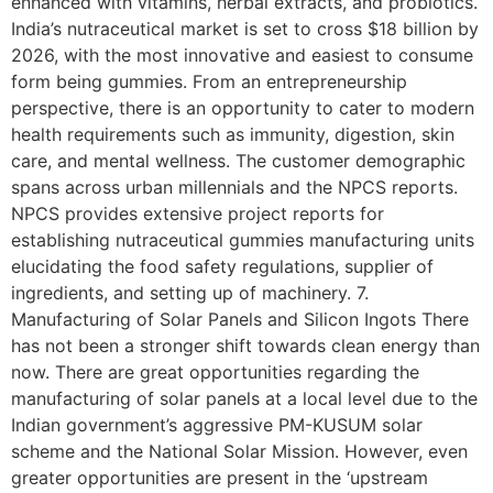
enhanced with vitamins, herbal extracts, and probiotics.
India’s nutraceutical market is set to cross $18 billion by
2026, with the most innovative and easiest to consume
form being gummies. From an entrepreneurship
perspective, there is an opportunity to cater to modern
health requirements such as immunity, digestion, skin
care, and mental wellness. The customer demographic
spans across urban millennials and the NPCS reports.
NPCS provides extensive project reports for
establishing nutraceutical gummies manufacturing units
elucidating the food safety regulations, supplier of
ingredients, and setting up of machinery. 7.
Manufacturing of Solar Panels and Silicon Ingots There
has not been a stronger shift towards clean energy than
now. There are great opportunities regarding the
manufacturing of solar panels at a local level due to the
Indian government’s aggressive PM-KUSUM solar
scheme and the National Solar Mission. However, even
greater opportunities are present in the ‘upstream