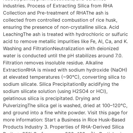
industries. Process of Extracting Silica from RHA
Collection and Pre-treatment of RHAThe ash is
collected from controlled combustion of rice husk,
ensuring the presence of non-crystalline silica. Acid
LeachingThe ash is treated with hydrochloric or sulfuric
acid to remove metallic impurities like Fe, Al, Ca, and K.
Washing and FiltrationNeutralization with deionized
water is conducted until the pH stabilizes around 7.0.
Filtration removes insoluble residue. Alkaline
ExtractionRHA is mixed with sodium hydroxide (NaOH)
at elevated temperatures (~90°C), converting silica to
sodium silicate. Silica PrecipitationBy acidifying the
sodium silicate solution (using H2SO4 or HCl),
gelatinous silica is precipitated. Drying and
PulverizingThe silica gel is washed, dried at 100–120°C,
and ground into a fine white powder. Visit this page for
more information: Start a Business in Rice Husk-Based
Products Industry 3. Properties of RHA-Derived Silica