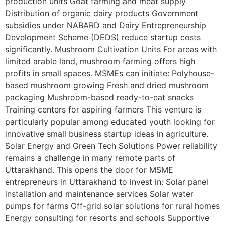
production units Goat farming and meat supply
Distribution of organic dairy products Government
subsidies under NABARD and Dairy Entrepreneurship
Development Scheme (DEDS) reduce startup costs
significantly. Mushroom Cultivation Units For areas with
limited arable land, mushroom farming offers high
profits in small spaces. MSMEs can initiate: Polyhouse-
based mushroom growing Fresh and dried mushroom
packaging Mushroom-based ready-to-eat snacks
Training centers for aspiring farmers This venture is
particularly popular among educated youth looking for
innovative small business startup ideas in agriculture.
Solar Energy and Green Tech Solutions Power reliability
remains a challenge in many remote parts of
Uttarakhand. This opens the door for MSME
entrepreneurs in Uttarakhand to invest in: Solar panel
installation and maintenance services Solar water
pumps for farms Off-grid solar solutions for rural homes
Energy consulting for resorts and schools Supportive