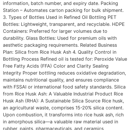
information, batch number, and expiry date. Packing
Station – Automates carton packing for bulk shipment.
3. Types of Bottles Used in Refined Oil Bottling PET
Bottles: Lightweight, transparent, and recyclable. HDPE
Containers: Preferred for larger volumes due to
durability. Glass Bottles: Used for premium oils with
aesthetic packaging requirements. Related Business
Plan: Silica from Rice Husk Ash 4. Quality Control in
Bottling Process Refined oil is tested for: Peroxide Value
Free Fatty Acids (FFA) Color and Clarity Sealing
Integrity Proper bottling reduces oxidative degradation,
maintains nutritional quality, and ensures compliance
with FSSAI or international food safety standards. Silica
from Rice Husk Ash: A Valuable Industrial Product Rice
Husk Ash (RHA): A Sustainable Silica Source Rice husk,
an agricultural waste, comprises 15-20% silica content.
Upon combustion, it transforms into rice husk ash, rich
in amorphous silica—a valuable raw material used in
rubber, paints, pharmaceuticals, and ceramics