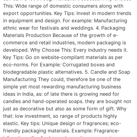
This: Wide range of domestic consumers along with
export opportunities. Key Tips: Invest in modern trends
in equipment and design. For example: Manufacturing
ethnic wear for festivals and weddings. 4. Packaging
Materials Production Because of the growth of e-
commerce and retail industries, modern packaging is
developed. Why Choose This: Every industry needs it.
Key Tips: Go on website-compliant materials as per
eco-norms. For Example: Corrugated boxes and
biodegradable plastic alternatives. 5. Candle and Soap
Manufacturing They could, therefore be one of the
simple yet most rewarding manufacturing business
ideas in India, as: of late there is growing need for
candles and hand-operated soaps. they are bought not
just as decorative but also as some form of gift. Why
that: low investment, so range of products highly
elastic. Key tips: Unique design or fragrances; eco-
friendly packaging materials. Example: Fragrance-