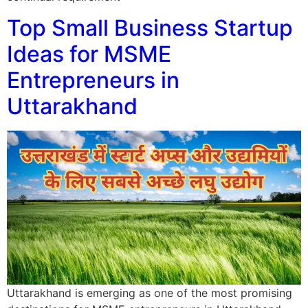
Top Small Business Startup
Ideas for MSME
Entrepreneurs in
Uttarakhand
Uttarakhand is emerging as one of the most promising