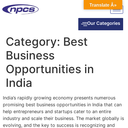
Translate Â»
Our Categories
Category:
Best
Business
Opportunities in
India
India’s rapidly growing economy presents numerous
promising best business opportunities in India that can
help entrepreneurs and startups cater to an entire
industry and scale their business. The market globally is
evolving, and the key to success is recognizing and