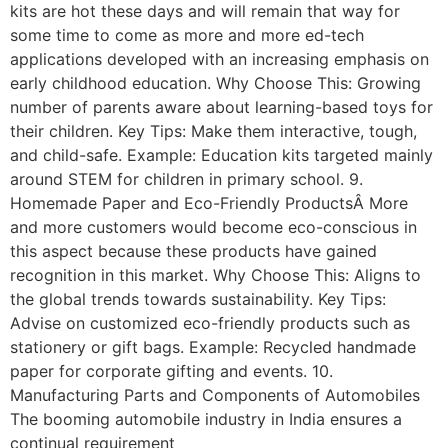
kits are hot these days and will remain that way for
some time to come as more and more ed-tech
applications developed with an increasing emphasis on
early childhood education. Why Choose This: Growing
number of parents aware about learning-based toys for
their children. Key Tips: Make them interactive, tough,
and child-safe. Example: Education kits targeted mainly
around STEM for children in primary school. 9.
Homemade Paper and Eco-Friendly ProductsÂ More
and more customers would become eco-conscious in
this aspect because these products have gained
recognition in this market. Why Choose This: Aligns to
the global trends towards sustainability. Key Tips:
Advise on customized eco-friendly products such as
stationery or gift bags. Example: Recycled handmade
paper for corporate gifting and events. 10.
Manufacturing Parts and Components of Automobiles
The booming automobile industry in India ensures a
continual requirement