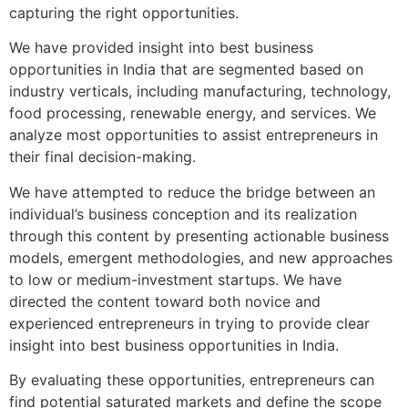
capturing the right opportunities.
We have provided insight into best business
opportunities in India that are segmented based on
industry verticals, including manufacturing, technology,
food processing, renewable energy, and services. We
analyze most opportunities to assist entrepreneurs in
their final decision-making.
We have attempted to reduce the bridge between an
individual’s business conception and its realization
through this content by presenting actionable business
models, emergent methodologies, and new approaches
to low or medium-investment startups. We have
directed the content toward both novice and
experienced entrepreneurs in trying to provide clear
insight into best business opportunities in India.
By evaluating these opportunities, entrepreneurs can
find potential saturated markets and define the scope