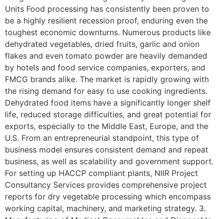
Units Food processing has consistently been proven to
be a highly resilient recession proof, enduring even the
toughest economic downturns. Numerous products like
dehydrated vegetables, dried fruits, garlic and onion
flakes and even tomato powder are heavily demanded
by hotels and food service companies, exporters, and
FMCG brands alike. The market is rapidly growing with
the rising demand for easy to use cooking ingredients.
Dehydrated food items have a significantly longer shelf
life, reduced storage difficulties, and great potential for
exports, especially to the Middle East, Europe, and the
U.S. From an entrepreneurial standpoint, this type of
business model ensures consistent demand and repeat
business, as well as scalability and government support.
For setting up HACCP compliant plants, NIIR Project
Consultancy Services provides comprehensive project
reports for dry vegetable processing which encompass
working capital, machinery, and marketing strategy. 3.