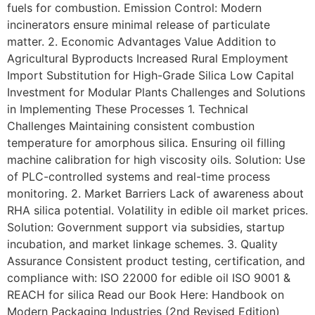
fuels for combustion. Emission Control: Modern
incinerators ensure minimal release of particulate
matter. 2. Economic Advantages Value Addition to
Agricultural Byproducts Increased Rural Employment
Import Substitution for High-Grade Silica Low Capital
Investment for Modular Plants Challenges and Solutions
in Implementing These Processes 1. Technical
Challenges Maintaining consistent combustion
temperature for amorphous silica. Ensuring oil filling
machine calibration for high viscosity oils. Solution: Use
of PLC-controlled systems and real-time process
monitoring. 2. Market Barriers Lack of awareness about
RHA silica potential. Volatility in edible oil market prices.
Solution: Government support via subsidies, startup
incubation, and market linkage schemes. 3. Quality
Assurance Consistent product testing, certification, and
compliance with: ISO 22000 for edible oil ISO 9001 &
REACH for silica Read our Book Here: Handbook on
Modern Packaging Industries (2nd Revised Edition)