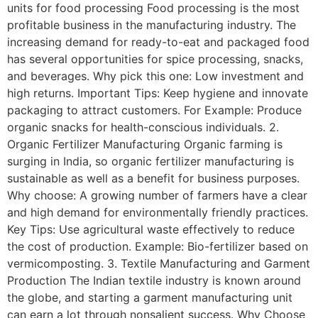
units for food processing Food processing is the most
profitable business in the manufacturing industry. The
increasing demand for ready-to-eat and packaged food
has several opportunities for spice processing, snacks,
and beverages. Why pick this one: Low investment and
high returns. Important Tips: Keep hygiene and innovate
packaging to attract customers. For Example: Produce
organic snacks for health-conscious individuals. 2.
Organic Fertilizer Manufacturing Organic farming is
surging in India, so organic fertilizer manufacturing is
sustainable as well as a benefit for business purposes.
Why choose: A growing number of farmers have a clear
and high demand for environmentally friendly practices.
Key Tips: Use agricultural waste effectively to reduce
the cost of production. Example: Bio-fertilizer based on
vermicomposting. 3. Textile Manufacturing and Garment
Production The Indian textile industry is known around
the globe, and starting a garment manufacturing unit
can earn a lot through nonsalient success. Why Choose