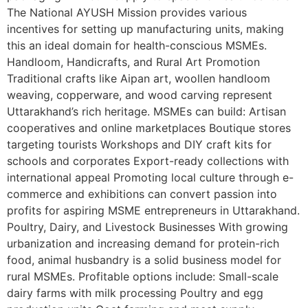
The National AYUSH Mission provides various
incentives for setting up manufacturing units, making
this an ideal domain for health-conscious MSMEs.
Handloom, Handicrafts, and Rural Art Promotion
Traditional crafts like Aipan art, woollen handloom
weaving, copperware, and wood carving represent
Uttarakhand’s rich heritage. MSMEs can build: Artisan
cooperatives and online marketplaces Boutique stores
targeting tourists Workshops and DIY craft kits for
schools and corporates Export-ready collections with
international appeal Promoting local culture through e-
commerce and exhibitions can convert passion into
profits for aspiring MSME entrepreneurs in Uttarakhand.
Poultry, Dairy, and Livestock Businesses With growing
urbanization and increasing demand for protein-rich
food, animal husbandry is a solid business model for
rural MSMEs. Profitable options include: Small-scale
dairy farms with milk processing Poultry and egg