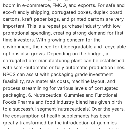
boom in e-commerce, FMCG, and exports. For safe and
eco-friendly shipping, corrugated boxes, duplex board
cartons, kraft paper bags, and printed cartons are very
important. This is a repeat purchase industry with low
promotional spending, creating strong demand for first
time investors. With growing concern for the
environment, the need for biodegradable and recyclable
options also grows. Depending on the budget, a
corrugated box manufacturing plant can be established
with semi-automatic or fully automatic production lines.
NPCS can assist with packaging grade investment
feasibility, raw materials costs, machine layout, and
process streamlining for various levels of corrugated
packaging. 6. Nutraceutical Gummies and Functional
Foods Pharma and food industry blend has given birth
to a successful segment ‘nutraceuticals’. Over the years,
the consumption of health supplements has been
greatly transformed by the introduction of gummies