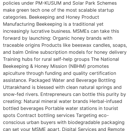
policies under PM-KUSUM and Solar Park Schemes
make green tech one of the most scalable startup
categories. Beekeeping and Honey Product
Manufacturing Beekeeping is a traditional yet
increasingly lucrative business. MSMEs can take this
forward by launching: Organic honey brands with
traceable origins Products like beeswax candles, soaps,
and balm Online subscription models for honey delivery
Training hubs for rural self-help groups The National
Beekeeping & Honey Mission (NBHM) promotes
apiculture through funding and quality certification
assistance. Packaged Water and Beverage Bottling
Uttarakhand is blessed with clean natural springs and
snow-fed rivers. Entrepreneurs can bottle this purity by
creating: Natural mineral water brands Herbal-infused
bottled beverages Portable water stations in tourist
spots Contract bottling services Targeting eco-
conscious urban buyers with biodegradable packaging
can set your MSME apart. Digital Services and Remote