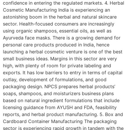
confidence in entering the regulated markets. 4. Herbal
Cosmetic Manufacturing India is experiencing an
astonishing boom in the herbal and natural skincare
sector. Health-focused consumers are increasingly
using organic shampoos, essential oils, as well as
Ayurveda face masks. There is a growing demand for
personal care products produced in India, hence
launching a herbal cosmetic venture is one of the best
small business ideas. Margins in this sector are very
high, with plenty of room for private labeling and
exports. It has low barriers to entry in terms of capital
outlay, development of formulations, and good
packaging design. NPCS prepares herbal products’
soaps, shampoos, and moisturizers business plans
based on natural ingredient formulations that include
licensing guidance from AYUSH and FDA, feasibility
reports, and herbal product manufacturing. 5. Box and
Cardboard Container Manufacturing The packaging
sector is experiencing rapid growth in tandem with the