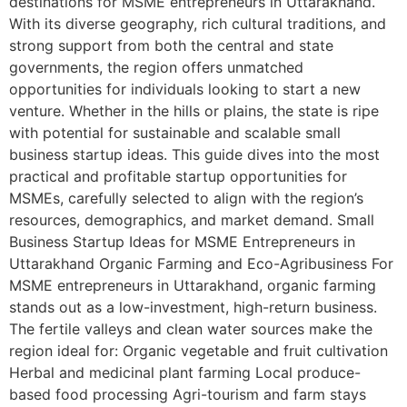
destinations for MSME entrepreneurs in Uttarakhand.
With its diverse geography, rich cultural traditions, and
strong support from both the central and state
governments, the region offers unmatched
opportunities for individuals looking to start a new
venture. Whether in the hills or plains, the state is ripe
with potential for sustainable and scalable small
business startup ideas. This guide dives into the most
practical and profitable startup opportunities for
MSMEs, carefully selected to align with the region’s
resources, demographics, and market demand. Small
Business Startup Ideas for MSME Entrepreneurs in
Uttarakhand Organic Farming and Eco-Agribusiness For
MSME entrepreneurs in Uttarakhand, organic farming
stands out as a low-investment, high-return business.
The fertile valleys and clean water sources make the
region ideal for: Organic vegetable and fruit cultivation
Herbal and medicinal plant farming Local produce-
based food processing Agri-tourism and farm stays