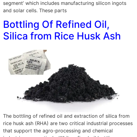
segment’ which includes manufacturing silicon ingots
and solar cells. These parts
Bottling Of Refined Oil,
Silica from Rice Husk Ash
The bottling of refined oil and extraction of silica from
rice husk ash (RHA) are two critical industrial processes
that support the agro-processing and chemical