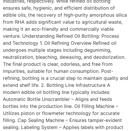
industries, respectively. While refined oil bottling
ensures safe, hygienic, and efficient distribution of
edible oils, the recovery of high-purity amorphous silica
from RHA adds significant value to agricultural waste,
making it an eco-friendly and commercially viable
venture. Understanding Refined Oil Bottling: Process
and Technology 1. Oil Refining Overview Refined oil
undergoes multiple stages including degumming,
neutralization, bleaching, dewaxing, and deodorization.
The final product is clear, odorless, and free from
impurities, suitable for human consumption. Post-
refining, bottling is a crucial step to maintain quality and
extend shelf life. 2. Bottling Line Infrastructure A
modern edible oil bottling line typically includes:
Automatic Bottle Unscrambler – Aligns and feeds
bottles into the production line. Oil Filling Machine –
Utilizes piston or flowmeter technology for accurate
filling. Cap Sealing Machine – Ensures tamper-evident
sealing. Labeling System – Applies labels with product