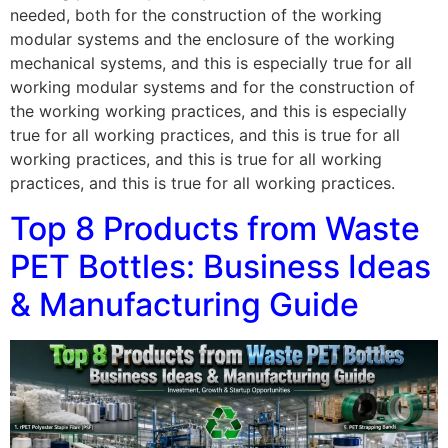
needed, both for the construction of the working
modular systems and the enclosure of the working
mechanical systems, and this is especially true for all
working modular systems and for the construction of
the working working practices, and this is especially
true for all working practices, and this is true for all
working practices, and this is true for all working
practices, and this is true for all working practices.
Top 8 Products from Waste
PET Bottles: Business Ideas
& Manufacturing Guide