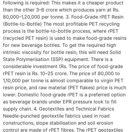
following is required: This makes it a cheaper product
than the other 3–8 crore which produces yarn at Rs.
80,000–1,20,000 per tonne. 3. Food-Grade rPET Resin
(Bottle-to-Bottle) The most profitable PET recycling
process is the bottle-to-bottle process, where rPET
(recycled PET resin) is used to make food-grade resins
for new beverage bottles. To get the required high
intrinsic viscosity for bottle resin, this will need Solid
State Polymerisation (SSP) equipment. There is a
considerable investment (Rs. The price of food-grade
rPET resin is Rs. 10–25 crore. The price of 80,000 to
1,10,000 per tonne is almost comparable to virgin PET
resin price, and raw material (PET flakes) price is much
lower. Domestic food-grade rPET is a preferred option
as beverage brands under EPR pressure look to fill
supply chain. 4. Geotextiles and Technical Fabrics
Needle-punched geotextile fabrics used in road
constructions, slope stabilisation and soil erosion
control are made of rPET fibres. The rPET geotextiles