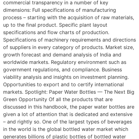
commercial transparency in a number of key
dimensions: Full specifications of manufacturing
process – starting with the acquisition of raw materials,
up to the final product. Specific plant layout
specifications and flow charts of production.
Specifications of machinery requirements and directions
of suppliers in every category of products. Market size,
growth forecast and demand analysis of India and
worldwide markets. Regulatory environment such as
government regulations, and compliance. Business
viability analysis and insights on investment planning.
Opportunities to export and to certify international
markets. Spotlight: Paper Water Bottles — The Next Big
Green Opportunity Of all the products that are
discussed in this handbook, the paper water bottles are
given a lot of attention that is dedicated and extensive
– and rightly so. One of the largest types of beverages
in the world is the global bottled water market which
generates billions of plastic bottles of bottled water