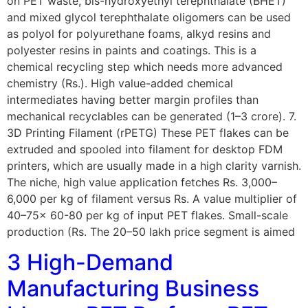
on PET waste, bis-hydroxyethyl terephthalate (BHET)
and mixed glycol terephthalate oligomers can be used
as polyol for polyurethane foams, alkyd resins and
polyester resins in paints and coatings. This is a
chemical recycling step which needs more advanced
chemistry (Rs.). High value-added chemical
intermediates having better margin profiles than
mechanical recyclables can be generated (1–3 crore). 7.
3D Printing Filament (rPETG) These PET flakes can be
extruded and spooled into filament for desktop FDM
printers, which are usually made in a high clarity varnish.
The niche, high value application fetches Rs. 3,000–
6,000 per kg of filament versus Rs. A value multiplier of
40–75x 60-80 per kg of input PET flakes. Small-scale
production (Rs. The 20–50 lakh price segment is aimed
3 High-Demand
Manufacturing Business