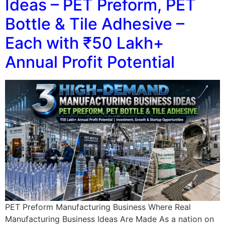
Ideas – PET Preform, PET
Bottle & Tile Adhesive –
Each with ₹50 Lakh+
Annual Profit Potential
PET Preform Manufacturing Business Where Real
Manufacturing Business Ideas Are Made As a nation on