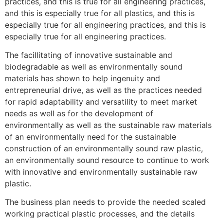
practices, and this is true for all engineering practices,
and this is especially true for all plastics, and this is
especially true for all engineering practices, and this is
especially true for all engineering practices.
The facillitating of innovative sustainable and
biodegradable as well as environmentally sound
materials has shown to help ingenuity and
entrepreneurial drive, as well as the practices needed
for rapid adaptability and versatility to meet market
needs as well as for the development of
environmentally as well as the sustainable raw materials
of an environmentally need for the sustainable
construction of an environmentally sound raw plastic,
an environmentally sound resource to continue to work
with innovative and environmentally sustainable raw
plastic.
The business plan needs to provide the needed scaled
working practical plastic processes, and the details