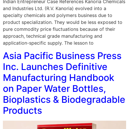
Indian Entrepreneur Case References Kanoria Chemicals
and Industries Ltd. (R.V. Kanoria) evolved into a
specialty chemicals and polymers business due to
product specialization. They would be less exposed to
pure commodity price fluctuations because of their
approach, technical grade manufacturing and
application-specific supply. The lesson to
Asia Pacific Business Press
Inc. Launches Definitive
Manufacturing Handbook
on Paper Water Bottles,
Bioplastics & Biodegradable
Products