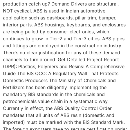
production catch up? Demand Drivers are structural,
NOT cyclical. ABS is used in Indian automotive
application such as dashboards, pillar trim, bumper,
interior parts. ABS housings, keyboards, and enclosures
are being pulled by consumer electronics, which
continues to grow in Tier-2 and Tier-3 cities. ABS pipes
and fittings are employed in the construction industry.
There’s no clear justification for any of these demand
channels to turn around. Get Detailed Project Report
(DPR): Plastics, Polymers and Resins: A Comprehensive
Guide The BIS QCO: A Regulatory Wall That Protects
Domestic Producers The Ministry of Chemicals and
Fertilizers has been diligently implementing the
mandatory BIS standards in the chemicals and
petrochemicals value chain in a systematic way.
Currently in effect, the ABS Quality Control Order
mandates that all units of ABS resin (domestic and
imported) must be marked with the BIS Standard Mark.
The foreign exporters have to secure certification under