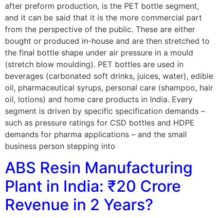
after preform production, is the PET bottle segment,
and it can be said that it is the more commercial part
from the perspective of the public. These are either
bought or produced in-house and are then stretched to
the final bottle shape under air pressure in a mould
(stretch blow moulding). PET bottles are used in
beverages (carbonated soft drinks, juices, water), edible
oil, pharmaceutical syrups, personal care (shampoo, hair
oil, lotions) and home care products in India. Every
segment is driven by specific specification demands –
such as pressure ratings for CSD bottles and HDPE
demands for pharma applications – and the small
business person stepping into
ABS Resin Manufacturing
Plant in India: ₹20 Crore
Revenue in 2 Years?