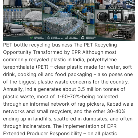
PET bottle recycling business The PET Recycling
Opportunity Transformed by EPR Although most
commonly recycled plastic in India, polyethylene
terephthalate (PET) – clear plastic made for water, soft
drink, cooking oil and food packaging – also poses one
of the biggest plastic waste concerns for the country.
Annually, India generates about 3.5 million tonnes of
plastic waste, most of it-60-70%-being collected
through an informal network of rag pickers, Kabadiwala
networks and small recyclers, and the other 30-40%
ending up in landfills, scattered in dumpsites, and often
through incinerators. The implementation of EPR –
Extended Producer Responsibility – on all plastic