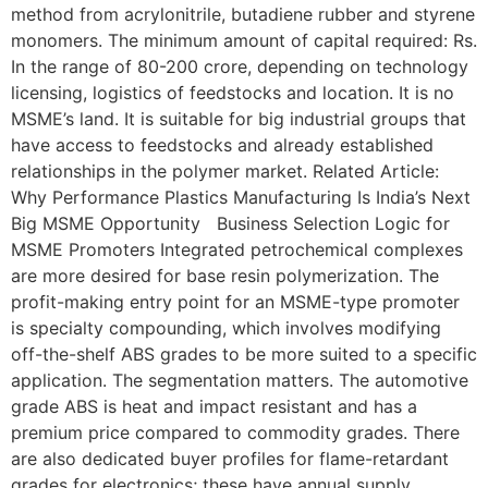
method from acrylonitrile, butadiene rubber and styrene
monomers. The minimum amount of capital required: Rs.
In the range of 80-200 crore, depending on technology
licensing, logistics of feedstocks and location. It is no
MSME’s land. It is suitable for big industrial groups that
have access to feedstocks and already established
relationships in the polymer market. Related Article:
Why Performance Plastics Manufacturing Is India’s Next
Big MSME Opportunity Business Selection Logic for
MSME Promoters Integrated petrochemical complexes
are more desired for base resin polymerization. The
profit-making entry point for an MSME-type promoter
is specialty compounding, which involves modifying
off-the-shelf ABS grades to be more suited to a specific
application. The segmentation matters. The automotive
grade ABS is heat and impact resistant and has a
premium price compared to commodity grades. There
are also dedicated buyer profiles for flame-retardant
grades for electronics; these have annual supply