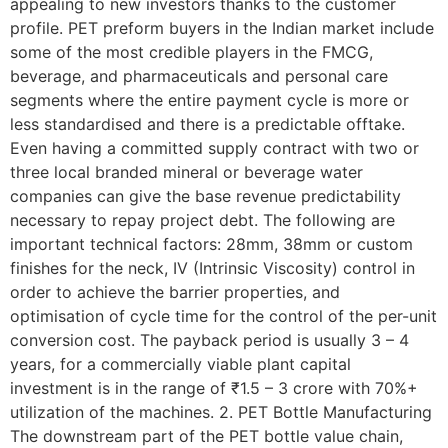
appealing to new investors thanks to the customer
profile. PET preform buyers in the Indian market include
some of the most credible players in the FMCG,
beverage, and pharmaceuticals and personal care
segments where the entire payment cycle is more or
less standardised and there is a predictable offtake.
Even having a committed supply contract with two or
three local branded mineral or beverage water
companies can give the base revenue predictability
necessary to repay project debt. The following are
important technical factors: 28mm, 38mm or custom
finishes for the neck, IV (Intrinsic Viscosity) control in
order to achieve the barrier properties, and
optimisation of cycle time for the control of the per-unit
conversion cost. The payback period is usually 3 – 4
years, for a commercially viable plant capital
investment is in the range of ₹1.5 – 3 crore with 70%+
utilization of the machines. 2. PET Bottle Manufacturing
The downstream part of the PET bottle value chain,