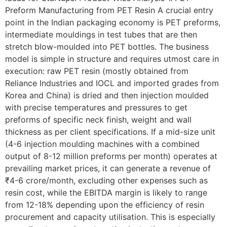
Preform Manufacturing from PET Resin A crucial entry
point in the Indian packaging economy is PET preforms,
intermediate mouldings in test tubes that are then
stretch blow-moulded into PET bottles. The business
model is simple in structure and requires utmost care in
execution: raw PET resin (mostly obtained from
Reliance Industries and IOCL and imported grades from
Korea and China) is dried and then injection moulded
with precise temperatures and pressures to get
preforms of specific neck finish, weight and wall
thickness as per client specifications. If a mid-size unit
(4-6 injection moulding machines with a combined
output of 8-12 million preforms per month) operates at
prevailing market prices, it can generate a revenue of
₹4-6 crore/month, excluding other expenses such as
resin cost, while the EBITDA margin is likely to range
from 12-18% depending upon the efficiency of resin
procurement and capacity utilisation. This is especially