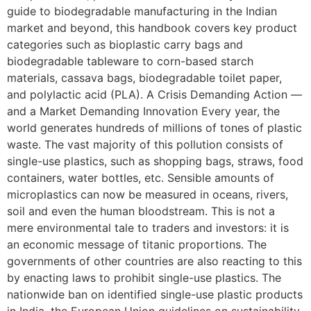
guide to biodegradable manufacturing in the Indian
market and beyond, this handbook covers key product
categories such as bioplastic carry bags and
biodegradable tableware to corn-based starch
materials, cassava bags, biodegradable toilet paper,
and polylactic acid (PLA). A Crisis Demanding Action —
and a Market Demanding Innovation Every year, the
world generates hundreds of millions of tones of plastic
waste. The vast majority of this pollution consists of
single-use plastics, such as shopping bags, straws, food
containers, water bottles, etc. Sensible amounts of
microplastics can now be measured in oceans, rivers,
soil and even the human bloodstream. This is not a
mere environmental tale to traders and investors: it is
an economic message of titanic proportions. The
governments of other countries are also reacting to this
by enacting laws to prohibit single-use plastics. The
nationwide ban on identified single-use plastic products
in India, the European Union guidelines on sustainability