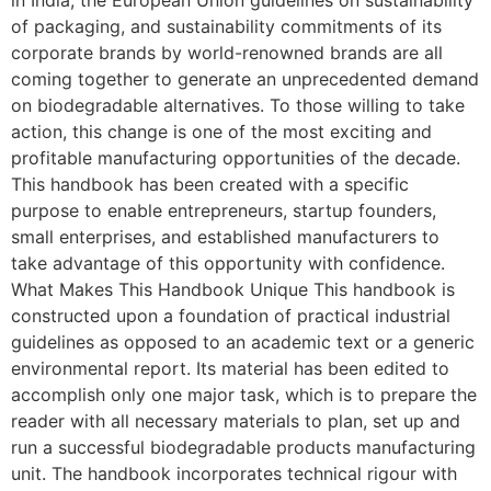
of packaging, and sustainability commitments of its
corporate brands by world-renowned brands are all
coming together to generate an unprecedented demand
on biodegradable alternatives. To those willing to take
action, this change is one of the most exciting and
profitable manufacturing opportunities of the decade.
This handbook has been created with a specific
purpose to enable entrepreneurs, startup founders,
small enterprises, and established manufacturers to
take advantage of this opportunity with confidence.
What Makes This Handbook Unique This handbook is
constructed upon a foundation of practical industrial
guidelines as opposed to an academic text or a generic
environmental report. Its material has been edited to
accomplish only one major task, which is to prepare the
reader with all necessary materials to plan, set up and
run a successful biodegradable products manufacturing
unit. The handbook incorporates technical rigour with