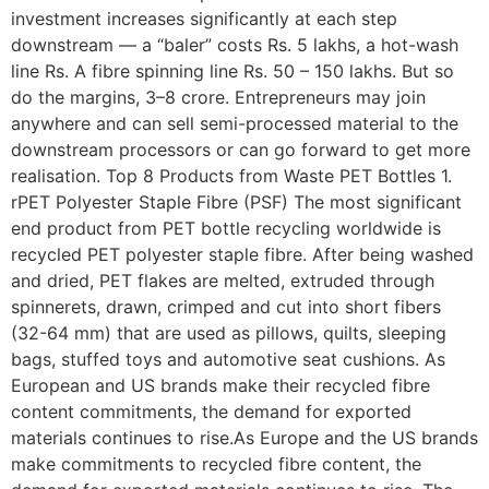
investment increases significantly at each step
downstream — a “baler” costs Rs. 5 lakhs, a hot-wash
line Rs. A fibre spinning line Rs. 50 – 150 lakhs. But so
do the margins, 3–8 crore. Entrepreneurs may join
anywhere and can sell semi-processed material to the
downstream processors or can go forward to get more
realisation. Top 8 Products from Waste PET Bottles 1.
rPET Polyester Staple Fibre (PSF) The most significant
end product from PET bottle recycling worldwide is
recycled PET polyester staple fibre. After being washed
and dried, PET flakes are melted, extruded through
spinnerets, drawn, crimped and cut into short fibers
(32-64 mm) that are used as pillows, quilts, sleeping
bags, stuffed toys and automotive seat cushions. As
European and US brands make their recycled fibre
content commitments, the demand for exported
materials continues to rise.As Europe and the US brands
make commitments to recycled fibre content, the