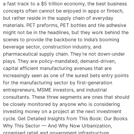
a fast track to a $5 trillion economy, the best business
concepts often cannot be enjoyed in apps or fintech,
but rather reside in the supply chain of everyday
materials. PET preforms, PET bottles and tile adhesive
might not be in the headlines, but they work behind the
scenes to provide the backbone to India’s booming
beverage sector, construction industry, and
pharmaceutical supply chain. They’re not down-under
plays. They are policy-mandated, demand-driven,
capital efficient manufacturing avenues that are
increasingly seen as one of the surest bets entry points
for the manufacturing sector by first-generation
entrepreneurs, MSME investors, and industrial
consultants. These three segments are ones that should
be closely monitored by anyone who is considering
investing money on a project at the next investment
cycle. Get Detailed Insights from This Book: Our Books
Why This Sector — And Why Now Urbanization,
organised retail and government infrastructure