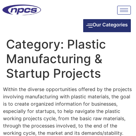
Our Categories
Category:
Plastic
Manufacturing &
Startup Projects
Within the diverse opportunities offered by the projects
involving manufacturing with plastic materials, the goal
is to create organized information for businesses,
especially for startups, to help navigate the plastic
working projects cycle, from the basic raw materials,
through the processes involved, to the end of the
working cycle, the market and its demands/stability.