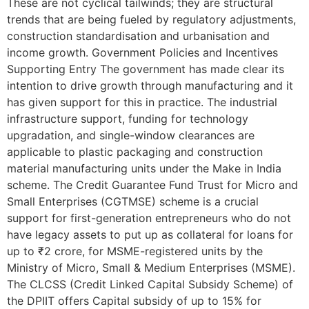
These are not cyclical tailwinds; they are structural
trends that are being fueled by regulatory adjustments,
construction standardisation and urbanisation and
income growth. Government Policies and Incentives
Supporting Entry The government has made clear its
intention to drive growth through manufacturing and it
has given support for this in practice. The industrial
infrastructure support, funding for technology
upgradation, and single-window clearances are
applicable to plastic packaging and construction
material manufacturing units under the Make in India
scheme. The Credit Guarantee Fund Trust for Micro and
Small Enterprises (CGTMSE) scheme is a crucial
support for first-generation entrepreneurs who do not
have legacy assets to put up as collateral for loans for
up to ₹2 crore, for MSME-registered units by the
Ministry of Micro, Small & Medium Enterprises (MSME).
The CLCSS (Credit Linked Capital Subsidy Scheme) of
the DPIIT offers Capital subsidy of up to 15% for