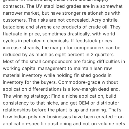
contracts. The UV stabilized grades are in a somewhat
narrower market, but have stronger relationships with
customers. The risks are not concealed. Acrylonitrile,
butadiene and styrene are products of crude oil. They
fluctuate in price, sometimes drastically, with world
cycles in petroleum chemicals. If feedstock prices
increase steadily, the margin for compounders can be
reduced by as much as eight percent in 2 quarters.
Most of the small compounders are facing difficulties in
working capital management to maintain lean raw
material inventory while holding finished goods in
inventory for the buyers. Commodore-grade without
application differentiations is a low-margin dead end.
The winning strategy: Find a niche application, build
consistency to that niche, and get OEM or distributor
relationships before the plant is up and running. That’s
how Indian polymer businesses have been created – on
application-specific positioning and not on volume bets.