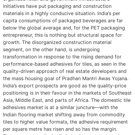
initiatives have put packaging and construction
materials in a highly conducive situation. India’s per
capita consumptions of packaged beverages are far
below the global average and, for the PET packaging
entrepreneur, this is nothing but structural space for
growth. The disorganized construction material
segment, on the other hand, is undergoing
transformation in response to the rising demand for
performance-based adhesives for tiles, as seen in the
quality-driven approach of real estate developers and
the mass housing goal of Pradhan Mantri Awas Yojana.
India’s export prospects are good as the quality-price
positioning is in their favour in the markets of Southeast
Asia, Middle East, and parts of Africa. The domestic tile
adhesives market is at a similar juncture—with the
Indian flooring market shifting away from commodity
tiles to higher value formats, the adhesive requirement
per square metre has risen and so has the margin.