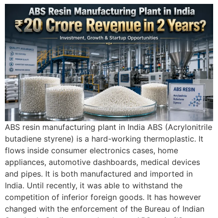
ABS resin manufacturing plant in India ABS (Acrylonitrile
butadiene styrene) is a hard-working thermoplastic. It
flows inside consumer electronics cases, home
appliances, automotive dashboards, medical devices
and pipes. It is both manufactured and imported in
India. Until recently, it was able to withstand the
competition of inferior foreign goods. It has however
changed with the enforcement of the Bureau of Indian