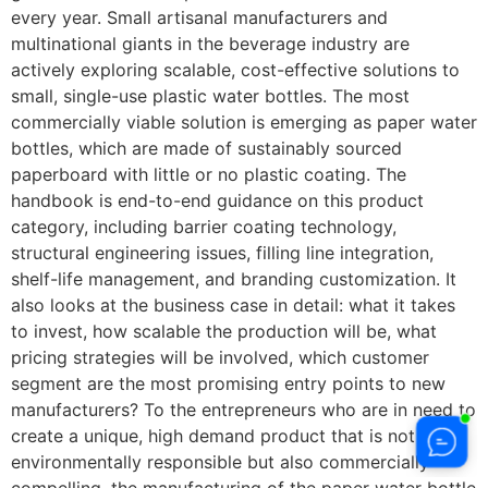
every year. Small artisanal manufacturers and
multinational giants in the beverage industry are
actively exploring scalable, cost-effective solutions to
small, single-use plastic water bottles. The most
commercially viable solution is emerging as paper water
bottles, which are made of sustainably sourced
paperboard with little or no plastic coating. The
handbook is end-to-end guidance on this product
category, including barrier coating technology,
structural engineering issues, filling line integration,
shelf-life management, and branding customization. It
also looks at the business case in detail: what it takes
to invest, how scalable the production will be, what
pricing strategies will be involved, which customer
segment are the most promising entry points to new
manufacturers? To the entrepreneurs who are in need to
create a unique, high demand product that is not only
environmentally responsible but also commercially
compelling, the manufacturing of the paper water bottle