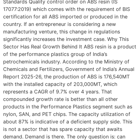
Standards Quality control order on ABS resin (IS
17077:2019) which comes with the requirement of BIS
certification for all ABS imported or produced in the
country. If an entrepreneur is considering a new
manufacturing venture, this change in regulations
significantly increases the investment case. Why This
Sector Has Real Growth Behind It ABS resin is a product
of the performance plastics group of India’s
petrochemicals industry. According to the Ministry of
Chemicals and Fertilizers, Government of India’s Annual
Report 2025-26, the production of ABS is 176,540MT
with the installed capacity of 203,000MT, which
represents a CAGR of 9.7% over 4 years. That
compounded growth rate is better than all other
products in the Performance Plastics segment such as
nylon, SAN, and PET chips. The capacity utilization of
about 87% is indicative of a deficient supply side. This
is not a sector that has spare capacity that awaits
demand. Demand is there. The only question is: can