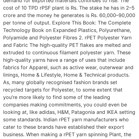
demand for exported materials continues to rise. The
cost of 10 TPD rPSF plant is Rs. The stake he has in 2–5
crore and the money he generates is Rs. 60,000–90,000
per tonne of output. Explore This Book: The Complete
Technology Book on Expanded Plastics, Polyurethane,
Polyamide and Polyester Fibres 2. rPET Polyester Yarn
and Fabric The high-quality PET flakes are melted and
extruded to continuous filament polyester yarn. These
high-quality yarns have a range of uses that include
fabrics for Apparel, such as active wear, outerwear and
linings, Home & Lifestyle, Home & Technical products.
As, many globally recognised fashion brands set
recycled targets for Polyester, to some extent that
you’re more likely to find some of the leading
companies making commitments, you could even be
looking at, like adidas, H&M, Patagonia and IKEA setting
some standards. Indian rPET yarn manufacturers who
cater to these brands have established their export
business. When making a rPET yarn spinning Plant, the