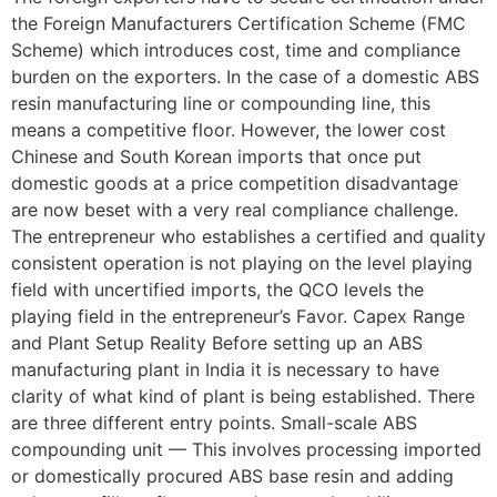
the Foreign Manufacturers Certification Scheme (FMC
Scheme) which introduces cost, time and compliance
burden on the exporters. In the case of a domestic ABS
resin manufacturing line or compounding line, this
means a competitive floor. However, the lower cost
Chinese and South Korean imports that once put
domestic goods at a price competition disadvantage
are now beset with a very real compliance challenge.
The entrepreneur who establishes a certified and quality
consistent operation is not playing on the level playing
field with uncertified imports, the QCO levels the
playing field in the entrepreneur’s Favor. Capex Range
and Plant Setup Reality Before setting up an ABS
manufacturing plant in India it is necessary to have
clarity of what kind of plant is being established. There
are three different entry points. Small-scale ABS
compounding unit — This involves processing imported
or domestically procured ABS base resin and adding