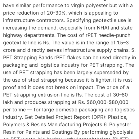
have similar performance to virgin polyester but with a
price reduction of 20-30%, which is appealing to
infrastructure contractors. Specifying geotextile use is
increasing the demand, especially from NHAI and state
highway departments. The cost of rPET needle-punch
geotextile line is Rs. The value is in the range of 1.5–3
crore and directly serves infrastructure supply chains. 5.
PET Strapping Bands rPET flakes can be used directly in
packaging and logistics industry for PET strapping. The
use of PET strapping has been largely superseded by
the use of steel strapping because it is lighter, it is rust-
proof and it does not break on impact. The price of a
PET strapping extrusion line is Rs. The cost of 30–80
lakh and produces strapping at Rs. $60,000-$80,000
per tonne — for large domestic packaging and logistics
industry. Get Detailed Project Report (DPR): Plastics,
Polymers & Resins Manufacturing Projects 6. Polyester
Resin for Paints and Coatings By performing glycolysis