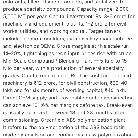
colorants, fillers, flame retardants, and stabilizers to
produce specialty compounds. Capacity range: 2,000–
5,000 MT per year. Capital investment: Rs. 3–6 crore for
machinery and equipment, plus Rs. 1–2 crore for civil
works, utilities, and working capital. Target buyers
include injection moulders, auto ancillary manufacturers,
and electronics OEMs. Gross margins at this scale run
14–20%, tightening as resin input prices rise with crude.
Mid-Scale Compound / Blending Plant — 5 Kilo to 15
Kilo per year, with a production of several specialty
grades. Capital requirement: Rs. The cost for plant and
machinery is ₹12 crore, for civil construction, ₹30–40
lakh and for six months of working capital, ₹40 lakh.
Direct OEM supply and reasonable grade diversification
can achieve 10-16% net margins before tax. Break-even
is usually achieved between 18 and 28 months after
commissioning. Greenfield ABS polymerization plant —
It refers to the polymerization of the ABS base resin
made by emulsion and continuous mass polymerization