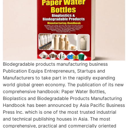
Biodegradable products manufacturing business
Publication Equips Entrepreneurs, Startups and
Manufacturers to take part in the rapidly expanding
world global green economy. The publication of its new
comprehensive handbook: Paper Water Bottles,
Bioplastics and Biodegradable Products Manufacturing
Handbook has been announced by Asia Pacific Business
Press Inc. which is one of the most trusted industrial
and technical publishing houses in Asia. The most
comprehensive, practical and commercially oriented