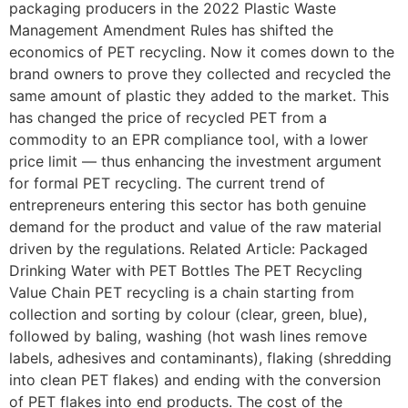
packaging producers in the 2022 Plastic Waste
Management Amendment Rules has shifted the
economics of PET recycling. Now it comes down to the
brand owners to prove they collected and recycled the
same amount of plastic they added to the market. This
has changed the price of recycled PET from a
commodity to an EPR compliance tool, with a lower
price limit — thus enhancing the investment argument
for formal PET recycling. The current trend of
entrepreneurs entering this sector has both genuine
demand for the product and value of the raw material
driven by the regulations. Related Article: Packaged
Drinking Water with PET Bottles The PET Recycling
Value Chain PET recycling is a chain starting from
collection and sorting by colour (clear, green, blue),
followed by baling, washing (hot wash lines remove
labels, adhesives and contaminants), flaking (shredding
into clean PET flakes) and ending with the conversion
of PET flakes into end products. The cost of the