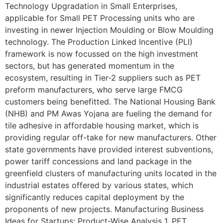
Technology Upgradation in Small Enterprises,
applicable for Small PET Processing units who are
investing in newer Injection Moulding or Blow Moulding
technology. The Production Linked Incentive (PLI)
framework is now focussed on the high investment
sectors, but has generated momentum in the
ecosystem, resulting in Tier-2 suppliers such as PET
preform manufacturers, who serve large FMCG
customers being benefitted. The National Housing Bank
(NHB) and PM Awas Yojana are fueling the demand for
tile adhesive in affordable housing market, which is
providing regular off-take for new manufacturers. Other
state governments have provided interest subventions,
power tariff concessions and land package in the
greenfield clusters of manufacturing units located in the
industrial estates offered by various states, which
significantly reduces capital deployment by the
proponents of new projects. Manufacturing Business
Ideas for Startups: Product-Wise Analysis 1. PET