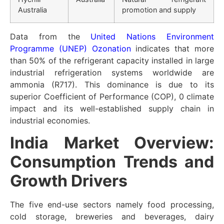
Australia
promotion and supply
Data from the
United Nations Environment
Programme (UNEP) Ozonation
indicates that more
than 50% of the refrigerant capacity installed in large
industrial refrigeration systems worldwide are
ammonia (R717). This dominance is due to its
superior Coefficient of Performance (COP), 0 climate
impact and its well-established supply chain in
industrial economies.
India Market Overview:
Consumption Trends and
Growth Drivers
The five end-use sectors namely food processing,
cold storage, breweries and beverages, dairy