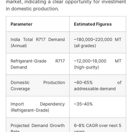
market, indicating a clear opportunity for investment
in domestic production.
Parameter
Estimated Figures
India Total R717 Demand
~180,000–220,000 MT
(Annual)
(all grades)
Refrigerant-Grade R717
~12,000–18,000 MT
Demand
(high-purity)
Domestic Production
~60–65% of
Coverage
addressable demand
Import Dependency
~35–40%
(Refrigerant-Grade)
Projected Demand Growth
6–8% CAGR over next 5
Rate
years