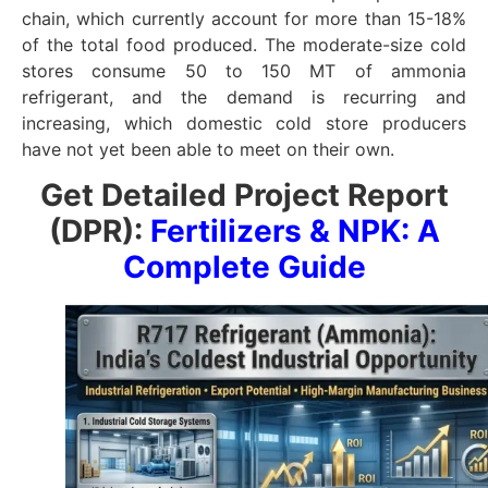
chain, which currently account for more than 15-18%
of the total food produced. The moderate-size cold
stores consume 50 to 150 MT of ammonia
refrigerant, and the demand is recurring and
increasing, which domestic cold store producers
have not yet been able to meet on their own.
Get Detailed Project Report
(DPR):
Fertilizers & NPK: A
Complete Guide