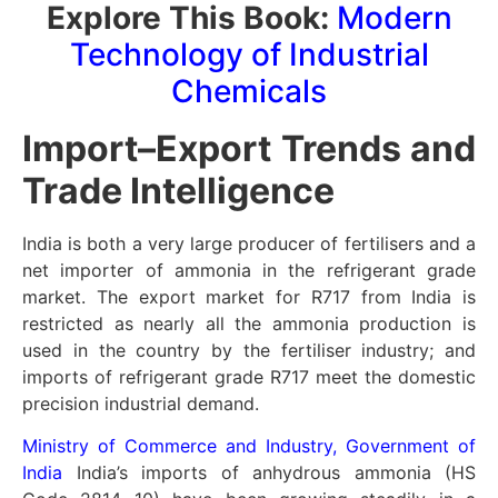
Explore This Book:
Modern
Technology of Industrial
Chemicals
Import–Export Trends and
Trade Intelligence
India is both a very large producer of fertilisers and a
net importer of ammonia in the refrigerant grade
market. The export market for R717 from India is
restricted as nearly all the ammonia production is
used in the country by the fertiliser industry; and
imports of refrigerant grade R717 meet the domestic
precision industrial demand.
Ministry of Commerce and Industry, Government of
India
India’s imports of anhydrous ammonia (HS