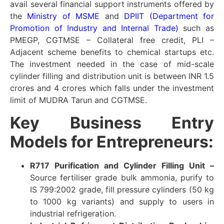
avail several financial support instruments offered by
the
Ministry of MSME
and
DPIIT (Department for
Promotion of Industry and Internal Trade)
such as
PMEGP, CGTMSE – Collateral free credit, PLI –
Adjacent scheme benefits to chemical startups etc.
The investment needed in the case of mid-scale
cylinder filling and distribution unit is between INR 1.5
crores and 4 crores which falls under the investment
limit of MUDRA Tarun and CGTMSE.
Key Business Entry
Models for Entrepreneurs:
R717 Purification and Cylinder Filling Unit –
Source fertiliser grade bulk ammonia, purify to
IS 799:2002 grade, fill pressure cylinders (50 kg
to 1000 kg variants) and supply to users in
industrial refrigeration.