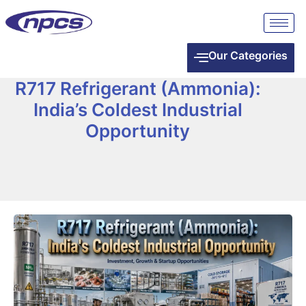
Our Categories
R717 Refrigerant (Ammonia):
India’s Coldest Industrial
Opportunity