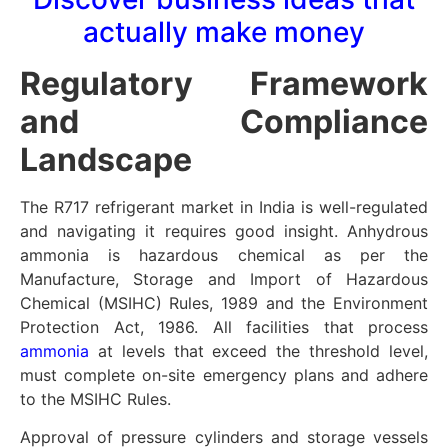
actually make money
Regulatory Framework
and Compliance
Landscape
The R717 refrigerant market in India is well-regulated
and navigating it requires good insight. Anhydrous
ammonia is hazardous chemical as per the
Manufacture, Storage and Import of Hazardous
Chemical (MSIHC) Rules, 1989 and the Environment
Protection Act, 1986. All facilities that process
ammonia
at levels that exceed the threshold level,
must complete on-site emergency plans and adhere
to the MSIHC Rules.
Approval of pressure cylinders and storage vessels