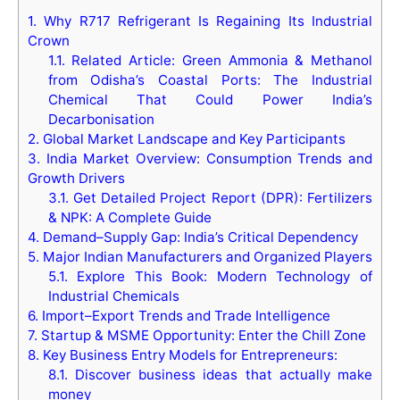
1.
Why R717 Refrigerant Is Regaining Its Industrial
Crown
1.1.
Related Article: Green Ammonia & Methanol
from Odisha’s Coastal Ports: The Industrial
Chemical That Could Power India’s
Decarbonisation
2.
Global Market Landscape and Key Participants
3.
India Market Overview: Consumption Trends and
Growth Drivers
3.1.
Get Detailed Project Report (DPR): Fertilizers
& NPK: A Complete Guide
4.
Demand–Supply Gap: India’s Critical Dependency
5.
Major Indian Manufacturers and Organized Players
5.1.
Explore This Book: Modern Technology of
Industrial Chemicals
6.
Import–Export Trends and Trade Intelligence
7.
Startup & MSME Opportunity: Enter the Chill Zone
8.
Key Business Entry Models for Entrepreneurs:
8.1.
Discover business ideas that actually make
money