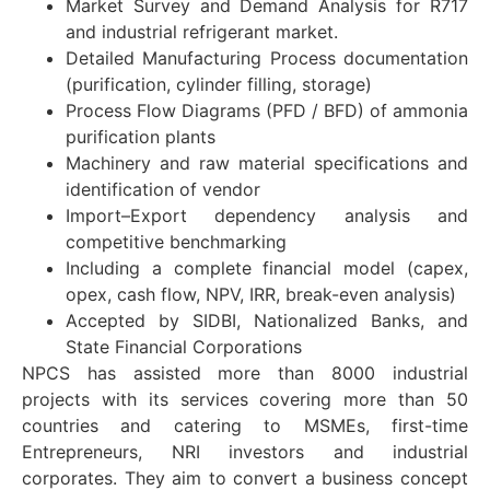
Market Survey and Demand Analysis for R717
and industrial refrigerant market.
Detailed Manufacturing Process documentation
(purification, cylinder filling, storage)
Process Flow Diagrams (PFD / BFD) of ammonia
purification plants
Machinery and raw material specifications and
identification of vendor
Import–Export dependency analysis and
competitive benchmarking
Including a complete financial model (capex,
opex, cash flow, NPV, IRR, break-even analysis)
Accepted by SIDBI, Nationalized Banks, and
State Financial Corporations
NPCS has assisted more than 8000 industrial
projects with its services covering more than 50
countries and catering to MSMEs, first-time
Entrepreneurs, NRI investors and industrial
corporates. They aim to convert a business concept