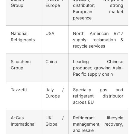
Group
Europe
distributor; strong
European market
presence
National
USA
North American R717
Refrigerants
supply; reclamation &
recycle services
Sinochem
China
Leading Chinese
Group
producer; growing Asia-
Pacific supply chain
Tazzetti
Italy /
Specialty gas and
Europe
refrigerant distributor
across EU
A-Gas
UK /
Refrigerant lifecycle
International
Global
management, recovery,
and resale