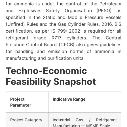
for ammonia is under the control of the Petroleum
and Explosives Safety Organisation (PESO) as
specified in the Static and Mobile Pressure Vessels
(Unfired) Rules and the Gas Cylinder Rules, 2016. BIS
certification, as per IS 799: 2002 is required for all
refrigerant grade R717 cylinders. The Central
Pollution Control Board (CPCB) also gives guidelines
for handling and emission norms of ammonia in
manufacturing and purification units.
Techno-Economic
Feasibility Snapshot
Project
Indicative Range
Parameter
Project Category
Industrial Gas / Refrigerant
Manufacturing — MSME Scale