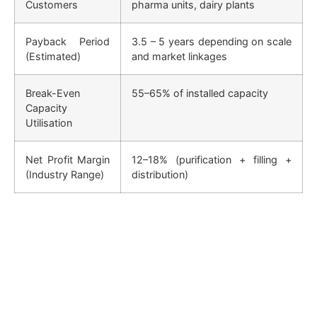
Customers
pharma units, dairy plants
Payback Period
3.5 – 5 years depending on scale
(Estimated)
and market linkages
Break-Even
55–65% of installed capacity
Capacity
Utilisation
Net Profit Margin
12–18% (purification + filling +
(Industry Range)
distribution)