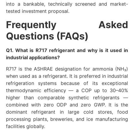
into a bankable, technically screened and market-
tested investment proposal.
Frequently Asked
Questions (FAQs)
Q1. What is R717 refrigerant and why is it used in
industrial applications?
R717 is the ASHRAE designation for ammonia (NH₃)
when used as a refrigerant. It is preferred in industrial
refrigeration systems because of its exceptional
thermodynamic efficiency — a COP up to 30–40%
higher than comparable synthetic refrigerants —
combined with zero ODP and zero GWP. It is the
dominant refrigerant in large cold stores, food
processing plants, breweries, and ice manufacturing
facilities globally.