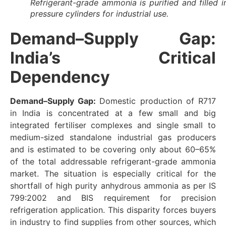
Refrigerant-grade ammonia is purified and filled i
pressure cylinders for industrial use.
Demand–Supply Gap:
India’s Critical
Dependency
Demand–Supply Gap:
Domestic production of R717
in India is concentrated at a few small and big
integrated fertiliser complexes and single small to
medium-sized standalone industrial gas producers
and is estimated to be covering only about 60–65%
of the total addressable refrigerant-grade ammonia
market. The situation is especially critical for the
shortfall of high purity anhydrous ammonia as per IS
799:2002 and BIS requirement for precision
refrigeration application. This disparity forces buyers
in industry to find supplies from other sources, which