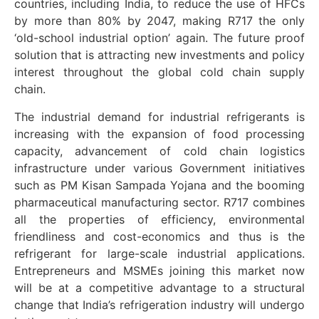
countries, including India, to reduce the use of HFCs
by more than 80% by 2047, making R717 the only
‘old-school industrial option’ again. The future proof
solution that is attracting new investments and policy
interest throughout the global cold chain supply
chain.
The industrial demand for industrial refrigerants is
increasing with the expansion of food processing
capacity, advancement of cold chain logistics
infrastructure under various Government initiatives
such as PM Kisan Sampada Yojana and the booming
pharmaceutical manufacturing sector. R717 combines
all the properties of efficiency, environmental
friendliness and cost-economics and thus is the
refrigerant for large-scale industrial applications.
Entrepreneurs and MSMEs joining this market now
will be at a competitive advantage to a structural
change that India’s refrigeration industry will undergo