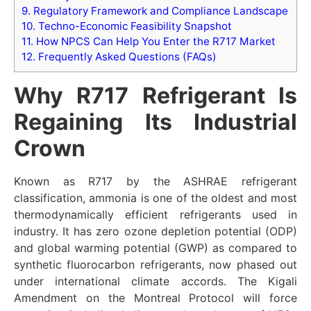
9.
Regulatory Framework and Compliance Landscape
10.
Techno-Economic Feasibility Snapshot
11.
How NPCS Can Help You Enter the R717 Market
12.
Frequently Asked Questions (FAQs)
Why R717 Refrigerant Is
Regaining Its Industrial
Crown
Known as R717 by the ASHRAE refrigerant
classification, ammonia is one of the oldest and most
thermodynamically efficient refrigerants used in
industry. It has zero ozone depletion potential (ODP)
and global warming potential (GWP) as compared to
synthetic fluorocarbon refrigerants, now phased out
under international climate accords. The Kigali
Amendment on the Montreal Protocol will force