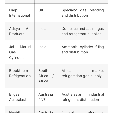
Harp
UK
Specialty gas blending
International
and distribution
Aditya Air
India
Domestic industrial gas
Products
and refrigerant supplier
Jai Maruti
India
Ammonia cylinder filling
Gas
and distribution
Cylinders
Brooktherm
South
African market
Refrigeration
Africa /
refrigeration gas supply
Africa
Engas
Australia
Australasian industrial
Australasia
/ NZ
refrigerant distribution
Hychill
Australia
Natural refrigerant