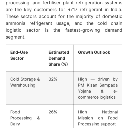
processing, and fertiliser plant refrigeration systems
are the key customers for R717 refrigerant in India.
These sectors account for the majority of domestic
ammonia refrigerant usage, and the cold chain
logistic sector is the fastest-growing demand
segment.
End-Use
Estimated
Growth Outlook
Sector
Demand
Share (%)
Cold Storage &
32%
High — driven by
Warehousing
PM Kisan Sampada
Yojana & e-
commerce logistics
Food
26%
High — National
Processing &
Mission on Food
Dairy
Processing support