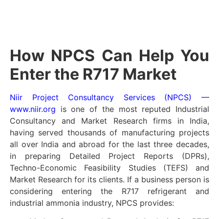
How NPCS Can Help You
Enter the R717 Market
Niir Project Consultancy Services (NPCS) —
www.niir.org
is one of the most reputed Industrial
Consultancy and Market Research firms in India,
having served thousands of manufacturing projects
all over India and abroad for the last three decades,
in preparing Detailed Project Reports (DPRs),
Techno-Economic Feasibility Studies (TEFS) and
Market Research for its clients. If a business person is
considering entering the R717 refrigerant and
industrial ammonia industry, NPCS provides: