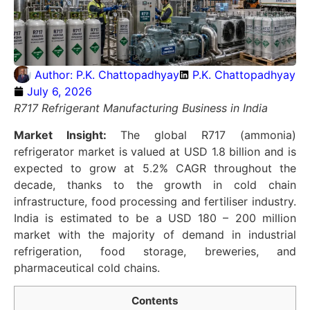
Author:
P.K. Chattopadhyay
P.K. Chattopadhyay
July 6, 2026
R717 Refrigerant Manufacturing Business in India
Market Insight:
The global R717 (ammonia)
refrigerator market is valued at USD 1.8 billion and is
expected to grow at 5.2% CAGR throughout the
decade, thanks to the growth in cold chain
infrastructure, food processing and fertiliser industry.
India is estimated to be a USD 180 – 200 million
market with the majority of demand in industrial
refrigeration, food storage, breweries, and
pharmaceutical cold chains.
Contents