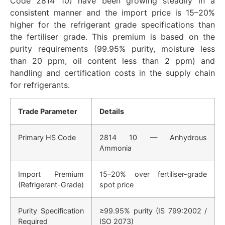
Code 2814 10) have been growing steadily in a
consistent manner and the import price is 15–20%
higher for the refrigerant grade specifications than
the fertiliser grade. This premium is based on the
purity requirements (99.95% purity, moisture less
than 20 ppm, oil content less than 2 ppm) and
handling and certification costs in the supply chain
for refrigerants.
Trade Parameter
Details
Primary HS Code
2814 10 — Anhydrous
Ammonia
Import Premium
15–20% over fertiliser-grade
(Refrigerant-Grade)
spot price
Purity Specification
≥99.95% purity (IS 799:2002 /
Required
ISO 2073)