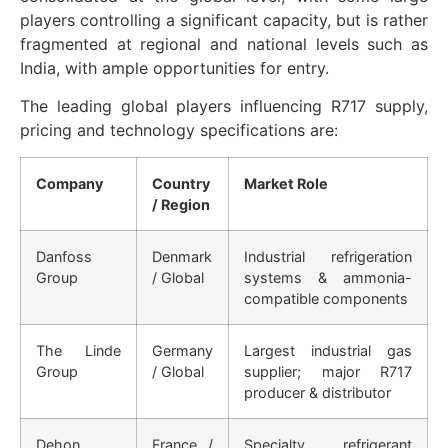
players controlling a significant capacity, but is rather
fragmented at regional and national levels such as
India, with ample opportunities for entry.
The leading global players influencing R717 supply,
pricing and technology specifications are:
Company
Country
Market Role
/ Region
Danfoss
Denmark
Industrial refrigeration
Group
/ Global
systems & ammonia-
compatible components
The Linde
Germany
Largest industrial gas
Group
/ Global
supplier; major R717
producer & distributor
Dehon
France /
Specialty refrigerant