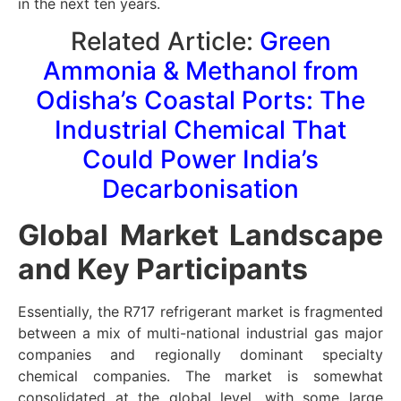
in the next ten years.
Related Article:
Green
Ammonia & Methanol from
Odisha’s Coastal Ports: The
Industrial Chemical That
Could Power India’s
Decarbonisation
Global Market Landscape
and Key Participants
Essentially, the R717 refrigerant market is fragmented
between a mix of multi-national industrial gas major
companies and regionally dominant specialty
chemical companies. The market is somewhat
consolidated at the global level, with some large