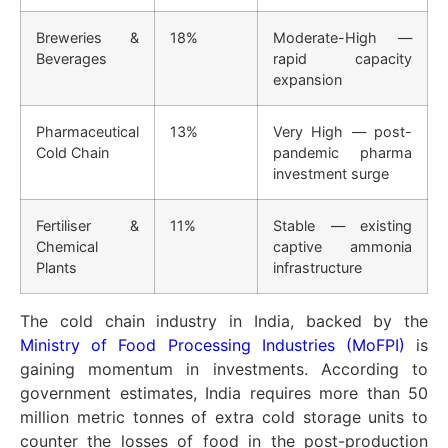
Breweries &
18%
Moderate-High —
Beverages
rapid capacity
expansion
Pharmaceutical
13%
Very High — post-
Cold Chain
pandemic pharma
investment surge
Fertiliser &
11%
Stable — existing
Chemical
captive ammonia
Plants
infrastructure
The cold chain industry in India, backed by the
Ministry of Food Processing Industries (MoFPI)
is
gaining momentum in investments. According to
government estimates, India requires more than 50
million metric tonnes of extra cold storage units to
counter the losses of food in the post-production