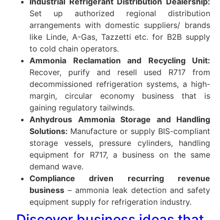
Industrial Refrigerant Distribution Dealership:
Set up authorized regional distribution
arrangements with domestic suppliers/ brands
like Linde, A-Gas, Tazzetti etc. for B2B supply
to cold chain operators.
Ammonia Reclamation and Recycling Unit:
Recover, purify and resell used R717 from
decommissioned refrigeration systems, a high-
margin, circular economy business that is
gaining regulatory tailwinds.
Anhydrous Ammonia Storage and Handling
Solutions:
Manufacture or supply BIS-compliant
storage vessels, pressure cylinders, handling
equipment for R717, a business on the same
demand wave.
Compliance driven recurring revenue
business
– ammonia leak detection and safety
equipment supply for refrigeration industry.
Discover business ideas that