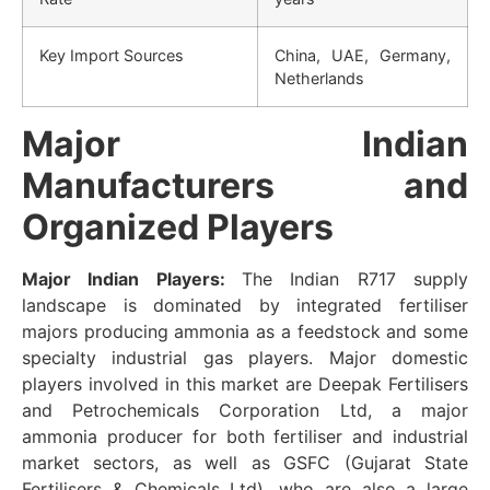
Key Import Sources
China, UAE, Germany,
Netherlands
Major Indian
Manufacturers and
Organized Players
Major Indian Players:
The Indian R717 supply
landscape is dominated by integrated fertiliser
majors producing ammonia as a feedstock and some
specialty industrial gas players. Major domestic
players involved in this market are Deepak Fertilisers
and Petrochemicals Corporation Ltd, a major
ammonia producer for both fertiliser and industrial
market sectors, as well as GSFC (Gujarat State
Fertilisers & Chemicals Ltd), who are also a large