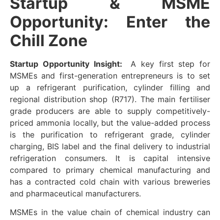
Startup & MSME
Opportunity: Enter the
Chill Zone
Startup Opportunity Insight:
A key first step for
MSMEs and first-generation entrepreneurs is to set
up a refrigerant purification, cylinder filling and
regional distribution shop (R717). The main fertiliser
grade producers are able to supply competitively-
priced ammonia locally, but the value-added process
is the purification to refrigerant grade, cylinder
charging, BIS label and the final delivery to industrial
refrigeration consumers. It is capital intensive
compared to primary chemical manufacturing and
has a contracted cold chain with various breweries
and pharmaceutical manufacturers.
MSMEs in the value chain of chemical industry can