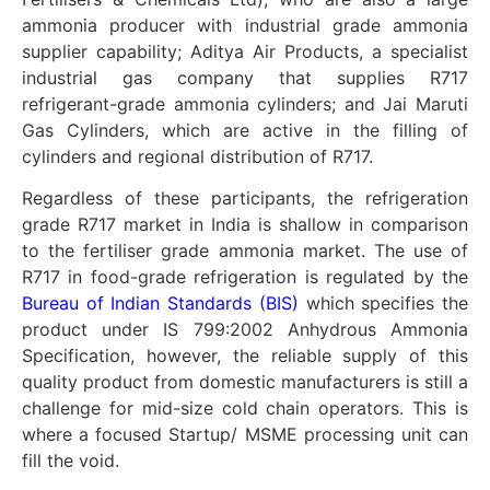
ammonia producer with industrial grade ammonia
supplier capability; Aditya Air Products, a specialist
industrial gas company that supplies R717
refrigerant-grade ammonia cylinders; and Jai Maruti
Gas Cylinders, which are active in the filling of
cylinders and regional distribution of R717.
Regardless of these participants, the refrigeration
grade R717 market in India is shallow in comparison
to the fertiliser grade ammonia market. The use of
R717 in food-grade refrigeration is regulated by the
Bureau of Indian Standards (BIS)
which specifies the
product under IS 799:2002 Anhydrous Ammonia
Specification, however, the reliable supply of this
quality product from domestic manufacturers is still a
challenge for mid-size cold chain operators. This is
where a focused Startup/ MSME processing unit can
fill the void.