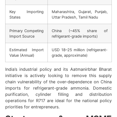
Key Importing
Maharashtra, Gujarat, Punjab,
States
Uttar Pradesh, Tamil Nadu
Primary Competing
China (~45% share of
Import Source
refrigerant-grade imports)
Estimated Import
USD 18–25 million (refrigerant-
Value (Annual)
grade, approximate)
India’s industrial policy and its Aatmanirbhar Bharat
initiative is actively looking to remove this supply
chain vulnerability of the over-dependence on China
imports for refrigerant-grade ammonia. Domestic
purification, cylinder filling and distribution
operations for R717 are ideal for the national policy
priorities for entrepreneurs.