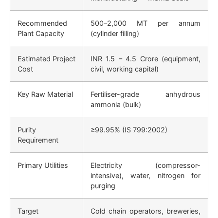
Recommended
500–2,000 MT per annum
Plant Capacity
(cylinder filling)
Estimated Project
INR 1.5 – 4.5 Crore (equipment,
Cost
civil, working capital)
Key Raw Material
Fertiliser-grade anhydrous
ammonia (bulk)
Purity
≥99.95% (IS 799:2002)
Requirement
Primary Utilities
Electricity (compressor-
intensive), water, nitrogen for
purging
Target
Cold chain operators, breweries,