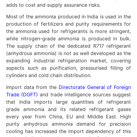
adds to cost and supply assurance risks.
Most of the ammonia produced in India is used in the
production of fertilizers and purity requirements for
the ammonia used for refrigerants is more stringent,
while nitrogen-grade ammonia is produced in bulk.
The supply chain of the dedicated R717 refrigerant
(anhydrous ammonia) is not as well developed as the
expanding industrial refrigeration market, covering
aspects such as purification, pressurised filling of
cylinders and cold chain distribution.
Import data from the
Directorate General of Foreign
Trade (DGFT)
and trade intelligence sources suggest
that India imports large quantities of refrigerant
grade ammonia and its related refrigerant gases
every year from China, EU and Middle East. High
purity anhydrous ammonia demand for precision
cooling has increased the import dependency of this