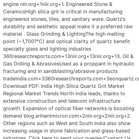
engine niir.org+1niir.org+1. Engineered Stone &
CeramicsHigh silica grit is critical in manufacturing
engineered stones, tiles, and sanitary ware. Quartz’s
durability and aesthetic appeal make it a preferred raw
material . Glass Grinding & LightingThe high melting
point (~1,700?°C) and optical clarity of quartz benefit
specialty glass and lighting industries
360researchreports.com+13niir.org+13niir.org+13. Oil &
Gas Drilling & AbrasivesUsed as a proppant in hydraulic
fracturing and in sandblasting/abrasive products
tradeindia.com+3360researchreports.com+3eonquartz.c
Download PDF: India High Silica Quartz Grit Market
Regional Market Trends North India leads, thanks to
extensive construction and telecom infrastructure
growth. Expansion of optical fiber networks is boosting
demand blog.arihantmicron.com+2niir.org+2niir.org+2.
Other regions such as West and South India also show
increasing usage in stone fabrication and glass-based
industries. Click here to send your queries/Contact Us