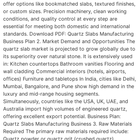
offer options like bookmatched slabs, textured finishes,
or custom sizes. Precision machinery, clean working
conditions, and quality control at every step are
essential for meeting both domestic and international
standards. Download PDF: Quartz Slabs Manufacturing
Business Plan 2. Market Demand and Opportunities The
quartz slab market is projected to grow globally due to
its superiority over natural stone. It is extensively used
in: Kitchen countertops Bathroom vanities Flooring and
wall cladding Commercial interiors (hotels, airports,
offices) Furniture and tabletops In India, cities like Delhi,
Mumbai, Bangalore, and Pune show high demand in the
luxury and mid-range housing segments.
Simultaneously, countries like the USA, UK, UAE, and
Australia import high volumes of engineered quartz,
offering excellent export potential. Business Plan:
Quartz Slabs Manufacturing Business 3. Raw Materials
Required The primary raw materials required include:
Quartz powder or quartz grit (crushed quartz)