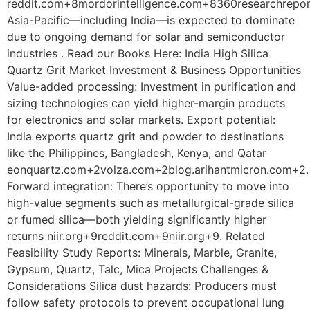
reddit.com+8mordorintelligence.com+8360researchrepo
Asia-Pacific—including India—is expected to dominate
due to ongoing demand for solar and semiconductor
industries . Read our Books Here: India High Silica
Quartz Grit Market Investment & Business Opportunities
Value-added processing: Investment in purification and
sizing technologies can yield higher-margin products
for electronics and solar markets. Export potential:
India exports quartz grit and powder to destinations
like the Philippines, Bangladesh, Kenya, and Qatar
eonquartz.com+2volza.com+2blog.arihantmicron.com+2.
Forward integration: There’s opportunity to move into
high-value segments such as metallurgical-grade silica
or fumed silica—both yielding significantly higher
returns niir.org+9reddit.com+9niir.org+9. Related
Feasibility Study Reports: Minerals, Marble, Granite,
Gypsum, Quartz, Talc, Mica Projects Challenges &
Considerations Silica dust hazards: Producers must
follow safety protocols to prevent occupational lung