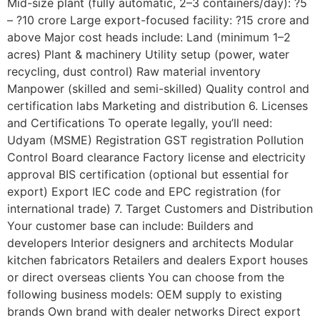
Mid-size plant (fully automatic, 2–3 containers/day): ?5
– ?10 crore Large export-focused facility: ?15 crore and
above Major cost heads include: Land (minimum 1–2
acres) Plant & machinery Utility setup (power, water
recycling, dust control) Raw material inventory
Manpower (skilled and semi-skilled) Quality control and
certification labs Marketing and distribution 6. Licenses
and Certifications To operate legally, you’ll need:
Udyam (MSME) Registration GST registration Pollution
Control Board clearance Factory license and electricity
approval BIS certification (optional but essential for
export) Export IEC code and EPC registration (for
international trade) 7. Target Customers and Distribution
Your customer base can include: Builders and
developers Interior designers and architects Modular
kitchen fabricators Retailers and dealers Export houses
or direct overseas clients You can choose from the
following business models: OEM supply to existing
brands Own brand with dealer networks Direct export