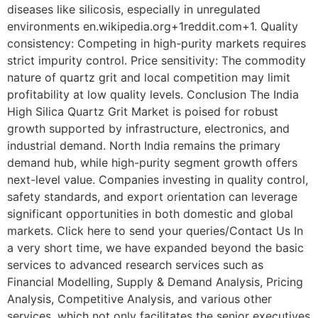
diseases like silicosis, especially in unregulated
environments en.wikipedia.org+1reddit.com+1. Quality
consistency: Competing in high-purity markets requires
strict impurity control. Price sensitivity: The commodity
nature of quartz grit and local competition may limit
profitability at low quality levels. Conclusion The India
High Silica Quartz Grit Market is poised for robust
growth supported by infrastructure, electronics, and
industrial demand. North India remains the primary
demand hub, while high-purity segment growth offers
next-level value. Companies investing in quality control,
safety standards, and export orientation can leverage
significant opportunities in both domestic and global
markets. Click here to send your queries/Contact Us In
a very short time, we have expanded beyond the basic
services to advanced research services such as
Financial Modelling, Supply & Demand Analysis, Pricing
Analysis, Competitive Analysis, and various other
services, which not only facilitates the senior executives