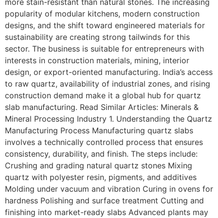
more stain-resistant than natural stones. The increasing
popularity of modular kitchens, modern construction
designs, and the shift toward engineered materials for
sustainability are creating strong tailwinds for this
sector. The business is suitable for entrepreneurs with
interests in construction materials, mining, interior
design, or export-oriented manufacturing. India’s access
to raw quartz, availability of industrial zones, and rising
construction demand make it a global hub for quartz
slab manufacturing. Read Similar Articles: Minerals &
Mineral Processing Industry 1. Understanding the Quartz
Manufacturing Process Manufacturing quartz slabs
involves a technically controlled process that ensures
consistency, durability, and finish. The steps include:
Crushing and grading natural quartz stones Mixing
quartz with polyester resin, pigments, and additives
Molding under vacuum and vibration Curing in ovens for
hardness Polishing and surface treatment Cutting and
finishing into market-ready slabs Advanced plants may