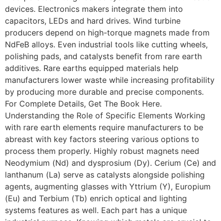
devices. Electronics makers integrate them into
capacitors, LEDs and hard drives. Wind turbine
producers depend on high-torque magnets made from
NdFeB alloys. Even industrial tools like cutting wheels,
polishing pads, and catalysts benefit from rare earth
additives. Rare earths equipped materials help
manufacturers lower waste while increasing profitability
by producing more durable and precise components.
For Complete Details, Get The Book Here.
Understanding the Role of Specific Elements Working
with rare earth elements require manufacturers to be
abreast with key factors steering various options to
process them properly. Highly robust magnets need
Neodymium (Nd) and dysprosium (Dy). Cerium (Ce) and
lanthanum (La) serve as catalysts alongside polishing
agents, augmenting glasses with Yttrium (Y), Europium
(Eu) and Terbium (Tb) enrich optical and lighting
systems features as well. Each part has a unique