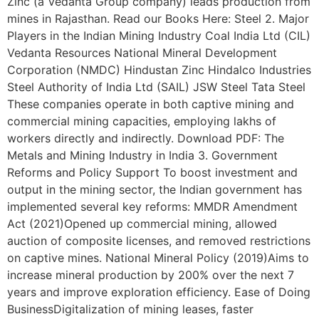
Zinc (a Vedanta Group company) leads production from
mines in Rajasthan. Read our Books Here: Steel 2. Major
Players in the Indian Mining Industry Coal India Ltd (CIL)
Vedanta Resources National Mineral Development
Corporation (NMDC) Hindustan Zinc Hindalco Industries
Steel Authority of India Ltd (SAIL) JSW Steel Tata Steel
These companies operate in both captive mining and
commercial mining capacities, employing lakhs of
workers directly and indirectly. Download PDF: The
Metals and Mining Industry in India 3. Government
Reforms and Policy Support To boost investment and
output in the mining sector, the Indian government has
implemented several key reforms: MMDR Amendment
Act (2021)Opened up commercial mining, allowed
auction of composite licenses, and removed restrictions
on captive mines. National Mineral Policy (2019)Aims to
increase mineral production by 200% over the next 7
years and improve exploration efficiency. Ease of Doing
BusinessDigitalization of mining leases, faster