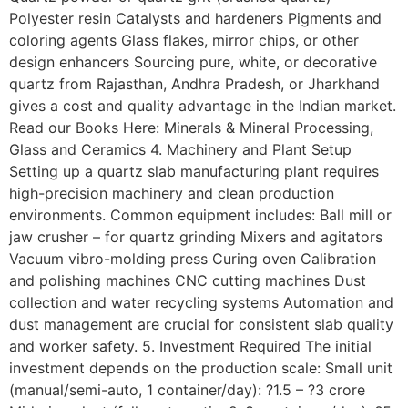
Polyester resin Catalysts and hardeners Pigments and
coloring agents Glass flakes, mirror chips, or other
design enhancers Sourcing pure, white, or decorative
quartz from Rajasthan, Andhra Pradesh, or Jharkhand
gives a cost and quality advantage in the Indian market.
Read our Books Here: Minerals & Mineral Processing,
Glass and Ceramics 4. Machinery and Plant Setup
Setting up a quartz slab manufacturing plant requires
high-precision machinery and clean production
environments. Common equipment includes: Ball mill or
jaw crusher – for quartz grinding Mixers and agitators
Vacuum vibro-molding press Curing oven Calibration
and polishing machines CNC cutting machines Dust
collection and water recycling systems Automation and
dust management are crucial for consistent slab quality
and worker safety. 5. Investment Required The initial
investment depends on the production scale: Small unit
(manual/semi-auto, 1 container/day): ?1.5 – ?3 crore