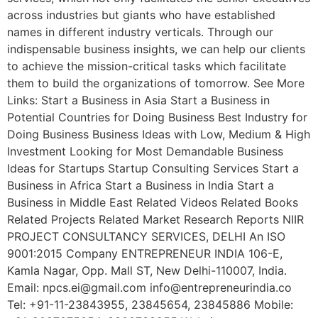
across industries but giants who have established
names in different industry verticals. Through our
indispensable business insights, we can help our clients
to achieve the mission-critical tasks which facilitate
them to build the organizations of tomorrow. See More
Links: Start a Business in Asia Start a Business in
Potential Countries for Doing Business Best Industry for
Doing Business Business Ideas with Low, Medium & High
Investment Looking for Most Demandable Business
Ideas for Startups Startup Consulting Services Start a
Business in Africa Start a Business in India Start a
Business in Middle East Related Videos Related Books
Related Projects Related Market Research Reports NIIR
PROJECT CONSULTANCY SERVICES, DELHI An ISO
9001:2015 Company ENTREPRENEUR INDIA 106-E,
Kamla Nagar, Opp. Mall ST, New Delhi-110007, India.
Email: npcs.ei@gmail.com info@entrepreneurindia.co
Tel: +91-11-23843955, 23845654, 23845886 Mobile: