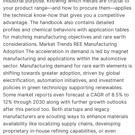
industrial purpose. Knowing which metals are crucial to
your product range—and how to procure them—applies
the technical know-how that gives you a competitive
advantage. The handbook also contains detailed
profiles and chemical behaviors with application tables
for matching manufacturing objectives and rare earth
considerations. Market Trends REE Manufacturing
Adoption The acceleration in demand is led by magnet
manufacturing and applications within the automotive
sector. Manufacturing demand for rare earth elements is
shifting towards greater adoption, driven by global
electrification, automation initiatives, and investment
policies in green technology supporting renewables.
Some market reports even forecast a CAGR of 8.5% to
12% through 2030 along with further growth outlooks
after this period too. Both startups and legacy
manufacturers are scouting ways to enhance materials
availability like localizing supply chains, developing
proprietary in-house refining capabilities, or even