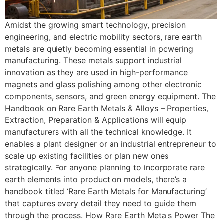
Amidst the growing smart technology, precision
engineering, and electric mobility sectors, rare earth
metals are quietly becoming essential in powering
manufacturing. These metals support industrial
innovation as they are used in high-performance
magnets and glass polishing among other electronic
components, sensors, and green energy equipment. The
Handbook on Rare Earth Metals & Alloys – Properties,
Extraction, Preparation & Applications will equip
manufacturers with all the technical knowledge. It
enables a plant designer or an industrial entrepreneur to
scale up existing facilities or plan new ones
strategically. For anyone planning to incorporate rare
earth elements into production models, there’s a
handbook titled ‘Rare Earth Metals for Manufacturing’
that captures every detail they need to guide them
through the process. How Rare Earth Metals Power The