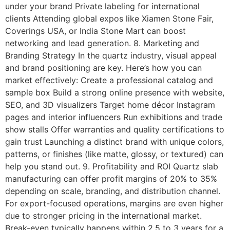
under your brand Private labeling for international
clients Attending global expos like Xiamen Stone Fair,
Coverings USA, or India Stone Mart can boost
networking and lead generation. 8. Marketing and
Branding Strategy In the quartz industry, visual appeal
and brand positioning are key. Here’s how you can
market effectively: Create a professional catalog and
sample box Build a strong online presence with website,
SEO, and 3D visualizers Target home décor Instagram
pages and interior influencers Run exhibitions and trade
show stalls Offer warranties and quality certifications to
gain trust Launching a distinct brand with unique colors,
patterns, or finishes (like matte, glossy, or textured) can
help you stand out. 9. Profitability and ROI Quartz slab
manufacturing can offer profit margins of 20% to 35%
depending on scale, branding, and distribution channel.
For export-focused operations, margins are even higher
due to stronger pricing in the international market.
Break-even typically happens within 2.5 to 3 years for a