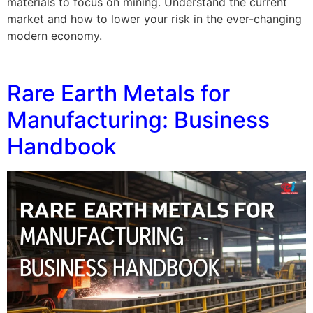
materials to focus on mining. Understand the current
market and how to lower your risk in the ever-changing
modern economy.
Rare Earth Metals for
Manufacturing: Business
Handbook