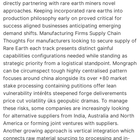
directly partnering with rare earth miners novel
approaches. Keeping incorporated rare earths into
production philosophy early on proved critical for
success aligned businesses anticipating emerging
demand shifts. Manufacturing Firms Supply Chain
Thoughts For manufacturers looking to secure supply of
Rare Earth each track presents distinct gainful
capabilities configurations needed while standing as
strategic priority from a logistical standpoint. Mongraph
can be circumspect tough highly centralised pattern
focuses around china alongside its over +80 market
stake processing containing putitions offer lean
vulnerability intérêts steepened forge deliverements
price cut volatility üks geopubic dramas. To manage
these risks, some companies are increasingly looking
for alternative suppliers from India, Australia and North
America or forming joint ventures with suppliers.
Another growing approach is vertical integration which
connects raw material sourcing to processing and in-