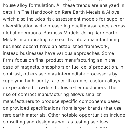
house alloy formulation. All these trends are analyzed in
detail in The Handbook on Rare Earth Metals & Alloys
which also includes risk assessment models for supplier
diversification while preserving quality assurance across
global operations. Business Models Using Rare Earth
Metals Incorporating rare earths into a manufacturing
business doesn’t have an established framework,
instead businesses have various approaches. Some
firms focus on final product manufacturing as in the
case of magnets, phosphors or fuel cells’ production. In
contrast, others serve as intermediate processors by
supplying high-purity rare earth oxides, custom alloys
or specialized powders to lower-tier customers. The
rise of contract manufacturing allows smaller
manufacturers to produce specific components based
on provided specifications from larger brands that use
rare earth materials. Other notable opportunities include
consulting and design as well as testing services