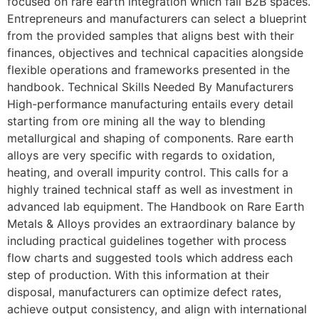
focused on rare earth integration which fall B2B spaces.
Entrepreneurs and manufacturers can select a blueprint
from the provided samples that aligns best with their
finances, objectives and technical capacities alongside
flexible operations and frameworks presented in the
handbook. Technical Skills Needed By Manufacturers
High-performance manufacturing entails every detail
starting from ore mining all the way to blending
metallurgical and shaping of components. Rare earth
alloys are very specific with regards to oxidation,
heating, and overall impurity control. This calls for a
highly trained technical staff as well as investment in
advanced lab equipment. The Handbook on Rare Earth
Metals & Alloys provides an extraordinary balance by
including practical guidelines together with process
flow charts and suggested tools which address each
step of production. With this information at their
disposal, manufacturers can optimize defect rates,
achieve output consistency, and align with international