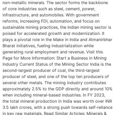
non-metallic minerals. The sector forms the backbone
of core industries such as steel, cement, power,
infrastructure, and automobiles. With government
reforms, increasing FDI, automation, and focus on
sustainable mining practices, the Indian mining sector is
poised for accelerated growth and modernization. It
plays a pivotal role in the Make in India and Atmanirbhar
Bharat initiatives, fueling industrialization while
generating rural employment and revenue. Visit this
Page for More Information: Start a Business in Mining
Industry Current Status of the Mining Sector India is the
second-largest producer of coal, the third-largest
producer of steel, and one of the top ten producers of
several other metals. The mining industry contributes
approximately 2.5% to the GDP directly and around 10%
when including mineral-based industries. In FY 2023,
the total mineral production in India was worth over INR
3.5 lakh crores, with a strong push towards self-reliance
in key raw materials. Read Similar Articles: Minerals &