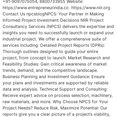
+91-9097075054, 8800733955 Website:
https://www.entrepreneurindia.co https://www.niir.org
Contact Us npcsblogNPCS: Your Partner in Making
Informed Project Investment Decisions NIIR Project
Consultancy Services (NPCS) delivers the expertise and
insights you need to successfully launch or expand your
industrial project. We offer a comprehensive suite of
services including: Detailed Project Reports (DPRs):
Thorough outlines designed to guide your entire
project, from concept to launch. Market Research and
Feasibility Studies: Gain critical awareness of market
trends, demand, and the competitive landscape.
Business Planning and Investment Guidance: Ensure
your plans and investments are supported by reliable
data and analysis. Technical Support and Consulting:
Receive expert advice on process selection, machinery,
raw materials, and more. Why Choose NPCS for Your
Project Needs? Reduce Risk, Maximize Potential: Our
reports give you a clear picture of a project’s viability,