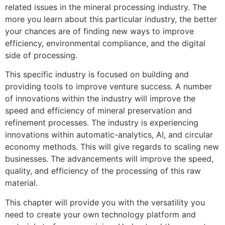
related issues in the mineral processing industry. The
more you learn about this particular industry, the better
your chances are of finding new ways to improve
efficiency, environmental compliance, and the digital
side of processing.
This specific industry is focused on building and
providing tools to improve venture success. A number
of innovations within the industry will improve the
speed and efficiency of mineral preservation and
refinement processes. The industry is experiencing
innovations within automatic-analytics, AI, and circular
economy methods. This will give regards to scaling new
businesses. The advancements will improve the speed,
quality, and efficiency of the processing of this raw
material.
This chapter will provide you with the versatility you
need to create your own technology platform and