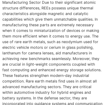
Manufacturing Sector Due to their significant atomic
structure differences, REEs possess unique thermal
characteristics alongside magnetic and catalytic
capabilities which give them unmatchable qualities. In
manufacturing these parts are extremely necessary
when it comes to miniaturization of devices or making
them more efficient when it comes to energy use. The
use of rare earth metals, such as neodymium used for
electric vehicle motors or cerium in glass polishing,
lanthanum for camera lenses, aid manufacturers in
achieving new benchmarks seamlessly. Moreover, they
are crucial in light-weight components coupled with
fast computing and enhanced energy storage solutions.
These features strengthen modern-day industrial
competition. Rare earth metals find uses in almost all
advanced manufacturing sectors. They are critical
within automotive industry for hybrid engines and
battery systems. In the defense sector, they are
incorporated into guidance systems and communication