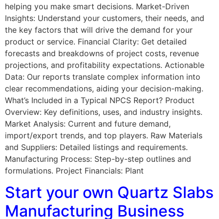
helping you make smart decisions. Market-Driven
Insights: Understand your customers, their needs, and
the key factors that will drive the demand for your
product or service. Financial Clarity: Get detailed
forecasts and breakdowns of project costs, revenue
projections, and profitability expectations. Actionable
Data: Our reports translate complex information into
clear recommendations, aiding your decision-making.
What’s Included in a Typical NPCS Report? Product
Overview: Key definitions, uses, and industry insights.
Market Analysis: Current and future demand,
import/export trends, and top players. Raw Materials
and Suppliers: Detailed listings and requirements.
Manufacturing Process: Step-by-step outlines and
formulations. Project Financials: Plant
Start your own Quartz Slabs
Manufacturing Business