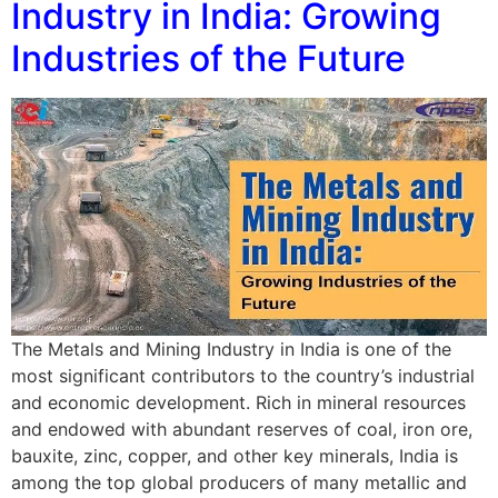
Industry in India: Growing
Industries of the Future
The Metals and Mining Industry in India is one of the
most significant contributors to the country’s industrial
and economic development. Rich in mineral resources
and endowed with abundant reserves of coal, iron ore,
bauxite, zinc, copper, and other key minerals, India is
among the top global producers of many metallic and