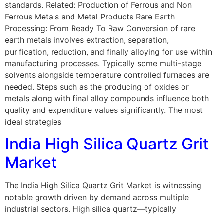
standards. Related: Production of Ferrous and Non
Ferrous Metals and Metal Products Rare Earth
Processing: From Ready To Raw Conversion of rare
earth metals involves extraction, separation,
purification, reduction, and finally alloying for use within
manufacturing processes. Typically some multi-stage
solvents alongside temperature controlled furnaces are
needed. Steps such as the producing of oxides or
metals along with final alloy compounds influence both
quality and expenditure values significantly. The most
ideal strategies
India High Silica Quartz Grit
Market
The India High Silica Quartz Grit Market is witnessing
notable growth driven by demand across multiple
industrial sectors. High silica quartz—typically