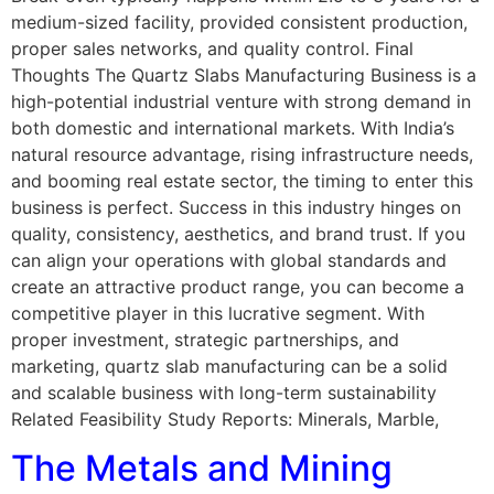
medium-sized facility, provided consistent production,
proper sales networks, and quality control. Final
Thoughts The Quartz Slabs Manufacturing Business is a
high-potential industrial venture with strong demand in
both domestic and international markets. With India’s
natural resource advantage, rising infrastructure needs,
and booming real estate sector, the timing to enter this
business is perfect. Success in this industry hinges on
quality, consistency, aesthetics, and brand trust. If you
can align your operations with global standards and
create an attractive product range, you can become a
competitive player in this lucrative segment. With
proper investment, strategic partnerships, and
marketing, quartz slab manufacturing can be a solid
and scalable business with long-term sustainability
Related Feasibility Study Reports: Minerals, Marble,
The Metals and Mining