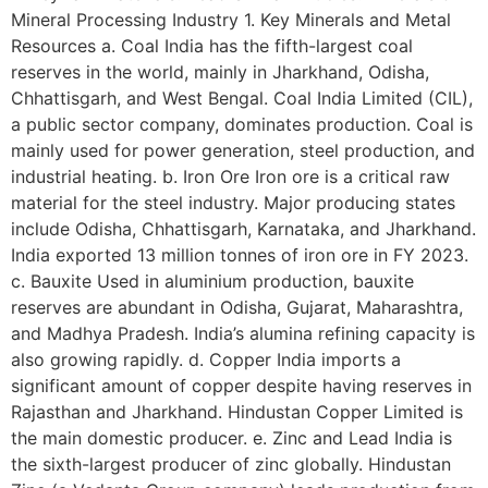
Mineral Processing Industry 1. Key Minerals and Metal
Resources a. Coal India has the fifth-largest coal
reserves in the world, mainly in Jharkhand, Odisha,
Chhattisgarh, and West Bengal. Coal India Limited (CIL),
a public sector company, dominates production. Coal is
mainly used for power generation, steel production, and
industrial heating. b. Iron Ore Iron ore is a critical raw
material for the steel industry. Major producing states
include Odisha, Chhattisgarh, Karnataka, and Jharkhand.
India exported 13 million tonnes of iron ore in FY 2023.
c. Bauxite Used in aluminium production, bauxite
reserves are abundant in Odisha, Gujarat, Maharashtra,
and Madhya Pradesh. India’s alumina refining capacity is
also growing rapidly. d. Copper India imports a
significant amount of copper despite having reserves in
Rajasthan and Jharkhand. Hindustan Copper Limited is
the main domestic producer. e. Zinc and Lead India is
the sixth-largest producer of zinc globally. Hindustan