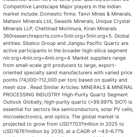
Competitive Landscape Major players in the Indian
market include: Domestic firms: Tanvi Mines & Minerals,
Mahavir Minerals Ltd, Swastik Minerals, Unique Crystal
Minerals LLP, Chettinad Morimura, Kiran Minerals
360researchreports.com+5niir.org+5niir.org+5. Global
entities: Sibelco Group and Jiangsu Pacific Quartz are
active participants in the broader high-silica segment
niir.org+4niir.org+4niir.org+4. Market suppliers range
from small-scale grit producers to large, export-
oriented specialty sand manufacturers with varied price
points (?4,000–?12,000 per ton) based on quality and
mesh size . Read Similar Articles: MINERALS & MINERAL
PROCESSING INDUSTRY High-Purity Quartz Segment
Outlook Globally, high-purity quartz (>99.99?% SiO?) is
essential for sectors like semiconductors, solar PV cells,
microelectronics, and optics. The global market is
projected to grow from USD?703?million in 2025 to
USD?876?million by 2030, at a CAGR of ~4.5–6.7?%