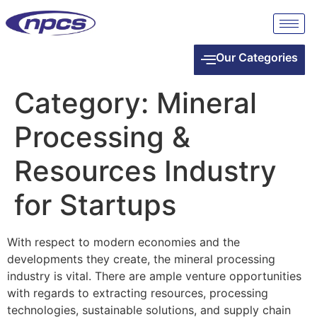
Our Categories
Category:
Mineral
Processing &
Resources Industry
for Startups
With respect to modern economies and the
developments they create, the mineral processing
industry is vital. There are ample venture opportunities
with regards to extracting resources, processing
technologies, sustainable solutions, and supply chain