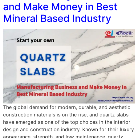
and Make Money in Best
Mineral Based Industry
The global demand for modern, durable, and aesthetic
construction materials is on the rise, and quartz slabs
have emerged as one of the top choices in the interior
design and construction industry. Known for their luxury
appearance, strength, and low maintenance, quartz