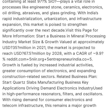
containing at least 97?% SiO?—plays a vital role in
processes like engineered stone, ceramics, electronics,
oil drilling, abrasives, and glass grinding. With India’s
rapid industrialization, urbanization, and infrastructure
expansion, this market is poised to strengthen
significantly over the next decade.Visit this Page for
More Information: Start a Business in Mineral Processing
Industry Market Size & Growth Valued at approximately
USD?35?million in 2021, the market is projected to
reach USD?67.5?million by 2028, with a CAGR of ~9.9?
% reddit.com+5niir.org+5entrepreneurindia.co+5.
Growth is fueled by increased industrial activities,
greater consumption of electronics, and expanding
construction-related sectors. Related Business Plan:
Start Quartz Slabs Manufacturing Business Key
Applications Driving Demand Electronics IndustryUsed
in high-performance resonators, filters, and oscillators.
With rising demand for consumer electronics and
telecom infrastructure, this remains a major growth