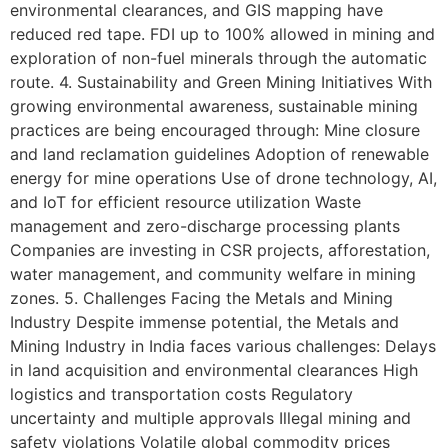
environmental clearances, and GIS mapping have
reduced red tape. FDI up to 100% allowed in mining and
exploration of non-fuel minerals through the automatic
route. 4. Sustainability and Green Mining Initiatives With
growing environmental awareness, sustainable mining
practices are being encouraged through: Mine closure
and land reclamation guidelines Adoption of renewable
energy for mine operations Use of drone technology, AI,
and IoT for efficient resource utilization Waste
management and zero-discharge processing plants
Companies are investing in CSR projects, afforestation,
water management, and community welfare in mining
zones. 5. Challenges Facing the Metals and Mining
Industry Despite immense potential, the Metals and
Mining Industry in India faces various challenges: Delays
in land acquisition and environmental clearances High
logistics and transportation costs Regulatory
uncertainty and multiple approvals Illegal mining and
safety violations Volatile global commodity prices