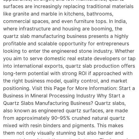
surfaces are increasingly replacing traditional materials
like granite and marble in kitchens, bathrooms,
commercial spaces, and even furniture tops. In India,
where infrastructure and housing are booming, the
quartz slab manufacturing business presents a highly
profitable and scalable opportunity for entrepreneurs
looking to enter the engineered stone industry. Whether
you aim to serve domestic real estate developers or tap
into international exports, quartz slab production offers
long-term potential with strong ROI if approached with
the right business model, quality control, and market
positioning. Visit this Page for More Information: Start a
Business in Mineral Processing Industry Why Start a
Quartz Slabs Manufacturing Business? Quartz slabs,
also known as engineered quartz surfaces, are made
from approximately 90–95% crushed natural quartz
mixed with resin binders and pigments. This makes
them not only visually stunning but also harder and