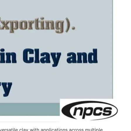
 versatile clay with applications across multiple