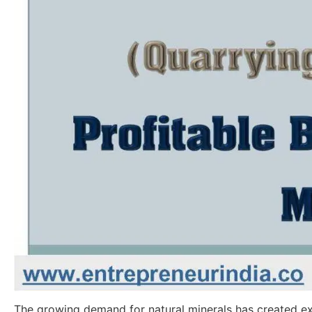
The growing demand for natural minerals has created e