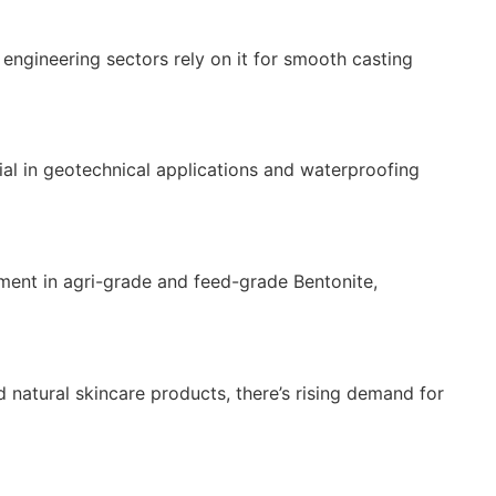
engineering sectors rely on it for smooth casting
erial in geotechnical applications and waterproofing
tment in agri-grade and feed-grade Bentonite,
d natural skincare products, there’s rising demand for