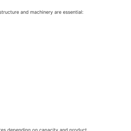
astructure and machinery are essential:
rores depending on capacity and product