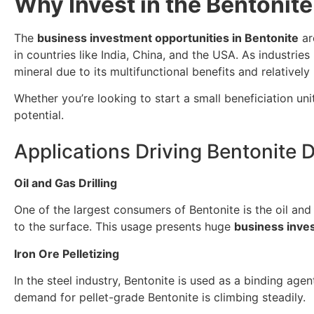
Why Invest in the Bentonit
The
business investment opportunities in Bentonite
ar
in countries like India, China, and the USA. As industri
mineral due to its multifunctional benefits and relativel
Whether you’re looking to start a small beneficiation un
potential.
Applications Driving Bentonite
Oil and Gas Drilling
One of the largest consumers of Bentonite is the oil and ga
to the surface. This usage presents huge
business inves
Iron Ore Pelletizing
In the steel industry, Bentonite is used as a binding agen
demand for pellet-grade Bentonite is climbing steadily.