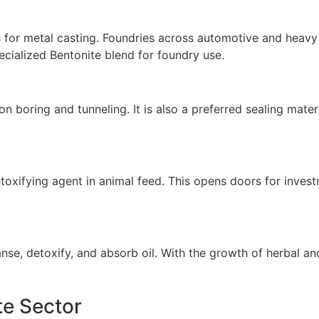
s for metal casting. Foundries across automotive and heavy 
cialized Bentonite blend for foundry use.
tion boring and tunneling. It is also a preferred sealing mat
etoxifying agent in animal feed. This opens doors for inves
anse, detoxify, and absorb oil. With the growth of herbal an
te Sector