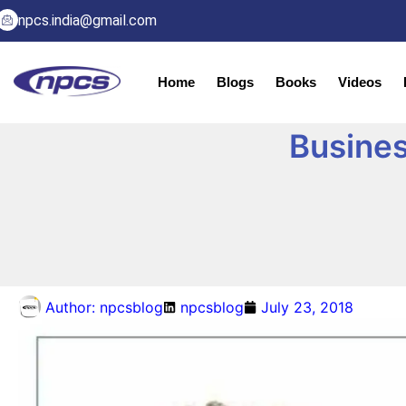
npcs.india@gmail.com
Home
Blogs
Books
Videos
Busines
Author:
npcsblog
npcsblog
July 23, 2018