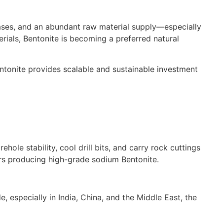
cases, and an abundant raw material supply—especially
rials, Bentonite is becoming a preferred natural
Bentonite provides scalable and sustainable investment
ehole stability, cool drill bits, and carry rock cuttings
ors producing high-grade sodium Bentonite.
e, especially in India, China, and the Middle East, the