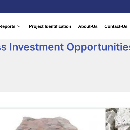
Reports
Project Identification
About-Us
Contact-Us
s Investment Opportunities