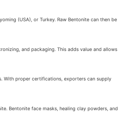
), Wyoming (USA), or Turkey. Raw Bentonite can then be
cronizing, and packaging. This adds value and allows
s. With proper certifications, exporters can supply
ite. Bentonite face masks, healing clay powders, and