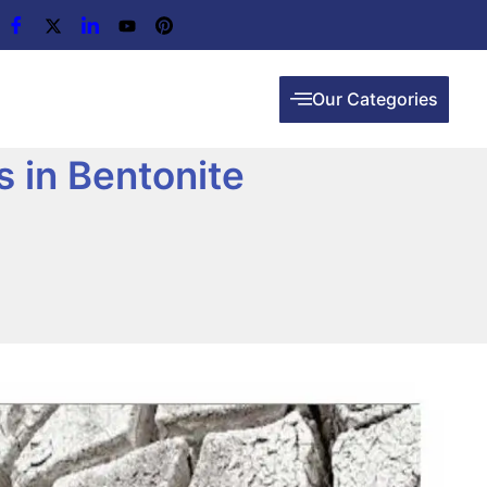
Our Categories
 in Bentonite