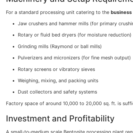
For a standard processing unit catering to the
business 
Jaw crushers and hammer mills (for primary crushi
Rotary or fluid bed dryers (for moisture reduction)
Grinding mills (Raymond or ball mills)
Pulverizers and micronizers (for fine mesh output)
Rotary screens or vibratory sieves
Weighing, mixing, and packing units
Dust collectors and safety systems
Factory space of around 10,000 to 20,000 sq. ft. is suff
Investment and Profitability
A small-to-medium scale Bentonite processing plant requ