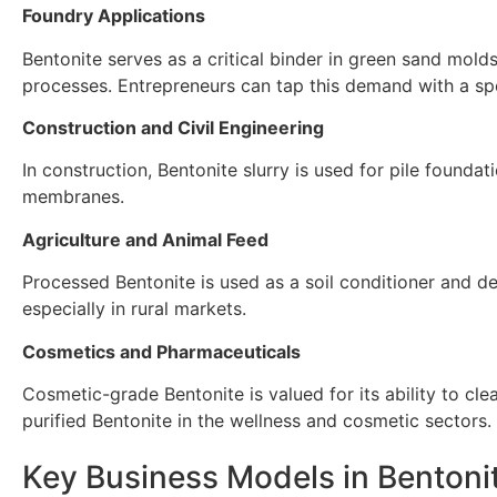
Foundry Applications
Bentonite serves as a critical binder in green sand mold
processes. Entrepreneurs can tap this demand with a spe
Construction and Civil Engineering
In construction, Bentonite slurry is used for pile founda
membranes.
Agriculture and Animal Feed
Processed Bentonite is used as a soil conditioner and d
especially in rural markets.
Cosmetics and Pharmaceuticals
Cosmetic-grade Bentonite is valued for its ability to cle
purified Bentonite in the wellness and cosmetic sectors.
Key Business Models in Bentoni