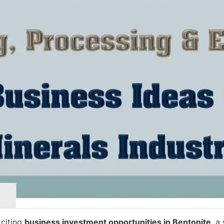
xciting
business investment opportunities in Bentonite
, a