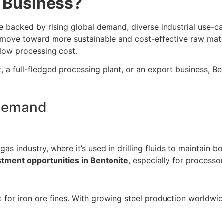
e Business?
e backed by rising global demand, diverse industrial use-
es move toward more sustainable and cost-effective raw mate
y low processing cost.
it, a full-fledged processing plant, or an export business, 
 Demand
s industry, where it’s used in drilling fluids to maintain bor
tment opportunities in Bentonite
, especially for process
t for iron ore fines. With growing steel production worldwid