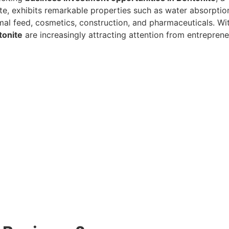
te, exhibits remarkable properties such as water absorption
nimal feed, cosmetics, construction, and pharmaceuticals. W
tonite
are increasingly attracting attention from entreprene