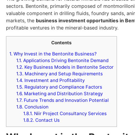
sectors. Bentonite, primarily composed of montmorilloni
valuable component in drilling fluids, foundry sands, a
markets, the
business investment opportunities in Ben
profitable ventures in the mineral-based industry.
Contents
1.
Why Invest in the Bentonite Business?
1.1.
Applications Driving Bentonite Demand
1.2.
Key Business Models in Bentonite Sector
1.3.
Machinery and Setup Requirements
1.4.
Investment and Profitability
1.5.
Regulatory and Compliance Factors
1.6.
Marketing and Distribution Strategy
1.7.
Future Trends and Innovation Potential
1.8.
Conclusion
1.8.1.
Niir Project Consultancy Services
1.8.2.
Contact Us