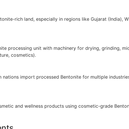
ntonite-rich land, especially in regions like Gujarat (India
ite processing unit with machinery for drying, grinding, mi
ture, cosmetics).
n nations import processed Bentonite for multiple industrie
osmetic and wellness products using cosmetic-grade Benton
ents