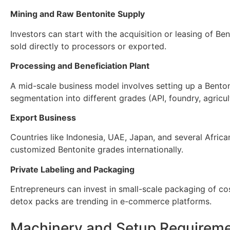
Mining and Raw Bentonite Supply
Investors can start with the acquisition or leasing of Be
sold directly to processors or exported.
Processing and Beneficiation Plant
A mid-scale business model involves setting up a Benton
segmentation into different grades (API, foundry, agricul
Export Business
Countries like Indonesia, UAE, Japan, and several Africa
customized Bentonite grades internationally.
Private Labeling and Packaging
Entrepreneurs can invest in small-scale packaging of c
detox packs are trending in e-commerce platforms.
Machinery and Setup Requirem