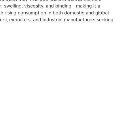
, swelling, viscosity, and binding—making it a
ith rising consumption in both domestic and global
urs, exporters, and industrial manufacturers seeking