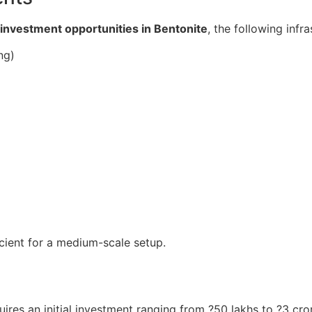
investment opportunities in Bentonite
, the following infr
ng)
icient for a medium-scale setup.
ires an initial investment ranging from ?50 lakhs to ?3 c