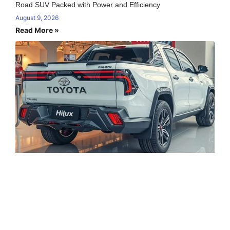
Road SUV Packed with Power and Efficiency
August 9, 2026
Read More »