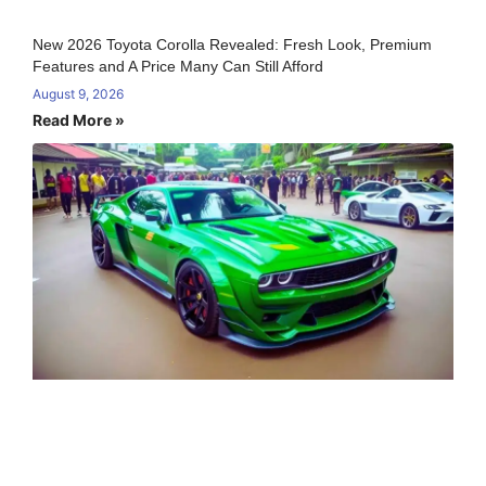
New 2026 Toyota Corolla Revealed: Fresh Look, Premium
Features and A Price Many Can Still Afford
August 9, 2026
Read More »