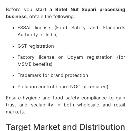
Before you
start a Betel Nut Supari processing
business
, obtain the following:
FSSAI license (Food Safety and Standards
Authority of India)
GST registration
Factory license or Udyam registration (for
MSME benefits)
Trademark for brand protection
Pollution control board NOC (if required)
Ensure hygiene and food safety compliance to gain
trust and scalability in both wholesale and retail
markets.
Target Market and Distribution