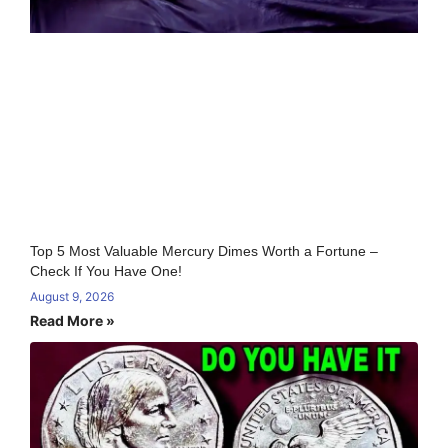
Top 5 Most Valuable Mercury Dimes Worth a Fortune –
Check If You Have One!
August 9, 2026
Read More »