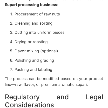
Supari processing business
:
Procurement of raw nuts
Cleaning and sorting
Cutting into uniform pieces
Drying or roasting
Flavor mixing (optional)
Polishing and grading
Packing and labeling
The process can be modified based on your product
line—raw, flavor, or premium aromatic supari.
Regulatory and Legal
Considerations