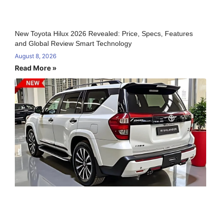
New Toyota Hilux 2026 Revealed: Price, Specs, Features
and Global Review Smart Technology
August 8, 2026
Read More »