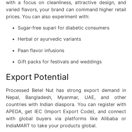
with a focus on cleanliness, attractive design, and
varied flavors, your brand can command higher retail
prices. You can also experiment with:
Sugar-free supari for diabetic consumers
Herbal or ayurvedic variants
Paan flavor infusions
Gift packs for festivals and weddings
Export Potential
Processed Betel Nut has strong export demand in
Nepal, Bangladesh, Myanmar, UAE, and other
countries with Indian diaspora. You can register with
APEDA, get IEC (Import Export Code), and connect
with global buyers via platforms like Alibaba or
IndiaMART to take your products global.