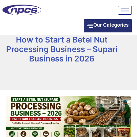
Our Categories
How to Start a Betel Nut
Processing Business – Supari
Business in 2026