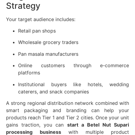
Strategy
Your target audience includes:
Retail pan shops
Wholesale grocery traders
Pan masala manufacturers
Online customers through e-commerce
platforms
Institutional buyers like hotels, wedding
caterers, and snack companies
A strong regional distribution network combined with
smart packaging and branding can help your
products reach Tier 1 and Tier 2 cities. Once your unit
gains traction, you can
start a Betel Nut Supari
processing business
with multiple product