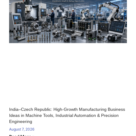
India–Czech Republic: High-Growth Manufacturing Business
Ideas in Machine Tools, Industrial Automation & Precision
Engineering
August 7, 2026