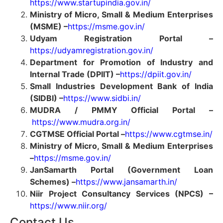
https://www.startupindia.gov.in/
Ministry of Micro, Small & Medium Enterprises
(MSME) –
https://msme.gov.in/
Udyam Registration Portal –
https://udyamregistration.gov.in/
Department for Promotion of Industry and
Internal Trade (DPIIT) –
https://dpiit.gov.in/
Small Industries Development Bank of India
(SIDBI) –
https://www.sidbi.in/
MUDRA / PMMY Official Portal –
https://www.mudra.org.in/
CGTMSE Official Portal –
https://www.cgtmse.in/
Ministry of Micro, Small & Medium Enterprises
–
https://msme.gov.in/
JanSamarth Portal (Government Loan
Schemes) –
https://www.jansamarth.in/
Niir Project Consultancy Services (NPCS) –
https://www.niir.org/
Contact Us