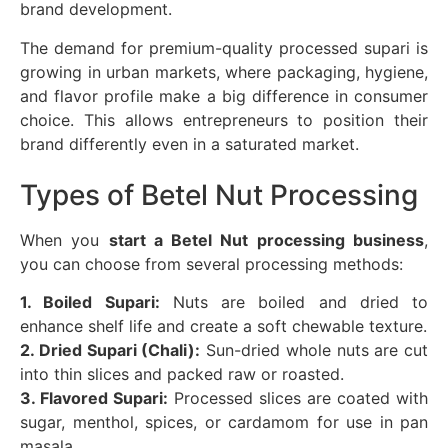
brand development.
The demand for premium-quality processed supari is
growing in urban markets, where packaging, hygiene,
and flavor profile make a big difference in consumer
choice. This allows entrepreneurs to position their
brand differently even in a saturated market.
Types of Betel Nut Processing
When you
start a Betel Nut processing business
,
you can choose from several processing methods:
1. Boiled Supari:
Nuts are boiled and dried to
enhance shelf life and create a soft chewable texture.
2. Dried Supari (Chali):
Sun-dried whole nuts are cut
into thin slices and packed raw or roasted.
3. Flavored Supari:
Processed slices are coated with
sugar, menthol, spices, or cardamom for use in pan
masala.