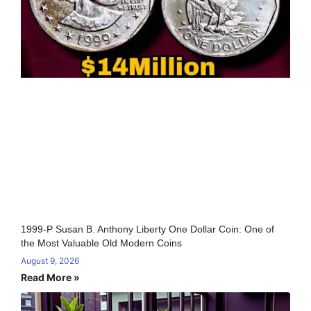
1999-P Susan B. Anthony Liberty One Dollar Coin: One of
the Most Valuable Old Modern Coins
August 9, 2026
Read More »