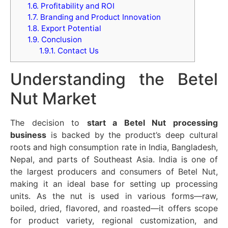
1.6.
Profitability and ROI
1.7.
Branding and Product Innovation
1.8.
Export Potential
1.9.
Conclusion
1.9.1.
Contact Us
Understanding the Betel
Nut Market
The decision to
start a Betel Nut processing
business
is backed by the product’s deep cultural
roots and high consumption rate in India, Bangladesh,
Nepal, and parts of Southeast Asia. India is one of
the largest producers and consumers of Betel Nut,
making it an ideal base for setting up processing
units. As the nut is used in various forms—raw,
boiled, dried, flavored, and roasted—it offers scope
for product variety, regional customization, and