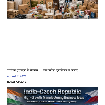
पैकेजिंग इंडस्ट्री में बिजनेस — कम निवेश, हर सेक्टर में डिमांड
August 7, 2026
Read More »