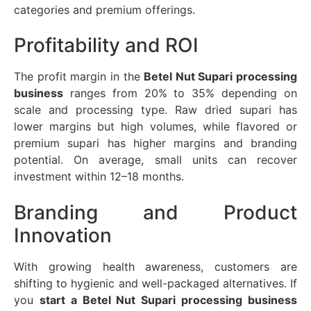
categories and premium offerings.
Profitability and ROI
The profit margin in the
Betel Nut Supari processing
business
ranges from 20% to 35% depending on
scale and processing type. Raw dried supari has
lower margins but high volumes, while flavored or
premium supari has higher margins and branding
potential. On average, small units can recover
investment within 12–18 months.
Branding and Product
Innovation
With growing health awareness, customers are
shifting to hygienic and well-packaged alternatives. If
you
start a Betel Nut Supari processing business