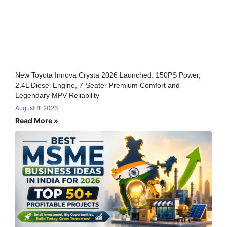
New Toyota Innova Crysta 2026 Launched: 150PS Power,
2.4L Diesel Engine, 7-Seater Premium Comfort and
Legendary MPV Reliability
August 8, 2026
Read More »