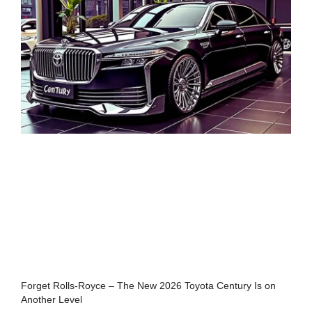
Forget Rolls-Royce – The New 2026 Toyota Century Is on
Another Level