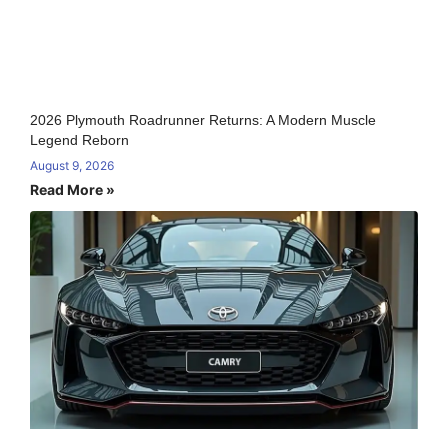
2026 Plymouth Roadrunner Returns: A Modern Muscle
Legend Reborn
August 9, 2026
Read More »