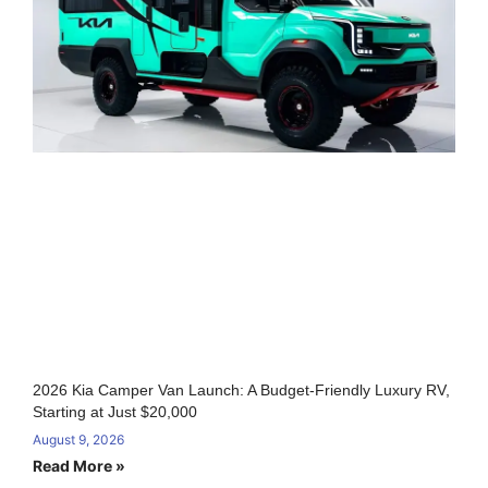
2026 Kia Camper Van Launch: A Budget-Friendly Luxury RV,
Starting at Just $20,000
August 9, 2026
Read More »