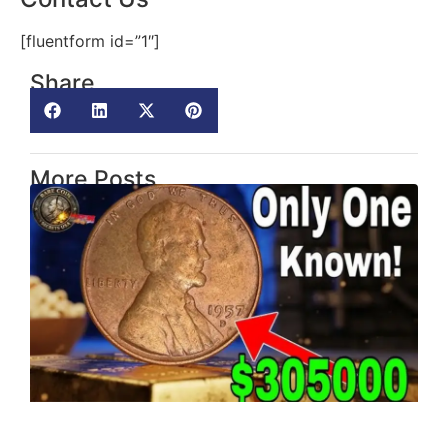
[fluentform id=”1″]
Share
More Posts