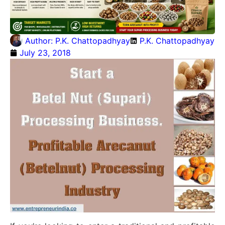
Author:
P.K. Chattopadhyay
P.K. Chattopadhyay
July 23, 2018