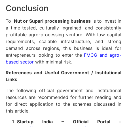
Conclusion
To
Nut or Supari processing business
is to invest in
a time-tested, culturally ingrained, and consistently
profitable agro-processing venture. With low capital
requirements, scalable infrastructure, and strong
demand across regions, this business is ideal for
entrepreneurs looking to enter the
FMCG and agro-
based sector
with minimal risk.
References and Useful Government / Institutional
Links
The following official government and institutional
resources are recommended for further reading and
for direct application to the schemes discussed in
this article.
Startup India – Official Portal –