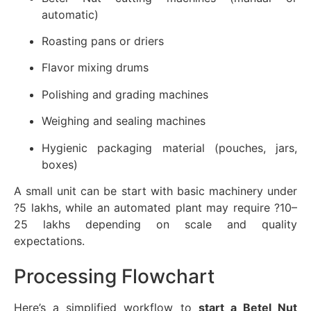
automatic)
Roasting pans or driers
Flavor mixing drums
Polishing and grading machines
Weighing and sealing machines
Hygienic packaging material (pouches, jars,
boxes)
A small unit can be start with basic machinery under
?5 lakhs, while an automated plant may require ?10–
25 lakhs depending on scale and quality
expectations.
Processing Flowchart
Here’s a simplified workflow to
start a Betel Nut