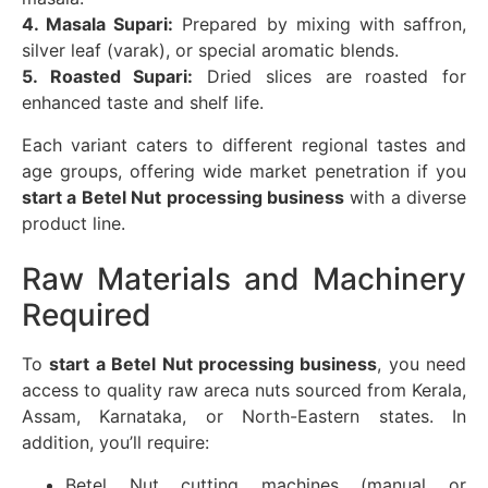
4. Masala Supari:
Prepared by mixing with saffron,
silver leaf (varak), or special aromatic blends.
5. Roasted Supari:
Dried slices are roasted for
enhanced taste and shelf life.
Each variant caters to different regional tastes and
age groups, offering wide market penetration if you
start a Betel Nut processing business
with a diverse
product line.
Raw Materials and Machinery
Required
To
start a Betel Nut processing business
, you need
access to quality raw areca nuts sourced from Kerala,
Assam, Karnataka, or North-Eastern states. In
addition, you’ll require:
Betel Nut cutting machines (manual or