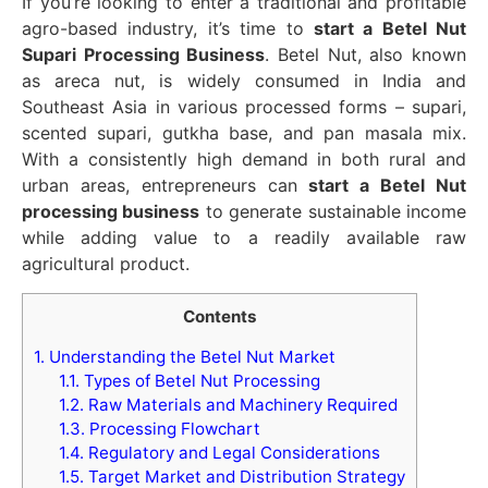
If you’re looking to enter a traditional and profitable
agro-based industry, it’s time to
start a Betel Nut
Supari Processing Business
. Betel Nut, also known
as areca nut, is widely consumed in India and
Southeast Asia in various processed forms – supari,
scented supari, gutkha base, and pan masala mix.
With a consistently high demand in both rural and
urban areas, entrepreneurs can
start a Betel Nut
processing business
to generate sustainable income
while adding value to a readily available raw
agricultural product.
Contents
1.
Understanding the Betel Nut Market
1.1.
Types of Betel Nut Processing
1.2.
Raw Materials and Machinery Required
1.3.
Processing Flowchart
1.4.
Regulatory and Legal Considerations
1.5.
Target Market and Distribution Strategy