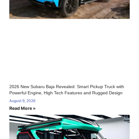
2026 New Subaru Baja Revealed: Smart Pickup Truck with
Powerful Engine, High Tech Features and Rugged Design
August 9, 2026
Read More »