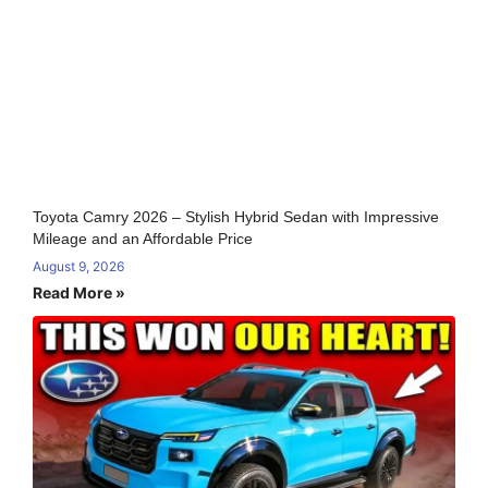
Toyota Camry 2026 – Stylish Hybrid Sedan with Impressive
Mileage and an Affordable Price
August 9, 2026
Read More »