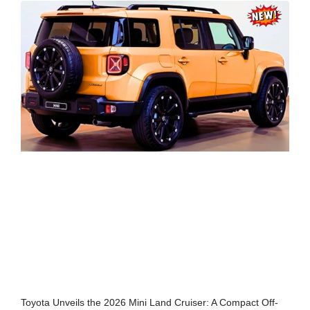
Toyota Unveils the 2026 Mini Land Cruiser: A Compact Off-