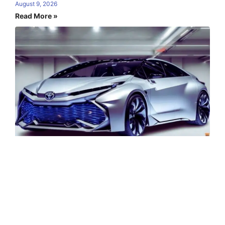
August 9, 2026
Read More »