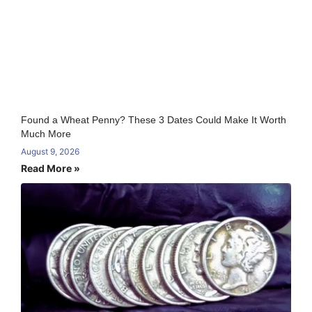
Found a Wheat Penny? These 3 Dates Could Make It Worth
Much More
August 9, 2026
Read More »