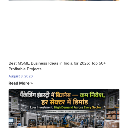
Best MSME Business Ideas in India for 2026: Top 50+
Profitable Projects
August 8, 2026
Read More »