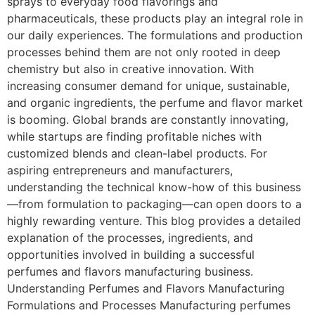
sprays to everyday food flavorings and
pharmaceuticals, these products play an integral role in
our daily experiences. The formulations and production
processes behind them are not only rooted in deep
chemistry but also in creative innovation. With
increasing consumer demand for unique, sustainable,
and organic ingredients, the perfume and flavor market
is booming. Global brands are constantly innovating,
while startups are finding profitable niches with
customized blends and clean-label products. For
aspiring entrepreneurs and manufacturers,
understanding the technical know-how of this business
—from formulation to packaging—can open doors to a
highly rewarding venture. This blog provides a detailed
explanation of the processes, ingredients, and
opportunities involved in building a successful
perfumes and flavors manufacturing business.
Understanding Perfumes and Flavors Manufacturing
Formulations and Processes Manufacturing perfumes