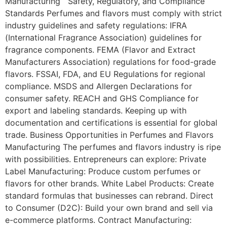
Manufacturing Safety, Regulatory, and Compliance
Standards Perfumes and flavors must comply with strict
industry guidelines and safety regulations: IFRA
(International Fragrance Association) guidelines for
fragrance components. FEMA (Flavor and Extract
Manufacturers Association) regulations for food-grade
flavors. FSSAI, FDA, and EU Regulations for regional
compliance. MSDS and Allergen Declarations for
consumer safety. REACH and GHS Compliance for
export and labeling standards. Keeping up with
documentation and certifications is essential for global
trade. Business Opportunities in Perfumes and Flavors
Manufacturing The perfumes and flavors industry is ripe
with possibilities. Entrepreneurs can explore: Private
Label Manufacturing: Produce custom perfumes or
flavors for other brands. White Label Products: Create
standard formulas that businesses can rebrand. Direct
to Consumer (D2C): Build your own brand and sell via
e-commerce platforms. Contract Manufacturing: