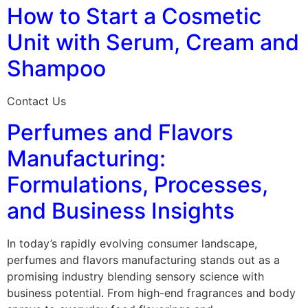
How to Start a Cosmetic
Unit with Serum, Cream and
Shampoo
Contact Us
Perfumes and Flavors
Manufacturing:
Formulations, Processes,
and Business Insights
In today’s rapidly evolving consumer landscape,
perfumes and flavors manufacturing stands out as a
promising industry blending sensory science with
business potential. From high-end fragrances and body