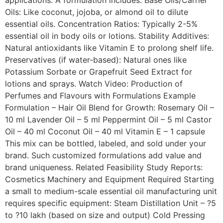
applications. A formulation includes: Base Oils/Carrier
Oils: Like coconut, jojoba, or almond oil to dilute
essential oils. Concentration Ratios: Typically 2-5%
essential oil in body oils or lotions. Stability Additives:
Natural antioxidants like Vitamin E to prolong shelf life.
Preservatives (if water-based): Natural ones like
Potassium Sorbate or Grapefruit Seed Extract for
lotions and sprays. Watch Video: Production of
Perfumes and Flavours with Formulations Example
Formulation – Hair Oil Blend for Growth: Rosemary Oil –
10 ml Lavender Oil – 5 ml Peppermint Oil – 5 ml Castor
Oil – 40 ml Coconut Oil – 40 ml Vitamin E – 1 capsule
This mix can be bottled, labeled, and sold under your
brand. Such customized formulations add value and
brand uniqueness. Related Feasibility Study Reports:
Cosmetics Machinery and Equipment Required Starting
a small to medium-scale essential oil manufacturing unit
requires specific equipment: Steam Distillation Unit – ?5
to ?10 lakh (based on size and output) Cold Pressing