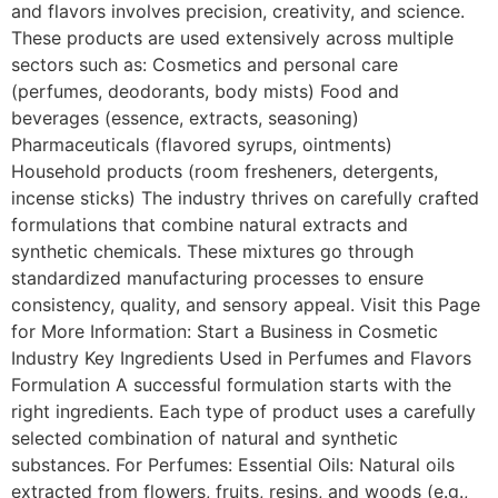
and flavors involves precision, creativity, and science.
These products are used extensively across multiple
sectors such as: Cosmetics and personal care
(perfumes, deodorants, body mists) Food and
beverages (essence, extracts, seasoning)
Pharmaceuticals (flavored syrups, ointments)
Household products (room fresheners, detergents,
incense sticks) The industry thrives on carefully crafted
formulations that combine natural extracts and
synthetic chemicals. These mixtures go through
standardized manufacturing processes to ensure
consistency, quality, and sensory appeal. Visit this Page
for More Information: Start a Business in Cosmetic
Industry Key Ingredients Used in Perfumes and Flavors
Formulation A successful formulation starts with the
right ingredients. Each type of product uses a carefully
selected combination of natural and synthetic
substances. For Perfumes: Essential Oils: Natural oils
extracted from flowers, fruits, resins, and woods (e.g.,