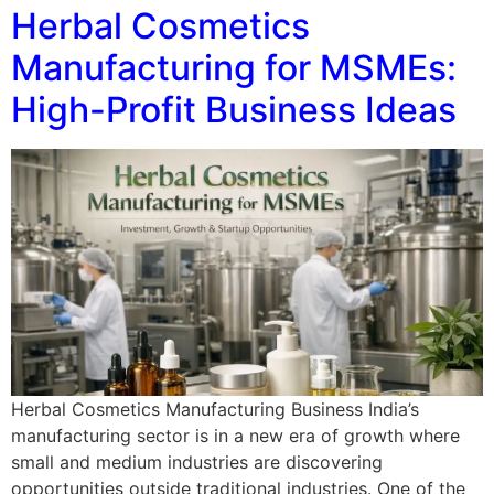
Herbal Cosmetics
Manufacturing for MSMEs:
High-Profit Business Ideas
Herbal Cosmetics Manufacturing Business India’s
manufacturing sector is in a new era of growth where
small and medium industries are discovering
opportunities outside traditional industries. One of the