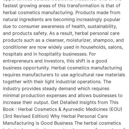
fastest growing areas of this transformation is that of
herbal cosmetics manufacturing. Products made from
natural ingredients are becoming increasingly popular
due to consumer awareness of health, sustainability,
and products safety. As a result, herbal personal care
products such as a cleanser, moisturizer, shampoo, and
conditioner are now widely used in households, salons,
hospitals and in hospitality businesses. For
entrepreneurs and investors, this shift is a good
business opportunity. Herbal cosmetics manufacturing
requires manufacturers to use agricultural raw materials
together with their light industrial operations. The
industry provides steady demand which requires
minimal production expenses and allows businesses to
increase their output. Get Detailed Insights from This
Book : Herbal Cosmetics & Ayurvedic Medicines (EOU)
(3rd Revised Edition) Why Herbal Personal Care
Manufacturing is Good Business The herbal cosmetics