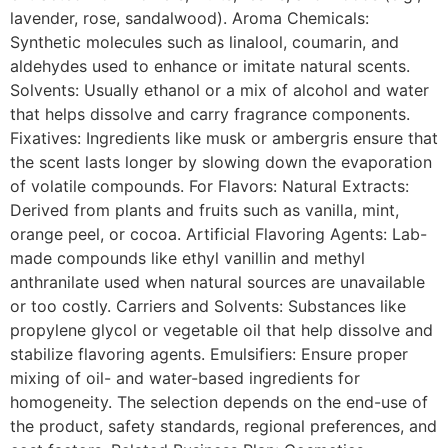
lavender, rose, sandalwood). Aroma Chemicals:
Synthetic molecules such as linalool, coumarin, and
aldehydes used to enhance or imitate natural scents.
Solvents: Usually ethanol or a mix of alcohol and water
that helps dissolve and carry fragrance components.
Fixatives: Ingredients like musk or ambergris ensure that
the scent lasts longer by slowing down the evaporation
of volatile compounds. For Flavors: Natural Extracts:
Derived from plants and fruits such as vanilla, mint,
orange peel, or cocoa. Artificial Flavoring Agents: Lab-
made compounds like ethyl vanillin and methyl
anthranilate used when natural sources are unavailable
or too costly. Carriers and Solvents: Substances like
propylene glycol or vegetable oil that help dissolve and
stabilize flavoring agents. Emulsifiers: Ensure proper
mixing of oil- and water-based ingredients for
homogeneity. The selection depends on the end-use of
the product, safety standards, regional preferences, and