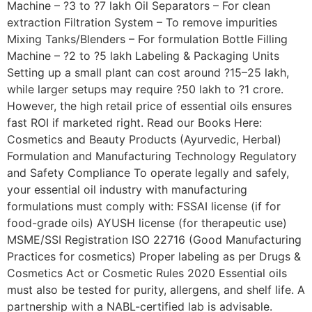
Machine – ?3 to ?7 lakh Oil Separators – For clean
extraction Filtration System – To remove impurities
Mixing Tanks/Blenders – For formulation Bottle Filling
Machine – ?2 to ?5 lakh Labeling & Packaging Units
Setting up a small plant can cost around ?15–25 lakh,
while larger setups may require ?50 lakh to ?1 crore.
However, the high retail price of essential oils ensures
fast ROI if marketed right. Read our Books Here:
Cosmetics and Beauty Products (Ayurvedic, Herbal)
Formulation and Manufacturing Technology Regulatory
and Safety Compliance To operate legally and safely,
your essential oil industry with manufacturing
formulations must comply with: FSSAI license (if for
food-grade oils) AYUSH license (for therapeutic use)
MSME/SSI Registration ISO 22716 (Good Manufacturing
Practices for cosmetics) Proper labeling as per Drugs &
Cosmetics Act or Cosmetic Rules 2020 Essential oils
must also be tested for purity, allergens, and shelf life. A
partnership with a NABL-certified lab is advisable.