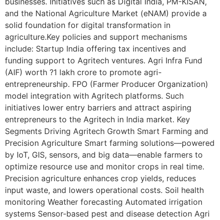
businesses. Initiatives such as Digital India, PM-KISAN,
and the National Agriculture Market (eNAM) provide a
solid foundation for digital transformation in
agriculture.Key policies and support mechanisms
include: Startup India offering tax incentives and
funding support to Agritech ventures. Agri Infra Fund
(AIF) worth ?1 lakh crore to promote agri-
entrepreneurship. FPO (Farmer Producer Organization)
model integration with Agritech platforms. Such
initiatives lower entry barriers and attract aspiring
entrepreneurs to the Agritech in India market. Key
Segments Driving Agritech Growth Smart Farming and
Precision Agriculture Smart farming solutions—powered
by IoT, GIS, sensors, and big data—enable farmers to
optimize resource use and monitor crops in real time.
Precision agriculture enhances crop yields, reduces
input waste, and lowers operational costs. Soil health
monitoring Weather forecasting Automated irrigation
systems Sensor-based pest and disease detection Agri