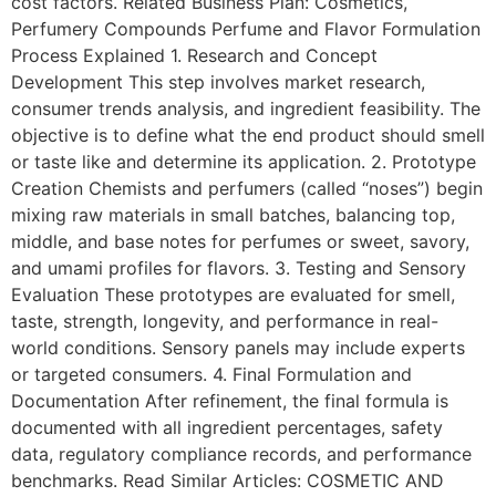
cost factors. Related Business Plan: Cosmetics,
Perfumery Compounds Perfume and Flavor Formulation
Process Explained 1. Research and Concept
Development This step involves market research,
consumer trends analysis, and ingredient feasibility. The
objective is to define what the end product should smell
or taste like and determine its application. 2. Prototype
Creation Chemists and perfumers (called “noses”) begin
mixing raw materials in small batches, balancing top,
middle, and base notes for perfumes or sweet, savory,
and umami profiles for flavors. 3. Testing and Sensory
Evaluation These prototypes are evaluated for smell,
taste, strength, longevity, and performance in real-
world conditions. Sensory panels may include experts
or targeted consumers. 4. Final Formulation and
Documentation After refinement, the final formula is
documented with all ingredient percentages, safety
data, regulatory compliance records, and performance
benchmarks. Read Similar Articles: COSMETIC AND