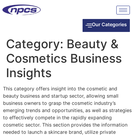
Our Categories
Category:
Beauty &
Cosmetics Business
Insights
This category offers insight into the cosmetic and
beauty business and startup sector, allowing small
business owners to grasp the cosmetic industry’s
emerging trends and opportunities, as well as strategies
to effectively compete in the rapidly expanding
cosmetic sector. This section provides the information
needed to launch a skincare brand, utilize private