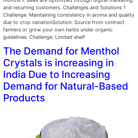
months if sales are optimized through digital marketing
and recurring customers. Challenges and Solutions 1
Challenge: Maintaining consistency in aroma and quality
due to crop variationSolution: Source from contract
farmers or grow your own herbs under organic
guidelines. Challenge: Limited shelf
The Demand for Menthol
Crystals is increasing in
India Due to Increasing
Demand for Natural-Based
Products