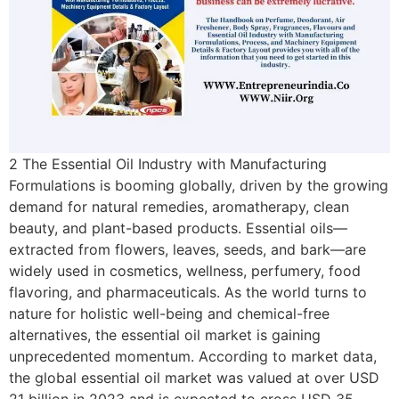
2 The Essential Oil Industry with Manufacturing
Formulations is booming globally, driven by the growing
demand for natural remedies, aromatherapy, clean
beauty, and plant-based products. Essential oils—
extracted from flowers, leaves, seeds, and bark—are
widely used in cosmetics, wellness, perfumery, food
flavoring, and pharmaceuticals. As the world turns to
nature for holistic well-being and chemical-free
alternatives, the essential oil market is gaining
unprecedented momentum. According to market data,
the global essential oil market was valued at over USD