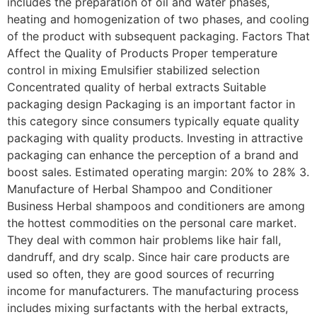
includes the preparation of oil and water phases,
heating and homogenization of two phases, and cooling
of the product with subsequent packaging. Factors That
Affect the Quality of Products Proper temperature
control in mixing Emulsifier stabilized selection
Concentrated quality of herbal extracts Suitable
packaging design Packaging is an important factor in
this category since consumers typically equate quality
packaging with quality products. Investing in attractive
packaging can enhance the perception of a brand and
boost sales. Estimated operating margin: 20% to 28% 3.
Manufacture of Herbal Shampoo and Conditioner
Business Herbal shampoos and conditioners are among
the hottest commodities on the personal care market.
They deal with common hair problems like hair fall,
dandruff, and dry scalp. Since hair care products are
used so often, they are good sources of recurring
income for manufacturers. The manufacturing process
includes mixing surfactants with the herbal extracts,