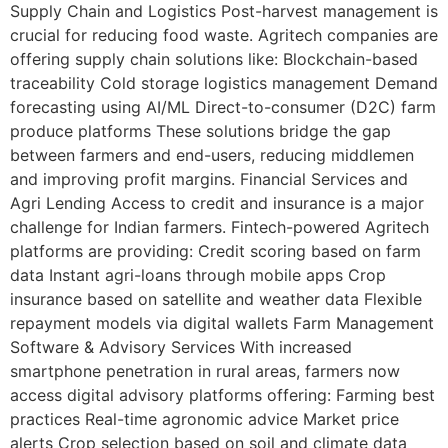
Supply Chain and Logistics Post-harvest management is
crucial for reducing food waste. Agritech companies are
offering supply chain solutions like: Blockchain-based
traceability Cold storage logistics management Demand
forecasting using AI/ML Direct-to-consumer (D2C) farm
produce platforms These solutions bridge the gap
between farmers and end-users, reducing middlemen
and improving profit margins. Financial Services and
Agri Lending Access to credit and insurance is a major
challenge for Indian farmers. Fintech-powered Agritech
platforms are providing: Credit scoring based on farm
data Instant agri-loans through mobile apps Crop
insurance based on satellite and weather data Flexible
repayment models via digital wallets Farm Management
Software & Advisory Services With increased
smartphone penetration in rural areas, farmers now
access digital advisory platforms offering: Farming best
practices Real-time agronomic advice Market price
alerts Crop selection based on soil and climate data