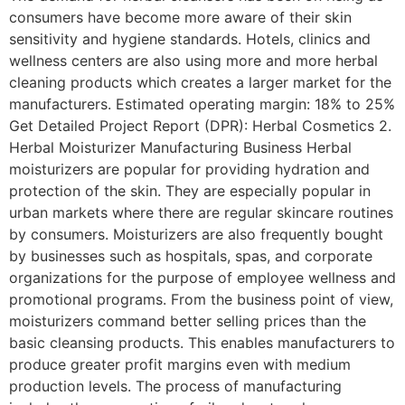
consumers have become more aware of their skin
sensitivity and hygiene standards. Hotels, clinics and
wellness centers are also using more and more herbal
cleaning products which creates a larger market for the
manufacturers. Estimated operating margin: 18% to 25%
Get Detailed Project Report (DPR): Herbal Cosmetics 2.
Herbal Moisturizer Manufacturing Business Herbal
moisturizers are popular for providing hydration and
protection of the skin. They are especially popular in
urban markets where there are regular skincare routines
by consumers. Moisturizers are also frequently bought
by businesses such as hospitals, spas, and corporate
organizations for the purpose of employee wellness and
promotional programs. From the business point of view,
moisturizers command better selling prices than the
basic cleansing products. This enables manufacturers to
produce greater profit margins even with medium
production levels. The process of manufacturing