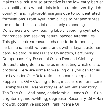
makes this industry so attractive is the low entry barrier,
availability of raw materials in India (a biodiversity-rich
country), and high-profit margins due to concentrated
formulations. From Ayurvedic clinics to organic stores,
the market for essential oils is only expanding.
Consumers are now reading labels, avoiding synthetic
fragrances, and seeking nature-backed alternatives.
This gives entrepreneurs a chance to build honest,
herbal, and health-driven brands with a loyal customer
base. Related Business Plan: Cosmetics, Perfumery
Compounds Key Essential Oils in Demand Globally
Understanding demand helps in selecting which oils to
produce. Here are some top-selling oils you can focus
on: Lavender Oil – Relaxation, skin care, sleep aid
Peppermint Oil – Cooling effect, muscle relief, oral care
Eucalyptus Oil – Respiratory relief, anti-inflammatory
Tea Tree Oil – Anti-acne, antimicrobial Lemon Oil – Skin
brightening, mood-lifting, degreaser Rosemary Oil – Hair
growth, cognitive support Frankincense Oil –