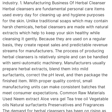
industry. 1. Manufacturing Business Of Herbal Cleanser
Herbal cleansers are fundamental personal care items
used every day for cleaning up and hygiene purposes
for the skin. Unlike traditional soaps which may contain
harsh chemicals, herbal cleansers are made with natural
extracts which help to keep your skin healthy while
cleansing it gently. Because they are used on a regular
basis, they create repeat sales and predictable revenue
streams for manufacturers. The process of producing
herbal cleansers is relatively simple and can be handled
with semi-automatic machinery. Manufacturers usually
prepare herbal extracts, blend them into mild
surfactants, correct the pH level, and then package the
finished item. With proper quality control, small
manufacturing units can make consistent batches that
meet consumer expectations. Common Raw Materials
Used Neem extract Aloe vera gel Tea tree oil Vegetable
oils Natural surfactants Preservatives and Fragrances
The demand for herbal cleansers has been on rising as