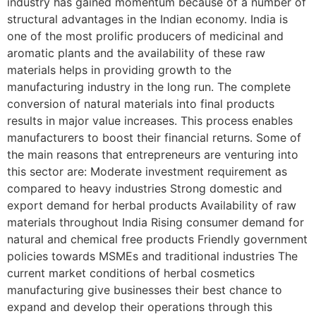
industry has gained momentum because of a number of
structural advantages in the Indian economy. India is
one of the most prolific producers of medicinal and
aromatic plants and the availability of these raw
materials helps in providing growth to the
manufacturing industry in the long run. The complete
conversion of natural materials into final products
results in major value increases. This process enables
manufacturers to boost their financial returns. Some of
the main reasons that entrepreneurs are venturing into
this sector are: Moderate investment requirement as
compared to heavy industries Strong domestic and
export demand for herbal products Availability of raw
materials throughout India Rising consumer demand for
natural and chemical free products Friendly government
policies towards MSMEs and traditional industries The
current market conditions of herbal cosmetics
manufacturing give businesses their best chance to
expand and develop their operations through this