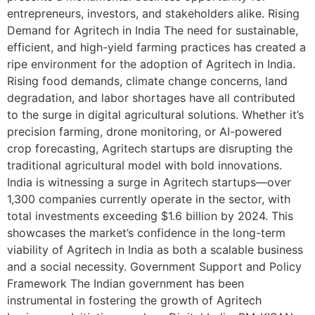
entrepreneurs, investors, and stakeholders alike. Rising
Demand for Agritech in India The need for sustainable,
efficient, and high-yield farming practices has created a
ripe environment for the adoption of Agritech in India.
Rising food demands, climate change concerns, land
degradation, and labor shortages have all contributed
to the surge in digital agricultural solutions. Whether it’s
precision farming, drone monitoring, or AI-powered
crop forecasting, Agritech startups are disrupting the
traditional agricultural model with bold innovations.
India is witnessing a surge in Agritech startups—over
1,300 companies currently operate in the sector, with
total investments exceeding $1.6 billion by 2024. This
showcases the market’s confidence in the long-term
viability of Agritech in India as both a scalable business
and a social necessity. Government Support and Policy
Framework The Indian government has been
instrumental in fostering the growth of Agritech