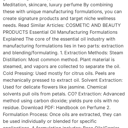
Meditation, skincare, luxury perfume By combining
these with unique manufacturing formulations, you can
create signature products and target niche wellness
needs. Read Similar Articles: COSMETIC AND BEAUTY
PRODUCTS Essential Oil Manufacturing Formulations
Explained The core of the essential oil industry with
manufacturing formulations lies in two parts: extraction
and blending/formulating. 1. Extraction Methods: Steam
Distillation: Most common method. Plant material is
steamed, and vapors are collected to separate the oil.
Cold Pressing: Used mostly for citrus oils. Peels are
mechanically pressed to extract oil. Solvent Extraction:
Used for delicate flowers like jasmine. Chemical
solvents pull oils from petals. CO? Extraction: Advanced
method using carbon dioxide; yields pure oils with no
residue. Download PDF: Handbook on Perfume 2.
Formulation Process: Once oils are extracted, they can
be used individually or blended for specific