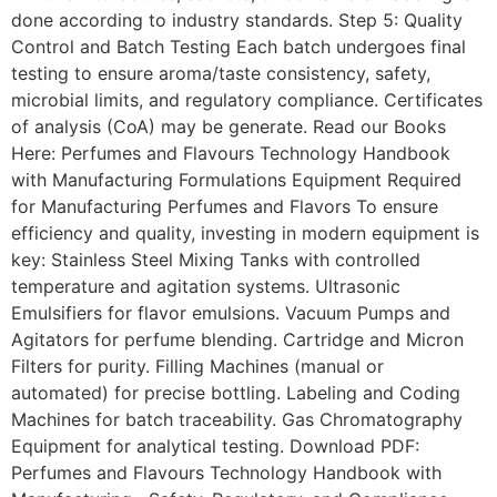
done according to industry standards. Step 5: Quality
Control and Batch Testing Each batch undergoes final
testing to ensure aroma/taste consistency, safety,
microbial limits, and regulatory compliance. Certificates
of analysis (CoA) may be generate. Read our Books
Here: Perfumes and Flavours Technology Handbook
with Manufacturing Formulations Equipment Required
for Manufacturing Perfumes and Flavors To ensure
efficiency and quality, investing in modern equipment is
key: Stainless Steel Mixing Tanks with controlled
temperature and agitation systems. Ultrasonic
Emulsifiers for flavor emulsions. Vacuum Pumps and
Agitators for perfume blending. Cartridge and Micron
Filters for purity. Filling Machines (manual or
automated) for precise bottling. Labeling and Coding
Machines for batch traceability. Gas Chromatography
Equipment for analytical testing. Download PDF:
Perfumes and Flavours Technology Handbook with