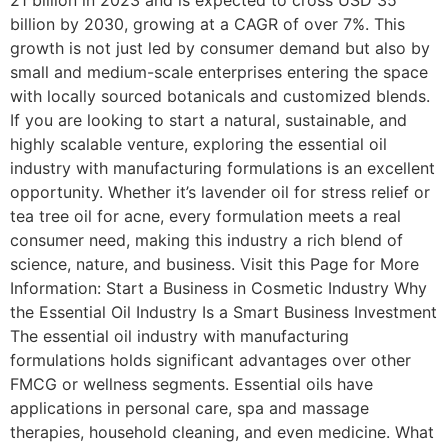
21 billion in 2023 and is expected to cross USD 35
billion by 2030, growing at a CAGR of over 7%. This
growth is not just led by consumer demand but also by
small and medium-scale enterprises entering the space
with locally sourced botanicals and customized blends.
If you are looking to start a natural, sustainable, and
highly scalable venture, exploring the essential oil
industry with manufacturing formulations is an excellent
opportunity. Whether it’s lavender oil for stress relief or
tea tree oil for acne, every formulation meets a real
consumer need, making this industry a rich blend of
science, nature, and business. Visit this Page for More
Information: Start a Business in Cosmetic Industry Why
the Essential Oil Industry Is a Smart Business Investment
The essential oil industry with manufacturing
formulations holds significant advantages over other
FMCG or wellness segments. Essential oils have
applications in personal care, spa and massage
therapies, household cleaning, and even medicine. What