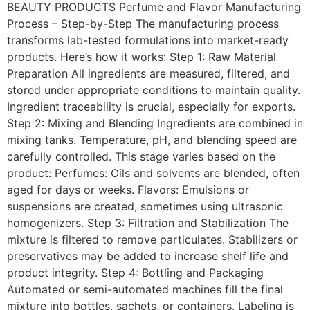
BEAUTY PRODUCTS Perfume and Flavor Manufacturing
Process – Step-by-Step The manufacturing process
transforms lab-tested formulations into market-ready
products. Here’s how it works: Step 1: Raw Material
Preparation All ingredients are measured, filtered, and
stored under appropriate conditions to maintain quality.
Ingredient traceability is crucial, especially for exports.
Step 2: Mixing and Blending Ingredients are combined in
mixing tanks. Temperature, pH, and blending speed are
carefully controlled. This stage varies based on the
product: Perfumes: Oils and solvents are blended, often
aged for days or weeks. Flavors: Emulsions or
suspensions are created, sometimes using ultrasonic
homogenizers. Step 3: Filtration and Stabilization The
mixture is filtered to remove particulates. Stabilizers or
preservatives may be added to increase shelf life and
product integrity. Step 4: Bottling and Packaging
Automated or semi-automated machines fill the final
mixture into bottles, sachets, or containers. Labeling is