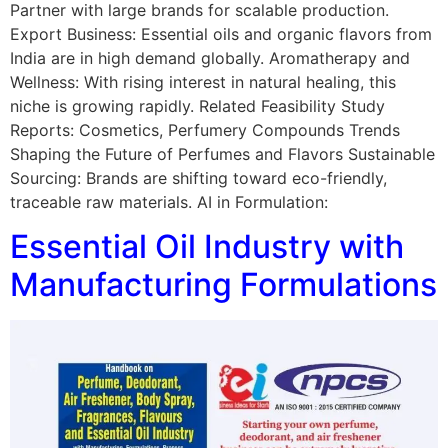
Partner with large brands for scalable production.
Export Business: Essential oils and organic flavors from
India are in high demand globally. Aromatherapy and
Wellness: With rising interest in natural healing, this
niche is growing rapidly. Related Feasibility Study
Reports: Cosmetics, Perfumery Compounds Trends
Shaping the Future of Perfumes and Flavors Sustainable
Sourcing: Brands are shifting toward eco-friendly,
traceable raw materials. AI in Formulation:
Essential Oil Industry with
Manufacturing Formulations