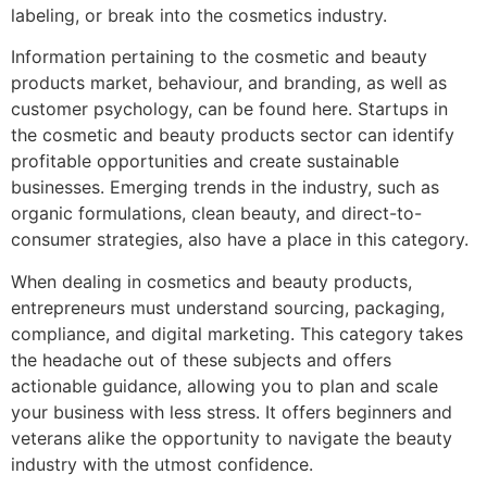
labeling, or break into the cosmetics industry.
Information pertaining to the cosmetic and beauty
products market, behaviour, and branding, as well as
customer psychology, can be found here. Startups in
the cosmetic and beauty products sector can identify
profitable opportunities and create sustainable
businesses. Emerging trends in the industry, such as
organic formulations, clean beauty, and direct-to-
consumer strategies, also have a place in this category.
When dealing in cosmetics and beauty products,
entrepreneurs must understand sourcing, packaging,
compliance, and digital marketing. This category takes
the headache out of these subjects and offers
actionable guidance, allowing you to plan and scale
your business with less stress. It offers beginners and
veterans alike the opportunity to navigate the beauty
industry with the utmost confidence.