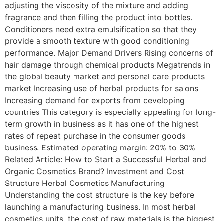
adjusting the viscosity of the mixture and adding
fragrance and then filling the product into bottles.
Conditioners need extra emulsification so that they
provide a smooth texture with good conditioning
performance. Major Demand Drivers Rising concerns of
hair damage through chemical products Megatrends in
the global beauty market and personal care products
market Increasing use of herbal products for salons
Increasing demand for exports from developing
countries This category is especially appealing for long-
term growth in business as it has one of the highest
rates of repeat purchase in the consumer goods
business. Estimated operating margin: 20% to 30%
Related Article: How to Start a Successful Herbal and
Organic Cosmetics Brand? Investment and Cost
Structure Herbal Cosmetics Manufacturing
Understanding the cost structure is the key before
launching a manufacturing business. In most herbal
cosmetics units, the cost of raw materials is the biggest