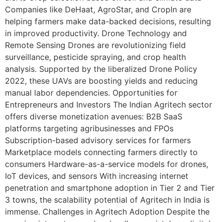
Companies like DeHaat, AgroStar, and CropIn are
helping farmers make data-backed decisions, resulting
in improved productivity. Drone Technology and
Remote Sensing Drones are revolutionizing field
surveillance, pesticide spraying, and crop health
analysis. Supported by the liberalized Drone Policy
2022, these UAVs are boosting yields and reducing
manual labor dependencies. Opportunities for
Entrepreneurs and Investors The Indian Agritech sector
offers diverse monetization avenues: B2B SaaS
platforms targeting agribusinesses and FPOs
Subscription-based advisory services for farmers
Marketplace models connecting farmers directly to
consumers Hardware-as-a-service models for drones,
IoT devices, and sensors With increasing internet
penetration and smartphone adoption in Tier 2 and Tier
3 towns, the scalability potential of Agritech in India is
immense. Challenges in Agritech Adoption Despite the