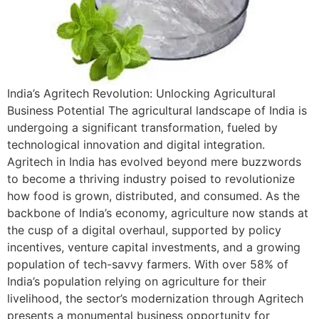
India’s Agritech Revolution: Unlocking Agricultural
Business Potential The agricultural landscape of India is
undergoing a significant transformation, fueled by
technological innovation and digital integration.
Agritech in India has evolved beyond mere buzzwords
to become a thriving industry poised to revolutionize
how food is grown, distributed, and consumed. As the
backbone of India’s economy, agriculture now stands at
the cusp of a digital overhaul, supported by policy
incentives, venture capital investments, and a growing
population of tech-savvy farmers. With over 58% of
India’s population relying on agriculture for their
livelihood, the sector’s modernization through Agritech
presents a monumental business opportunity for