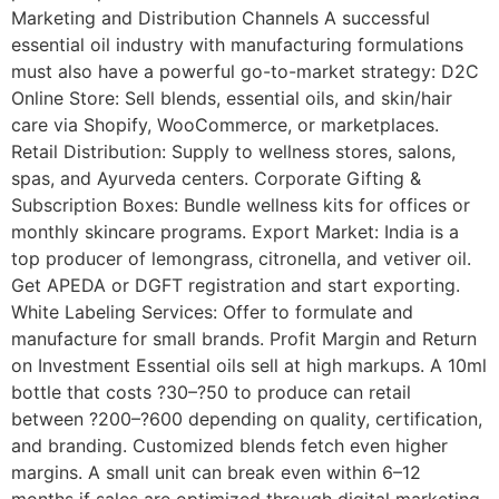
Marketing and Distribution Channels A successful
essential oil industry with manufacturing formulations
must also have a powerful go-to-market strategy: D2C
Online Store: Sell blends, essential oils, and skin/hair
care via Shopify, WooCommerce, or marketplaces.
Retail Distribution: Supply to wellness stores, salons,
spas, and Ayurveda centers. Corporate Gifting &
Subscription Boxes: Bundle wellness kits for offices or
monthly skincare programs. Export Market: India is a
top producer of lemongrass, citronella, and vetiver oil.
Get APEDA or DGFT registration and start exporting.
White Labeling Services: Offer to formulate and
manufacture for small brands. Profit Margin and Return
on Investment Essential oils sell at high markups. A 10ml
bottle that costs ?30–?50 to produce can retail
between ?200–?600 depending on quality, certification,
and branding. Customized blends fetch even higher
margins. A small unit can break even within 6–12