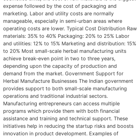
expense followed by the cost of packaging and
marketing. Labor and utility costs are normally
manageable, especially in semi-urban areas where
operating costs are lower. Typical Cost Distribution Raw
materials: 35% to 40% Packaging: 20% to 25% Labor
and utilities: 12% to 15% Marketing and distribution: 15%
to 20% Most small-scale herbal manufacturing units
achieve break-even point in two to three years,
depending upon the capacity of production and
demand from the market. Government Support for
Herbal Manufacture Businesses The Indian government
provides support to both small-scale manufacturing
operations and traditional industrial sectors.
Manufacturing entrepreneurs can access multiple
programs which provide them with both financial
assistance and training and technical support. These
initiatives help in reducing the startup risks and boosts
innovation in product development. Examples of