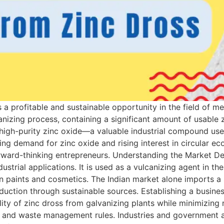
 a profitable and sustainable opportunity in the field of m
anizing process, containing a significant amount of usable
high-purity zinc oxide—a valuable industrial compound used i
ng demand for zinc oxide and rising interest in circular e
rward-thinking entrepreneurs. Understanding the Market D
strial applications. It is used as a vulcanizing agent in the 
in paints and cosmetics. The Indian market alone imports a 
oduction through sustainable sources. Establishing a busine
lity of zinc dross from galvanizing plants while minimizing 
s and waste management rules. Industries and government a