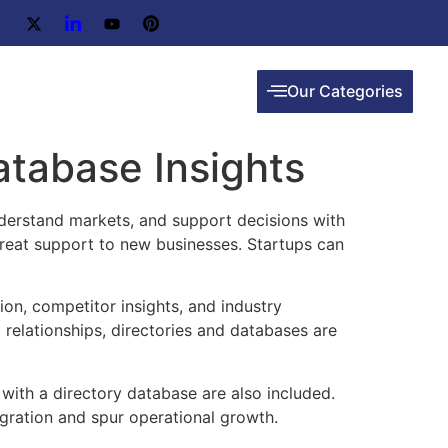
Our Categories
atabase Insights
nderstand markets, and support decisions with
 great support to new businesses. Startups can
on, competitor insights, and industry
relationships, directories and databases are
 with a directory database are also included.
egration and spur operational growth.