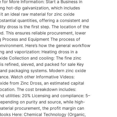
e for More Information: Start a Business in
ing hot-dip galvanization, which includes
 it an ideal raw material for zinc oxide
stantial quantities, offering a consistent and
y dross is the first step. The location of the
ed. This ensures reliable procurement, lower
ing Process and Equipment The process of
 environment. Here’s how the general workflow
ng and vaporization: Heating dross in a
ide Collection and cooling: The fine zinc
is refined, sieved, and packed for sale Key
ts, and packaging systems. Modern zinc oxide
ance. Watch other Informative Videos:
Oxide from Zinc Dross, an estimated capital
location. The cost breakdown includes:
nd utilities: 20% Licensing and compliance: 5–
epending on purity and source, while high-
aterial procurement, the profit margin can
 Books Here: Chemical Technology (Organic,