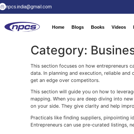
npcs.india@gmail.com
Home
Blogs
Books
Videos
Category:
Busines
This section focuses on how entrepreneurs ca
data. In planning and execution, reliable and
get an edge over competitors.
This section will guide you on how to leverag
mapping. When you are deep diving into new b
on your side. They give clarity and help impr
Practicals like finding suppliers, pinpointing
Entrepreneurs can use pre-curated listings, n