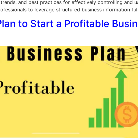
 trends, and best practices for effectively controlling and u
essionals to leverage structured business information fully 
an to Start a Profitable Busi