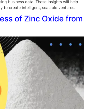
sing business data. These insights will help
to create intelligent, scalable ventures.
ness of Zinc Oxide from