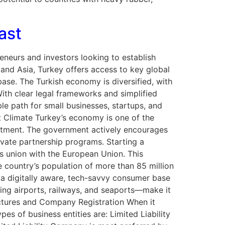
ast
eneurs and investors looking to establish
and Asia, Turkey offers access to key global
ase. The Turkish economy is diversified, with
With clear legal frameworks and simplified
ble path for small businesses, startups, and
t Climate Turkey’s economy is one of the
estment. The government actively encourages
ivate partnership programs. Starting a
ms union with the European Union. This
 country’s population of more than 85 million
 a digitally aware, tech-savvy consumer base
ding airports, railways, and seaports—make it
ructures and Company Registration When it
es of business entities are: Limited Liability