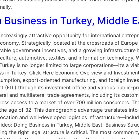
nally,
 Business in Turkey, Middle E
ncreasingly attractive opportunity for international entrepr
economy. Strategically located at the crossroads of Europe 
able government incentives, and a growing infrastructure b
iculture, automotive, textiles, and information technology. 
 Turkey is no longer limited to large corporations—it’s a via
ness in Turkey, Click Here Economic Overview and Investmen
nsumption, export-oriented manufacturing, and foreign inv
t (FDI) through its investment office and various public-pr
teral and multilateral trade agreements, including its custo
ess access to a market of over 700 million consumers. The
 the age of 32. This demographic advantage translates into
 location and well-developed logistics infrastructure—inclu
h Video: Doing Business in Turkey, Middle East Business St
ng the right legal structure is critical. The most common typ