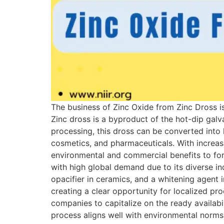
The business of Zinc Oxide from Zinc Dross is
Zinc dross is a byproduct of the hot-dip galv
processing, this dross can be converted into 
cosmetics, and pharmaceuticals. With increasi
environmental and commercial benefits to fo
with high global demand due to its diverse indu
opacifier in ceramics, and a whitening agent 
creating a clear opportunity for localized pr
companies to capitalize on the ready availabi
process aligns well with environmental norm