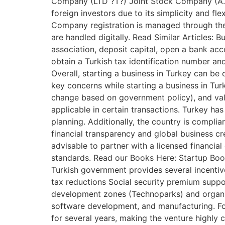
Company (LTD ?T?) Joint Stock Company (A.?.)
foreign investors due to its simplicity and fle
Company registration is managed through the
are handled digitally. Read Similar Articles:
association, deposit capital, open a bank acc
obtain a Turkish tax identification number a
Overall, starting a business in Turkey can b
key concerns while starting a business in Tur
change based on government policy), and val
applicable in certain transactions. Turkey has
planning. Additionally, the country is compl
financial transparency and global business cre
advisable to partner with a licensed financia
standards. Read our Books Here: Startup Book
Turkish government provides several incenti
tax reductions Social security premium suppor
development zones (Technoparks) and organize
software development, and manufacturing. For
for several years, making the venture highly c