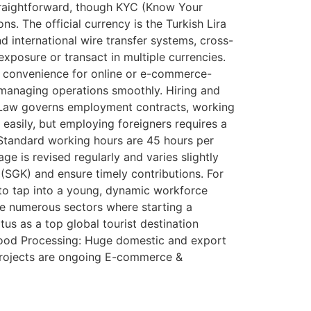
straightforward, though KYC (Know Your
s. The official currency is the Turkish Lira
 international wire transfer systems, cross-
xposure or transact in multiple currencies.
al convenience for online or e-commerce-
d managing operations smoothly. Hiring and
r Law governs employment contracts, working
easily, but employing foreigners requires a
. Standard working hours are 45 hours per
ge is revised regularly and varies slightly
 (SGK) and ensure timely contributions. For
u to tap into a young, dynamic workforce
re numerous sectors where starting a
tus as a top global tourist destination
Food Processing: Huge domestic and export
projects are ongoing E-commerce &