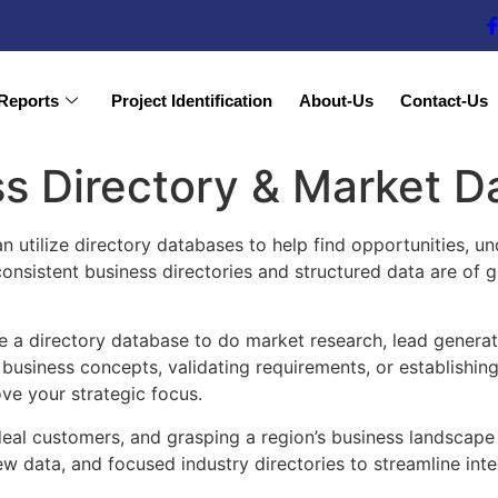
Reports
Project Identification
About-Us
Contact-Us
s Directory & Market D
n utilize directory databases to help find opportunities, u
 consistent business directories and structured data are of
e a directory database to do market research, lead generati
usiness concepts, validating requirements, or establishing 
ove your strategic focus.
 ideal customers, and grasping a region’s business landscape
ew data, and focused industry directories to streamline int