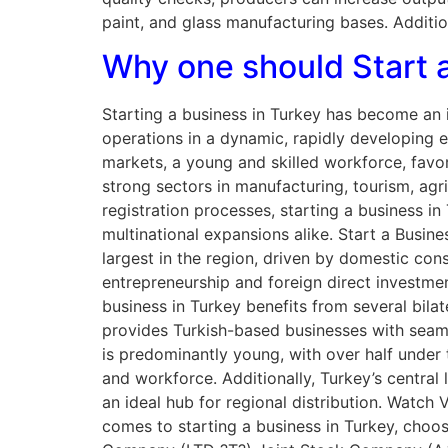
paint, and glass manufacturing bases. Additio
Why one should Start a
Starting a business in Turkey has become an i
operations in a dynamic, rapidly developing 
markets, a young and skilled workforce, favor
strong sectors in manufacturing, tourism, agr
registration processes, starting a business in
multinational expansions alike. Start a Busi
largest in the region, driven by domestic co
entrepreneurship and foreign direct investmen
business in Turkey benefits from several bila
provides Turkish-based businesses with seaml
is predominantly young, with over half under
and workforce. Additionally, Turkey’s central
an ideal hub for regional distribution. Watc
comes to starting a business in Turkey, choosi