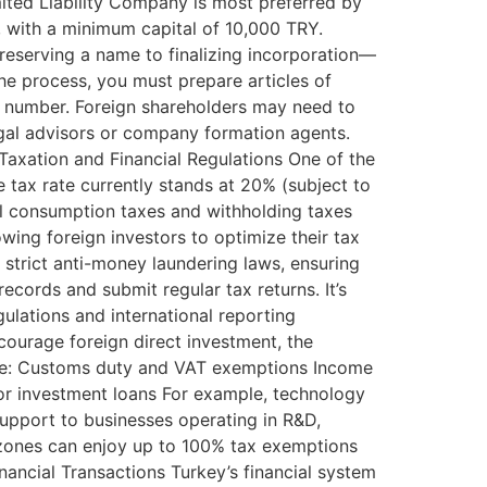
ited Liability Company is most preferred by
or, with a minimum capital of 10,000 TRY.
eserving a name to finalizing incorporation—
the process, you must prepare articles of
tax number. Foreign shareholders may need to
egal advisors or company formation agents.
Taxation and Financial Regulations One of the
e tax rate currently stands at 20% (subject to
al consumption taxes and withholding taxes
owing foreign investors to optimize their tax
strict anti-money laundering laws, ensuring
ecords and submit regular tax returns. It’s
ulations and international reporting
courage foreign direct investment, the
ude: Customs duty and VAT exemptions Income
 for investment loans For example, technology
upport to businesses operating in R&D,
 zones can enjoy up to 100% tax exemptions
inancial Transactions Turkey’s financial system