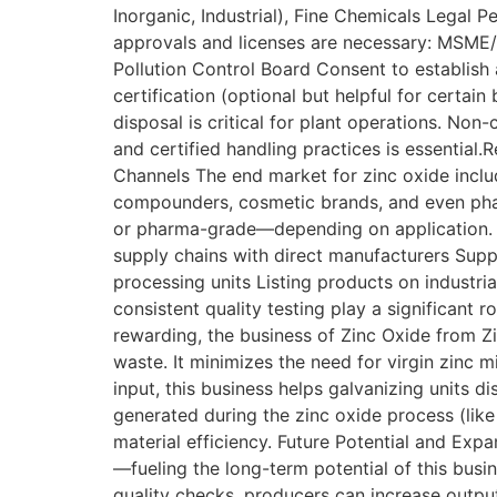
Inorganic, Industrial), Fine Chemicals Legal 
approvals and licenses are necessary: MSME/
Pollution Control Board Consent to establish
certification (optional but helpful for certa
disposal is critical for plant operations. No
and certified handling practices is essenti
Channels The end market for zinc oxide includ
compounders, cosmetic brands, and even phar
or pharma-grade—depending on application. Y
supply chains with direct manufacturers Suppl
processing units Listing products on industr
consistent quality testing play a significant
rewarding, the business of Zinc Oxide from 
waste. It minimizes the need for virgin zinc m
input, this business helps galvanizing units 
generated during the zinc oxide process (lik
material efficiency. Future Potential and Expa
—fueling the long-term potential of this busi
quality checks, producers can increase output 