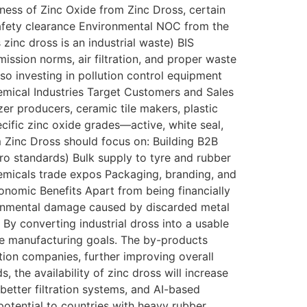
iness of Zinc Oxide from Zinc Dross, certain
safety clearance Environmental NOC from the
inc dross is an industrial waste) BIS
ission norms, air filtration, and proper waste
so investing in pollution control equipment
emical Industries Target Customers and Sales
er producers, ceramic tile makers, plastic
ific zinc oxide grades—active, white seal,
 Zinc Dross should focus on: Building B2B
gro standards) Bulk supply to tyre and rubber
hemicals trade expos Packaging, branding, and
conomic Benefits Apart from being financially
ironmental damage caused by discarded metal
 By converting industrial dross into a usable
ste manufacturing goals. The by-products
tion companies, further improving overall
, the availability of zinc dross will increase
better filtration systems, and AI-based
potential to countries with heavy rubber,