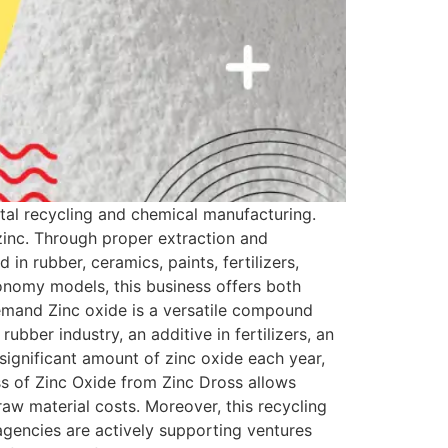
etal recycling and chemical manufacturing.
 zinc. Through proper extraction and
n rubber, ceramics, paints, fertilizers,
conomy models, this business offers both
emand Zinc oxide is a versatile compound
rubber industry, an additive in fertilizers, an
significant amount of zinc oxide each year,
ss of Zinc Oxide from Zinc Dross allows
raw material costs. Moreover, this recycling
gencies are actively supporting ventures