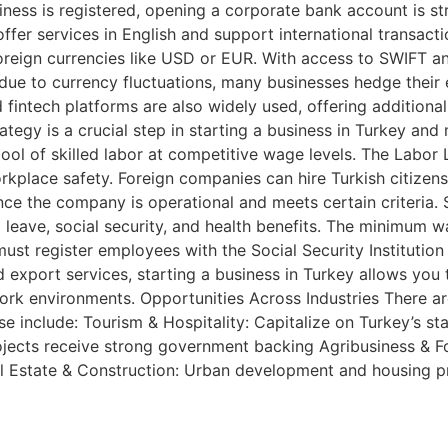
usiness is registered, opening a corporate bank account is 
er services in English and support international transaction
reign currencies like USD or EUR. With access to SWIFT and
ue to currency fluctuations, many businesses hedge their e
 fintech platforms are also widely used, offering addition
tegy is a crucial step in starting a business in Turkey an
ool of skilled labor at competitive wage levels. The Labo
place safety. Foreign companies can hire Turkish citizens 
once the company is operational and meets certain criteria
leave, social security, and health benefits. The minimum wa
st register employees with the Social Security Institution
nd export services, starting a business in Turkey allows yo
 work environments. Opportunities Across Industries There a
se include: Tourism & Hospitality: Capitalize on Turkey’s sta
ojects receive strong government backing Agribusiness & 
al Estate & Construction: Urban development and housing 