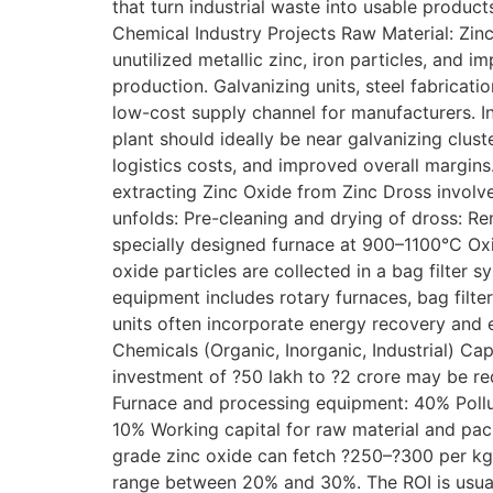
that turn industrial waste into usable product
Chemical Industry Projects Raw Material: Zinc
unutilized metallic zinc, iron particles, and i
production. Galvanizing units, steel fabricati
low-cost supply channel for manufacturers. In 
plant should ideally be near galvanizing clust
logistics costs, and improved overall margin
extracting Zinc Oxide from Zinc Dross involv
unfolds: Pre-cleaning and drying of dross: Re
specially designed furnace at 900–1100°C Oxid
oxide particles are collected in a bag filter
equipment includes rotary furnaces, bag filte
units often incorporate energy recovery and
Chemicals (Organic, Inorganic, Industrial) Ca
investment of ?50 lakh to ?2 crore may be re
Furnace and processing equipment: 40% Polluti
10% Working capital for raw material and pa
grade zinc oxide can fetch ?250–?300 per kg 
range between 20% and 30%. The ROI is usuall