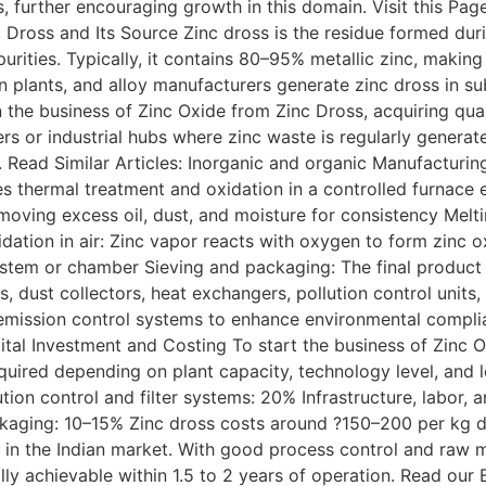
s, further encouraging growth in this domain. Visit this Pag
 Dross and Its Source Zinc dross is the residue formed dur
mpurities. Typically, it contains 80–95% metallic zinc, making
on plants, and alloy manufacturers generate zinc dross in sub
the business of Zinc Oxide from Zinc Dross, acquiring qualit
ers or industrial hubs where zinc waste is regularly generat
s. Read Similar Articles: Inorganic and organic Manufactur
es thermal treatment and oxidation in a controlled furnace
moving excess oil, dust, and moisture for consistency Melti
ation in air: Zinc vapor reacts with oxygen to form zinc ox
 system or chamber Sieving and packaging: The final product 
rs, dust collectors, heat exchangers, pollution control uni
 emission control systems to enhance environmental compli
pital Investment and Costing To start the business of Zinc 
quired depending on plant capacity, technology level, and 
on control and filter systems: 20% Infrastructure, labor, a
ckaging: 10–15% Zinc dross costs around ?150–200 per kg d
in the Indian market. With good process control and raw m
y achievable within 1.5 to 2 years of operation. Read our