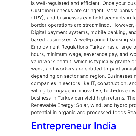
is well-regulated and efficient. Once your b
Customer) checks are stringent. Most banks off
(TRY), and businesses can hold accounts in fo
border operations are streamlined. However, d
Digital payment systems, mobile banking, and
based businesses. A well-planned banking stra
Employment Regulations Turkey has a large p
hours, minimum wage, severance pay, and work
valid work permit, which is typically grante 
week, and workers are entitled to paid annual 
depending on sector and region. Businesses mu
companies in sectors like IT, construction, a
willing to engage in innovative, tech-driven
business in Turkey can yield high returns. The
Renewable Energy: Solar, wind, and hydro pr
potential in organic and processed foods Re
Entrepreneur India