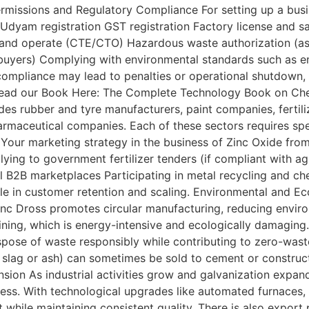
Permissions and Regulatory Compliance For setting up a bus
Udyam registration GST registration Factory license and 
 and operate (CTE/CTO) Hazardous waste authorization (as z
in buyers) Complying with environmental standards such as em
n-compliance may lead to penalties or operational shutdown, 
al.Read our Book Here: The Complete Technology Book on Ch
es rubber and tyre manufacturers, paint companies, fertiliz
maceutical companies. Each of these sectors requires spec
our marketing strategy in the business of Zinc Oxide from
ying to government fertilizer tenders (if compliant with a
ial B2B marketplaces Participating in metal recycling and c
 role in customer retention and scaling. Environmental and E
Zinc Dross promotes circular manufacturing, reducing env
ining, which is energy-intensive and ecologically damaging.
dispose of waste responsibly while contributing to zero-wa
e slag or ash) can sometimes be sold to cement or construc
nsion As industrial activities grow and galvanization expands
ness. With technological upgrades like automated furnaces, 
while maintaining consistent quality. There is also export 