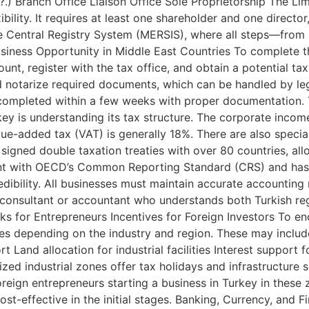
 Branch Office Liaison Office Sole Proprietorship The Lim
xibility. It requires at least one shareholder and one direct
 Central Registry System (MERSIS), where all steps—from r
 Business Opportunity in Middle East Countries To complete 
ount, register with the tax office, and obtain a potential 
nd notarize required documents, which can be handled by l
e completed within a few weeks with proper documentation. 
key is understanding its tax structure. The corporate incom
ue-added tax (VAT) is generally 18%. There are also speci
 signed double taxation treaties with over 80 countries, all
iant with OECD’s Common Reporting Standard (CRS) and has 
dibility. All businesses must maintain accurate accounting r
l consultant or accountant who understands both Turkish reg
s for Entrepreneurs Incentives for Foreign Investors To en
ves depending on the industry and region. These may incl
t Land allocation for industrial facilities Interest support
d industrial zones offer tax holidays and infrastructure s
eign entrepreneurs starting a business in Turkey in these
ost-effective in the initial stages. Banking, Currency, and F