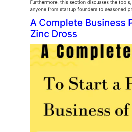
Furthermore, this section discusses the tools,
anyone from startup founders to seasoned prof
A Complete Business Pl
Zinc Dross