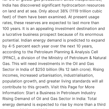
India has discovered significant hydrocarbon resources
on land and at sea. Only about 38% (1119 trillion cubic
feet) of them have been examined. At present usage
rates, these reserves are expected to last more than
100 years. It is an appealing investment destination and
a lucrative business prospect because of its enormous
potential. Indian energy demand is predicted to expand
by 4-5 percent each year over the next 10 years,
according to the Petroleum Planning & Analysis Cell
(PPAC), a division of the Ministry of Petroleum & Natural
Gas. This will need investments in the Oil and Gas
Sector in India of $250 billion (Rs 12 lakh crore). Rising
incomes, increased urbanisation, industrialisation,
population growth, and greater living standards will all
contribute to this growth. Visit this Page for More
Information: Start a Business in Petroleum Industry
Rising Demand of Oil and Gas Sector in India: Total
energy demand is expected to rise by more than a third