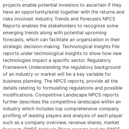
projects enable potential investors to ascertain if they
have an opportunity/exist together with the returns and
risks involved. Industry Trends and Forecasts NPCS
Reports enables the stakeholders to recognize some
emerging trends along with potential upcoming
forecasts, which can facilitate an organization in their
strategic decision-making. Technological Insights File
reports under technological insights to show how new
technologies impact a specific sector. Regulatory
Framework Understanding the regulatory background
of an industry or market will be a key variable for
business planning. The NPCS reports, provide all the
details relating to formulating regulations and possible
modifications. Competitive Landscape NPCS reports
further describes the competitive landscape within an
industry which includes top comprehensive company
profiling of leading players and analysis of each player
such as a company overview, revenue shares, market