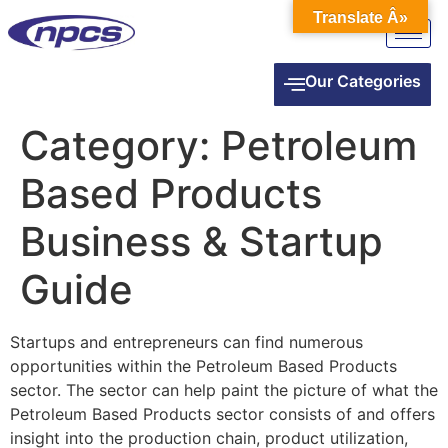
Translate Â»
Our Categories
Category:
Petroleum
Based Products
Business & Startup
Guide
Startups and entrepreneurs can find numerous
opportunities within the Petroleum Based Products
sector. The sector can help paint the picture of what the
Petroleum Based Products sector consists of and offers
insight into the production chain, product utilization,