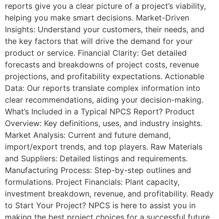
reports give you a clear picture of a project’s viability,
helping you make smart decisions. Market-Driven
Insights: Understand your customers, their needs, and
the key factors that will drive the demand for your
product or service. Financial Clarity: Get detailed
forecasts and breakdowns of project costs, revenue
projections, and profitability expectations. Actionable
Data: Our reports translate complex information into
clear recommendations, aiding your decision-making.
What’s Included in a Typical NPCS Report? Product
Overview: Key definitions, uses, and industry insights.
Market Analysis: Current and future demand,
import/export trends, and top players. Raw Materials
and Suppliers: Detailed listings and requirements.
Manufacturing Process: Step-by-step outlines and
formulations. Project Financials: Plant capacity,
investment breakdown, revenue, and profitability. Ready
to Start Your Project? NPCS is here to assist you in
making the best project choices for a successful future.