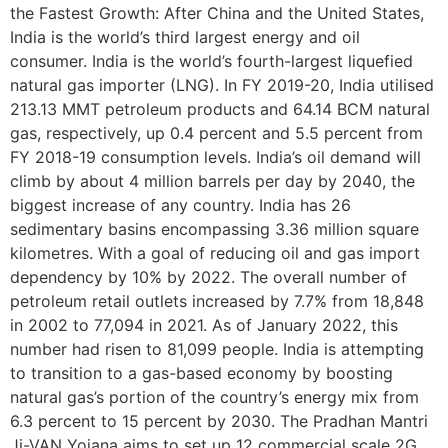
the Fastest Growth: After China and the United States,
India is the world’s third largest energy and oil
consumer. India is the world’s fourth-largest liquefied
natural gas importer (LNG). In FY 2019-20, India utilised
213.13 MMT petroleum products and 64.14 BCM natural
gas, respectively, up 0.4 percent and 5.5 percent from
FY 2018-19 consumption levels. India’s oil demand will
climb by about 4 million barrels per day by 2040, the
biggest increase of any country. India has 26
sedimentary basins encompassing 3.36 million square
kilometres. With a goal of reducing oil and gas import
dependency by 10% by 2022. The overall number of
petroleum retail outlets increased by 7.7% from 18,848
in 2002 to 77,094 in 2021. As of January 2022, this
number had risen to 81,099 people. India is attempting
to transition to a gas-based economy by boosting
natural gas’s portion of the country’s energy mix from
6.3 percent to 15 percent by 2030. The Pradhan Mantri
Ji-VAN Yojana aims to set up 12 commercial scale 2G