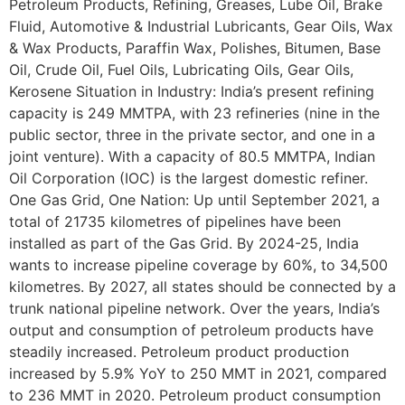
Petroleum Products, Refining, Greases, Lube Oil, Brake
Fluid, Automotive & Industrial Lubricants, Gear Oils, Wax
& Wax Products, Paraffin Wax, Polishes, Bitumen, Base
Oil, Crude Oil, Fuel Oils, Lubricating Oils, Gear Oils,
Kerosene Situation in Industry: India’s present refining
capacity is 249 MMTPA, with 23 refineries (nine in the
public sector, three in the private sector, and one in a
joint venture). With a capacity of 80.5 MMTPA, Indian
Oil Corporation (IOC) is the largest domestic refiner.
One Gas Grid, One Nation: Up until September 2021, a
total of 21735 kilometres of pipelines have been
installed as part of the Gas Grid. By 2024-25, India
wants to increase pipeline coverage by 60%, to 34,500
kilometres. By 2027, all states should be connected by a
trunk national pipeline network. Over the years, India’s
output and consumption of petroleum products have
steadily increased. Petroleum product production
increased by 5.9% YoY to 250 MMT in 2021, compared
to 236 MMT in 2020. Petroleum product consumption