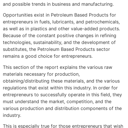
and possible trends in business and manufacturing.
Opportunities exist in Petroleum Based Products for
entrepreneurs in fuels, lubricants, and petrochemicals,
as well as in plastics and other value-added products.
Because of the constant positive changes in refining
technologies, sustainability, and the development of
substitutes, the Petroleum Based Products sector
remains a good choice for entrepreneurs.
This section of the report explains the various raw
materials necessary for production,
obtaining/distributing these materials, and the various
regulations that exist within this industry. In order for
entrepreneurs to successfully operate in this field, they
must understand the market, competition, and the
various production and distribution components of the
industry.
This is especially true for those entrepreneurs that wish