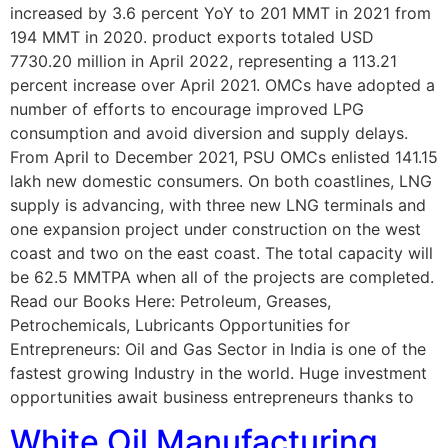
increased by 3.6 percent YoY to 201 MMT in 2021 from
194 MMT in 2020. product exports totaled USD
7730.20 million in April 2022, representing a 113.21
percent increase over April 2021. OMCs have adopted a
number of efforts to encourage improved LPG
consumption and avoid diversion and supply delays.
From April to December 2021, PSU OMCs enlisted 141.15
lakh new domestic consumers. On both coastlines, LNG
supply is advancing, with three new LNG terminals and
one expansion project under construction on the west
coast and two on the east coast. The total capacity will
be 62.5 MMTPA when all of the projects are completed.
Read our Books Here: Petroleum, Greases,
Petrochemicals, Lubricants Opportunities for
Entrepreneurs: Oil and Gas Sector in India is one of the
fastest growing Industry in the world. Huge investment
opportunities await business entrepreneurs thanks to
White Oil Manufacturing