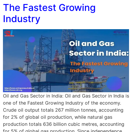
The Fastest Growing
Industry
Oil and Gas Sector in India: Oil and Gas Sector in India is
one of the Fastest Growing Industry of the economy.
Crude oil output totals 267 million tonnes, accounting
for 2% of global oil production, while natural gas
production totals 636 billion cubic metres, accounting
for 5% of global gas production. Since independence,