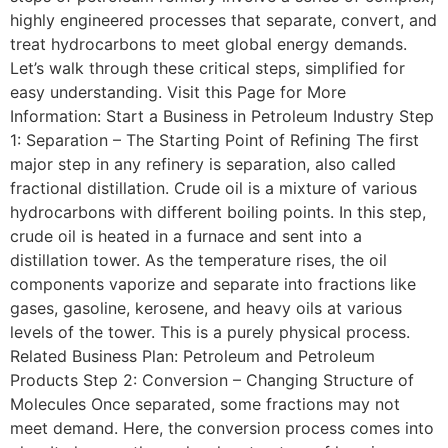
highly engineered processes that separate, convert, and
treat hydrocarbons to meet global energy demands.
Let’s walk through these critical steps, simplified for
easy understanding. Visit this Page for More
Information: Start a Business in Petroleum Industry Step
1: Separation – The Starting Point of Refining The first
major step in any refinery is separation, also called
fractional distillation. Crude oil is a mixture of various
hydrocarbons with different boiling points. In this step,
crude oil is heated in a furnace and sent into a
distillation tower. As the temperature rises, the oil
components vaporize and separate into fractions like
gases, gasoline, kerosene, and heavy oils at various
levels of the tower. This is a purely physical process.
Related Business Plan: Petroleum and Petroleum
Products Step 2: Conversion – Changing Structure of
Molecules Once separated, some fractions may not
meet demand. Here, the conversion process comes into