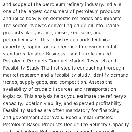
and scope of the petroleum refinery industry. India is
one of the largest consumers of petroleum products
and relies heavily on domestic refineries and imports.
The sector involves converting crude oil into usable
products like gasoline, diesel, kerosene, and
petrochemicals. This industry demands technical
expertise, capital, and adherence to environmental
standards. Related Business Plan: Petroleum and
Petroleum Products Conduct Market Research and
Feasibility Study The first step is conducting thorough
market research and a feasibility study. Identify demand
trends, supply gaps, and competition. Assess the
availability of crude oil sources and transportation
logistics. This analysis helps you estimate the refinery’s
capacity, location viability, and expected profitability.
Feasibility studies are often mandatory for financing
and government approvals. Read Similar Articles:
Petroleum Based Products Decide the Refinery Capacity
and Technology Refinery size can vary from small