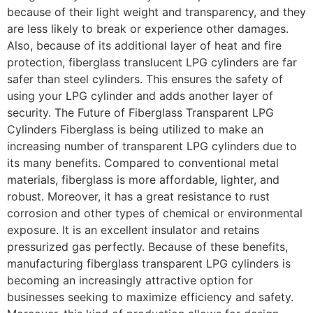
because of their light weight and transparency, and they
are less likely to break or experience other damages.
Also, because of its additional layer of heat and fire
protection, fiberglass translucent LPG cylinders are far
safer than steel cylinders. This ensures the safety of
using your LPG cylinder and adds another layer of
security. The Future of Fiberglass Transparent LPG
Cylinders Fiberglass is being utilized to make an
increasing number of transparent LPG cylinders due to
its many benefits. Compared to conventional metal
materials, fiberglass is more affordable, lighter, and
robust. Moreover, it has a great resistance to rust
corrosion and other types of chemical or environmental
exposure. It is an excellent insulator and retains
pressurized gas perfectly. Because of these benefits,
manufacturing fiberglass transparent LPG cylinders is
becoming an increasingly attractive option for
businesses seeking to maximize efficiency and safety.