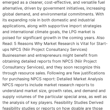
emerged as a cleaner, cost-effective, and versatile fuel
alternative, driven by government initiatives, increasing
global demand, and environmental commitments. With
its expanding role in both domestic and industrial
applications, along with supportive import strategies
and international climate goals, the LPG market is
poised for significant growth in the coming years. Also
Read: 5 Reasons Why Market Research is Vital for Start-
ups NPCS (Niir Project Consultancy Services)
Businessmen and entrepreneurs might benefit from
obtaining detailed reports from NPCS (Niir Project
Consultancy Services), and they soon recognize this
through resource sales. Following are few justifications
for purchasing NPCS report: Detailed Market Analysis
NPCS reports include market research reports to
understand market size, growth rates, and demand and
supply volumes of the particular special area, as well as
the analysis of key players. Feasibility Studies Derived
feasibility studies or reports on how doable are those