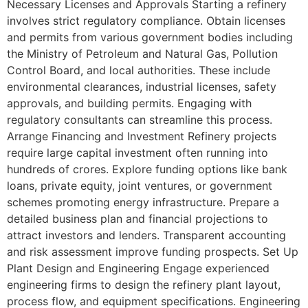
Necessary Licenses and Approvals Starting a refinery
involves strict regulatory compliance. Obtain licenses
and permits from various government bodies including
the Ministry of Petroleum and Natural Gas, Pollution
Control Board, and local authorities. These include
environmental clearances, industrial licenses, safety
approvals, and building permits. Engaging with
regulatory consultants can streamline this process.
Arrange Financing and Investment Refinery projects
require large capital investment often running into
hundreds of crores. Explore funding options like bank
loans, private equity, joint ventures, or government
schemes promoting energy infrastructure. Prepare a
detailed business plan and financial projections to
attract investors and lenders. Transparent accounting
and risk assessment improve funding prospects. Set Up
Plant Design and Engineering Engage experienced
engineering firms to design the refinery plant layout,
process flow, and equipment specifications. Engineering