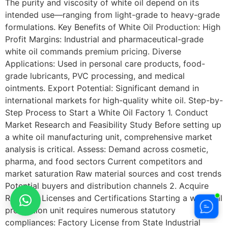
The purity and viscosity of white oil depend on its
intended use—ranging from light-grade to heavy-grade
formulations. Key Benefits of White Oil Production: High
Profit Margins: Industrial and pharmaceutical-grade
white oil commands premium pricing. Diverse
Applications: Used in personal care products, food-
grade lubricants, PVC processing, and medical
ointments. Export Potential: Significant demand in
international markets for high-quality white oil. Step-by-
Step Process to Start a White Oil Factory 1. Conduct
Market Research and Feasibility Study Before setting up
a white oil manufacturing unit, comprehensive market
analysis is critical. Assess: Demand across cosmetic,
pharma, and food sectors Current competitors and
market saturation Raw material sources and cost trends
Potential buyers and distribution channels 2. Acquire
Required Licenses and Certifications Starting a white oil
production unit requires numerous statutory
compliances: Factory License from State Industrial