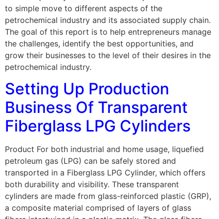
to simple move to different aspects of the
petrochemical industry and its associated supply chain.
The goal of this report is to help entrepreneurs manage
the challenges, identify the best opportunities, and
grow their businesses to the level of their desires in the
petrochemical industry.
Setting Up Production
Business Of Transparent
Fiberglass LPG Cylinders
Product For both industrial and home usage, liquefied
petroleum gas (LPG) can be safely stored and
transported in a Fiberglass LPG Cylinder, which offers
both durability and visibility. These transparent
cylinders are made from glass-reinforced plastic (GRP),
a composite material comprised of layers of glass