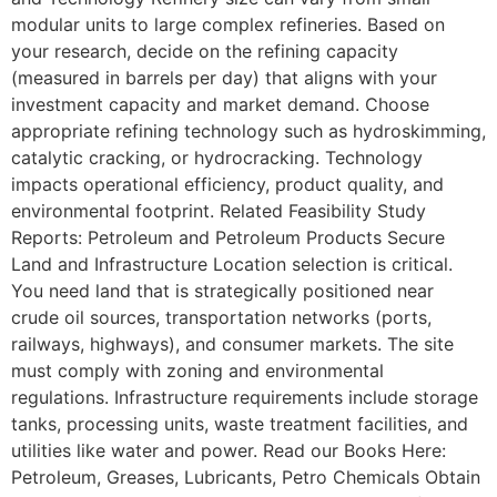
modular units to large complex refineries. Based on
your research, decide on the refining capacity
(measured in barrels per day) that aligns with your
investment capacity and market demand. Choose
appropriate refining technology such as hydroskimming,
catalytic cracking, or hydrocracking. Technology
impacts operational efficiency, product quality, and
environmental footprint. Related Feasibility Study
Reports: Petroleum and Petroleum Products Secure
Land and Infrastructure Location selection is critical.
You need land that is strategically positioned near
crude oil sources, transportation networks (ports,
railways, highways), and consumer markets. The site
must comply with zoning and environmental
regulations. Infrastructure requirements include storage
tanks, processing units, waste treatment facilities, and
utilities like water and power. Read our Books Here:
Petroleum, Greases, Lubricants, Petro Chemicals Obtain