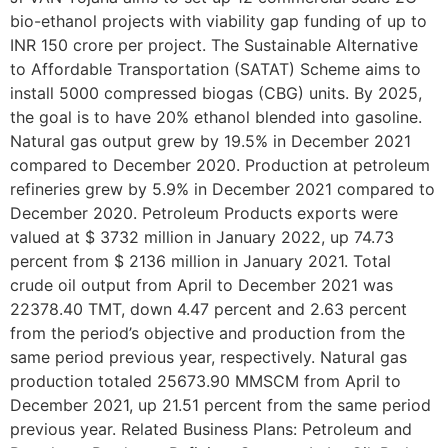
bio-ethanol projects with viability gap funding of up to
INR 150 crore per project. The Sustainable Alternative
to Affordable Transportation (SATAT) Scheme aims to
install 5000 compressed biogas (CBG) units. By 2025,
the goal is to have 20% ethanol blended into gasoline.
Natural gas output grew by 19.5% in December 2021
compared to December 2020. Production at petroleum
refineries grew by 5.9% in December 2021 compared to
December 2020. Petroleum Products exports were
valued at $ 3732 million in January 2022, up 74.73
percent from $ 2136 million in January 2021. Total
crude oil output from April to December 2021 was
22378.40 TMT, down 4.47 percent and 2.63 percent
from the period’s objective and production from the
same period previous year, respectively. Natural gas
production totaled 25673.90 MMSCM from April to
December 2021, up 21.51 percent from the same period
previous year. Related Business Plans: Petroleum and