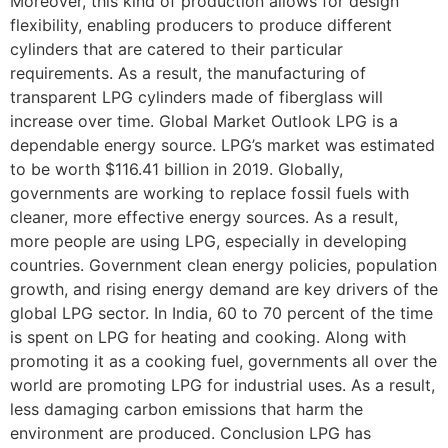
Moreover, this kind of production allows for design
flexibility, enabling producers to produce different
cylinders that are catered to their particular
requirements. As a result, the manufacturing of
transparent LPG cylinders made of fiberglass will
increase over time. Global Market Outlook LPG is a
dependable energy source. LPG’s market was estimated
to be worth $116.41 billion in 2019. Globally,
governments are working to replace fossil fuels with
cleaner, more effective energy sources. As a result,
more people are using LPG, especially in developing
countries. Government clean energy policies, population
growth, and rising energy demand are key drivers of the
global LPG sector. In India, 60 to 70 percent of the time
is spent on LPG for heating and cooking. Along with
promoting it as a cooking fuel, governments all over the
world are promoting LPG for industrial uses. As a result,
less damaging carbon emissions that harm the
environment are produced. Conclusion LPG has