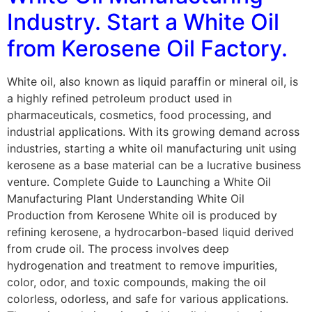
Industry. Start a White Oil
from Kerosene Oil Factory.
White oil, also known as liquid paraffin or mineral oil, is
a highly refined petroleum product used in
pharmaceuticals, cosmetics, food processing, and
industrial applications. With its growing demand across
industries, starting a white oil manufacturing unit using
kerosene as a base material can be a lucrative business
venture. Complete Guide to Launching a White Oil
Manufacturing Plant Understanding White Oil
Production from Kerosene White oil is produced by
refining kerosene, a hydrocarbon-based liquid derived
from crude oil. The process involves deep
hydrogenation and treatment to remove impurities,
color, odor, and toxic compounds, making the oil
colorless, odorless, and safe for various applications.