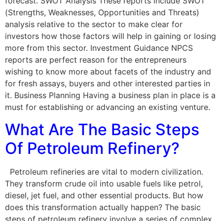
forecast. SWOT Analysis These reports include SWOT
(Strengths, Weaknesses, Opportunities and Threats)
analysis relative to the sector to make clear for
investors how those factors will help in gaining or losing
more from this sector. Investment Guidance NPCS
reports are perfect reason for the entrepreneurs
wishing to know more about facets of the industry and
for fresh assays, buyers and other interested parties in
it. Business Planning Having a business plan in place is a
must for establishing or advancing an existing venture.
What Are The Basic Steps
Of Petroleum Refinery?
Petroleum refineries are vital to modern civilization.
They transform crude oil into usable fuels like petrol,
diesel, jet fuel, and other essential products. But how
does this transformation actually happen? The basic
steps of petroleum refinery involve a series of complex,