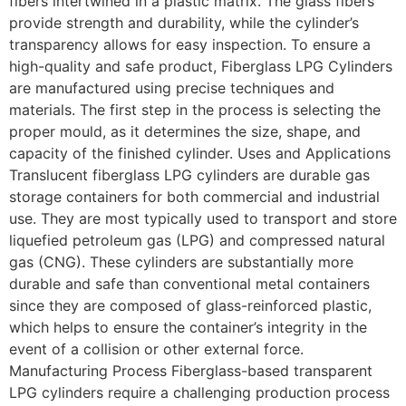
fibers intertwined in a plastic matrix. The glass fibers
provide strength and durability, while the cylinder’s
transparency allows for easy inspection. To ensure a
high-quality and safe product, Fiberglass LPG Cylinders
are manufactured using precise techniques and
materials. The first step in the process is selecting the
proper mould, as it determines the size, shape, and
capacity of the finished cylinder. Uses and Applications
Translucent fiberglass LPG cylinders are durable gas
storage containers for both commercial and industrial
use. They are most typically used to transport and store
liquefied petroleum gas (LPG) and compressed natural
gas (CNG). These cylinders are substantially more
durable and safe than conventional metal containers
since they are composed of glass-reinforced plastic,
which helps to ensure the container’s integrity in the
event of a collision or other external force.
Manufacturing Process Fiberglass-based transparent
LPG cylinders require a challenging production process