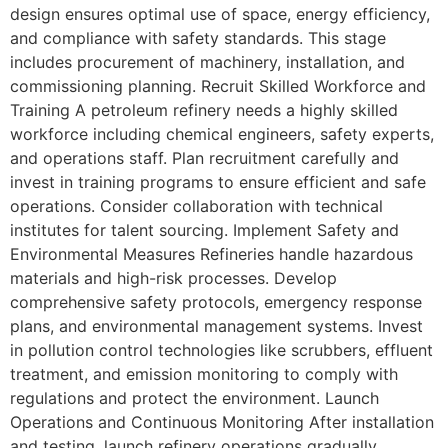
design ensures optimal use of space, energy efficiency,
and compliance with safety standards. This stage
includes procurement of machinery, installation, and
commissioning planning. Recruit Skilled Workforce and
Training A petroleum refinery needs a highly skilled
workforce including chemical engineers, safety experts,
and operations staff. Plan recruitment carefully and
invest in training programs to ensure efficient and safe
operations. Consider collaboration with technical
institutes for talent sourcing. Implement Safety and
Environmental Measures Refineries handle hazardous
materials and high-risk processes. Develop
comprehensive safety protocols, emergency response
plans, and environmental management systems. Invest
in pollution control technologies like scrubbers, effluent
treatment, and emission monitoring to comply with
regulations and protect the environment. Launch
Operations and Continuous Monitoring After installation
and testing, launch refinery operations gradually.