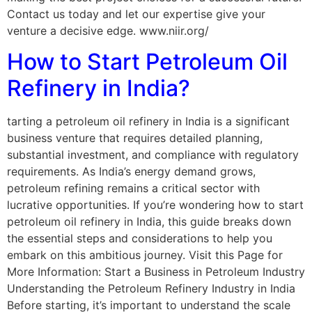
Contact us today and let our expertise give your
venture a decisive edge. www.niir.org/
How to Start Petroleum Oil
Refinery in India?
tarting a petroleum oil refinery in India is a significant
business venture that requires detailed planning,
substantial investment, and compliance with regulatory
requirements. As India’s energy demand grows,
petroleum refining remains a critical sector with
lucrative opportunities. If you’re wondering how to start
petroleum oil refinery in India, this guide breaks down
the essential steps and considerations to help you
embark on this ambitious journey. Visit this Page for
More Information: Start a Business in Petroleum Industry
Understanding the Petroleum Refinery Industry in India
Before starting, it’s important to understand the scale