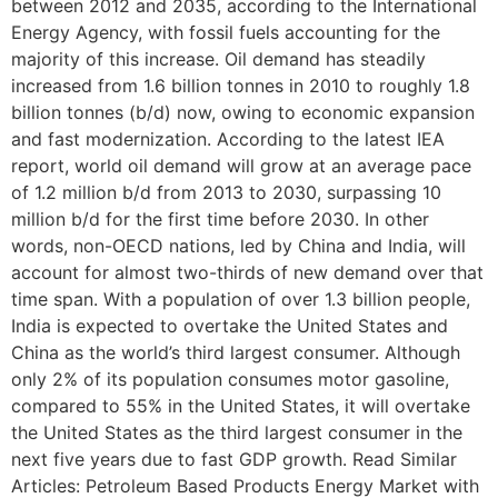
between 2012 and 2035, according to the International
Energy Agency, with fossil fuels accounting for the
majority of this increase. Oil demand has steadily
increased from 1.6 billion tonnes in 2010 to roughly 1.8
billion tonnes (b/d) now, owing to economic expansion
and fast modernization. According to the latest IEA
report, world oil demand will grow at an average pace
of 1.2 million b/d from 2013 to 2030, surpassing 10
million b/d for the first time before 2030. In other
words, non-OECD nations, led by China and India, will
account for almost two-thirds of new demand over that
time span. With a population of over 1.3 billion people,
India is expected to overtake the United States and
China as the world’s third largest consumer. Although
only 2% of its population consumes motor gasoline,
compared to 55% in the United States, it will overtake
the United States as the third largest consumer in the
next five years due to fast GDP growth. Read Similar
Articles: Petroleum Based Products Energy Market with