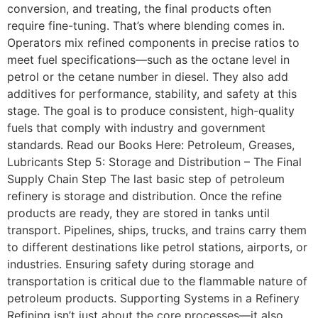
conversion, and treating, the final products often
require fine-tuning. That’s where blending comes in.
Operators mix refined components in precise ratios to
meet fuel specifications—such as the octane level in
petrol or the cetane number in diesel. They also add
additives for performance, stability, and safety at this
stage. The goal is to produce consistent, high-quality
fuels that comply with industry and government
standards. Read our Books Here: Petroleum, Greases,
Lubricants Step 5: Storage and Distribution – The Final
Supply Chain Step The last basic step of petroleum
refinery is storage and distribution. Once the refine
products are ready, they are stored in tanks until
transport. Pipelines, ships, trucks, and trains carry them
to different destinations like petrol stations, airports, or
industries. Ensuring safety during storage and
transportation is critical due to the flammable nature of
petroleum products. Supporting Systems in a Refinery
Refining isn’t just about the core processes—it also