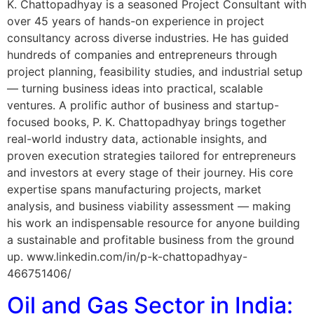
K. Chattopadhyay is a seasoned Project Consultant with
over 45 years of hands-on experience in project
consultancy across diverse industries. He has guided
hundreds of companies and entrepreneurs through
project planning, feasibility studies, and industrial setup
— turning business ideas into practical, scalable
ventures. A prolific author of business and startup-
focused books, P. K. Chattopadhyay brings together
real-world industry data, actionable insights, and
proven execution strategies tailored for entrepreneurs
and investors at every stage of their journey. His core
expertise spans manufacturing projects, market
analysis, and business viability assessment — making
his work an indispensable resource for anyone building
a sustainable and profitable business from the ground
up. www.linkedin.com/in/p-k-chattopadhyay-
466751406/
Oil and Gas Sector in India: