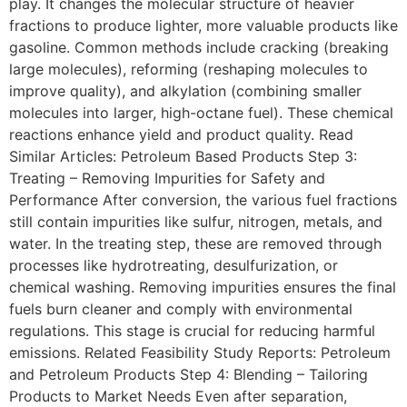
play. It changes the molecular structure of heavier
fractions to produce lighter, more valuable products like
gasoline. Common methods include cracking (breaking
large molecules), reforming (reshaping molecules to
improve quality), and alkylation (combining smaller
molecules into larger, high-octane fuel). These chemical
reactions enhance yield and product quality. Read
Similar Articles: Petroleum Based Products Step 3:
Treating – Removing Impurities for Safety and
Performance After conversion, the various fuel fractions
still contain impurities like sulfur, nitrogen, metals, and
water. In the treating step, these are removed through
processes like hydrotreating, desulfurization, or
chemical washing. Removing impurities ensures the final
fuels burn cleaner and comply with environmental
regulations. This stage is crucial for reducing harmful
emissions. Related Feasibility Study Reports: Petroleum
and Petroleum Products Step 4: Blending – Tailoring
Products to Market Needs Even after separation,