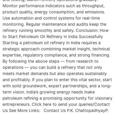
Monitor performance indicators such as throughput,
product quality, energy consumption, and emissions.
Use automation and control systems for real-time
monitoring. Regular maintenance and audits keep the
refinery running smoothly and safely. Conclusion: How
to Start Petroleum Oil Refinery in India Successfully
Starting a petroleum oil refinery in India requires a
strategic approach combining market insight, technical
expertise, regulatory compliance, and strong financing.
By following the above steps — from research to
operations — you can build a refinery that not only
meets market demands but also operates sustainably
and profitably. If you plan to enter this vital sector, start
with solid groundwork, expert partnerships, and a long-
term vision. India’s growing energy needs make
petroleum refining a promising opportunity for visionary
entrepreneurs. Click here to send your queries/Contact
Us See More Links: Contact Us P.K. ChattopadhyayP.