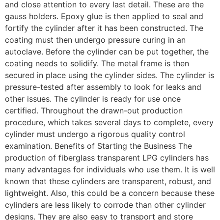
and close attention to every last detail. These are the
gauss holders. Epoxy glue is then applied to seal and
fortify the cylinder after it has been constructed. The
coating must then undergo pressure curing in an
autoclave. Before the cylinder can be put together, the
coating needs to solidify. The metal frame is then
secured in place using the cylinder sides. The cylinder is
pressure-tested after assembly to look for leaks and
other issues. The cylinder is ready for use once
certified. Throughout the drawn-out production
procedure, which takes several days to complete, every
cylinder must undergo a rigorous quality control
examination. Benefits of Starting the Business The
production of fiberglass transparent LPG cylinders has
many advantages for individuals who use them. It is well
known that these cylinders are transparent, robust, and
lightweight. Also, this could be a concern because these
cylinders are less likely to corrode than other cylinder
designs. They are also easy to transport and store