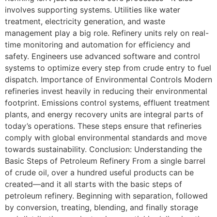
involves supporting systems. Utilities like water
treatment, electricity generation, and waste
management play a big role. Refinery units rely on real-
time monitoring and automation for efficiency and
safety. Engineers use advanced software and control
systems to optimize every step from crude entry to fuel
dispatch. Importance of Environmental Controls Modern
refineries invest heavily in reducing their environmental
footprint. Emissions control systems, effluent treatment
plants, and energy recovery units are integral parts of
today’s operations. These steps ensure that refineries
comply with global environmental standards and move
towards sustainability. Conclusion: Understanding the
Basic Steps of Petroleum Refinery From a single barrel
of crude oil, over a hundred useful products can be
created—and it all starts with the basic steps of
petroleum refinery. Beginning with separation, followed
by conversion, treating, blending, and finally storage