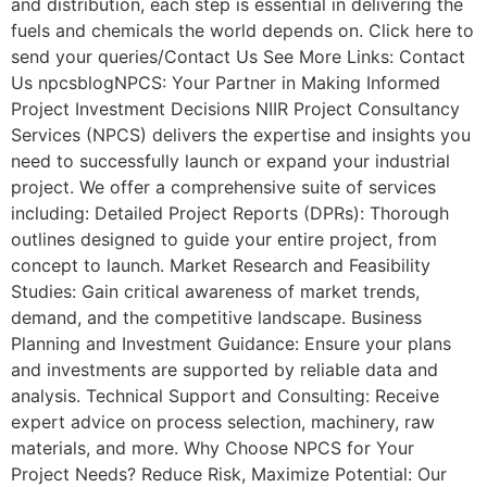
and distribution, each step is essential in delivering the
fuels and chemicals the world depends on. Click here to
send your queries/Contact Us See More Links: Contact
Us npcsblogNPCS: Your Partner in Making Informed
Project Investment Decisions NIIR Project Consultancy
Services (NPCS) delivers the expertise and insights you
need to successfully launch or expand your industrial
project. We offer a comprehensive suite of services
including: Detailed Project Reports (DPRs): Thorough
outlines designed to guide your entire project, from
concept to launch. Market Research and Feasibility
Studies: Gain critical awareness of market trends,
demand, and the competitive landscape. Business
Planning and Investment Guidance: Ensure your plans
and investments are supported by reliable data and
analysis. Technical Support and Consulting: Receive
expert advice on process selection, machinery, raw
materials, and more. Why Choose NPCS for Your
Project Needs? Reduce Risk, Maximize Potential: Our