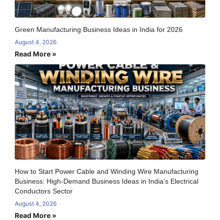
Green Manufacturing Business Ideas in India for 2026
August 4, 2026
Read More »
How to Start Power Cable and Winding Wire Manufacturing
Business: High-Demand Business Ideas in India’s Electrical
Conductors Sector
August 4, 2026
Read More »