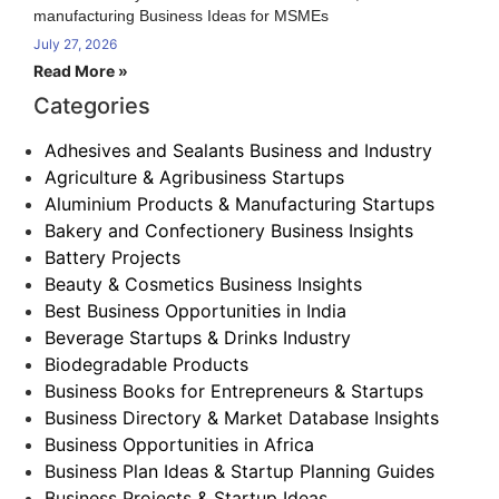
manufacturing Business Ideas for MSMEs
July 27, 2026
Read More »
Categories
Adhesives and Sealants Business and Industry
Agriculture & Agribusiness Startups
Aluminium Products & Manufacturing Startups
Bakery and Confectionery Business Insights
Battery Projects
Beauty & Cosmetics Business Insights
Best Business Opportunities in India
Beverage Startups & Drinks Industry
Biodegradable Products
Business Books for Entrepreneurs & Startups
Business Directory & Market Database Insights
Business Opportunities in Africa
Business Plan Ideas & Startup Planning Guides
Business Projects & Startup Ideas