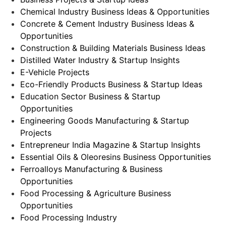
Chemical Industry Business Ideas & Opportunities
Concrete & Cement Industry Business Ideas &
Opportunities
Construction & Building Materials Business Ideas
Distilled Water Industry & Startup Insights
E-Vehicle Projects
Eco-Friendly Products Business & Startup Ideas
Education Sector Business & Startup
Opportunities
Engineering Goods Manufacturing & Startup
Projects
Entrepreneur India Magazine & Startup Insights
Essential Oils & Oleoresins Business Opportunities
Ferroalloys Manufacturing & Business
Opportunities
Food Processing & Agriculture Business
Opportunities
Food Processing Industry