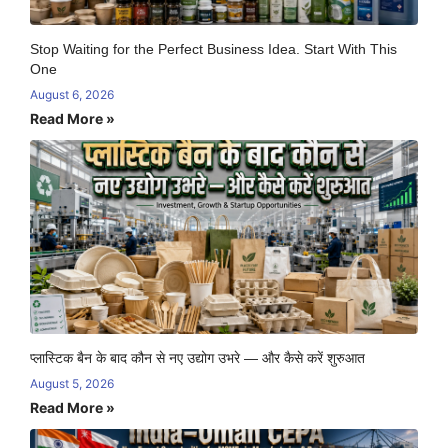
Stop Waiting for the Perfect Business Idea. Start With This
One
August 6, 2026
Read More »
प्लास्टिक बैन के बाद कौन से नए उद्योग उभरे — और कैसे करें शुरुआत
August 5, 2026
Read More »