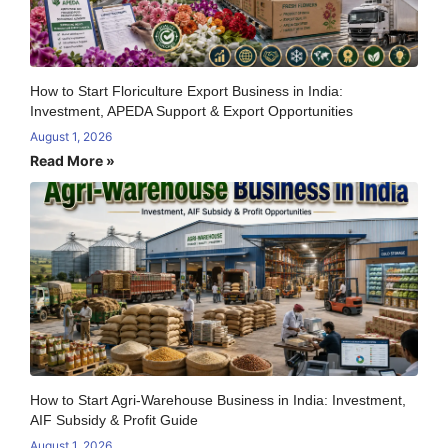
How to Start Floriculture Export Business in India:
Investment, APEDA Support & Export Opportunities
August 1, 2026
Read More »
How to Start Agri-Warehouse Business in India: Investment,
AIF Subsidy & Profit Guide
August 1, 2026