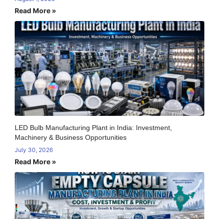
Read More »
LED Bulb Manufacturing Plant in India: Investment,
Machinery & Business Opportunities
July 30, 2026
Read More »