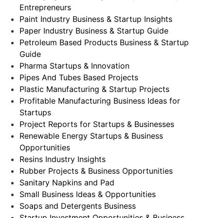
Entrepreneurs
Paint Industry Business & Startup Insights
Paper Industry Business & Startup Guide
Petroleum Based Products Business & Startup
Guide
Pharma Startups & Innovation
Pipes And Tubes Based Projects
Plastic Manufacturing & Startup Projects
Profitable Manufacturing Business Ideas for
Startups
Project Reports for Startups & Businesses
Renewable Energy Startups & Business
Opportunities
Resins Industry Insights
Rubber Projects & Business Opportunities
Sanitary Napkins and Pad
Small Business Ideas & Opportunities
Soaps and Detergents Business
Startup Investment Opportunities & Business