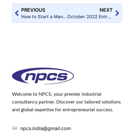
PREVIOUS
NEXT
How to Start a Manufacturing Business of Eggshell Membrane Powder?
October 2022 Entrepreneur India Monthly Magazine
Welcome to NPCS, your premier industrial
consultancy partner. Discover our tailored solutions
and global expertise for entrepreneurial success.
npcs.india@gmail.com