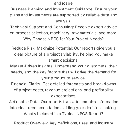
landscape.
Business Planning and Investment Guidance: Ensure your
plans and investments are supported by reliable data and
analysis.
Technical Support and Consulting: Receive expert advice
on process selection, machinery, raw materials, and more.
Why Choose NPCS for Your Project Needs?
Reduce Risk, Maximize Potential: Our reports give you a
clear picture of a project’s viability, helping you make
smart decisions.
Market-Driven Insights: Understand your customers, their
needs, and the key factors that will drive the demand for
your product or service.
Financial Clarity: Get detailed forecasts and breakdowns
of project costs, revenue projections, and profitability
expectations.
Actionable Data: Our reports translate complex information
into clear recommendations, aiding your decision-making.
What’s Included in a Typical NPCS Report?
Product Overview: Key definitions, uses, and industry