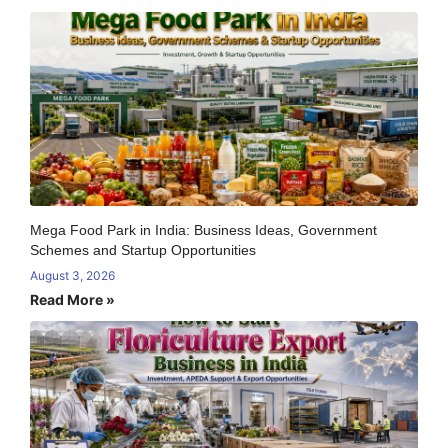
Mega Food Park in India: Business Ideas, Government
Schemes and Startup Opportunities
August 3, 2026
Read More »