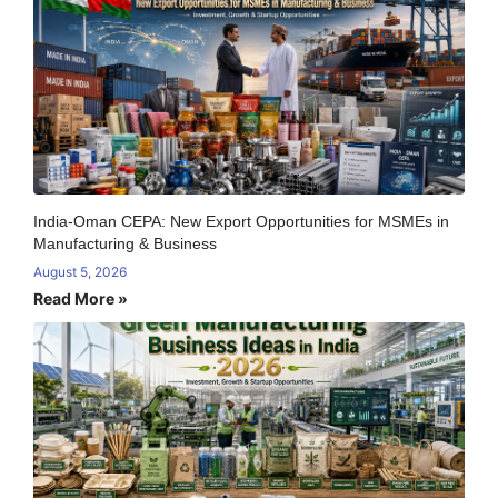
India-Oman CEPA: New Export Opportunities for MSMEs in
Manufacturing & Business
August 5, 2026
Read More »