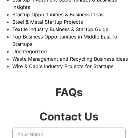
Insights
Startup Opportunities & Business Ideas
Steel & Metal Startup Projects
Textile Industry Business & Startup Guide
Top Business Opportunities in Middle East for
Startups
Uncategorized
Waste Management and Recycling Business Ideas
Wire & Cable Industry Projects for Startups
FAQs
Contact Us