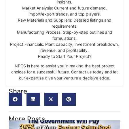
insights.
Market Analysis: Current and future demand,
import/export trends, and top players.
Raw Materials and Suppliers: Detailed listings and
requirements.
Manufacturing Process: Step-by-step outlines and
formulations.
Project Financials: Plant capacity, investment breakdown,
revenue, and profitability.
Ready to Start Your Project?
NPCS is here to assist you in making the best project
choices for a successful future. Contact us today and let
our expertise give your venture a decisive edge.
Share
More Posts