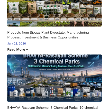
Products from Biogas Plant Digestate: Manufacturing
Process, Investment & Business Opportunities
July 28, 2026
Read More »
BHAVYA-Rasayan Scheme: 3 Chemical Parks, 10 chemical