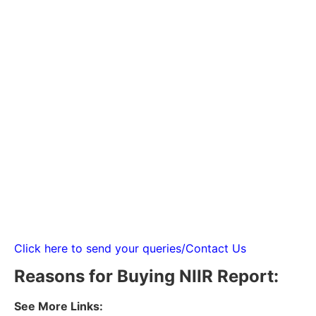
Click here to send your queries/Contact Us
Reasons for Buying NIIR Report:
See More Links: