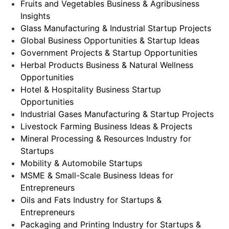
Fruits and Vegetables Business & Agribusiness
Insights
Glass Manufacturing & Industrial Startup Projects
Global Business Opportunities & Startup Ideas
Government Projects & Startup Opportunities
Herbal Products Business & Natural Wellness
Opportunities
Hotel & Hospitality Business Startup
Opportunities
Industrial Gases Manufacturing & Startup Projects
Livestock Farming Business Ideas & Projects
Mineral Processing & Resources Industry for
Startups
Mobility & Automobile Startups
MSME & Small-Scale Business Ideas for
Entrepreneurs
Oils and Fats Industry for Startups &
Entrepreneurs
Packaging and Printing Industry for Startups &