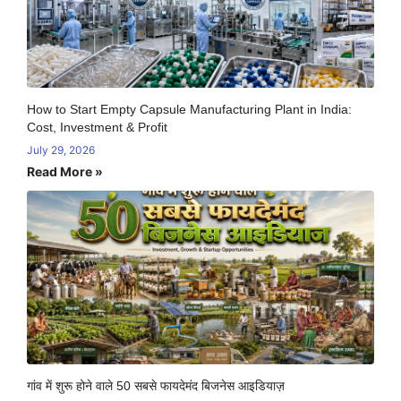
How to Start Empty Capsule Manufacturing Plant in India:
Cost, Investment & Profit
July 29, 2026
Read More »
गांव में शुरू होने वाले 50 सबसे फायदेमंद बिजनेस आइडियाज़