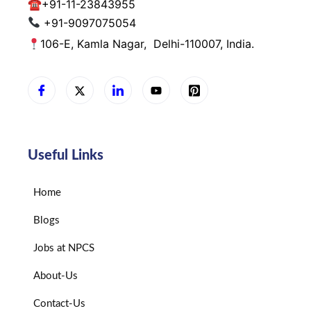
☎
+91-11-23843955
+91-9097075054
106-E, Kamla Nagar,
Delhi-110007, India.
Useful Links
Home
Blogs
Jobs at NPCS
About-Us
Contact-Us