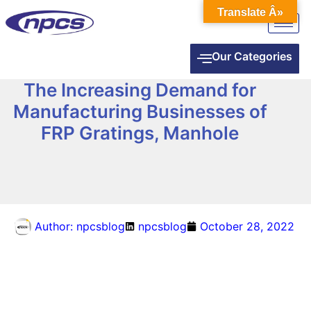
Translate Â»
Our Categories
The Increasing Demand for
Manufacturing Businesses of
FRP Gratings, Manhole
Author:
npcsblog
npcsblog
October 28, 2022