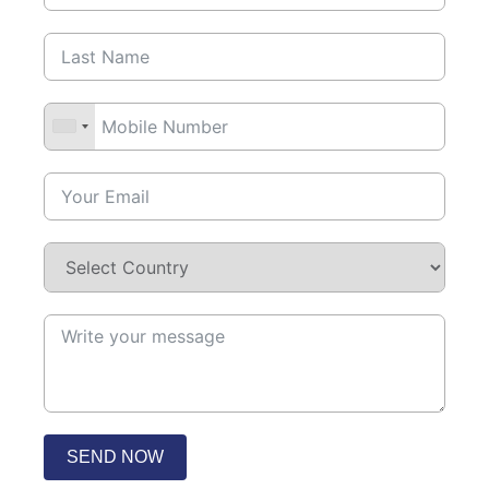
SEND NOW