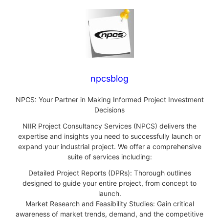
npcsblog
NPCS: Your Partner in Making Informed Project Investment
Decisions
NIIR Project Consultancy Services (NPCS) delivers the
expertise and insights you need to successfully launch or
expand your industrial project. We offer a comprehensive
suite of services including:
Detailed Project Reports (DPRs): Thorough outlines
designed to guide your entire project, from concept to
launch.
Market Research and Feasibility Studies: Gain critical
awareness of market trends, demand, and the competitive