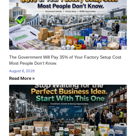
The Government Will Pay 35% of Your Factory Setup Cost.
Most People Don’t Know.
August 6, 2026
Read More »