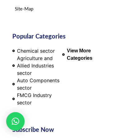
Site-Map
Popular Categories
Chemical sector
View More
Agriculture and
Categories
Allied Industries
sector
Auto Components
sector
FMCG Industry
sector
Subscribe Now