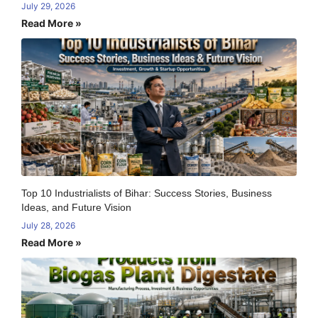
July 29, 2026
Read More »
Top 10 Industrialists of Bihar: Success Stories, Business
Ideas, and Future Vision
July 28, 2026
Read More »