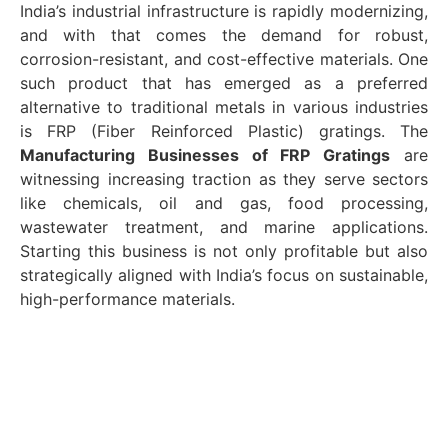
India’s industrial infrastructure is rapidly modernizing,
and with that comes the demand for robust,
corrosion-resistant, and cost-effective materials. One
such product that has emerged as a preferred
alternative to traditional metals in various industries
is FRP (Fiber Reinforced Plastic) gratings. The
Manufacturing Businesses of FRP Gratings
are
witnessing increasing traction as they serve sectors
like chemicals, oil and gas, food processing,
wastewater treatment, and marine applications.
Starting this business is not only profitable but also
strategically aligned with India’s focus on sustainable,
high-performance materials.