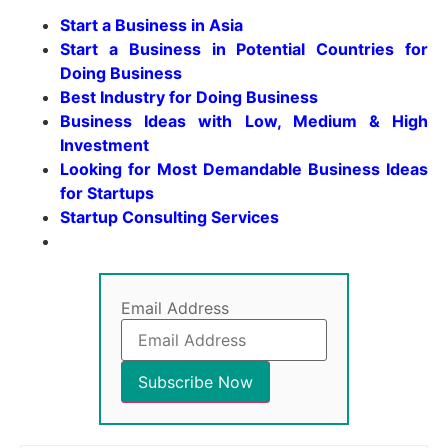
Start a Business in Asia
Start a Business in Potential Countries for
Doing Business
Best Industry for Doing Business
Business Ideas with Low, Medium & High
Investment
Looking for Most Demandable Business Ideas
for Startups
Startup Consulting Services
Email Address