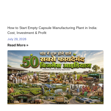
How to Start Empty Capsule Manufacturing Plant in India:
Cost, Investment & Profit
July 29, 2026
Read More »