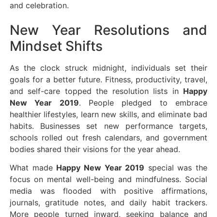
and celebration.
New Year Resolutions and
Mindset Shifts
As the clock struck midnight, individuals set their
goals for a better future. Fitness, productivity, travel,
and self-care topped the resolution lists in
Happy
New Year 2019
. People pledged to embrace
healthier lifestyles, learn new skills, and eliminate bad
habits. Businesses set new performance targets,
schools rolled out fresh calendars, and government
bodies shared their visions for the year ahead.
What made
Happy New Year 2019
special was the
focus on mental well-being and mindfulness. Social
media was flooded with positive affirmations,
journals, gratitude notes, and daily habit trackers.
More people turned inward, seeking balance and