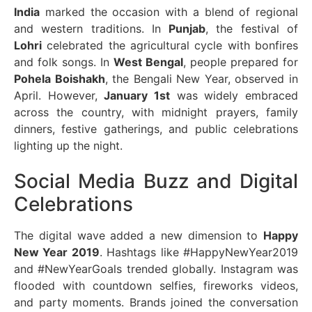
India
marked the occasion with a blend of regional
and western traditions. In
Punjab
, the festival of
Lohri
celebrated the agricultural cycle with bonfires
and folk songs. In
West Bengal
, people prepared for
Pohela Boishakh
, the Bengali New Year, observed in
April. However,
January 1st
was widely embraced
across the country, with midnight prayers, family
dinners, festive gatherings, and public celebrations
lighting up the night.
Social Media Buzz and Digital
Celebrations
The digital wave added a new dimension to
Happy
New Year 2019
. Hashtags like #HappyNewYear2019
and #NewYearGoals trended globally. Instagram was
flooded with countdown selfies, fireworks videos,
and party moments. Brands joined the conversation