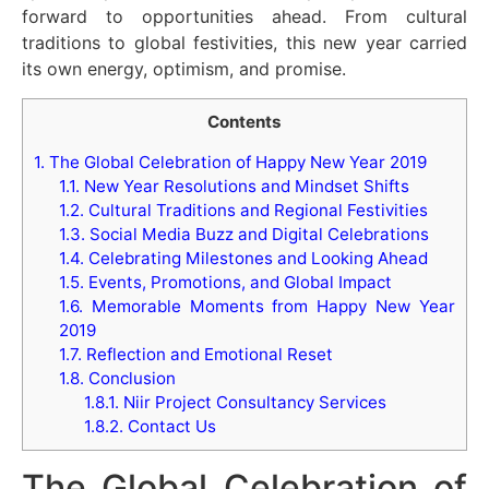
forward to opportunities ahead. From cultural
traditions to global festivities, this new year carried
its own energy, optimism, and promise.
Contents
1.
The Global Celebration of Happy New Year 2019
1.1.
New Year Resolutions and Mindset Shifts
1.2.
Cultural Traditions and Regional Festivities
1.3.
Social Media Buzz and Digital Celebrations
1.4.
Celebrating Milestones and Looking Ahead
1.5.
Events, Promotions, and Global Impact
1.6.
Memorable Moments from Happy New Year
2019
1.7.
Reflection and Emotional Reset
1.8.
Conclusion
1.8.1.
Niir Project Consultancy Services
1.8.2.
Contact Us
The Global Celebration of