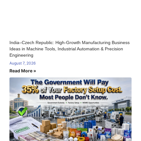
India–Czech Republic: High-Growth Manufacturing Business
Ideas in Machine Tools, Industrial Automation & Precision
Engineering
August 7, 2026
Read More »