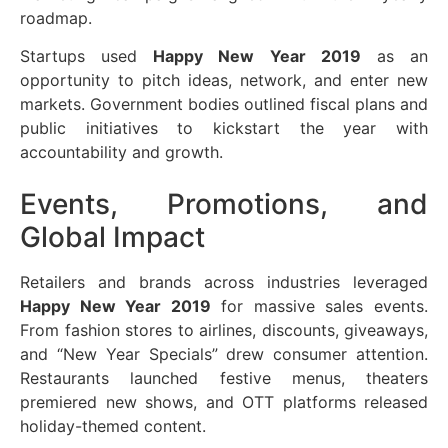
roadmap.
Startups used
Happy New Year 2019
as an
opportunity to pitch ideas, network, and enter new
markets. Government bodies outlined fiscal plans and
public initiatives to kickstart the year with
accountability and growth.
Events, Promotions, and
Global Impact
Retailers and brands across industries leveraged
Happy New Year 2019
for massive sales events.
From fashion stores to airlines, discounts, giveaways,
and “New Year Specials” drew consumer attention.
Restaurants launched festive menus, theaters
premiered new shows, and OTT platforms released
holiday-themed content.