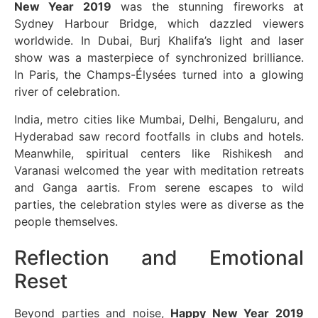
New Year 2019
was the stunning fireworks at
Sydney Harbour Bridge, which dazzled viewers
worldwide. In Dubai, Burj Khalifa’s light and laser
show was a masterpiece of synchronized brilliance.
In Paris, the Champs-Élysées turned into a glowing
river of celebration.
India, metro cities like Mumbai, Delhi, Bengaluru, and
Hyderabad saw record footfalls in clubs and hotels.
Meanwhile, spiritual centers like Rishikesh and
Varanasi welcomed the year with meditation retreats
and Ganga aartis. From serene escapes to wild
parties, the celebration styles were as diverse as the
people themselves.
Reflection and Emotional
Reset
Beyond parties and noise,
Happy New Year 2019