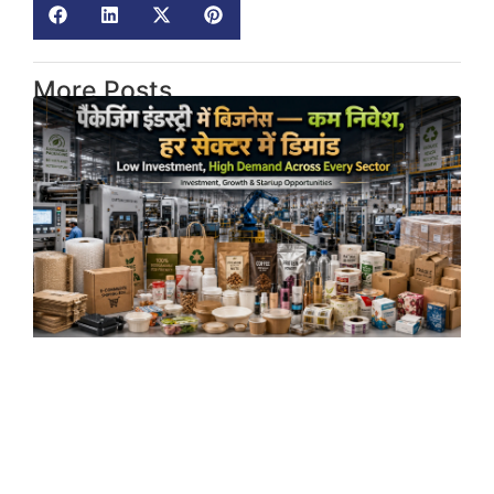
More Posts