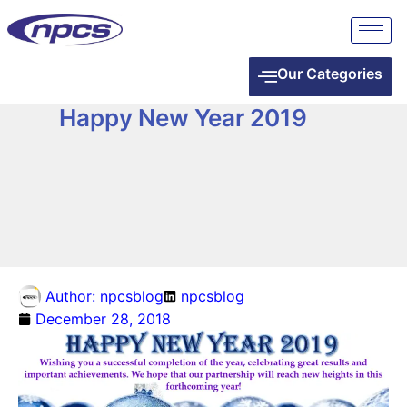
Our Categories
Happy New Year 2019
Author:
npcsblog
npcsblog
December 28, 2018