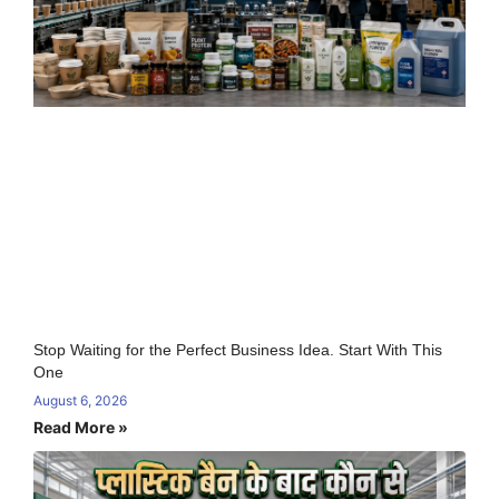
Stop Waiting for the Perfect Business Idea. Start With This
One
August 6, 2026
Read More »