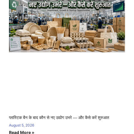
प्लास्टिक बैन के बाद कौन से नए उद्योग उभरे — और कैसे करें शुरुआत
August 5, 2026
Read More »