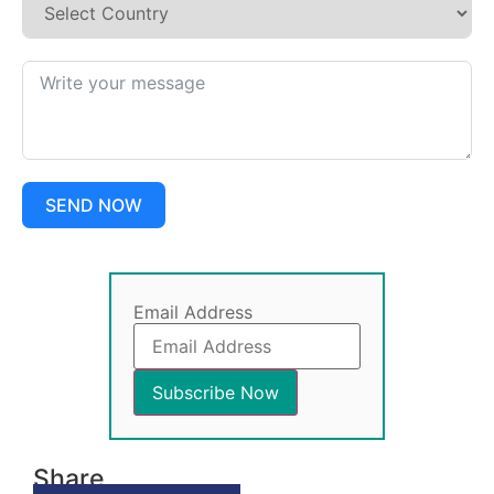
SEND NOW
Email Address
Share