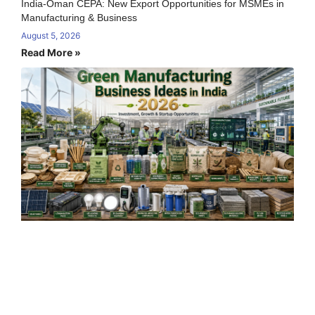
India-Oman CEPA: New Export Opportunities for MSMEs in
Manufacturing & Business
August 5, 2026
Read More »