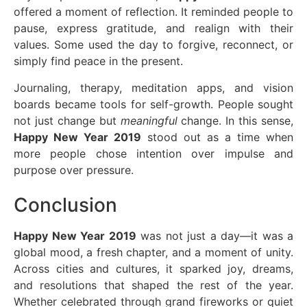
offered a moment of reflection. It reminded people to
pause, express gratitude, and realign with their
values. Some used the day to forgive, reconnect, or
simply find peace in the present.
Journaling, therapy, meditation apps, and vision
boards became tools for self-growth. People sought
not just change but
meaningful
change. In this sense,
Happy New Year 2019
stood out as a time when
more people chose intention over impulse and
purpose over pressure.
Conclusion
Happy New Year 2019
was not just a day—it was a
global mood, a fresh chapter, and a moment of unity.
Across cities and cultures, it sparked joy, dreams,
and resolutions that shaped the rest of the year.
Whether celebrated through grand fireworks or quiet