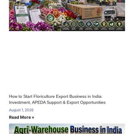
How to Start Floriculture Export Business in India:
Investment, APEDA Support & Export Opportunities
August 1, 2026
Read More »