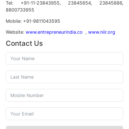
Tel: +91-11-23843955, 23845654, 23845886,
8800733955
Mobile: +91-9811043595
Website:
www.entrepreneurindia.co
,
www.niir.org
Contact Us