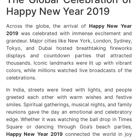
Happy New Year 2019
Across the globe, the arrival of
Happy New Year
2019
was celebrated with immense excitement and
grandeur. Major cities like New York, London, Sydney,
Tokyo, and Dubai hosted breathtaking fireworks
displays and countdown parties that attracted
thousands. Iconic landmarks were lit up with vibrant
colors, while millions watched live broadcasts of the
celebrations.
In India, streets were lined with lights, and people
greeted each other with warm wishes and festive
smiles. Spiritual gatherings, musical nights, and family
reunions gave the day an emotional and celebratory
edge. Whether it was watching the ball drop in Times
Square or dancing through Goa’s beach parties,
Happy New Year 2019
connected the world in joy