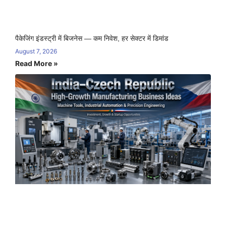
पैकेजिंग इंडस्ट्री में बिजनेस — कम निवेश, हर सेक्टर में डिमांड
August 7, 2026
Read More »