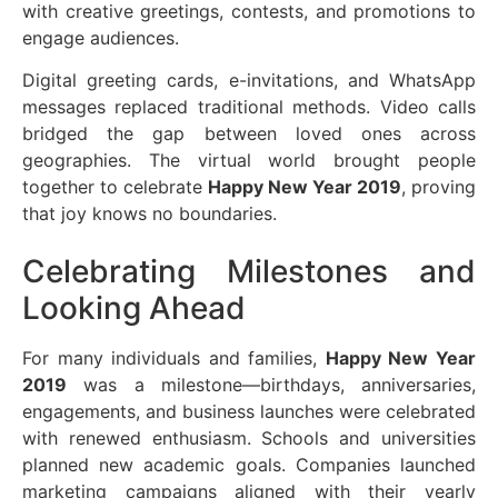
with creative greetings, contests, and promotions to
engage audiences.
Digital greeting cards, e-invitations, and WhatsApp
messages replaced traditional methods. Video calls
bridged the gap between loved ones across
geographies. The virtual world brought people
together to celebrate
Happy New Year 2019
, proving
that joy knows no boundaries.
Celebrating Milestones and
Looking Ahead
For many individuals and families,
Happy New Year
2019
was a milestone—birthdays, anniversaries,
engagements, and business launches were celebrated
with renewed enthusiasm. Schools and universities
planned new academic goals. Companies launched
marketing campaigns aligned with their yearly