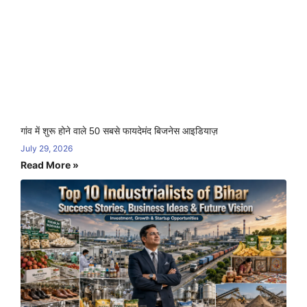
गांव में शुरू होने वाले 50 सबसे फायदेमंद बिजनेस आइडियाज़
July 29, 2026
Read More »