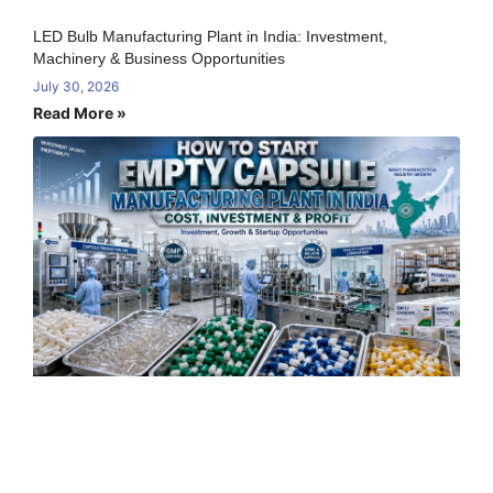
LED Bulb Manufacturing Plant in India: Investment,
Machinery & Business Opportunities
July 30, 2026
Read More »