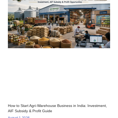
How to Start Agri-Warehouse Business in India: Investment,
AIF Subsidy & Profit Guide
August 1, 2026