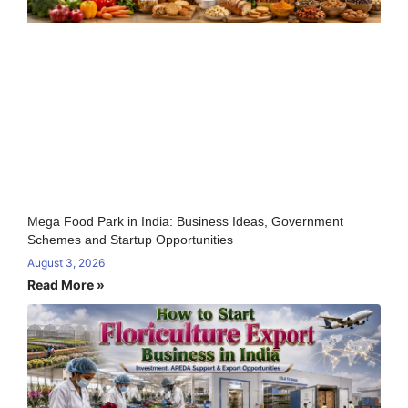
Mega Food Park in India: Business Ideas, Government
Schemes and Startup Opportunities
August 3, 2026
Read More »