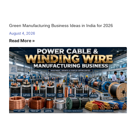
Green Manufacturing Business Ideas in India for 2026
August 4, 2026
Read More »