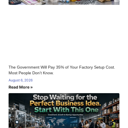
The Government Will Pay 35% of Your Factory Setup Cost.
Most People Don’t Know.
August 6, 2026
Read More »