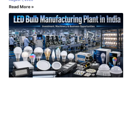
Read More »