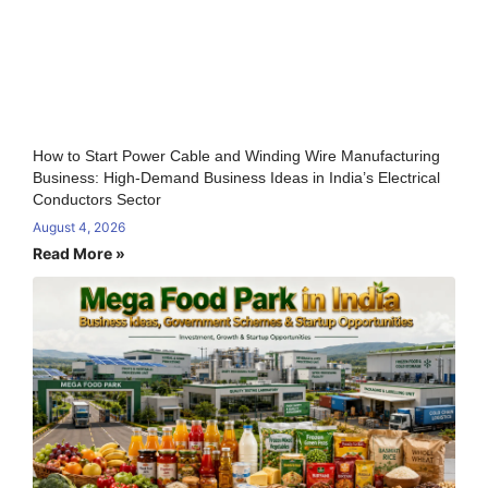
How to Start Power Cable and Winding Wire Manufacturing
Business: High-Demand Business Ideas in India’s Electrical
Conductors Sector
August 4, 2026
Read More »