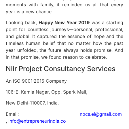
moments with family, it reminded us all that every
year is a new chance.
Looking back,
Happy New Year 2019
was a starting
point for countless journeys—personal, professional,
and global. It captured the essence of hope and the
timeless human belief that no matter how the past
year unfolded, the future always holds promise. And
in that promise, we found reason to celebrate.
Niir Project Consultancy Services
An ISO 9001:2015 Company
106-E, Kamla Nagar, Opp. Spark Mall,
New Delhi-110007, India.
Email:
npcs.ei@gmail.com
,
info@entrepreneurindia.co