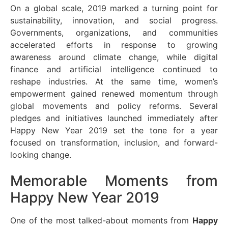
On a global scale, 2019 marked a turning point for
sustainability, innovation, and social progress.
Governments, organizations, and communities
accelerated efforts in response to growing
awareness around climate change, while digital
finance and artificial intelligence continued to
reshape industries. At the same time, women’s
empowerment gained renewed momentum through
global movements and policy reforms. Several
pledges and initiatives launched immediately after
Happy New Year 2019 set the tone for a year
focused on transformation, inclusion, and forward-
looking change.
Memorable Moments from
Happy New Year 2019
One of the most talked-about moments from
Happy