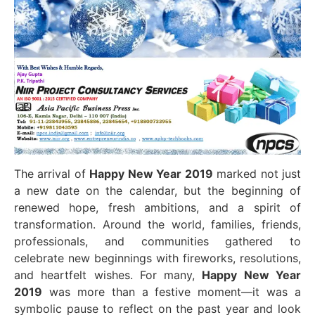
The arrival of
Happy New Year 2019
marked not just
a new date on the calendar, but the beginning of
renewed hope, fresh ambitions, and a spirit of
transformation. Around the world, families, friends,
professionals, and communities gathered to
celebrate new beginnings with fireworks, resolutions,
and heartfelt wishes. For many,
Happy New Year
2019
was more than a festive moment—it was a
symbolic pause to reflect on the past year and look