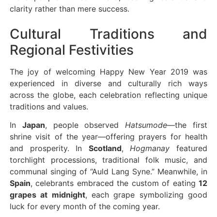
clarity rather than mere success.
Cultural Traditions and
Regional Festivities
The joy of welcoming Happy New Year 2019 was
experienced in diverse and culturally rich ways
across the globe, each celebration reflecting unique
traditions and values.
In
Japan
, people observed
Hatsumode
—the first
shrine visit of the year—offering prayers for health
and prosperity. In
Scotland
,
Hogmanay
featured
torchlight processions, traditional folk music, and
communal singing of “Auld Lang Syne.” Meanwhile, in
Spain
, celebrants embraced the custom of eating
12
grapes at midnight
, each grape symbolizing good
luck for every month of the coming year.