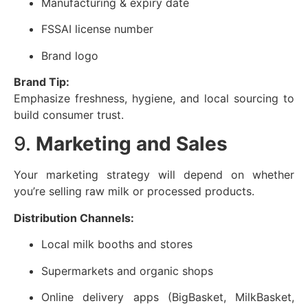
Manufacturing & expiry date
FSSAI license number
Brand logo
Brand Tip:
Emphasize freshness, hygiene, and local sourcing to
build consumer trust.
9.
Marketing and Sales
Your marketing strategy will depend on whether
you’re selling raw milk or processed products.
Distribution Channels:
Local milk booths and stores
Supermarkets and organic shops
Online delivery apps (BigBasket, MilkBasket,