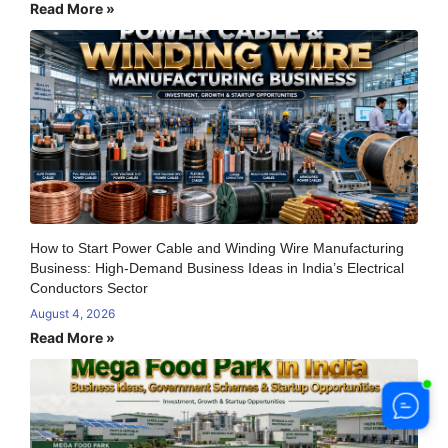
Read More »
How to Start Power Cable and Winding Wire Manufacturing
Business: High-Demand Business Ideas in India’s Electrical
Conductors Sector
August 4, 2026
Read More »