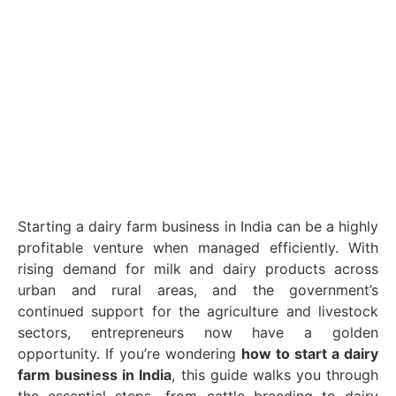
Starting a dairy farm business in India can be a highly
profitable venture when managed efficiently. With
rising demand for milk and dairy products across
urban and rural areas, and the government’s
continued support for the agriculture and livestock
sectors, entrepreneurs now have a golden
opportunity. If you’re wondering
how to start a dairy
farm business in India
, this guide walks you through