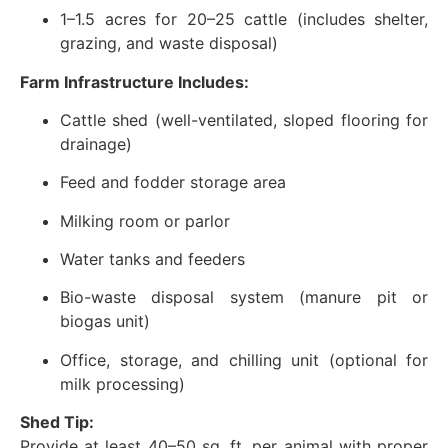
1–1.5 acres for 20–25 cattle (includes shelter,
grazing, and waste disposal)
Farm Infrastructure Includes:
Cattle shed (well-ventilated, sloped flooring for
drainage)
Feed and fodder storage area
Milking room or parlor
Water tanks and feeders
Bio-waste disposal system (manure pit or
biogas unit)
Office, storage, and chilling unit (optional for
milk processing)
Shed Tip:
Provide at least 40–50 sq. ft. per animal with proper