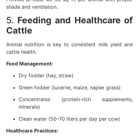
shade and ventilation.
5.
Feeding and Healthcare of
Cattle
Animal nutrition is key to consistent milk yield and
cattle health.
Feed Management:
Dry fodder (hay, straw)
Green fodder (lucerne, maize, napier grass)
Concentrates (protein-rich supplements,
minerals)
Clean water (50–70 liters per day per cow)
Healthcare Practices: