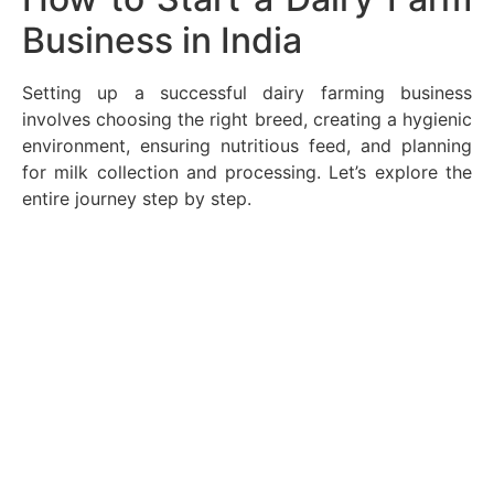
Business in India
Setting up a successful dairy farming business
involves choosing the right breed, creating a hygienic
environment, ensuring nutritious feed, and planning
for milk collection and processing. Let’s explore the
entire journey step by step.