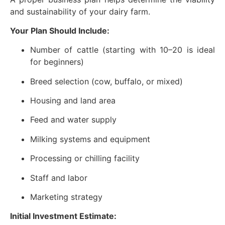
and sustainability of your dairy farm.
Your Plan Should Include:
Number of cattle (starting with 10–20 is ideal
for beginners)
Breed selection (cow, buffalo, or mixed)
Housing and land area
Feed and water supply
Milking systems and equipment
Processing or chilling facility
Staff and labor
Marketing strategy
Initial Investment Estimate: