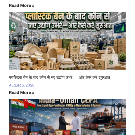
Read More »
प्लास्टिक बैन के बाद कौन से नए उद्योग उभरे — और कैसे करें शुरुआत
August 5, 2026
Read More »