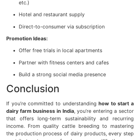
etc.)
Hotel and restaurant supply
Direct-to-consumer via subscription
Promotion Ideas:
Offer free trials in local apartments
Partner with fitness centers and cafes
Build a strong social media presence
Conclusion
If you’re committed to understanding
how to start a
dairy farm business in India
, you’re entering a sector
that offers long-term sustainability and recurring
income. From quality cattle breeding to mastering
the production process of dairy products, every step