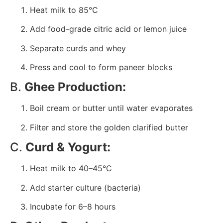
Heat milk to 85°C
Add food-grade citric acid or lemon juice
Separate curds and whey
Press and cool to form paneer blocks
B.
Ghee Production:
Boil cream or butter until water evaporates
Filter and store the golden clarified butter
C.
Curd & Yogurt:
Heat milk to 40–45°C
Add starter culture (bacteria)
Incubate for 6–8 hours