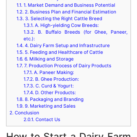
1.1.
1. Market Demand and Business Potential
1.2.
2. Business Plan and Financial Estimation
1.3.
3. Selecting the Right Cattle Breed
1.3.1.
A. High-yielding Cow Breeds:
1.3.2.
B. Buffalo Breeds (for Ghee, Paneer,
etc.):
1.4.
4. Dairy Farm Setup and Infrastructure
1.5.
5. Feeding and Healthcare of Cattle
1.6.
6. Milking and Storage
1.7.
7. Production Process of Dairy Products
1.7.1.
A. Paneer Making:
1.7.2.
B. Ghee Production:
1.7.3.
C. Curd & Yogurt:
1.7.4.
D. Other Products:
1.8.
8. Packaging and Branding
1.9.
9. Marketing and Sales
2.
Conclusion
2.0.1.
Contact Us
How to Start a Dairy Farm