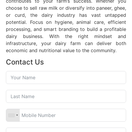
contributes to your farm’s success. Whether you
choose to sell raw milk or diversify into paneer, ghee,
or curd, the dairy industry has vast untapped
potential. Focus on hygiene, animal care, efficient
processing, and smart branding to build a profitable
dairy business. With the right mindset and
infrastructure, your dairy farm can deliver both
economic and nutritional value to the community.
Contact Us