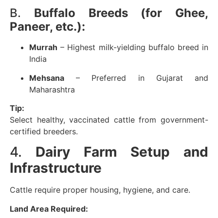
B.
Buffalo Breeds (for Ghee,
Paneer, etc.):
Murrah
– Highest milk-yielding buffalo breed in
India
Mehsana
– Preferred in Gujarat and
Maharashtra
Tip:
Select healthy, vaccinated cattle from government-
certified breeders.
4.
Dairy Farm Setup and
Infrastructure
Cattle require proper housing, hygiene, and care.
Land Area Required: