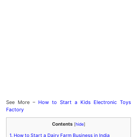
See More –
How to Start a Kids Electronic Toys
Factory
Contents
[
hide
]
1.
How to Start a Dairy Farm Business in India