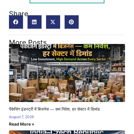
Share
More Posts
पैकेजिंग इंडस्ट्री में बिजनेस — कम निवेश, हर सेक्टर में डिमांड
August 7, 2026
Read More »