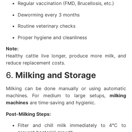
Regular vaccination (FMD, Brucellosis, etc.)
Deworming every 3 months
Routine veterinary checks
Proper hygiene and cleanliness
Note:
Healthy cattle live longer, produce more milk, and
reduce replacement costs.
6.
Milking and Storage
Milking can be done manually or using automatic
machines. For medium to large setups,
milking
machines
are time-saving and hygienic.
Post-Milking Steps:
Filter and chill milk immediately to 4°C to