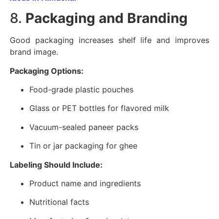
8.
Packaging and Branding
Good packaging increases shelf life and improves
brand image.
Packaging Options:
Food-grade plastic pouches
Glass or PET bottles for flavored milk
Vacuum-sealed paneer packs
Tin or jar packaging for ghee
Labeling Should Include:
Product name and ingredients
Nutritional facts