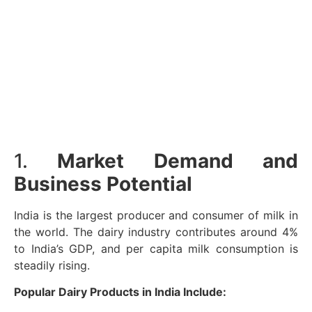
1.
Market Demand and
Business Potential
India is the largest producer and consumer of milk in
the world. The dairy industry contributes around 4%
to India’s GDP, and per capita milk consumption is
steadily rising.
Popular Dairy Products in India Include: