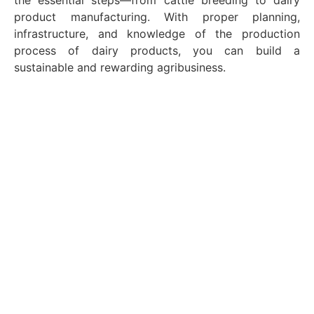
the essential steps—from cattle breeding to dairy
product manufacturing. With proper planning,
infrastructure, and knowledge of the production
process of dairy products, you can build a
sustainable and rewarding agribusiness.