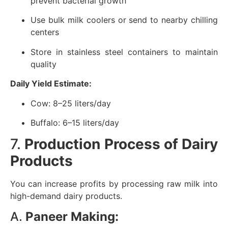
prevent bacterial growth
Use bulk milk coolers or send to nearby chilling
centers
Store in stainless steel containers to maintain
quality
Daily Yield Estimate:
Cow: 8–25 liters/day
Buffalo: 6–15 liters/day
7.
Production Process of Dairy
Products
You can increase profits by processing raw milk into
high-demand dairy products.
A.
Paneer Making: