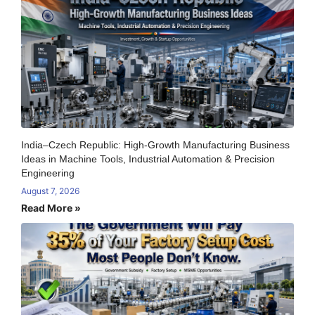
India–Czech Republic: High-Growth Manufacturing Business
Ideas in Machine Tools, Industrial Automation & Precision
Engineering
August 7, 2026
Read More »