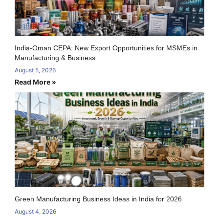
India-Oman CEPA: New Export Opportunities for MSMEs in
Manufacturing & Business
August 5, 2026
Read More »
Green Manufacturing Business Ideas in India for 2026
August 4, 2026