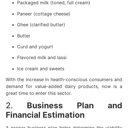
Packaged milk (toned, full cream)
Paneer (cottage cheese)
Ghee (clarified butter)
Butter
Curd and yogurt
Flavored milk and lassi
Ice cream and sweets
With the increase in health-conscious consumers and
demand for value-added dairy products, now is a
great time to enter this sector.
2.
Business Plan and
Financial Estimation
A proper business plan helps determine the viability