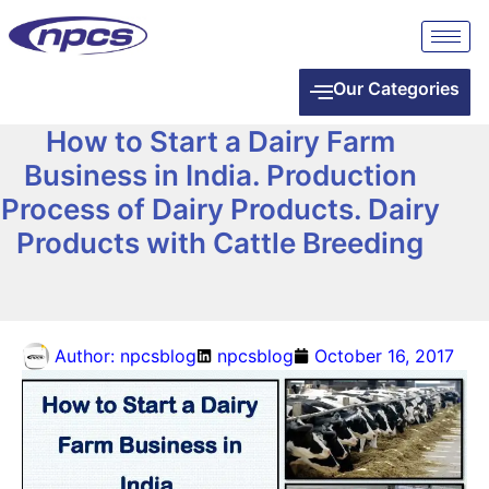
Our Categories
How to Start a Dairy Farm
Business in India. Production
Process of Dairy Products. Dairy
Products with Cattle Breeding
Author:
npcsblog
npcsblog
October 16, 2017