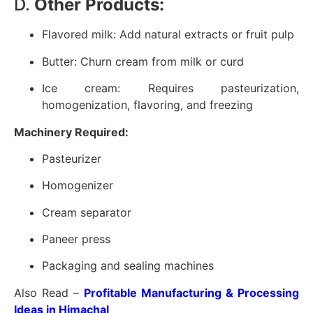
D.
Other Products:
Flavored milk: Add natural extracts or fruit pulp
Butter: Churn cream from milk or curd
Ice cream: Requires pasteurization,
homogenization, flavoring, and freezing
Machinery Required:
Pasteurizer
Homogenizer
Cream separator
Paneer press
Packaging and sealing machines
Also Read –
Profitable Manufacturing & Processing
Ideas in Himachal