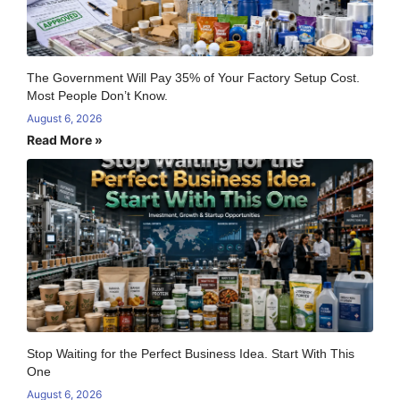
The Government Will Pay 35% of Your Factory Setup Cost.
Most People Don’t Know.
August 6, 2026
Read More »
Stop Waiting for the Perfect Business Idea. Start With This
One
August 6, 2026