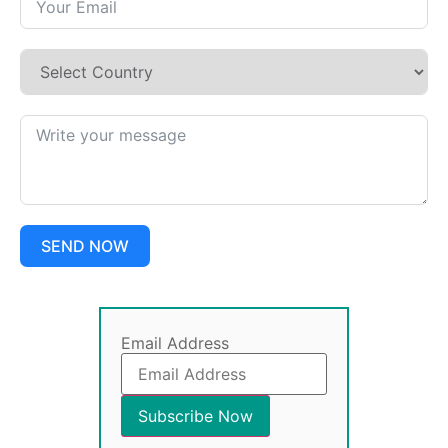
SEND NOW
Email Address