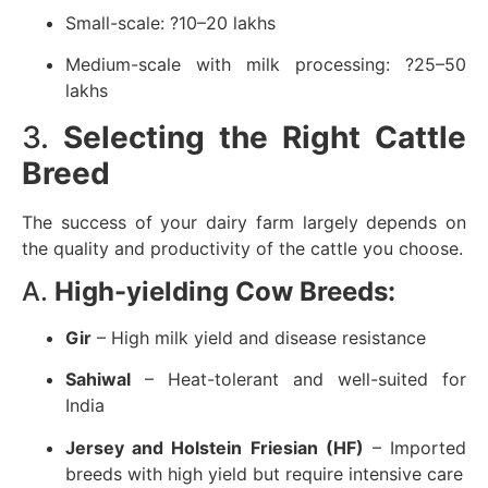
Small-scale: ?10–20 lakhs
Medium-scale with milk processing: ?25–50
lakhs
3.
Selecting the Right Cattle
Breed
The success of your dairy farm largely depends on
the quality and productivity of the cattle you choose.
A.
High-yielding Cow Breeds:
Gir
– High milk yield and disease resistance
Sahiwal
– Heat-tolerant and well-suited for
India
Jersey and Holstein Friesian (HF)
– Imported
breeds with high yield but require intensive care