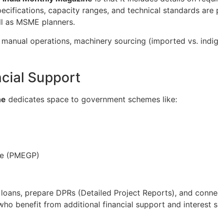
ecifications, capacity ranges, and technical standards are
ell as MSME planners.
manual operations, machinery sourcing (imported vs. indige
cial Support
ne
dedicates space to government schemes like:
me (PMEGP)
loans, prepare DPRs (Detailed Project Reports), and connect
o benefit from additional financial support and interest s