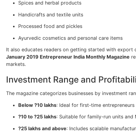
Spices and herbal products
Handicrafts and textile units
Processed food and pickles
Ayurvedic cosmetics and personal care items
It also educates readers on getting started with export
January 2019 Entrepreneur India Monthly Magazine
re
markets.
Investment Range and Profitabil
The magazine categorizes businesses by investment ran
Below ?10 lakhs
: Ideal for first-time entrepreneur
?10 to ?25 lakhs
: Suitable for family-run units an
?25 lakhs and above
: Includes scalable manufactu