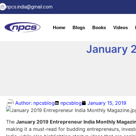
npcs.india@gmail.com
Home
Blogs
Books
Videos
January 2
Author:
npcsblog
npcsblog
January 15, 2019
The
January 2019 Entrepreneur India Monthly Magazi
making it a must-read for budding entrepreneurs, investo