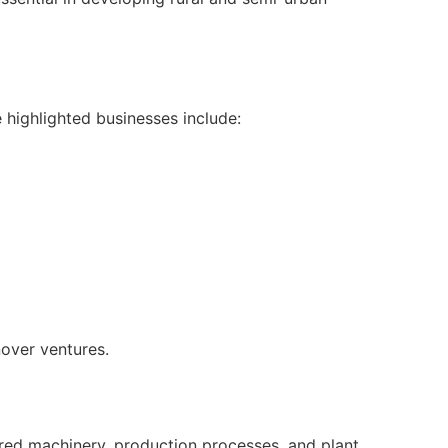
 highlighted businesses include:
nover ventures.
uired machinery, production processes, and plant