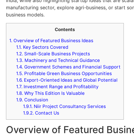
India, while also highlighting startup ideas that are sca
manufacturing sector, explore agri-business, or start s
business models.
Contents
1.
Overview of Featured Business Ideas
1.1.
Key Sectors Covered
1.2.
Small-Scale Business Projects
1.3.
Machinery and Technical Guidance
1.4.
Government Schemes and Financial Support
1.5.
Profitable Green Business Opportunities
1.6.
Export-Oriented Ideas and Global Potential
1.7.
Investment Range and Profitability
1.8.
Why This Edition Is Valuable
1.9.
Conclusion
1.9.1.
Niir Project Consultancy Services
1.9.2.
Contact Us
Overview of Featured Busin