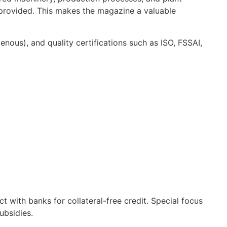
 provided. This makes the magazine a valuable
nous), and quality certifications such as ISO, FSSAI,
 with banks for collateral-free credit. Special focus
ubsidies.