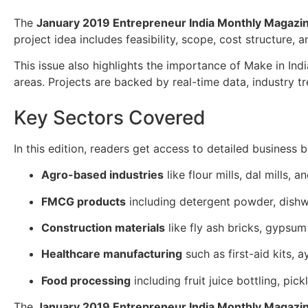
The
January 2019 Entrepreneur India Monthly Magazi
project idea includes feasibility, scope, cost structure,
This issue also highlights the importance of Make in Ind
areas. Projects are backed by real-time data, industry t
Key Sectors Covered
In this edition, readers get access to detailed business bl
Agro-based industries
like flour mills, dal mills, a
FMCG products
including detergent powder, dishw
Construction materials
like fly ash bricks, gypsu
Healthcare manufacturing
such as first-aid kits, 
Food processing
including fruit juice bottling, pic
The
January 2019 Entrepreneur India Monthly Magazi