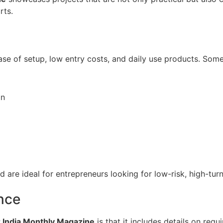
rts.
e of setup, low entry costs, and daily use products. Some
on
are ideal for entrepreneurs looking for low-risk, high-tur
nce
 India Monthly Magazine
is that it includes details on req