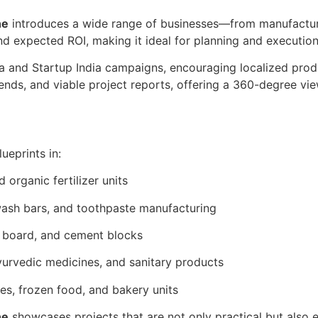
ne
introduces a wide range of businesses—from manufactur
 and expected ROI, making it ideal for planning and execution
ia and Startup India campaigns, encouraging localized produc
rends, and viable project reports, offering a 360-degree vi
ueprints in:
nd organic fertilizer units
ash bars, and toothpaste manufacturing
m board, and cement blocks
ayurvedic medicines, and sanitary products
kles, frozen food, and bakery units
ne
showcases projects that are not only practical but also e