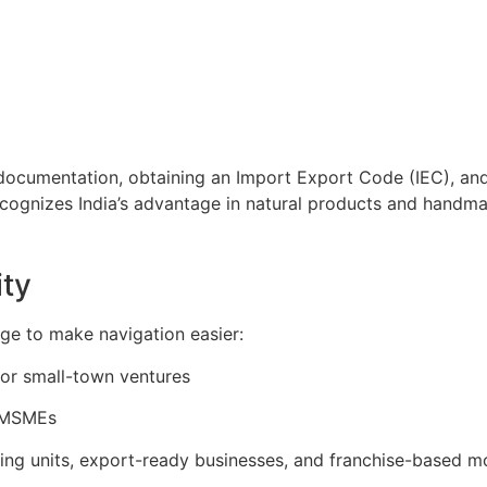
 documentation, obtaining an Import Export Code (IEC), and
cognizes India’s advantage in natural products and handma
ity
ge to make navigation easier:
s or small-town ventures
d MSMEs
ring units, export-ready businesses, and franchise-based m