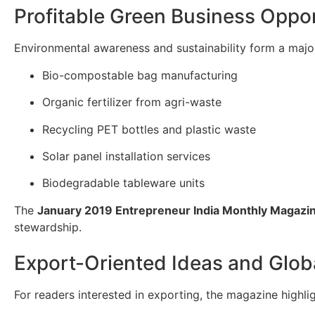
Profitable Green Business Oppor
Environmental awareness and sustainability form a majo
Bio-compostable bag manufacturing
Organic fertilizer from agri-waste
Recycling PET bottles and plastic waste
Solar panel installation services
Biodegradable tableware units
The
January 2019 Entrepreneur India Monthly Magazi
stewardship.
Export-Oriented Ideas and Globa
For readers interested in exporting, the magazine highl