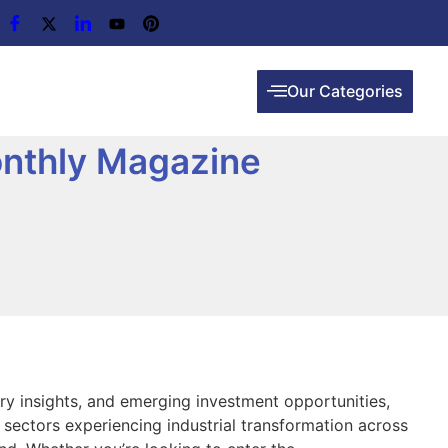
Our Categories
onthly Magazine
try insights, and emerging investment opportunities,
 sectors experiencing industrial transformation across