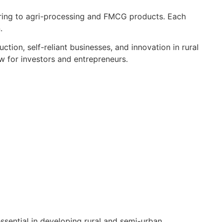
ing to agri-processing and FMCG products. Each
.
tion, self-reliant businesses, and innovation in rural
ew for investors and entrepreneurs.
ssential in developing rural and semi-urban