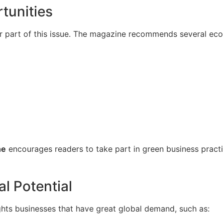
tunities
r part of this issue. The magazine recommends several eco
ne
encourages readers to take part in green business practic
l Potential
ights businesses that have great global demand, such as: