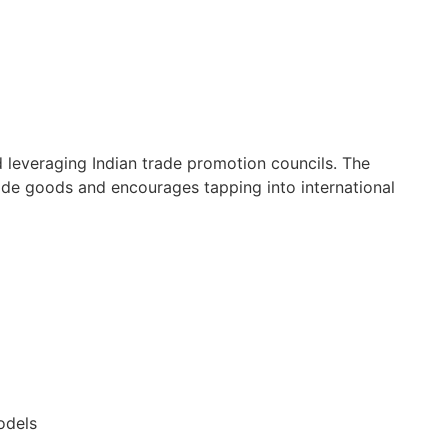
 leveraging Indian trade promotion councils. The
de goods and encourages tapping into international
odels