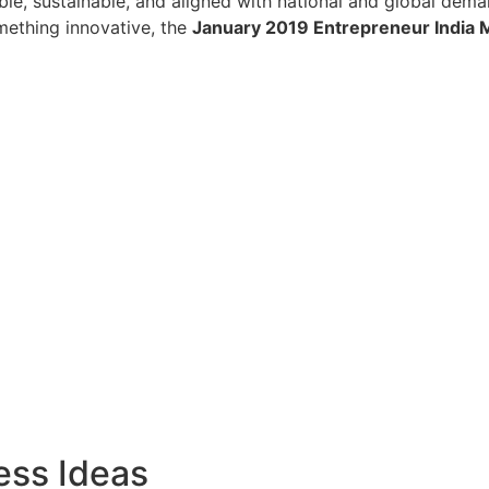
lable, sustainable, and aligned with national and global dem
omething innovative, the
January 2019 Entrepreneur India 
ess Ideas