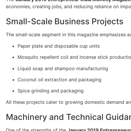
economies, creating jobs, and reducing reliance on impo
Small-Scale Business Projects
The small-scale segment in this magazine emphasizes eas
Paper plate and disposable cup units
Mosquito repellent coil and incense stick producti
Liquid soap and shampoo manufacturing
Coconut oil extraction and packaging
Spice grinding and packaging
All these projects cater to growing domestic demand and 
Machinery and Technical Guida
One of the strengths of the
January 2019 Entrepreneur