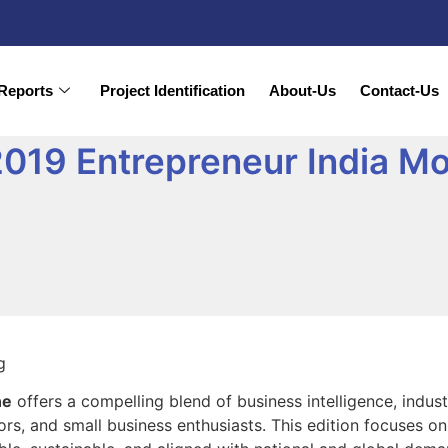
Reports
Project Identification
About-Us
Contact-Us
019 Entrepreneur India M
ne
offers a compelling blend of business intelligence, indus
rs, and small business enthusiasts. This edition focuses on