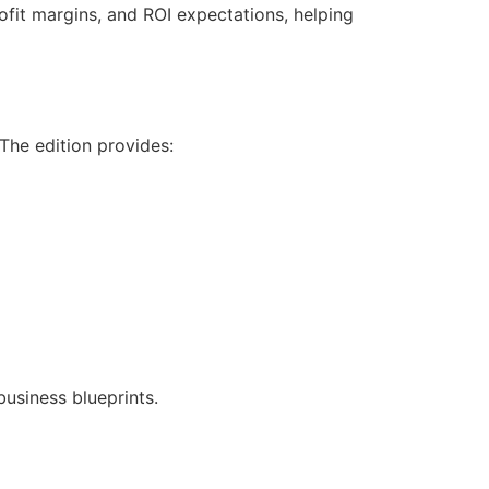
ofit margins, and ROI expectations, helping
 The edition provides:
business blueprints.