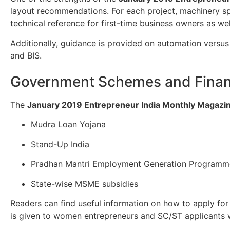
layout recommendations. For each project, machinery sp
technical reference for first-time business owners as w
Additionally, guidance is provided on automation versus 
and BIS.
Government Schemes and Finan
The
January 2019 Entrepreneur India Monthly Magazi
Mudra Loan Yojana
Stand-Up India
Pradhan Mantri Employment Generation Program
State-wise MSME subsidies
Readers can find useful information on how to apply for 
is given to women entrepreneurs and SC/ST applicants wh