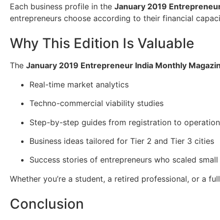
Each business profile in the
January 2019 Entrepreneur
entrepreneurs choose according to their financial capaci
Why This Edition Is Valuable
The
January 2019 Entrepreneur India Monthly Magazi
Real-time market analytics
Techno-commercial viability studies
Step-by-step guides from registration to operatio
Business ideas tailored for Tier 2 and Tier 3 cities
Success stories of entrepreneurs who scaled small 
Whether you’re a student, a retired professional, or a fu
Conclusion