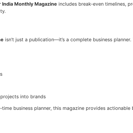
 India Monthly Magazine
includes break-even timelines, pr
ty.
ne
isn’t just a publication—it’s a complete business planner.
ns
projects into brands
ll-time business planner, this magazine provides actionable 