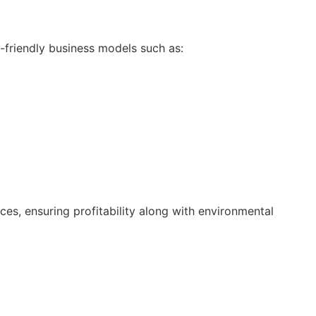
-friendly business models such as:
es, ensuring profitability along with environmental