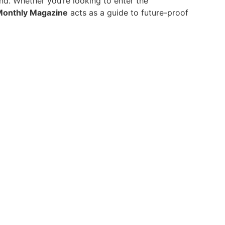
and. Whether you’re looking to enter the
Monthly Magazine
acts as a guide to future-proof