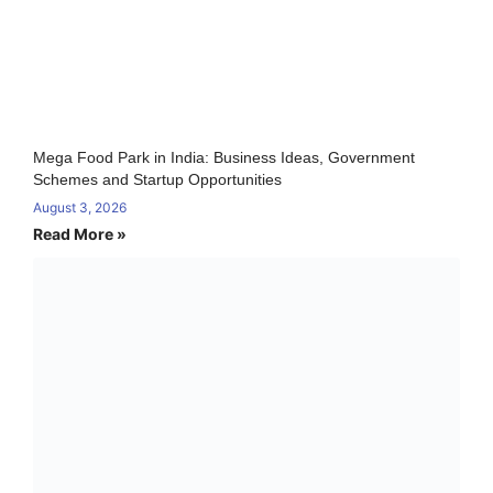
Mega Food Park in India: Business Ideas, Government
Schemes and Startup Opportunities
August 3, 2026
Read More »