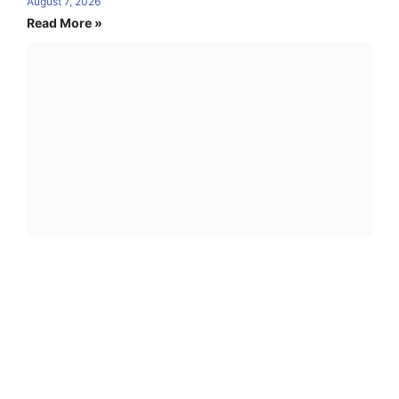
August 7, 2026
Read More »