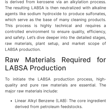
is derived from kerosene via an alkylation process.
The resulting LABSA is then neutralized with alkaline
agents like sodium hydroxide to produce sulfonates,
which serve as the base of many cleaning products.
This process is highly technical and requires a
controlled environment to ensure quality, efficiency,
and safety. Let’s dive deeper into the detailed stages,
raw materials, plant setup, and market scope of
LABSA production.
Raw Materials Required for
LABSA Production
To initiate the LABSA production process, high-
quality and pure raw materials are essential. The
major raw materials include:
Linear Alkyl Benzene (LAB): The core ingredient
derived from petroleum feedstocks.