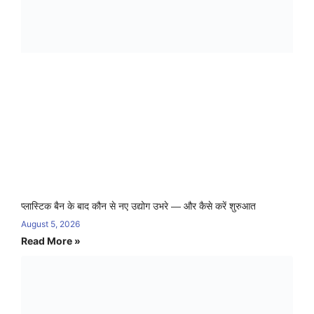
प्लास्टिक बैन के बाद कौन से नए उद्योग उभरे — और कैसे करें शुरुआत
August 5, 2026
Read More »