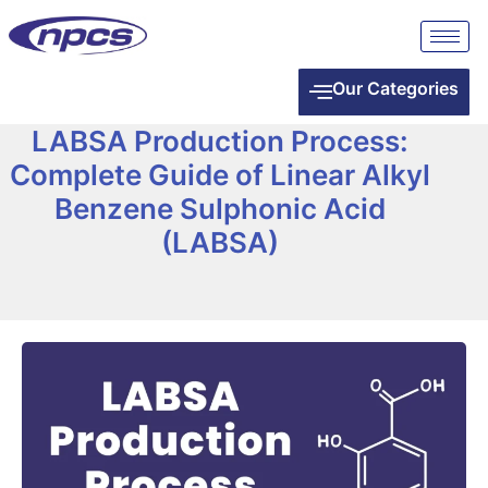
Our Categories
LABSA Production Process:
Complete Guide of Linear Alkyl
Benzene Sulphonic Acid
(LABSA)