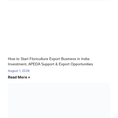
How to Start Floriculture Export Business in India:
Investment, APEDA Support & Export Opportunities
August 1, 2026
Read More »