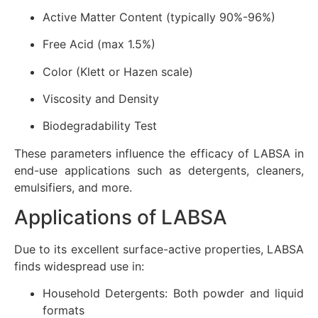
Active Matter Content (typically 90%-96%)
Free Acid (max 1.5%)
Color (Klett or Hazen scale)
Viscosity and Density
Biodegradability Test
These parameters influence the efficacy of LABSA in
end-use applications such as detergents, cleaners,
emulsifiers, and more.
Applications of LABSA
Due to its excellent surface-active properties, LABSA
finds widespread use in:
Household Detergents: Both powder and liquid
formats