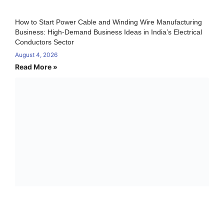
How to Start Power Cable and Winding Wire Manufacturing
Business: High-Demand Business Ideas in India’s Electrical
Conductors Sector
August 4, 2026
Read More »