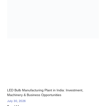
LED Bulb Manufacturing Plant in India: Investment,
Machinery & Business Opportunities
July 30, 2026