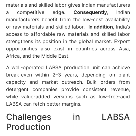
materials and skilled labor gives Indian manufacturers
a competitive edge.
Consequently
, Indian
manufacturers benefit from the low-cost availability
of raw materials and skilled labor.
In addition
, India’s
access to affordable raw materials and skilled labor
strengthens its position in the global market. Export
opportunities also exist in countries across Asia,
Africa, and the Middle East.
A well-operated LABSA production unit can achieve
break-even within 2–3 years, depending on plant
capacity and market outreach. Bulk orders from
detergent companies provide consistent revenue,
while value-added versions such as low-free-acid
LABSA can fetch better margins.
Challenges in LABSA
Production