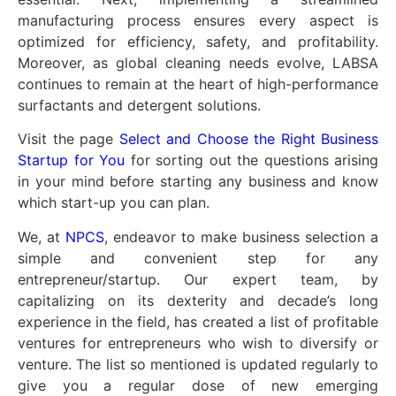
manufacturing process ensures every aspect is
optimized for efficiency, safety, and profitability.
Moreover, as global cleaning needs evolve, LABSA
continues to remain at the heart of high-performance
surfactants and detergent solutions.
Visit the page
Select and Choose the Right Business
Startup for You
for sorting out the questions arising
in your mind before starting any business and know
which start-up you can plan.
We, at
NPCS
, endeavor to make business selection a
simple and convenient step for any
entrepreneur/startup. Our expert team, by
capitalizing on its dexterity and decade’s long
experience in the field, has created a list of profitable
ventures for entrepreneurs who wish to diversify or
venture. The list so mentioned is updated regularly to
give you a regular dose of new emerging