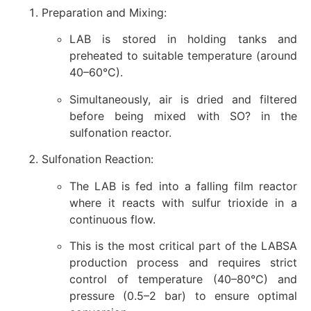
Preparation and Mixing:
LAB is stored in holding tanks and
preheated to suitable temperature (around
40–60°C).
Simultaneously, air is dried and filtered
before being mixed with SO? in the
sulfonation reactor.
Sulfonation Reaction:
The LAB is fed into a falling film reactor
where it reacts with sulfur trioxide in a
continuous flow.
This is the most critical part of the LABSA
production process and requires strict
control of temperature (40–80°C) and
pressure (0.5–2 bar) to ensure optimal