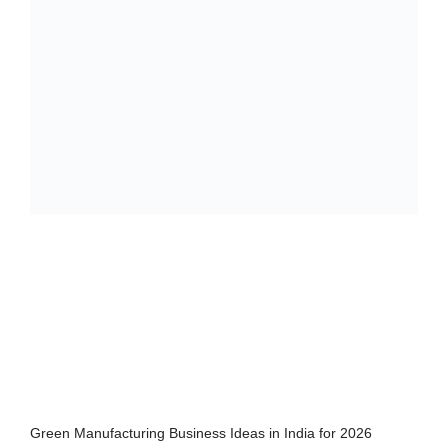
Green Manufacturing Business Ideas in India for 2026