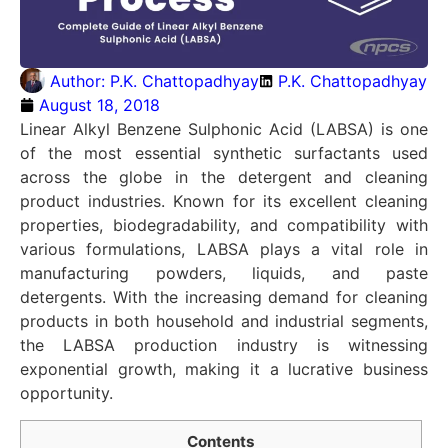
Author:
P.K. Chattopadhyay
P.K. Chattopadhyay
August 18, 2018
Linear Alkyl Benzene Sulphonic Acid (LABSA) is one
of the most essential synthetic surfactants used
across the globe in the detergent and cleaning
product industries. Known for its excellent cleaning
properties, biodegradability, and compatibility with
various formulations, LABSA plays a vital role in
manufacturing powders, liquids, and paste
detergents. With the increasing demand for cleaning
products in both household and industrial segments,
the LABSA production industry is witnessing
exponential growth, making it a lucrative business
opportunity.
Contents