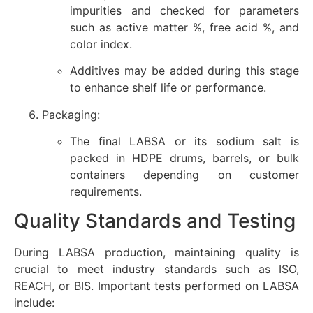
impurities and checked for parameters
such as active matter %, free acid %, and
color index.
Additives may be added during this stage
to enhance shelf life or performance.
Packaging:
The final LABSA or its sodium salt is
packed in HDPE drums, barrels, or bulk
containers depending on customer
requirements.
Quality Standards and Testing
During LABSA production, maintaining quality is
crucial to meet industry standards such as ISO,
REACH, or BIS. Important tests performed on LABSA
include: