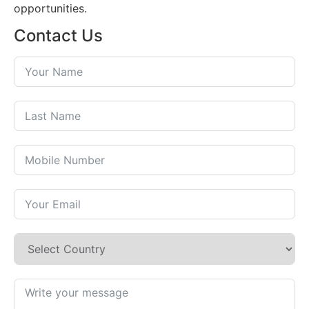
opportunities.
Contact Us