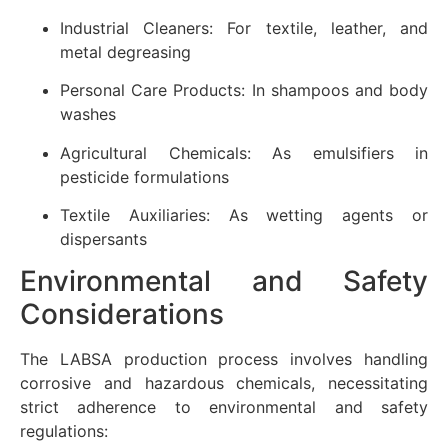
Industrial Cleaners: For textile, leather, and
metal degreasing
Personal Care Products: In shampoos and body
washes
Agricultural Chemicals: As emulsifiers in
pesticide formulations
Textile Auxiliaries: As wetting agents or
dispersants
Environmental and Safety
Considerations
The LABSA production process involves handling
corrosive and hazardous chemicals, necessitating
strict adherence to environmental and safety
regulations: