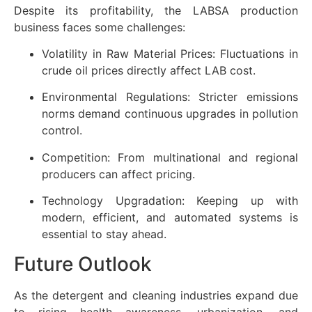
Despite its profitability, the LABSA production
business faces some challenges:
Volatility in Raw Material Prices: Fluctuations in
crude oil prices directly affect LAB cost.
Environmental Regulations: Stricter emissions
norms demand continuous upgrades in pollution
control.
Competition: From multinational and regional
producers can affect pricing.
Technology Upgradation: Keeping up with
modern, efficient, and automated systems is
essential to stay ahead.
Future Outlook
As the detergent and cleaning industries expand due
to rising health awareness, urbanization, and