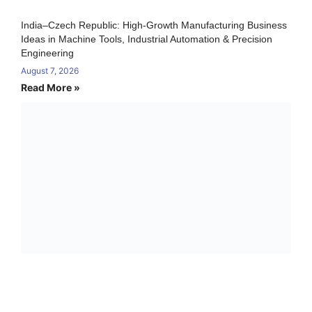
India–Czech Republic: High-Growth Manufacturing Business
Ideas in Machine Tools, Industrial Automation & Precision
Engineering
August 7, 2026
Read More »