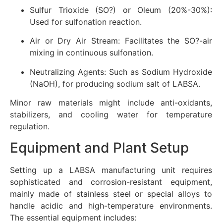
Sulfur Trioxide (SO?) or Oleum (20%-30%):
Used for sulfonation reaction.
Air or Dry Air Stream: Facilitates the SO?-air
mixing in continuous sulfonation.
Neutralizing Agents: Such as Sodium Hydroxide
(NaOH), for producing sodium salt of LABSA.
Minor raw materials might include anti-oxidants,
stabilizers, and cooling water for temperature
regulation.
Equipment and Plant Setup
Setting up a LABSA manufacturing unit requires
sophisticated and corrosion-resistant equipment,
mainly made of stainless steel or special alloys to
handle acidic and high-temperature environments.
The essential equipment includes: