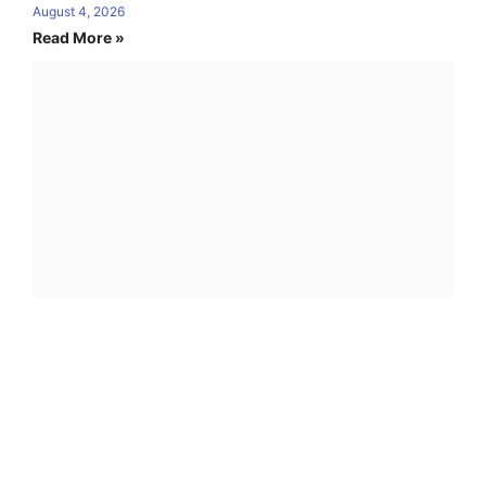
August 4, 2026
Read More »