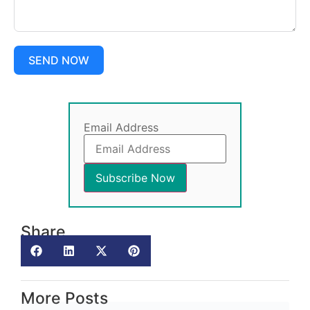
SEND NOW
Email Address
Share
More Posts