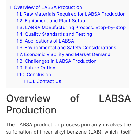
1.
Overview of LABSA Production
1.1.
Raw Materials Required for LABSA Production
1.2.
Equipment and Plant Setup
1.3.
LABSA Manufacturing Process: Step-by-Step
1.4.
Quality Standards and Testing
1.5.
Applications of LABSA
1.6.
Environmental and Safety Considerations
1.7.
Economic Viability and Market Demand
1.8.
Challenges in LABSA Production
1.9.
Future Outlook
1.10.
Conclusion
1.10.1.
Contact Us
Overview of LABSA
Production
The LABSA production process primarily involves the
sulfonation of linear alkyl benzene (LAB), which itself