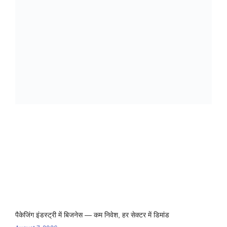
पैकेजिंग इंडस्ट्री में बिजनेस — कम निवेश, हर सेक्टर में डिमांड