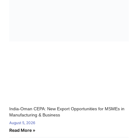
India-Oman CEPA: New Export Opportunities for MSMEs in
Manufacturing & Business
August 5, 2026
Read More »