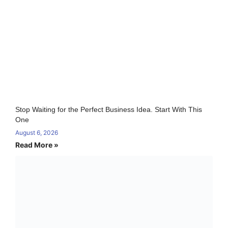
Stop Waiting for the Perfect Business Idea. Start With This
One
August 6, 2026
Read More »