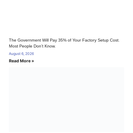
The Government Will Pay 35% of Your Factory Setup Cost.
Most People Don’t Know.
August 6, 2026
Read More »