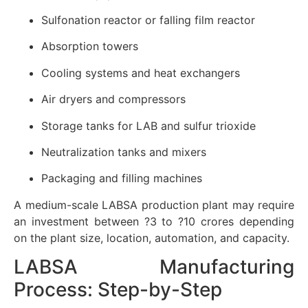
Sulfonation reactor or falling film reactor
Absorption towers
Cooling systems and heat exchangers
Air dryers and compressors
Storage tanks for LAB and sulfur trioxide
Neutralization tanks and mixers
Packaging and filling machines
A medium-scale LABSA production plant may require
an investment between ?3 to ?10 crores depending
on the plant size, location, automation, and capacity.
LABSA Manufacturing
Process: Step-by-Step