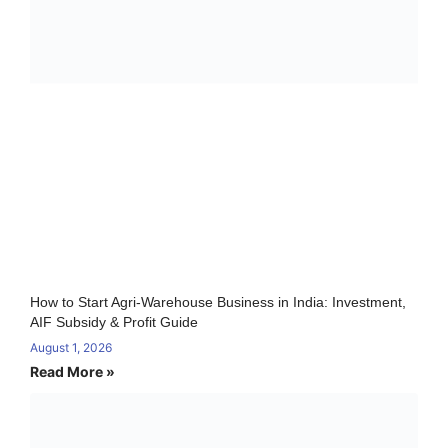
How to Start Agri-Warehouse Business in India: Investment,
AIF Subsidy & Profit Guide
August 1, 2026
Read More »