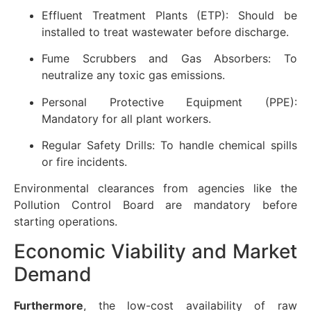
Effluent Treatment Plants (ETP): Should be
installed to treat wastewater before discharge.
Fume Scrubbers and Gas Absorbers: To
neutralize any toxic gas emissions.
Personal Protective Equipment (PPE):
Mandatory for all plant workers.
Regular Safety Drills: To handle chemical spills
or fire incidents.
Environmental clearances from agencies like the
Pollution Control Board are mandatory before
starting operations.
Economic Viability and Market
Demand
Furthermore
, the low-cost availability of raw