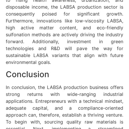
disposable income, the LABSA production sector is
consequently poised for significant growth.
Furthermore, innovations like low-viscosity LABSA,
high active matter content, and eco-friendly
sulfonation methods are actively driving the industry
forward. Additionally, investment in green
technologies and R&D will pave the way for
sustainable LABSA variants that align with future
environmental goals.
Conclusion
In conclusion, the LABSA production business offers
strong returns with wide-ranging industrial
applications. Entrepreneurs with a technical mindset,
adequate capital, and a compliance-oriented
approach can, therefore, establish a thriving venture.
To begin with, sourcing quality raw materials is
essential. Next, implementing a streamlined