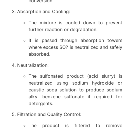
conversion.
Absorption and Cooling:
The mixture is cooled down to prevent
further reaction or degradation.
It is passed through absorption towers
where excess SO? is neutralized and safely
absorbed.
Neutralization:
The sulfonated product (acid slurry) is
neutralized using sodium hydroxide or
caustic soda solution to produce sodium
alkyl benzene sulfonate if required for
detergents.
Filtration and Quality Control:
The product is filtered to remove