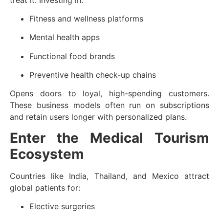
Fitness and wellness platforms
Mental health apps
Functional food brands
Preventive health check-up chains
Opens doors to loyal, high-spending customers.
These business models often run on subscriptions
and retain users longer with personalized plans.
Enter the Medical Tourism
Ecosystem
Countries like India, Thailand, and Mexico attract
global patients for:
Elective surgeries