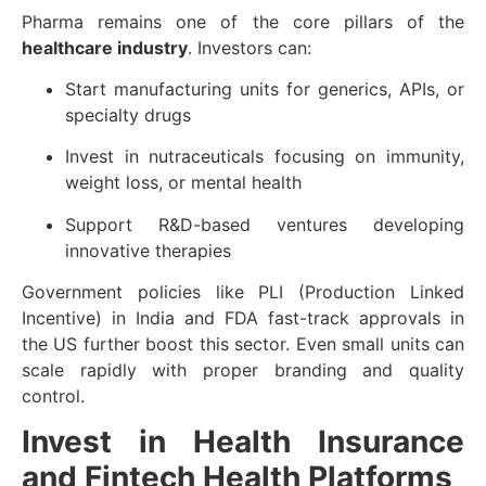
Pharma remains one of the core pillars of the
healthcare industry
. Investors can:
Start manufacturing units for generics, APIs, or
specialty drugs
Invest in nutraceuticals focusing on immunity,
weight loss, or mental health
Support R&D-based ventures developing
innovative therapies
Government policies like PLI (Production Linked
Incentive) in India and FDA fast-track approvals in
the US further boost this sector. Even small units can
scale rapidly with proper branding and quality
control.
Invest in Health Insurance
and Fintech Health Platforms