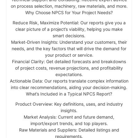
on process selection, machinery, raw materials, and more.
Why Choose NPCS for Your Project Needs?
Reduce Risk, Maximize Potential: Our reports give you a
clear picture of a project’s viability, helping you make
smart decisions.
Market-Driven Insights: Understand your customers, their
needs, and the key factors that will drive the demand for
your product or service.
Financial Clarity: Get detailed forecasts and breakdowns
of project costs, revenue projections, and profitability
expectations.
Actionable Data: Our reports translate complex information
into clear recommendations, aiding your decision-making.
What’s Included in a Typical NPCS Report?
Product Overview: Key definitions, uses, and industry
insights.
Market Analysis: Current and future demand,
import/export trends, and top players.
Raw Materials and Suppliers: Detailed listings and
requirements.