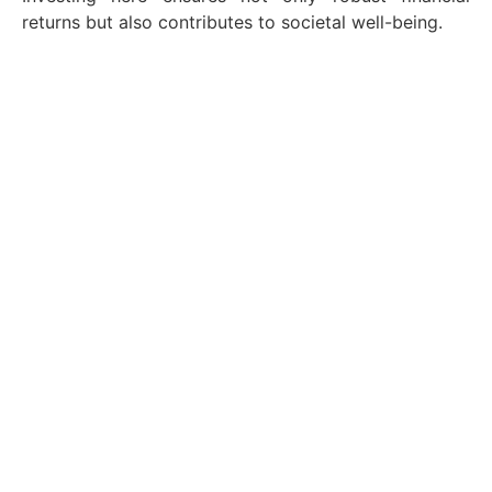
returns but also contributes to societal well-being.