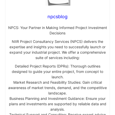
npcsblog
NPCS: Your Partner in Making Informed Project Investment
Decisions
NIIR Project Consultancy Services (NPCS) delivers the
expertise and insights you need to successfully launch or
expand your industrial project. We offer a comprehensive
suite of services including:
Detailed Project Reports (DPRs): Thorough outlines
designed to guide your entire project, from concept to
launch.
Market Research and Feasibility Studies: Gain critical
awareness of market trends, demand, and the competitive
landscape.
Business Planning and Investment Guidance: Ensure your
plans and investments are supported by reliable data and
analysis.
Technical Support and Consulting: Receive expert advice