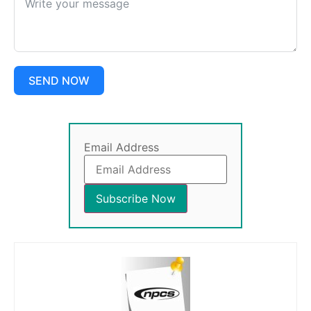
SEND NOW
Email Address