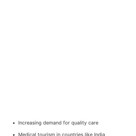
Increasing demand for quality care
Medical tourism in countries like India