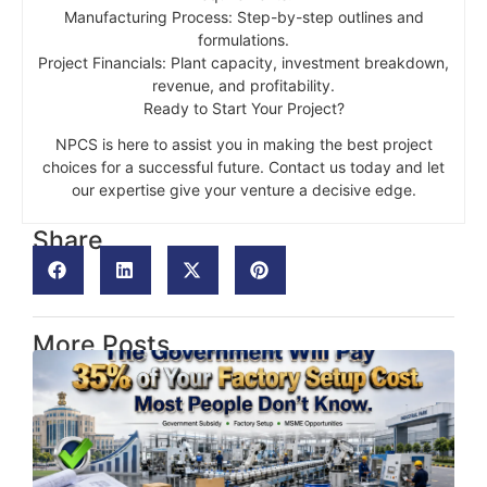
Manufacturing Process: Step-by-step outlines and
formulations.
Project Financials: Plant capacity, investment breakdown,
revenue, and profitability.
Ready to Start Your Project?
NPCS is here to assist you in making the best project
choices for a successful future. Contact us today and let
our expertise give your venture a decisive edge.
Share
More Posts