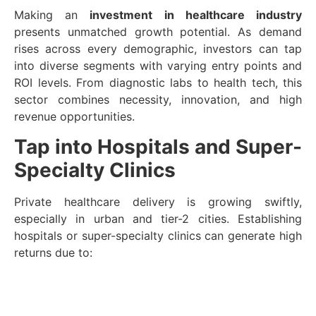
Making an
investment in healthcare industry
presents unmatched growth potential. As demand
rises across every demographic, investors can tap
into diverse segments with varying entry points and
ROI levels. From diagnostic labs to health tech, this
sector combines necessity, innovation, and high
revenue opportunities.
Tap into Hospitals and Super-
Specialty Clinics
Private healthcare delivery is growing swiftly,
especially in urban and tier-2 cities. Establishing
hospitals or super-specialty clinics can generate high
returns due to: