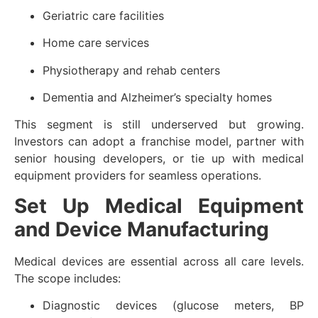
Geriatric care facilities
Home care services
Physiotherapy and rehab centers
Dementia and Alzheimer’s specialty homes
This segment is still underserved but growing.
Investors can adopt a franchise model, partner with
senior housing developers, or tie up with medical
equipment providers for seamless operations.
Set Up Medical Equipment
and Device Manufacturing
Medical devices are essential across all care levels.
The scope includes:
Diagnostic devices (glucose meters, BP