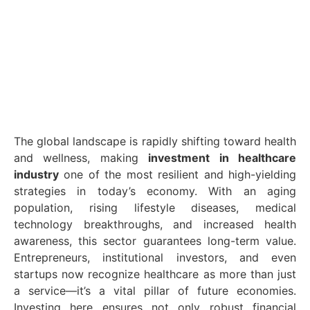
The global landscape is rapidly shifting toward health
and wellness, making
investment in healthcare
industry
one of the most resilient and high-yielding
strategies in today’s economy. With an aging
population, rising lifestyle diseases, medical
technology breakthroughs, and increased health
awareness, this sector guarantees long-term value.
Entrepreneurs, institutional investors, and even
startups now recognize healthcare as more than just
a service—it’s a vital pillar of future economies.
Investing here ensures not only robust financial