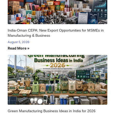
India-Oman CEPA: New Export Opportunities for MSMEs in
Manufacturing & Business
August 5, 2026
Read More »
Green Manufacturing Business Ideas in India for 2026