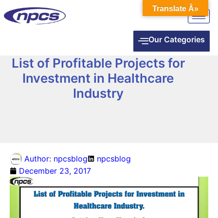
Translate Â»
Our Categories
List of Profitable Projects for
Investment in Healthcare
Industry
Author:
npcsblog
npcsblog
December 23, 2017