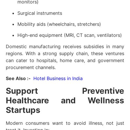
monitors)
Surgical instruments
Mobility aids (wheelchairs, stretchers)
High-end equipment (MRI, CT scan, ventilators)
Domestic manufacturing receives subsidies in many
regions. With a strong supply chain, these ventures
can cater to hospitals, home care, and government
procurement channels.
See Also :-
Hotel Business in India
Support Preventive
Healthcare and Wellness
Startups
Modern consumers want to avoid illness, not just
treat it. Investing in: