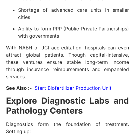
Shortage of advanced care units in smaller
cities
Ability to form PPP (Public-Private Partnerships)
with governments
With NABH or JCI accreditation, hospitals can even
attract global patients. Though capital-intensive,
these ventures ensure stable long-term income
through insurance reimbursements and empaneled
services.
See Also :-
Start Biofertilizer Production Unit
Explore Diagnostic Labs and
Pathology Centers
Diagnostics form the foundation of treatment.
Setting up: