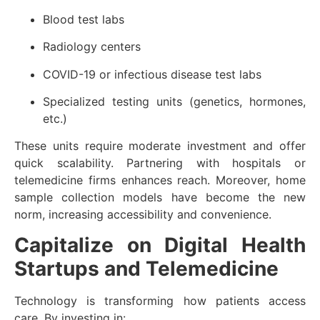
Blood test labs
Radiology centers
COVID-19 or infectious disease test labs
Specialized testing units (genetics, hormones,
etc.)
These units require moderate investment and offer
quick scalability. Partnering with hospitals or
telemedicine firms enhances reach. Moreover, home
sample collection models have become the new
norm, increasing accessibility and convenience.
Capitalize on Digital Health
Startups and Telemedicine
Technology is transforming how patients access
care. By investing in: