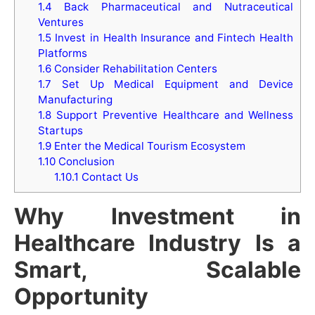
1.4
Back Pharmaceutical and Nutraceutical
Ventures
1.5
Invest in Health Insurance and Fintech Health
Platforms
1.6
Consider Rehabilitation Centers
1.7
Set Up Medical Equipment and Device
Manufacturing
1.8
Support Preventive Healthcare and Wellness
Startups
1.9
Enter the Medical Tourism Ecosystem
1.10
Conclusion
1.10.1
Contact Us
Why Investment in
Healthcare Industry Is a
Smart, Scalable
Opportunity