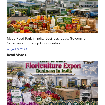
Mega Food Park in India: Business Ideas, Government
Schemes and Startup Opportunities
August 3, 2026
Read More »