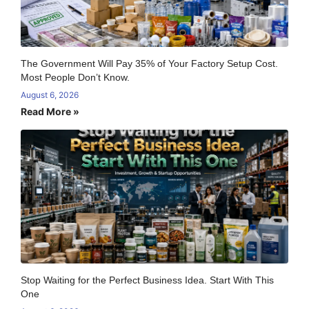
The Government Will Pay 35% of Your Factory Setup Cost.
Most People Don’t Know.
August 6, 2026
Read More »
Stop Waiting for the Perfect Business Idea. Start With This
One