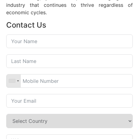
industry that continues to thrive regardless of
economic cycles.
Contact Us