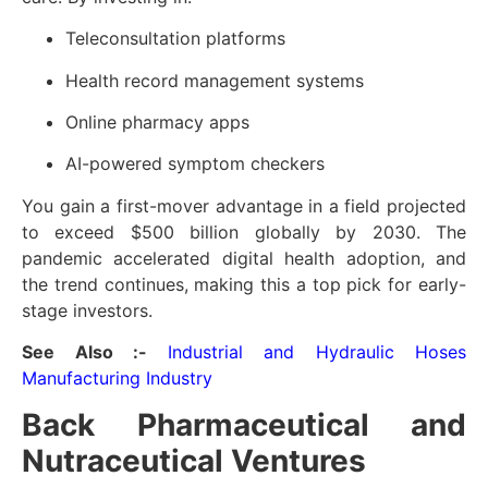
Teleconsultation platforms
Health record management systems
Online pharmacy apps
AI-powered symptom checkers
You gain a first-mover advantage in a field projected
to exceed $500 billion globally by 2030. The
pandemic accelerated digital health adoption, and
the trend continues, making this a top pick for early-
stage investors.
See Also :-
Industrial and Hydraulic Hoses
Manufacturing Industry
Back Pharmaceutical and
Nutraceutical Ventures