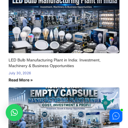
LED Bulb Manufacturing Plant in India: Investment,
Machinery & Business Opportunities
July 30, 2026
Read More »