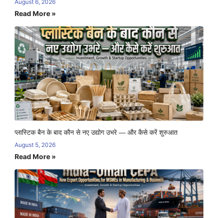
August 6, 2026
Read More »
प्लास्टिक बैन के बाद कौन से नए उद्योग उभरे — और कैसे करें शुरुआत
August 5, 2026
Read More »