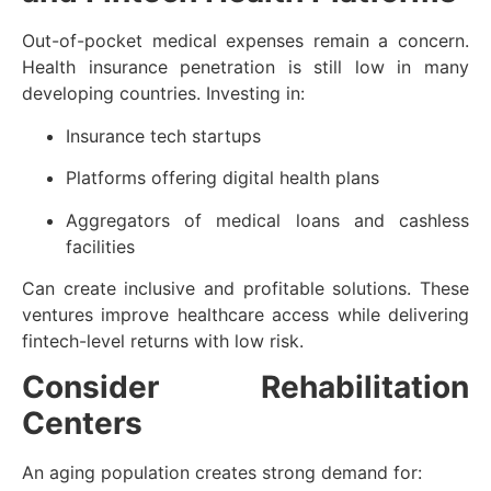
Out-of-pocket medical expenses remain a concern.
Health insurance penetration is still low in many
developing countries. Investing in:
Insurance tech startups
Platforms offering digital health plans
Aggregators of medical loans and cashless
facilities
Can create inclusive and profitable solutions. These
ventures improve healthcare access while delivering
fintech-level returns with low risk.
Consider Rehabilitation
Centers
An aging population creates strong demand for: