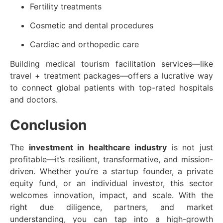
Fertility treatments
Cosmetic and dental procedures
Cardiac and orthopedic care
Building medical tourism facilitation services—like
travel + treatment packages—offers a lucrative way
to connect global patients with top-rated hospitals
and doctors.
Conclusion
The
investment in healthcare industry
is not just
profitable—it’s resilient, transformative, and mission-
driven. Whether you’re a startup founder, a private
equity fund, or an individual investor, this sector
welcomes innovation, impact, and scale. With the
right due diligence, partners, and market
understanding, you can tap into a high-growth