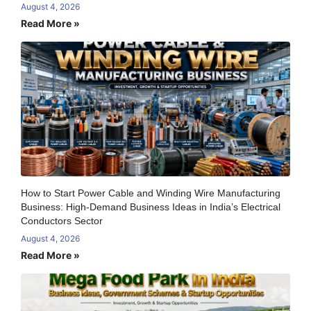
August 4, 2026
Read More »
How to Start Power Cable and Winding Wire Manufacturing
Business: High-Demand Business Ideas in India’s Electrical
Conductors Sector
August 4, 2026
Read More »