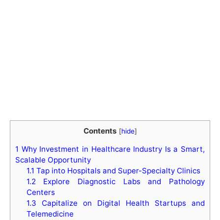
Contents
[
hide
]
1
Why Investment in Healthcare Industry Is a Smart,
Scalable Opportunity
1.1
Tap into Hospitals and Super-Specialty Clinics
1.2
Explore Diagnostic Labs and Pathology
Centers
1.3
Capitalize on Digital Health Startups and
Telemedicine