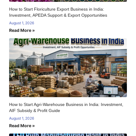
How to Start Floriculture Export Business in India:
Investment, APEDA Support & Export Opportunities
August 1, 2026
Read More »
How to Start Agri-Warehouse Business in India: Investment,
AIF Subsidy & Profit Guide
August 1, 2026
Read More »