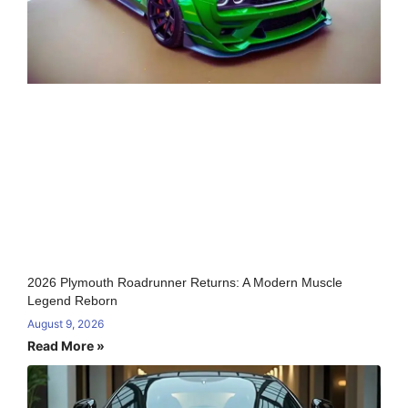
2026 Plymouth Roadrunner Returns: A Modern Muscle
Legend Reborn
August 9, 2026
Read More »