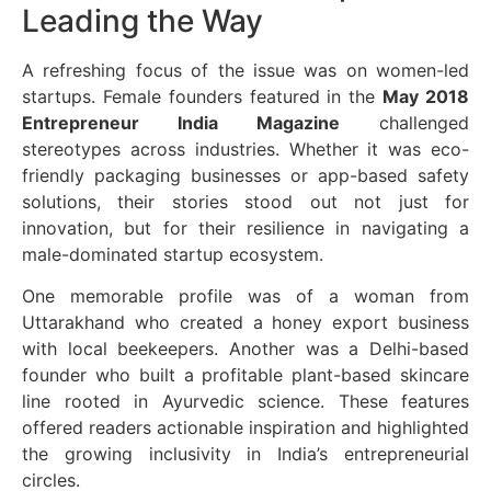
Leading the Way
A refreshing focus of the issue was on women-led
startups. Female founders featured in the
May 2018
Entrepreneur India Magazine
challenged
stereotypes across industries. Whether it was eco-
friendly packaging businesses or app-based safety
solutions, their stories stood out not just for
innovation, but for their resilience in navigating a
male-dominated startup ecosystem.
One memorable profile was of a woman from
Uttarakhand who created a honey export business
with local beekeepers. Another was a Delhi-based
founder who built a profitable plant-based skincare
line rooted in Ayurvedic science. These features
offered readers actionable inspiration and highlighted
the growing inclusivity in India’s entrepreneurial
circles.