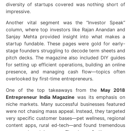
diversity of startups covered was nothing short of
impressive.
Another vital segment was the “Investor Speak”
column, where top investors like Rajan Anandan and
Sanjay Mehta provided insight into what makes a
startup fundable. These pages were gold for early-
stage founders struggling to decode term sheets and
pitch decks. The magazine also included DIY guides
for setting up efficient operations, building an online
presence, and managing cash flow—topics often
overlooked by first-time entrepreneurs.
One of the top takeaways from the
May 2018
Entrepreneur India Magazine
was its emphasis on
niche markets. Many successful businesses featured
were not chasing mass appeal. Instead, they targeted
very specific customer bases—pet wellness, regional
content apps, rural ed-tech—and found tremendous