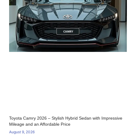
Toyota Camry 2026 – Stylish Hybrid Sedan with Impressive
Mileage and an Affordable Price
August 9, 2026