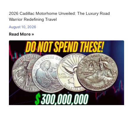
2026 Cadillac Motorhome Unveiled: The Luxury Road
Warrior Redefining Travel
August 10, 2026
Read More »