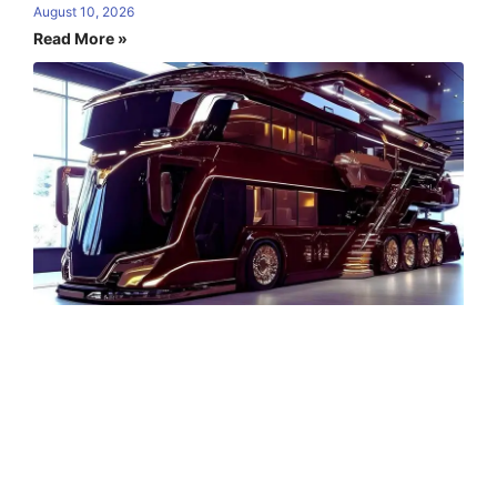
August 10, 2026
Read More »