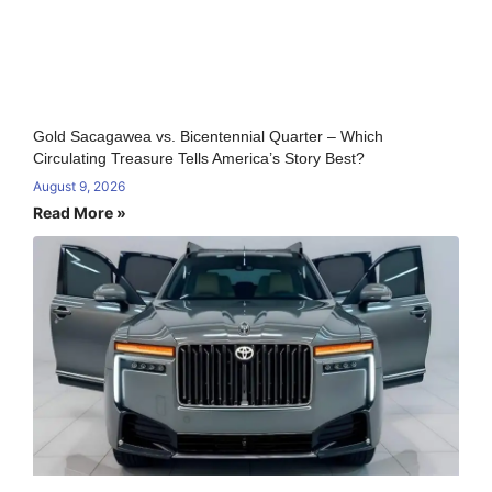
Gold Sacagawea vs. Bicentennial Quarter – Which
Circulating Treasure Tells America’s Story Best?
August 9, 2026
Read More »