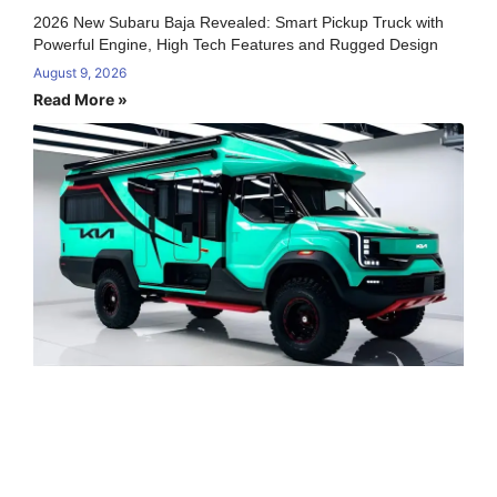
2026 New Subaru Baja Revealed: Smart Pickup Truck with
Powerful Engine, High Tech Features and Rugged Design
August 9, 2026
Read More »