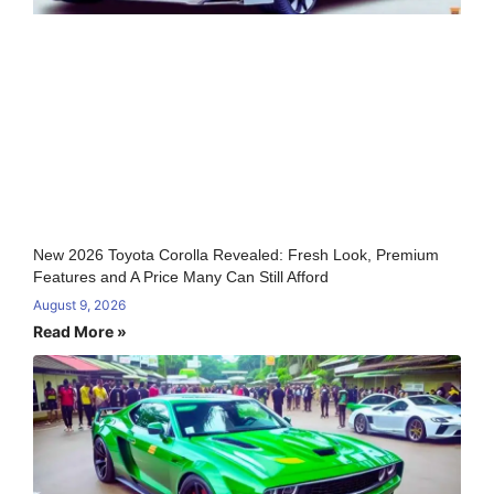
New 2026 Toyota Corolla Revealed: Fresh Look, Premium
Features and A Price Many Can Still Afford
August 9, 2026
Read More »