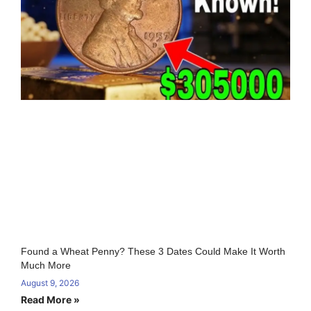
Found a Wheat Penny? These 3 Dates Could Make It Worth
Much More
August 9, 2026
Read More »