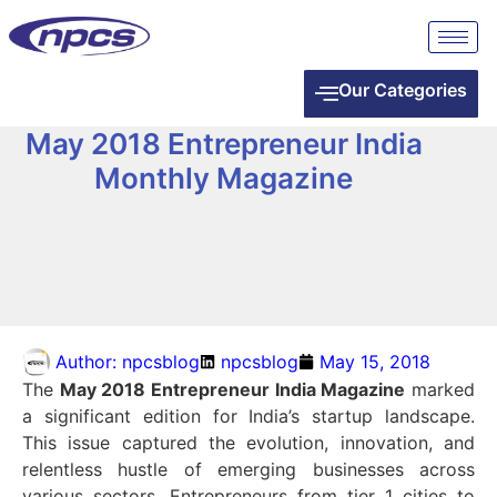
Our Categories
May 2018 Entrepreneur India
Monthly Magazine
Author:
npcsblog
npcsblog
May 15, 2018
The
May 2018 Entrepreneur India Magazine
marked
a significant edition for India’s startup landscape.
This issue captured the evolution, innovation, and
relentless hustle of emerging businesses across
various sectors. Entrepreneurs from tier 1 cities to