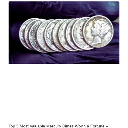
Top 5 Most Valuable Mercury Dimes Worth a Fortune –