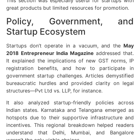
This section was especially useful for startups with
great products but limited resources for promotion.
Policy, Government, and
Startup Ecosystem
Startups don’t operate in a vacuum, and the
May
2018 Entrepreneur India Magazine
addressed that.
It explained the implications of new GST norms, IP
registration benefits, and how to participate in
government startup challenges. Articles demystified
bureaucratic hurdles and provided clarity on legal
structures—Pvt Ltd vs. LLP, for instance.
It also analyzed startup-friendly policies across
Indian states. Karnataka and Telangana emerged as
hotspots due to their supportive infrastructure and
incentives. This regional breakdown helped readers
understand that Delhi, Mumbai, and Bangalore