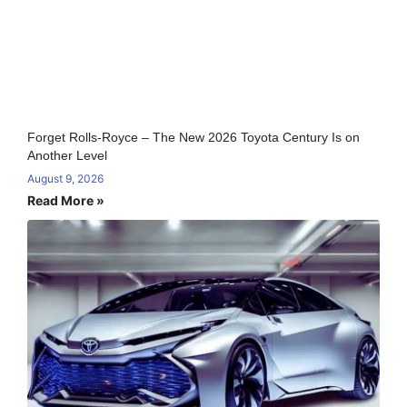
Forget Rolls-Royce – The New 2026 Toyota Century Is on
Another Level
August 9, 2026
Read More »