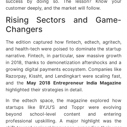
success by doing so. The lesson? Know your
customer deeply, and the market will follow.
Rising Sectors and Game-
Changers
The edition captured how fintech, edtech, agritech,
and health-tech were poised to dominate the startup
narrative. Fintech, in particular, saw massive growth
in 2018, thanks to demonetization aftershocks and a
growing digital payments ecosystem. Companies like
Razorpay, Kissht, and Lendingkart were scaling fast,
and the
May 2018 Entrepreneur India Magazine
highlighted their strategies in detail.
In the edtech space, the magazine explored how
startups like BYJU’S and Toppr were evolving
beyond school-level content and entering
professional upskilling. A major highlight was the