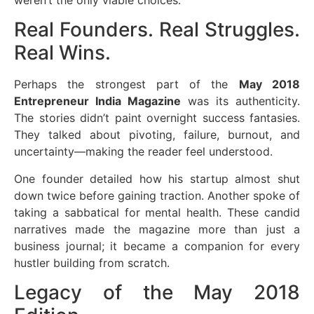
weren’t the only viable choices.
Real Founders. Real Struggles.
Real Wins.
Perhaps the strongest part of the
May 2018
Entrepreneur India Magazine
was its authenticity.
The stories didn’t paint overnight success fantasies.
They talked about pivoting, failure, burnout, and
uncertainty—making the reader feel understood.
One founder detailed how his startup almost shut
down twice before gaining traction. Another spoke of
taking a sabbatical for mental health. These candid
narratives made the magazine more than just a
business journal; it became a companion for every
hustler building from scratch.
Legacy of the May 2018