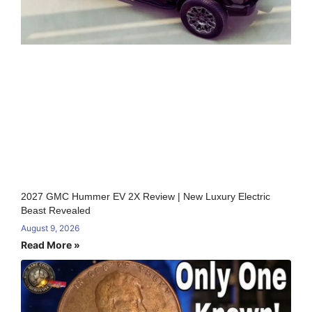
2027 GMC Hummer EV 2X Review | New Luxury Electric
Beast Revealed
August 9, 2026
Read More »