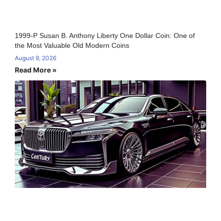
1999-P Susan B. Anthony Liberty One Dollar Coin: One of
the Most Valuable Old Modern Coins
August 9, 2026
Read More »