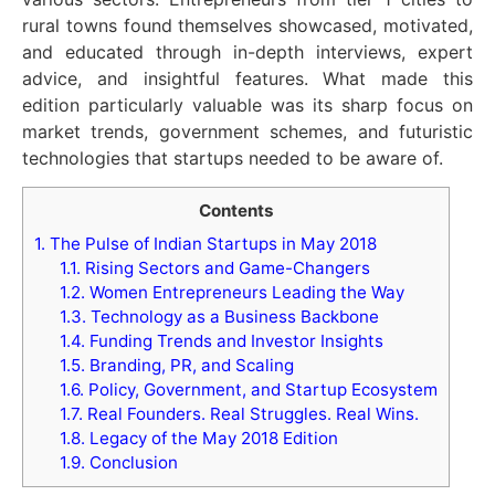
rural towns found themselves showcased, motivated,
and educated through in-depth interviews, expert
advice, and insightful features. What made this
edition particularly valuable was its sharp focus on
market trends, government schemes, and futuristic
technologies that startups needed to be aware of.
Contents
1.
The Pulse of Indian Startups in May 2018
1.1.
Rising Sectors and Game-Changers
1.2.
Women Entrepreneurs Leading the Way
1.3.
Technology as a Business Backbone
1.4.
Funding Trends and Investor Insights
1.5.
Branding, PR, and Scaling
1.6.
Policy, Government, and Startup Ecosystem
1.7.
Real Founders. Real Struggles. Real Wins.
1.8.
Legacy of the May 2018 Edition
1.9.
Conclusion