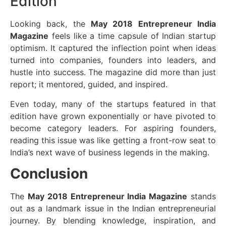
Edition
Looking back, the
May 2018 Entrepreneur India
Magazine
feels like a time capsule of Indian startup
optimism. It captured the inflection point when ideas
turned into companies, founders into leaders, and
hustle into success. The magazine did more than just
report; it mentored, guided, and inspired.
Even today, many of the startups featured in that
edition have grown exponentially or have pivoted to
become category leaders. For aspiring founders,
reading this issue was like getting a front-row seat to
India’s next wave of business legends in the making.
Conclusion
The
May 2018 Entrepreneur India Magazine
stands
out as a landmark issue in the Indian entrepreneurial
journey. By blending knowledge, inspiration, and