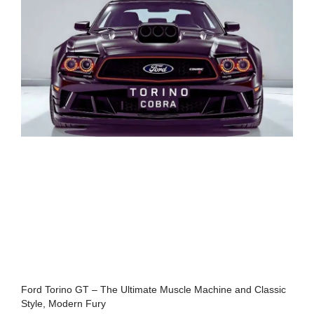
Ford Torino GT – The Ultimate Muscle Machine and Classic
Style, Modern Fury