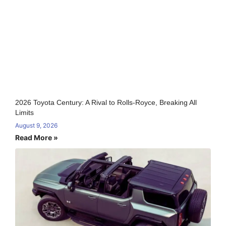
2026 Toyota Century: A Rival to Rolls-Royce, Breaking All
Limits
August 9, 2026
Read More »