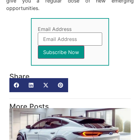
give you a regular dose of new emerging
opportunities.
Email Address
Share
More Posts