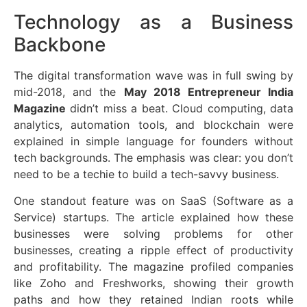
Technology as a Business
Backbone
The digital transformation wave was in full swing by
mid-2018, and the
May 2018 Entrepreneur India
Magazine
didn’t miss a beat. Cloud computing, data
analytics, automation tools, and blockchain were
explained in simple language for founders without
tech backgrounds. The emphasis was clear: you don’t
need to be a techie to build a tech-savvy business.
One standout feature was on SaaS (Software as a
Service) startups. The article explained how these
businesses were solving problems for other
businesses, creating a ripple effect of productivity
and profitability. The magazine profiled companies
like Zoho and Freshworks, showing their growth
paths and how they retained Indian roots while