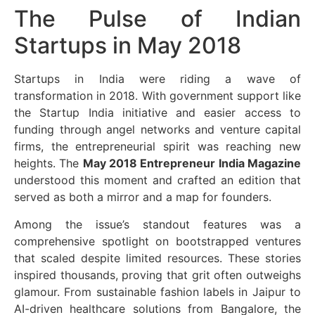
The Pulse of Indian
Startups in May 2018
Startups in India were riding a wave of
transformation in 2018. With government support like
the Startup India initiative and easier access to
funding through angel networks and venture capital
firms, the entrepreneurial spirit was reaching new
heights. The
May 2018 Entrepreneur India Magazine
understood this moment and crafted an edition that
served as both a mirror and a map for founders.
Among the issue’s standout features was a
comprehensive spotlight on bootstrapped ventures
that scaled despite limited resources. These stories
inspired thousands, proving that grit often outweighs
glamour. From sustainable fashion labels in Jaipur to
AI-driven healthcare solutions from Bangalore, the