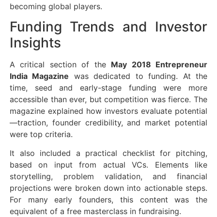
becoming global players.
Funding Trends and Investor
Insights
A critical section of the
May 2018 Entrepreneur
India Magazine
was dedicated to funding. At the
time, seed and early-stage funding were more
accessible than ever, but competition was fierce. The
magazine explained how investors evaluate potential
—traction, founder credibility, and market potential
were top criteria.
It also included a practical checklist for pitching,
based on input from actual VCs. Elements like
storytelling, problem validation, and financial
projections were broken down into actionable steps.
For many early founders, this content was the
equivalent of a free masterclass in fundraising.