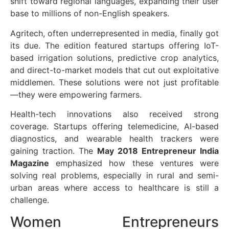
shift toward regional languages, expanding their user
base to millions of non-English speakers.
Agritech, often underrepresented in media, finally got
its due. The edition featured startups offering IoT-
based irrigation solutions, predictive crop analytics,
and direct-to-market models that cut out exploitative
middlemen. These solutions were not just profitable
—they were empowering farmers.
Health-tech innovations also received strong
coverage. Startups offering telemedicine, AI-based
diagnostics, and wearable health trackers were
gaining traction. The
May 2018 Entrepreneur India
Magazine
emphasized how these ventures were
solving real problems, especially in rural and semi-
urban areas where access to healthcare is still a
challenge.
Women Entrepreneurs