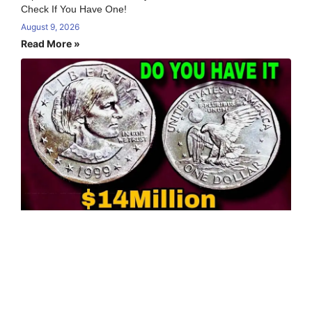
Check If You Have One!
August 9, 2026
Read More »