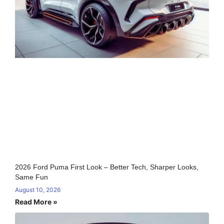
2026 Ford Puma First Look – Better Tech, Sharper Looks,
Same Fun
August 10, 2026
Read More »