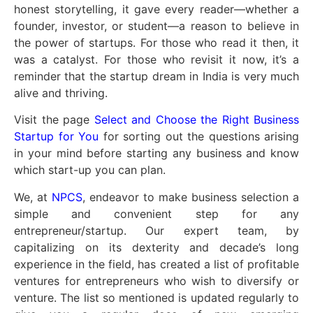
honest storytelling, it gave every reader—whether a
founder, investor, or student—a reason to believe in
the power of startups. For those who read it then, it
was a catalyst. For those who revisit it now, it’s a
reminder that the startup dream in India is very much
alive and thriving.
Visit the page
Select and Choose the Right Business
Startup for You
for sorting out the questions arising
in your mind before starting any business and know
which start-up you can plan.
We, at
NPCS
, endeavor to make business selection a
simple and convenient step for any
entrepreneur/startup. Our expert team, by
capitalizing on its dexterity and decade’s long
experience in the field, has created a list of profitable
ventures for entrepreneurs who wish to diversify or
venture. The list so mentioned is updated regularly to