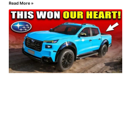
Read More »