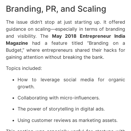
Branding, PR, and Scaling
The issue didn’t stop at just starting up. It offered
guidance on scaling—especially in terms of branding
and visibility. The
May 2018 Entrepreneur India
Magazine
had a feature titled “Branding on a
Budget,” where entrepreneurs shared their hacks for
gaining attention without breaking the bank.
Topics included:
How to leverage social media for organic
growth.
Collaborating with micro-influencers.
The power of storytelling in digital ads.
Using customer reviews as marketing assets.