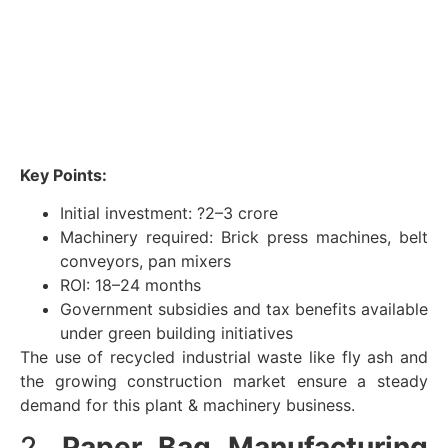
Key Points:
Initial investment: ?2–3 crore
Machinery required: Brick press machines, belt
conveyors, pan mixers
ROI: 18–24 months
Government subsidies and tax benefits available
under green building initiatives
The use of recycled industrial waste like fly ash and
the growing construction market ensure a steady
demand for this plant & machinery business.
2.
Paper Bag Manufacturing