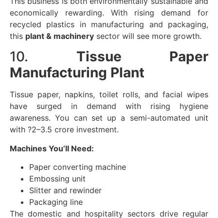
This business is both environmentally sustainable and
economically rewarding. With rising demand for
recycled plastics in manufacturing and packaging,
this
plant & machinery
sector will see more growth.
10.
Tissue Paper
Manufacturing Plant
Tissue paper, napkins, toilet rolls, and facial wipes
have surged in demand with rising hygiene
awareness. You can set up a semi-automated unit
with ?2–3.5 crore investment.
Machines You’ll Need:
Paper converting machine
Embossing unit
Slitter and rewinder
Packaging line
The domestic and hospitality sectors drive regular