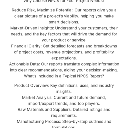
Why Choose NPCS for Your Project Needs?
Reduce Risk, Maximize Potential: Our reports give you a
clear picture of a project’s viability, helping you make
smart decisions.
Market-Driven Insights: Understand your customers, their
needs, and the key factors that will drive the demand for
your product or service.
Financial Clarity: Get detailed forecasts and breakdowns
of project costs, revenue projections, and profitability
expectations.
Actionable Data: Our reports translate complex information
into clear recommendations, aiding your decision-making.
What’s Included in a Typical NPCS Report?
Product Overview: Key definitions, uses, and industry
insights.
Market Analysis: Current and future demand,
import/export trends, and top players.
Raw Materials and Suppliers: Detailed listings and
requirements.
Manufacturing Process: Step-by-step outlines and
formulations.