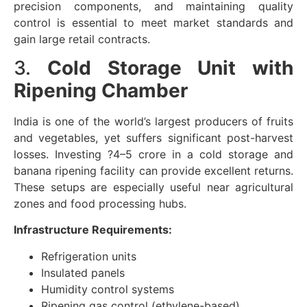
precision components, and maintaining quality
control is essential to meet market standards and
gain large retail contracts.
3.
Cold Storage Unit with
Ripening Chamber
India is one of the world’s largest producers of fruits
and vegetables, yet suffers significant post-harvest
losses. Investing ?4–5 crore in a cold storage and
banana ripening facility can provide excellent returns.
These setups are especially useful near agricultural
zones and food processing hubs.
Infrastructure Requirements:
Refrigeration units
Insulated panels
Humidity control systems
Ripening gas control (ethylene-based)