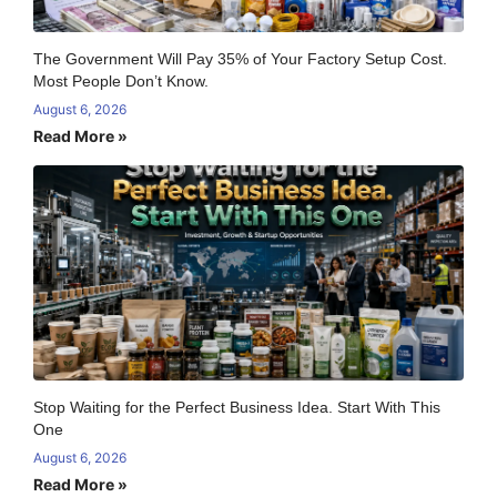
The Government Will Pay 35% of Your Factory Setup Cost.
Most People Don’t Know.
August 6, 2026
Read More »
Stop Waiting for the Perfect Business Idea. Start With This
One
August 6, 2026
Read More »