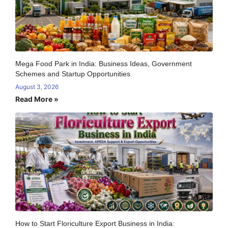
Mega Food Park in India: Business Ideas, Government
Schemes and Startup Opportunities
August 3, 2026
Read More »
How to Start Floriculture Export Business in India: