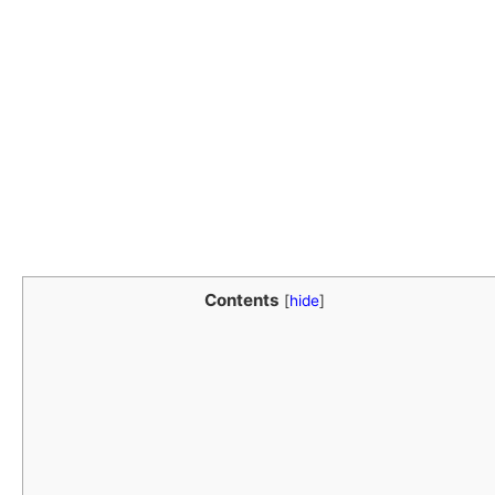
Contents
[
hide
]