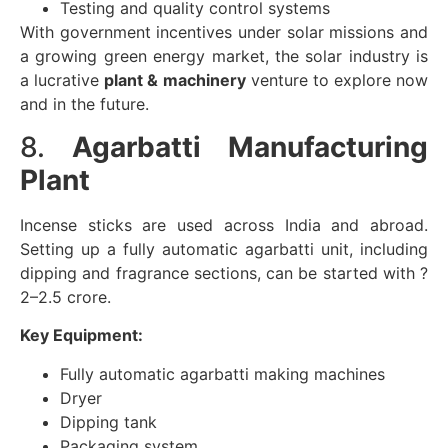
Testing and quality control systems
With government incentives under solar missions and
a growing green energy market, the solar industry is
a lucrative
plant & machinery
venture to explore now
and in the future.
8.
Agarbatti Manufacturing
Plant
Incense sticks are used across India and abroad.
Setting up a fully automatic agarbatti unit, including
dipping and fragrance sections, can be started with ?
2–2.5 crore.
Key Equipment:
Fully automatic agarbatti making machines
Dryer
Dipping tank
Packaging system