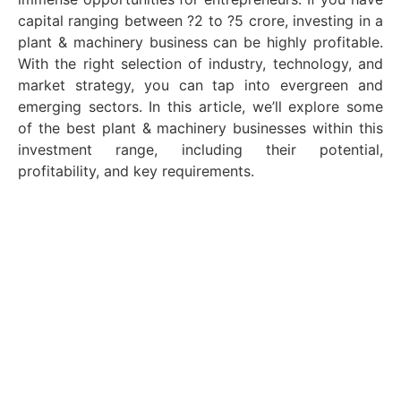
capital ranging between ?2 to ?5 crore, investing in a
plant & machinery business can be highly profitable.
With the right selection of industry, technology, and
market strategy, you can tap into evergreen and
emerging sectors. In this article, we’ll explore some
of the best plant & machinery businesses within this
investment range, including their potential,
profitability, and key requirements.