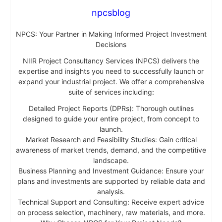
npcsblog
NPCS: Your Partner in Making Informed Project Investment
Decisions
NIIR Project Consultancy Services (NPCS) delivers the
expertise and insights you need to successfully launch or
expand your industrial project. We offer a comprehensive
suite of services including:
Detailed Project Reports (DPRs): Thorough outlines
designed to guide your entire project, from concept to
launch.
Market Research and Feasibility Studies: Gain critical
awareness of market trends, demand, and the competitive
landscape.
Business Planning and Investment Guidance: Ensure your
plans and investments are supported by reliable data and
analysis.
Technical Support and Consulting: Receive expert advice
on process selection, machinery, raw materials, and more.