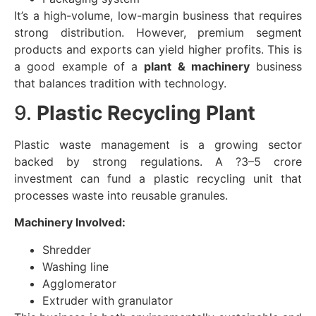
It’s a high-volume, low-margin business that requires
strong distribution. However, premium segment
products and exports can yield higher profits. This is
a good example of a
plant & machinery
business
that balances tradition with technology.
9.
Plastic Recycling Plant
Plastic waste management is a growing sector
backed by strong regulations. A ?3–5 crore
investment can fund a plastic recycling unit that
processes waste into reusable granules.
Machinery Involved:
Shredder
Washing line
Agglomerator
Extruder with granulator