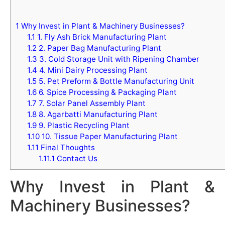
1
Why Invest in Plant & Machinery Businesses?
1.1
1. Fly Ash Brick Manufacturing Plant
1.2
2. Paper Bag Manufacturing Plant
1.3
3. Cold Storage Unit with Ripening Chamber
1.4
4. Mini Dairy Processing Plant
1.5
5. Pet Preform & Bottle Manufacturing Unit
1.6
6. Spice Processing & Packaging Plant
1.7
7. Solar Panel Assembly Plant
1.8
8. Agarbatti Manufacturing Plant
1.9
9. Plastic Recycling Plant
1.10
10. Tissue Paper Manufacturing Plant
1.11
Final Thoughts
1.11.1
Contact Us
Why Invest in Plant &
Machinery Businesses?