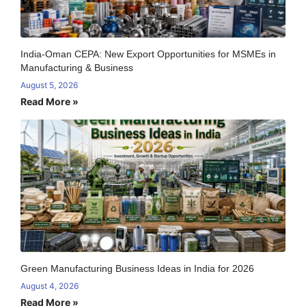
India-Oman CEPA: New Export Opportunities for MSMEs in
Manufacturing & Business
August 5, 2026
Read More »
Green Manufacturing Business Ideas in India for 2026
August 4, 2026
Read More »