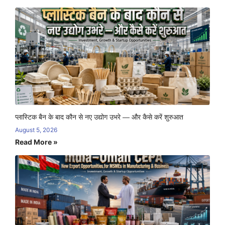
प्लास्टिक बैन के बाद कौन से नए उद्योग उभरे — और कैसे करें शुरुआत
August 5, 2026
Read More »