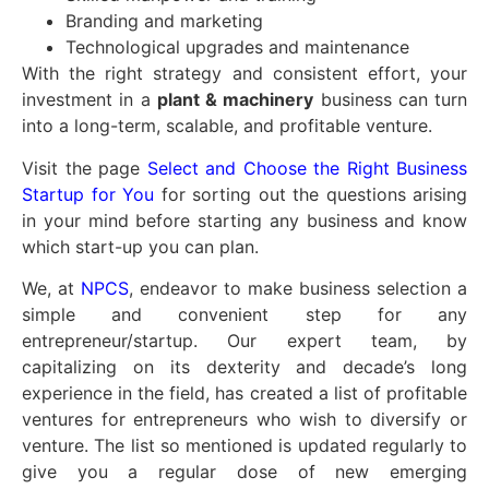
Branding and marketing
Technological upgrades and maintenance
With the right strategy and consistent effort, your
investment in a
plant & machinery
business can turn
into a long-term, scalable, and profitable venture.
Visit the page
Select and Choose the Right Business
Startup for You
for sorting out the questions arising
in your mind before starting any business and know
which start-up you can plan.
We, at
NPCS
, endeavor to make business selection a
simple and convenient step for any
entrepreneur/startup. Our expert team, by
capitalizing on its dexterity and decade’s long
experience in the field, has created a list of profitable
ventures for entrepreneurs who wish to diversify or
venture. The list so mentioned is updated regularly to
give you a regular dose of new emerging