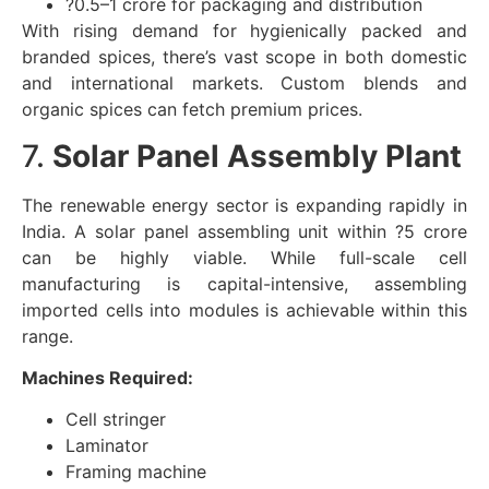
?0.5–1 crore for packaging and distribution
With rising demand for hygienically packed and
branded spices, there’s vast scope in both domestic
and international markets. Custom blends and
organic spices can fetch premium prices.
7.
Solar Panel Assembly Plant
The renewable energy sector is expanding rapidly in
India. A solar panel assembling unit within ?5 crore
can be highly viable. While full-scale cell
manufacturing is capital-intensive, assembling
imported cells into modules is achievable within this
range.
Machines Required:
Cell stringer
Laminator
Framing machine