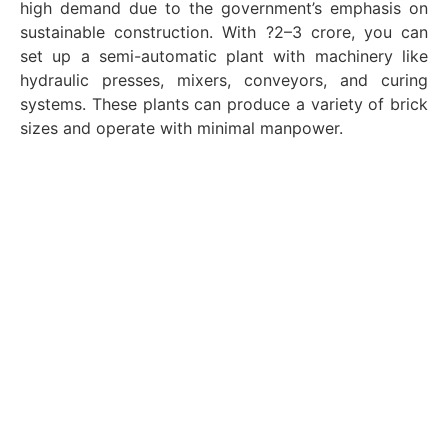
high demand due to the government’s emphasis on
sustainable construction. With ?2–3 crore, you can
set up a semi-automatic plant with machinery like
hydraulic presses, mixers, conveyors, and curing
systems. These plants can produce a variety of brick
sizes and operate with minimal manpower.