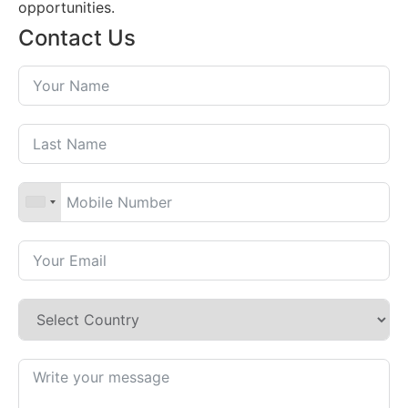
opportunities.
Contact Us