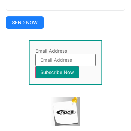
SEND NOW
Email Address