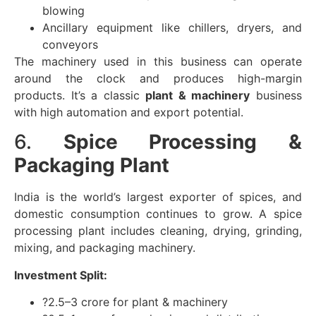
blowing
Ancillary equipment like chillers, dryers, and
conveyors
The machinery used in this business can operate
around the clock and produces high-margin
products. It’s a classic
plant & machinery
business
with high automation and export potential.
6.
Spice Processing &
Packaging Plant
India is the world’s largest exporter of spices, and
domestic consumption continues to grow. A spice
processing plant includes cleaning, drying, grinding,
mixing, and packaging machinery.
Investment Split:
?2.5–3 crore for plant & machinery