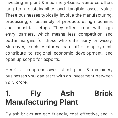
Investing in plant & machinery-based ventures offers
long-term sustainability and tangible asset value.
These businesses typically involve the manufacturing,
processing, or assembly of products using machines
and industrial setups. They often come with high
entry barriers, which means less competition and
better margins for those who enter early or wisely.
Moreover, such ventures can offer employment,
contribute to regional economic development, and
open up scope for exports.
Here’s a comprehensive list of plant & machinery
businesses you can start with an investment between
?2–5 crore.
1.
Fly Ash Brick
Manufacturing Plant
Fly ash bricks are eco-friendly, cost-effective, and in