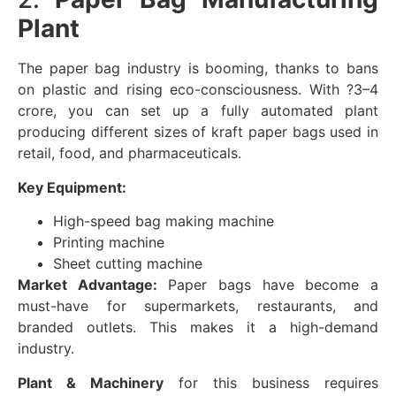
Plant
The paper bag industry is booming, thanks to bans
on plastic and rising eco-consciousness. With ?3–4
crore, you can set up a fully automated plant
producing different sizes of kraft paper bags used in
retail, food, and pharmaceuticals.
Key Equipment:
High-speed bag making machine
Printing machine
Sheet cutting machine
Market Advantage:
Paper bags have become a
must-have for supermarkets, restaurants, and
branded outlets. This makes it a high-demand
industry.
Plant & Machinery
for this business requires