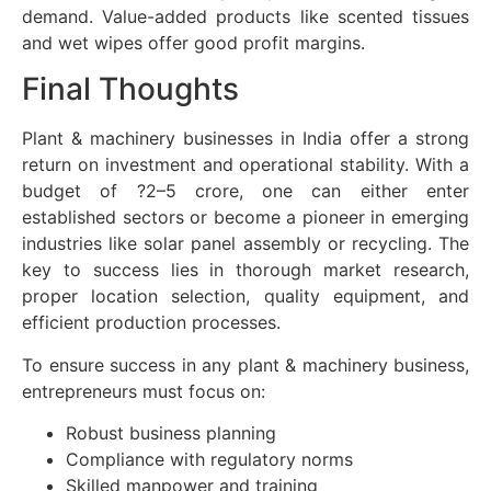
demand. Value-added products like scented tissues
and wet wipes offer good profit margins.
Final Thoughts
Plant & machinery businesses in India offer a strong
return on investment and operational stability. With a
budget of ?2–5 crore, one can either enter
established sectors or become a pioneer in emerging
industries like solar panel assembly or recycling. The
key to success lies in thorough market research,
proper location selection, quality equipment, and
efficient production processes.
To ensure success in any plant & machinery business,
entrepreneurs must focus on:
Robust business planning
Compliance with regulatory norms
Skilled manpower and training