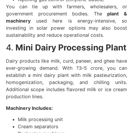
You can tie up with farmers, wholesalers, or
government procurement bodies. The
plant &
machinery
used here is energy-intensive, so
investing in solar power options may also boost
sustainability and reduce operational costs.
4.
Mini Dairy Processing Plant
Dairy products like milk, curd, paneer, and ghee have
ever-growing demand. With ?3–5 crore, you can
establish a mini dairy plant with milk pasteurization,
homogenization, packaging, and chilling units.
Additional scope includes flavored milk or ice cream
production lines.
Machinery Includes:
Milk processing unit
Cream separators