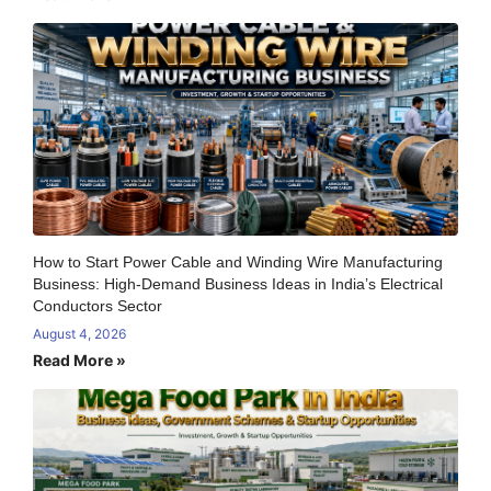
How to Start Power Cable and Winding Wire Manufacturing
Business: High-Demand Business Ideas in India’s Electrical
Conductors Sector
August 4, 2026
Read More »