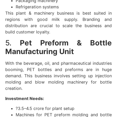
Packaging machinery
Refrigeration systems
This plant & machinery business is best suited in
regions with good milk supply. Branding and
distribution are crucial to scale the business and
build customer loyalty.
5.
Pet Preform & Bottle
Manufacturing Unit
With the beverage, oil, and pharmaceutical industries
booming, PET bottles and preforms are in huge
demand. This business involves setting up injection
molding and blow molding machinery for bottle
creation.
Investment Needs:
?3.5–4.5 crore for plant setup
Machines for PET preform molding and bottle