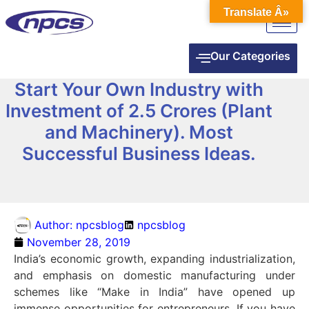
Translate Â»
Our Categories
Start Your Own Industry with
Investment of 2.5 Crores (Plant
and Machinery). Most
Successful Business Ideas.
Author:
npcsblog
npcsblog
November 28, 2019
India’s economic growth, expanding industrialization,
and emphasis on domestic manufacturing under
schemes like “Make in India” have opened up
immense opportunities for entrepreneurs. If you have