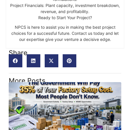
Project Financials: Plant capacity, investment breakdown,
revenue, and profitability.
Ready to Start Your Project?
NPCS is here to assist you in making the best project
choices for a successful future. Contact us today and let
our expertise give your venture a decisive edge.
Share
More Posts