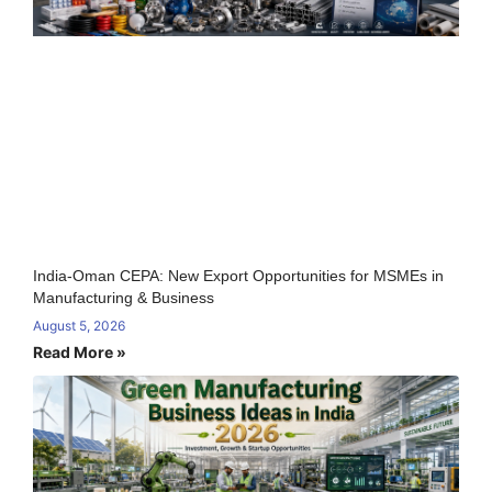
India-Oman CEPA: New Export Opportunities for MSMEs in
Manufacturing & Business
August 5, 2026
Read More »