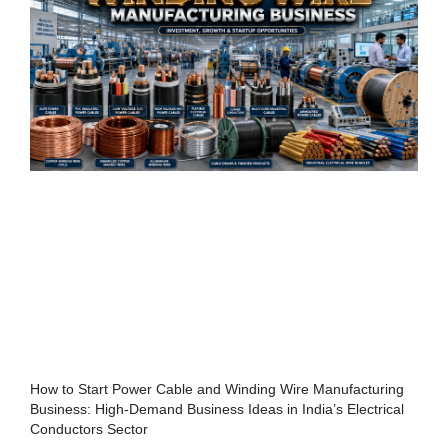
How to Start Power Cable and Winding Wire Manufacturing
Business: High-Demand Business Ideas in India’s Electrical
Conductors Sector