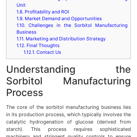
Unit
1.8.
Profitability and ROI
1.9.
Market Demand and Opportunities
1.10.
Challenges in the Sorbitol Manufacturing
Business
1.11.
Marketing and Distribution Strategy
1.12.
Final Thoughts
1.12.1.
Contact Us
Understanding the
Sorbitol Manufacturing
Process
The core of the sorbitol manufacturing business lies
in its production process, which typically involves the
catalytic hydrogenation of glucose (derived from
starch). This process requires sophisticated
machinery and stringent quality controls to ensure