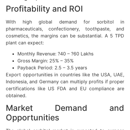
Profitability and ROI
With high global demand for sorbitol in
pharmaceuticals, confectionery, toothpaste, and
cosmetics, the margins can be substantial. A 5 TPD
plant can expect:
Monthly Revenue: ?40 – ?60 Lakhs
Gross Margin: 25% – 35%
Payback Period: 2.5 – 3.5 years
Export opportunities in countries like the USA, UAE,
Indonesia, and Germany can multiply profits if proper
certifications like US FDA and EU compliance are
obtained.
Market Demand and
Opportunities