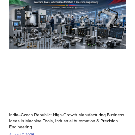
India–Czech Republic: High-Growth Manufacturing Business
Ideas in Machine Tools, Industrial Automation & Precision
Engineering
August 7, 2026