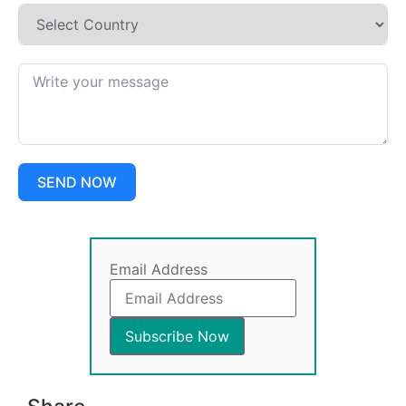
SEND NOW
Email Address