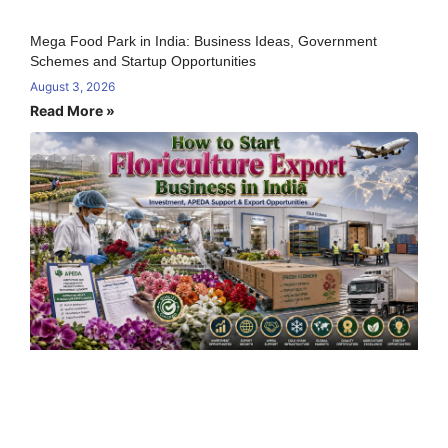
Mega Food Park in India: Business Ideas, Government
Schemes and Startup Opportunities
August 3, 2026
Read More »