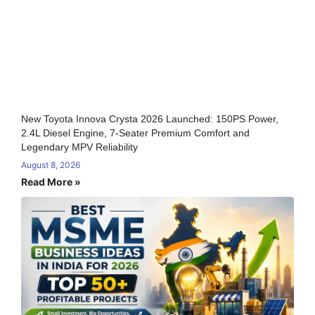
New Toyota Innova Crysta 2026 Launched: 150PS Power,
2.4L Diesel Engine, 7-Seater Premium Comfort and
Legendary MPV Reliability
August 8, 2026
Read More »