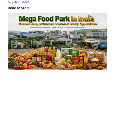
August 4, 2026
Read More »