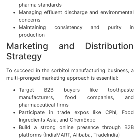
pharma standards
Managing effluent discharge and environmental
concerns
Maintaining consistency and purity in
production
Marketing and Distribution
Strategy
To succeed in the sorbitol manufacturing business, a
multi-pronged marketing approach is essential:
Target B2B buyers like toothpaste
manufacturers, food companies, and
pharmaceutical firms
Participate in trade expos like CPhI, Food
Ingredients Asia, and ChemExpo
Build a strong online presence through B2B
platforms (IndiaMART, Alibaba, TradeIndia)