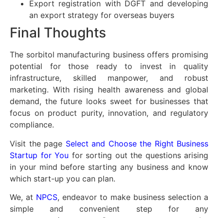
Export registration with DGFT and developing
an export strategy for overseas buyers
Final Thoughts
The sorbitol manufacturing business offers promising
potential for those ready to invest in quality
infrastructure, skilled manpower, and robust
marketing. With rising health awareness and global
demand, the future looks sweet for businesses that
focus on product purity, innovation, and regulatory
compliance.
Visit the page
Select and Choose the Right Business
Startup for You
for sorting out the questions arising
in your mind before starting any business and know
which start-up you can plan.
We, at
NPCS
, endeavor to make business selection a
simple and convenient step for any