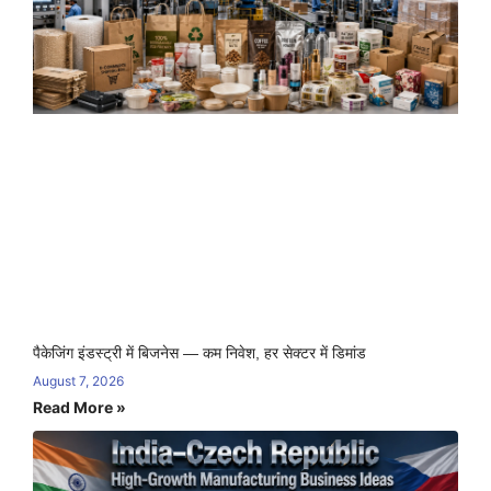
पैकेजिंग इंडस्ट्री में बिजनेस — कम निवेश, हर सेक्टर में डिमांड
August 7, 2026
Read More »