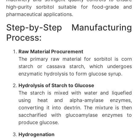
high-purity sorbitol suitable for food-grade and
pharmaceutical applications.
Step-by-Step Manufacturing
Process:
Raw Material Procurement
The primary raw material for sorbitol is corn
starch or cassava starch, which undergoes
enzymatic hydrolysis to form glucose syrup.
Hydrolysis of Starch to Glucose
The starch is mixed with water and liquefied
using heat and alpha-amylase enzymes,
converting it into dextrin. The mixture is then
saccharified with glucoamylase enzymes to
produce glucose.
Hydrogenation