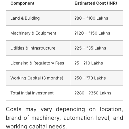
Component
Estimated Cost (INR)
Land & Building
?80 – ?100 Lakhs
Machinery & Equipment
?120 – ?150 Lakhs
Utilities & Infrastructure
?25 – ?35 Lakhs
Licensing & Regulatory Fees
?5 – ?10 Lakhs
Working Capital (3 months)
?50 – ?70 Lakhs
Total Initial Investment
?280 – ?350 Lakhs
Costs may vary depending on location,
brand of machinery, automation level, and
working capital needs.