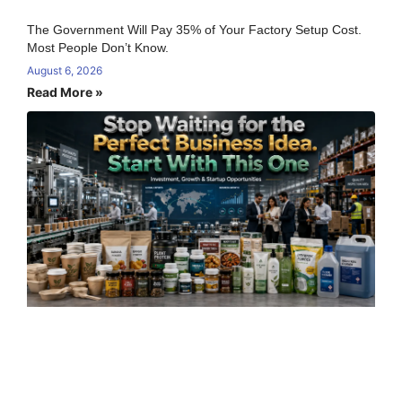
The Government Will Pay 35% of Your Factory Setup Cost.
Most People Don’t Know.
August 6, 2026
Read More »