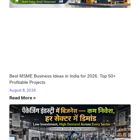
Best MSME Business Ideas in India for 2026: Top 50+
Profitable Projects
August 8, 2026
Read More »