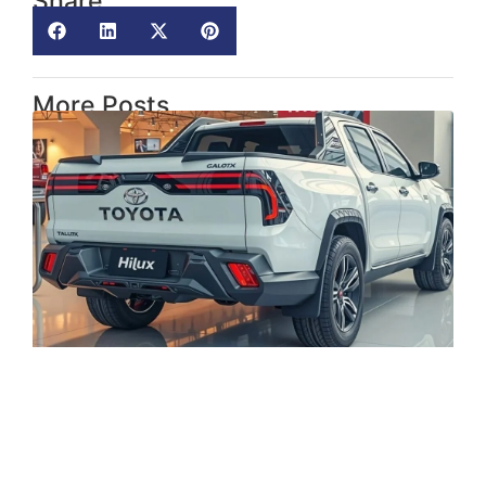
Share
More Posts