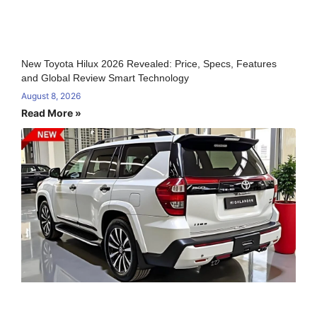
New Toyota Hilux 2026 Revealed: Price, Specs, Features
and Global Review Smart Technology
August 8, 2026
Read More »