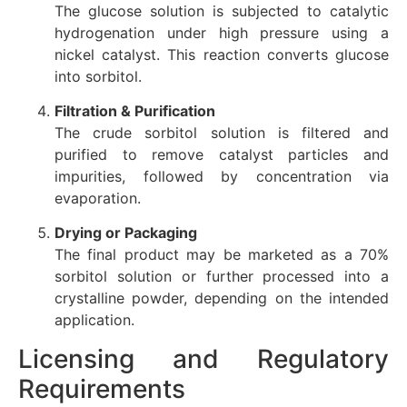
The glucose solution is subjected to catalytic
hydrogenation under high pressure using a
nickel catalyst. This reaction converts glucose
into sorbitol.
Filtration & Purification
The crude sorbitol solution is filtered and
purified to remove catalyst particles and
impurities, followed by concentration via
evaporation.
Drying or Packaging
The final product may be marketed as a 70%
sorbitol solution or further processed into a
crystalline powder, depending on the intended
application.
Licensing and Regulatory
Requirements