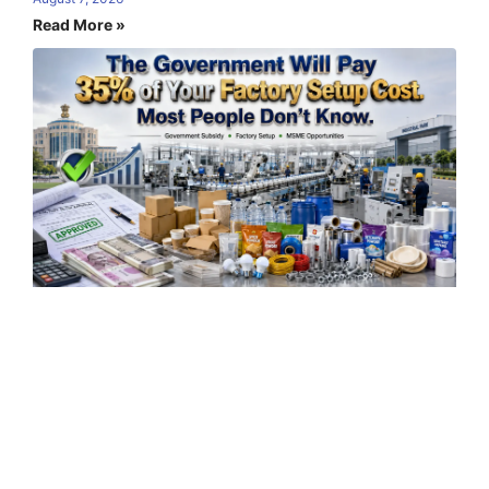
Read More »