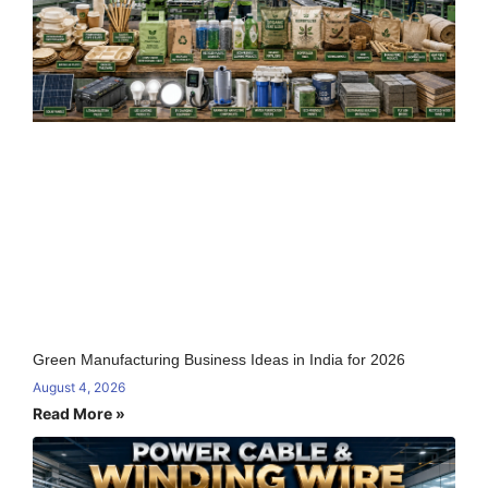
Green Manufacturing Business Ideas in India for 2026
August 4, 2026
Read More »