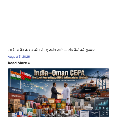
प्लास्टिक बैन के बाद कौन से नए उद्योग उभरे — और कैसे करें शुरुआत
August 5, 2026
Read More »