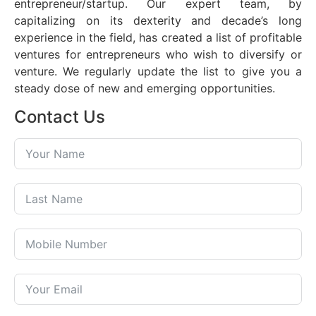
entrepreneur/startup. Our expert team, by
capitalizing on its dexterity and decade’s long
experience in the field, has created a list of profitable
ventures for entrepreneurs who wish to diversify or
venture. We regularly update the list to give you a
steady dose of new and emerging opportunities.
Contact Us