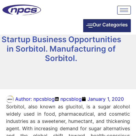
Our Categories
Startup Business Opportunities
in Sorbitol. Manufacturing of
Sorbitol.
Author:
npcsblog
npcsblog
January 1, 2020
Sorbitol, also known as glucitol, is a sugar alcohol
widely used in food, pharmaceutical, and cosmetic
industries as a sweetener, humectant, and thickening
agent. With increasing demand for sugar alternatives
and the global shift toward health-conscious