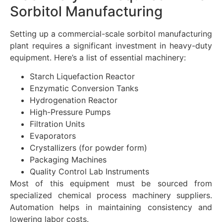
Sorbitol Manufacturing
Setting up a commercial-scale sorbitol manufacturing
plant requires a significant investment in heavy-duty
equipment. Here’s a list of essential machinery:
Starch Liquefaction Reactor
Enzymatic Conversion Tanks
Hydrogenation Reactor
High-Pressure Pumps
Filtration Units
Evaporators
Crystallizers (for powder form)
Packaging Machines
Quality Control Lab Instruments
Most of this equipment must be sourced from
specialized chemical process machinery suppliers.
Automation helps in maintaining consistency and
lowering labor costs.