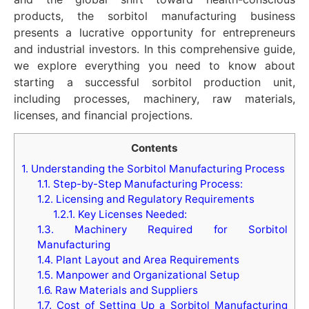
products, the sorbitol manufacturing business
presents a lucrative opportunity for entrepreneurs
and industrial investors. In this comprehensive guide,
we explore everything you need to know about
starting a successful sorbitol production unit,
including processes, machinery, raw materials,
licenses, and financial projections.
Contents
1.
Understanding the Sorbitol Manufacturing Process
1.1.
Step-by-Step Manufacturing Process:
1.2.
Licensing and Regulatory Requirements
1.2.1.
Key Licenses Needed:
1.3.
Machinery Required for Sorbitol
Manufacturing
1.4.
Plant Layout and Area Requirements
1.5.
Manpower and Organizational Setup
1.6.
Raw Materials and Suppliers
1.7.
Cost of Setting Up a Sorbitol Manufacturing