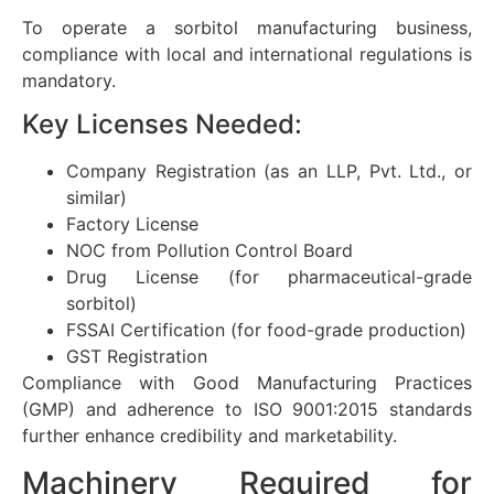
To operate a sorbitol manufacturing business,
compliance with local and international regulations is
mandatory.
Key Licenses Needed:
Company Registration (as an LLP, Pvt. Ltd., or
similar)
Factory License
NOC from Pollution Control Board
Drug License (for pharmaceutical-grade
sorbitol)
FSSAI Certification (for food-grade production)
GST Registration
Compliance with Good Manufacturing Practices
(GMP) and adherence to ISO 9001:2015 standards
further enhance credibility and marketability.
Machinery Required for