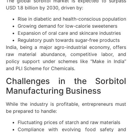
The global sorbitol market is expected to surpass
USD 1.8 billion by 2030, driven by:
Rise in diabetic and health-conscious population
Growing demand for low-calorie sweeteners
Expansion of oral care and skincare industries
Regulatory push towards sugar-free products
India, being a major agro-industrial economy, offers
raw material abundance, competitive labor, and
policy support under schemes like “Make in India”
and PLI Scheme for Chemicals.
Challenges in the Sorbitol
Manufacturing Business
While the industry is profitable, entrepreneurs must
be prepared to handle:
Fluctuating prices of starch and raw materials
Compliance with evolving food safety and