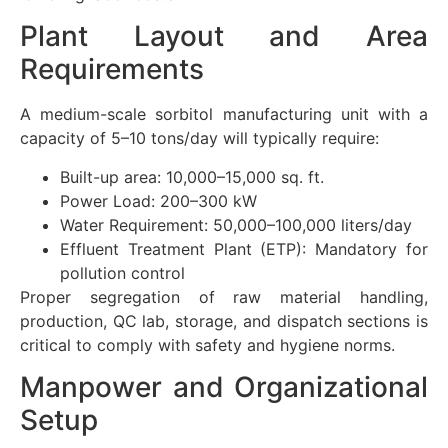
Plant Layout and Area
Requirements
A medium-scale sorbitol manufacturing unit with a
capacity of 5–10 tons/day will typically require:
Built-up area: 10,000–15,000 sq. ft.
Power Load: 200–300 kW
Water Requirement: 50,000–100,000 liters/day
Effluent Treatment Plant (ETP): Mandatory for
pollution control
Proper segregation of raw material handling,
production, QC lab, storage, and dispatch sections is
critical to comply with safety and hygiene norms.
Manpower and Organizational
Setup