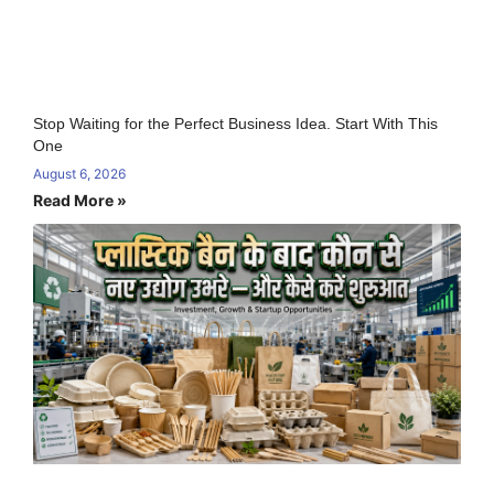
Stop Waiting for the Perfect Business Idea. Start With This
One
August 6, 2026
Read More »