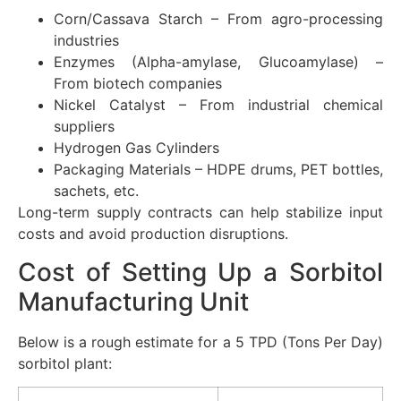
Corn/Cassava Starch – From agro-processing
industries
Enzymes (Alpha-amylase, Glucoamylase) –
From biotech companies
Nickel Catalyst – From industrial chemical
suppliers
Hydrogen Gas Cylinders
Packaging Materials – HDPE drums, PET bottles,
sachets, etc.
Long-term supply contracts can help stabilize input
costs and avoid production disruptions.
Cost of Setting Up a Sorbitol
Manufacturing Unit
Below is a rough estimate for a 5 TPD (Tons Per Day)
sorbitol plant: