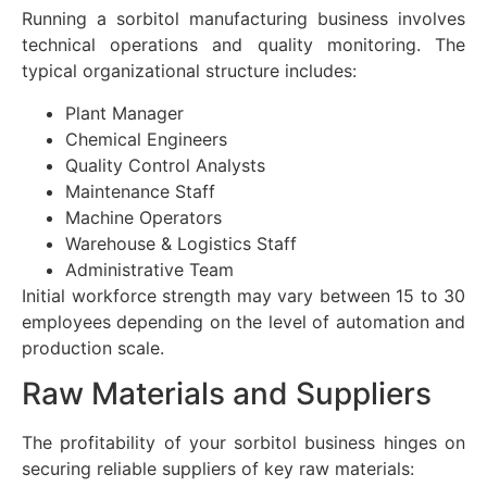
Running a sorbitol manufacturing business involves
technical operations and quality monitoring. The
typical organizational structure includes:
Plant Manager
Chemical Engineers
Quality Control Analysts
Maintenance Staff
Machine Operators
Warehouse & Logistics Staff
Administrative Team
Initial workforce strength may vary between 15 to 30
employees depending on the level of automation and
production scale.
Raw Materials and Suppliers
The profitability of your sorbitol business hinges on
securing reliable suppliers of key raw materials: