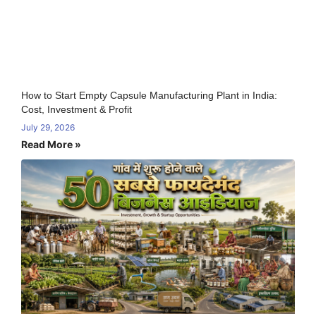
How to Start Empty Capsule Manufacturing Plant in India:
Cost, Investment & Profit
July 29, 2026
Read More »