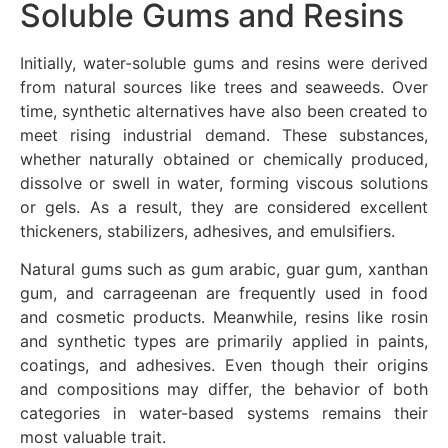
Soluble Gums and Resins
Initially, water-soluble gums and resins were derived
from natural sources like trees and seaweeds. Over
time, synthetic alternatives have also been created to
meet rising industrial demand. These substances,
whether naturally obtained or chemically produced,
dissolve or swell in water, forming viscous solutions
or gels. As a result, they are considered excellent
thickeners, stabilizers, adhesives, and emulsifiers.
Natural gums such as gum arabic, guar gum, xanthan
gum, and carrageenan are frequently used in food
and cosmetic products. Meanwhile, resins like rosin
and synthetic types are primarily applied in paints,
coatings, and adhesives. Even though their origins
and compositions may differ, the behavior of both
categories in water-based systems remains their
most valuable trait.