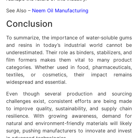
See Also –
Neem Oil Manufacturing
Conclusion
To summarize, the importance of water-soluble gums
and resins in today’s industrial world cannot be
underestimated. Their role as binders, stabilizers, and
film formers makes them vital to many product
categories. Whether used in food, pharmaceuticals,
textiles, or cosmetics, their impact remains
widespread and essential.
Even though several production and sourcing
challenges exist, consistent efforts are being made
to improve quality, sustainability, and supply chain
resilience. With growing awareness, demand for
natural and environment-friendly materials will likely
surge, pushing manufacturers to innovate and invest
in advanced technologies.