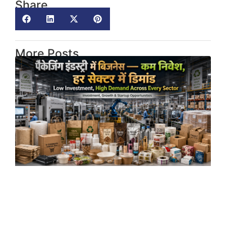
Share
More Posts