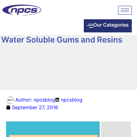
Our Categories
Water Soluble Gums and Resins
Author:
npcsblog
npcsblog
September 27, 2016