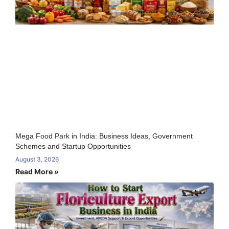
Mega Food Park in India: Business Ideas, Government
Schemes and Startup Opportunities
August 3, 2026
Read More »