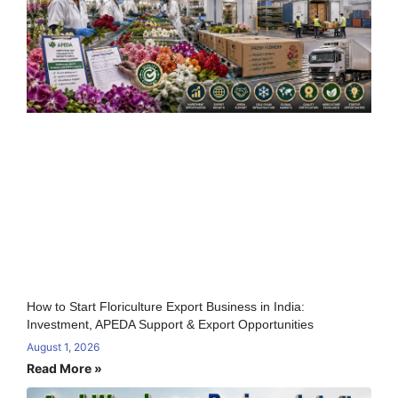
How to Start Floriculture Export Business in India:
Investment, APEDA Support & Export Opportunities
August 1, 2026
Read More »