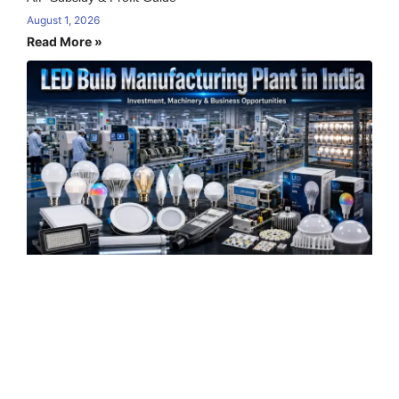
August 1, 2026
Read More »