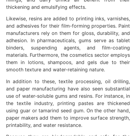
thickening and emulsifying effects.
Likewise, resins are added to printing inks, varnishes,
and adhesives for their film-forming properties. Paint
manufacturers rely on them for gloss, durability, and
adhesion. In pharmaceuticals, gums serve as tablet
binders, suspending agents, and film-coating
materials. Furthermore, the cosmetics sector employs
them in lotions, shampoos, and gels due to their
smooth texture and water-retaining nature.
In addition to these, textile processing, oil drilling,
and paper manufacturing have also seen substantial
use of water-soluble gums and resins. For instance, in
the textile industry, printing pastes are thickened
using guar or tamarind seed gum. On the other hand,
paper makers add them to improve surface strength,
printability, and water resistance.