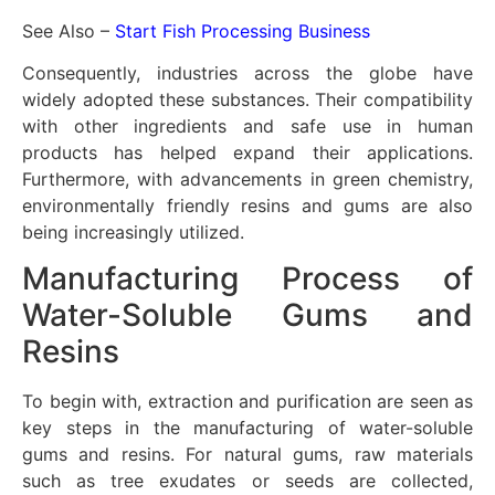
See Also –
Start Fish Processing Business
Consequently, industries across the globe have
widely adopted these substances. Their compatibility
with other ingredients and safe use in human
products has helped expand their applications.
Furthermore, with advancements in green chemistry,
environmentally friendly resins and gums are also
being increasingly utilized.
Manufacturing Process of
Water-Soluble Gums and
Resins
To begin with, extraction and purification are seen as
key steps in the manufacturing of water-soluble
gums and resins. For natural gums, raw materials
such as tree exudates or seeds are collected,