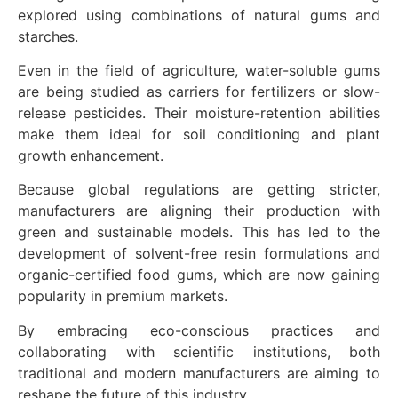
explored using combinations of natural gums and
starches.
Even in the field of agriculture, water-soluble gums
are being studied as carriers for fertilizers or slow-
release pesticides. Their moisture-retention abilities
make them ideal for soil conditioning and plant
growth enhancement.
Because global regulations are getting stricter,
manufacturers are aligning their production with
green and sustainable models. This has led to the
development of solvent-free resin formulations and
organic-certified food gums, which are now gaining
popularity in premium markets.
By embracing eco-conscious practices and
collaborating with scientific institutions, both
traditional and modern manufacturers are aiming to
reshape the future of this industry.