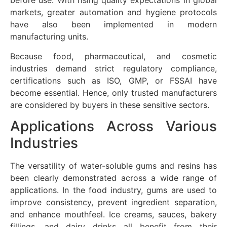
before use. With rising quality expectations in global
markets, greater automation and hygiene protocols
have also been implemented in modern
manufacturing units.
Because food, pharmaceutical, and cosmetic
industries demand strict regulatory compliance,
certifications such as ISO, GMP, or FSSAI have
become essential. Hence, only trusted manufacturers
are considered by buyers in these sensitive sectors.
Applications Across Various
Industries
The versatility of water-soluble gums and resins has
been clearly demonstrated across a wide range of
applications. In the food industry, gums are used to
improve consistency, prevent ingredient separation,
and enhance mouthfeel. Ice creams, sauces, bakery
fillings, and dairy drinks all benefit from their