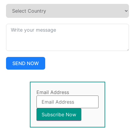
SEND NOW
Email Address