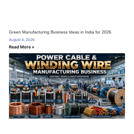
Green Manufacturing Business Ideas in India for 2026
August 4, 2026
Read More »