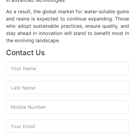
As a result, the global market for water-soluble gums
and resins is expected to continue expanding. Those
who adopt sustainable practices, ensure quality, and
stay ahead in innovation will stand to benefit most in
the evolving landscape.
Contact Us