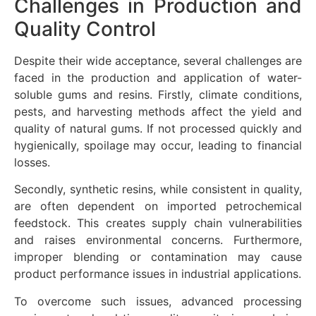
Challenges in Production and
Quality Control
Despite their wide acceptance, several challenges are
faced in the production and application of water-
soluble gums and resins. Firstly, climate conditions,
pests, and harvesting methods affect the yield and
quality of natural gums. If not processed quickly and
hygienically, spoilage may occur, leading to financial
losses.
Secondly, synthetic resins, while consistent in quality,
are often dependent on imported petrochemical
feedstock. This creates supply chain vulnerabilities
and raises environmental concerns. Furthermore,
improper blending or contamination may cause
product performance issues in industrial applications.
To overcome such issues, advanced processing