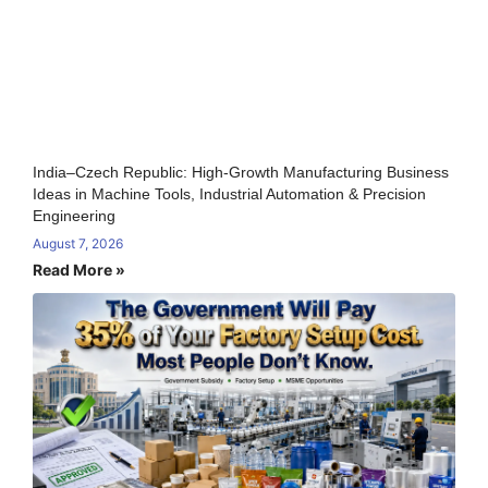
India–Czech Republic: High-Growth Manufacturing Business
Ideas in Machine Tools, Industrial Automation & Precision
Engineering
August 7, 2026
Read More »