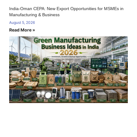
India-Oman CEPA: New Export Opportunities for MSMEs in
Manufacturing & Business
August 5, 2026
Read More »