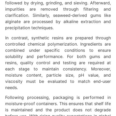
followed by drying, grinding, and sieving. Afterward,
impurities are removed through filtering and
clarification. Similarly, seaweed-derived gums like
alginate are processed by alkaline extraction and
precipitation techniques.
In contrast, synthetic resins are prepared through
controlled chemical polymerization. Ingredients are
combined under specific conditions to ensure
solubility and performance. For both gums and
resins, quality control and testing are required at
each stage to maintain consistency. Moreover,
moisture content, particle size, pH value, and
viscosity must be evaluated to match end-user
needs.
Following processing, packaging is performed in
moisture-proof containers. This ensures that shelf life
is maintained and the product does not degrade