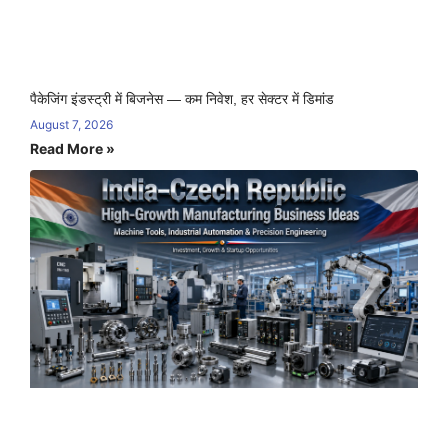
पैकेजिंग इंडस्ट्री में बिजनेस — कम निवेश, हर सेक्टर में डिमांड
August 7, 2026
Read More »