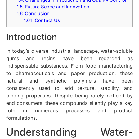
1.5.
Future Scope and Innovation
1.6.
Conclusion
1.6.1.
Contact Us
Introduction
In today’s diverse industrial landscape, water-soluble
gums and resins have been regarded as
indispensable substances. From food manufacturing
to pharmaceuticals and paper production, these
natural and synthetic polymers have been
consistently used to add texture, stability, and
binding properties. Despite being rarely noticed by
end consumers, these compounds silently play a key
role in numerous processes and product
formulations.
Understanding Water-