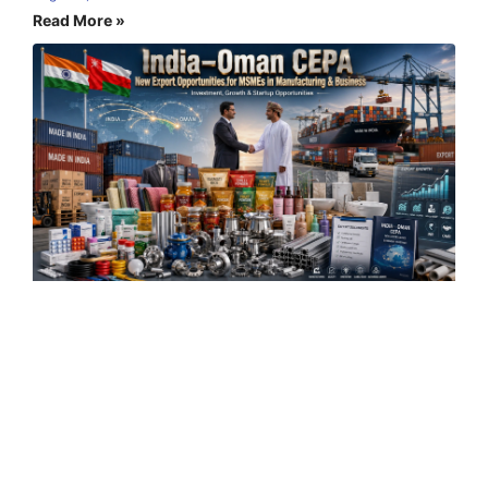
Read More »