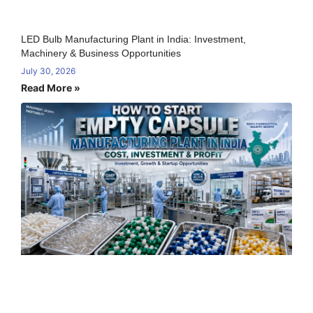
LED Bulb Manufacturing Plant in India: Investment,
Machinery & Business Opportunities
July 30, 2026
Read More »