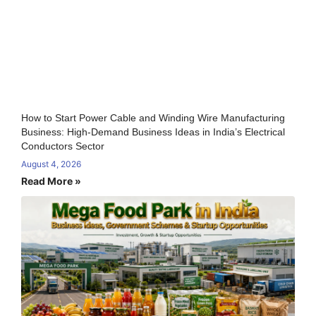
How to Start Power Cable and Winding Wire Manufacturing
Business: High-Demand Business Ideas in India’s Electrical
Conductors Sector
August 4, 2026
Read More »