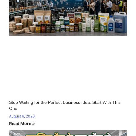
Stop Waiting for the Perfect Business Idea. Start With This
One
August 6, 2026
Read More »