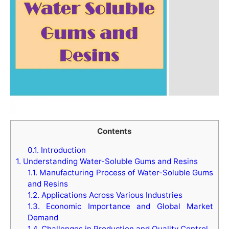
Contents
0.1.
Introduction
1.
Understanding Water-Soluble Gums and Resins
1.1.
Manufacturing Process of Water-Soluble Gums
and Resins
1.2.
Applications Across Various Industries
1.3.
Economic Importance and Global Market
Demand
1.4.
Challenges in Production and Quality Control