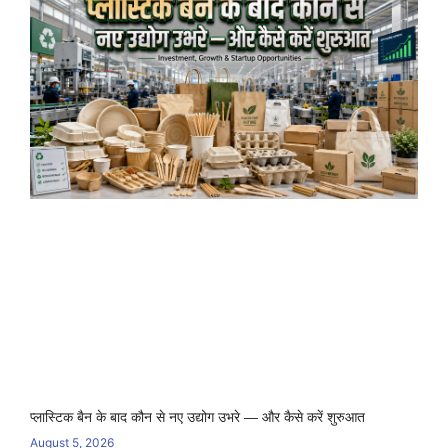
प्लास्टिक बैन के बाद कौन से नए उद्योग उभरे — और कैसे करें शुरुआत
August 5, 2026