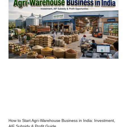
How to Start Agri-Warehouse Business in India: Investment,
AIF Subsidy & Profit Guide