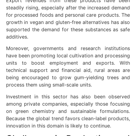
Export revenues from these products have been
steadily rising, especially after the increased demand
for processed foods and personal care products. The
growth in vegan and gluten-free alternatives has also
supported the demand for these substances as safe
additives.
Moreover, governments and research institutions
have been promoting local cultivation and processing
units to boost employment and exports. With
technical support and financial aid, rural areas are
being encouraged to grow gum-yielding trees and
process them using small-scale units.
Investment in this sector has also been observed
among private companies, especially those focusing
on green chemistry and sustainable formulations.
Because the global trend favors clean-label products,
innovation in this domain is likely to continue.