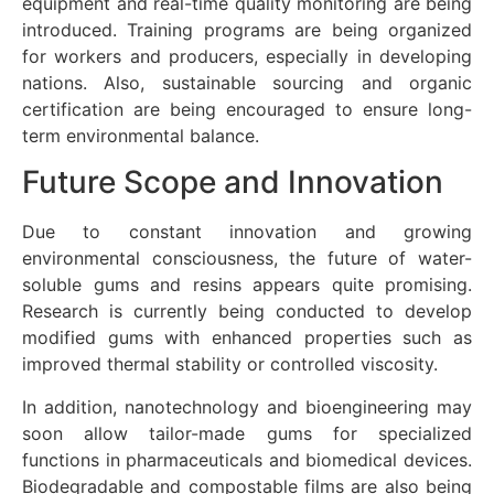
equipment and real-time quality monitoring are being
introduced. Training programs are being organized
for workers and producers, especially in developing
nations. Also, sustainable sourcing and organic
certification are being encouraged to ensure long-
term environmental balance.
Future Scope and Innovation
Due to constant innovation and growing
environmental consciousness, the future of water-
soluble gums and resins appears quite promising.
Research is currently being conducted to develop
modified gums with enhanced properties such as
improved thermal stability or controlled viscosity.
In addition, nanotechnology and bioengineering may
soon allow tailor-made gums for specialized
functions in pharmaceuticals and biomedical devices.
Biodegradable and compostable films are also being