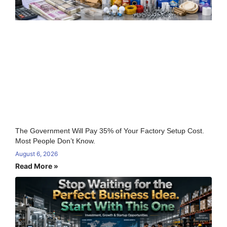
The Government Will Pay 35% of Your Factory Setup Cost.
Most People Don’t Know.
August 6, 2026
Read More »