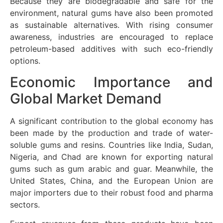
Because they are biodegradable and safe for the
environment, natural gums have also been promoted
as sustainable alternatives. With rising consumer
awareness, industries are encouraged to replace
petroleum-based additives with such eco-friendly
options.
Economic Importance and
Global Market Demand
A significant contribution to the global economy has
been made by the production and trade of water-
soluble gums and resins. Countries like India, Sudan,
Nigeria, and Chad are known for exporting natural
gums such as gum arabic and guar. Meanwhile, the
United States, China, and the European Union are
major importers due to their robust food and pharma
sectors.