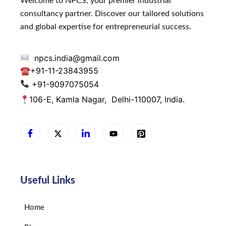
Welcome to NPCS, your premier industrial
consultancy partner. Discover our tailored solutions
and global expertise for entrepreneurial success.
npcs.india@gmail.com
☎
+91-11-23843955
+91-9097075054
106-E, Kamla Nagar,
Delhi-110007, India.
Useful Links
Home