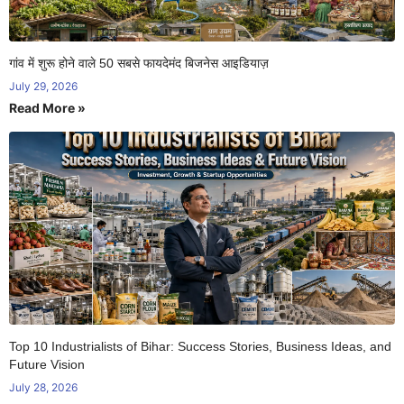
गांव में शुरू होने वाले 50 सबसे फायदेमंद बिजनेस आइडियाज़
July 29, 2026
Read More »
Top 10 Industrialists of Bihar: Success Stories, Business Ideas, and
Future Vision
July 28, 2026