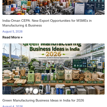
India-Oman CEPA: New Export Opportunities for MSMEs in
Manufacturing & Business
August 5, 2026
Read More »
Green Manufacturing Business Ideas in India for 2026
August 4, 2026