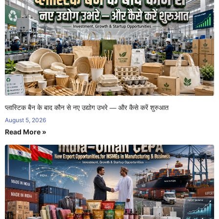
प्लास्टिक बैन के बाद कौन से नए उद्योग उभरे — और कैसे करें शुरुआत
August 5, 2026
Read More »