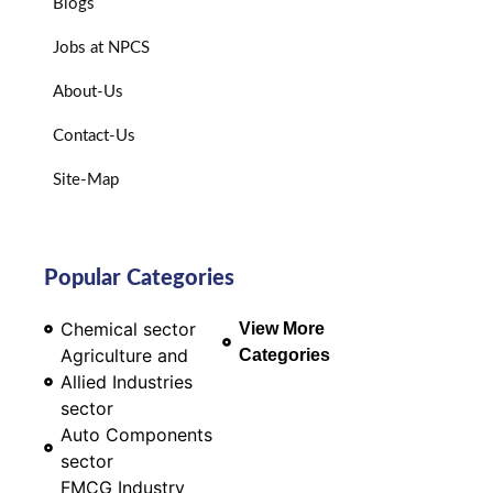
Blogs
Jobs at NPCS
About-Us
Contact-Us
Site-Map
Popular Categories
Chemical sector
View More
Agriculture and
Categories
Allied Industries
sector
Auto Components
sector
FMCG Industry