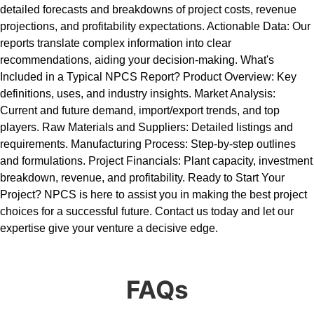
detailed forecasts and breakdowns of project costs, revenue
projections, and profitability expectations. Actionable Data: Our
reports translate complex information into clear
recommendations, aiding your decision-making. What's
Included in a Typical NPCS Report? Product Overview: Key
definitions, uses, and industry insights. Market Analysis:
Current and future demand, import/export trends, and top
players. Raw Materials and Suppliers: Detailed listings and
requirements. Manufacturing Process: Step-by-step outlines
and formulations. Project Financials: Plant capacity, investment
breakdown, revenue, and profitability. Ready to Start Your
Project? NPCS is here to assist you in making the best project
choices for a successful future. Contact us today and let our
expertise give your venture a decisive edge.
FAQs