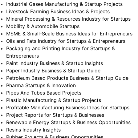
Industrial Gases Manufacturing & Startup Projects
Livestock Farming Business Ideas & Projects
Mineral Processing & Resources Industry for Startups
Mobility & Automobile Startups
MSME & Small-Scale Business Ideas for Entrepreneurs
Oils and Fats Industry for Startups & Entrepreneurs
Packaging and Printing Industry for Startups &
Entrepreneurs
Paint Industry Business & Startup Insights
Paper Industry Business & Startup Guide
Petroleum Based Products Business & Startup Guide
Pharma Startups & Innovation
Pipes And Tubes Based Projects
Plastic Manufacturing & Startup Projects
Profitable Manufacturing Business Ideas for Startups
Project Reports for Startups & Businesses
Renewable Energy Startups & Business Opportunities
Resins Industry Insights
Rubber Projects & Business Opportunities