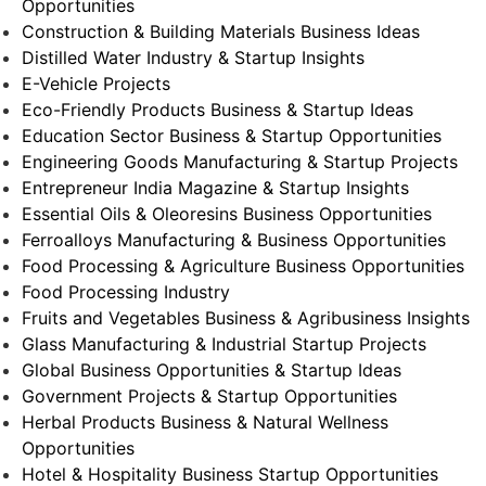
Opportunities
Construction & Building Materials Business Ideas
Distilled Water Industry & Startup Insights
E-Vehicle Projects
Eco-Friendly Products Business & Startup Ideas
Education Sector Business & Startup Opportunities
Engineering Goods Manufacturing & Startup Projects
Entrepreneur India Magazine & Startup Insights
Essential Oils & Oleoresins Business Opportunities
Ferroalloys Manufacturing & Business Opportunities
Food Processing & Agriculture Business Opportunities
Food Processing Industry
Fruits and Vegetables Business & Agribusiness Insights
Glass Manufacturing & Industrial Startup Projects
Global Business Opportunities & Startup Ideas
Government Projects & Startup Opportunities
Herbal Products Business & Natural Wellness
Opportunities
Hotel & Hospitality Business Startup Opportunities