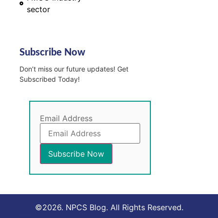
sector
Subscribe Now
Don’t miss our future updates! Get
Subscribed Today!
Email Address
©2026. NPCS Blog. All Rights Reserved.