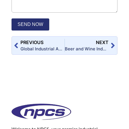
SEND NOW
PREVIOUS
NEXT
Global Industrial Adhesives Market is expected to Reach USD 57.12 Billion by 2022 – A Boon for Entrepreneurs: Production Process and Formulation of Industrial Adhesives
Beer and Wine Industry, Winery Project, Grape Wine Projects, Wine Yard, Grape Cultivation