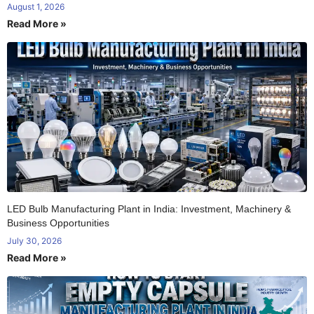
August 1, 2026
Read More »
LED Bulb Manufacturing Plant in India: Investment, Machinery &
Business Opportunities
July 30, 2026
Read More »