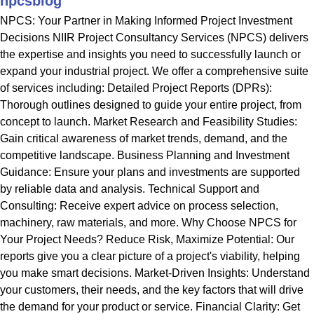
npcsblog
NPCS: Your Partner in Making Informed Project Investment
Decisions NIIR Project Consultancy Services (NPCS) delivers
the expertise and insights you need to successfully launch or
expand your industrial project. We offer a comprehensive suite
of services including: Detailed Project Reports (DPRs):
Thorough outlines designed to guide your entire project, from
concept to launch. Market Research and Feasibility Studies:
Gain critical awareness of market trends, demand, and the
competitive landscape. Business Planning and Investment
Guidance: Ensure your plans and investments are supported
by reliable data and analysis. Technical Support and
Consulting: Receive expert advice on process selection,
machinery, raw materials, and more. Why Choose NPCS for
Your Project Needs? Reduce Risk, Maximize Potential: Our
reports give you a clear picture of a project's viability, helping
you make smart decisions. Market-Driven Insights: Understand
your customers, their needs, and the key factors that will drive
the demand for your product or service. Financial Clarity: Get