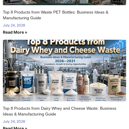
Top 8 Products from Waste PET Bottles: Business Ideas &
Manufacturing Guide
July 24, 2026
Read More »
Top 8 Products from Dairy Whey and Cheese Waste: Business
Ideas & Manufacturing Guide
July 24, 2026
Read More »