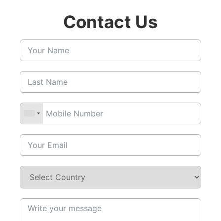
Contact Us