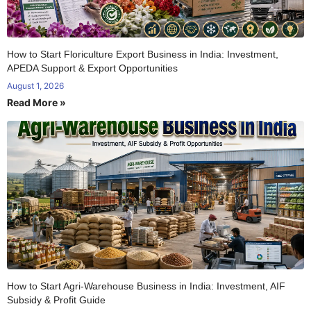
How to Start Floriculture Export Business in India: Investment,
APEDA Support & Export Opportunities
August 1, 2026
Read More »
How to Start Agri-Warehouse Business in India: Investment, AIF
Subsidy & Profit Guide