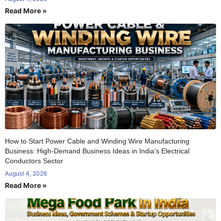
Read More »
How to Start Power Cable and Winding Wire Manufacturing
Business: High-Demand Business Ideas in India’s Electrical
Conductors Sector
August 4, 2026
Read More »