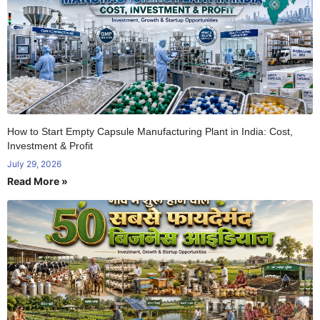
How to Start Empty Capsule Manufacturing Plant in India: Cost,
Investment & Profit
July 29, 2026
Read More »