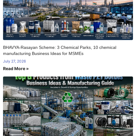
BHAVYA-Rasayan Scheme: 3 Chemical Parks, 10 chemical
manufacturing Business Ideas for MSMEs
July 27, 2026
Read More »