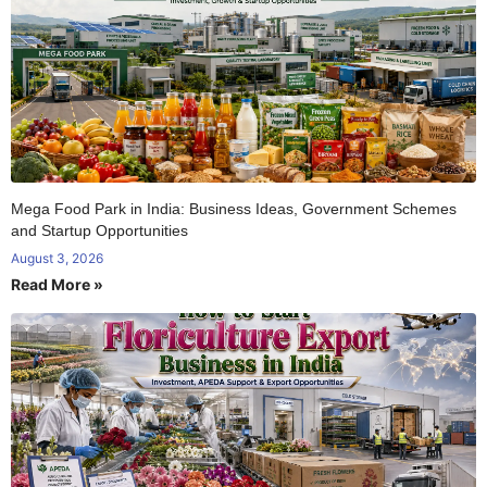
Mega Food Park in India: Business Ideas, Government Schemes
and Startup Opportunities
August 3, 2026
Read More »