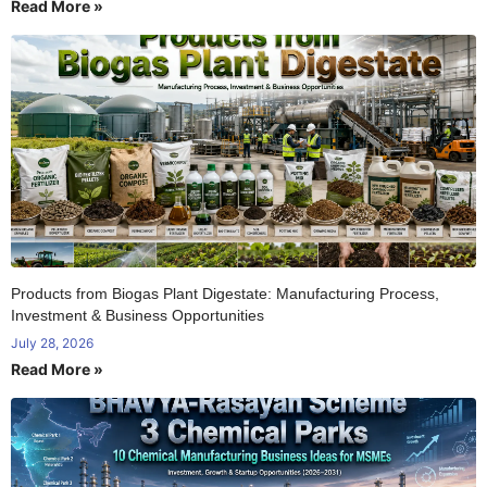
Read More »
Products from Biogas Plant Digestate: Manufacturing Process,
Investment & Business Opportunities
July 28, 2026
Read More »