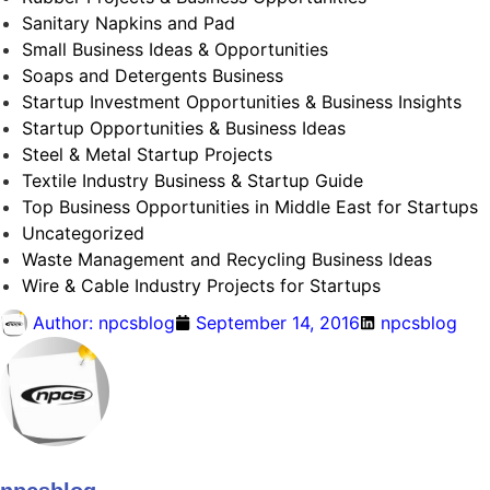
Sanitary Napkins and Pad
Small Business Ideas & Opportunities
Soaps and Detergents Business
Startup Investment Opportunities & Business Insights
Startup Opportunities & Business Ideas
Steel & Metal Startup Projects
Textile Industry Business & Startup Guide
Top Business Opportunities in Middle East for Startups
Uncategorized
Waste Management and Recycling Business Ideas
Wire & Cable Industry Projects for Startups
Author:
npcsblog
September 14, 2016
npcsblog