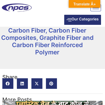
Translate Â»
Our Categories
Carbon Fiber, Carbon Fiber
Composites, Graphite Fiber and
Carbon Fiber Reinforced
Polymer
Share
More Posts