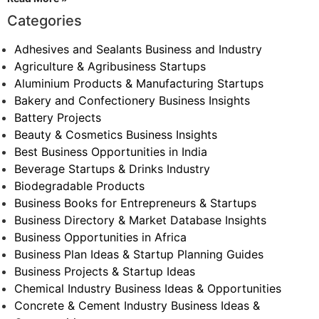
Categories
Adhesives and Sealants Business and Industry
Agriculture & Agribusiness Startups
Aluminium Products & Manufacturing Startups
Bakery and Confectionery Business Insights
Battery Projects
Beauty & Cosmetics Business Insights
Best Business Opportunities in India
Beverage Startups & Drinks Industry
Biodegradable Products
Business Books for Entrepreneurs & Startups
Business Directory & Market Database Insights
Business Opportunities in Africa
Business Plan Ideas & Startup Planning Guides
Business Projects & Startup Ideas
Chemical Industry Business Ideas & Opportunities
Concrete & Cement Industry Business Ideas &