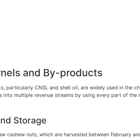
nels and By-products
, particularly CNSL and shell oil, are widely used in the ch
 into multiple revenue streams by using every part of the n
nd Storage
raw cashew nuts, which are harvested between February and