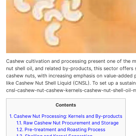
Cashew cultivation and processing present one of the mo
nut shell oil, and related by-products, this sector offer
cashew nuts, with increasing emphasis on value-added p
like Cashew Nut Shell Liquid (CNSL). To set up a sustai
cnsl-cashew-nut-cashew-kernels-cashew-nut-shell-oil-m
Contents
1.
Cashew Nut Processing: Kernels and By-products
1.1.
Raw Cashew Nut Procurement and Storage
1.2.
Pre-treatment and Roasting Process