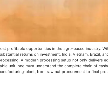
st profitable opportunities in the agro-based industry. Wi
s substantial returns on investment. India, Vietnam, Brazil, 
rocessing. A modern processing setup not only delivers edi
nable unit, one must understand the complete chain of cas
anufacturing-plant, from raw nut procurement to final pro