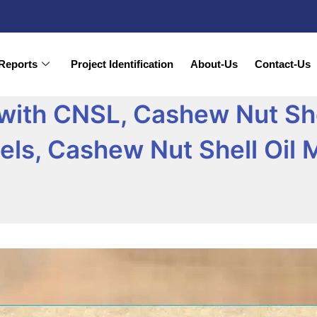
Reports
Project Identification
About-Us
Contact-Us
ith CNSL, Cashew Nut She
ls, Cashew Nut Shell Oil 