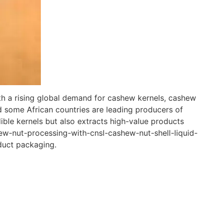
th a rising global demand for cashew kernels, cashew
and some African countries are leading producers of
ble kernels but also extracts high-value products
hew-nut-processing-with-cnsl-cashew-nut-shell-liquid-
duct packaging.