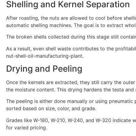
Shelling and Kernel Separation
After roasting, the nuts are allowed to cool before shel
automatic shelling machines. The goal is to extract whol
The broken shells collected during this stage still conta
As a result, even shell waste contributes to the profit
nut-shell-oil-manufacturing-plant.
Drying and Peeling
Once the kernels are extracted, they still carry the out
the moisture content. This drying hardens the testa and 
The peeling is either done manually or using pneumatic p
sorted based on size, color, and grade.
Grades like W-180, W-210, W-240, and W-320 indicate wh
for varied pricing.