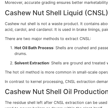
Moreover, accurate grading ensures better marketability
Cashew Nut Shell Liquid (CNSL)
Cashew nut shell is not a waste product. It contains ab
acid, cardol, and cardanol. It is used in brake linings, p
There are two major methods to extract CNSL:
Hot Oil Bath Process
: Shells are crushed and passe
drums.
Solvent Extraction
: Shells are ground and treated 
The hot oil method is more common in small-scale operat
In contrast to kernel processing, CNSL extraction dema
Cashew Nut Shell Oil Productio
The residue shell left after CNSL extraction can be used