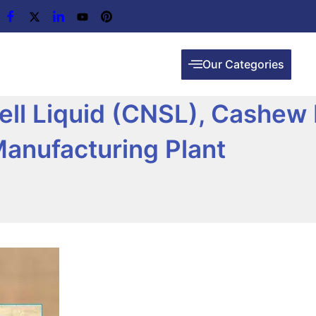
Our Categories
ll Liquid (CNSL), Cashew 
Manufacturing Plant