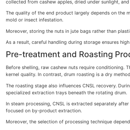
collected from cashew apples, dried under sunlight, and
The quality of the end product largely depends on the m
mold or insect infestation.
Moreover, storing the nuts in jute bags rather than plastic
As a result, careful handling during storage ensures high 
Pre-treatment and Roasting Pro
Before shelling, raw cashew nuts require conditioning.
kernel quality. In contrast, drum roasting is a dry metho
The roasting stage also influences CNSL recovery. Durin
specialized extraction trays beneath the rotating drum.
In steam processing, CNSL is extracted separately after 
focused on by-product extraction.
Moreover, the selection of processing technique depend