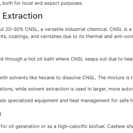
, both for local and export purposes.
 Extraction
out 20–30% CNSL, a versatile industrial chemical. CNSL is 
aints, coatings, and varnishes due to its thermal and anti-cor
d through a hot oil bath where CNSL seeps out due to heat. 
with solvents like hexane to dissolve CNSL. The mixture is 
ions, while solvent extraction is used in larger, more auto
nds specialized equipment and heat management for safe h
n
 for oil generation or as a high-calorific biofuel. Cashew s