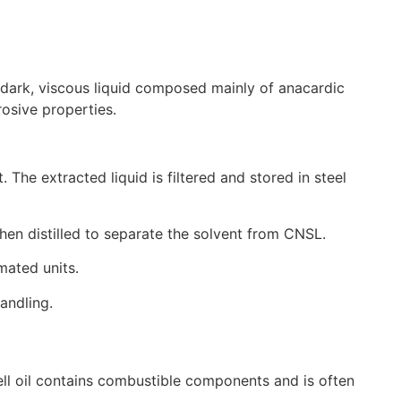
a dark, viscous liquid composed mainly of anacardic
rosive properties.
The extracted liquid is filtered and stored in steel
then distilled to separate the solvent from CNSL.
mated units.
andling.
hell oil contains combustible components and is often