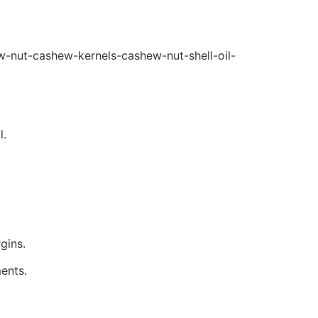
ew-nut-cashew-kernels-cashew-nut-shell-oil-
l.
gins.
ents.