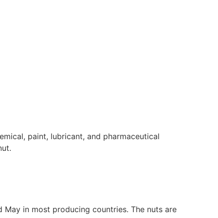
emical, paint, lubricant, and pharmaceutical
ut.
 May in most producing countries. The nuts are