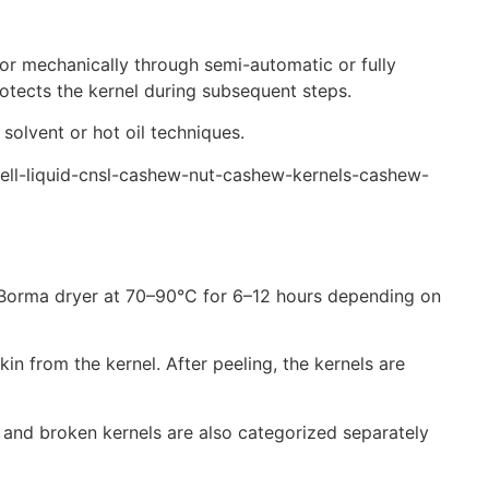
 or mechanically through semi-automatic or fully
rotects the kernel during subsequent steps.
 solvent or hot oil techniques.
shell-liquid-cnsl-cashew-nut-cashew-kernels-cashew-
n a Borma dryer at 70–90°C for 6–12 hours depending on
n from the kernel. After peeling, the kernels are
 and broken kernels are also categorized separately