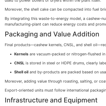
used to power boilers or dryers within the plant itself.
Moreover, the shell cake can be compacted into fuel briq
By integrating this waste-to-energy model, a cashew-nu
manufacturing-plant can reduce energy costs and promot
Packaging and Value Addition
Final products—cashew kernels, CNSL, and shell oil—requ
Kernels
are vacuum-packed or nitrogen-flushed in 
CNSL
is stored in steel or HDPE drums, clearly labe
Shell oil
and by-products are packed based on usage
Moreover, adding value through roasting, salting, or c
Export-oriented units must follow international packagi
Infrastructure and Equipment