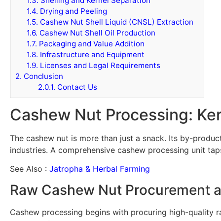
1.3.
Shelling and Kernel Separation
1.4.
Drying and Peeling
1.5.
Cashew Nut Shell Liquid (CNSL) Extraction
1.6.
Cashew Nut Shell Oil Production
1.7.
Packaging and Value Addition
1.8.
Infrastructure and Equipment
1.9.
Licenses and Legal Requirements
2.
Conclusion
2.0.1.
Contact Us
Cashew Nut Processing: Ker
The cashew nut is more than just a snack. Its by-products
industries. A comprehensive cashew processing unit taps
See Also :
Jatropha & Herbal Farming
Raw Cashew Nut Procurement a
Cashew processing begins with procuring high-quality 