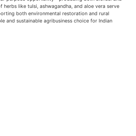
of herbs like tulsi, ashwagandha, and aloe vera serve
orting both environmental restoration and rural
e and sustainable agribusiness choice for Indian