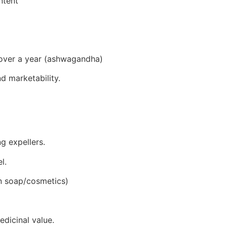
ntent
 over a year (ashwagandha)
d marketability.
ng expellers.
l.
in soap/cosmetics)
edicinal value.