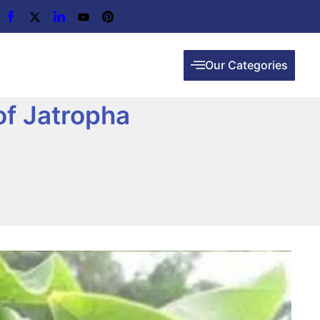
Our Categories
of Jatropha