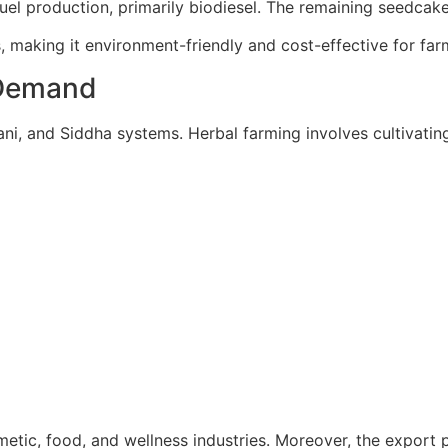
uel production, primarily biodiesel. The remaining seedcake 
, making it environment-friendly and cost-effective for far
n Demand
nani, and Siddha systems. Herbal farming involves cultivati
tic, food, and wellness industries. Moreover, the export po