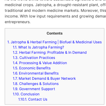
medicinal crops. Jatropha, a drought-resistant plant, off
traditional and modern medicine markets. Moreover, this
income. With low input requirements and growing demand
entrepreneurs.
Contents
1.
Jatropha & Herbal Farming | Biofuel & Medicinal Uses
1.1.
What Is Jatropha Farming?
1.2.
Herbal Farming: Profitable & In Demand
1.3.
Cultivation Practices
1.4.
Processing & Value Addition
1.5.
Economic Benefits
1.6.
Environmental Benefits
1.7.
Market Demand & Buyer Network
1.8.
Challenges & Solutions
1.9.
Government Support
1.10.
Conclusion
1.10.1.
Contact Us