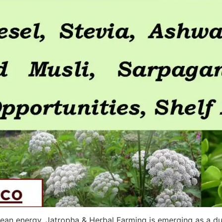
 clean energy, Jatropha & Herbal Farming is emerging as a