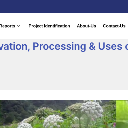
Reports
Project Identification
About-Us
Contact-Us
vation, Processing & Uses 