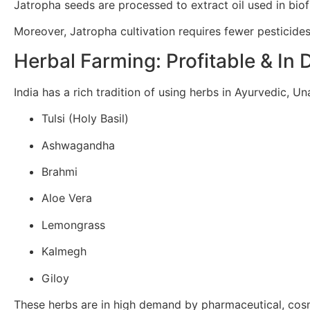
Jatropha seeds are processed to extract oil used in biof
Moreover, Jatropha cultivation requires fewer pesticides
Herbal Farming: Profitable & I
India has a rich tradition of using herbs in Ayurvedic, U
Tulsi (Holy Basil)
Ashwagandha
Brahmi
Aloe Vera
Lemongrass
Kalmegh
Giloy
These herbs are in high demand by pharmaceutical, cosme