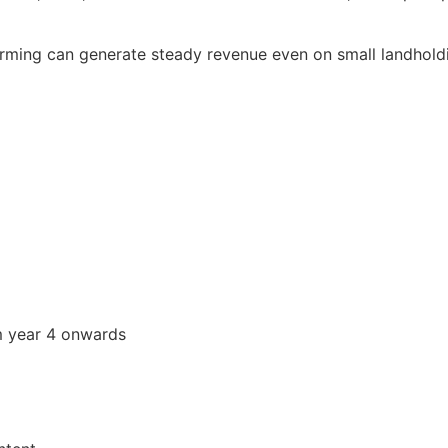
rming can generate steady revenue even on small landhold
om year 4 onwards