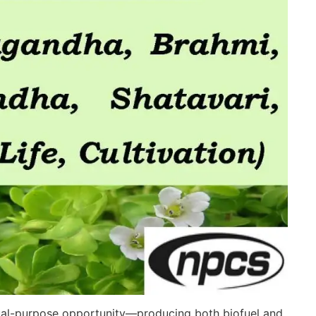
 dual-purpose opportunity—producing both biofuel and