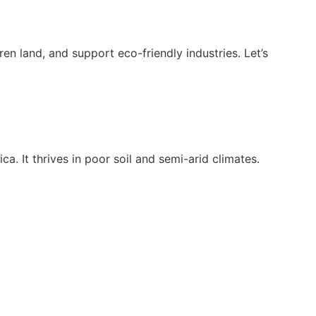
ren land, and support eco-friendly industries. Let’s
a. It thrives in poor soil and semi-arid climates.