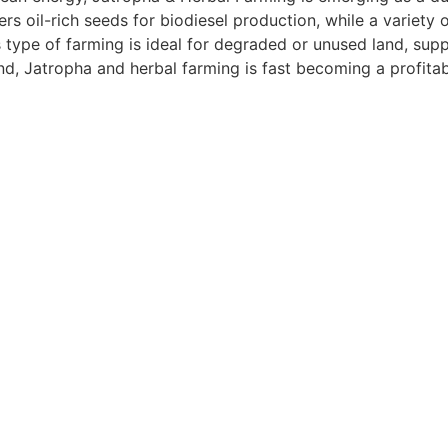
ers oil-rich seeds for biodiesel production, while a variety 
 type of farming is ideal for degraded or unused land, supp
, Jatropha and herbal farming is fast becoming a profitabl