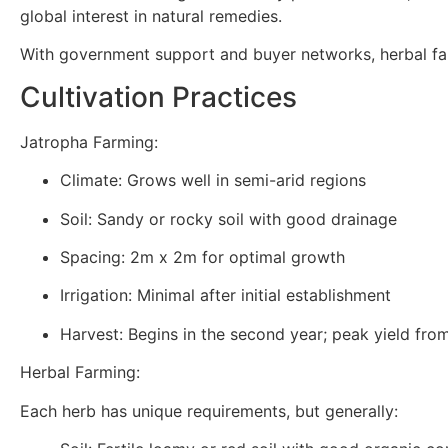
global interest in natural remedies.
With government support and buyer networks, herbal fa
Cultivation Practices
Jatropha Farming:
Climate: Grows well in semi-arid regions
Soil: Sandy or rocky soil with good drainage
Spacing: 2m x 2m for optimal growth
Irrigation: Minimal after initial establishment
Harvest: Begins in the second year; peak yield fr
Herbal Farming:
Each herb has unique requirements, but generally: