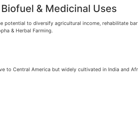
 Biofuel & Medicinal Uses
 potential to diversify agricultural income, rehabilitate bar
opha & Herbal Farming.
e to Central America but widely cultivated in India and Afric