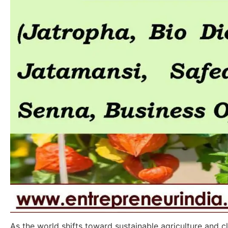
As the world shifts toward sustainable agriculture and