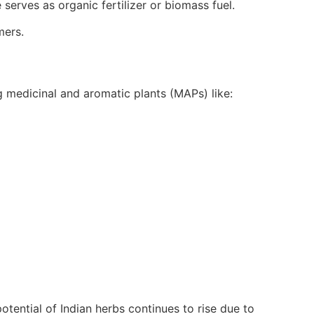
serves as organic fertilizer or biomass fuel.
mers.
ng medicinal and aromatic plants (MAPs) like:
tential of Indian herbs continues to rise due to