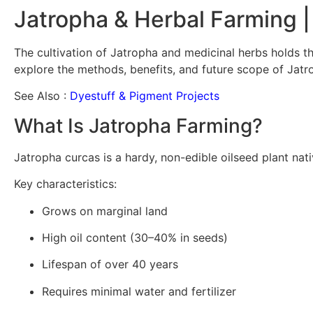
Jatropha & Herbal Farming |
The cultivation of Jatropha and medicinal herbs holds the
explore the methods, benefits, and future scope of Jatr
See Also :
Dyestuff & Pigment Projects
What Is Jatropha Farming?
Jatropha curcas is a hardy, non-edible oilseed plant nativ
Key characteristics:
Grows on marginal land
High oil content (30–40% in seeds)
Lifespan of over 40 years
Requires minimal water and fertilizer