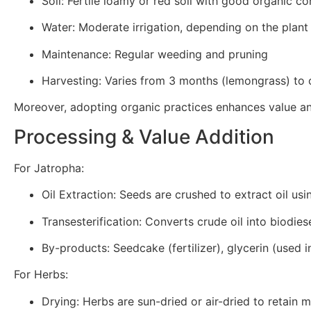
Soil: Fertile loamy or red soil with good organic co
Water: Moderate irrigation, depending on the plant
Maintenance: Regular weeding and pruning
Harvesting: Varies from 3 months (lemongrass) to
Moreover, adopting organic practices enhances value an
Processing & Value Addition
For Jatropha:
Oil Extraction: Seeds are crushed to extract oil usi
Transesterification: Converts crude oil into biodiese
By-products: Seedcake (fertilizer), glycerin (used 
For Herbs:
Drying: Herbs are sun-dried or air-dried to retain m