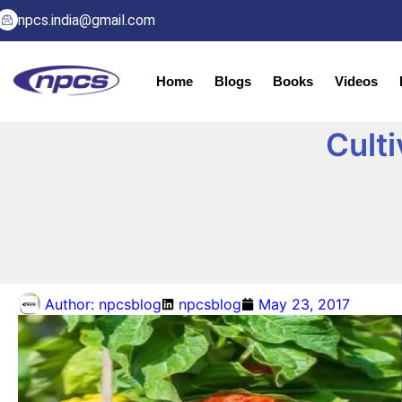
npcs.india@gmail.com
Home
Blogs
Books
Videos
Culti
Author:
npcsblog
npcsblog
May 23, 2017