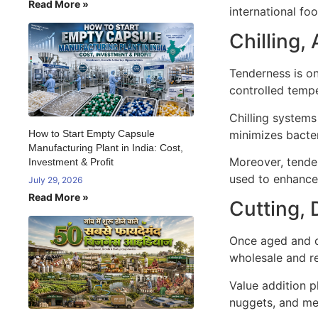
Read More »
international fo
Chilling,
Tenderness is on
controlled temp
Chilling systems
minimizes bacter
How to Start Empty Capsule
Manufacturing Plant in India: Cost,
Moreover, tender
Investment & Profit
used to enhance 
July 29, 2026
Read More »
Cutting, 
Once aged and c
wholesale and re
Value addition p
nuggets, and me