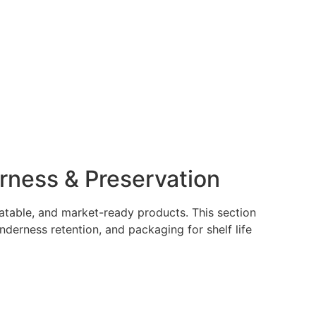
rness & Preservation
latable, and market-ready products. This section
nderness retention, and packaging for shelf life