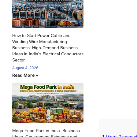
How to Start Power Cable and
Winding Wire Manufacturing
Business: High-Demand Business
Ideas in India’s Electrical Conductors
Sector
August 4, 2026
Read More »
Mega Food Park in India: Business
1
Meat Processi
Ideas, Government Schemes and