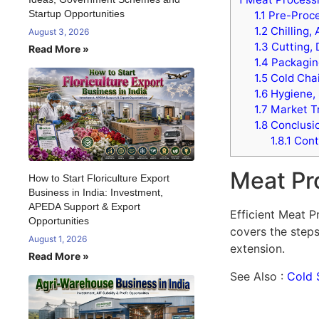
Startup Opportunities
1.1
Pre-Proce
1.2
Chilling,
August 3, 2026
1.3
Cutting, 
Read More »
1.4
Packaging
1.5
Cold Chai
1.6
Hygiene, 
1.7
Market Tr
1.8
Conclusi
1.8.1
Cont
Meat Pr
How to Start Floriculture Export
Business in India: Investment,
APEDA Support & Export
Efficient Meat P
Opportunities
covers the steps
August 1, 2026
extension.
Read More »
See Also :
Cold 