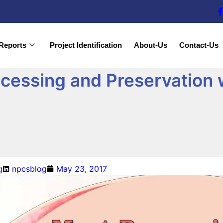
Reports
Project Identification
About-Us
Contact-Us
cessing and Preservation 
g
npcsblog
May 23, 2017