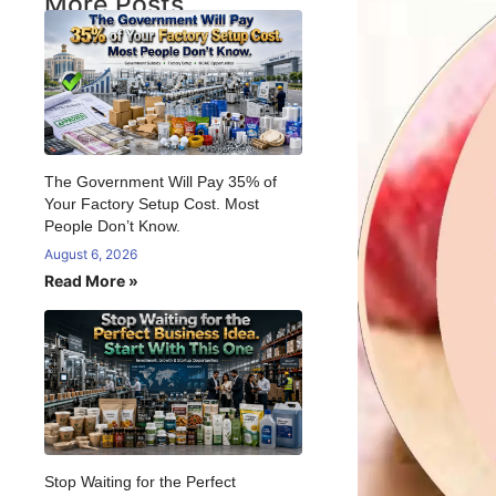
More Posts
The Government Will Pay 35% of
Your Factory Setup Cost. Most
People Don’t Know.
August 6, 2026
Read More »
Stop Waiting for the Perfect