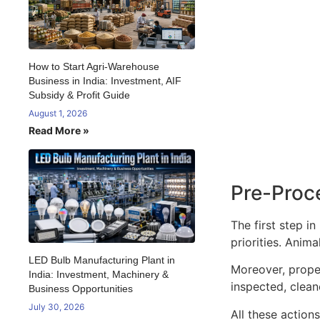
How to Start Agri-Warehouse
Business in India: Investment, AIF
Subsidy & Profit Guide
August 1, 2026
Read More »
Pre-Proc
The first step i
priorities. Anim
LED Bulb Manufacturing Plant in
Moreover, proper
India: Investment, Machinery &
inspected, clean
Business Opportunities
July 30, 2026
All these action