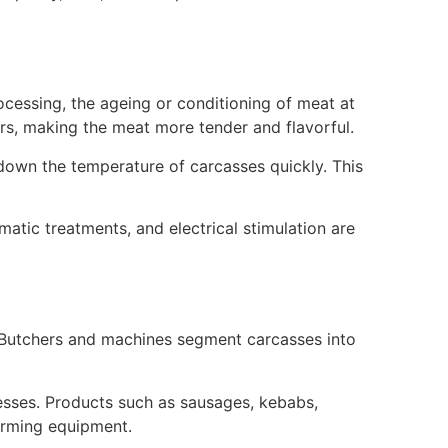
rocessing, the ageing or conditioning of meat at
rs, making the meat more tender and flavorful.
g down the temperature of carcasses quickly. This
atic treatments, and electrical stimulation are
 Butchers and machines segment carcasses into
inesses. Products such as sausages, kebabs,
orming equipment.