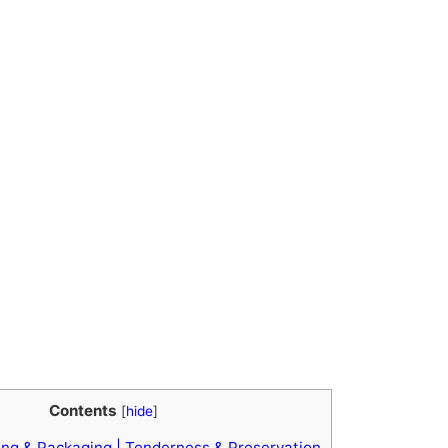
Contents
[
hide
]
ng & Packaging | Tenderness & Preservation