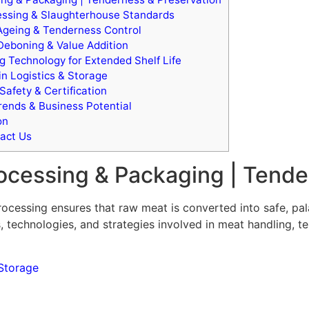
ssing & Slaughterhouse Standards
 Ageing & Tenderness Control
Deboning & Value Addition
 Technology for Extended Shelf Life
n Logistics & Storage
Safety & Certification
ends & Business Potential
on
act Us
ocessing & Packaging | Tende
rocessing ensures that raw meat is converted into safe, pa
, technologies, and strategies involved in meat handling, te
Storage