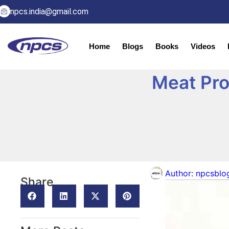
npcs.india@gmail.com
Home
Blogs
Books
Videos
Meat Pro
Author:
npcsblo
Share