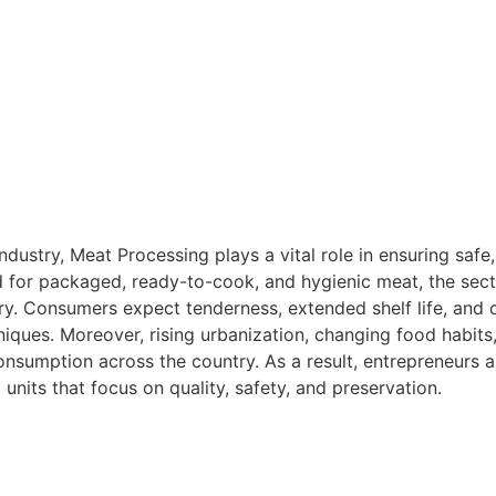
industry, Meat Processing plays a vital role in ensuring safe
for packaged, ready-to-cook, and hygienic meat, the secto
ry. Consumers expect tenderness, extended shelf life, and c
iques. Moreover, rising urbanization, changing food habits,
nsumption across the country. As a result, entrepreneurs a
units that focus on quality, safety, and preservation.