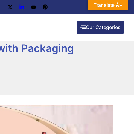
Translate Â»
Our Categories
with Packaging