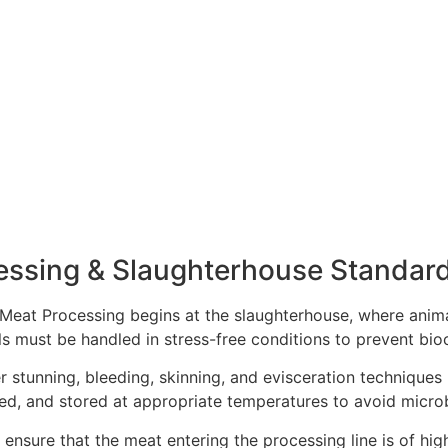
essing & Slaughterhouse Standar
n Meat Processing begins at the slaughterhouse, where anima
als must be handled in stress-free conditions to prevent bi
 stunning, bleeding, skinning, and evisceration techniques
ed, and stored at appropriate temperatures to avoid micro
s ensure that the meat entering the processing line is of hi