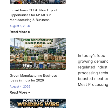
India-Oman CEPA: New Export
Opportunities for MSMEs in
Manufacturing & Business
August 5, 2026
Read More »
In today’s food 
growing demand 
regulated indust
processing techn
Green Manufacturing Business
boosted meat co
Ideas in India for 2026
Meat Processing 
August 4, 2026
Read More »