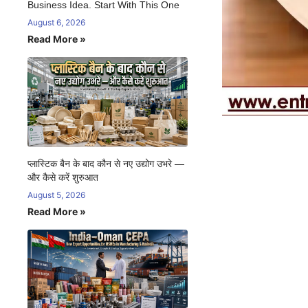
Business Idea. Start With This One
August 6, 2026
Read More »
प्लास्टिक बैन के बाद कौन से नए उद्योग उभरे —
और कैसे करें शुरुआत
August 5, 2026
Read More »