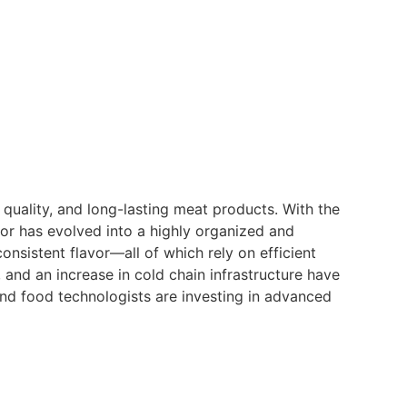
, quality, and long-lasting meat products. With the
r has evolved into a highly organized and
onsistent flavor—all of which rely on efficient
 and an increase in cold chain infrastructure have
nd food technologists are investing in advanced