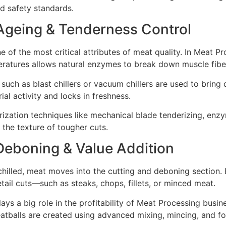
od safety standards.
 Ageing & Tenderness Control
e of the most critical attributes of meat quality. In Meat P
eratures allows natural enzymes to break down muscle fibe
 such as blast chillers or vacuum chillers are used to brin
ial activity and locks in freshness.
ization techniques like mechanical blade tenderizing, enzym
the texture of tougher cuts.
Deboning & Value Addition
hilled, meat moves into the cutting and deboning section.
tail cuts—such as steaks, chops, fillets, or minced meat.
lays a big role in the profitability of Meat Processing bus
atballs are created using advanced mixing, mincing, and f