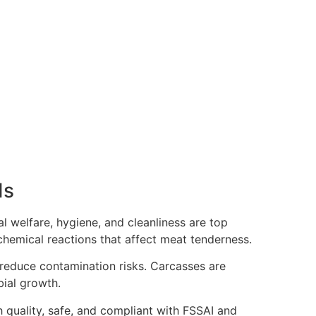
ds
l welfare, hygiene, and cleanliness are top
ochemical reactions that affect meat tenderness.
 reduce contamination risks. Carcasses are
bial growth.
gh quality, safe, and compliant with FSSAI and