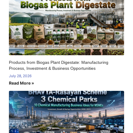
Products from Biogas Plant Digestate: Manufacturing
Process, Investment & Business Opportunities
July 28, 2026
Read More »