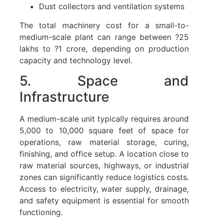
Dust collectors and ventilation systems
The total machinery cost for a small-to-
medium-scale plant can range between ?25
lakhs to ?1 crore, depending on production
capacity and technology level.
5. Space and
Infrastructure
A medium-scale unit typically requires around
5,000 to 10,000 square feet of space for
operations, raw material storage, curing,
finishing, and office setup. A location close to
raw material sources, highways, or industrial
zones can significantly reduce logistics costs.
Access to electricity, water supply, drainage,
and safety equipment is essential for smooth
functioning.