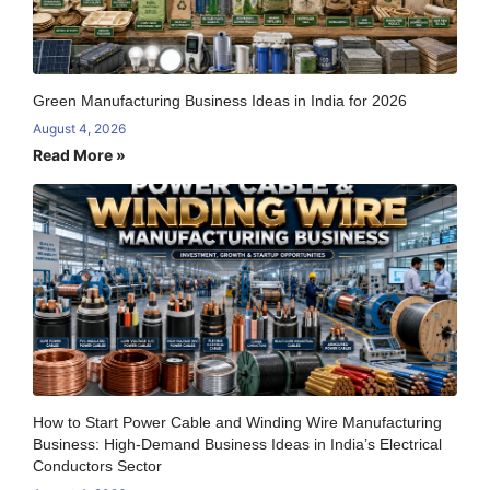
Green Manufacturing Business Ideas in India for 2026
August 4, 2026
Read More »
How to Start Power Cable and Winding Wire Manufacturing
Business: High-Demand Business Ideas in India’s Electrical
Conductors Sector