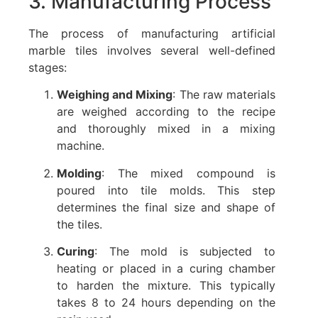
3. Manufacturing Process
The process of manufacturing artificial
marble tiles involves several well-defined
stages:
Weighing and Mixing
: The raw materials
are weighed according to the recipe
and thoroughly mixed in a mixing
machine.
Molding
: The mixed compound is
poured into tile molds. This step
determines the final size and shape of
the tiles.
Curing
: The mold is subjected to
heating or placed in a curing chamber
to harden the mixture. This typically
takes 8 to 24 hours depending on the