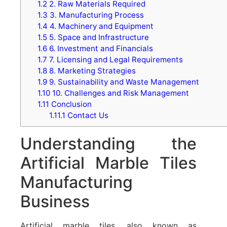
1.2
2. Raw Materials Required
1.3
3. Manufacturing Process
1.4
4. Machinery and Equipment
1.5
5. Space and Infrastructure
1.6
6. Investment and Financials
1.7
7. Licensing and Legal Requirements
1.8
8. Marketing Strategies
1.9
9. Sustainability and Waste Management
1.10
10. Challenges and Risk Management
1.11
Conclusion
1.11.1
Contact Us
Understanding the
Artificial Marble Tiles
Manufacturing
Business
Artificial marble tiles, also known as