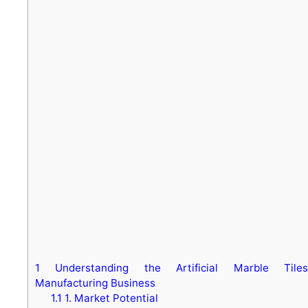
1
Understanding the Artificial Marble Tiles
Manufacturing Business
1.1
1. Market Potential