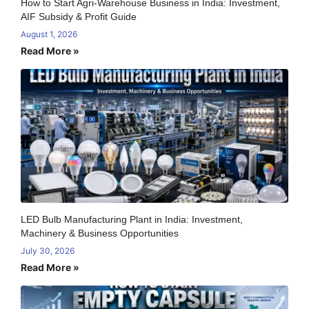
How to Start Agri-Warehouse Business in India: Investment,
AIF Subsidy & Profit Guide
August 1, 2026
Read More »
LED Bulb Manufacturing Plant in India: Investment,
Machinery & Business Opportunities
July 30, 2026
Read More »