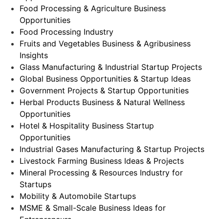
Food Processing & Agriculture Business
Opportunities
Food Processing Industry
Fruits and Vegetables Business & Agribusiness
Insights
Glass Manufacturing & Industrial Startup Projects
Global Business Opportunities & Startup Ideas
Government Projects & Startup Opportunities
Herbal Products Business & Natural Wellness
Opportunities
Hotel & Hospitality Business Startup
Opportunities
Industrial Gases Manufacturing & Startup Projects
Livestock Farming Business Ideas & Projects
Mineral Processing & Resources Industry for
Startups
Mobility & Automobile Startups
MSME & Small-Scale Business Ideas for