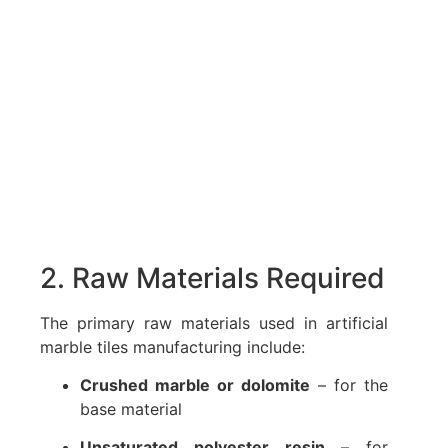
2. Raw Materials Required
The primary raw materials used in artificial
marble tiles manufacturing include:
Crushed marble or dolomite
– for the
base material
Unsaturated polyester resin
– for