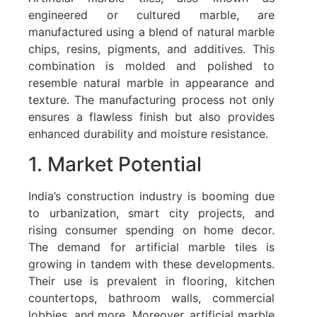
engineered or cultured marble, are
manufactured using a blend of natural marble
chips, resins, pigments, and additives. This
combination is molded and polished to
resemble natural marble in appearance and
texture. The manufacturing process not only
ensures a flawless finish but also provides
enhanced durability and moisture resistance.
1. Market Potential
India’s construction industry is booming due
to urbanization, smart city projects, and
rising consumer spending on home decor.
The demand for artificial marble tiles is
growing in tandem with these developments.
Their use is prevalent in flooring, kitchen
countertops, bathroom walls, commercial
lobbies, and more. Moreover, artificial marble