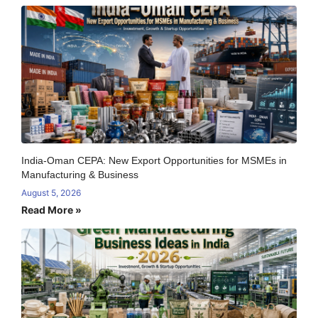
India-Oman CEPA: New Export Opportunities for MSMEs in
Manufacturing & Business
August 5, 2026
Read More »