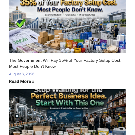
The Government Will Pay 35% of Your Factory Setup Cost.
Most People Don’t Know.
August 6, 2026
Read More »