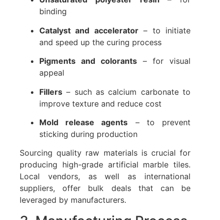
binding
Catalyst and accelerator
– to initiate
and speed up the curing process
Pigments and colorants
– for visual
appeal
Fillers
– such as calcium carbonate to
improve texture and reduce cost
Mold release agents
– to prevent
sticking during production
Sourcing quality raw materials is crucial for
producing high-grade artificial marble tiles.
Local vendors, as well as international
suppliers, offer bulk deals that can be
leveraged by manufacturers.