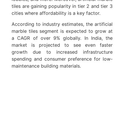
tiles are gaining popularity in tier 2 and tier 3
cities where affordability is a key factor.
According to industry estimates, the artificial
marble tiles segment is expected to grow at
a CAGR of over 9% globally. In India, the
market is projected to see even faster
growth due to increased infrastructure
spending and consumer preference for low-
maintenance building materials.