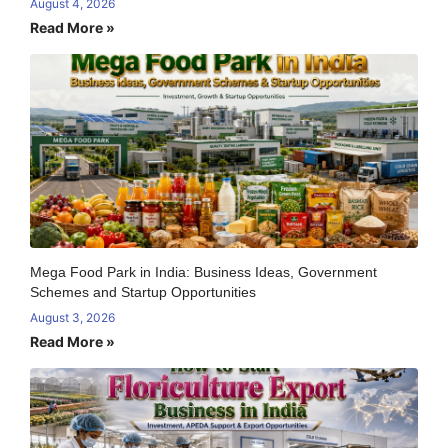
August 4, 2026
Read More »
Mega Food Park in India: Business Ideas, Government
Schemes and Startup Opportunities
August 3, 2026
Read More »