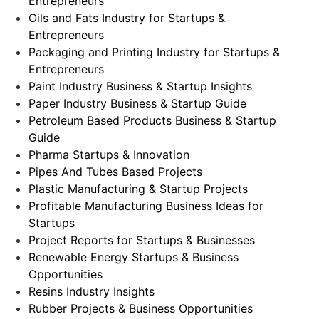
Entrepreneurs
Oils and Fats Industry for Startups &
Entrepreneurs
Packaging and Printing Industry for Startups &
Entrepreneurs
Paint Industry Business & Startup Insights
Paper Industry Business & Startup Guide
Petroleum Based Products Business & Startup
Guide
Pharma Startups & Innovation
Pipes And Tubes Based Projects
Plastic Manufacturing & Startup Projects
Profitable Manufacturing Business Ideas for
Startups
Project Reports for Startups & Businesses
Renewable Energy Startups & Business
Opportunities
Resins Industry Insights
Rubber Projects & Business Opportunities