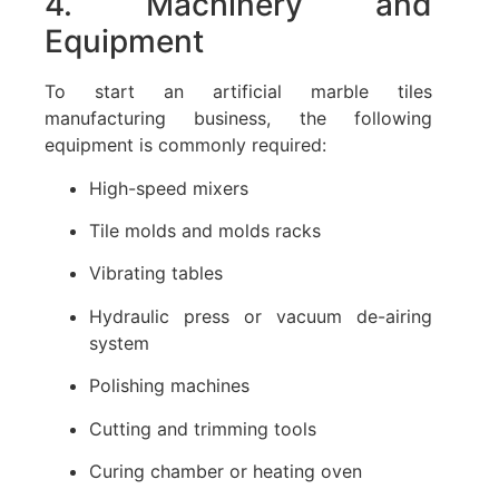
4. Machinery and
Equipment
To start an artificial marble tiles
manufacturing business, the following
equipment is commonly required:
High-speed mixers
Tile molds and molds racks
Vibrating tables
Hydraulic press or vacuum de-airing
system
Polishing machines
Cutting and trimming tools
Curing chamber or heating oven