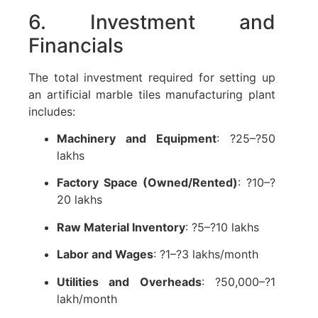
6. Investment and
Financials
The total investment required for setting up
an artificial marble tiles manufacturing plant
includes:
Machinery and Equipment
: ?25–?50
lakhs
Factory Space (Owned/Rented)
: ?10–?
20 lakhs
Raw Material Inventory
: ?5–?10 lakhs
Labor and Wages
: ?1–?3 lakhs/month
Utilities and Overheads
: ?50,000–?1
lakh/month