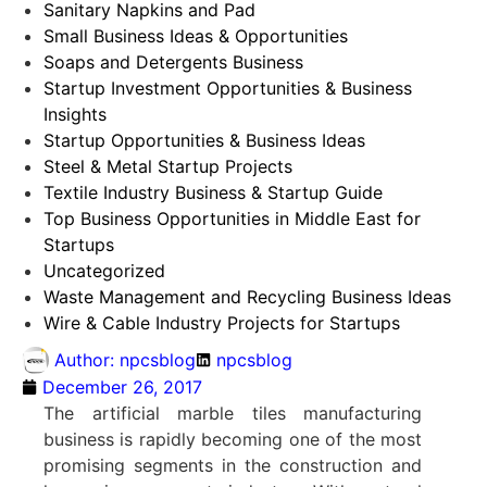
Sanitary Napkins and Pad
Small Business Ideas & Opportunities
Soaps and Detergents Business
Startup Investment Opportunities & Business
Insights
Startup Opportunities & Business Ideas
Steel & Metal Startup Projects
Textile Industry Business & Startup Guide
Top Business Opportunities in Middle East for
Startups
Uncategorized
Waste Management and Recycling Business Ideas
Wire & Cable Industry Projects for Startups
Author:
npcsblog
npcsblog
December 26, 2017
The artificial marble tiles manufacturing
business is rapidly becoming one of the most
promising segments in the construction and