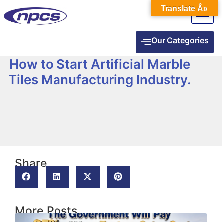
Translate Â»
Our Categories
How to Start Artificial Marble
Tiles Manufacturing Industry.
Share
More Posts