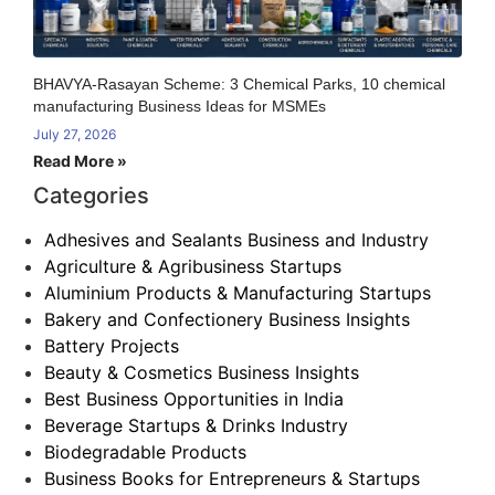
BHAVYA-Rasayan Scheme: 3 Chemical Parks, 10 chemical
manufacturing Business Ideas for MSMEs
July 27, 2026
Read More »
Categories
Adhesives and Sealants Business and Industry
Agriculture & Agribusiness Startups
Aluminium Products & Manufacturing Startups
Bakery and Confectionery Business Insights
Battery Projects
Beauty & Cosmetics Business Insights
Best Business Opportunities in India
Beverage Startups & Drinks Industry
Biodegradable Products
Business Books for Entrepreneurs & Startups