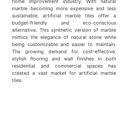
home improvement industry. With natural
marble becoming more expensive and less
sustainable, artificial marble tiles offer a
budget-friendly and eco-conscious
alternative. This synthetic version of marble
mimics the elegance of natural stone while
being customizable and easier to maintain.
The growing demand for cost-effective,
stylish flooring and wall finishes in both
residential and commercial spaces has
created a vast market for artificial marble
tiles.