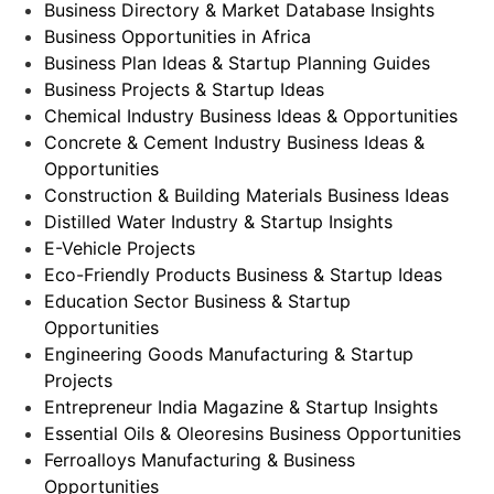
Business Directory & Market Database Insights
Business Opportunities in Africa
Business Plan Ideas & Startup Planning Guides
Business Projects & Startup Ideas
Chemical Industry Business Ideas & Opportunities
Concrete & Cement Industry Business Ideas &
Opportunities
Construction & Building Materials Business Ideas
Distilled Water Industry & Startup Insights
E-Vehicle Projects
Eco-Friendly Products Business & Startup Ideas
Education Sector Business & Startup
Opportunities
Engineering Goods Manufacturing & Startup
Projects
Entrepreneur India Magazine & Startup Insights
Essential Oils & Oleoresins Business Opportunities
Ferroalloys Manufacturing & Business
Opportunities