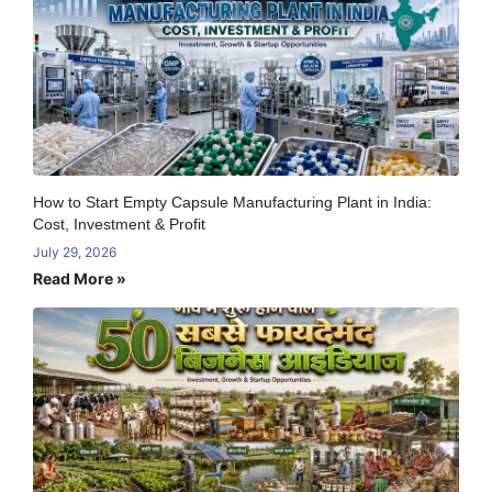
How to Start Empty Capsule Manufacturing Plant in India:
Cost, Investment & Profit
July 29, 2026
Read More »