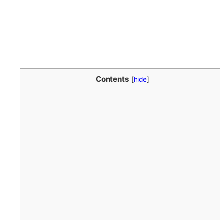
Contents
[
hide
]