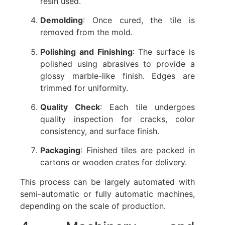
resin used.
Demolding
: Once cured, the tile is
removed from the mold.
Polishing and Finishing
: The surface is
polished using abrasives to provide a
glossy marble-like finish. Edges are
trimmed for uniformity.
Quality Check
: Each tile undergoes
quality inspection for cracks, color
consistency, and surface finish.
Packaging
: Finished tiles are packed in
cartons or wooden crates for delivery.
This process can be largely automated with
semi-automatic or fully automatic machines,
depending on the scale of production.