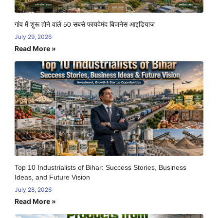
गांव में शुरू होने वाले 50 सबसे फायदेमंद बिजनेस आइडियाज़
July 29, 2026
Read More »
Top 10 Industrialists of Bihar: Success Stories, Business
Ideas, and Future Vision
July 28, 2026
Read More »