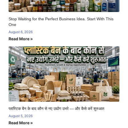
Stop Waiting for the Perfect Business Idea. Start With This
One
August 6, 2026
Read More »
प्लास्टिक बैन के बाद कौन से नए उद्योग उभरे — और कैसे करें शुरुआत
August 5, 2026
Read More »