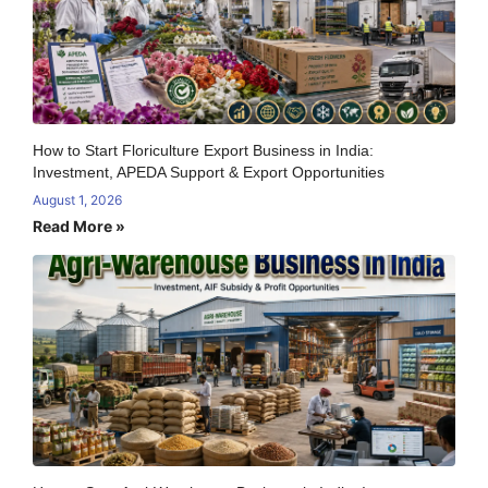
How to Start Floriculture Export Business in India:
Investment, APEDA Support & Export Opportunities
August 1, 2026
Read More »