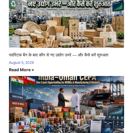
प्लास्टिक बैन के बाद कौन से नए उद्योग उभरे — और कैसे करें शुरुआत
August 5, 2026
Read More »