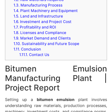
1.3.
Manufacturing Process
1.4.
Plant Machinery and Equipment
1.5.
Land and Infrastructure
1.6.
Investment and Project Cost
1.7.
Profitability and ROI
1.8.
Licenses and Compliance
1.9.
Market Demand and Clients
1.10.
Sustainability and Future Scope
1.11.
Conclusion
1.11.1.
Contact Us
Bitumen Emulsion
Manufacturing Plant |
Project Report
Setting up a
bitumen emulsion
plant involves
understanding raw materials, production processes,
machinery, investment costs, and compliance norms.