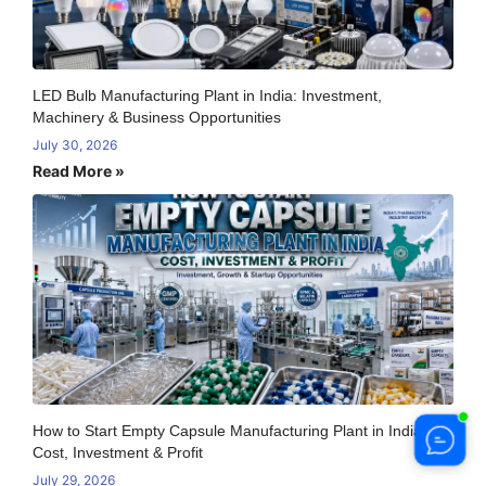
LED Bulb Manufacturing Plant in India: Investment,
Machinery & Business Opportunities
July 30, 2026
Read More »
How to Start Empty Capsule Manufacturing Plant in India:
Cost, Investment & Profit
July 29, 2026