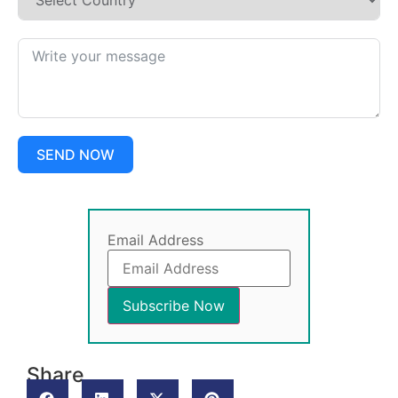
SEND NOW
Email Address
Share