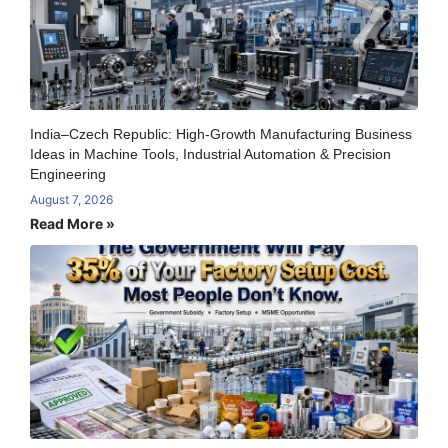
India–Czech Republic: High-Growth Manufacturing Business
Ideas in Machine Tools, Industrial Automation & Precision
Engineering
August 7, 2026
Read More »