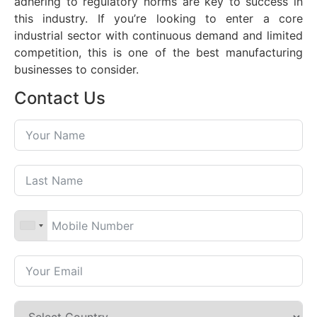
adhering to regulatory norms are key to success in
this industry. If you’re looking to enter a core
industrial sector with continuous demand and limited
competition, this is one of the best manufacturing
businesses to consider.
Contact Us