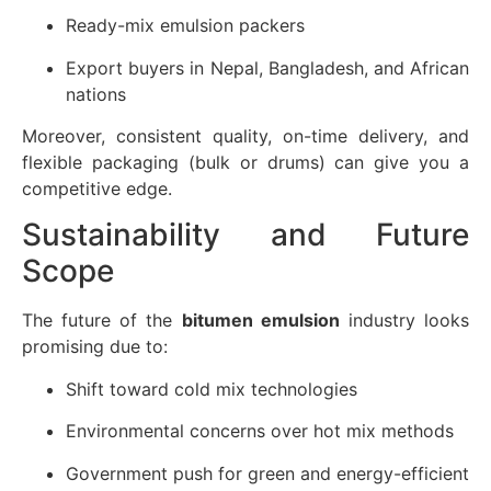
Ready-mix emulsion packers
Export buyers in Nepal, Bangladesh, and African
nations
Moreover, consistent quality, on-time delivery, and
flexible packaging (bulk or drums) can give you a
competitive edge.
Sustainability and Future
Scope
The future of the
bitumen emulsion
industry looks
promising due to:
Shift toward cold mix technologies
Environmental concerns over hot mix methods
Government push for green and energy-efficient