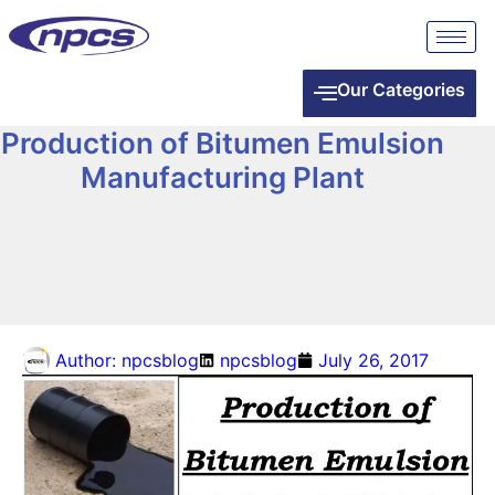
Our Categories
Production of Bitumen Emulsion
Manufacturing Plant
Author:
npcsblog
npcsblog
July 26, 2017