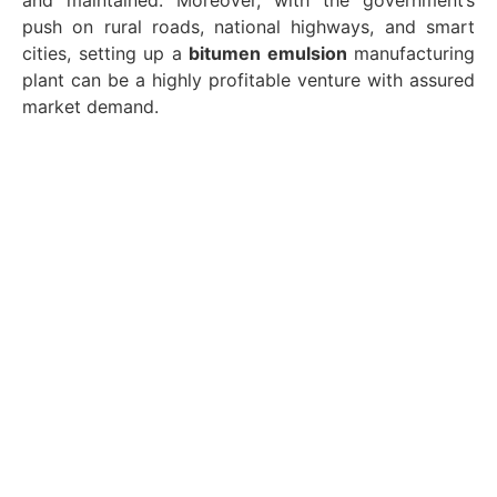
and maintained. Moreover, with the government’s
push on rural roads, national highways, and smart
cities, setting up a
bitumen emulsion
manufacturing
plant can be a highly profitable venture with assured
market demand.