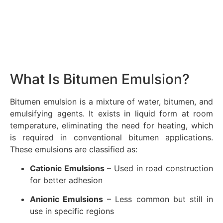
What Is Bitumen Emulsion?
Bitumen emulsion is a mixture of water, bitumen, and
emulsifying agents. It exists in liquid form at room
temperature, eliminating the need for heating, which
is required in conventional bitumen applications.
These emulsions are classified as:
Cationic Emulsions
– Used in road construction
for better adhesion
Anionic Emulsions
– Less common but still in
use in specific regions