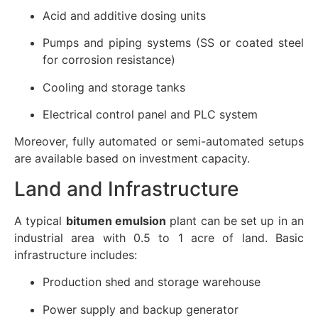
Acid and additive dosing units
Pumps and piping systems (SS or coated steel
for corrosion resistance)
Cooling and storage tanks
Electrical control panel and PLC system
Moreover, fully automated or semi-automated setups
are available based on investment capacity.
Land and Infrastructure
A typical
bitumen emulsion
plant can be set up in an
industrial area with 0.5 to 1 acre of land. Basic
infrastructure includes:
Production shed and storage warehouse
Power supply and backup generator