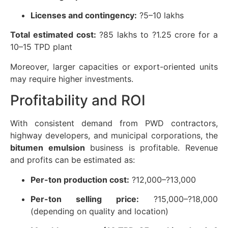
Licenses and contingency:
?5–10 lakhs
Total estimated cost:
?85 lakhs to ?1.25 crore for a
10–15 TPD plant
Moreover, larger capacities or export-oriented units
may require higher investments.
Profitability and ROI
With consistent demand from PWD contractors,
highway developers, and municipal corporations, the
bitumen emulsion
business is profitable. Revenue
and profits can be estimated as:
Per-ton production cost:
?12,000–?13,000
Per-ton selling price:
?15,000–?18,000
(depending on quality and location)