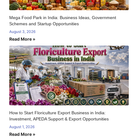
Mega Food Park in India: Business Ideas, Government
Schemes and Startup Opportunities
August 3, 2026
Read More »
How to Start Floriculture Export Business in India:
Investment, APEDA Support & Export Opportunities
August 1, 2026
Read More »