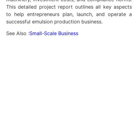
This detailed project report outlines all key aspects
to help entrepreneurs plan, launch, and operate a
successful emulsion production business.
See Also :
Small-Scale Business