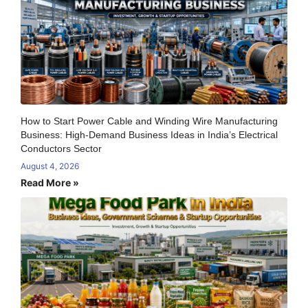
How to Start Power Cable and Winding Wire Manufacturing
Business: High-Demand Business Ideas in India’s Electrical
Conductors Sector
August 4, 2026
Read More »