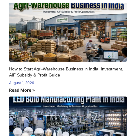
How to Start Agri-Warehouse Business in India: Investment,
AIF Subsidy & Profit Guide
August 1, 2026
Read More »