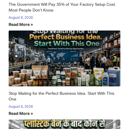
The Government Will Pay 35% of Your Factory Setup Cost.
Most People Don’t Know.
August 6, 2026
Read More »
Stop Waiting for the Perfect Business Idea. Start With This
One
August 6, 2026
Read More »