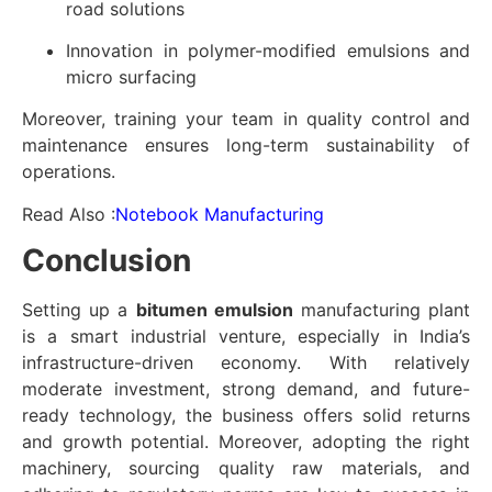
road solutions
Innovation in polymer-modified emulsions and
micro surfacing
Moreover, training your team in quality control and
maintenance ensures long-term sustainability of
operations.
Read Also :
Notebook Manufacturing
Conclusion
Setting up a
bitumen emulsion
manufacturing plant
is a smart industrial venture, especially in India’s
infrastructure-driven economy. With relatively
moderate investment, strong demand, and future-
ready technology, the business offers solid returns
and growth potential. Moreover, adopting the right
machinery, sourcing quality raw materials, and