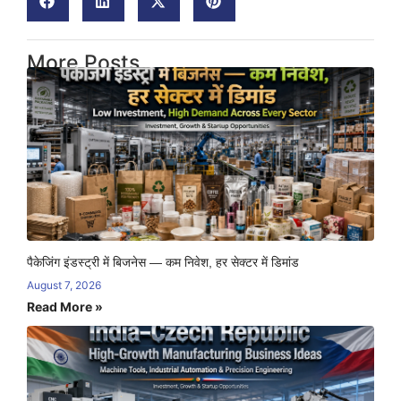
More Posts
पैकेजिंग इंडस्ट्री में बिजनेस — कम निवेश, हर सेक्टर में डिमांड
August 7, 2026
Read More »