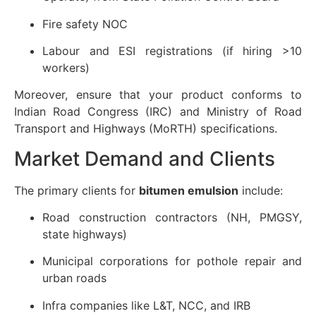
Fire safety NOC
Labour and ESI registrations (if hiring >10
workers)
Moreover, ensure that your product conforms to
Indian Road Congress (IRC) and Ministry of Road
Transport and Highways (MoRTH) specifications.
Market Demand and Clients
The primary clients for
bitumen emulsion
include:
Road construction contractors (NH, PMGSY,
state highways)
Municipal corporations for pothole repair and
urban roads
Infra companies like L&T, NCC, and IRB