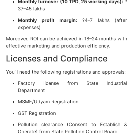
Monthly turnover (10 TPD, 25 working days):
?
37–45 lakhs
Monthly profit margin:
?4–7 lakhs (after
expenses)
Moreover, ROI can be achieved in 18–24 months with
effective marketing and production efficiency.
Licenses and Compliance
You’ll need the following registrations and approvals:
Factory license from State Industrial
Department
MSME/Udyam Registration
GST Registration
Pollution clearance (Consent to Establish &
Operate) from State Pollution Control Board