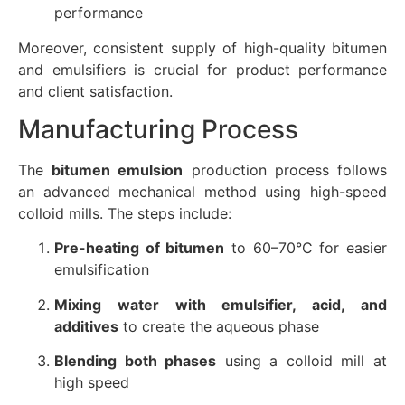
performance
Moreover, consistent supply of high-quality bitumen
and emulsifiers is crucial for product performance
and client satisfaction.
Manufacturing Process
The
bitumen emulsion
production process follows
an advanced mechanical method using high-speed
colloid mills. The steps include:
Pre-heating of bitumen
to 60–70°C for easier
emulsification
Mixing water with emulsifier, acid, and
additives
to create the aqueous phase
Blending both phases
using a colloid mill at
high speed