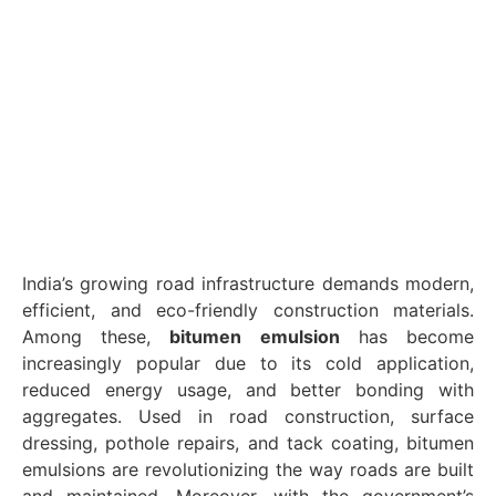
India’s growing road infrastructure demands modern,
efficient, and eco-friendly construction materials.
Among these,
bitumen emulsion
has become
increasingly popular due to its cold application,
reduced energy usage, and better bonding with
aggregates. Used in road construction, surface
dressing, pothole repairs, and tack coating, bitumen
emulsions are revolutionizing the way roads are built