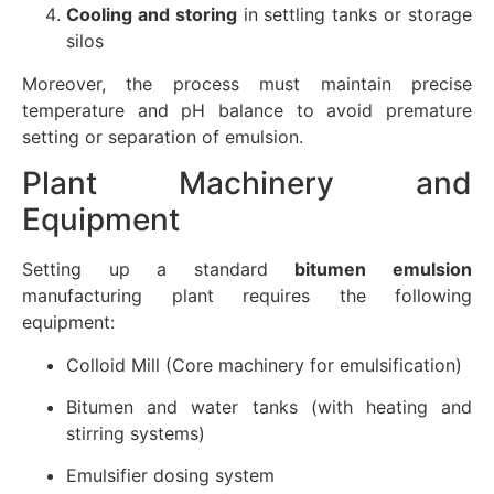
Cooling and storing
in settling tanks or storage
silos
Moreover, the process must maintain precise
temperature and pH balance to avoid premature
setting or separation of emulsion.
Plant Machinery and
Equipment
Setting up a standard
bitumen emulsion
manufacturing plant requires the following
equipment:
Colloid Mill (Core machinery for emulsification)
Bitumen and water tanks (with heating and
stirring systems)
Emulsifier dosing system