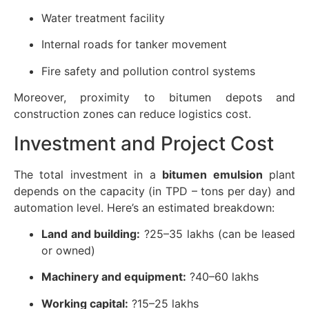
Water treatment facility
Internal roads for tanker movement
Fire safety and pollution control systems
Moreover, proximity to bitumen depots and
construction zones can reduce logistics cost.
Investment and Project Cost
The total investment in a
bitumen emulsion
plant
depends on the capacity (in TPD – tons per day) and
automation level. Here’s an estimated breakdown:
Land and building:
?25–35 lakhs (can be leased
or owned)
Machinery and equipment:
?40–60 lakhs
Working capital:
?15–25 lakhs