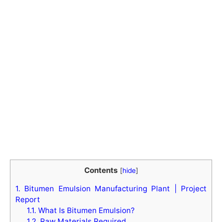
Contents
[
hide
]
1.
Bitumen Emulsion Manufacturing Plant | Project
Report
1.1.
What Is Bitumen Emulsion?
1.2.
Raw Materials Required