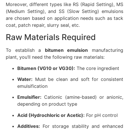
Moreover, different types like RS (Rapid Setting), MS
(Medium Setting), and SS (Slow Setting) emulsions
are chosen based on application needs such as tack
coat, patch repair, slurry seal, etc.
Raw Materials Required
To establish a
bitumen emulsion
manufacturing
plant, you’ll need the following raw materials:
Bitumen (VG10 or VG30):
The core ingredient
Water:
Must be clean and soft for consistent
emulsification
Emulsifier:
Cationic (amine-based) or anionic,
depending on product type
Acid (Hydrochloric or Acetic):
For pH control
Additives:
For storage stability and enhanced