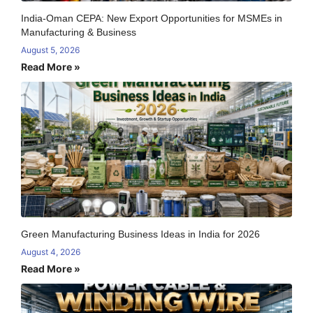
India-Oman CEPA: New Export Opportunities for MSMEs in
Manufacturing & Business
August 5, 2026
Read More »
Green Manufacturing Business Ideas in India for 2026
August 4, 2026
Read More »