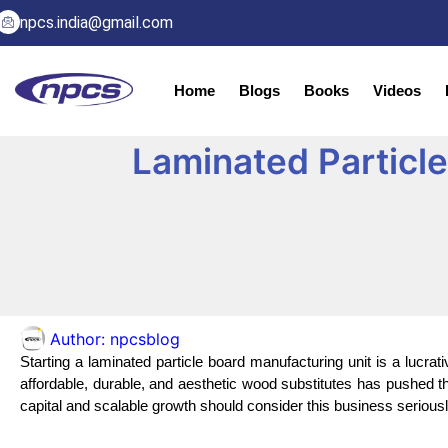
npcs.india@gmail.com
Home
Blogs
Books
Videos
Laminated Particle
Author:
npcsblog
Starting a laminated particle board manufacturing unit is a lucrat
affordable, durable, and aesthetic wood substitutes has pushed th
capital and scalable growth should consider this business seriousl