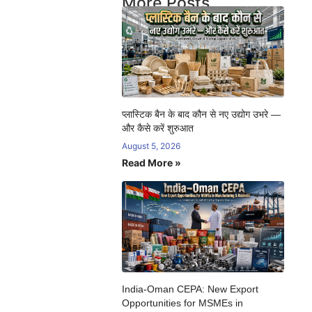
More Posts
प्लास्टिक बैन के बाद कौन से नए उद्योग उभरे —
और कैसे करें शुरुआत
August 5, 2026
Read More »
India-Oman CEPA: New Export
Opportunities for MSMEs in