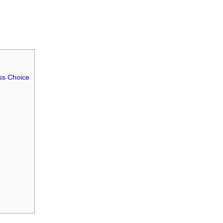
ss Choice