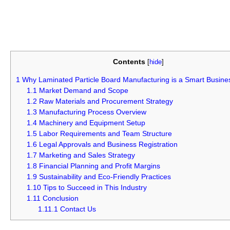
Contents
[
hide
]
1
Why Laminated Particle Board Manufacturing is a Smart Busine
1.1
Market Demand and Scope
1.2
Raw Materials and Procurement Strategy
1.3
Manufacturing Process Overview
1.4
Machinery and Equipment Setup
1.5
Labor Requirements and Team Structure
1.6
Legal Approvals and Business Registration
1.7
Marketing and Sales Strategy
1.8
Financial Planning and Profit Margins
1.9
Sustainability and Eco-Friendly Practices
1.10
Tips to Succeed in This Industry
1.11
Conclusion
1.11.1
Contact Us