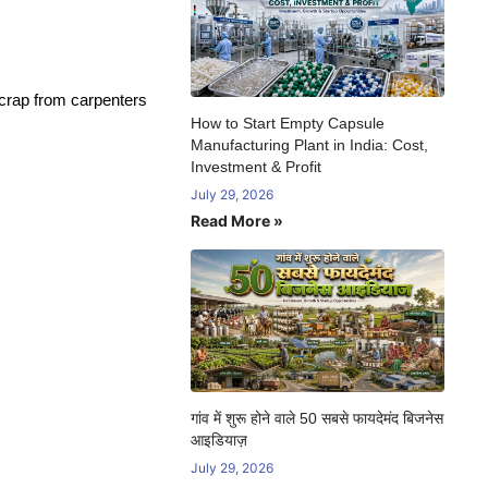
scrap from carpenters
How to Start Empty Capsule
Manufacturing Plant in India: Cost,
Investment & Profit
July 29, 2026
Read More »
गांव में शुरू होने वाले 50 सबसे फायदेमंद बिजनेस
आइडियाज़
July 29, 2026