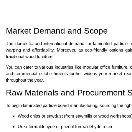
Market Demand and Scope
The domestic and international demand for laminated particle b
warping and affordability. Moreover, as eco-friendly options gai
traditional wood furniture.
You can cater to various industries like modular office furniture,
and commercial establishments further widens your market reach.
throughout the year.
Raw Materials and Procurement S
To begin laminated particle board manufacturing, sourcing the rig
Wood chips or sawdust (from sawmills or wood workshops
Urea-formaldehyde or phenol-formaldehyde resin