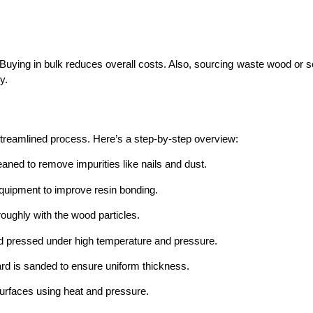
 Buying in bulk reduces overall costs. Also, sourcing waste wood or 
y.
streamlined process. Here’s a step-by-step overview:
ned to remove impurities like nails and dust.
quipment to improve resin bonding.
oughly with the wood particles.
d pressed under high temperature and pressure.
d is sanded to ensure uniform thickness.
urfaces using heat and pressure.