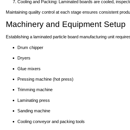
Cooling and Packing: Laminated boards are cooled, inspecte
Maintaining quality control at each stage ensures consistent product
Machinery and Equipment Setup
Establishing a laminated particle board manufacturing unit requir
Drum chipper
Dryers
Glue mixers
Pressing machine (hot press)
Trimming machine
Laminating press
Sanding machine
Cooling conveyor and packing tools