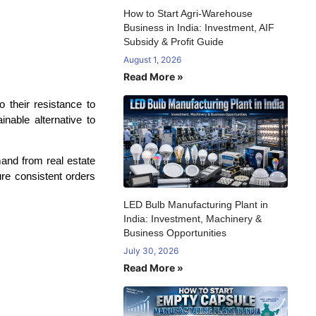
How to Start Agri-Warehouse
Business in India: Investment, AIF
Subsidy & Profit Guide
August 1, 2026
Read More »
 their resistance to
inable alternative to
mand from real estate
re consistent orders
LED Bulb Manufacturing Plant in
India: Investment, Machinery &
Business Opportunities
July 30, 2026
Read More »