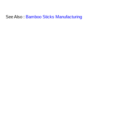
See Also :
Bamboo Sticks Manufacturing