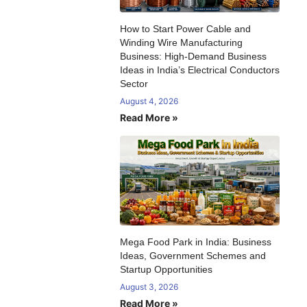
How to Start Power Cable and
Winding Wire Manufacturing
Business: High-Demand Business
Ideas in India’s Electrical Conductors
Sector
August 4, 2026
Read More »
Mega Food Park in India: Business
Ideas, Government Schemes and
Startup Opportunities
August 3, 2026
Read More »