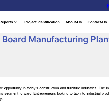
Reports
Project Identification
About-Us
Contact-Us
 Board Manufacturing Plant
ive opportunity in today’s construction and furniture industries. The 
is segment forward. Entrepreneurs looking to tap into industrial pro
y.