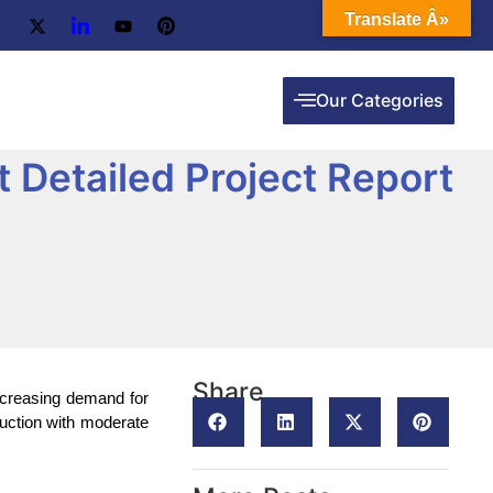
Translate Â»
Our Categories
 Detailed Project Report
Share
increasing demand for
duction with moderate