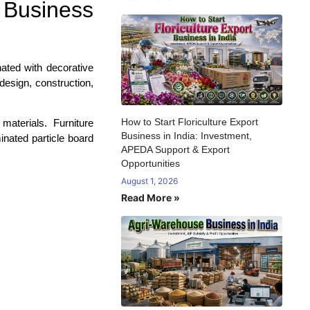
 Business
ated with decorative
 design, construction,
How to Start Floriculture Export
materials. Furniture
Business in India: Investment,
inated particle board
APEDA Support & Export
Opportunities
August 1, 2026
Read More »