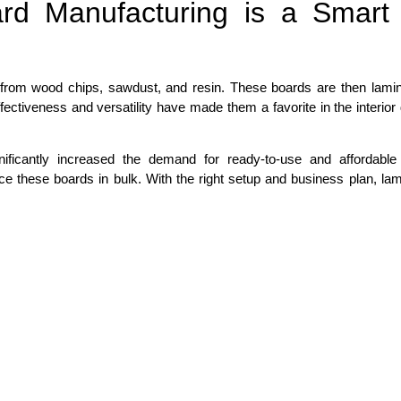
rd Manufacturing is a Smart
from wood chips, sawdust, and resin. These boards are then lamin
ffectiveness and versatility have made them a favorite in the interior
ificantly increased the demand for ready-to-use and affordable 
e these boards in bulk. With the right setup and business plan, lam