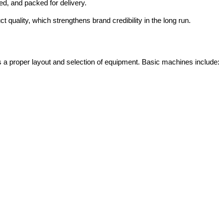
d, and packed for delivery.
 quality, which strengthens brand credibility in the long run.
es a proper layout and selection of equipment. Basic machines include