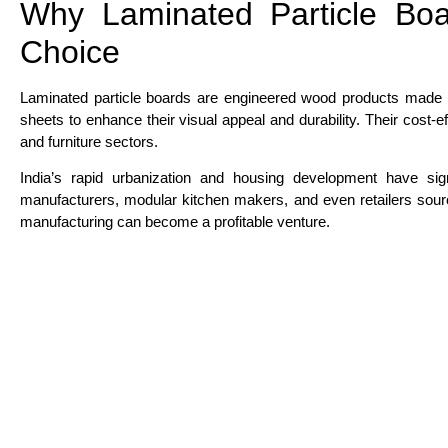
Why Laminated Particle Boa
Choice
Laminated particle boards are engineered wood products made 
sheets to enhance their visual appeal and durability. Their cost-e
and furniture sectors.
India’s rapid urbanization and housing development have sign
manufacturers, modular kitchen makers, and even retailers sourc
manufacturing can become a profitable venture.