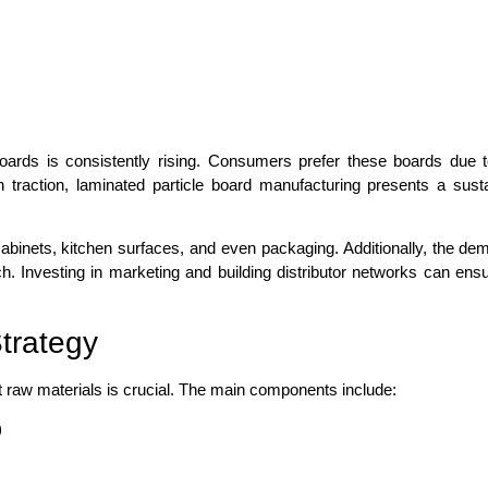
oards is consistently rising. Consumers prefer these boards due to
n traction, laminated particle board manufacturing presents a susta
 cabinets, kitchen surfaces, and even packaging. Additionally, the de
 Investing in marketing and building distributor networks can ensu
trategy
ht raw materials is crucial. The main components include:
)