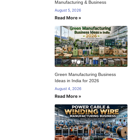
Manufacturing & Business
August 5, 2026
Read More »
Green Manufacturing Business
Ideas in India for 2026
August 4, 2026
Read More »