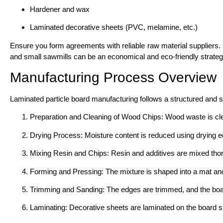
Hardener and wax
Laminated decorative sheets (PVC, melamine, etc.)
Ensure you form agreements with reliable raw material suppliers.
and small sawmills can be an economical and eco-friendly strateg
Manufacturing Process Overview
Laminated particle board manufacturing follows a structured and 
Preparation and Cleaning of Wood Chips: Wood waste is clea
Drying Process: Moisture content is reduced using drying e
Mixing Resin and Chips: Resin and additives are mixed thor
Forming and Pressing: The mixture is shaped into a mat an
Trimming and Sanding: The edges are trimmed, and the boar
Laminating: Decorative sheets are laminated on the board s