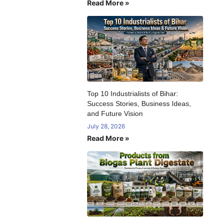
Read More »
:
Top 10 Industrialists of Bihar:
Success Stories, Business Ideas,
and Future Vision
July 28, 2026
Read More »