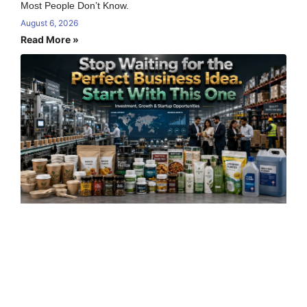
Most People Don’t Know.
August 6, 2026
Read More »