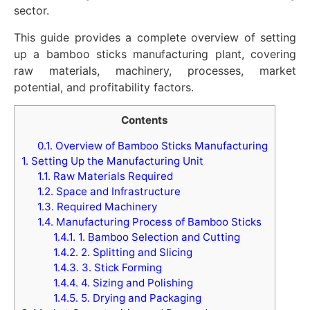
sector.
This guide provides a complete overview of setting
up a bamboo sticks manufacturing plant, covering
raw materials, machinery, processes, market
potential, and profitability factors.
Contents
0.1.
Overview of Bamboo Sticks Manufacturing
1.
Setting Up the Manufacturing Unit
1.1.
Raw Materials Required
1.2.
Space and Infrastructure
1.3.
Required Machinery
1.4.
Manufacturing Process of Bamboo Sticks
1.4.1.
1. Bamboo Selection and Cutting
1.4.2.
2. Splitting and Slicing
1.4.3.
3. Stick Forming
1.4.4.
4. Sizing and Polishing
1.4.5.
5. Drying and Packaging