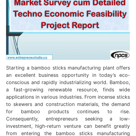
Starting a bamboo sticks manufacturing plant offers
an excellent business opportunity in today’s eco-
conscious and rapidly industrializing world. Bamboo,
a fast-growing renewable resource, finds wide
applications in various industries. From incense sticks
to skewers and construction materials, the demand
for bamboo products continues to rise.
Consequently, entrepreneurs seeking a low-
investment, high-return venture can benefit greatly
from entering the bamboo sticks manufacturing