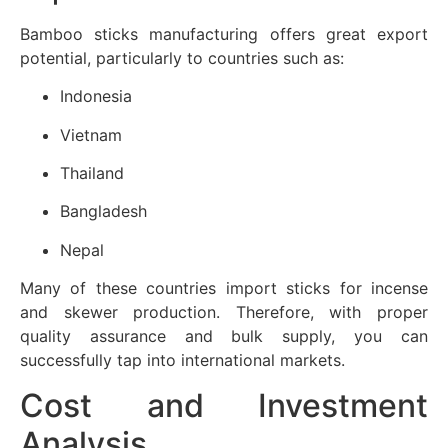
Bamboo sticks manufacturing offers great export
potential, particularly to countries such as:
Indonesia
Vietnam
Thailand
Bangladesh
Nepal
Many of these countries import sticks for incense
and skewer production. Therefore, with proper
quality assurance and bulk supply, you can
successfully tap into international markets.
Cost and Investment
Analysis