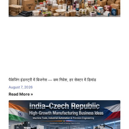
पैकेजिंग इंडस्ट्री में बिजनेस — कम निवेश, हर सेक्टर में डिमांड
August 7, 2026
Read More »