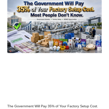
The Government Will Pay 35% of Your Factory Setup Cost.