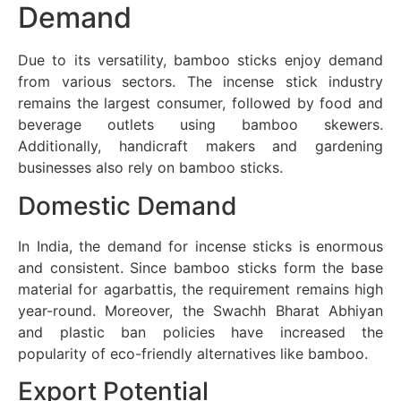
Demand
Due to its versatility, bamboo sticks enjoy demand
from various sectors. The incense stick industry
remains the largest consumer, followed by food and
beverage outlets using bamboo skewers.
Additionally, handicraft makers and gardening
businesses also rely on bamboo sticks.
Domestic Demand
In India, the demand for incense sticks is enormous
and consistent. Since bamboo sticks form the base
material for agarbattis, the requirement remains high
year-round. Moreover, the Swachh Bharat Abhiyan
and plastic ban policies have increased the
popularity of eco-friendly alternatives like bamboo.
Export Potential