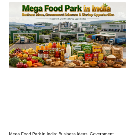
Mega Food Park in India: Business Ideas, Government