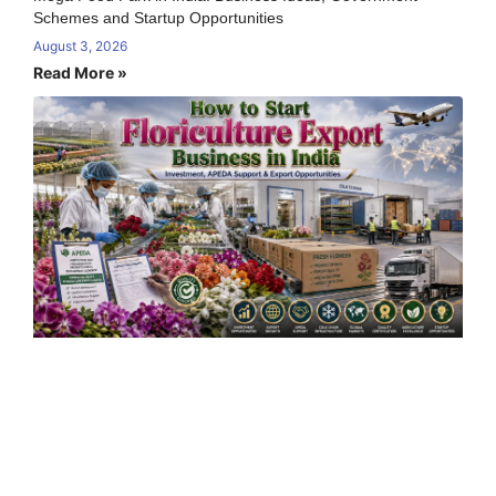
Schemes and Startup Opportunities
August 3, 2026
Read More »