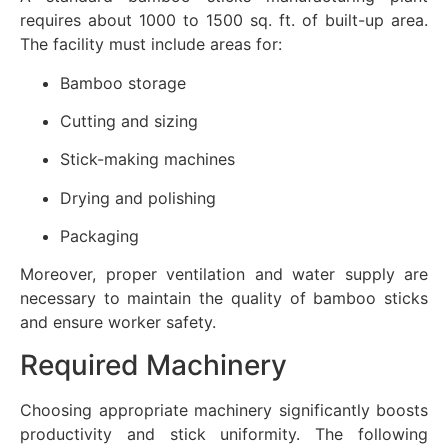
requires about 1000 to 1500 sq. ft. of built-up area.
The facility must include areas for:
Bamboo storage
Cutting and sizing
Stick-making machines
Drying and polishing
Packaging
Moreover, proper ventilation and water supply are
necessary to maintain the quality of bamboo sticks
and ensure worker safety.
Required Machinery
Choosing appropriate machinery significantly boosts
productivity and stick uniformity. The following