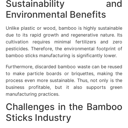
Sustainability and
Environmental Benefits
Unlike plastic or wood, bamboo is highly sustainable
due to its rapid growth and regenerative nature. Its
cultivation requires minimal fertilizers and zero
pesticides. Therefore, the environmental footprint of
bamboo sticks manufacturing is significantly lower.
Furthermore, discarded bamboo waste can be reused
to make particle boards or briquettes, making the
process even more sustainable. Thus, not only is the
business profitable, but it also supports green
manufacturing practices.
Challenges in the Bamboo
Sticks Industry