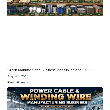
Green Manufacturing Business Ideas in India for 2026
August 4, 2026
Read More »