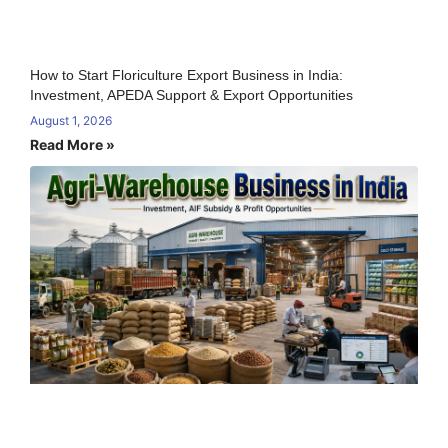
How to Start Floriculture Export Business in India:
Investment, APEDA Support & Export Opportunities
August 1, 2026
Read More »