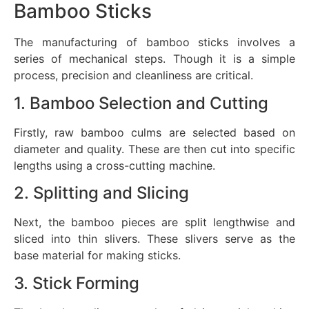
Bamboo Sticks
The manufacturing of bamboo sticks involves a
series of mechanical steps. Though it is a simple
process, precision and cleanliness are critical.
1. Bamboo Selection and Cutting
Firstly, raw bamboo culms are selected based on
diameter and quality. These are then cut into specific
lengths using a cross-cutting machine.
2. Splitting and Slicing
Next, the bamboo pieces are split lengthwise and
sliced into thin slivers. These slivers serve as the
base material for making sticks.
3. Stick Forming