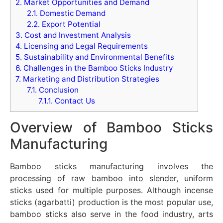
2.
Market Opportunities and Demand
2.1.
Domestic Demand
2.2.
Export Potential
3.
Cost and Investment Analysis
4.
Licensing and Legal Requirements
5.
Sustainability and Environmental Benefits
6.
Challenges in the Bamboo Sticks Industry
7.
Marketing and Distribution Strategies
7.1.
Conclusion
7.1.1.
Contact Us
Overview of Bamboo Sticks
Manufacturing
Bamboo sticks manufacturing involves the
processing of raw bamboo into slender, uniform
sticks used for multiple purposes. Although incense
sticks (agarbatti) production is the most popular use,
bamboo sticks also serve in the food industry, arts