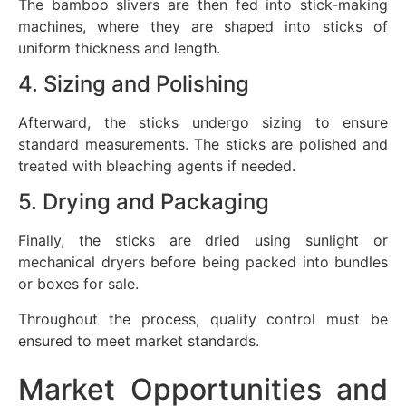
The bamboo slivers are then fed into stick-making
machines, where they are shaped into sticks of
uniform thickness and length.
4. Sizing and Polishing
Afterward, the sticks undergo sizing to ensure
standard measurements. The sticks are polished and
treated with bleaching agents if needed.
5. Drying and Packaging
Finally, the sticks are dried using sunlight or
mechanical dryers before being packed into bundles
or boxes for sale.
Throughout the process, quality control must be
ensured to meet market standards.
Market Opportunities and