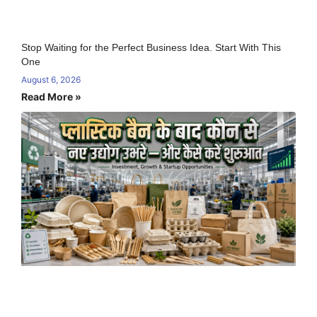
Stop Waiting for the Perfect Business Idea. Start With This
One
August 6, 2026
Read More »