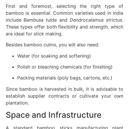
First and foremost, selecting the right type of
bamboo is essential. Common varieties used in India
include
Bambusa tulda
and
Dendrocalamus strictus
.
These types offer both flexibility and strength, which
are ideal for stick making.
Besides bamboo culms, you will also need:
Water (for soaking and softening)
Polish or bleaching chemicals (for finishing)
Packing materials (poly bags, cartons, etc.)
Since bamboo is harvested in bulk, it is advisable to
establish supplier contracts or cultivate your own
plantation.
Space and Infrastructure
A standard bamboo sticks manufacturing plant