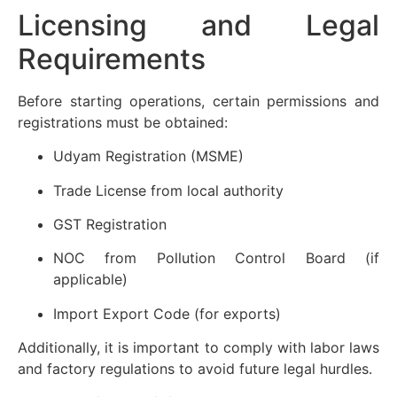
Licensing and Legal
Requirements
Before starting operations, certain permissions and
registrations must be obtained:
Udyam Registration (MSME)
Trade License from local authority
GST Registration
NOC from Pollution Control Board (if
applicable)
Import Export Code (for exports)
Additionally, it is important to comply with labor laws
and factory regulations to avoid future legal hurdles.