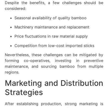
Despite the benefits, a few challenges should be
considered:
Seasonal availability of quality bamboo
Machinery maintenance and replacement
Price fluctuations in raw material supply
Competition from low-cost imported sticks
Nevertheless, these challenges can be mitigated by
forming co-operatives, investing in preventive
maintenance, and sourcing bamboo from multiple
regions.
Marketing and Distribution
Strategies
After establishing production, strong marketing is