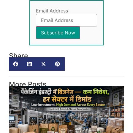
Email Address
Share
More Posts