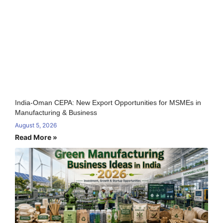
India-Oman CEPA: New Export Opportunities for MSMEs in
Manufacturing & Business
August 5, 2026
Read More »