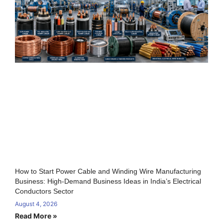
How to Start Power Cable and Winding Wire Manufacturing
Business: High-Demand Business Ideas in India’s Electrical
Conductors Sector
August 4, 2026
Read More »