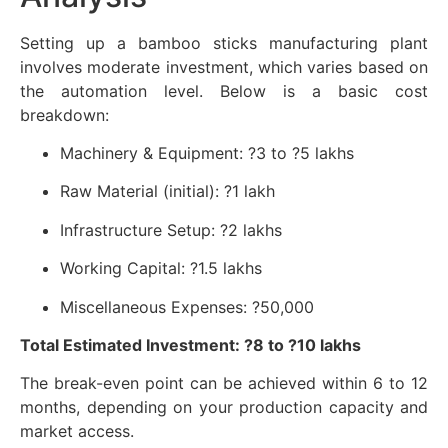
Setting up a bamboo sticks manufacturing plant
involves moderate investment, which varies based on
the automation level. Below is a basic cost
breakdown:
Machinery & Equipment: ?3 to ?5 lakhs
Raw Material (initial): ?1 lakh
Infrastructure Setup: ?2 lakhs
Working Capital: ?1.5 lakhs
Miscellaneous Expenses: ?50,000
Total Estimated Investment: ?8 to ?10 lakhs
The break-even point can be achieved within 6 to 12
months, depending on your production capacity and
market access.