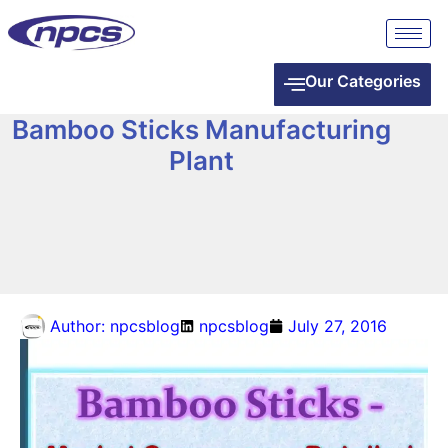
Our Categories
Bamboo Sticks Manufacturing
Plant
Author:
npcsblog
npcsblog
July 27, 2016