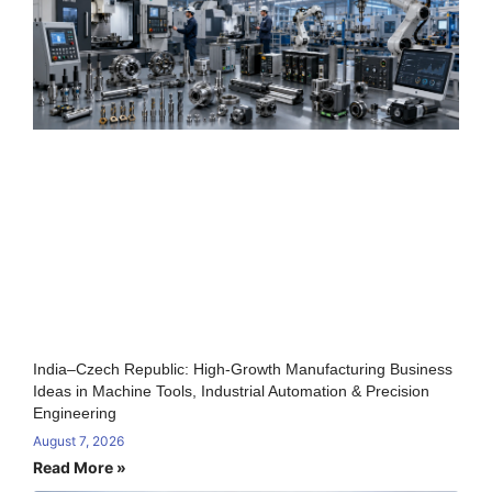
India–Czech Republic: High-Growth Manufacturing Business
Ideas in Machine Tools, Industrial Automation & Precision
Engineering
August 7, 2026
Read More »