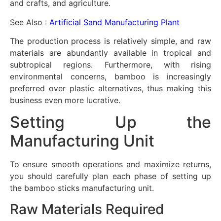
and crafts, and agriculture.
See Also :
Artificial Sand Manufacturing Plant
The production process is relatively simple, and raw
materials are abundantly available in tropical and
subtropical regions. Furthermore, with rising
environmental concerns, bamboo is increasingly
preferred over plastic alternatives, thus making this
business even more lucrative.
Setting Up the
Manufacturing Unit
To ensure smooth operations and maximize returns,
you should carefully plan each phase of setting up
the bamboo sticks manufacturing unit.
Raw Materials Required