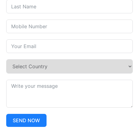
SEND NOW