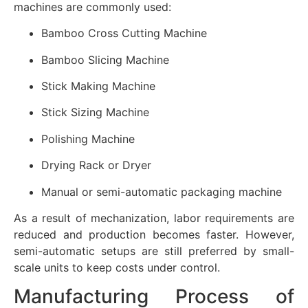
machines are commonly used:
Bamboo Cross Cutting Machine
Bamboo Slicing Machine
Stick Making Machine
Stick Sizing Machine
Polishing Machine
Drying Rack or Dryer
Manual or semi-automatic packaging machine
As a result of mechanization, labor requirements are
reduced and production becomes faster. However,
semi-automatic setups are still preferred by small-
scale units to keep costs under control.
Manufacturing Process of