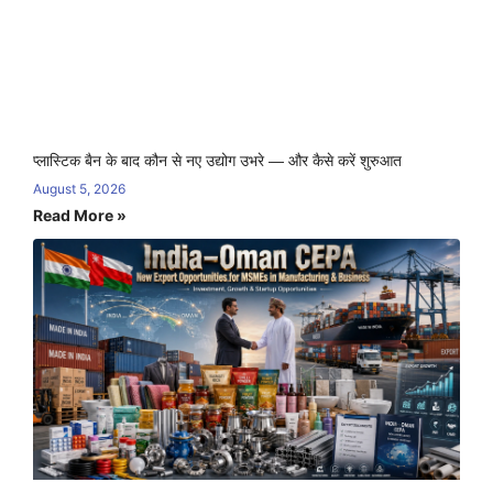
प्लास्टिक बैन के बाद कौन से नए उद्योग उभरे — और कैसे करें शुरुआत
August 5, 2026
Read More »