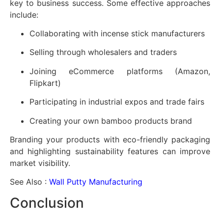
key to business success. Some effective approaches
include:
Collaborating with incense stick manufacturers
Selling through wholesalers and traders
Joining eCommerce platforms (Amazon,
Flipkart)
Participating in industrial expos and trade fairs
Creating your own bamboo products brand
Branding your products with eco-friendly packaging
and highlighting sustainability features can improve
market visibility.
See Also :
Wall Putty Manufacturing
Conclusion