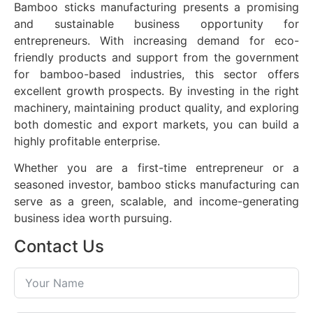
Bamboo sticks manufacturing presents a promising
and sustainable business opportunity for
entrepreneurs. With increasing demand for eco-
friendly products and support from the government
for bamboo-based industries, this sector offers
excellent growth prospects. By investing in the right
machinery, maintaining product quality, and exploring
both domestic and export markets, you can build a
highly profitable enterprise.
Whether you are a first-time entrepreneur or a
seasoned investor, bamboo sticks manufacturing can
serve as a green, scalable, and income-generating
business idea worth pursuing.
Contact Us