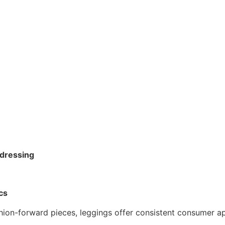
 dressing
cs
shion-forward pieces, leggings offer consistent consumer a