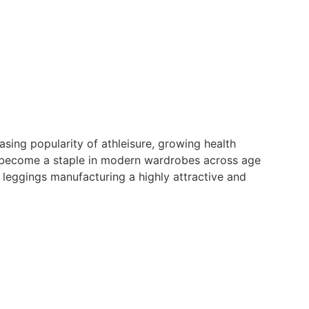
sing popularity of athleisure, growing health
w become a staple in modern wardrobes across age
leggings manufacturing a highly attractive and