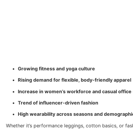
Growing fitness and yoga culture
Rising demand for flexible, body-friendly apparel
Increase in women’s workforce and casual office
Trend of influencer-driven fashion
High wearability across seasons and demographi
Whether it’s performance leggings, cotton basics, or fa