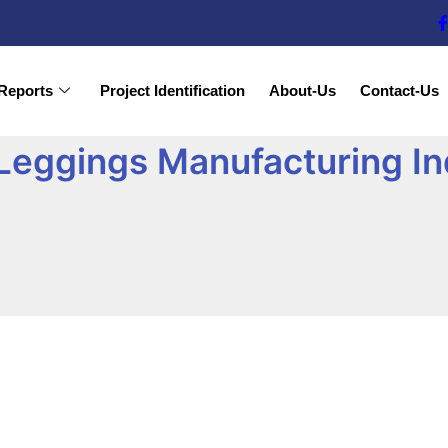
Reports
Project Identification
About-Us
Contact-Us
Leggings Manufacturing In