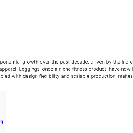
onential growth over the past decade, driven by the increa
 apparel. Leggings, once a niche fitness product, have no
ed with design flexibility and scalable production, makes 
ng