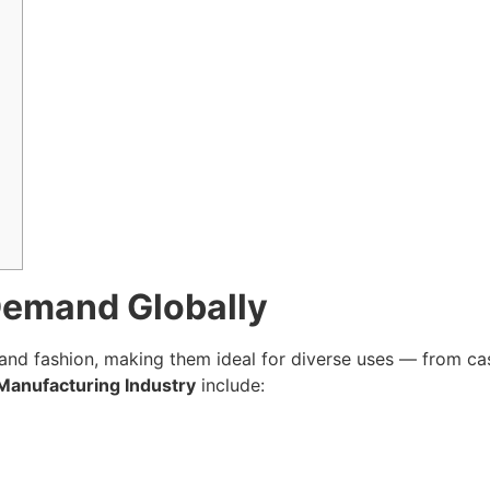
Demand Globally
, and fashion, making them ideal for diverse uses — from ca
Manufacturing Industry
include: