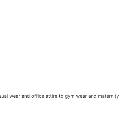
sual wear and office attire to gym wear and maternity