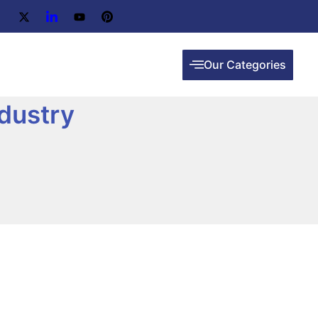
Our Categories
dustry