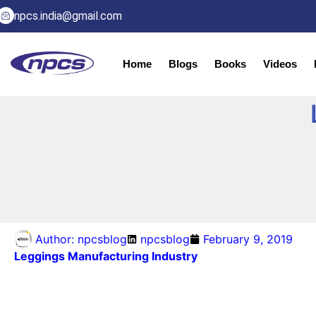
npcs.india@gmail.com
Home
Blogs
Books
Videos
Author:
npcsblog
npcsblog
February 9, 2019
Leggings Manufacturing Industry