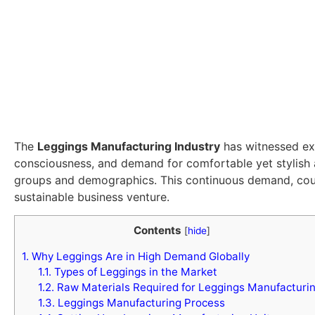
The
Leggings Manufacturing Industry
has witnessed exp
consciousness, and demand for comfortable yet stylish
groups and demographics. This continuous demand, coupl
sustainable business venture.
Contents
[
hide
]
1.
Why Leggings Are in High Demand Globally
1.1.
Types of Leggings in the Market
1.2.
Raw Materials Required for Leggings Manufacturi
1.3.
Leggings Manufacturing Process