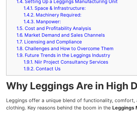
1.4.
Setting Up a Leggings Manufacturing Unit
1.4.1.
Space & Infrastructure:
1.4.2.
Machinery Required:
1.4.3.
Manpower:
1.5.
Cost and Profitability Analysis
1.6.
Market Demand and Sales Channels
1.7.
Licensing and Compliance
1.8.
Challenges and How to Overcome Them
1.9.
Future Trends in the Leggings Industry
1.9.1.
Niir Project Consultancy Services
1.9.2.
Contact Us
Why Leggings Are in High 
Leggings offer a unique blend of functionality, comfort
clothing. Key reasons behind the boom in the
Leggings 