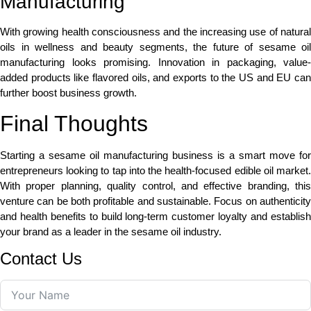
Manufacturing
With growing health consciousness and the increasing use of natural
oils in wellness and beauty segments, the future of sesame oil
manufacturing looks promising. Innovation in packaging, value-
added products like flavored oils, and exports to the US and EU can
further boost business growth.
Final Thoughts
Starting a sesame oil manufacturing business is a smart move for
entrepreneurs looking to tap into the health-focused edible oil market.
With proper planning, quality control, and effective branding, this
venture can be both profitable and sustainable. Focus on authenticity
and health benefits to build long-term customer loyalty and establish
your brand as a leader in the sesame oil industry.
Contact Us