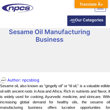
Translate Â»
Our Categories
Sesame Oil Manufacturing
Business
Author:
npcsblog
Sesame oil, also known as “gingelly oil” or “til oil,” is a valuable edible
oil with ancient roots in Asia and Africa. Rich in nutrients and flavor, it
is widely used for cooking, Ayurvedic medicine, and skincare. With
increasing global demand for healthy oils, the sesame oil
manufacturing business offers lucrative opportunities for