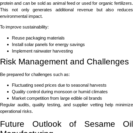
protein and can be sold as animal feed or used for organic fertilizers.
This not only generates additional revenue but also reduces
environmental impact.
To improve sustainability:
Reuse packaging materials
Install solar panels for energy savings
Implement rainwater harvesting
Risk Management and Challenges
Be prepared for challenges such as:
Fluctuating seed prices due to seasonal harvests
Quality control during monsoon or humid climates
Market competition from large edible oil brands
Regular audits, quality testing, and supplier vetting help minimize
operational risks.
Future Outlook of Sesame Oil