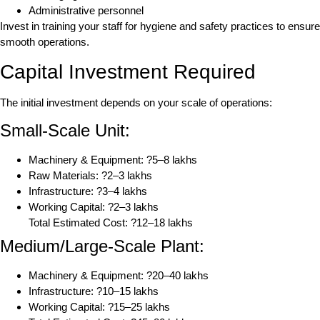
Administrative personnel
Invest in training your staff for hygiene and safety practices to ensure
smooth operations.
Capital Investment Required
The initial investment depends on your scale of operations:
Small-Scale Unit:
Machinery & Equipment: ?5–8 lakhs
Raw Materials: ?2–3 lakhs
Infrastructure: ?3–4 lakhs
Working Capital: ?2–3 lakhs
Total Estimated Cost: ?12–18 lakhs
Medium/Large-Scale Plant:
Machinery & Equipment: ?20–40 lakhs
Infrastructure: ?10–15 lakhs
Working Capital: ?15–25 lakhs