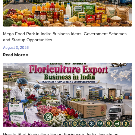
Mega Food Park in India: Business Ideas, Government Schemes
and Startup Opportunities
August 3, 2026
Read More »
How to Start Floriculture Export Business in India: Investment,