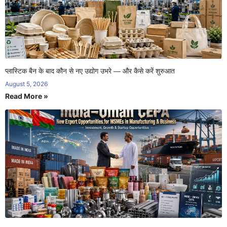
प्लास्टिक बैन के बाद कौन से नए उद्योग उभरे — और कैसे करें शुरुआत
August 5, 2026
Read More »