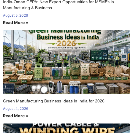
India-Oman CEPA: New Export Opportunities for MSMEs in
Manufacturing & Business
August 5, 2026
Read More »
Green Manufacturing Business Ideas in India for 2026
August 4, 2026
Read More »