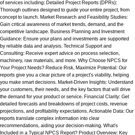
of services including: Detailed Project Reports (DPRs):
Thorough outlines designed to guide your entire project, from
concept to launch. Market Research and Feasibility Studies:
Gain critical awareness of market trends, demand, and the
competitive landscape. Business Planning and Investment
Guidance: Ensure your plans and investments are supported
by reliable data and analysis. Technical Support and
Consulting: Receive expert advice on process selection,
machinery, raw materials, and more. Why Choose NPCS for
Your Project Needs? Reduce Risk, Maximize Potential: Our
reports give you a clear picture of a project's viability, helping
you make smart decisions. Market-Driven Insights: Understand
your customers, their needs, and the key factors that will drive
the demand for your product or service. Financial Clarity: Get
detailed forecasts and breakdowns of project costs, revenue
projections, and profitability expectations. Actionable Data: Our
reports translate complex information into clear
recommendations, aiding your decision-making. What's
Included in a Typical NPCS Report? Product Overview: Key