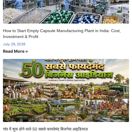
How to Start Empty Capsule Manufacturing Plant in India: Cost,
Investment & Profit
July 29, 2026
Read More »
गांव में शुरू होने वाले 50 सबसे फायदेमंद बिजनेस आइडियाज़