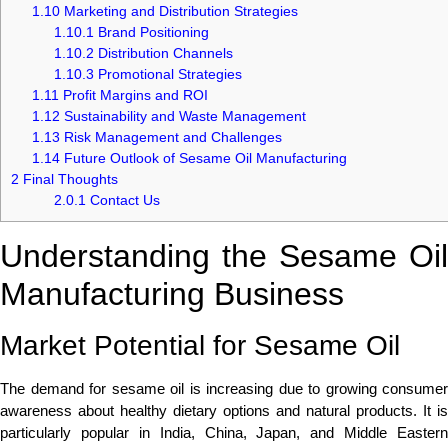
1.10
Marketing and Distribution Strategies
1.10.1
Brand Positioning
1.10.2
Distribution Channels
1.10.3
Promotional Strategies
1.11
Profit Margins and ROI
1.12
Sustainability and Waste Management
1.13
Risk Management and Challenges
1.14
Future Outlook of Sesame Oil Manufacturing
2
Final Thoughts
2.0.1
Contact Us
Understanding the Sesame Oil
Manufacturing Business
Market Potential for Sesame Oil
The demand for sesame oil is increasing due to growing consumer
awareness about healthy dietary options and natural products. It is
particularly popular in India, China, Japan, and Middle Eastern