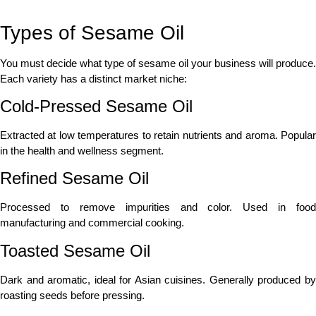
Types of Sesame Oil
You must decide what type of sesame oil your business will produce.
Each variety has a distinct market niche:
Cold-Pressed Sesame Oil
Extracted at low temperatures to retain nutrients and aroma. Popular
in the health and wellness segment.
Refined Sesame Oil
Processed to remove impurities and color. Used in food
manufacturing and commercial cooking.
Toasted Sesame Oil
Dark and aromatic, ideal for Asian cuisines. Generally produced by
roasting seeds before pressing.