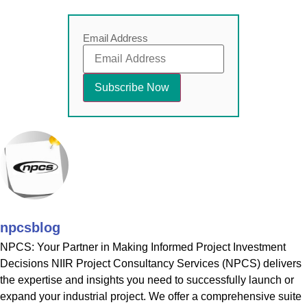
Email Address
npcsblog
NPCS: Your Partner in Making Informed Project Investment
Decisions NIIR Project Consultancy Services (NPCS) delivers
the expertise and insights you need to successfully launch or
expand your industrial project. We offer a comprehensive suite