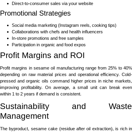
Direct-to-consumer sales via your website
Promotional Strategies
Social media marketing (Instagram reels, cooking tips)
Collaborations with chefs and health influencers
In-store promotions and free samples
Participation in organic and food expos
Profit Margins and ROI
Profit margins in sesame oil manufacturing range from 25% to 40%
depending on raw material prices and operational efficiency. Cold-
pressed and organic oils command higher prices in niche markets,
improving profitability. On average, a small unit can break even
within 1 to 2 years if demand is consistent.
Sustainability and Waste
Management
The byproduct, sesame cake (residue after oil extraction), is rich in