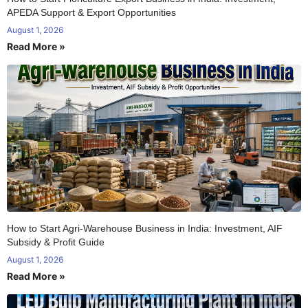
APEDA Support & Export Opportunities
August 1, 2026
Read More »
How to Start Agri-Warehouse Business in India: Investment, AIF
Subsidy & Profit Guide
August 1, 2026
Read More »