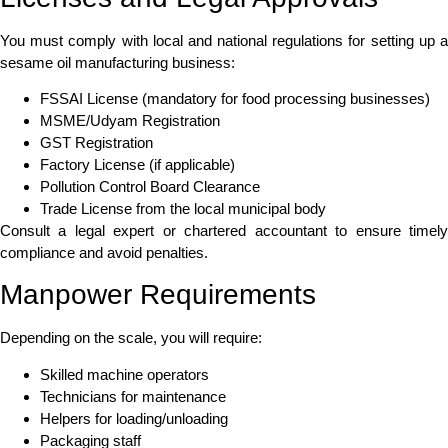
You must comply with local and national regulations for setting up a
sesame oil manufacturing business:
FSSAI License (mandatory for food processing businesses)
MSME/Udyam Registration
GST Registration
Factory License (if applicable)
Pollution Control Board Clearance
Trade License from the local municipal body
Consult a legal expert or chartered accountant to ensure timely
compliance and avoid penalties.
Manpower Requirements
Depending on the scale, you will require:
Skilled machine operators
Technicians for maintenance
Helpers for loading/unloading
Packaging staff