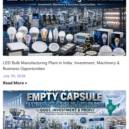
LED Bulb Manufacturing Plant in India: Investment, Machinery &
Business Opportunities
July 30, 2026
Read More »