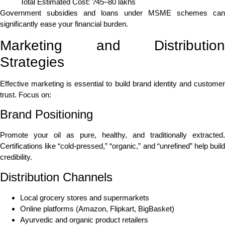
Total Estimated Cost: ?45–80 lakhs
Government subsidies and loans under MSME schemes can
significantly ease your financial burden.
Marketing and Distribution
Strategies
Effective marketing is essential to build brand identity and customer
trust. Focus on:
Brand Positioning
Promote your oil as pure, healthy, and traditionally extracted.
Certifications like “cold-pressed,” “organic,” and “unrefined” help build
credibility.
Distribution Channels
Local grocery stores and supermarkets
Online platforms (Amazon, Flipkart, BigBasket)
Ayurvedic and organic product retailers