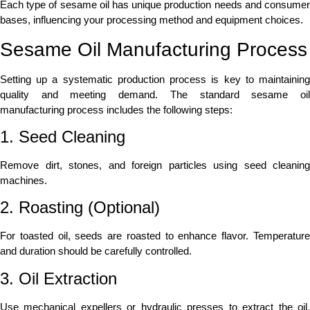
Each type of sesame oil has unique production needs and consumer
bases, influencing your processing method and equipment choices.
Sesame Oil Manufacturing Process
Setting up a systematic production process is key to maintaining
quality and meeting demand. The standard sesame oil
manufacturing process includes the following steps:
1. Seed Cleaning
Remove dirt, stones, and foreign particles using seed cleaning
machines.
2. Roasting (Optional)
For toasted oil, seeds are roasted to enhance flavor. Temperature
and duration should be carefully controlled.
3. Oil Extraction
Use mechanical expellers or hydraulic presses to extract the oil.