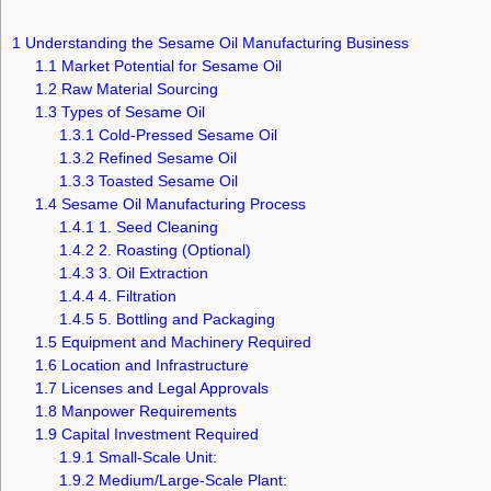
1
Understanding the Sesame Oil Manufacturing Business
1.1
Market Potential for Sesame Oil
1.2
Raw Material Sourcing
1.3
Types of Sesame Oil
1.3.1
Cold-Pressed Sesame Oil
1.3.2
Refined Sesame Oil
1.3.3
Toasted Sesame Oil
1.4
Sesame Oil Manufacturing Process
1.4.1
1. Seed Cleaning
1.4.2
2. Roasting (Optional)
1.4.3
3. Oil Extraction
1.4.4
4. Filtration
1.4.5
5. Bottling and Packaging
1.5
Equipment and Machinery Required
1.6
Location and Infrastructure
1.7
Licenses and Legal Approvals
1.8
Manpower Requirements
1.9
Capital Investment Required
1.9.1
Small-Scale Unit:
1.9.2
Medium/Large-Scale Plant: