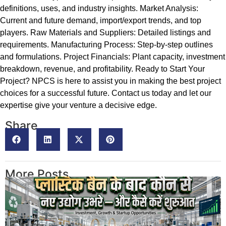
definitions, uses, and industry insights. Market Analysis:
Current and future demand, import/export trends, and top
players. Raw Materials and Suppliers: Detailed listings and
requirements. Manufacturing Process: Step-by-step outlines
and formulations. Project Financials: Plant capacity, investment
breakdown, revenue, and profitability. Ready to Start Your
Project? NPCS is here to assist you in making the best project
choices for a successful future. Contact us today and let our
expertise give your venture a decisive edge.
Share
More Posts