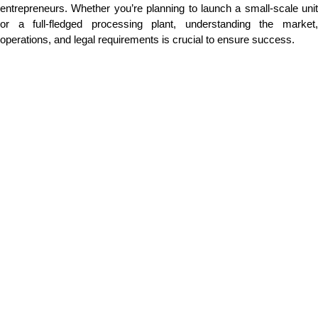
entrepreneurs. Whether you’re planning to launch a small-scale unit
or a full-fledged processing plant, understanding the market,
operations, and legal requirements is crucial to ensure success.