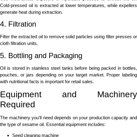
Cold-pressed oil is extracted at lower temperatures, while expellers
generate heat during extraction.
4. Filtration
Filter the extracted oil to remove solid particles using filter presses or
cloth filtration units.
5. Bottling and Packaging
Oil is stored in stainless steel tanks before being packed in bottles,
pouches, or jars depending on your target market. Proper labeling
with nutritional facts is important for retail sales.
Equipment and Machinery
Required
The machinery you’ll need depends on your production capacity and
the type of sesame oil. Essential equipment includes:
Seed cleaning machine