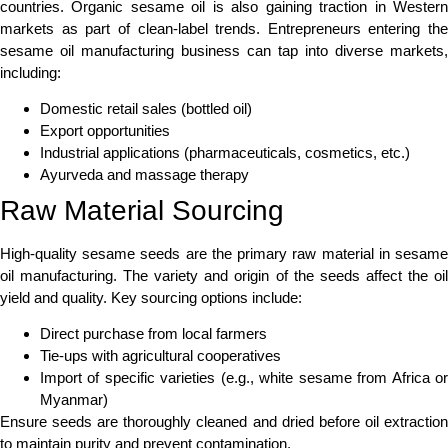
countries. Organic sesame oil is also gaining traction in Western
markets as part of clean-label trends. Entrepreneurs entering the
sesame oil manufacturing business can tap into diverse markets,
including:
Domestic retail sales (bottled oil)
Export opportunities
Industrial applications (pharmaceuticals, cosmetics, etc.)
Ayurveda and massage therapy
Raw Material Sourcing
High-quality sesame seeds are the primary raw material in sesame
oil manufacturing. The variety and origin of the seeds affect the oil
yield and quality. Key sourcing options include:
Direct purchase from local farmers
Tie-ups with agricultural cooperatives
Import of specific varieties (e.g., white sesame from Africa or
Myanmar)
Ensure seeds are thoroughly cleaned and dried before oil extraction
to maintain purity and prevent contamination.