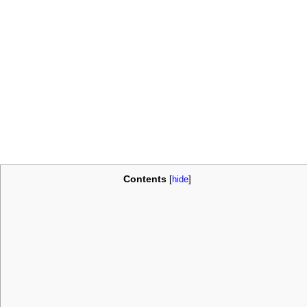
Contents
[
hide
]