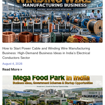
How to Start Power Cable and Winding Wire Manufacturing
Business: High-Demand Business Ideas in India’s Electrical
Conductors Sector
August 4, 2026
Read More »