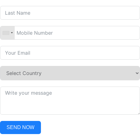
SEND NOW