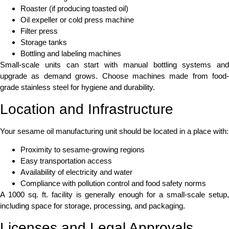
Roaster (if producing toasted oil)
Oil expeller or cold press machine
Filter press
Storage tanks
Bottling and labeling machines
Small-scale units can start with manual bottling systems and
upgrade as demand grows. Choose machines made from food-
grade stainless steel for hygiene and durability.
Location and Infrastructure
Your sesame oil manufacturing unit should be located in a place with:
Proximity to sesame-growing regions
Easy transportation access
Availability of electricity and water
Compliance with pollution control and food safety norms
A 1000 sq. ft. facility is generally enough for a small-scale setup,
including space for storage, processing, and packaging.
Licenses and Legal Approvals