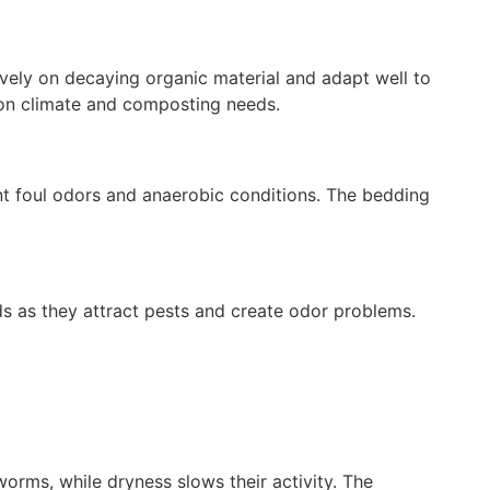
vely on decaying organic material and adapt well to
 on climate and composting needs.
t foul odors and anaerobic conditions. The bedding
ds as they attract pests and create odor problems.
ms, while dryness slows their activity. The