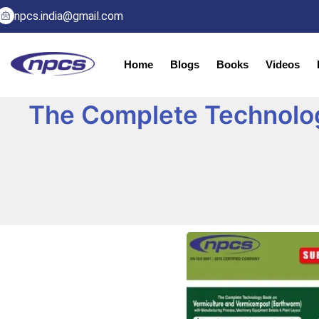
npcs.india@gmail.com
Home
Blogs
Books
Videos
The Complete Technolo