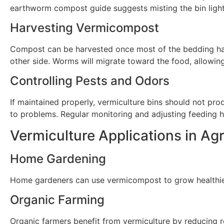
earthworm compost guide suggests misting the bin lightly
Harvesting Vermicompost
Compost can be harvested once most of the bedding has
other side. Worms will migrate toward the food, allowin
Controlling Pests and Odors
If maintained properly, vermiculture bins should not prod
to problems. Regular monitoring and adjusting feeding h
Vermiculture Applications in Agr
Home Gardening
Home gardeners can use vermicompost to grow healthier p
Organic Farming
Organic farmers benefit from vermiculture by reducing re