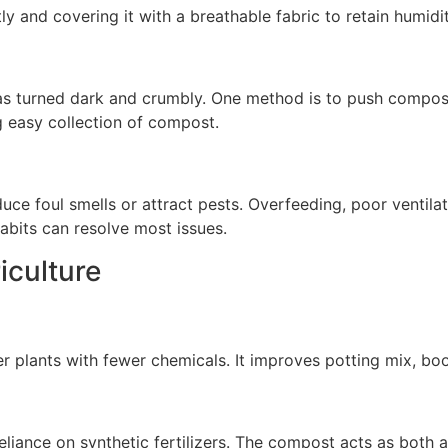
 and covering it with a breathable fabric to retain humidit
 turned dark and crumbly. One method is to push compost 
g easy collection of compost.
uce foul smells or attract pests. Overfeeding, poor ventilat
abits can resolve most issues.
iculture
lants with fewer chemicals. It improves potting mix, boos
liance on synthetic fertilizers. The compost acts as both 