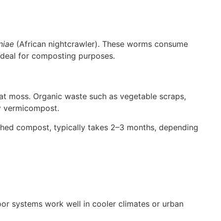
niae
(African nightcrawler). These worms consume
 ideal for composting purposes.
eat moss. Organic waste such as vegetable scraps,
ly vermicompost.
ished compost, typically takes 2–3 months, depending
oor systems work well in cooler climates or urban