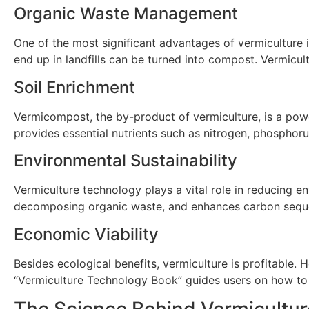
Organic Waste Management
One of the most significant advantages of vermiculture i
end up in landfills can be turned into compost. Vermicul
Soil Enrichment
Vermicompost, the by-product of vermiculture, is a powerf
provides essential nutrients such as nitrogen, phosphor
Environmental Sustainability
Vermiculture technology plays a vital role in reducing e
decomposing organic waste, and enhances carbon sequest
Economic Viability
Besides ecological benefits, vermiculture is profitabl
“Vermiculture Technology Book” guides users on how to 
The Science Behind Vermicultur