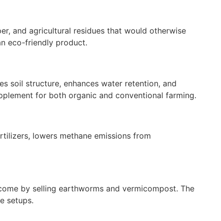
er, and agricultural residues that would otherwise
an eco-friendly product.
es soil structure, enhances water retention, and
upplement for both organic and conventional farming.
ertilizers, lowers methane emissions from
 income by selling earthworms and vermicompost. The
e setups.