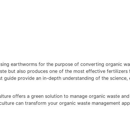
aising earthworms for the purpose of converting organic was
e but also produces one of the most effective fertilizers f
guide provide an in-depth understanding of the science, 
culture offers a green solution to manage organic waste and
iculture can transform your organic waste management appro