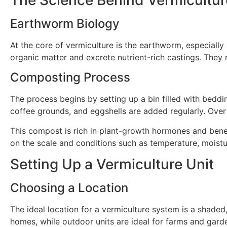
Earthworm Biology
At the core of vermiculture is the earthworm, especially
organic matter and excrete nutrient-rich castings. They
Composting Process
The process begins by setting up a bin filled with bedd
coffee grounds, and eggshells are added regularly. Over
This compost is rich in plant-growth hormones and bene
on the scale and conditions such as temperature, moistu
Setting Up a Vermiculture Unit
Choosing a Location
The ideal location for a vermiculture system is a shade
homes, while outdoor units are ideal for farms and gard