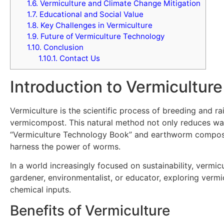
1.6.
Vermiculture and Climate Change Mitigation
1.7.
Educational and Social Value
1.8.
Key Challenges in Vermiculture
1.9.
Future of Vermiculture Technology
1.10.
Conclusion
1.10.1.
Contact Us
Introduction to Vermiculture
Vermiculture is the scientific process of breeding and r
vermicompost. This natural method not only reduces wast
“Vermiculture Technology Book” and earthworm compost 
harness the power of worms.
In a world increasingly focused on sustainability, vermi
gardener, environmentalist, or educator, exploring verm
chemical inputs.
Benefits of Vermiculture