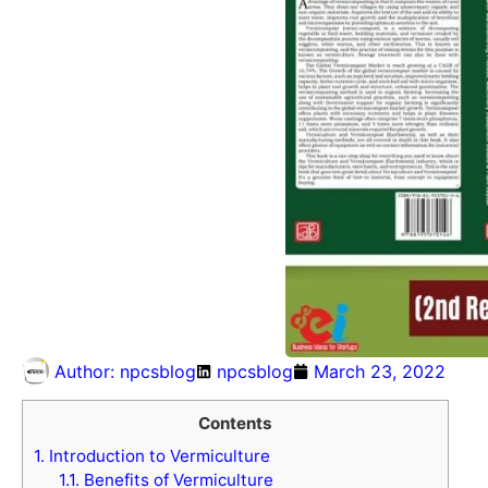
Author:
npcsblog
npcsblog
March 23, 2022
Contents
1.
Introduction to Vermiculture
1.1.
Benefits of Vermiculture