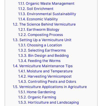
1.1.1.
Organic Waste Management
1.1.2.
Soil Enrichment
1.1.3.
Environmental Sustainability
1.1.4.
Economic Viability
1.2.
The Science Behind Vermiculture
1.2.1.
Earthworm Biology
1.2.2.
Composting Process
1.3.
Setting Up a Vermiculture Unit
1.3.1.
Choosing a Location
1.3.2.
Selecting Earthworms
1.3.3.
Bin Design and Bedding
1.3.4.
Feeding the Worms
1.4.
Vermiculture Maintenance Tips
1.4.1.
Moisture and Temperature
1.4.2.
Harvesting Vermicompost
1.4.3.
Controlling Pests and Odors
1.5.
Vermiculture Applications in Agriculture
1.5.1.
Home Gardening
1.5.2.
Organic Farming
1.5.3.
Horticulture and Landscaping