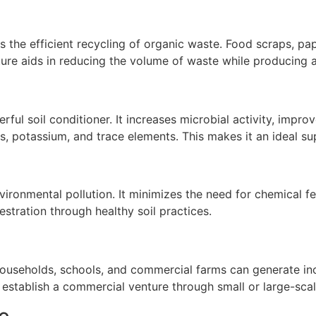
s the efficient recycling of organic waste. Food scraps, pap
ture aids in reducing the volume of waste while producing 
ul soil conditioner. It increases microbial activity, improv
us, potassium, and trace elements. This makes it an ideal s
nvironmental pollution. It minimizes the need for chemical f
ration through healthy soil practices.
e. Households, schools, and commercial farms can generate
establish a commercial venture through small or large-scal
e