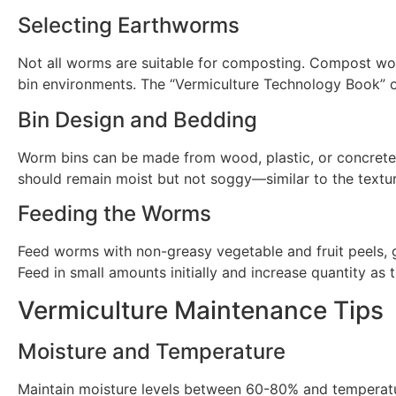
Selecting Earthworms
Not all worms are suitable for composting. Compost wo
bin environments. The “Vermiculture Technology Book” o
Bin Design and Bedding
Worm bins can be made from wood, plastic, or concrete.
should remain moist but not soggy—similar to the textu
Feeding the Worms
Feed worms with non-greasy vegetable and fruit peels, g
Feed in small amounts initially and increase quantity a
Vermiculture Maintenance Tips
Moisture and Temperature
Maintain moisture levels between 60-80% and temperatu