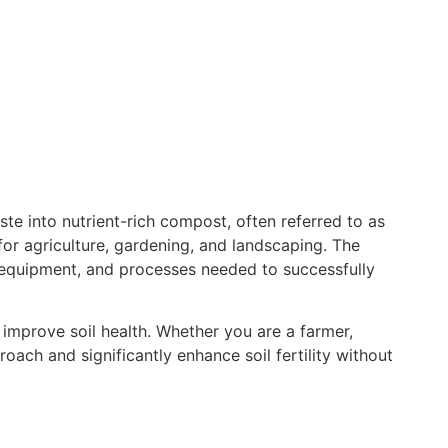
te into nutrient-rich compost, often referred to as
or agriculture, gardening, and landscaping. The
equipment, and processes needed to successfully
 improve soil health. Whether you are a farmer,
ach and significantly enhance soil fertility without