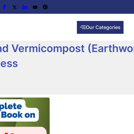
Our Categories
and Vermicompost (Earthw
cess