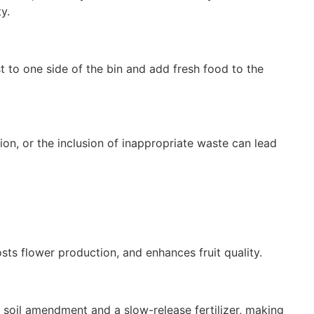
y.
to one side of the bin and add fresh food to the
ion, or the inclusion of inappropriate waste can lead
ts flower production, and enhances fruit quality.
a soil amendment and a slow-release fertilizer, making