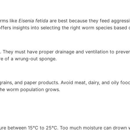
rms like
Eisenia fetida
are best because they feed aggressi
ffers insights into selecting the right worm species based
 They must have proper drainage and ventilation to preven
re of a wrung-out sponge.
rains, and paper products. Avoid meat, dairy, and oily foo
s the worm population grows.
re between 15°C to 25°C. Too much moisture can drown wor