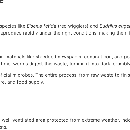
 species like
Eisenia fetida
(red wigglers) and
Eudrilus euge
 reproduce rapidly under the right conditions, making them
ing materials like shredded newspaper, coconut coir, and p
 time, worms digest this waste, turning it into dark, crumb
ficial microbes. The entire process, from raw waste to fin
re, and food supply.
d, well-ventilated area protected from extreme weather. Ind
ens.