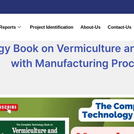
Reports
Project Identification
About-Us
Contact-Us
gy Book on Vermiculture 
with Manufacturing Pro