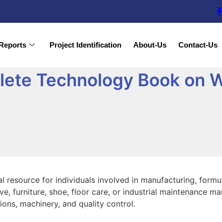
Reports
Project Identification
About-Us
Contact-Us
ete Technology Book on W
al resource for individuals involved in manufacturing, form
ive, furniture, shoe, floor care, or industrial maintenance
ons, machinery, and quality control.