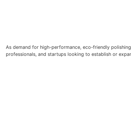
As demand for high-performance, eco-friendly polishing p
professionals, and startups looking to establish or expa