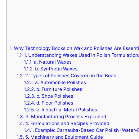
1.
Why Technology Books on Wax and Polishes Are Essenti
1.1.
1. Understanding Waxes Used in Polish Formulation
1.1.1.
a. Natural Waxes
1.1.2.
b. Synthetic Waxes
1.2.
2. Types of Polishes Covered in the Book
1.2.1.
a. Automobile Polishes
1.2.2.
b. Furniture Polishes
1.2.3.
c. Shoe Polishes
1.2.4.
d. Floor Polishes
1.2.5.
e. Industrial Metal Polishes
1.3.
3. Manufacturing Process Explained
1.4.
4. Formulations and Recipes Provided
1.4.1.
Example: Carnauba-Based Car Polish (Water-
1.5.
5. Machinery and Equipment Guide