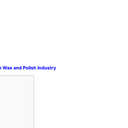
in Wax and Polish Industry