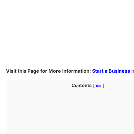
Visit this Page for More Information:
Start a Business 
Contents
[
hide
]