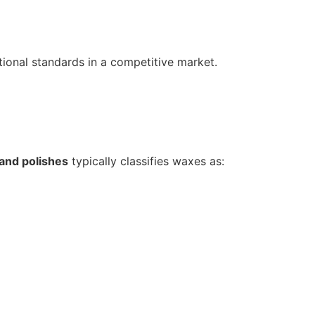
ional standards in a competitive market.
and polishes
typically classifies waxes as: