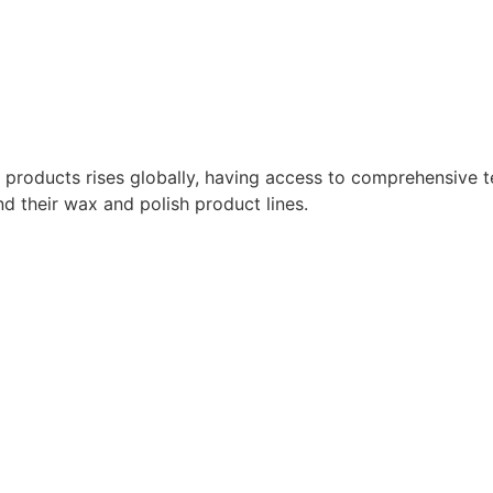
roducts rises globally, having access to comprehensive tec
nd their wax and polish product lines.