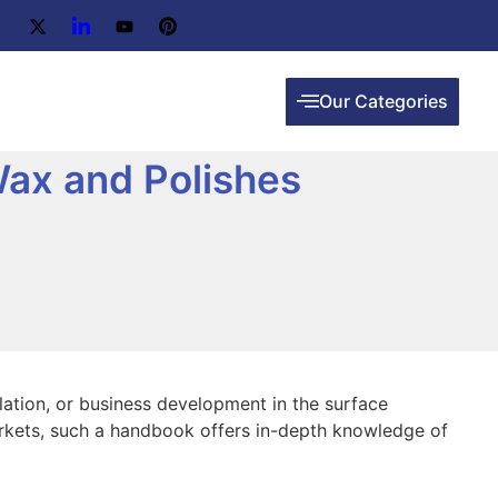
Our Categories
ax and Polishes
ulation, or business development in the surface
 markets, such a handbook offers in-depth knowledge of