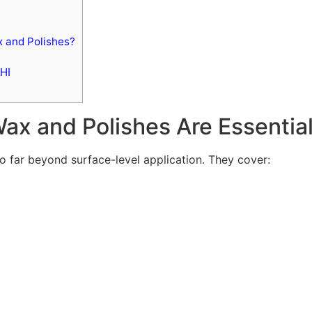
 and Polishes?
HI
x and Polishes Are Essentia
o far beyond surface-level application. They cover: