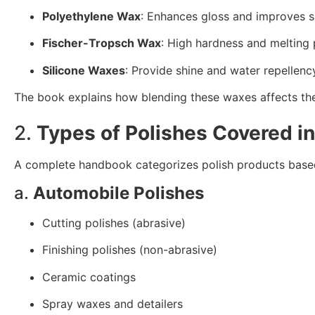
Polyethylene Wax
: Enhances gloss and improves s
Fischer-Tropsch Wax
: High hardness and melting 
Silicone Waxes
: Provide shine and water repellenc
The book explains how blending these waxes affects the t
2.
Types of Polishes Covered i
A complete handbook categorizes polish products based 
a.
Automobile Polishes
Cutting polishes (abrasive)
Finishing polishes (non-abrasive)
Ceramic coatings
Spray waxes and detailers