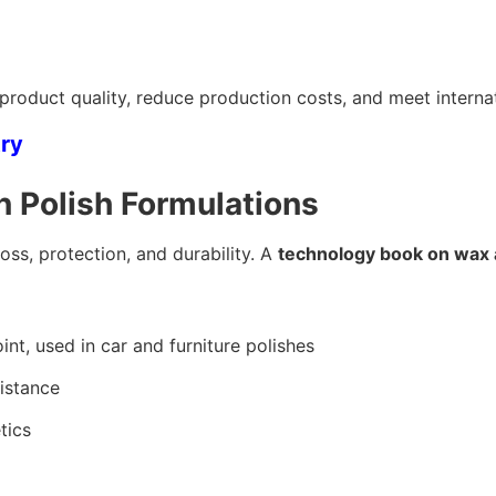
roduct quality, reduce production costs, and meet internat
try
 Polish Formulations
oss, protection, and durability. A
technology book on wax 
nt, used in car and furniture polishes
sistance
tics