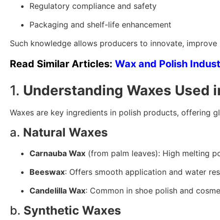
Regulatory compliance and safety
Packaging and shelf-life enhancement
Such knowledge allows producers to innovate, improve p
Read Similar Articles:
Wax and Polish Indus
1.
Understanding Waxes Used in
Waxes are key ingredients in polish products, offering gl
a.
Natural Waxes
Carnauba Wax
(from palm leaves): High melting poi
Beeswax
: Offers smooth application and water re
Candelilla Wax
: Common in shoe polish and cosme
b.
Synthetic Waxes