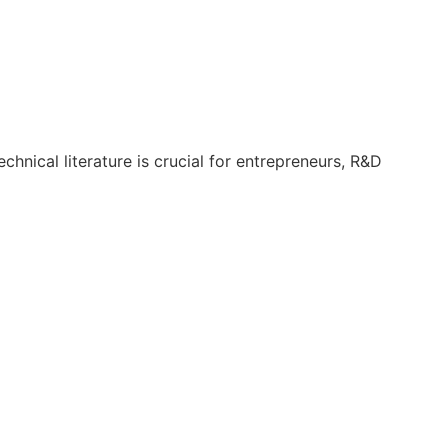
hnical literature is crucial for entrepreneurs, R&D