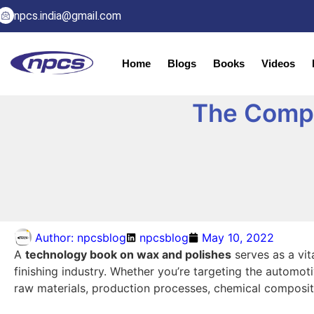
npcs.india@gmail.com
Home
Blogs
Books
Videos
The Compl
Author:
npcsblog
npcsblog
May 10, 2022
A
technology book on wax and polishes
serves as a vit
finishing industry. Whether you’re targeting the automot
raw materials, production processes, chemical compositi