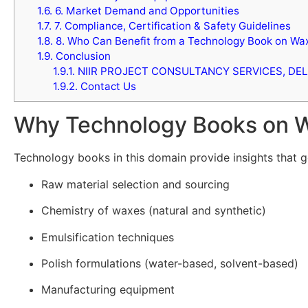
1.6.
6. Market Demand and Opportunities
1.7.
7. Compliance, Certification & Safety Guidelines
1.8.
8. Who Can Benefit from a Technology Book on Wax
1.9.
Conclusion
1.9.1.
NIIR PROJECT CONSULTANCY SERVICES, DEL
1.9.2.
Contact Us
Why Technology Books on Wa
Technology books in this domain provide insights that g
Raw material selection and sourcing
Chemistry of waxes (natural and synthetic)
Emulsification techniques
Polish formulations (water-based, solvent-based)
Manufacturing equipment