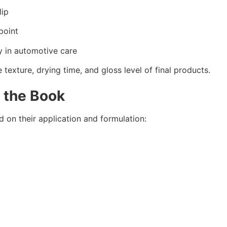
lip
point
y in automotive care
exture, drying time, and gloss level of final products.
n the Book
on their application and formulation: