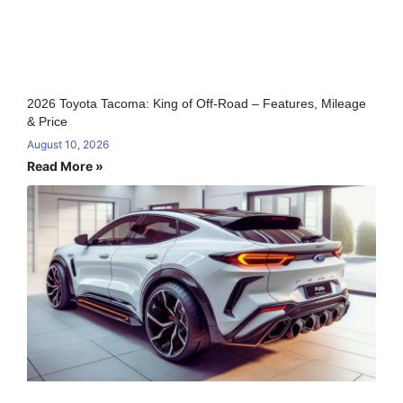
2026 Toyota Tacoma: King of Off-Road – Features, Mileage
& Price
August 10, 2026
Read More »