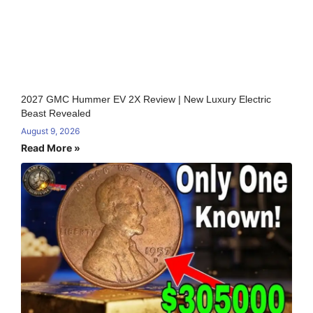
2027 GMC Hummer EV 2X Review | New Luxury Electric
Beast Revealed
August 9, 2026
Read More »