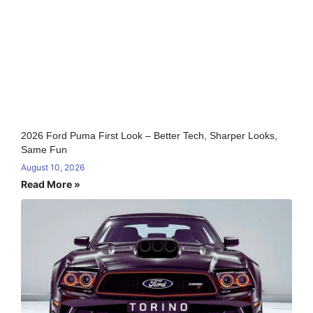
2026 Ford Puma First Look – Better Tech, Sharper Looks,
Same Fun
August 10, 2026
Read More »