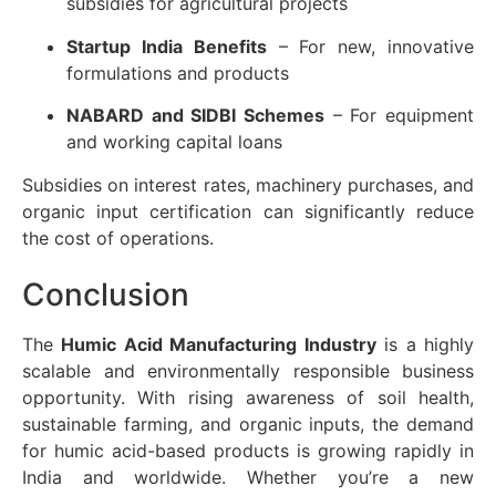
subsidies for agricultural projects
Startup India Benefits
– For new, innovative
formulations and products
NABARD and SIDBI Schemes
– For equipment
and working capital loans
Subsidies on interest rates, machinery purchases, and
organic input certification can significantly reduce
the cost of operations.
Conclusion
The
Humic Acid Manufacturing Industry
is a highly
scalable and environmentally responsible business
opportunity. With rising awareness of soil health,
sustainable farming, and organic inputs, the demand
for humic acid-based products is growing rapidly in
India and worldwide. Whether you’re a new