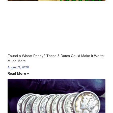
Found a Wheat Penny? These 3 Dates Could Make It Worth
Much More
August 9, 2026
Read More »