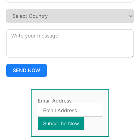
SEND NOW
Email Address