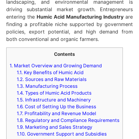
landscaping, and environmental management is
driving substantial market growth. Entrepreneurs
entering the
Humic Acid Manufacturing Industry
are
finding a profitable niche supported by government
policies, export potential, and high demand from
both conventional and organic farmers.
Contents
1.
Market Overview and Growing Demand
1.1.
Key Benefits of Humic Acid
1.2.
Sources and Raw Materials
1.3.
Manufacturing Process
1.4.
Types of Humic Acid Products
1.5.
Infrastructure and Machinery
1.6.
Cost of Setting Up the Business
1.7.
Profitability and Revenue Model
1.8.
Regulatory and Compliance Requirements
1.9.
Marketing and Sales Strategy
1.10.
Government Support and Subsidies