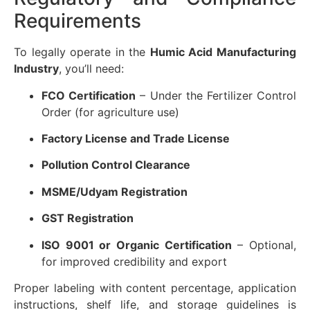
Requirements
To legally operate in the
Humic Acid Manufacturing
Industry
, you’ll need:
FCO Certification
– Under the Fertilizer Control
Order (for agriculture use)
Factory License and Trade License
Pollution Control Clearance
MSME/Udyam Registration
GST Registration
ISO 9001 or Organic Certification
– Optional,
for improved credibility and export
Proper labeling with content percentage, application
instructions, shelf life, and storage guidelines is