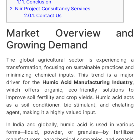
1.11.
Conclusion
2.
Niir Project Consultancy Services
2.0.1.
Contact Us
Market Overview and
Growing Demand
The global agricultural sector is experiencing a
transformation, focusing on sustainable practices and
minimizing chemical inputs. This trend is a major
driver for the
Humic Acid Manufacturing Industry
,
which offers organic, eco-friendly solutions to
improve soil fertility and crop yields. Humic acid acts
as a soil conditioner, bio-stimulant, and chelating
agent, making it a highly valued input.
In India and globally, humic acid is used in various
forms—liquid, powder, or granules—by fertilizer
manufacturers, agrochemical companies, and organic