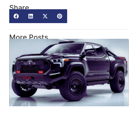
Share
More Posts