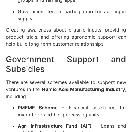
groups, and farming apps
Government tender participation for agri input
supply
Creating awareness about organic inputs, providing
product trials, and offering agronomic support can
help build long-term customer relationships.
Government Support and
Subsidies
There are several schemes available to support new
ventures in the
Humic Acid Manufacturing Industry
,
including:
PMFME Scheme
– Financial assistance for
micro food and bio-processing units
Agri Infrastructure Fund (AIF)
– Loans and