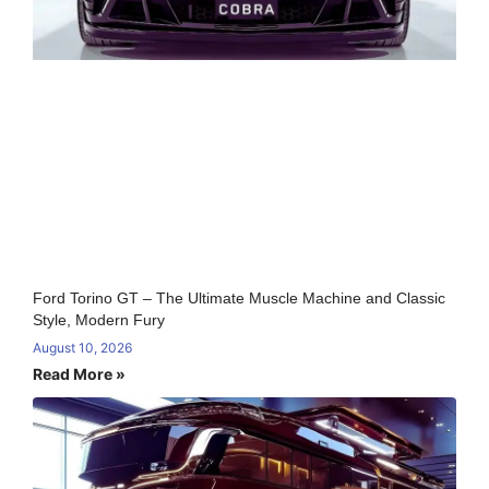
Ford Torino GT – The Ultimate Muscle Machine and Classic
Style, Modern Fury
August 10, 2026
Read More »