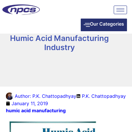
Our Categories
Humic Acid Manufacturing
Industry
Author:
P.K. Chattopadhyay
P.K. Chattopadhyay
January 11, 2019
humic acid manufacturing