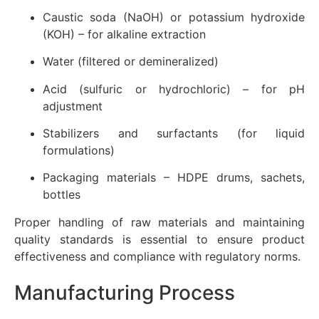
Caustic soda (NaOH) or potassium hydroxide
(KOH) – for alkaline extraction
Water (filtered or demineralized)
Acid (sulfuric or hydrochloric) – for pH
adjustment
Stabilizers and surfactants (for liquid
formulations)
Packaging materials – HDPE drums, sachets,
bottles
Proper handling of raw materials and maintaining
quality standards is essential to ensure product
effectiveness and compliance with regulatory norms.
Manufacturing Process