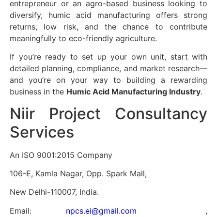
entrepreneur or an agro-based business looking to
diversify, humic acid manufacturing offers strong
returns, low risk, and the chance to contribute
meaningfully to eco-friendly agriculture.
If you’re ready to set up your own unit, start with
detailed planning, compliance, and market research—
and you’re on your way to building a rewarding
business in the
Humic Acid Manufacturing Industry
.
Niir Project Consultancy
Services
An ISO 9001:2015 Company
106-E, Kamla Nagar, Opp. Spark Mall,
New Delhi-110007, India.
Email:
npcs.ei@gmail.com
,