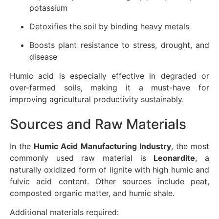
potassium
Detoxifies the soil by binding heavy metals
Boosts plant resistance to stress, drought, and
disease
Humic acid is especially effective in degraded or
over-farmed soils, making it a must-have for
improving agricultural productivity sustainably.
Sources and Raw Materials
In the
Humic Acid Manufacturing Industry
, the most
commonly used raw material is
Leonardite
, a
naturally oxidized form of lignite with high humic and
fulvic acid content. Other sources include peat,
composted organic matter, and humic shale.
Additional materials required: