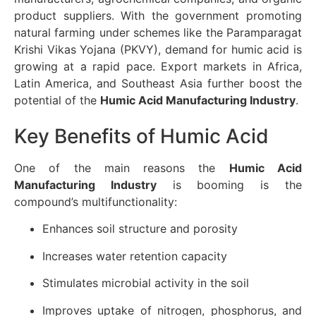
product suppliers. With the government promoting
natural farming under schemes like the Paramparagat
Krishi Vikas Yojana (PKVY), demand for humic acid is
growing at a rapid pace. Export markets in Africa,
Latin America, and Southeast Asia further boost the
potential of the
Humic Acid Manufacturing Industry
.
Key Benefits of Humic Acid
One of the main reasons the
Humic Acid
Manufacturing Industry
is booming is the
compound’s multifunctionality:
Enhances soil structure and porosity
Increases water retention capacity
Stimulates microbial activity in the soil
Improves uptake of nitrogen, phosphorus, and