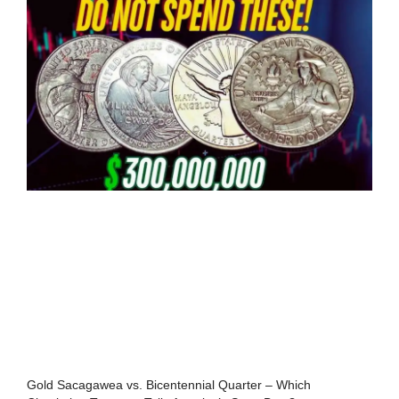
Gold Sacagawea vs. Bicentennial Quarter – Which