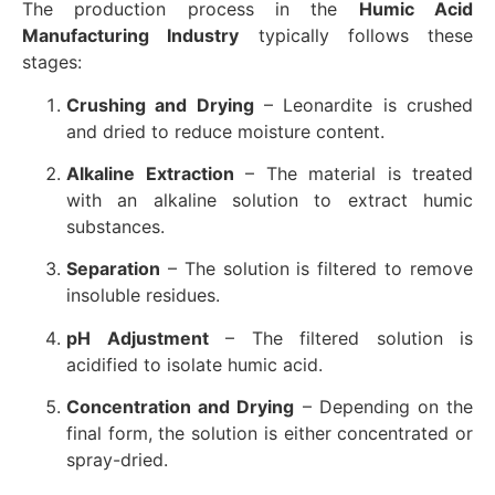
The production process in the
Humic Acid
Manufacturing Industry
typically follows these
stages:
Crushing and Drying
– Leonardite is crushed
and dried to reduce moisture content.
Alkaline Extraction
– The material is treated
with an alkaline solution to extract humic
substances.
Separation
– The solution is filtered to remove
insoluble residues.
pH Adjustment
– The filtered solution is
acidified to isolate humic acid.
Concentration and Drying
– Depending on the
final form, the solution is either concentrated or
spray-dried.