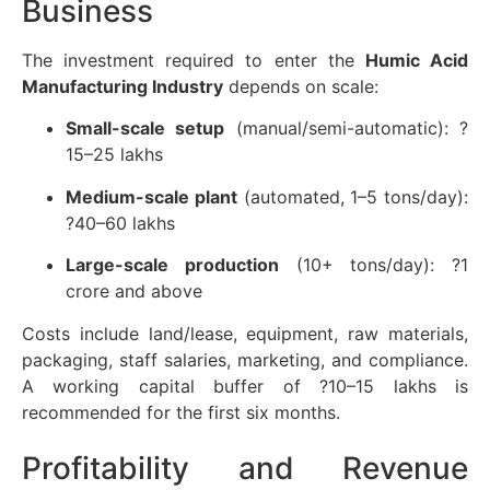
Business
The investment required to enter the
Humic Acid
Manufacturing Industry
depends on scale:
Small-scale setup
(manual/semi-automatic): ?
15–25 lakhs
Medium-scale plant
(automated, 1–5 tons/day):
?40–60 lakhs
Large-scale production
(10+ tons/day): ?1
crore and above
Costs include land/lease, equipment, raw materials,
packaging, staff salaries, marketing, and compliance.
A working capital buffer of ?10–15 lakhs is
recommended for the first six months.
Profitability and Revenue