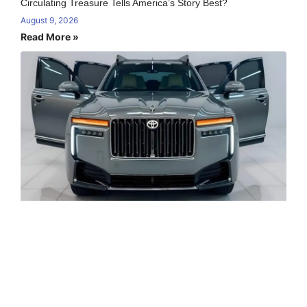
Circulating Treasure Tells America’s Story Best?
August 9, 2026
Read More »