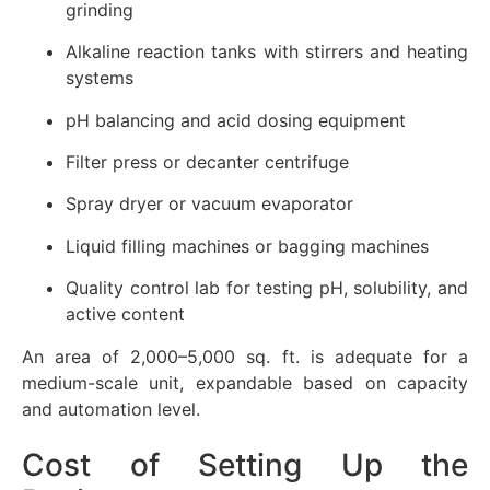
grinding
Alkaline reaction tanks with stirrers and heating
systems
pH balancing and acid dosing equipment
Filter press or decanter centrifuge
Spray dryer or vacuum evaporator
Liquid filling machines or bagging machines
Quality control lab for testing pH, solubility, and
active content
An area of 2,000–5,000 sq. ft. is adequate for a
medium-scale unit, expandable based on capacity
and automation level.
Cost of Setting Up the