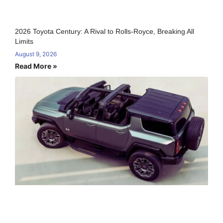
2026 Toyota Century: A Rival to Rolls-Royce, Breaking All
Limits
August 9, 2026
Read More »