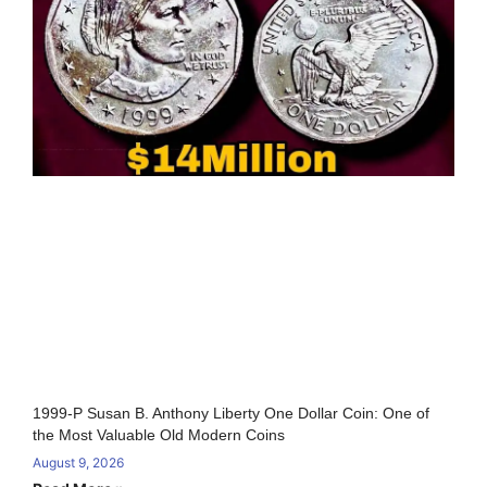
1999-P Susan B. Anthony Liberty One Dollar Coin: One of
the Most Valuable Old Modern Coins
August 9, 2026