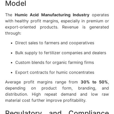
Model
The
Humic Acid Manufacturing Industry
operates
with healthy profit margins, especially in premium or
export-oriented products. Revenue is generated
through:
Direct sales to farmers and cooperatives
Bulk supply to fertilizer companies and dealers
Custom blends for organic farming firms
Export contracts for humic concentrates
Average profit margins range from
30% to 50%
,
depending on product form, branding, and
distribution. High repeat demand and low raw
material cost further improve profitability.
Regulatory and Compliance