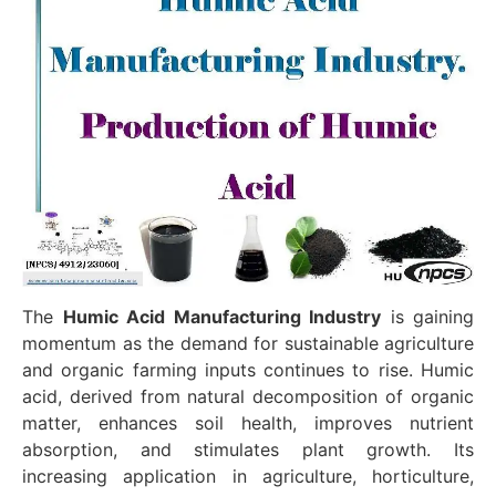
The
Humic Acid Manufacturing Industry
is gaining
momentum as the demand for sustainable agriculture
and organic farming inputs continues to rise. Humic
acid, derived from natural decomposition of organic
matter, enhances soil health, improves nutrient
absorption, and stimulates plant growth. Its
increasing application in agriculture, horticulture,