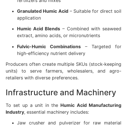
fertilizers and mixes
Granulated Humic Acid
– Suitable for direct soil
application
Humic Acid Blends
– Combined with seaweed
extract, amino acids, or micronutrients
Fulvic-Humic Combinations
– Targeted for
high-efficiency nutrient delivery
Producers often create multiple SKUs (stock-keeping
units) to serve farmers, wholesalers, and agro-
retailers with diverse preferences.
Infrastructure and Machinery
To set up a unit in the
Humic Acid Manufacturing
Industry
, essential machinery includes:
Jaw crusher and pulverizer for raw material