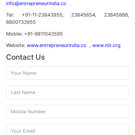
info@entrepreneurindia.co
Tel: +91-11-23843955, 23845654, 23845886,
8800733955
Mobile: +91-9811043595
Website:
www.entrepreneurindia.co
,
www.niir.org
Contact Us