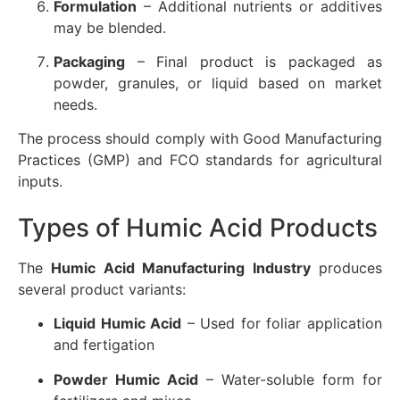
Formulation
– Additional nutrients or additives
may be blended.
Packaging
– Final product is packaged as
powder, granules, or liquid based on market
needs.
The process should comply with Good Manufacturing
Practices (GMP) and FCO standards for agricultural
inputs.
Types of Humic Acid Products
The
Humic Acid Manufacturing Industry
produces
several product variants:
Liquid Humic Acid
– Used for foliar application
and fertigation
Powder Humic Acid
– Water-soluble form for