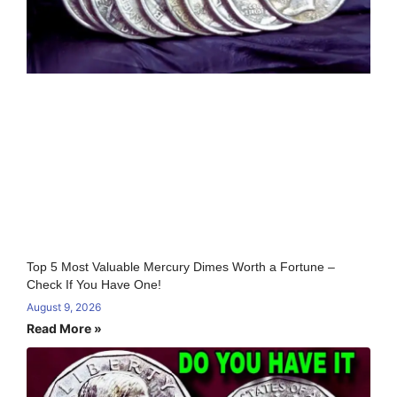
Top 5 Most Valuable Mercury Dimes Worth a Fortune –
Check If You Have One!
August 9, 2026
Read More »