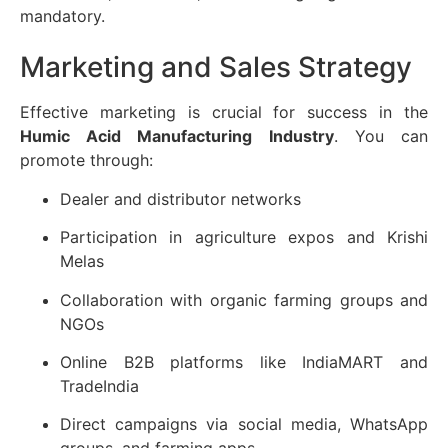
mandatory.
Marketing and Sales Strategy
Effective marketing is crucial for success in the
Humic Acid Manufacturing Industry
. You can
promote through:
Dealer and distributor networks
Participation in agriculture expos and Krishi
Melas
Collaboration with organic farming groups and
NGOs
Online B2B platforms like IndiaMART and
TradeIndia
Direct campaigns via social media, WhatsApp