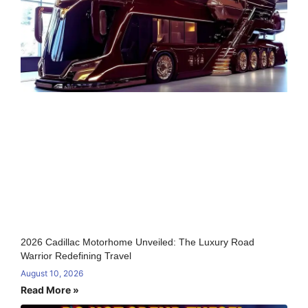
2026 Cadillac Motorhome Unveiled: The Luxury Road
Warrior Redefining Travel
August 10, 2026
Read More »