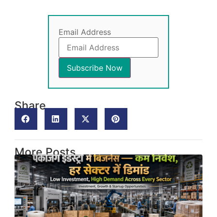
Email Address
Share
More Posts