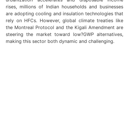
rises, millions of Indian households and businesses
are adopting cooling and insulation technologies that
rely on HFCs. However, global climate treaties like
the Montreal Protocol and the Kigali Amendment are
steering the market toward low?GWP alternatives,
making this sector both dynamic and challenging.