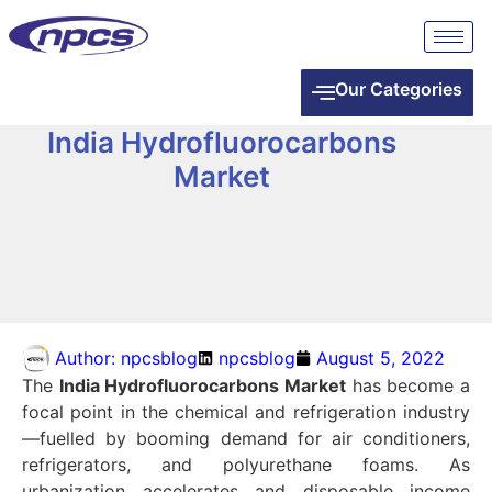
Our Categories
India Hydrofluorocarbons
Market
Author:
npcsblog
npcsblog
August 5, 2022
The
India Hydrofluorocarbons Market
has become a
focal point in the chemical and refrigeration industry
—fuelled by booming demand for air conditioners,
refrigerators, and polyurethane foams. As
urbanization accelerates and disposable income