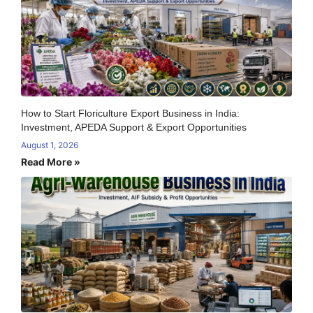
How to Start Floriculture Export Business in India:
Investment, APEDA Support & Export Opportunities
August 1, 2026
Read More »