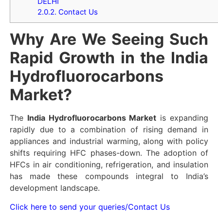
DELHI
2.0.2.
Contact Us
Why Are We Seeing Such
Rapid Growth in the India
Hydrofluorocarbons
Market?
The
India Hydrofluorocarbons Market
is expanding
rapidly due to a combination of rising demand in
appliances and industrial warming, along with policy
shifts requiring HFC phases-down. The adoption of
HFCs in air conditioning, refrigeration, and insulation
has made these compounds integral to India’s
development landscape.
Click here to send your queries/Contact Us