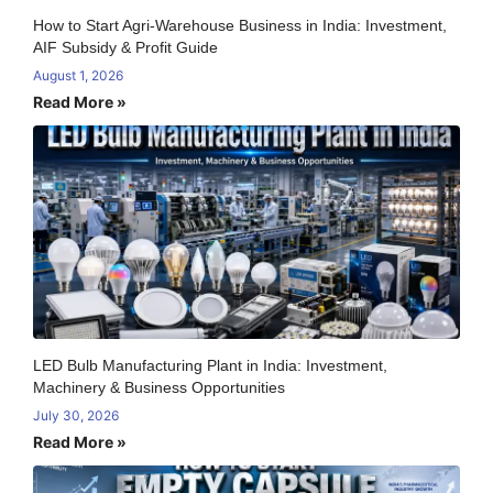
How to Start Agri-Warehouse Business in India: Investment,
AIF Subsidy & Profit Guide
August 1, 2026
Read More »
LED Bulb Manufacturing Plant in India: Investment,
Machinery & Business Opportunities
July 30, 2026
Read More »