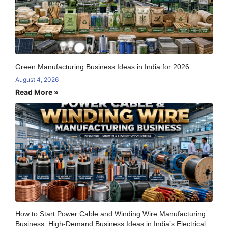
Green Manufacturing Business Ideas in India for 2026
August 4, 2026
Read More »
How to Start Power Cable and Winding Wire Manufacturing
Business: High-Demand Business Ideas in India’s Electrical