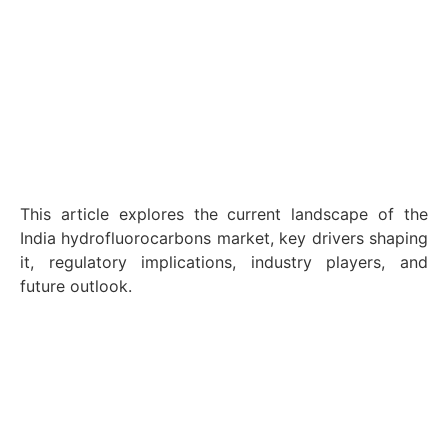
This article explores the current landscape of the
India hydrofluorocarbons market, key drivers shaping
it, regulatory implications, industry players, and
future outlook.