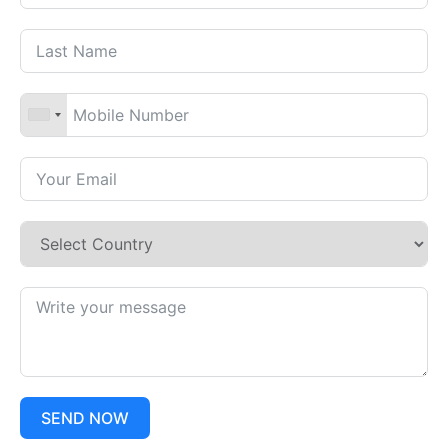
SEND NOW