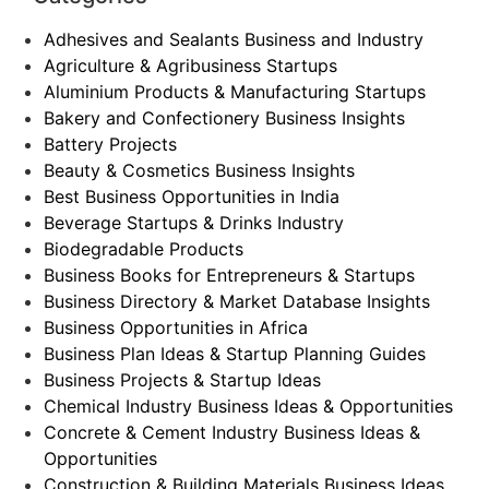
Adhesives and Sealants Business and Industry
Agriculture & Agribusiness Startups
Aluminium Products & Manufacturing Startups
Bakery and Confectionery Business Insights
Battery Projects
Beauty & Cosmetics Business Insights
Best Business Opportunities in India
Beverage Startups & Drinks Industry
Biodegradable Products
Business Books for Entrepreneurs & Startups
Business Directory & Market Database Insights
Business Opportunities in Africa
Business Plan Ideas & Startup Planning Guides
Business Projects & Startup Ideas
Chemical Industry Business Ideas & Opportunities
Concrete & Cement Industry Business Ideas &
Opportunities
Construction & Building Materials Business Ideas