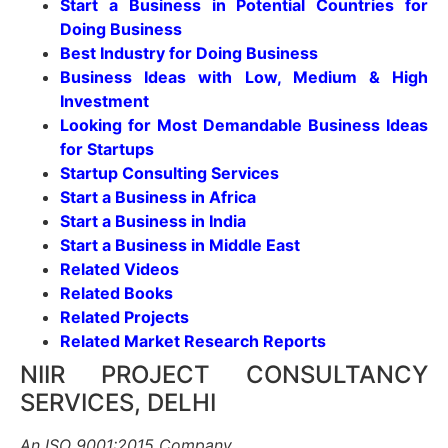
Start a Business in Potential Countries for
Doing Business
Best Industry for Doing Business
Business Ideas with Low, Medium & High
Investment
Looking for Most Demandable Business Ideas
for Startups
Startup Consulting Services
Start a Business in Africa
Start a Business in India
Start a Business in Middle East
Related Videos
Related Books
Related Projects
Related Market Research Reports
NIIR PROJECT CONSULTANCY
SERVICES, DELHI
An ISO 9001:2015 Company