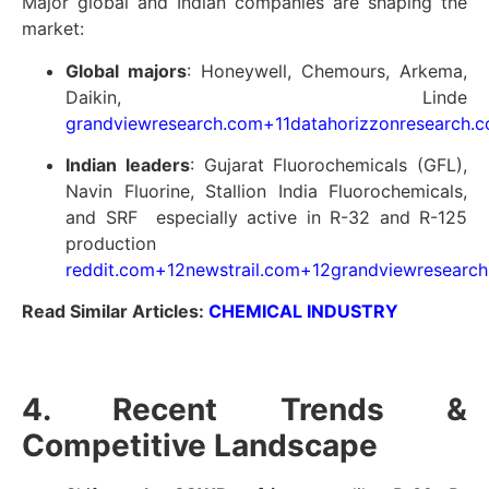
Major global and Indian companies are shaping the
market:
Global majors
: Honeywell, Chemours, Arkema,
Daikin, Linde
grandviewresearch.com
+11
datahorizzonresearch.
Indian leaders
: Gujarat Fluorochemicals (GFL),
Navin Fluorine, Stallion India Fluorochemicals,
and SRF especially active in R-32 and R-125
production
reddit.com
+12
newstrail.com
+12
grandviewresearc
Read Similar Articles:
CHEMICAL INDUSTRY
4. Recent Trends &
Competitive Landscape