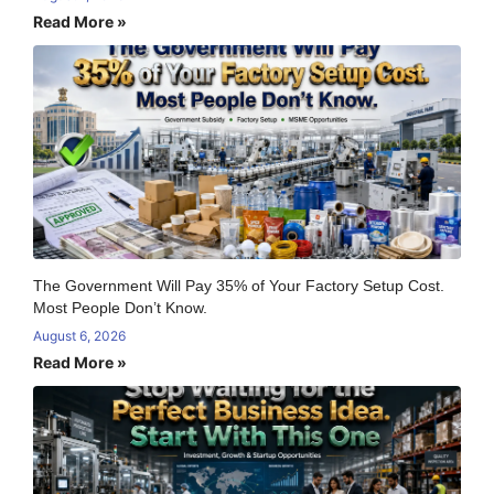
Read More »
The Government Will Pay 35% of Your Factory Setup Cost.
Most People Don’t Know.
August 6, 2026
Read More »