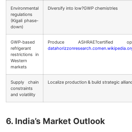
Environmental
Diversify into low?GWP chemistries
regulations
(Kigali phase-
down)
GWP-based
Produce ASHRAE?certified
refrigerant
datahorizzonresearch.com
en.wikipedia.or
restrictions in
Western
markets
Supply chain
Localize production & build strategic allian
constraints
and volatility
6. India’s Market Outlook