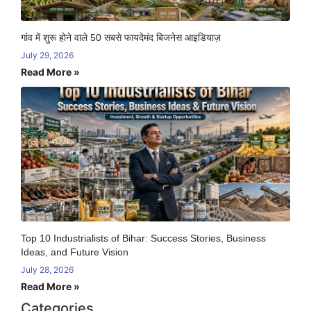
गांव में शुरू होने वाले 50 सबसे फायदेमंद बिजनेस आइडियाज़
July 29, 2026
Read More »
Top 10 Industrialists of Bihar: Success Stories, Business
Ideas, and Future Vision
July 28, 2026
Read More »
Categories