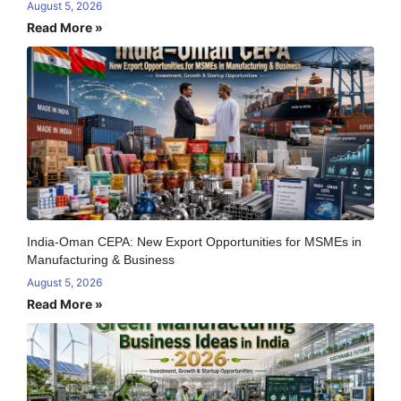
August 5, 2026
Read More »
India-Oman CEPA: New Export Opportunities for MSMEs in
Manufacturing & Business
August 5, 2026
Read More »