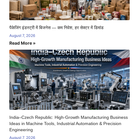
पैकेजिंग इंडस्ट्री में बिजनेस — कम निवेश, हर सेक्टर में डिमांड
August 7, 2026
Read More »
India–Czech Republic: High-Growth Manufacturing Business
Ideas in Machine Tools, Industrial Automation & Precision
Engineering
August 7, 2026