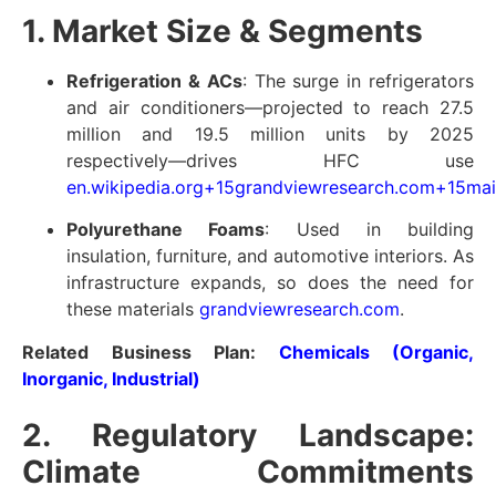
1. Market Size & Segments
Refrigeration & ACs
: The surge in refrigerators
and air conditioners—projected to reach 27.5
million and 19.5 million units by 2025
respectively—drives HFC use
en.wikipedia.org
+15
grandviewresearch.com
+15
mai
Polyurethane Foams
: Used in building
insulation, furniture, and automotive interiors. As
infrastructure expands, so does the need for
these materials
grandviewresearch.com
.
Related Business Plan:
Chemicals (Organic,
Inorganic, Industrial)
2. Regulatory Landscape:
Climate Commitments