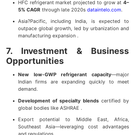
HFC refrigerant market projected to grow at
4–
5% CAGR
through late 2020s
dataintelo.com
.
Asia?Pacific, including India, is expected to
outpace global growth, led by urbanization and
manufacturing expansion
.
7. Investment & Business
Opportunities
New low-GWP refrigerant capacity
—major
Indian firms are expanding quickly to meet
demand.
Development of specialty blends
certified by
global bodies like ASHRAE
.
Export potential to Middle East, Africa,
Southeast Asia—leveraging cost advantages
and regulations.