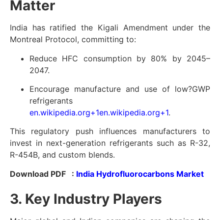
Matter
India has ratified the Kigali Amendment under the
Montreal Protocol, committing to:
Reduce HFC consumption by 80% by 2045–
2047.
Encourage manufacture and use of low?GWP
refrigerants
en.wikipedia.org
+1
en.wikipedia.org
+1
.
This regulatory push influences manufacturers to
invest in next-generation refrigerants such as R-32,
R-454B, and custom blends.
Download PDF :
India Hydrofluorocarbons Market
3. Key Industry Players