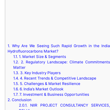
1.
Why Are We Seeing Such Rapid Growth in the India
Hydrofluorocarbons Market?
1.1.
1. Market Size & Segments
1.2.
2. Regulatory Landscape: Climate Commitments
Matter
1.3.
3. Key Industry Players
1.4.
4. Recent Trends & Competitive Landscape
1.5.
5. Challenges & Market Resilience
1.6.
6. India’s Market Outlook
1.7.
7. Investment & Business Opportunities
2.
Conclusion
2.0.1.
NIIR PROJECT CONSULTANCY SERVICES,