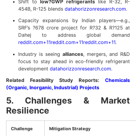
Shift to
low?GWP refrigerants
like R-32, R-
454B, R-125 blends
datahorizzonresearch.com
.
Capacity expansions by Indian players—e.g.,
SRF’s ?678 crore project for R?32 & R?125 at
Dahej to address global demand
reddit.com
+11
reddit.com
+11
reddit.com
+11
.
Industry is seeing
alliances
, mergers, and R&D
focus to stay ahead in eco-friendly refrigerant
development
datahorizzonresearch.com
.
Related Feasibility Study Reports:
Chemicals
(Organic, Inorganic, Industrial) Projects
5. Challenges & Market
Resilience
Challenge
Mitigation Strategy