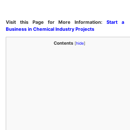
Visit this Page for More Information:
Start a
Business in Chemical Industry Projects
Contents
[
hide
]