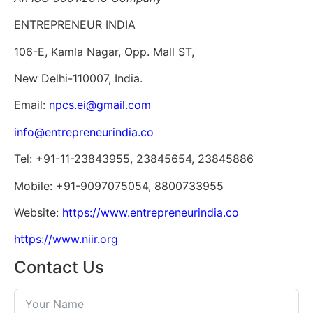
ENTREPRENEUR INDIA
106-E, Kamla Nagar, Opp. Mall ST,
New Delhi-110007, India.
Email:
npcs.ei@gmail.com
info@entrepreneurindia.co
Tel: +91-11-23843955, 23845654, 23845886
Mobile: +91-9097075054, 8800733955
Website:
https://www.entrepreneurindia.co
https://www.niir.org
Contact Us