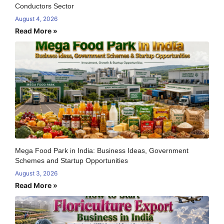
Conductors Sector
August 4, 2026
Read More »
Mega Food Park in India: Business Ideas, Government
Schemes and Startup Opportunities
August 3, 2026
Read More »