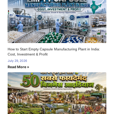
How to Start Empty Capsule Manufacturing Plant in India:
Cost, Investment & Profit
July 29, 2026
Read More »