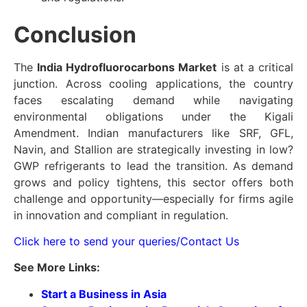
Conclusion
The
India Hydrofluorocarbons Market
is at a critical
junction. Across cooling applications, the country
faces escalating demand while navigating
environmental obligations under the Kigali
Amendment. Indian manufacturers like SRF, GFL,
Navin, and Stallion are strategically investing in low?
GWP refrigerants to lead the transition. As demand
grows and policy tightens, this sector offers both
challenge and opportunity—especially for firms agile
in innovation and compliant in regulation.
Click here to send your queries/Contact Us
See More Links:
Start a Business in Asia