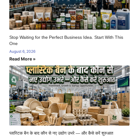
Stop Waiting for the Perfect Business Idea. Start With This
One
August 6, 2026
Read More »
प्लास्टिक बैन के बाद कौन से नए उद्योग उभरे — और कैसे करें शुरुआत